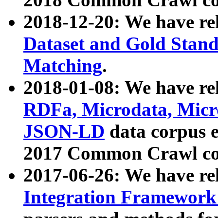
2018-12-20: We have re
Dataset and Gold Stand
Matching
.
2018-01-08: We have rel
RDFa, Microdata, Mic
JSON-LD
data corpus 
2017 Common Crawl co
2017-06-26: We have re
Integration Framework