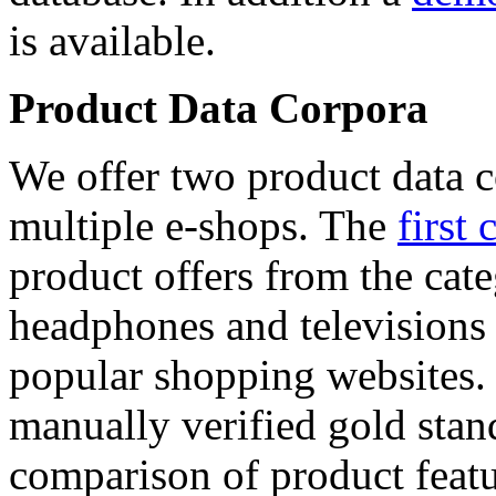
is available.
Product Data Corpora
We offer two product data c
multiple e-shops. The
first 
product offers from the cat
headphones and televisions
popular shopping websites.
manually verified gold stan
comparison of product featu