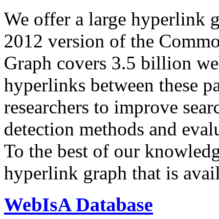
We offer a large
hyperlink 
2012 version of the Comm
Graph covers 3.5 billion we
hyperlinks between these p
researchers to improve sear
detection methods and evalu
To the best of our knowledge
hyperlink graph that is avail
WebIsA Database