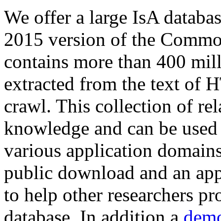
We offer a large
IsA databa
2015 version of the Comm
contains more than 400 mil
extracted from the text of 
crawl. This collection of rel
knowledge and can be used 
various application domains.
public download and an app
to help other researchers p
database. In addition a
demo