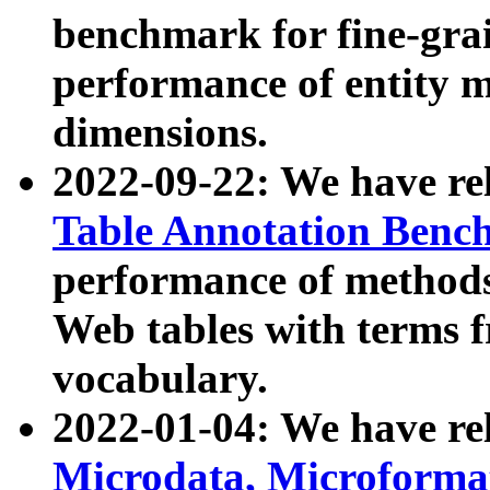
benchmark for fine-grai
performance of entity 
dimensions.
2022-09-22: We have r
Table Annotation Ben
performance of methods
Web tables with terms 
vocabulary.
2022-01-04: We have r
Microdata, Microform