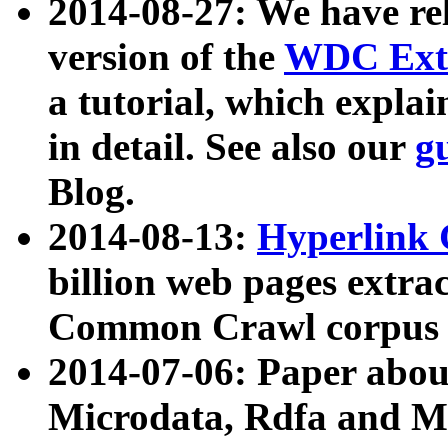
2014-08-27: We have rel
version of the
WDC Extr
a tutorial, which expla
in detail. See also our
g
Blog.
2014-08-13:
Hyperlink 
billion web pages extra
Common Crawl corpus a
2014-07-06: Paper ab
Microdata, Rdfa and Mi