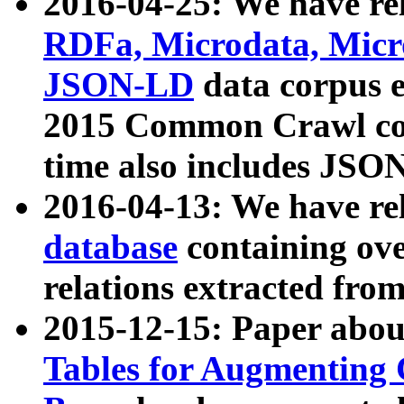
2016-04-25: We have rel
RDFa, Microdata, Mic
JSON-LD
data corpus 
2015 Common Crawl corp
time also includes JSO
2016-04-13: We have re
database
containing ov
relations extracted fro
2015-12-15: Paper abo
Tables for Augmenting