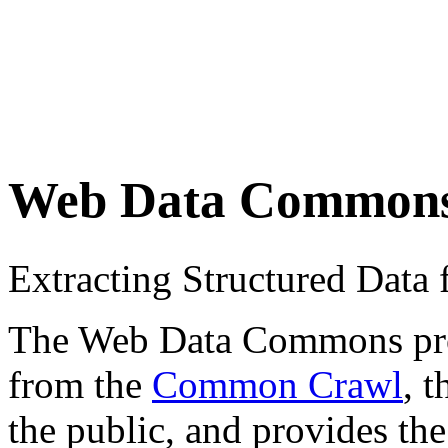
Web Data Common
Extracting Structured Dat
The Web Data Commons proje
from the
Common Crawl
, 
the public, and provides the