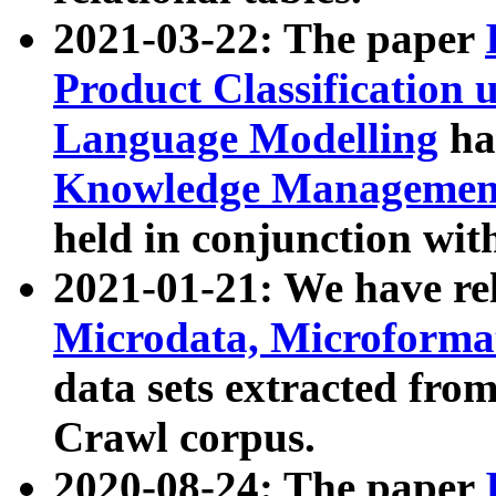
2021-03-22: The paper
Product Classification 
Language Modelling
has
Knowledge Management
held in conjunction wit
2021-01-21: We have r
Microdata, Microform
data sets extracted fr
Crawl corpus.
2020-08-24: The paper