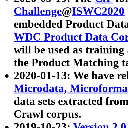
Challenge
@
ISWC2020
embedded Product Data
WDC Product Data Cor
will be used as training
the Product Matching t
2020-01-13: We have r
Microdata, Microform
data sets extracted f
Crawl corpus.
2019-10-23:
Version 2.0