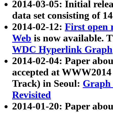
2014-03-05: Initial rele
data set consisting of 1
2014-02-12:
First open
Web
is now available. T
WDC Hyperlink Graph
2014-02-04: Paper ab
accepted at WWW2014 c
Track) in Seoul:
Graph 
Revisited
2014-01-20: Paper about