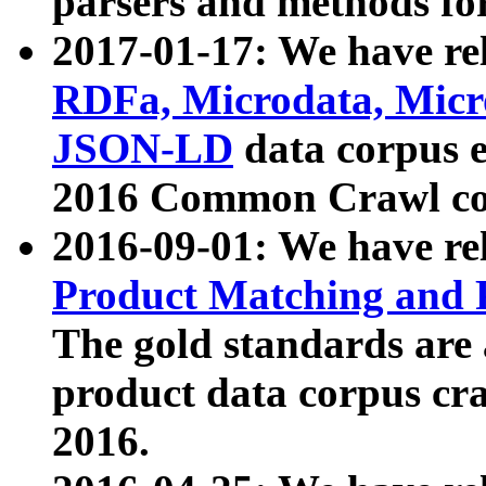
parsers and methods for
2017-01-17: We have rel
RDFa, Microdata, Mic
JSON-LD
data corpus e
2016 Common Crawl co
2016-09-01: We have re
Product Matching and P
The gold standards are
product data corpus craw
2016.