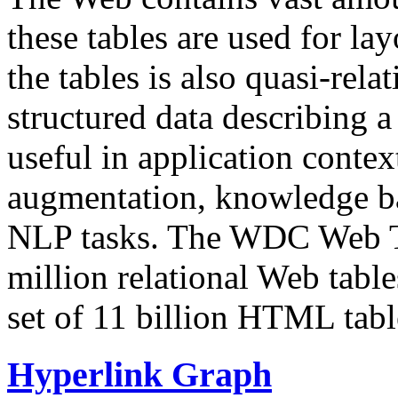
these tables are used for lay
the tables is also quasi-rela
structured data describing a 
useful in application contex
augmentation, knowledge ba
NLP tasks. The WDC Web Tab
million relational Web table
set of 11 billion HTML tab
Hyperlink Graph