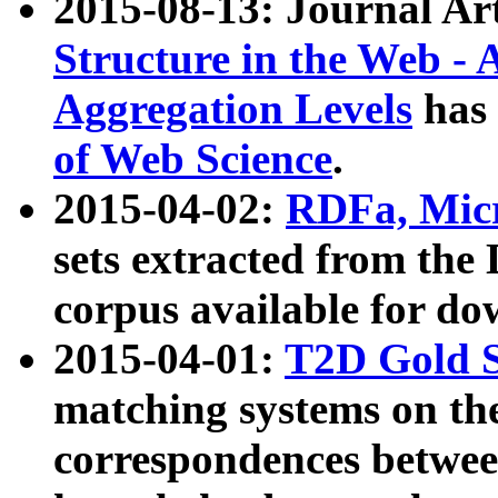
2015-08-13: Journal Ar
Structure in the Web - 
Aggregation Levels
has 
of Web Science
.
2015-04-02:
RDFa, Micr
sets extracted from t
corpus available for do
2015-04-01:
T2D Gold 
matching systems on the
correspondences betwee