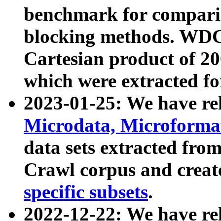
benchmark for compari
blocking methods. WDC
Cartesian product of 200
which were extracted fo
2023-01-25: We have r
Microdata, Microform
data sets extracted fr
Crawl corpus and creat
specific subsets
.
2022-12-22: We have re