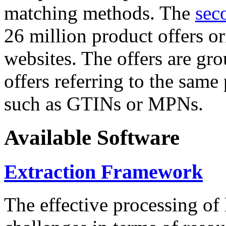
matching methods. The
sec
26 million product offers o
websites. The offers are gro
offers referring to the same
such as GTINs or MPNs.
Available Software
Extraction Framework
The effective processing of