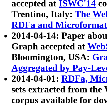
accepted at
ISWC'14
co
Trentino, Italy:
The We
RDFa and Microformat 
2014-04-14: Paper ab
Graph accepted at
WebS
Bloomington, USA:
Gra
Aggregated by Pay-Lev
2014-04-01:
RDFa, Micr
sets extracted from t
corpus available for do