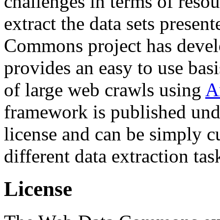
challenges in terms of resou
extract the data sets prese
Commons project has deve
provides an easy to use basi
of large web crawls using
A
framework is published und
license and can be simply c
different data extraction tas
License