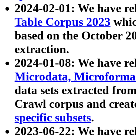
2024-02-01: We have r
Table Corpus 2023
whic
based on the October 
extraction.
2024-01-08: We have r
Microdata, Microform
data sets extracted fr
Crawl corpus and creat
specific subsets
.
2023-06-22: We have re