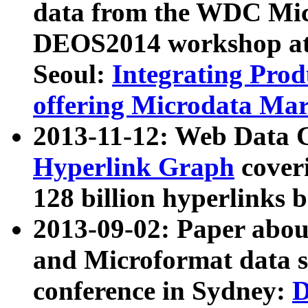
data from the WDC Micr
DEOS2014 workshop at
Seoul:
Integrating Prod
offering Microdata Ma
2013-11-12: Web Data 
Hyperlink Graph
coveri
128 billion hyperlinks 
2013-09-02: Paper abo
and Microformat data s
conference in Sydney:
D