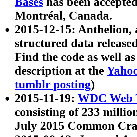
Bases
has been accepted
Montréal, Canada.
2015-12-15: Anthelion, 
structured data release
Find the code as well a
description at the
Yahoo
tumblr posting
)
2015-11-19:
WDC Web T
consisting of 233 milli
July 2015 Common Cra