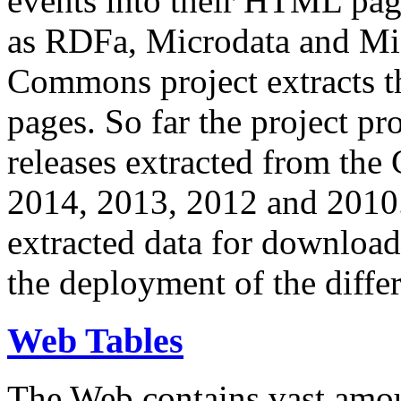
events into their HTML pa
as RDFa, Microdata and Mi
Commons project extracts th
pages. So far the project pro
releases extracted from th
2014, 2013, 2012 and 2010.
extracted data for download 
the deployment of the differ
Web Tables
The Web contains vast amo