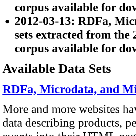
corpus available for do
2012-03-13: RDFa, Mic
sets extracted from t
corpus available for do
Available Data Sets
RDFa, Microdata, and M
More and more websites hav
data describing products, pe