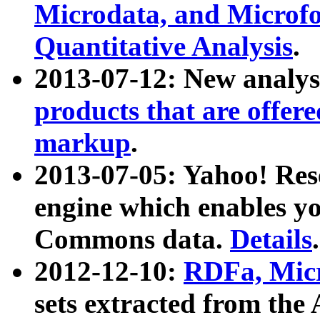
Microdata, and Microfo
Quantitative Analysis
.
2013-07-12: New analys
products that are offer
markup
.
2013-07-05: Yahoo! Res
engine which enables y
Commons data.
Details
.
2012-12-10:
RDFa, Micr
sets extracted from t