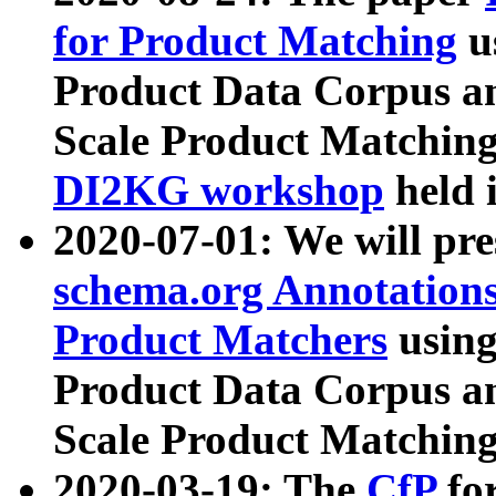
for Product Matching
u
Product Data Corpus a
Scale Product Matching
DI2KG workshop
held 
2020-07-01: We will pr
schema.org Annotations
Product Matchers
usin
Product Data Corpus a
Scale Product Matching
2020-03-19: The
CfP
fo