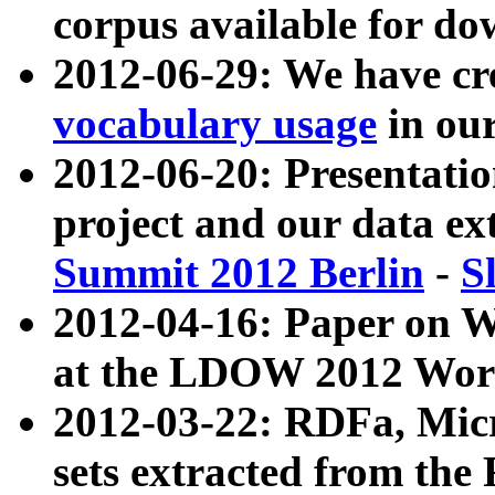
corpus available for do
2012-06-29: We have cr
vocabulary usage
in ou
2012-06-20: Presentat
project and our data ex
Summit 2012 Berlin
-
S
2012-04-16: Paper on 
at the LDOW 2012 Wor
2012-03-22: RDFa, Mic
sets extracted from t