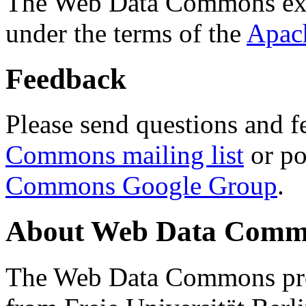
The Web Data Commons ext
under the terms of the
Apac
Feedback
Please send questions and f
Commons mailing list
or po
Commons Google Group
.
About Web Data Commo
The Web Data Commons proj