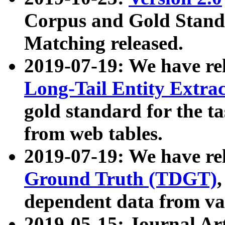
Corpus and Gold Standa
Matching released.
2019-07-19: We have re
Long-Tail Entity Extra
gold standard for the ta
from web tables.
2019-07-19: We have re
Ground Truth (TDGT)
dependent data from va
2019-05-15: Journal Ar