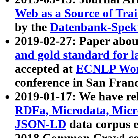
Web as a Source of Tra
by the
Datenbank-Spek
2019-02-27: Paper abo
and gold standard for l
accepted at
ECNLP Wor
conference in San Franc
2019-01-17: We have rel
RDFa, Microdata, Mic
JSON-LD
data corpus 
2018 Common Crawl co