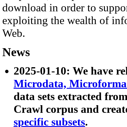
download in order to suppo
exploiting the wealth of inf
Web.
News
2025-01-10: We have r
Microdata, Microform
data sets extracted fr
Crawl corpus and creat
specific subsets
.