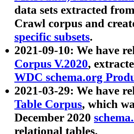
data sets extracted fr
Crawl corpus and creat
specific subsets
.
2021-09-10: We have re
Corpus V.2020
, extract
WDC schema.org Produc
2021-03-29: We have r
Table Corpus
, which wa
December 2020
schema.o
relational tables.