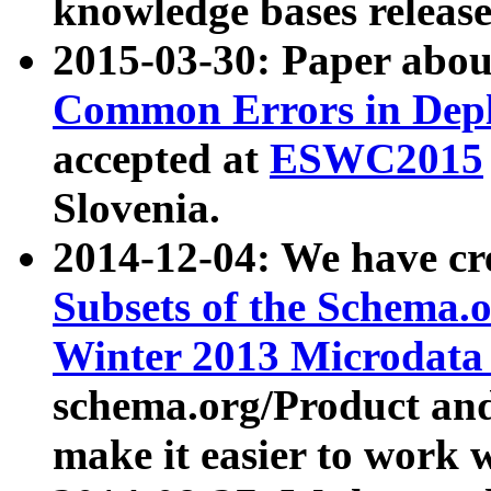
knowledge bases release
2015-03-30: Paper abo
Common Errors in Depl
accepted at
ESWC2015
Slovenia.
2014-12-04: We have cr
Subsets of the Schema.o
Winter 2013 Microdata
schema.org/Product and
make it easier to work w