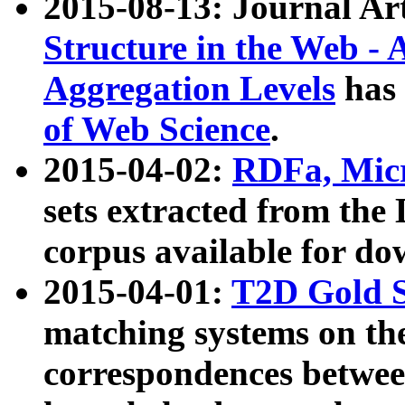
2015-08-13: Journal Ar
Structure in the Web - 
Aggregation Levels
has 
of Web Science
.
2015-04-02:
RDFa, Micr
sets extracted from t
corpus available for do
2015-04-01:
T2D Gold 
matching systems on the
correspondences betwee