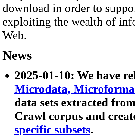
download in order to suppo
exploiting the wealth of inf
Web.
News
2025-01-10: We have r
Microdata, Microform
data sets extracted fr
Crawl corpus and creat
specific subsets
.