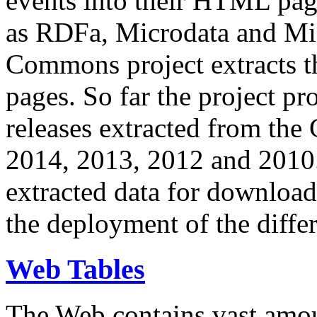
events into their HTML pa
as RDFa, Microdata and Mi
Commons project extracts th
pages. So far the project pro
releases extracted from th
2014, 2013, 2012 and 2010.
extracted data for download 
the deployment of the differ
Web Tables
The Web contains vast amo