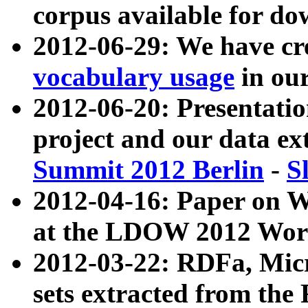
corpus available for do
2012-06-29: We have cr
vocabulary usage
in ou
2012-06-20: Presentat
project and our data ex
Summit 2012 Berlin
-
S
2012-04-16: Paper on 
at the LDOW 2012 Wor
2012-03-22: RDFa, Mic
sets extracted from t