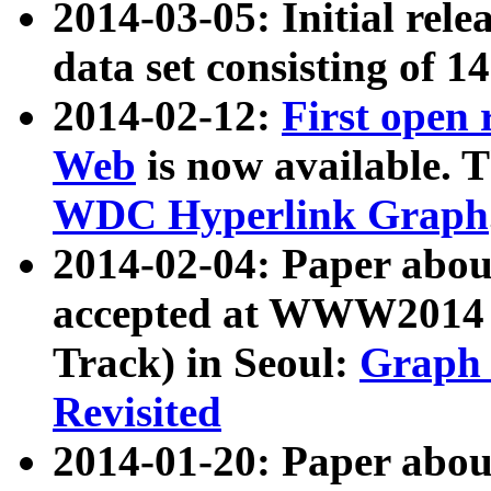
2014-03-05: Initial rele
data set consisting of 1
2014-02-12:
First open
Web
is now available. T
WDC Hyperlink Graph
2014-02-04: Paper ab
accepted at WWW2014 c
Track) in Seoul:
Graph 
Revisited
2014-01-20: Paper about