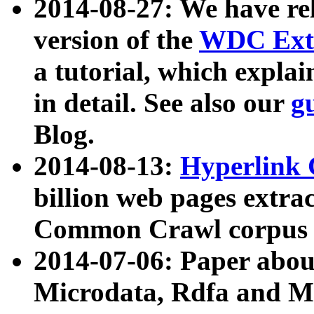
2014-08-27: We have rel
version of the
WDC Extr
a tutorial, which expla
in detail. See also our
g
Blog.
2014-08-13:
Hyperlink 
billion web pages extra
Common Crawl corpus a
2014-07-06: Paper ab
Microdata, Rdfa and Mi