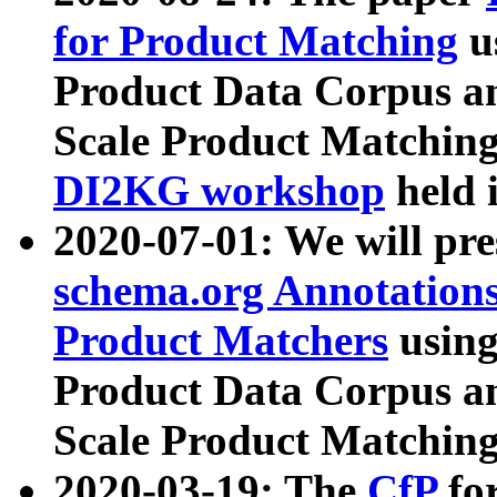
for Product Matching
u
Product Data Corpus a
Scale Product Matching
DI2KG workshop
held 
2020-07-01: We will pr
schema.org Annotations
Product Matchers
usin
Product Data Corpus a
Scale Product Matching
2020-03-19: The
CfP
fo