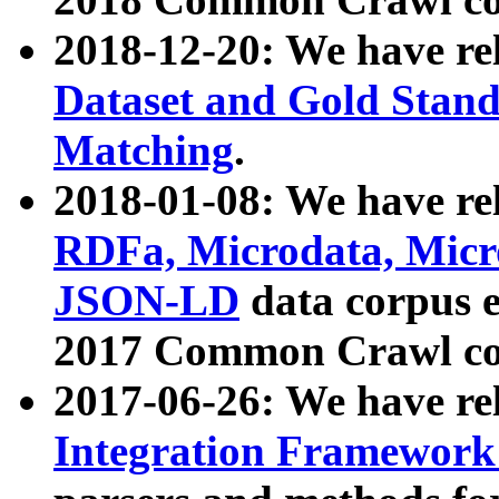
2018-12-20: We have re
Dataset and Gold Stand
Matching
.
2018-01-08: We have rel
RDFa, Microdata, Mic
JSON-LD
data corpus 
2017 Common Crawl co
2017-06-26: We have re
Integration Framework