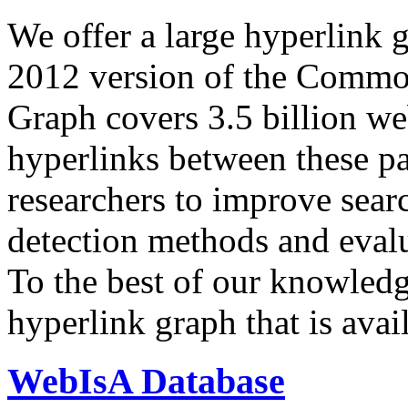
We offer a large
hyperlink 
2012 version of the Comm
Graph covers 3.5 billion we
hyperlinks between these p
researchers to improve sear
detection methods and evalu
To the best of our knowledge
hyperlink graph that is avail
WebIsA Database