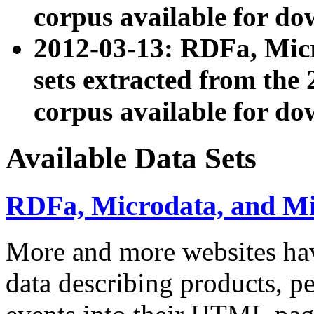
corpus available for do
2012-03-13: RDFa, Mic
sets extracted from t
corpus available for do
Available Data Sets
RDFa, Microdata, and M
More and more websites hav
data describing products, pe