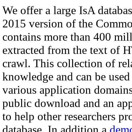
We offer a large
IsA databa
2015 version of the Comm
contains more than 400 mil
extracted from the text of 
crawl. This collection of rel
knowledge and can be used 
various application domains.
public download and an app
to help other researchers p
database. In addition a
demo