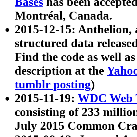
Bases
has been accepted
Montréal, Canada.
2015-12-15: Anthelion, 
structured data release
Find the code as well a
description at the
Yahoo
tumblr posting
)
2015-11-19:
WDC Web T
consisting of 233 milli
July 2015 Common Cra