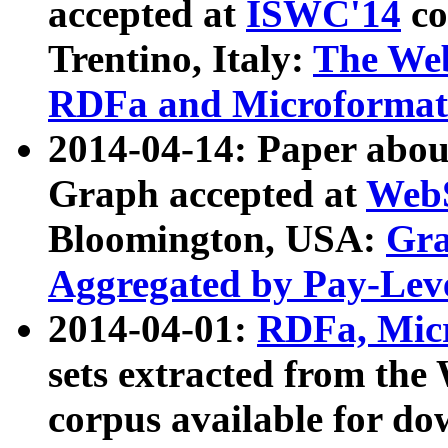
accepted at
ISWC'14
co
Trentino, Italy:
The We
RDFa and Microformat 
2014-04-14: Paper ab
Graph accepted at
WebS
Bloomington, USA:
Gra
Aggregated by Pay-Lev
2014-04-01:
RDFa, Micr
sets extracted from t
corpus available for do