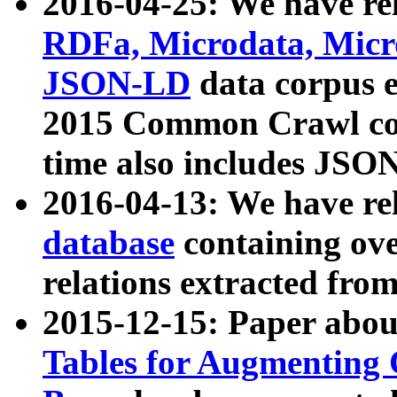
2016-04-25: We have rel
RDFa, Microdata, Mic
JSON-LD
data corpus 
2015 Common Crawl corp
time also includes JSO
2016-04-13: We have re
database
containing ov
relations extracted fro
2015-12-15: Paper abo
Tables for Augmenting