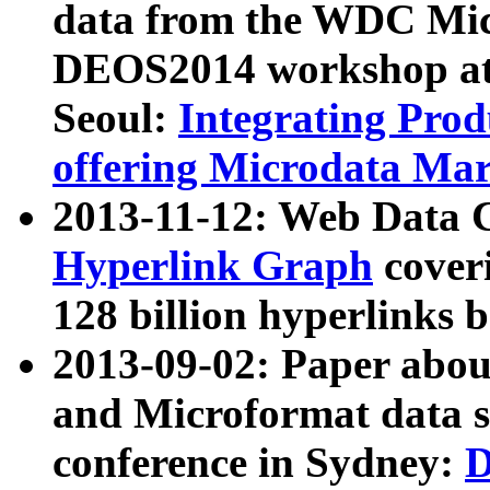
data from the WDC Micr
DEOS2014 workshop at
Seoul:
Integrating Prod
offering Microdata Ma
2013-11-12: Web Data 
Hyperlink Graph
coveri
128 billion hyperlinks 
2013-09-02: Paper abo
and Microformat data s
conference in Sydney:
D