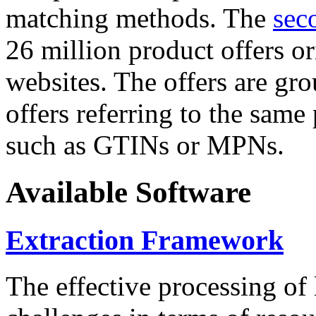
matching methods. The
sec
26 million product offers o
websites. The offers are gro
offers referring to the same
such as GTINs or MPNs.
Available Software
Extraction Framework
The effective processing of