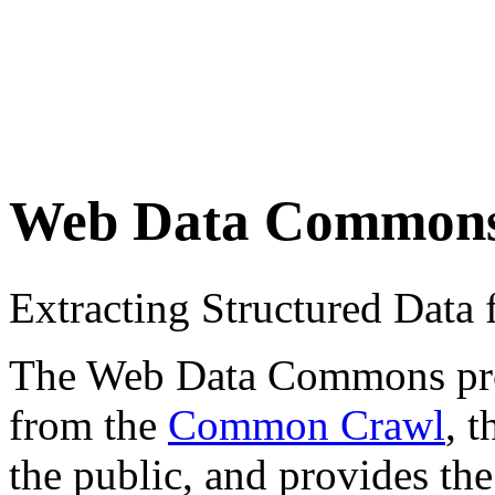
Web Data Common
Extracting Structured Dat
The Web Data Commons proje
from the
Common Crawl
, 
the public, and provides the