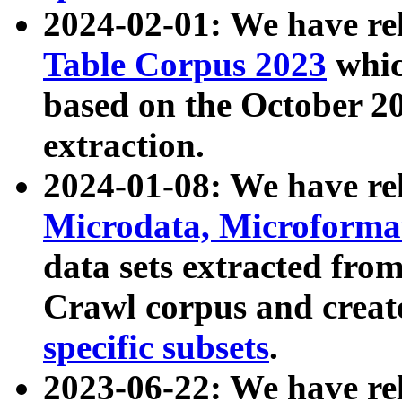
2024-02-01: We have r
Table Corpus 2023
whic
based on the October 
extraction.
2024-01-08: We have r
Microdata, Microform
data sets extracted fr
Crawl corpus and creat
specific subsets
.
2023-06-22: We have re