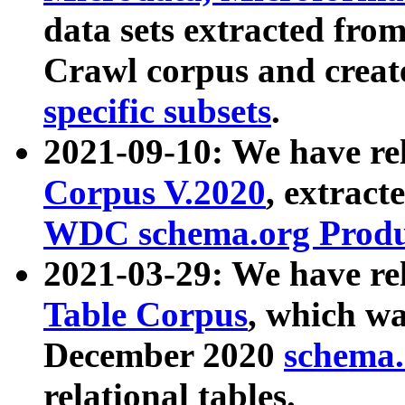
data sets extracted fr
Crawl corpus and creat
specific subsets
.
2021-09-10: We have re
Corpus V.2020
, extract
WDC schema.org Produc
2021-03-29: We have r
Table Corpus
, which wa
December 2020
schema.o
relational tables.