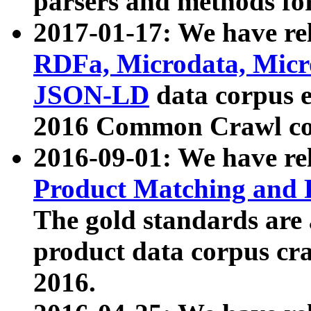
parsers and methods for
2017-01-17: We have rel
RDFa, Microdata, Mic
JSON-LD
data corpus e
2016 Common Crawl co
2016-09-01: We have re
Product Matching and P
The gold standards are
product data corpus craw
2016.