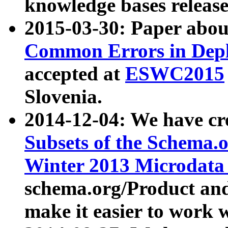
knowledge bases release
2015-03-30: Paper abo
Common Errors in Depl
accepted at
ESWC2015
Slovenia.
2014-12-04: We have cr
Subsets of the Schema.o
Winter 2013 Microdata
schema.org/Product and
make it easier to work w