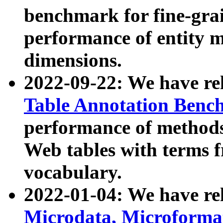
benchmark for fine-grai
performance of entity 
dimensions.
2022-09-22: We have r
Table Annotation Ben
performance of methods
Web tables with terms 
vocabulary.
2022-01-04: We have r
Microdata, Microform