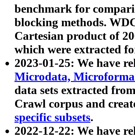
benchmark for compari
blocking methods. WDC
Cartesian product of 200
which were extracted fo
2023-01-25: We have r
Microdata, Microform
data sets extracted fr
Crawl corpus and creat
specific subsets
.
2022-12-22: We have re