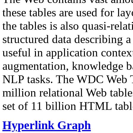
these tables are used for lay
the tables is also quasi-rela
structured data describing a 
useful in application contex
augmentation, knowledge ba
NLP tasks. The WDC Web Tab
million relational Web table
set of 11 billion HTML tab
Hyperlink Graph