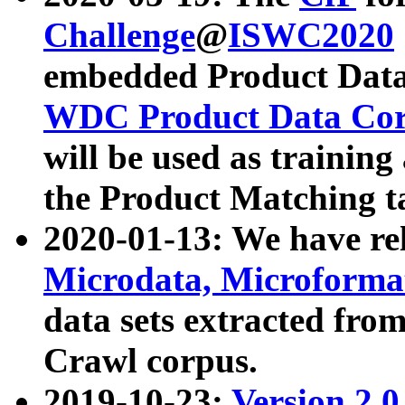
Challenge
@
ISWC2020
embedded Product Data
WDC Product Data Cor
will be used as training
the Product Matching t
2020-01-13: We have r
Microdata, Microform
data sets extracted f
Crawl corpus.
2019-10-23:
Version 2.0