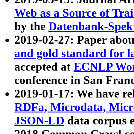
Web as a Source of Tra
by the
Datenbank-Spek
2019-02-27: Paper abo
and gold standard for l
accepted at
ECNLP Wor
conference in San Franc
2019-01-17: We have rel
RDFa, Microdata, Mic
JSON-LD
data corpus 
2018 Common Crawl co