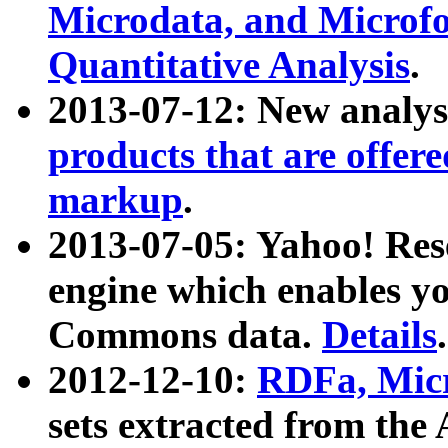
Microdata, and Microfo
Quantitative Analysis
.
2013-07-12: New analys
products that are offer
markup
.
2013-07-05: Yahoo! Res
engine which enables y
Commons data.
Details
.
2012-12-10:
RDFa, Micr
sets extracted from t