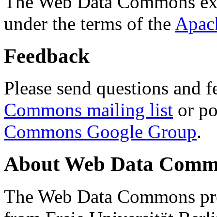
The Web Data Commons ext
under the terms of the
Apac
Feedback
Please send questions and f
Commons mailing list
or po
Commons Google Group
.
About Web Data Commo
The Web Data Commons proj