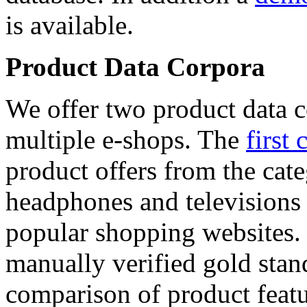
is available.
Product Data Corpora
We offer two product data c
multiple e-shops. The
first 
product offers from the cat
headphones and televisions
popular shopping websites.
manually verified gold stan
comparison of product featu