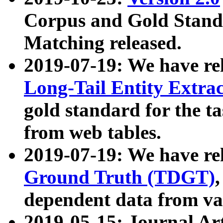
Corpus and Gold Standa
Matching released.
2019-07-19: We have re
Long-Tail Entity Extra
gold standard for the ta
from web tables.
2019-07-19: We have re
Ground Truth (TDGT)
dependent data from va
2019-05-15: Journal Ar