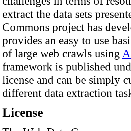
challenges in terms of resou
extract the data sets prese
Commons project has deve
provides an easy to use basi
of large web crawls using
A
framework is published und
license and can be simply c
different data extraction tas
License