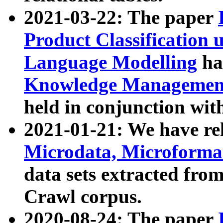
2021-03-22: The paper
Product Classification 
Language Modelling
has
Knowledge Management
held in conjunction wit
2021-01-21: We have r
Microdata, Microform
data sets extracted fr
Crawl corpus.
2020-08-24: The paper