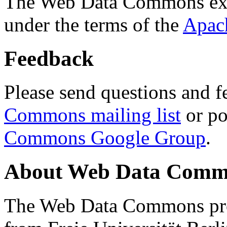
The Web Data Commons ext
under the terms of the
Apac
Feedback
Please send questions and f
Commons mailing list
or po
Commons Google Group
.
About Web Data Commo
The Web Data Commons proj