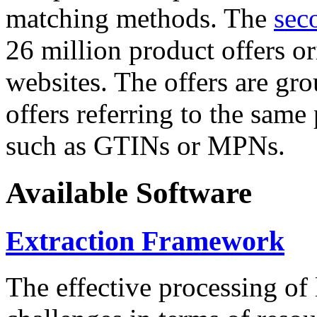
matching methods. The
sec
26 million product offers o
websites. The offers are gro
offers referring to the same
such as GTINs or MPNs.
Available Software
Extraction Framework
The effective processing of