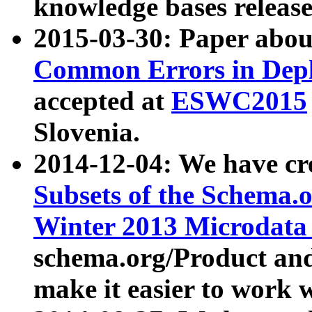
knowledge bases release
2015-03-30: Paper abo
Common Errors in Depl
accepted at
ESWC2015
Slovenia.
2014-12-04: We have cr
Subsets of the Schema.o
Winter 2013 Microdata
schema.org/Product and
make it easier to work w