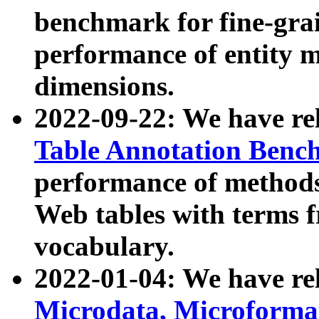
benchmark for fine-grai
performance of entity 
dimensions.
2022-09-22: We have r
Table Annotation Ben
performance of methods
Web tables with terms 
vocabulary.
2022-01-04: We have r
Microdata, Microform