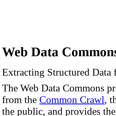
Web Data Common
Extracting Structured Dat
The Web Data Commons proje
from the
Common Crawl
, 
the public, and provides the