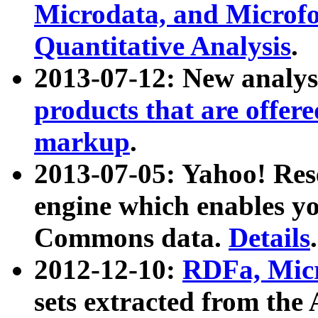
Microdata, and Microfo
Quantitative Analysis
.
2013-07-12: New analys
products that are offer
markup
.
2013-07-05: Yahoo! Res
engine which enables y
Commons data.
Details
.
2012-12-10:
RDFa, Micr
sets extracted from t