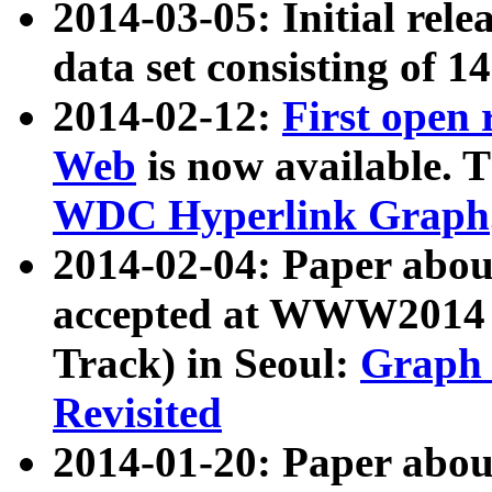
2014-03-05: Initial rele
data set consisting of 1
2014-02-12:
First open
Web
is now available. T
WDC Hyperlink Graph
2014-02-04: Paper ab
accepted at WWW2014 c
Track) in Seoul:
Graph 
Revisited
2014-01-20: Paper about