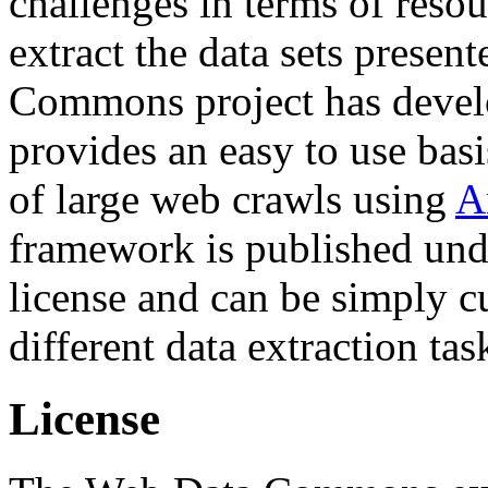
challenges in terms of resou
extract the data sets prese
Commons project has deve
provides an easy to use basi
of large web crawls using
A
framework is published und
license and can be simply c
different data extraction tas
License