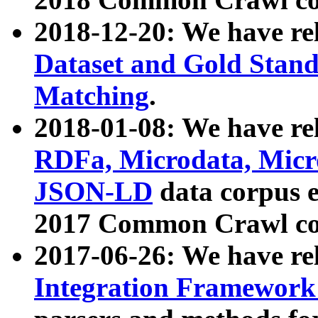
2018-12-20: We have re
Dataset and Gold Stand
Matching
.
2018-01-08: We have rel
RDFa, Microdata, Mic
JSON-LD
data corpus 
2017 Common Crawl co
2017-06-26: We have re
Integration Framework