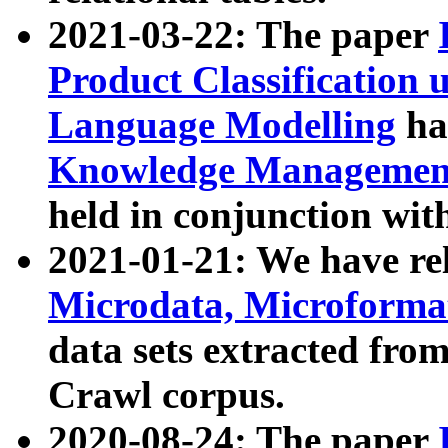
2021-03-22: The paper
Product Classification 
Language Modelling
has
Knowledge Management
held in conjunction wit
2021-01-21: We have r
Microdata, Microform
data sets extracted fr
Crawl corpus.
2020-08-24: The paper