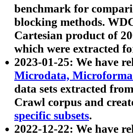
benchmark for compari
blocking methods. WDC
Cartesian product of 200
which were extracted fo
2023-01-25: We have r
Microdata, Microform
data sets extracted fr
Crawl corpus and creat
specific subsets
.
2022-12-22: We have re