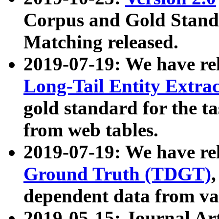
Corpus and Gold Standa
Matching released.
2019-07-19: We have re
Long-Tail Entity Extra
gold standard for the ta
from web tables.
2019-07-19: We have re
Ground Truth (TDGT)
dependent data from va
2019-05-15: Journal Ar