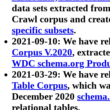
data sets extracted fr
Crawl corpus and creat
specific subsets
.
2021-09-10: We have re
Corpus V.2020
, extract
WDC schema.org Produc
2021-03-29: We have r
Table Corpus
, which wa
December 2020
schema.o
relational tables.