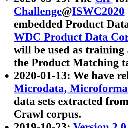
Challenge
@
ISWC2020
embedded Product Data
WDC Product Data Cor
will be used as training
the Product Matching t
2020-01-13: We have r
Microdata, Microform
data sets extracted f
Crawl corpus.
2019-10-23:
Version 2.0