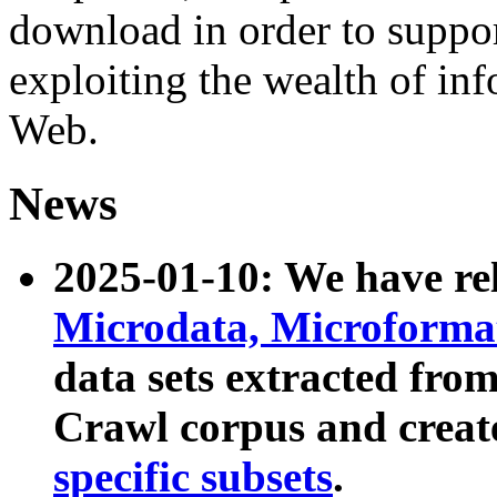
download in order to suppo
exploiting the wealth of inf
Web.
News
2025-01-10: We have r
Microdata, Microform
data sets extracted fr
Crawl corpus and creat
specific subsets
.