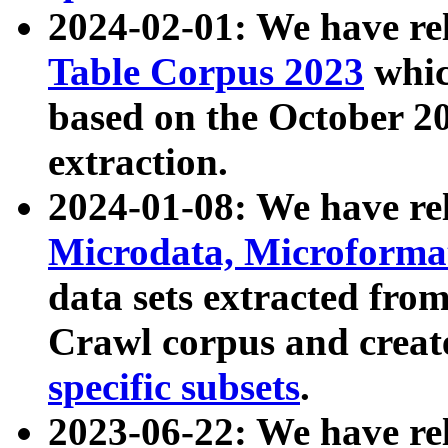
2024-02-01: We have r
Table Corpus 2023
whic
based on the October 
extraction.
2024-01-08: We have r
Microdata, Microform
data sets extracted fr
Crawl corpus and creat
specific subsets
.
2023-06-22: We have re