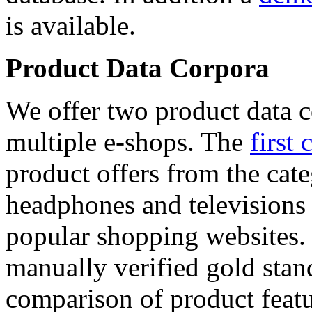
is available.
Product Data Corpora
We offer two product data c
multiple e-shops. The
first 
product offers from the cat
headphones and televisions
popular shopping websites.
manually verified gold stan
comparison of product featu