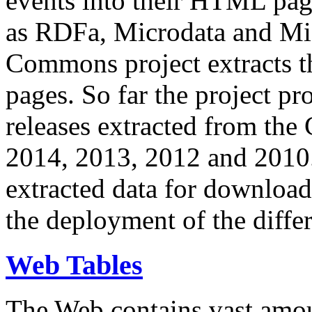
events into their HTML pa
as RDFa, Microdata and Mi
Commons project extracts th
pages. So far the project pro
releases extracted from th
2014, 2013, 2012 and 2010.
extracted data for download 
the deployment of the differ
Web Tables
The Web contains vast amo