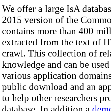
We offer a large
IsA databa
2015 version of the Comm
contains more than 400 mil
extracted from the text of 
crawl. This collection of rel
knowledge and can be used 
various application domains.
public download and an app
to help other researchers p
database. In addition a
demo