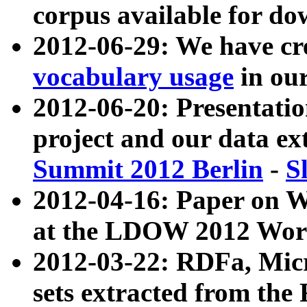
corpus available for do
2012-06-29: We have cr
vocabulary usage
in ou
2012-06-20: Presentat
project and our data ex
Summit 2012 Berlin
-
S
2012-04-16: Paper on 
at the LDOW 2012 Wor
2012-03-22: RDFa, Mic
sets extracted from t