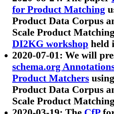
for Product Matching
u
Product Data Corpus a
Scale Product Matching
DI2KG workshop
held 
2020-07-01: We will pr
schema.org Annotations
Product Matchers
usin
Product Data Corpus a
Scale Product Matching
2020-03-19: The
CfP
fo