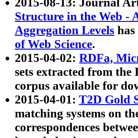
2015-08-13: Journal Ar
Structure in the Web - 
Aggregation Levels
has 
of Web Science
.
2015-04-02:
RDFa, Micr
sets extracted from t
corpus available for do
2015-04-01:
T2D Gold 
matching systems on the
correspondences betwee