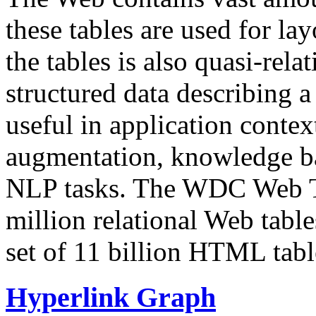
these tables are used for lay
the tables is also quasi-rela
structured data describing a 
useful in application contex
augmentation, knowledge ba
NLP tasks. The WDC Web Tab
million relational Web table
set of 11 billion HTML tab
Hyperlink Graph