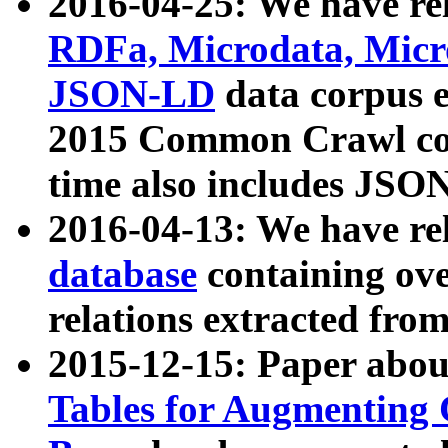
2016-04-25: We have rel
RDFa, Microdata, Mic
JSON-LD
data corpus 
2015 Common Crawl corp
time also includes JSO
2016-04-13: We have re
database
containing ov
relations extracted fro
2015-12-15: Paper abo
Tables for Augmenting