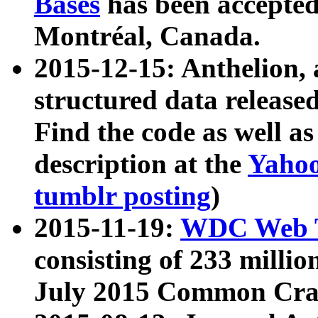
Bases
has been accepted
Montréal, Canada.
2015-12-15: Anthelion, 
structured data release
Find the code as well a
description at the
Yahoo
tumblr posting
)
2015-11-19:
WDC Web T
consisting of 233 milli
July 2015 Common Cra