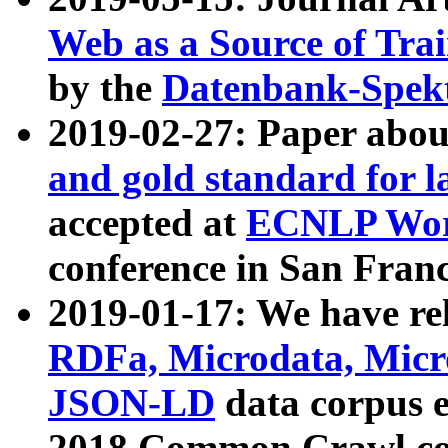
Web as a Source of Tra
by the
Datenbank-Spek
2019-02-27: Paper abo
and gold standard for l
accepted at
ECNLP Wor
conference in San Franc
2019-01-17: We have rel
RDFa, Microdata, Mic
JSON-LD
data corpus 
2018 Common Crawl co