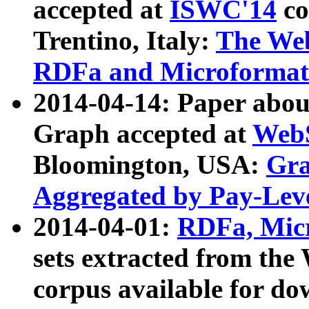
accepted at
ISWC'14
co
Trentino, Italy:
The We
RDFa and Microformat 
2014-04-14: Paper ab
Graph accepted at
WebS
Bloomington, USA:
Gra
Aggregated by Pay-Lev
2014-04-01:
RDFa, Micr
sets extracted from t
corpus available for do