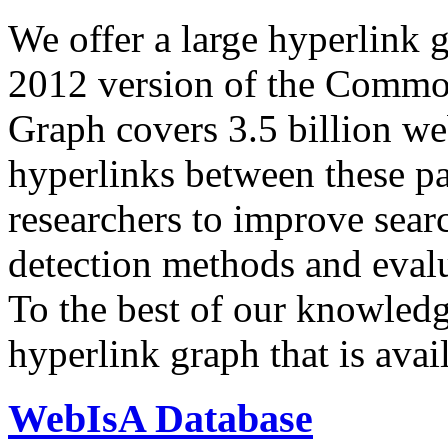
We offer a large
hyperlink 
2012 version of the Comm
Graph covers 3.5 billion we
hyperlinks between these p
researchers to improve sear
detection methods and evalu
To the best of our knowledge
hyperlink graph that is avail
WebIsA Database