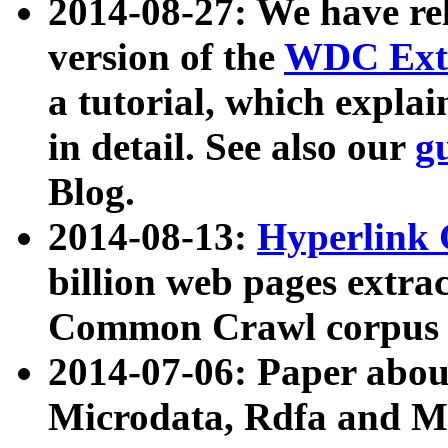
2014-08-27: We have rel
version of the
WDC Extr
a tutorial, which expla
in detail. See also our
g
Blog.
2014-08-13:
Hyperlink 
billion web pages extra
Common Crawl corpus a
2014-07-06: Paper ab
Microdata, Rdfa and Mi