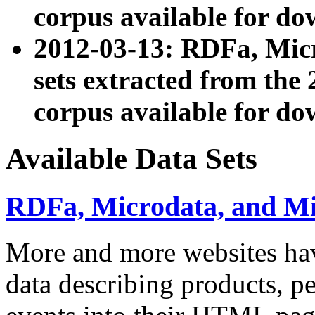
corpus available for do
2012-03-13: RDFa, Mic
sets extracted from t
corpus available for do
Available Data Sets
RDFa, Microdata, and M
More and more websites hav
data describing products, pe