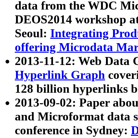
data from the WDC Micr
DEOS2014 workshop at
Seoul:
Integrating Prod
offering Microdata Ma
2013-11-12: Web Data 
Hyperlink Graph
coveri
128 billion hyperlinks 
2013-09-02: Paper abo
and Microformat data s
conference in Sydney:
D