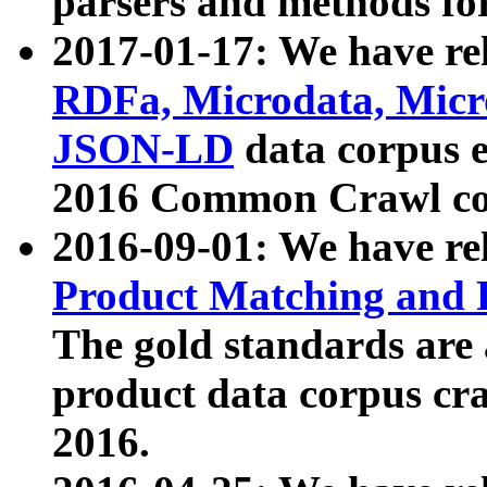
parsers and methods for
2017-01-17: We have rel
RDFa, Microdata, Mic
JSON-LD
data corpus e
2016 Common Crawl co
2016-09-01: We have re
Product Matching and P
The gold standards are
product data corpus craw
2016.