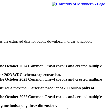
des the extracted data for public download in order to support
 the October 2024 Common Crawl corpus and created multiple
ber 2023 WDC schema.org extraction.
 the October 2023 Common Crawl corpus and created multiple
res a maximal Cartesian product of 200 billion pairs of
 the October 2022 Common Crawl corpus and created multiple
ng methods along three dimensions.