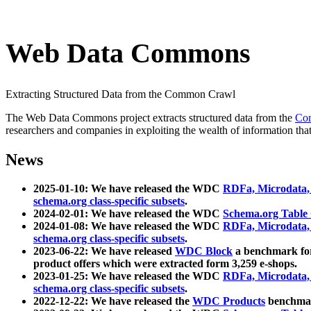
Web Data Commons
Extracting Structured Data from the Common Crawl
The Web Data Commons project extracts structured data from the
Co
researchers and companies in exploiting the wealth of information that
News
2025-01-10: We have released the WDC
RDFa, Microdata
schema.org class-specific subsets
.
2024-02-01: We have released the WDC
Schema.org Table
2024-01-08: We have released the WDC
RDFa, Microdata
schema.org class-specific subsets
.
2023-06-22: We have released
WDC Block
a benchmark for
product offers which were extracted form 3,259 e-shops.
2023-01-25: We have released the WDC
RDFa, Microdata
schema.org class-specific subsets
.
2022-12-22: We have released the
WDC Products
benchmark