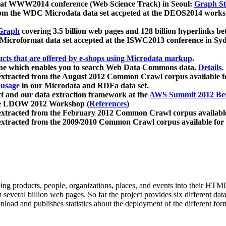
 at WWW2014 conference (Web Science Track) in Seoul:
Graph Str
a from the WDC Microdata data set accpeted at the DEOS2014 wor
Graph
covering 3.5 billion web pages and 128 billion hyperlinks be
icroformat data set accepted at the ISWC2013 conference in Sy
ucts that are offered by e-shops using Microdata markup
.
gine which enables you to search Web Data Commons data.
Details
.
 extracted from the August 2012 Common Crawl corpus available 
 usage
in our Microdata and RDFa data set.
t and our data extraction framework at the
AWS Summit 2012 Ber
the LDOW 2012 Workshop (
References
)
extracted from the February 2012 Common Crawl corpus availabl
extracted from the 2009/2010 Common Crawl corpus available for
ing products, people, organizations, places, and events into their HT
several billion web pages. So far the project provides six different d
load and publishes statistics about the deployment of the different for