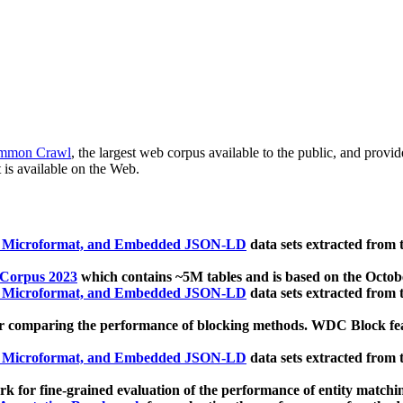
mmon Crawl
, the largest web corpus available to the public, and provi
 is available on the Web.
, Microformat, and Embedded JSON-LD
data sets extracted from
 Corpus 2023
which contains ~5M tables and is based on the Octo
, Microformat, and Embedded JSON-LD
data sets extracted from
 comparing the performance of blocking methods. WDC Block featu
, Microformat, and Embedded JSON-LD
data sets extracted from
 for fine-grained evaluation of the performance of entity matchi