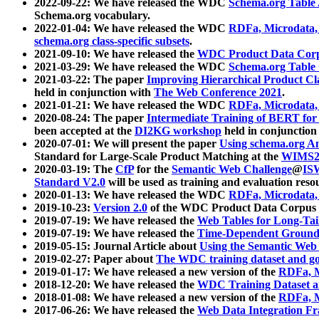
2022-09-22: We have released the WDC
Schema.org Table
Schema.org vocabulary.
2022-01-04: We have released the WDC
RDFa, Microdata
schema.org class-specific subsets
.
2021-09-10: We have released the
WDC Product Data Corp
2021-03-29: We have released the WDC
Schema.org Table
2021-03-22: The paper
Improving Hierarchical Product Cla
held in conjunction with
The Web Conference 2021
.
2021-01-21: We have released the WDC
RDFa, Microdata
2020-08-24: The paper
Intermediate Training of BERT fo
been accepted at the
DI2KG workshop
held in conjunction
2020-07-01: We will present the paper
Using schema.org An
Standard for Large-Scale Product Matching at the
WIMS2
2020-03-19: The
CfP
for the
Semantic Web Challenge
@
IS
Standard V2.0
will be used as training and evaluation reso
2020-01-13: We have released the WDC
RDFa, Microdata
2019-10-23:
Version 2.0
of the WDC Product Data Corpus a
2019-07-19: We have released the
Web Tables for Long-Tai
2019-07-19: We have released the
Time-Dependent Ground
2019-05-15: Journal Article about
Using the Semantic Web 
2019-02-27: Paper about
The WDC training dataset and gol
2019-01-17: We have released a new version of the
RDFa, M
2018-12-20: We have released the
WDC Training Dataset a
2018-01-08: We have released a new version of the
RDFa, M
2017-06-26: We have released the
Web Data Integration F