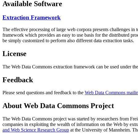
Available Software
Extraction Framework
The effective processing of large web corpora presents challenges in 
framework which provides an easy to use basis for the distributed pr
be simply customized to perform also different data extraction tasks.
License
The Web Data Commons extraction framework can be used under the 
Feedback
Please send questions and feedback to the
Web Data Commons mailing
About Web Data Commons Project
The Web Data Commons project was started by researchers from
Frei
companies in exploiting the wealth of information on the Web by ext
and Web Science Research Group
at the
University of Mannheim
. Th