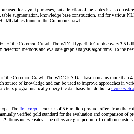
 are used for layout purposes, but a fraction of the tables is also quasi-r
arch, table augmentation, knowledge base construction, and for various 
lion HTML tables found in the Common Crawl.
sion of the Common Crawl. The WDC Hyperlink Graph covers 3.5 billi
 detection methods and evaluate graph analysis algorithms. To the best 
on of the Common Crawl. The WDC IsA Database contains more than 40
 rich source of knowledge and can be used to improve approaches in vari
archers programmatically query the database. In addition a
demo web a
-shops. The
first corpus
consists of 5.6 million product offers from the 
anually verified gold standard for the evaluation and comparison of p
 79 thousand websites. The offers are grouped into 16 million clusters o