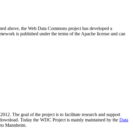
resented above, the Web Data Commons project has developed a
amework is published under the terms of the Apache license and can
2012. The goal of the project is to facilitate research and support
lic download. Today the WDC Project is mainly maintained by the
Data
 to Mannheim.