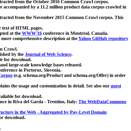
xtracted from the October 2016 Common Crawl corpus.
re accompanied by a 11.2 million product data corpus crawled in
xtracted from the November 2015 Common Crawl corpus. This
e text of HTML pages.
pted at the
WWW'16
conference in Montréal, Canada.
 a more comprehensive description at the
Yahoo GitHub repository
on Crawl.
ished by the
Journal of Web Science
.
e for download.
and large-scale knowledge bases released.
nference in Portoroz, Slovenia.
 Corpus
(e.g. schema.org/Product and schema.org/Offer) in order
lains the usage and customization in detail. See also our
guest
ailable for download.
nce in Riva del Garda - Trentino, Italy:
The WebDataCommons
ucture in the Web - Aggregated by Pay-Level Domain
for download.
.