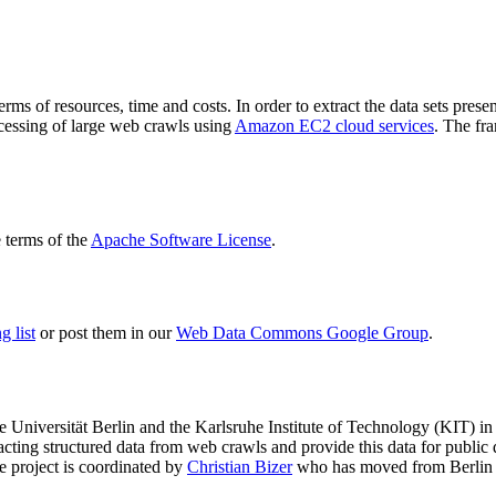
terms of resources, time and costs. In order to extract the data sets p
ocessing of large web crawls using
Amazon EC2 cloud services
. The fr
terms of the
Apache Software License
.
 list
or post them in our
Web Data Commons Google Group
.
e Universität Berlin
and the
Karlsruhe Institute of Technology (KIT)
in 
racting structured data from web crawls and provide this data for pub
e project is coordinated by
Christian Bizer
who has moved from Berlin