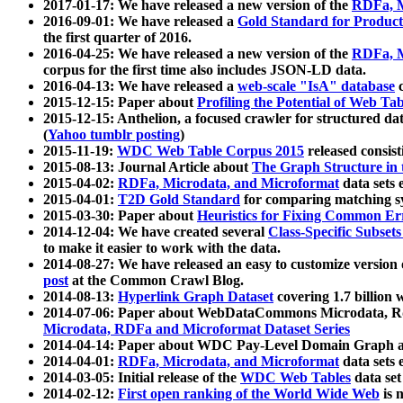
2017-01-17: We have released a new version of the
RDFa, M
2016-09-01: We have released a
Gold Standard for Product
the first quarter of 2016.
2016-04-25: We have released a new version of the
RDFa, M
corpus for the first time also includes JSON-LD data.
2016-04-13: We have released a
web-scale "IsA" database
c
2015-12-15: Paper about
Profiling the Potential of Web 
2015-12-15: Anthelion, a focused crawler for structured da
(
Yahoo tumblr posting
)
2015-11-19:
WDC Web Table Corpus 2015
released consis
2015-08-13: Journal Article about
The Graph Structure in 
2015-04-02:
RDFa, Microdata, and Microformat
data sets
2015-04-01:
T2D Gold Standard
for comparing matching sy
2015-03-30: Paper about
Heuristics for Fixing Common Er
2014-12-04: We have created several
Class-Specific Subset
to make it easier to work with the data.
2014-08-27: We have released an easy to customize version 
post
at the Common Crawl Blog.
2014-08-13:
Hyperlink Graph Dataset
covering 1.7 billion
2014-07-06: Paper about WebDataCommons Microdata, Rdf
Microdata, RDFa and Microformat Dataset Series
2014-04-14: Paper about WDC Pay-Level Domain Graph a
2014-04-01:
RDFa, Microdata, and Microformat
data sets
2014-03-05: Initial release of the
WDC Web Tables
data set
2014-02-12:
First open ranking of the World Wide Web
is 