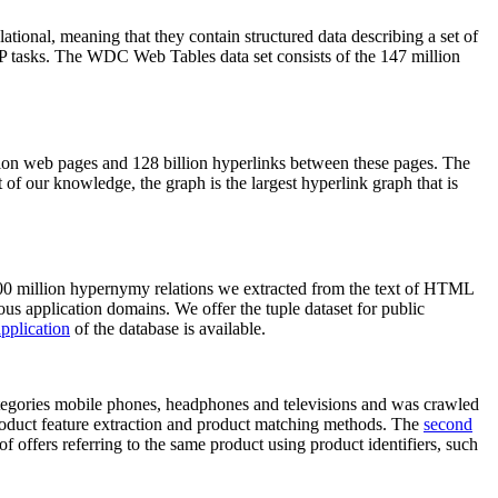
elational, meaning that they contain structured data describing a set of
NLP tasks. The WDC Web Tables data set consists of the 147 million
on web pages and 128 billion hyperlinks between these pages. The
of our knowledge, the graph is the largest hyperlink graph that is
0 million hypernymy relations we extracted from the text of HTML
ous application domains. We offer the tuple dataset for public
pplication
of the database is available.
categories mobile phones, headphones and televisions and was crawled
roduct feature extraction and product matching methods. The
second
f offers referring to the same product using product identifiers, such