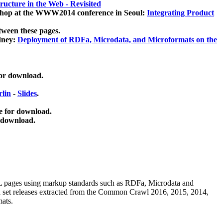
ucture in the Web - Revisited
kshop at the WWW2014 conference in Seoul:
Integrating Product
tween these pages.
dney:
Deployment of RDFa, Microdata, and Microformats on the
for download.
lin
-
Slides
.
e for download.
 download.
ML pages using
markup standards such as RDFa, Microdata and
ata set releases extracted from the Common Crawl 2016, 2015, 2014,
mats.