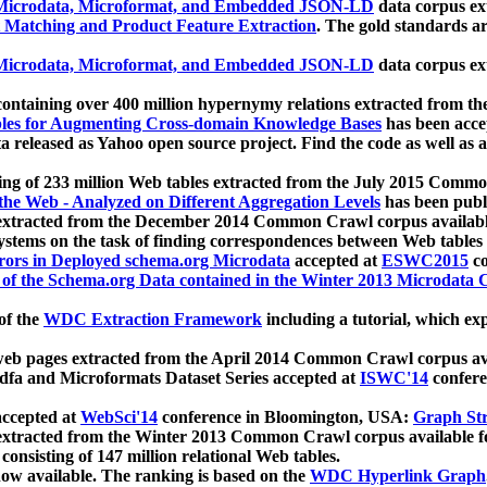
icrodata, Microformat, and Embedded JSON-LD
data corpus e
 Matching and Product Feature Extraction
. The gold standards a
icrodata, Microformat, and Embedded JSON-LD
data corpus e
ontaining over 400 million hypernymy relations extracted from th
Tables for Augmenting Cross-domain Knowledge Bases
has been acce
ta released as Yahoo open source project. Find the code as well as
ting of 233 million Web tables extracted from the July 2015 Comm
the Web - Analyzed on Different Aggregation Levels
has been publ
 extracted from the December 2014 Common Crawl corpus availabl
stems on the task of finding correspondences between Web tables 
rors in Deployed schema.org Microdata
accepted at
ESWC2015
co
s of the Schema.org Data contained in the Winter 2013 Microdata
of the
WDC Extraction Framework
including a tutorial, which exp
 web pages extracted from the April 2014 Common Crawl corpus av
a and Microformats Dataset Series accepted at
ISWC'14
confere
ccepted at
WebSci'14
conference in Bloomington, USA:
Graph Str
 extracted from the Winter 2013 Common Crawl corpus available 
 consisting of 147 million relational Web tables.
now available. The ranking is based on the
WDC Hyperlink Graph