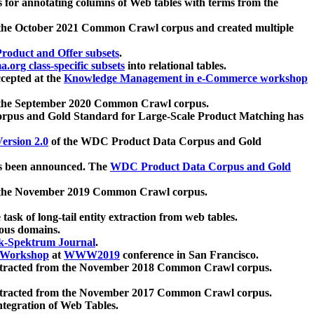
 for annotating columns of Web tables with terms from the
 the October 2021 Common Crawl corpus and created multiple
oduct and Offer subsets
.
.org class-specific subsets
into relational tables.
cepted at the
Knowledge Management in e-Commerce workshop
m the September 2020 Common Crawl corpus.
pus and Gold Standard for Large-Scale Product Matching has
ersion 2.0
of the WDC Product Data Corpus and Gold
 been announced. The
WDC Product Data Corpus and Gold
m the November 2019 Common Crawl corpus.
 task of long-tail entity extraction from web tables.
ious domains.
k-Spektrum Journal
.
Workshop
at
WWW2019
conference in San Francisco.
xtracted from the November 2018 Common Crawl corpus.
xtracted from the November 2017 Common Crawl corpus.
ntegration of Web Tables.