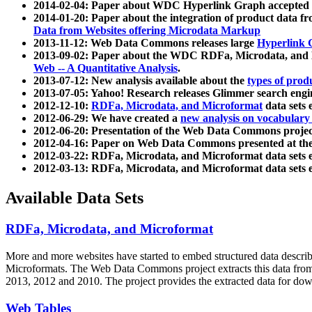
2014-02-04: Paper about WDC Hyperlink Graph accepted
2014-01-20: Paper about the integration of product dat
Data from Websites offering Microdata Markup
2013-11-12: Web Data Commons releases large
Hyperlink 
2013-09-02: Paper about the WDC RDFa, Microdata, and M
Web -- A Quantitative Analysis
.
2013-07-12: New analysis available about the
types of prod
2013-07-05: Yahoo! Research releases Glimmer search en
2012-12-10:
RDFa, Microdata, and Microformat
data sets
2012-06-29: We have created a
new analysis on vocabulary
2012-06-20: Presentation of the Web Data Commons projec
2012-04-16: Paper on Web Data Commons presented at 
2012-03-22: RDFa, Microdata, and Microformat data sets 
2012-03-13: RDFa, Microdata, and Microformat data sets 
Available Data Sets
RDFa, Microdata, and Microformat
More and more websites have started to embed structured data describ
Microformats
. The Web Data Commons project extracts this data from 
2013, 2012 and 2010. The project provides the extracted data for down
Web Tables