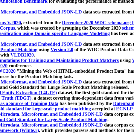
 Annotation Benchmark
for evaluating the performance of methods
, Microformat, and Embedded JSON-LD
data sets extracted from
us V.2020
, extracted from the
December 2020 WDC schema.org Pr
 Corpus
, which was created by grouping the December 2020
schema
ssification using Domain-specific Language Modelling
has been ac
, Microformat, and Embedded JSON-LD
data sets extracted fro
r Product Matching
using
Version 2.0
of the WDC Product Data Cor
 with
VLDB2020
.
notations for Training and Maintaining Product Matchers
using
V
020
conference.
WC2020
"Mining the Web of HTML-embedded Product Data" has
urces for the Product Matching task.
, Microformat, and Embedded JSON-LD
data sets extracted fro
nd Gold Standard for Large-Scale Product Matching released.
l Entity Extraction (T4LTE)
dataset, the first gold standard for the
 Truth (TDGT)
, a dataset covering time-dependent data from var
as a Source of Training Data
has been published by the
Datenban
d standard for large-scale product matching
accepted at
ECNLP 
icrodata, Microformat, and Embedded JSON-LD
data corpus e
nd Gold Standard for Large-Scale Product Matching
.
icrodata, Microformat, and Embedded JSON-LD
data corpus e
ramework (WInte.r)
, which provides parsers and methods for the i