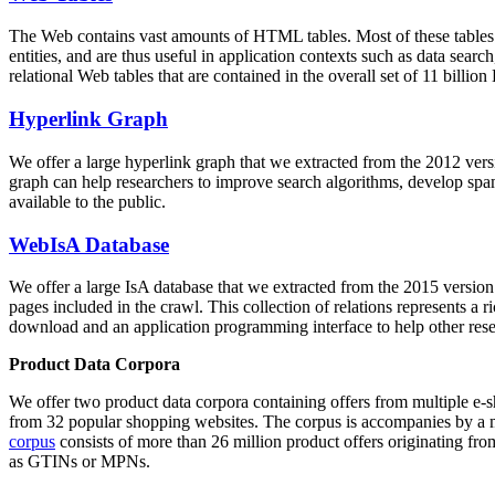
The Web contains vast amounts of
HTML tables
. Most of these tables
entities, and are thus useful in application contexts such as data se
relational Web tables that are contained in the overall set of 11 bil
Hyperlink Graph
We offer a large
hyperlink graph
that we extracted from the 2012 ver
graph can help researchers to improve search algorithms, develop spam
available to the public.
WebIsA Database
We offer a large
IsA database
that we extracted from the 2015 versi
pages included in the crawl. This collection of relations represents a
download and an application programming interface to help other rese
Product Data Corpora
We offer two product data corpora containing offers from multiple e
from 32 popular shopping websites. The corpus is accompanies by a m
corpus
consists of more than 26 million product offers originating from
as GTINs or MPNs.