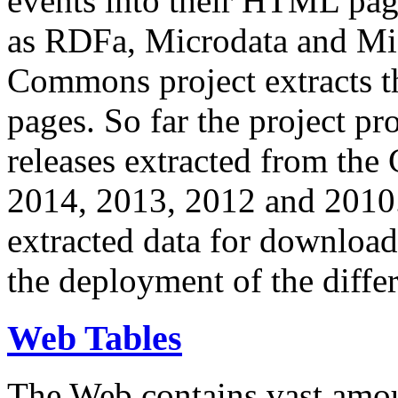
events into their HTML pa
as RDFa, Microdata and Mi
Commons project extracts th
pages. So far the project pro
releases extracted from th
2014, 2013, 2012 and 2010.
extracted data for download 
the deployment of the differ
Web Tables
The Web contains vast amo