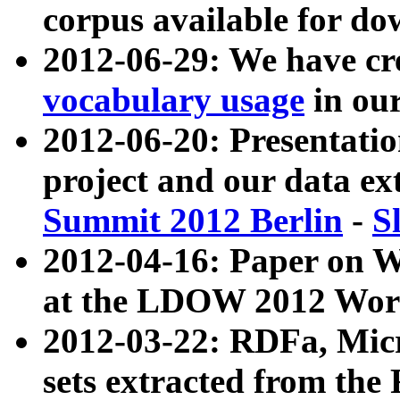
corpus available for do
2012-06-29: We have cr
vocabulary usage
in ou
2012-06-20: Presentat
project and our data ex
Summit 2012 Berlin
-
S
2012-04-16: Paper on 
at the LDOW 2012 Wor
2012-03-22: RDFa, Mic
sets extracted from t