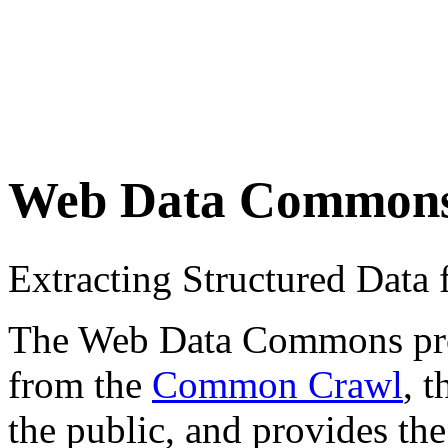
Web Data Common
Extracting Structured Dat
The Web Data Commons proje
from the
Common Crawl
, 
the public, and provides the