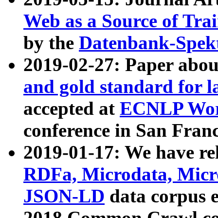
Web as a Source of Tra
by the
Datenbank-Spek
2019-02-27: Paper abo
and gold standard for l
accepted at
ECNLP Wor
conference in San Franc
2019-01-17: We have rel
RDFa, Microdata, Mic
JSON-LD
data corpus 
2018 Common Crawl co