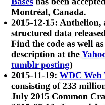
Bases
has been accepted
Montréal, Canada.
2015-12-15: Anthelion, 
structured data release
Find the code as well a
description at the
Yahoo
tumblr posting
)
2015-11-19:
WDC Web T
consisting of 233 milli
July 2015 Common Cra