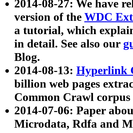
2014-08-27: We have rel
version of the
WDC Extr
a tutorial, which expla
in detail. See also our
g
Blog.
2014-08-13:
Hyperlink 
billion web pages extra
Common Crawl corpus a
2014-07-06: Paper ab
Microdata, Rdfa and Mi