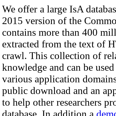
We offer a large
IsA databa
2015 version of the Comm
contains more than 400 mil
extracted from the text of 
crawl. This collection of rel
knowledge and can be used 
various application domains.
public download and an app
to help other researchers p
database. In addition a
demo