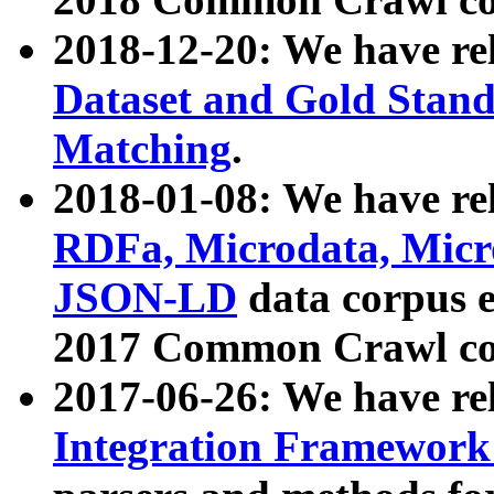
2018-12-20: We have re
Dataset and Gold Stand
Matching
.
2018-01-08: We have rel
RDFa, Microdata, Mic
JSON-LD
data corpus 
2017 Common Crawl co
2017-06-26: We have re
Integration Framework