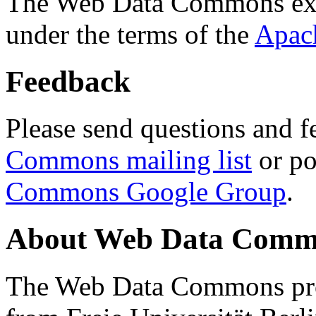
The Web Data Commons ext
under the terms of the
Apac
Feedback
Please send questions and f
Commons mailing list
or po
Commons Google Group
.
About Web Data Commo
The Web Data Commons proj