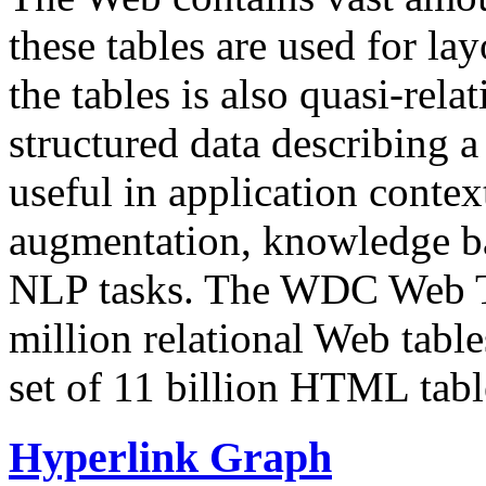
these tables are used for lay
the tables is also quasi-rela
structured data describing a 
useful in application contex
augmentation, knowledge ba
NLP tasks. The WDC Web Tab
million relational Web table
set of 11 billion HTML tab
Hyperlink Graph