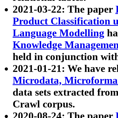
2021-03-22: The paper
Product Classification 
Language Modelling
has
Knowledge Management
held in conjunction wit
2021-01-21: We have r
Microdata, Microform
data sets extracted fr
Crawl corpus.
2020-08-24: The paper