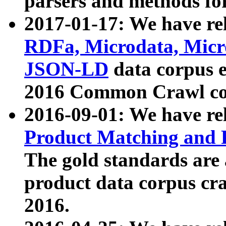
parsers and methods for
2017-01-17: We have rel
RDFa, Microdata, Mic
JSON-LD
data corpus e
2016 Common Crawl co
2016-09-01: We have re
Product Matching and P
The gold standards are
product data corpus craw
2016.