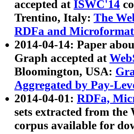
accepted at
ISWC'14
co
Trentino, Italy:
The We
RDFa and Microformat 
2014-04-14: Paper ab
Graph accepted at
WebS
Bloomington, USA:
Gra
Aggregated by Pay-Lev
2014-04-01:
RDFa, Micr
sets extracted from t
corpus available for do