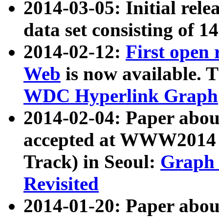
2014-03-05: Initial rele
data set consisting of 1
2014-02-12:
First open
Web
is now available. T
WDC Hyperlink Graph
2014-02-04: Paper ab
accepted at WWW2014 c
Track) in Seoul:
Graph 
Revisited
2014-01-20: Paper about