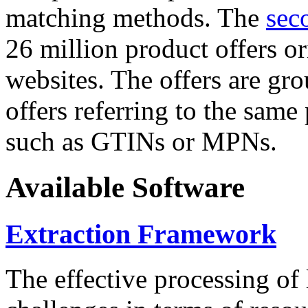
matching methods. The
sec
26 million product offers o
websites. The offers are gro
offers referring to the same
such as GTINs or MPNs.
Available Software
Extraction Framework
The effective processing of