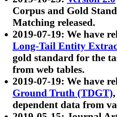
Corpus and Gold Standa
Matching released.
2019-07-19: We have re
Long-Tail Entity Extra
gold standard for the ta
from web tables.
2019-07-19: We have re
Ground Truth (TDGT)
dependent data from va
2019-05-15: Journal Ar