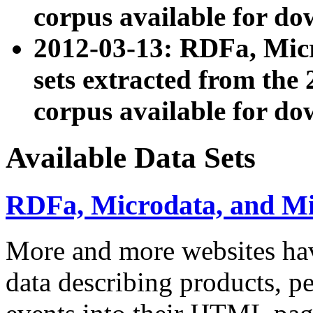
corpus available for do
2012-03-13: RDFa, Mic
sets extracted from t
corpus available for do
Available Data Sets
RDFa, Microdata, and M
More and more websites hav
data describing products, pe