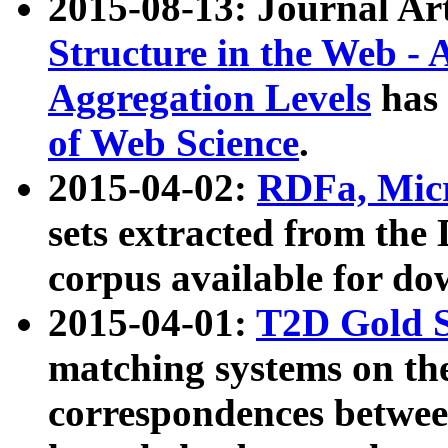
2015-08-13: Journal Ar
Structure in the Web - 
Aggregation Levels
has 
of Web Science
.
2015-04-02:
RDFa, Micr
sets extracted from t
corpus available for do
2015-04-01:
T2D Gold 
matching systems on the
correspondences betwee