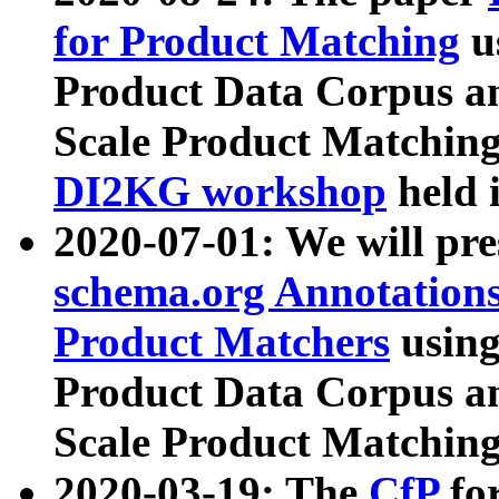
for Product Matching
u
Product Data Corpus a
Scale Product Matching
DI2KG workshop
held 
2020-07-01: We will pr
schema.org Annotations
Product Matchers
usin
Product Data Corpus a
Scale Product Matching
2020-03-19: The
CfP
fo