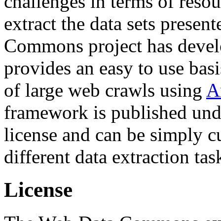
challenges in terms of resou
extract the data sets prese
Commons project has deve
provides an easy to use basi
of large web crawls using
A
framework is published und
license and can be simply c
different data extraction tas
License