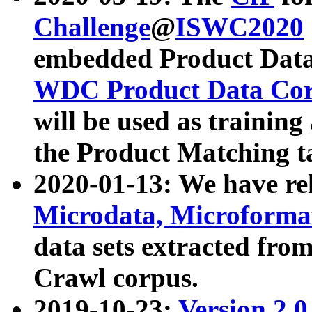
Challenge
@
ISWC2020
embedded Product Data
WDC Product Data Cor
will be used as training
the Product Matching t
2020-01-13: We have r
Microdata, Microform
data sets extracted f
Crawl corpus.
2019-10-23:
Version 2.0