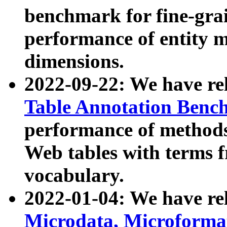
benchmark for fine-grai
performance of entity 
dimensions.
2022-09-22: We have r
Table Annotation Ben
performance of methods
Web tables with terms 
vocabulary.
2022-01-04: We have r
Microdata, Microform