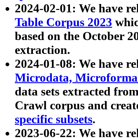
2024-02-01: We have r
Table Corpus 2023
whic
based on the October 
extraction.
2024-01-08: We have r
Microdata, Microform
data sets extracted fr
Crawl corpus and creat
specific subsets
.
2023-06-22: We have re