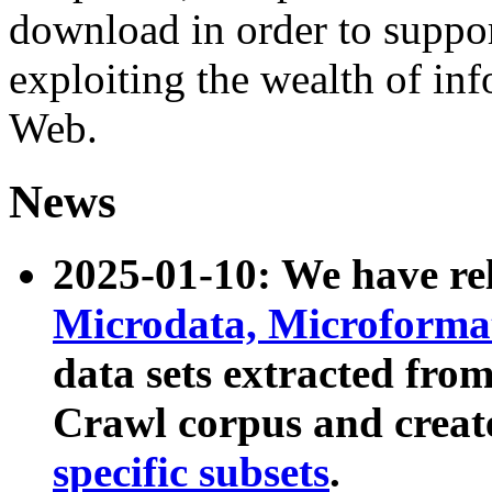
download in order to suppo
exploiting the wealth of inf
Web.
News
2025-01-10: We have r
Microdata, Microform
data sets extracted fr
Crawl corpus and creat
specific subsets
.