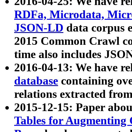
2016-04-25: We have rel
RDFa, Microdata, Mic
JSON-LD
data corpus 
2015 Common Crawl corp
time also includes JSO
2016-04-13: We have re
database
containing ov
relations extracted fro
2015-12-15: Paper abo
Tables for Augmenting