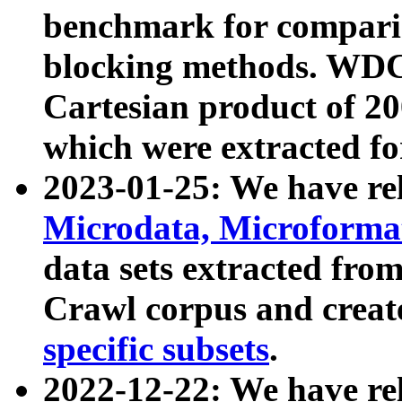
benchmark for compari
blocking methods. WDC
Cartesian product of 200
which were extracted fo
2023-01-25: We have r
Microdata, Microform
data sets extracted fr
Crawl corpus and creat
specific subsets
.
2022-12-22: We have re