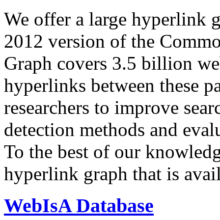
We offer a large
hyperlink 
2012 version of the Comm
Graph covers 3.5 billion we
hyperlinks between these p
researchers to improve sear
detection methods and evalu
To the best of our knowledge
hyperlink graph that is avail
WebIsA Database