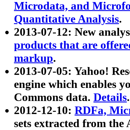
Microdata, and Microfo
Quantitative Analysis
.
2013-07-12: New analys
products that are offer
markup
.
2013-07-05: Yahoo! Res
engine which enables y
Commons data.
Details
.
2012-12-10:
RDFa, Micr
sets extracted from t