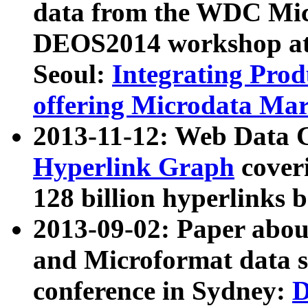
data from the WDC Micr
DEOS2014 workshop at
Seoul:
Integrating Prod
offering Microdata Ma
2013-11-12: Web Data 
Hyperlink Graph
coveri
128 billion hyperlinks 
2013-09-02: Paper abo
and Microformat data s
conference in Sydney:
D