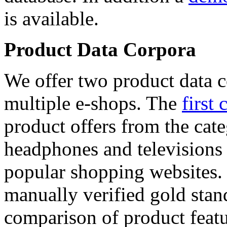
is available.
Product Data Corpora
We offer two product data c
multiple e-shops. The
first 
product offers from the cat
headphones and televisions
popular shopping websites.
manually verified gold stan
comparison of product featu