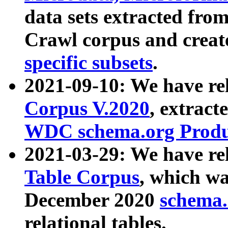
data sets extracted fr
Crawl corpus and creat
specific subsets
.
2021-09-10: We have re
Corpus V.2020
, extract
WDC schema.org Produc
2021-03-29: We have r
Table Corpus
, which wa
December 2020
schema.o
relational tables.