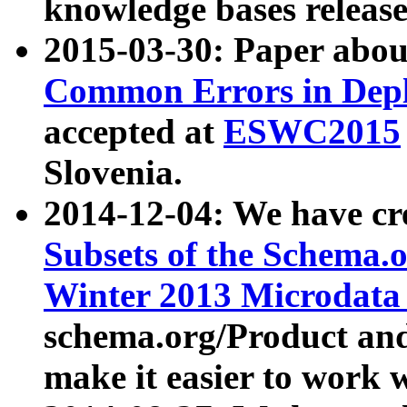
knowledge bases release
2015-03-30: Paper abo
Common Errors in Depl
accepted at
ESWC2015
Slovenia.
2014-12-04: We have cr
Subsets of the Schema.o
Winter 2013 Microdata
schema.org/Product and
make it easier to work w