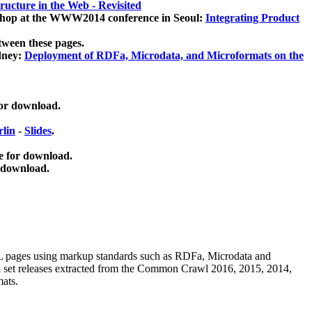
ucture in the Web - Revisited
kshop at the WWW2014 conference in Seoul:
Integrating Product
tween these pages.
dney:
Deployment of RDFa, Microdata, and Microformats on the
for download.
lin
-
Slides
.
e for download.
 download.
ML pages using
markup standards such as RDFa, Microdata and
ata set releases extracted from the Common Crawl 2016, 2015, 2014,
mats.