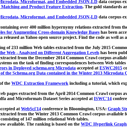
icrodata, Microformat, and Embedded JSON-LD
data corpus e
 Matching and Product Feature Extraction
. The gold standards a
icrodata, Microformat, and Embedded JSON-LD
data corpus e
ontaining over 400 million hypernymy relations extracted from th
Tables for Augmenting Cross-domain Knowledge Bases
has been acce
ta released as Yahoo open source project. Find the code as well as
ting of 233 million Web tables extracted from the July 2015 Comm
the Web - Analyzed on Different Aggregation Levels
has been publ
 extracted from the December 2014 Common Crawl corpus availabl
stems on the task of finding correspondences between Web tables 
rors in Deployed schema.org Microdata
accepted at
ESWC2015
co
s of the Schema.org Data contained in the Winter 2013 Microdata
of the
WDC Extraction Framework
including a tutorial, which exp
 web pages extracted from the April 2014 Common Crawl corpus av
a and Microformats Dataset Series accepted at
ISWC'14
confere
ccepted at
WebSci'14
conference in Bloomington, USA:
Graph Str
 extracted from the Winter 2013 Common Crawl corpus available 
 consisting of 147 million relational Web tables.
now available. The ranking is based on the
WDC Hyperlink Graph