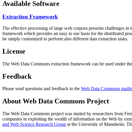
Available Software
Extraction Framework
The effective processing of large web corpora presents challenges in 
framework which provides an easy to use basis for the distributed pr
be simply customized to perform also different data extraction tasks.
License
The Web Data Commons extraction framework can be used under the 
Feedback
Please send questions and feedback to the
Web Data Commons mailing
About Web Data Commons Project
The Web Data Commons project was started by researchers from
Frei
companies in exploiting the wealth of information on the Web by ext
and Web Science Research Group
at the
University of Mannheim
. Th