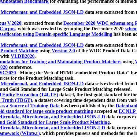
 Annotation Benchmark
for evaluating the performance of methods
, Microformat, and Embedded JSON-LD
data sets extracted from
us V.2020
, extracted from the
December 2020 WDC schema.org Pr
 Corpus
, which was created by grouping the December 2020
schema
ssification using Domain-specific Language Modelling
has been ac
, Microformat, and Embedded JSON-LD
data sets extracted fro
r Product Matching
using
Version 2.0
of the WDC Product Data Cor
 with
VLDB2020
.
notations for Training and Maintaining Product Matchers
using
V
020
conference.
WC2020
"Mining the Web of HTML-embedded Product Data" has
urces for the Product Matching task.
, Microformat, and Embedded JSON-LD
data sets extracted fro
nd Gold Standard for Large-Scale Product Matching released.
l Entity Extraction (T4LTE)
dataset, the first gold standard for the
 Truth (TDGT)
, a dataset covering time-dependent data from var
as a Source of Training Data
has been published by the
Datenban
d standard for large-scale product matching
accepted at
ECNLP 
icrodata, Microformat, and Embedded JSON-LD
data corpus e
nd Gold Standard for Large-Scale Product Matching
.
icrodata, Microformat, and Embedded JSON-LD
data corpus e
ramework (WInte.r)
, which provides parsers and methods for the i