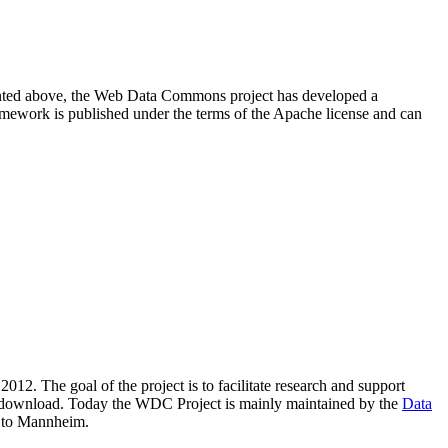
resented above, the Web Data Commons project has developed a
amework is published under the terms of the Apache license and can
2012. The goal of the project is to facilitate research and support
lic download. Today the WDC Project is mainly maintained by the
Data
 to Mannheim.