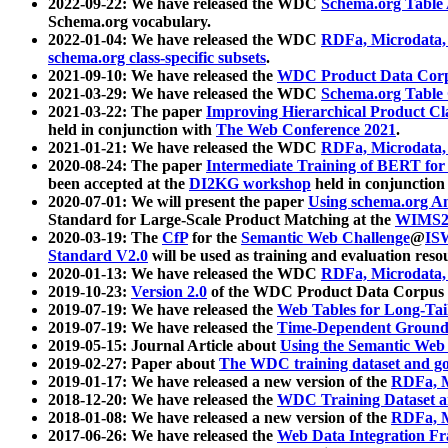
2022-09-22: We have released the WDC
Schema.org Table
Schema.org vocabulary.
2022-01-04: We have released the WDC
RDFa, Microdata
schema.org class-specific subsets
.
2021-09-10: We have released the
WDC Product Data Corp
2021-03-29: We have released the WDC
Schema.org Table
2021-03-22: The paper
Improving Hierarchical Product Cla
held in conjunction with
The Web Conference 2021
.
2021-01-21: We have released the WDC
RDFa, Microdata
2020-08-24: The paper
Intermediate Training of BERT fo
been accepted at the
DI2KG workshop
held in conjunction
2020-07-01: We will present the paper
Using schema.org An
Standard for Large-Scale Product Matching at the
WIMS2
2020-03-19: The
CfP
for the
Semantic Web Challenge
@
IS
Standard V2.0
will be used as training and evaluation reso
2020-01-13: We have released the WDC
RDFa, Microdata
2019-10-23:
Version 2.0
of the WDC Product Data Corpus a
2019-07-19: We have released the
Web Tables for Long-Tai
2019-07-19: We have released the
Time-Dependent Ground
2019-05-15: Journal Article about
Using the Semantic Web 
2019-02-27: Paper about
The WDC training dataset and gol
2019-01-17: We have released a new version of the
RDFa, M
2018-12-20: We have released the
WDC Training Dataset a
2018-01-08: We have released a new version of the
RDFa, M
2017-06-26: We have released the
Web Data Integration F