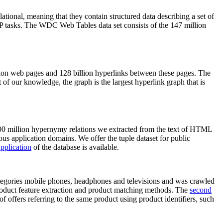
elational, meaning that they contain structured data describing a set of
NLP tasks. The WDC Web Tables data set consists of the 147 million
on web pages and 128 billion hyperlinks between these pages. The
of our knowledge, the graph is the largest hyperlink graph that is
0 million hypernymy relations we extracted from the text of HTML
ous application domains. We offer the tuple dataset for public
pplication
of the database is available.
categories mobile phones, headphones and televisions and was crawled
roduct feature extraction and product matching methods. The
second
f offers referring to the same product using product identifiers, such