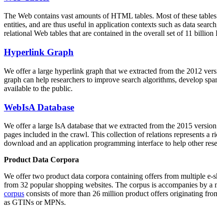
The Web contains vast amounts of
HTML tables
. Most of these tables
entities, and are thus useful in application contexts such as data se
relational Web tables that are contained in the overall set of 11 bil
Hyperlink Graph
We offer a large
hyperlink graph
that we extracted from the 2012 ver
graph can help researchers to improve search algorithms, develop spam
available to the public.
WebIsA Database
We offer a large
IsA database
that we extracted from the 2015 versi
pages included in the crawl. This collection of relations represents a
download and an application programming interface to help other rese
Product Data Corpora
We offer two product data corpora containing offers from multiple e
from 32 popular shopping websites. The corpus is accompanies by a m
corpus
consists of more than 26 million product offers originating from
as GTINs or MPNs.