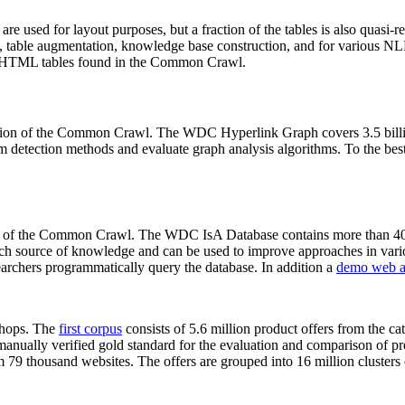
 are used for layout purposes, but a fraction of the tables is also quasi-r
arch, table augmentation, knowledge base construction, and for various 
lion HTML tables found in the Common Crawl.
sion of the Common Crawl. The WDC Hyperlink Graph covers 3.5 billi
 detection methods and evaluate graph analysis algorithms. To the best 
on of the Common Crawl. The WDC IsA Database contains more than 40
 rich source of knowledge and can be used to improve approaches in vari
archers programmatically query the database. In addition a
demo web a
-shops. The
first corpus
consists of 5.6 million product offers from the 
anually verified gold standard for the evaluation and comparison of p
 79 thousand websites. The offers are grouped into 16 million clusters o