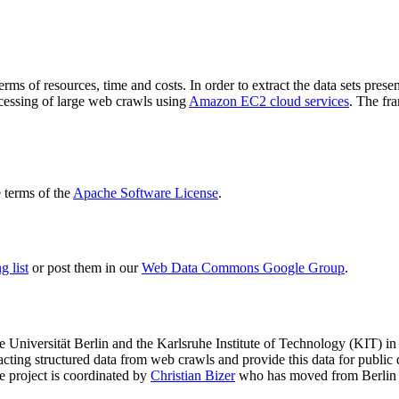
terms of resources, time and costs. In order to extract the data sets p
ocessing of large web crawls using
Amazon EC2 cloud services
. The fr
terms of the
Apache Software License
.
 list
or post them in our
Web Data Commons Google Group
.
e Universität Berlin
and the
Karlsruhe Institute of Technology (KIT)
in 
racting structured data from web crawls and provide this data for pub
e project is coordinated by
Christian Bizer
who has moved from Berlin