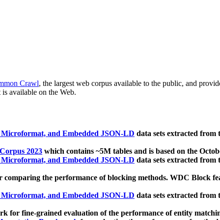
mmon Crawl
, the largest web corpus available to the public, and provi
 is available on the Web.
, Microformat, and Embedded JSON-LD
data sets extracted from
 Corpus 2023
which contains ~5M tables and is based on the Octo
, Microformat, and Embedded JSON-LD
data sets extracted from
 comparing the performance of blocking methods. WDC Block featu
, Microformat, and Embedded JSON-LD
data sets extracted from
 for fine-grained evaluation of the performance of entity matchi