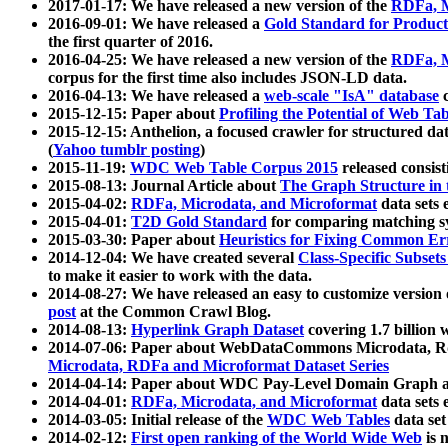
2017-01-17: We have released a new version of the
RDFa, M
2016-09-01: We have released a
Gold Standard for Product
the first quarter of 2016.
2016-04-25: We have released a new version of the
RDFa, M
corpus for the first time also includes JSON-LD data.
2016-04-13: We have released a
web-scale "IsA" database
c
2015-12-15: Paper about
Profiling the Potential of Web 
2015-12-15: Anthelion, a focused crawler for structured da
(
Yahoo tumblr posting
)
2015-11-19:
WDC Web Table Corpus 2015
released consis
2015-08-13: Journal Article about
The Graph Structure in 
2015-04-02:
RDFa, Microdata, and Microformat
data sets
2015-04-01:
T2D Gold Standard
for comparing matching sy
2015-03-30: Paper about
Heuristics for Fixing Common Er
2014-12-04: We have created several
Class-Specific Subset
to make it easier to work with the data.
2014-08-27: We have released an easy to customize version 
post
at the Common Crawl Blog.
2014-08-13:
Hyperlink Graph Dataset
covering 1.7 billion
2014-07-06: Paper about WebDataCommons Microdata, Rdf
Microdata, RDFa and Microformat Dataset Series
2014-04-14: Paper about WDC Pay-Level Domain Graph a
2014-04-01:
RDFa, Microdata, and Microformat
data sets
2014-03-05: Initial release of the
WDC Web Tables
data set
2014-02-12:
First open ranking of the World Wide Web
is 