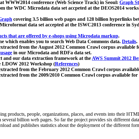
 at WWW2014 conference (Web Science Track) in Seoul:
Graph Str
a from the WDC Microdata data set accpeted at the DEOS2014 wor
Graph
covering 3.5 billion web pages and 128 billion hyperlinks be
icroformat data set accepted at the ISWC2013 conference in Sy
ucts that are offered by e-shops using Microdata markup
.
gine which enables you to search Web Data Commons data.
Details
.
 extracted from the August 2012 Common Crawl corpus available 
 usage
in our Microdata and RDFa data set.
t and our data extraction framework at the
AWS Summit 2012 Ber
the LDOW 2012 Workshop (
References
)
extracted from the February 2012 Common Crawl corpus availabl
extracted from the 2009/2010 Common Crawl corpus available for
ing products, people, organizations, places, and events into their HT
several billion web pages. So far the project provides six different d
load and publishes statistics about the deployment of the different for