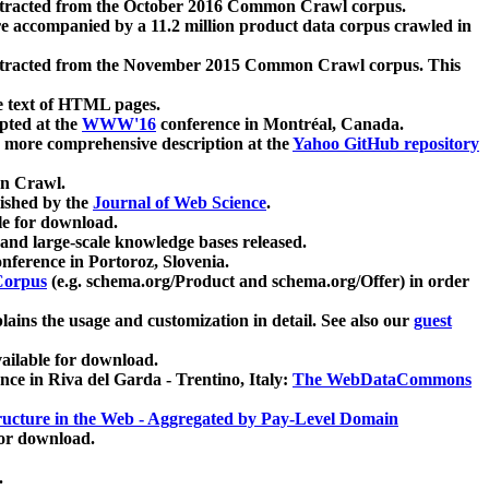
xtracted from the October 2016 Common Crawl corpus.
re accompanied by a 11.2 million product data corpus crawled in
xtracted from the November 2015 Common Crawl corpus. This
e text of HTML pages.
pted at the
WWW'16
conference in Montréal, Canada.
 a more comprehensive description at the
Yahoo GitHub repository
on Crawl.
ished by the
Journal of Web Science
.
e for download.
and large-scale knowledge bases released.
nference in Portoroz, Slovenia.
 Corpus
(e.g. schema.org/Product and schema.org/Offer) in order
lains the usage and customization in detail. See also our
guest
ailable for download.
nce in Riva del Garda - Trentino, Italy:
The WebDataCommons
ucture in the Web - Aggregated by Pay-Level Domain
for download.
.