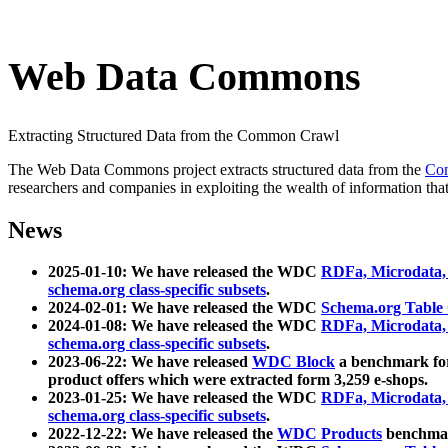
Web Data Commons
Extracting Structured Data from the Common Crawl
The Web Data Commons project extracts structured data from the
Co
researchers and companies in exploiting the wealth of information that
News
2025-01-10: We have released the WDC
RDFa, Microdata
schema.org class-specific subsets
.
2024-02-01: We have released the WDC
Schema.org Table
2024-01-08: We have released the WDC
RDFa, Microdata
schema.org class-specific subsets
.
2023-06-22: We have released
WDC Block
a benchmark for
product offers which were extracted form 3,259 e-shops.
2023-01-25: We have released the WDC
RDFa, Microdata
schema.org class-specific subsets
.
2022-12-22: We have released the
WDC Products
benchmark