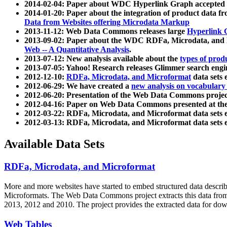
2014-02-04: Paper about WDC Hyperlink Graph accepted
2014-01-20: Paper about the integration of product dat
Data from Websites offering Microdata Markup
2013-11-12: Web Data Commons releases large
Hyperlink 
2013-09-02: Paper about the WDC RDFa, Microdata, and M
Web -- A Quantitative Analysis
.
2013-07-12: New analysis available about the
types of prod
2013-07-05: Yahoo! Research releases Glimmer search en
2012-12-10:
RDFa, Microdata, and Microformat
data sets
2012-06-29: We have created a
new analysis on vocabulary
2012-06-20: Presentation of the Web Data Commons projec
2012-04-16: Paper on Web Data Commons presented at 
2012-03-22: RDFa, Microdata, and Microformat data sets 
2012-03-13: RDFa, Microdata, and Microformat data sets 
Available Data Sets
RDFa, Microdata, and Microformat
More and more websites have started to embed structured data describ
Microformats
. The Web Data Commons project extracts this data from 
2013, 2012 and 2010. The project provides the extracted data for down
Web Tables