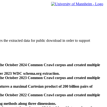
des the extracted data for public download in order to support
 the October 2024 Common Crawl corpus and created multiple
ber 2023 WDC schema.org extraction.
 the October 2023 Common Crawl corpus and created multiple
res a maximal Cartesian product of 200 billion pairs of
 the October 2022 Common Crawl corpus and created multiple
ng methods along three dimensions.