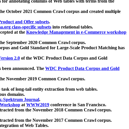
 for annotating columns of Web tables with terms from the
 the October 2021 Common Crawl corpus and created multiple
oduct and Offer subsets
.
.org class-specific subsets
into relational tables.
cepted at the
Knowledge Management in e-Commerce workshop
m the September 2020 Common Crawl corpus.
pus and Gold Standard for Large-Scale Product Matching has
ersion 2.0
of the WDC Product Data Corpus and Gold
 been announced. The
WDC Product Data Corpus and Gold
m the November 2019 Common Crawl corpus.
 task of long-tail entity extraction from web tables.
ious domains.
k-Spektrum Journal
.
Workshop
at
WWW2019
conference in San Francisco.
xtracted from the November 2018 Common Crawl corpus.
xtracted from the November 2017 Common Crawl corpus.
ntegration of Web Tables.