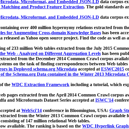
icrodata, Microformat, and Embedded JSON-LD
data corpus e
 Matching and Product Feature Extraction
. The gold standards a
icrodata, Microformat, and Embedded JSON-LD
data corpus e
ontaining over 400 million hypernymy relations extracted from th
Tables for Augmenting Cross-domain Knowledge Bases
has been acce
ta released as Yahoo open source project. Find the code as well as
ting of 233 million Web tables extracted from the July 2015 Comm
the Web - Analyzed on Different Aggregation Levels
has been publ
 extracted from the December 2014 Common Crawl corpus availabl
stems on the task of finding correspondences between Web tables 
rors in Deployed schema.org Microdata
accepted at
ESWC2015
co
s of the Schema.org Data contained in the Winter 2013 Microdata
of the
WDC Extraction Framework
including a tutorial, which exp
 web pages extracted from the April 2014 Common Crawl corpus av
a and Microformats Dataset Series accepted at
ISWC'14
confere
ccepted at
WebSci'14
conference in Bloomington, USA:
Graph Str
 extracted from the Winter 2013 Common Crawl corpus available 
 consisting of 147 million relational Web tables.
now available. The ranking is based on the
WDC Hyperlink Graph