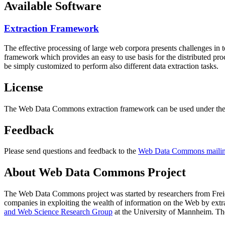
Available Software
Extraction Framework
The effective processing of large web corpora presents challenges in 
framework which provides an easy to use basis for the distributed pr
be simply customized to perform also different data extraction tasks.
License
The Web Data Commons extraction framework can be used under the 
Feedback
Please send questions and feedback to the
Web Data Commons mailing
About Web Data Commons Project
The Web Data Commons project was started by researchers from
Frei
companies in exploiting the wealth of information on the Web by ext
and Web Science Research Group
at the
University of Mannheim
. Th