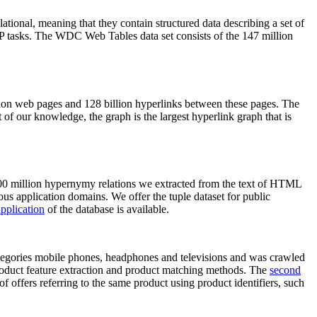
elational, meaning that they contain structured data describing a set of
NLP tasks. The WDC Web Tables data set consists of the 147 million
on web pages and 128 billion hyperlinks between these pages. The
of our knowledge, the graph is the largest hyperlink graph that is
0 million hypernymy relations we extracted from the text of HTML
ous application domains. We offer the tuple dataset for public
pplication
of the database is available.
categories mobile phones, headphones and televisions and was crawled
roduct feature extraction and product matching methods. The
second
f offers referring to the same product using product identifiers, such