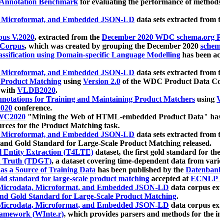
 Annotation Benchmark
for evaluating the performance of methods
, Microformat, and Embedded JSON-LD
data sets extracted from
us V.2020
, extracted from the
December 2020 WDC schema.org Pr
 Corpus
, which was created by grouping the December 2020
schema
ssification using Domain-specific Language Modelling
has been ac
, Microformat, and Embedded JSON-LD
data sets extracted fro
r Product Matching
using
Version 2.0
of the WDC Product Data Cor
 with
VLDB2020
.
notations for Training and Maintaining Product Matchers
using
V
020
conference.
WC2020
"Mining the Web of HTML-embedded Product Data" has
urces for the Product Matching task.
, Microformat, and Embedded JSON-LD
data sets extracted fro
nd Gold Standard for Large-Scale Product Matching released.
l Entity Extraction (T4LTE)
dataset, the first gold standard for the
 Truth (TDGT)
, a dataset covering time-dependent data from var
as a Source of Training Data
has been published by the
Datenban
d standard for large-scale product matching
accepted at
ECNLP 
icrodata, Microformat, and Embedded JSON-LD
data corpus e
nd Gold Standard for Large-Scale Product Matching
.
icrodata, Microformat, and Embedded JSON-LD
data corpus e
ramework (WInte.r)
, which provides parsers and methods for the i