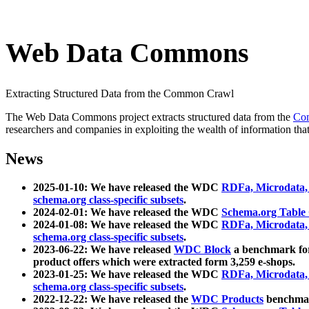
Web Data Commons
Extracting Structured Data from the Common Crawl
The Web Data Commons project extracts structured data from the
Co
researchers and companies in exploiting the wealth of information that
News
2025-01-10: We have released the WDC
RDFa, Microdata
schema.org class-specific subsets
.
2024-02-01: We have released the WDC
Schema.org Table
2024-01-08: We have released the WDC
RDFa, Microdata
schema.org class-specific subsets
.
2023-06-22: We have released
WDC Block
a benchmark for
product offers which were extracted form 3,259 e-shops.
2023-01-25: We have released the WDC
RDFa, Microdata
schema.org class-specific subsets
.
2022-12-22: We have released the
WDC Products
benchmark