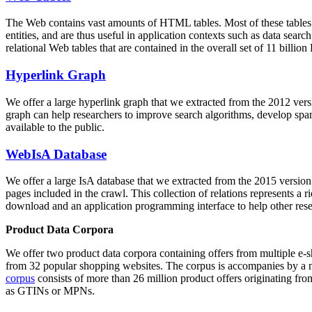
The Web contains vast amounts of
HTML tables
. Most of these tables
entities, and are thus useful in application contexts such as data se
relational Web tables that are contained in the overall set of 11 bil
Hyperlink Graph
We offer a large
hyperlink graph
that we extracted from the 2012 ver
graph can help researchers to improve search algorithms, develop spam
available to the public.
WebIsA Database
We offer a large
IsA database
that we extracted from the 2015 versi
pages included in the crawl. This collection of relations represents a
download and an application programming interface to help other rese
Product Data Corpora
We offer two product data corpora containing offers from multiple e
from 32 popular shopping websites. The corpus is accompanies by a m
corpus
consists of more than 26 million product offers originating from
as GTINs or MPNs.