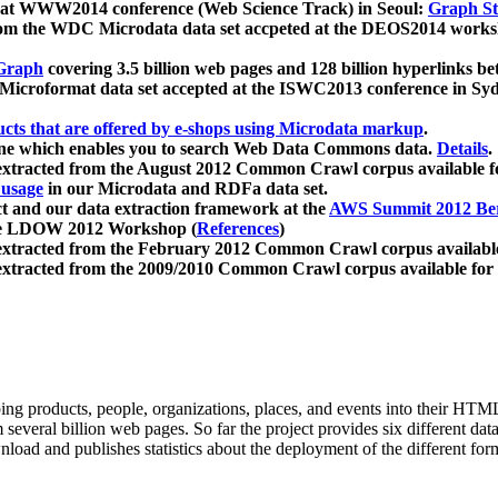
 at WWW2014 conference (Web Science Track) in Seoul:
Graph Str
a from the WDC Microdata data set accpeted at the DEOS2014 wor
Graph
covering 3.5 billion web pages and 128 billion hyperlinks be
icroformat data set accepted at the ISWC2013 conference in Sy
ucts that are offered by e-shops using Microdata markup
.
gine which enables you to search Web Data Commons data.
Details
.
 extracted from the August 2012 Common Crawl corpus available 
 usage
in our Microdata and RDFa data set.
t and our data extraction framework at the
AWS Summit 2012 Ber
the LDOW 2012 Workshop (
References
)
extracted from the February 2012 Common Crawl corpus availabl
extracted from the 2009/2010 Common Crawl corpus available for
ing products, people, organizations, places, and events into their HT
several billion web pages. So far the project provides six different d
load and publishes statistics about the deployment of the different for