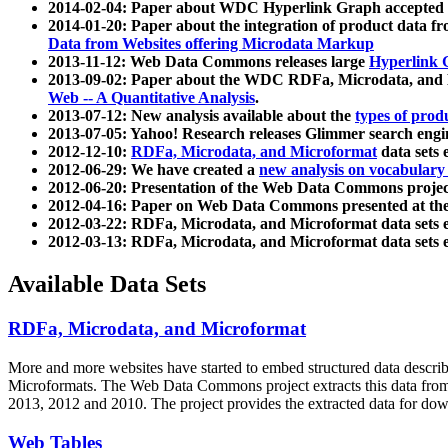
2014-02-04: Paper about WDC Hyperlink Graph accepted
2014-01-20: Paper about the integration of product dat
Data from Websites offering Microdata Markup
2013-11-12: Web Data Commons releases large
Hyperlink 
2013-09-02: Paper about the WDC RDFa, Microdata, and M
Web -- A Quantitative Analysis
.
2013-07-12: New analysis available about the
types of prod
2013-07-05: Yahoo! Research releases Glimmer search en
2012-12-10:
RDFa, Microdata, and Microformat
data sets
2012-06-29: We have created a
new analysis on vocabulary
2012-06-20: Presentation of the Web Data Commons projec
2012-04-16: Paper on Web Data Commons presented at 
2012-03-22: RDFa, Microdata, and Microformat data sets 
2012-03-13: RDFa, Microdata, and Microformat data sets 
Available Data Sets
RDFa, Microdata, and Microformat
More and more websites have started to embed structured data describ
Microformats
. The Web Data Commons project extracts this data from 
2013, 2012 and 2010. The project provides the extracted data for down
Web Tables