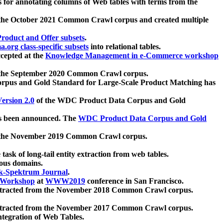
 for annotating columns of Web tables with terms from the
 the October 2021 Common Crawl corpus and created multiple
oduct and Offer subsets
.
.org class-specific subsets
into relational tables.
cepted at the
Knowledge Management in e-Commerce workshop
m the September 2020 Common Crawl corpus.
pus and Gold Standard for Large-Scale Product Matching has
ersion 2.0
of the WDC Product Data Corpus and Gold
 been announced. The
WDC Product Data Corpus and Gold
m the November 2019 Common Crawl corpus.
 task of long-tail entity extraction from web tables.
ious domains.
k-Spektrum Journal
.
Workshop
at
WWW2019
conference in San Francisco.
xtracted from the November 2018 Common Crawl corpus.
xtracted from the November 2017 Common Crawl corpus.
ntegration of Web Tables.