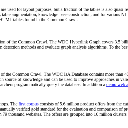
 are used for layout purposes, but a fraction of the tables is also quasi-r
arch, table augmentation, knowledge base construction, and for various 
lion HTML tables found in the Common Crawl.
sion of the Common Crawl. The WDC Hyperlink Graph covers 3.5 billi
 detection methods and evaluate graph analysis algorithms. To the best 
on of the Common Crawl. The WDC IsA Database contains more than 40
 rich source of knowledge and can be used to improve approaches in vari
archers programmatically query the database. In addition a
demo web a
-shops. The
first corpus
consists of 5.6 million product offers from the 
anually verified gold standard for the evaluation and comparison of p
 79 thousand websites. The offers are grouped into 16 million clusters o