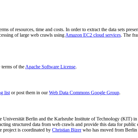
terms of resources, time and costs. In order to extract the data sets p
ocessing of large web crawls using
Amazon EC2 cloud services
. The fr
terms of the
Apache Software License
.
 list
or post them in our
Web Data Commons Google Group
.
e Universität Berlin
and the
Karlsruhe Institute of Technology (KIT)
in 
racting structured data from web crawls and provide this data for pub
e project is coordinated by
Christian Bizer
who has moved from Berlin