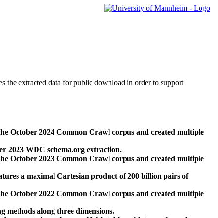
des the extracted data for public download in order to support
 the October 2024 Common Crawl corpus and created multiple
ber 2023 WDC schema.org extraction.
 the October 2023 Common Crawl corpus and created multiple
res a maximal Cartesian product of 200 billion pairs of
 the October 2022 Common Crawl corpus and created multiple
ng methods along three dimensions.