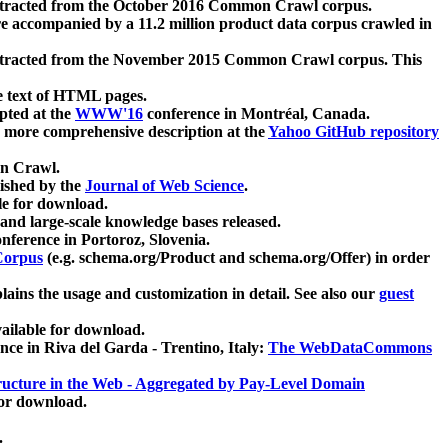
xtracted from the October 2016 Common Crawl corpus.
re accompanied by a 11.2 million product data corpus crawled in
xtracted from the November 2015 Common Crawl corpus. This
e text of HTML pages.
pted at the
WWW'16
conference in Montréal, Canada.
 a more comprehensive description at the
Yahoo GitHub repository
on Crawl.
ished by the
Journal of Web Science
.
e for download.
and large-scale knowledge bases released.
nference in Portoroz, Slovenia.
 Corpus
(e.g. schema.org/Product and schema.org/Offer) in order
lains the usage and customization in detail. See also our
guest
ailable for download.
nce in Riva del Garda - Trentino, Italy:
The WebDataCommons
ucture in the Web - Aggregated by Pay-Level Domain
for download.
.