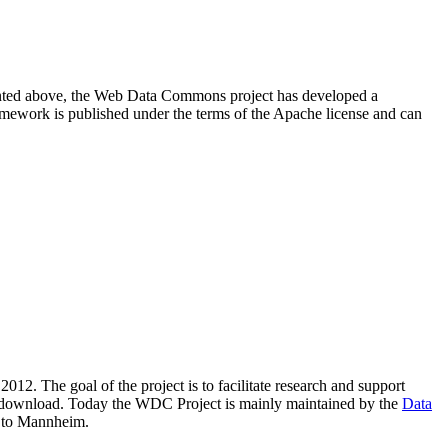
resented above, the Web Data Commons project has developed a
amework is published under the terms of the Apache license and can
2012. The goal of the project is to facilitate research and support
lic download. Today the WDC Project is mainly maintained by the
Data
 to Mannheim.