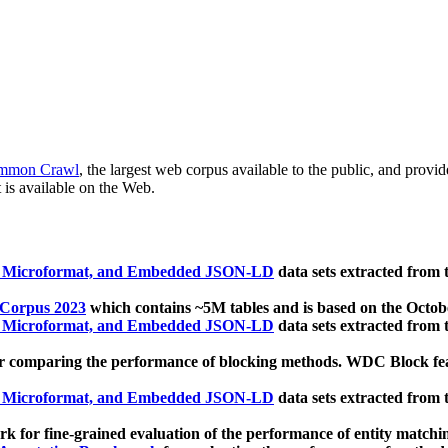
mmon Crawl
, the largest web corpus available to the public, and provi
 is available on the Web.
, Microformat, and Embedded JSON-LD
data sets extracted from
 Corpus 2023
which contains ~5M tables and is based on the Octo
, Microformat, and Embedded JSON-LD
data sets extracted from
 comparing the performance of blocking methods. WDC Block featu
, Microformat, and Embedded JSON-LD
data sets extracted from
 for fine-grained evaluation of the performance of entity matchi