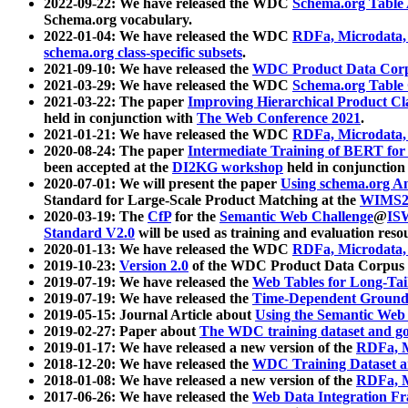
2022-09-22: We have released the WDC
Schema.org Table
Schema.org vocabulary.
2022-01-04: We have released the WDC
RDFa, Microdata
schema.org class-specific subsets
.
2021-09-10: We have released the
WDC Product Data Corp
2021-03-29: We have released the WDC
Schema.org Table
2021-03-22: The paper
Improving Hierarchical Product Cla
held in conjunction with
The Web Conference 2021
.
2021-01-21: We have released the WDC
RDFa, Microdata
2020-08-24: The paper
Intermediate Training of BERT fo
been accepted at the
DI2KG workshop
held in conjunction
2020-07-01: We will present the paper
Using schema.org An
Standard for Large-Scale Product Matching at the
WIMS2
2020-03-19: The
CfP
for the
Semantic Web Challenge
@
IS
Standard V2.0
will be used as training and evaluation reso
2020-01-13: We have released the WDC
RDFa, Microdata
2019-10-23:
Version 2.0
of the WDC Product Data Corpus a
2019-07-19: We have released the
Web Tables for Long-Tai
2019-07-19: We have released the
Time-Dependent Ground
2019-05-15: Journal Article about
Using the Semantic Web 
2019-02-27: Paper about
The WDC training dataset and gol
2019-01-17: We have released a new version of the
RDFa, M
2018-12-20: We have released the
WDC Training Dataset a
2018-01-08: We have released a new version of the
RDFa, M
2017-06-26: We have released the
Web Data Integration F