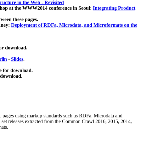
ucture in the Web - Revisited
kshop at the WWW2014 conference in Seoul:
Integrating Product
tween these pages.
dney:
Deployment of RDFa, Microdata, and Microformats on the
for download.
lin
-
Slides
.
e for download.
 download.
ML pages using
markup standards such as RDFa, Microdata and
ata set releases extracted from the Common Crawl 2016, 2015, 2014,
mats.