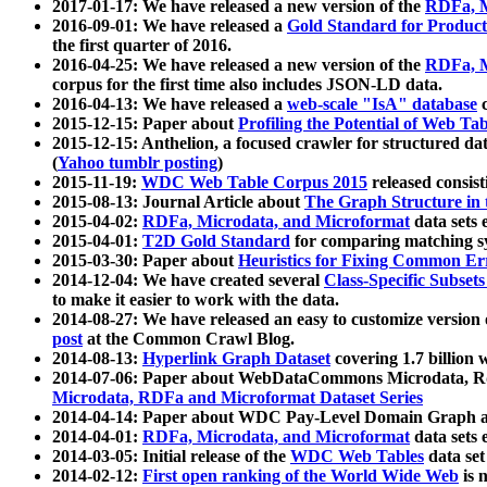
2017-01-17: We have released a new version of the
RDFa, M
2016-09-01: We have released a
Gold Standard for Product
the first quarter of 2016.
2016-04-25: We have released a new version of the
RDFa, M
corpus for the first time also includes JSON-LD data.
2016-04-13: We have released a
web-scale "IsA" database
c
2015-12-15: Paper about
Profiling the Potential of Web 
2015-12-15: Anthelion, a focused crawler for structured da
(
Yahoo tumblr posting
)
2015-11-19:
WDC Web Table Corpus 2015
released consis
2015-08-13: Journal Article about
The Graph Structure in 
2015-04-02:
RDFa, Microdata, and Microformat
data sets
2015-04-01:
T2D Gold Standard
for comparing matching sy
2015-03-30: Paper about
Heuristics for Fixing Common Er
2014-12-04: We have created several
Class-Specific Subset
to make it easier to work with the data.
2014-08-27: We have released an easy to customize version 
post
at the Common Crawl Blog.
2014-08-13:
Hyperlink Graph Dataset
covering 1.7 billion
2014-07-06: Paper about WebDataCommons Microdata, Rdf
Microdata, RDFa and Microformat Dataset Series
2014-04-14: Paper about WDC Pay-Level Domain Graph a
2014-04-01:
RDFa, Microdata, and Microformat
data sets
2014-03-05: Initial release of the
WDC Web Tables
data set
2014-02-12:
First open ranking of the World Wide Web
is 