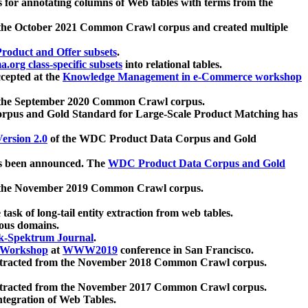
 for annotating columns of Web tables with terms from the
 the October 2021 Common Crawl corpus and created multiple
oduct and Offer subsets
.
.org class-specific subsets
into relational tables.
cepted at the
Knowledge Management in e-Commerce workshop
m the September 2020 Common Crawl corpus.
pus and Gold Standard for Large-Scale Product Matching has
ersion 2.0
of the WDC Product Data Corpus and Gold
 been announced. The
WDC Product Data Corpus and Gold
m the November 2019 Common Crawl corpus.
 task of long-tail entity extraction from web tables.
ious domains.
k-Spektrum Journal
.
Workshop
at
WWW2019
conference in San Francisco.
xtracted from the November 2018 Common Crawl corpus.
xtracted from the November 2017 Common Crawl corpus.
ntegration of Web Tables.