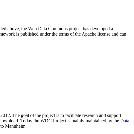
resented above, the Web Data Commons project has developed a
amework is published under the terms of the Apache license and can
2012. The goal of the project is to facilitate research and support
lic download. Today the WDC Project is mainly maintained by the
Data
 to Mannheim.