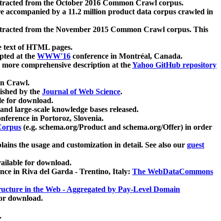
xtracted from the October 2016 Common Crawl corpus.
re accompanied by a 11.2 million product data corpus crawled in
xtracted from the November 2015 Common Crawl corpus. This
e text of HTML pages.
pted at the
WWW'16
conference in Montréal, Canada.
 a more comprehensive description at the
Yahoo GitHub repository
on Crawl.
ished by the
Journal of Web Science
.
e for download.
and large-scale knowledge bases released.
nference in Portoroz, Slovenia.
 Corpus
(e.g. schema.org/Product and schema.org/Offer) in order
lains the usage and customization in detail. See also our
guest
ailable for download.
nce in Riva del Garda - Trentino, Italy:
The WebDataCommons
ucture in the Web - Aggregated by Pay-Level Domain
for download.
.