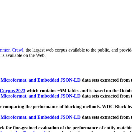
mmon Crawl
, the largest web corpus available to the public, and provi
 is available on the Web.
, Microformat, and Embedded JSON-LD
data sets extracted from
 Corpus 2023
which contains ~5M tables and is based on the Octo
, Microformat, and Embedded JSON-LD
data sets extracted from
 comparing the performance of blocking methods. WDC Block featu
, Microformat, and Embedded JSON-LD
data sets extracted from
 for fine-grained evaluation of the performance of entity matchi