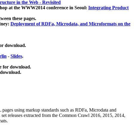
ucture in the Web - Revisited
kshop at the WWW2014 conference in Seoul:
Integrating Product
tween these pages.
dney:
Deployment of RDFa, Microdata, and Microformats on the
for download.
lin
-
Slides
.
e for download.
 download.
ML pages using
markup standards such as RDFa, Microdata and
ata set releases extracted from the Common Crawl 2016, 2015, 2014,
mats.