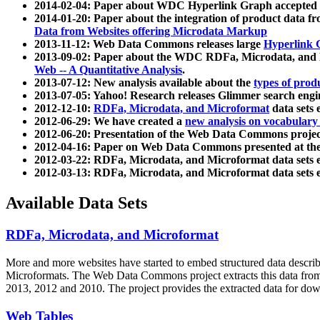
2014-02-04: Paper about WDC Hyperlink Graph accepted
2014-01-20: Paper about the integration of product dat
Data from Websites offering Microdata Markup
2013-11-12: Web Data Commons releases large
Hyperlink 
2013-09-02: Paper about the WDC RDFa, Microdata, and M
Web -- A Quantitative Analysis
.
2013-07-12: New analysis available about the
types of prod
2013-07-05: Yahoo! Research releases Glimmer search en
2012-12-10:
RDFa, Microdata, and Microformat
data sets
2012-06-29: We have created a
new analysis on vocabulary
2012-06-20: Presentation of the Web Data Commons projec
2012-04-16: Paper on Web Data Commons presented at 
2012-03-22: RDFa, Microdata, and Microformat data sets 
2012-03-13: RDFa, Microdata, and Microformat data sets 
Available Data Sets
RDFa, Microdata, and Microformat
More and more websites have started to embed structured data describ
Microformats
. The Web Data Commons project extracts this data from 
2013, 2012 and 2010. The project provides the extracted data for down
Web Tables