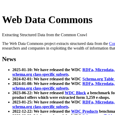
Web Data Commons
Extracting Structured Data from the Common Crawl
The Web Data Commons project extracts structured data from the
Co
researchers and companies in exploiting the wealth of information that
News
2025-01-10: We have released the WDC
RDFa, Microdata
schema.org class-specific subsets
.
2024-02-01: We have released the WDC
Schema.org Table
2024-01-08: We have released the WDC
RDFa, Microdata
schema.org class-specific subsets
.
2023-06-22: We have released
WDC Block
a benchmark for
product offers which were extracted form 3,259 e-shops.
2023-01-25: We have released the WDC
RDFa, Microdata
schema.org class-specific subsets
.
2022-12-22: We have released the
WDC Products
benchmark