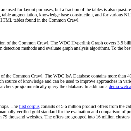
 are used for layout purposes, but a fraction of the tables is also quasi-r
arch, table augmentation, knowledge base construction, and for various 
lion HTML tables found in the Common Crawl.
sion of the Common Crawl. The WDC Hyperlink Graph covers 3.5 billi
 detection methods and evaluate graph analysis algorithms. To the best 
on of the Common Crawl. The WDC IsA Database contains more than 40
 rich source of knowledge and can be used to improve approaches in vari
archers programmatically query the database. In addition a
demo web a
-shops. The
first corpus
consists of 5.6 million product offers from the 
anually verified gold standard for the evaluation and comparison of p
 79 thousand websites. The offers are grouped into 16 million clusters o