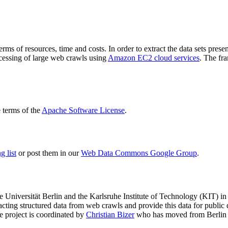
terms of resources, time and costs. In order to extract the data sets p
ocessing of large web crawls using
Amazon EC2 cloud services
. The fr
terms of the
Apache Software License
.
 list
or post them in our
Web Data Commons Google Group
.
e Universität Berlin
and the
Karlsruhe Institute of Technology (KIT)
in 
racting structured data from web crawls and provide this data for pub
e project is coordinated by
Christian Bizer
who has moved from Berlin