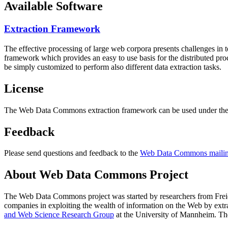
Available Software
Extraction Framework
The effective processing of large web corpora presents challenges in 
framework which provides an easy to use basis for the distributed pr
be simply customized to perform also different data extraction tasks.
License
The Web Data Commons extraction framework can be used under the 
Feedback
Please send questions and feedback to the
Web Data Commons mailing
About Web Data Commons Project
The Web Data Commons project was started by researchers from
Frei
companies in exploiting the wealth of information on the Web by ext
and Web Science Research Group
at the
University of Mannheim
. Th