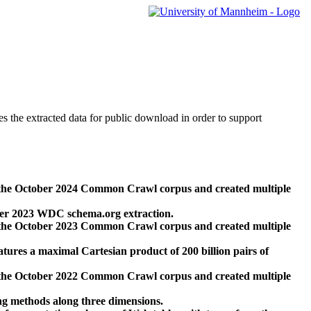
des the extracted data for public download in order to support
 the October 2024 Common Crawl corpus and created multiple
ber 2023 WDC schema.org extraction.
 the October 2023 Common Crawl corpus and created multiple
res a maximal Cartesian product of 200 billion pairs of
 the October 2022 Common Crawl corpus and created multiple
ng methods along three dimensions.