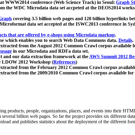
 at WWW2014 conference (Web Science Track) in Seoul:
Graph Str
a from the WDC Microdata data set accpeted at the DEOS2014 wor
Graph
covering 3.5 billion web pages and 128 billion hyperlinks be
icroformat data set accepted at the ISWC2013 conference in Sy
ucts that are offered by e-shops using Microdata markup
.
gine which enables you to search Web Data Commons data.
Details
.
 extracted from the August 2012 Common Crawl corpus available 
 usage
in our Microdata and RDFa data set.
t and our data extraction framework at the
AWS Summit 2012 Ber
the LDOW 2012 Workshop (
References
)
extracted from the February 2012 Common Crawl corpus availabl
extracted from the 2009/2010 Common Crawl corpus available for
ing products, people, organizations, places, and events into their HT
several billion web pages. So far the project provides six different d
load and publishes statistics about the deployment of the different for