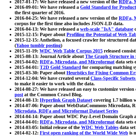
2017-01-17: We have released a new version of the
RDFa, M
2016-09-01: We have released a
Gold Standard for Product
the first quarter of 2016.
2016-04-25: We have released a new version of the
RDFa, M
corpus for the first time also includes JSON-LD data.
2016-04-13: We have released a
web-scale "IsA" database
c
2015-12-15: Paper about
Profiling the Potential of Web 
2015-12-15: Anthelion, a focused crawler for structured da
(
Yahoo tumblr posting
)
2015-11-19:
WDC Web Table Corpus 2015
released consis
2015-08-13: Journal Article about
The Graph Structure in 
2015-04-02:
RDFa, Microdata, and Microformat
data sets
2015-04-01:
T2D Gold Standard
for comparing matching sy
2015-03-30: Paper about
Heuristics for Fixing Common Er
2014-12-04: We have created several
Class-Specific Subset
to make it easier to work with the data.
2014-08-27: We have released an easy to customize version 
post
at the Common Crawl Blog.
2014-08-13:
Hyperlink Graph Dataset
covering 1.7 billion
2014-07-06: Paper about WebDataCommons Microdata, Rdf
Microdata, RDFa and Microformat Dataset Series
2014-04-14: Paper about WDC Pay-Level Domain Graph a
2014-04-01:
RDFa, Microdata, and Microformat
data sets
2014-03-05: Initial release of the
WDC Web Tables
data set
2014-02-12:
First open ranking of the World Wide Web
is 