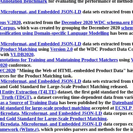
 Annotation Benchmark
for evaluating the performance of methods
, Microformat, and Embedded JSON-LD
data sets extracted from
us V.2020
, extracted from the
December 2020 WDC schema.org Pr
 Corpus
, which was created by grouping the December 2020
schema
ssification using Domain-specific Language Modelling
has been ac
, Microformat, and Embedded JSON-LD
data sets extracted fro
r Product Matching
using
Version 2.0
of the WDC Product Data Cor
 with
VLDB2020
.
notations for Training and Maintaining Product Matchers
using
V
020
conference.
WC2020
"Mining the Web of HTML-embedded Product Data" has
urces for the Product Matching task.
, Microformat, and Embedded JSON-LD
data sets extracted fro
nd Gold Standard for Large-Scale Product Matching released.
l Entity Extraction (T4LTE)
dataset, the first gold standard for the
 Truth (TDGT)
, a dataset covering time-dependent data from var
as a Source of Training Data
has been published by the
Datenban
d standard for large-scale product matching
accepted at
ECNLP 
icrodata, Microformat, and Embedded JSON-LD
data corpus e
nd Gold Standard for Large-Scale Product Matching
.
icrodata, Microformat, and Embedded JSON-LD
data corpus e
ramework (WInte.r)
, which provides parsers and methods for the i