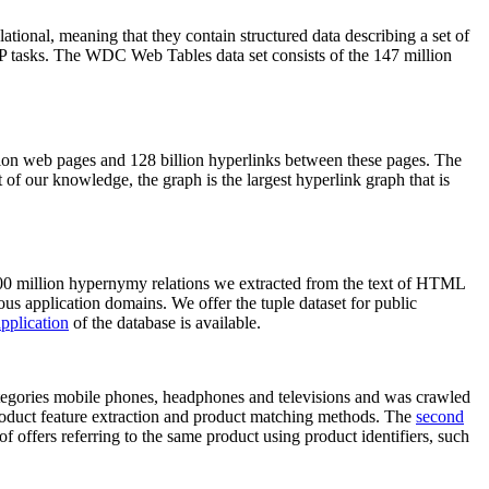
elational, meaning that they contain structured data describing a set of
NLP tasks. The WDC Web Tables data set consists of the 147 million
on web pages and 128 billion hyperlinks between these pages. The
of our knowledge, the graph is the largest hyperlink graph that is
0 million hypernymy relations we extracted from the text of HTML
ous application domains. We offer the tuple dataset for public
pplication
of the database is available.
categories mobile phones, headphones and televisions and was crawled
roduct feature extraction and product matching methods. The
second
f offers referring to the same product using product identifiers, such