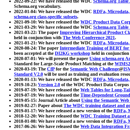
2022-09-22: We have released the WDC
Schema.org Table
Schema.org vocabulary.
2022-01-04: We have released the WDC
RDFa, Microdata
schema.org class-specific subsets
.
2021-09-10: We have released the
WDC Product Data Corp
2021-03-29: We have released the WDC
Schema.org Table
2021-03-22: The paper
Improving Hierarchical Product Cla
held in conjunction with
The Web Conference 2021
.
2021-01-21: We have released the WDC
RDFa, Microdata
2020-08-24: The paper
Intermediate Training of BERT fo
been accepted at the
DI2KG workshop
held in conjunction
2020-07-01: We will present the paper
Using schema.org An
Standard for Large-Scale Product Matching at the
WIMS2
2020-03-19: The
CfP
for the
Semantic Web Challenge
@
IS
Standard V2.0
will be used as training and evaluation reso
2020-01-13: We have released the WDC
RDFa, Microdata
2019-10-23:
Version 2.0
of the WDC Product Data Corpus a
2019-07-19: We have released the
Web Tables for Long-Tai
2019-07-19: We have released the
Time-Dependent Ground
2019-05-15: Journal Article about
Using the Semantic Web 
2019-02-27: Paper about
The WDC training dataset and gol
2019-01-17: We have released a new version of the
RDFa, M
2018-12-20: We have released the
WDC Training Dataset a
2018-01-08: We have released a new version of the
RDFa, M
2017-06-26: We have released the
Web Data Integration F