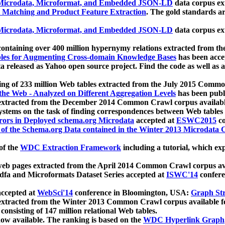
icrodata, Microformat, and Embedded JSON-LD
data corpus e
 Matching and Product Feature Extraction
. The gold standards a
icrodata, Microformat, and Embedded JSON-LD
data corpus e
ontaining over 400 million hypernymy relations extracted from th
Tables for Augmenting Cross-domain Knowledge Bases
has been acce
ta released as Yahoo open source project. Find the code as well as
ting of 233 million Web tables extracted from the July 2015 Comm
the Web - Analyzed on Different Aggregation Levels
has been publ
 extracted from the December 2014 Common Crawl corpus availabl
stems on the task of finding correspondences between Web tables 
rors in Deployed schema.org Microdata
accepted at
ESWC2015
co
s of the Schema.org Data contained in the Winter 2013 Microdata
of the
WDC Extraction Framework
including a tutorial, which exp
 web pages extracted from the April 2014 Common Crawl corpus av
a and Microformats Dataset Series accepted at
ISWC'14
confere
ccepted at
WebSci'14
conference in Bloomington, USA:
Graph Str
 extracted from the Winter 2013 Common Crawl corpus available 
 consisting of 147 million relational Web tables.
now available. The ranking is based on the
WDC Hyperlink Graph