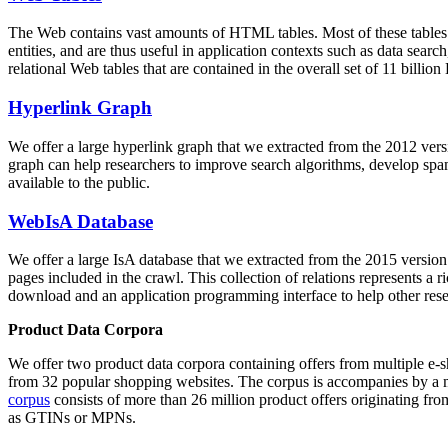
The Web contains vast amounts of
HTML tables
. Most of these tables
entities, and are thus useful in application contexts such as data se
relational Web tables that are contained in the overall set of 11 bil
Hyperlink Graph
We offer a large
hyperlink graph
that we extracted from the 2012 ver
graph can help researchers to improve search algorithms, develop spam
available to the public.
WebIsA Database
We offer a large
IsA database
that we extracted from the 2015 versi
pages included in the crawl. This collection of relations represents a
download and an application programming interface to help other rese
Product Data Corpora
We offer two product data corpora containing offers from multiple e
from 32 popular shopping websites. The corpus is accompanies by a m
corpus
consists of more than 26 million product offers originating from
as GTINs or MPNs.