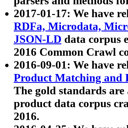
parsers and methods for
2017-01-17: We have rel
RDFa, Microdata, Mic
JSON-LD
data corpus e
2016 Common Crawl co
2016-09-01: We have re
Product Matching and P
The gold standards are
product data corpus craw
2016.