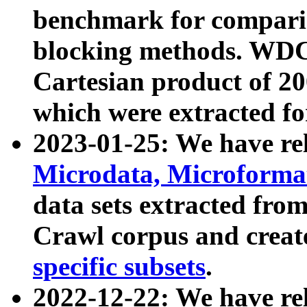
benchmark for compari
blocking methods. WDC
Cartesian product of 200
which were extracted fo
2023-01-25: We have r
Microdata, Microform
data sets extracted fr
Crawl corpus and creat
specific subsets
.
2022-12-22: We have re