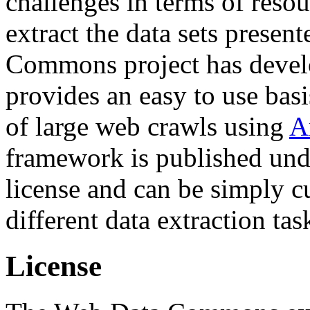
challenges in terms of resou
extract the data sets prese
Commons project has deve
provides an easy to use basi
of large web crawls using
A
framework is published und
license and can be simply c
different data extraction tas
License