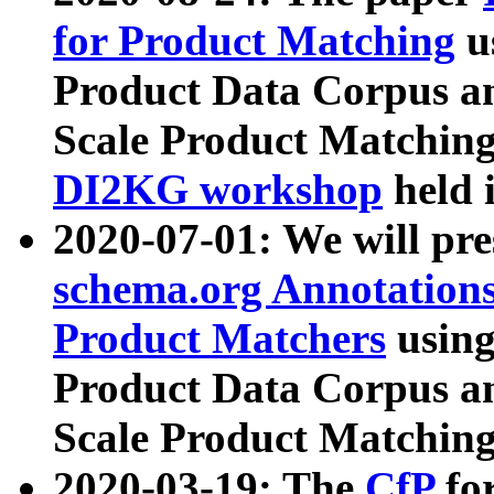
for Product Matching
u
Product Data Corpus a
Scale Product Matching
DI2KG workshop
held 
2020-07-01: We will pr
schema.org Annotations
Product Matchers
usin
Product Data Corpus a
Scale Product Matching
2020-03-19: The
CfP
fo