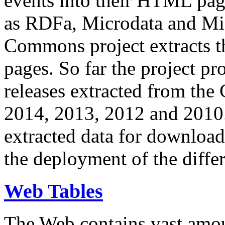
events into their HTML pa
as RDFa, Microdata and Mi
Commons project extracts th
pages. So far the project pro
releases extracted from th
2014, 2013, 2012 and 2010.
extracted data for download 
the deployment of the differ
Web Tables
The Web contains vast amo