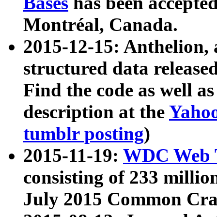
Bases
has been accepted
Montréal, Canada.
2015-12-15: Anthelion, 
structured data release
Find the code as well a
description at the
Yahoo
tumblr posting
)
2015-11-19:
WDC Web T
consisting of 233 milli
July 2015 Common Cra