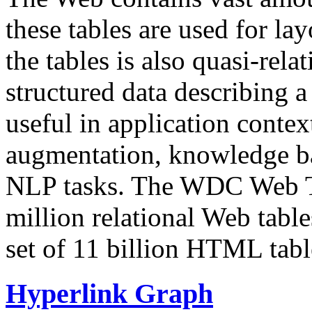
these tables are used for lay
the tables is also quasi-rela
structured data describing a 
useful in application contex
augmentation, knowledge ba
NLP tasks. The WDC Web Tab
million relational Web table
set of 11 billion HTML tab
Hyperlink Graph