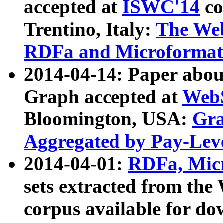
accepted at
ISWC'14
co
Trentino, Italy:
The We
RDFa and Microformat 
2014-04-14: Paper ab
Graph accepted at
WebS
Bloomington, USA:
Gra
Aggregated by Pay-Lev
2014-04-01:
RDFa, Micr
sets extracted from t
corpus available for do