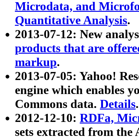
Microdata, and Microfo
Quantitative Analysis
.
2013-07-12: New analys
products that are offer
markup
.
2013-07-05: Yahoo! Res
engine which enables y
Commons data.
Details
.
2012-12-10:
RDFa, Micr
sets extracted from t