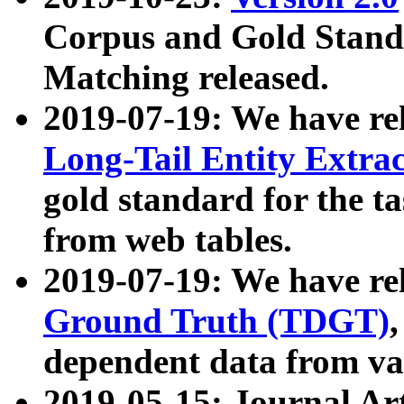
Corpus and Gold Standa
Matching released.
2019-07-19: We have re
Long-Tail Entity Extra
gold standard for the ta
from web tables.
2019-07-19: We have re
Ground Truth (TDGT)
dependent data from va
2019-05-15: Journal Ar