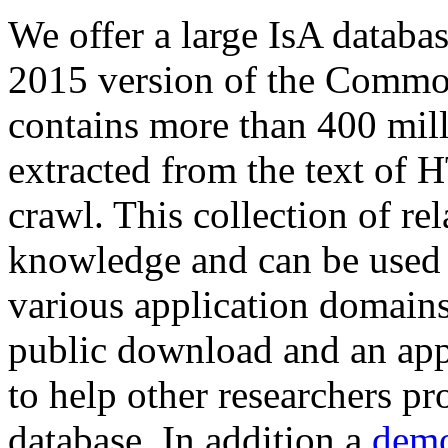
We offer a large
IsA databa
2015 version of the Comm
contains more than 400 mil
extracted from the text of 
crawl. This collection of rel
knowledge and can be used 
various application domains.
public download and an app
to help other researchers p
database. In addition a
demo