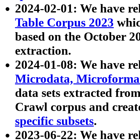
2024-02-01: We have r
Table Corpus 2023
whic
based on the October 
extraction.
2024-01-08: We have r
Microdata, Microform
data sets extracted fr
Crawl corpus and creat
specific subsets
.
2023-06-22: We have re