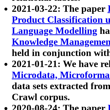
2021-03-22: The paper
Product Classification 
Language Modelling
has
Knowledge Management
held in conjunction wit
2021-01-21: We have r
Microdata, Microform
data sets extracted fr
Crawl corpus.
2020-08-24: The paper