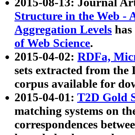
2015-08-13: Journal Ar
Structure in the Web - 
Aggregation Levels
has 
of Web Science
.
2015-04-02:
RDFa, Micr
sets extracted from t
corpus available for do
2015-04-01:
T2D Gold 
matching systems on the
correspondences betwee