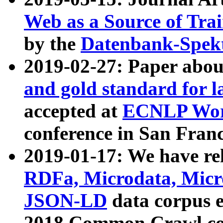
Web as a Source of Tra
by the
Datenbank-Spek
2019-02-27: Paper abo
and gold standard for l
accepted at
ECNLP Wor
conference in San Franc
2019-01-17: We have rel
RDFa, Microdata, Mic
JSON-LD
data corpus 
2018 Common Crawl co