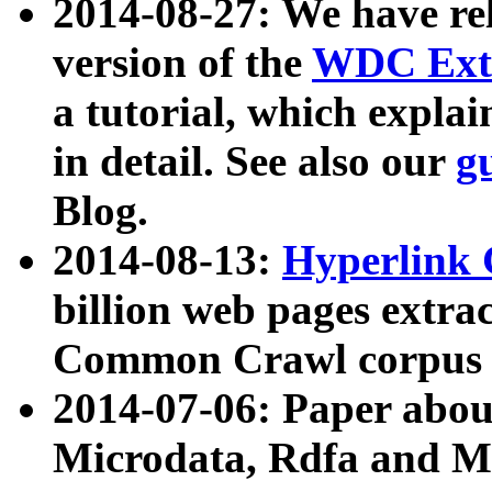
2014-08-27: We have rel
version of the
WDC Extr
a tutorial, which expla
in detail. See also our
g
Blog.
2014-08-13:
Hyperlink 
billion web pages extra
Common Crawl corpus a
2014-07-06: Paper ab
Microdata, Rdfa and Mi