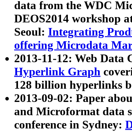
data from the WDC Micr
DEOS2014 workshop at
Seoul:
Integrating Prod
offering Microdata Ma
2013-11-12: Web Data 
Hyperlink Graph
coveri
128 billion hyperlinks 
2013-09-02: Paper abo
and Microformat data s
conference in Sydney:
D