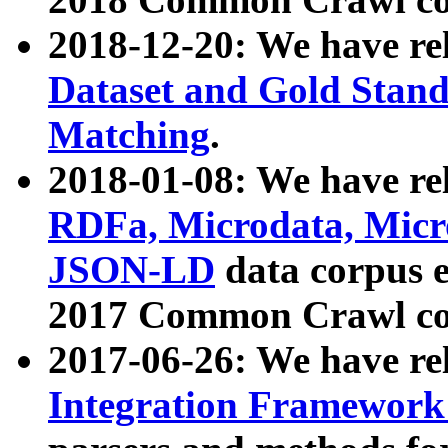
2018-12-20: We have re
Dataset and Gold Stand
Matching
.
2018-01-08: We have rel
RDFa, Microdata, Mic
JSON-LD
data corpus 
2017 Common Crawl co
2017-06-26: We have re
Integration Framework