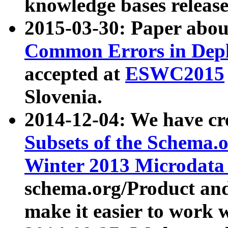
knowledge bases release
2015-03-30: Paper abo
Common Errors in Depl
accepted at
ESWC2015
Slovenia.
2014-12-04: We have cr
Subsets of the Schema.o
Winter 2013 Microdata
schema.org/Product and
make it easier to work w