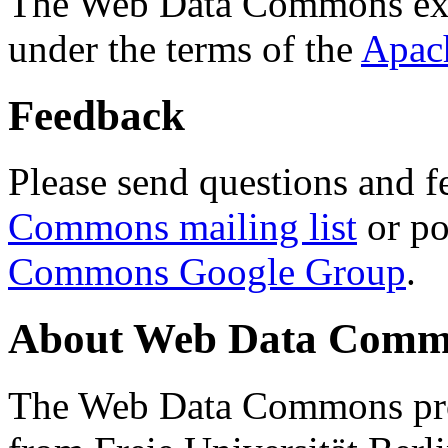
The Web Data Commons ext
under the terms of the
Apac
Feedback
Please send questions and f
Commons mailing list
or po
Commons Google Group
.
About Web Data Commo
The Web Data Commons proj