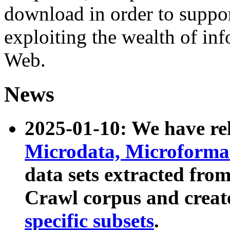
download in order to suppo
exploiting the wealth of inf
Web.
News
2025-01-10: We have r
Microdata, Microform
data sets extracted fr
Crawl corpus and creat
specific subsets
.