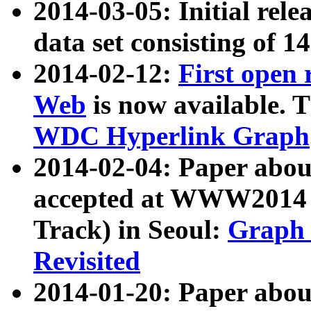
2014-03-05: Initial rele
data set consisting of 1
2014-02-12:
First open
Web
is now available. T
WDC Hyperlink Graph
2014-02-04: Paper ab
accepted at WWW2014 c
Track) in Seoul:
Graph 
Revisited
2014-01-20: Paper about