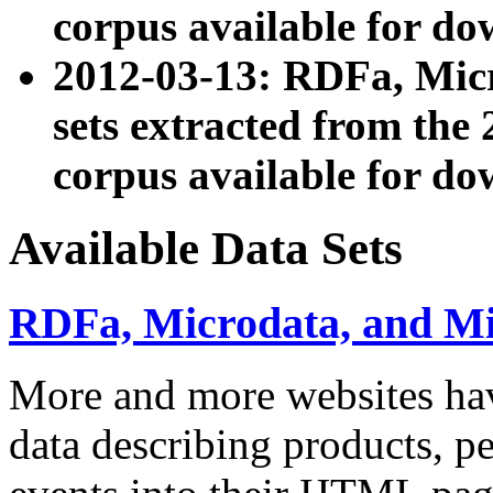
corpus available for do
2012-03-13: RDFa, Mic
sets extracted from t
corpus available for do
Available Data Sets
RDFa, Microdata, and M
More and more websites hav
data describing products, pe