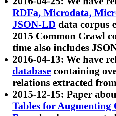
2016-04-25: We have rel
RDFa, Microdata, Mic
JSON-LD
data corpus 
2015 Common Crawl corp
time also includes JSO
2016-04-13: We have re
database
containing ov
relations extracted fro
2015-12-15: Paper abo
Tables for Augmenting