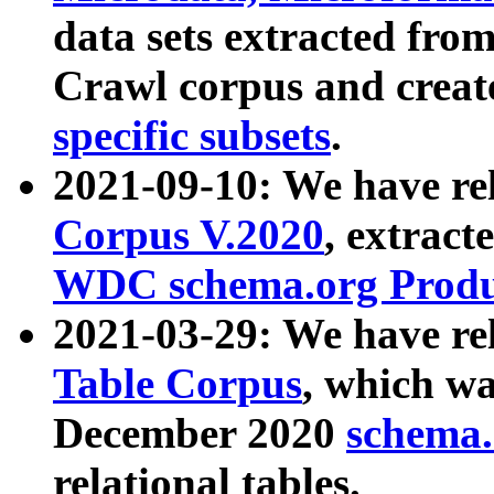
data sets extracted fr
Crawl corpus and creat
specific subsets
.
2021-09-10: We have re
Corpus V.2020
, extract
WDC schema.org Produc
2021-03-29: We have r
Table Corpus
, which wa
December 2020
schema.o
relational tables.