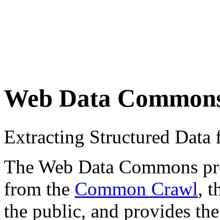
Web Data Common
Extracting Structured Dat
The Web Data Commons proje
from the
Common Crawl
, 
the public, and provides the