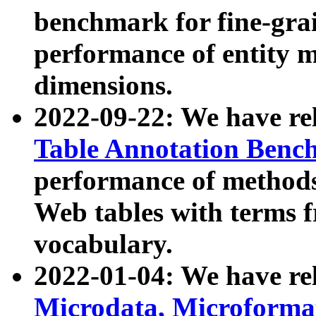
benchmark for fine-grai
performance of entity 
dimensions.
2022-09-22: We have r
Table Annotation Ben
performance of methods
Web tables with terms 
vocabulary.
2022-01-04: We have r
Microdata, Microform