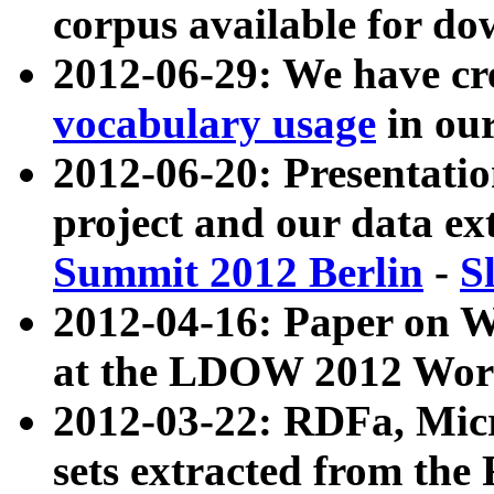
corpus available for do
2012-06-29: We have cr
vocabulary usage
in ou
2012-06-20: Presentat
project and our data ex
Summit 2012 Berlin
-
S
2012-04-16: Paper on 
at the LDOW 2012 Wor
2012-03-22: RDFa, Mic
sets extracted from t