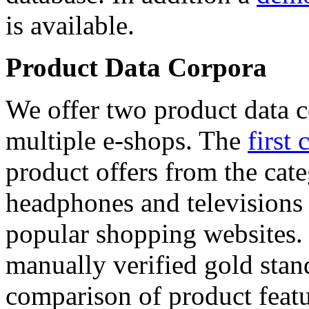
is available.
Product Data Corpora
We offer two product data c
multiple e-shops. The
first 
product offers from the cat
headphones and televisions
popular shopping websites.
manually verified gold stan
comparison of product featu