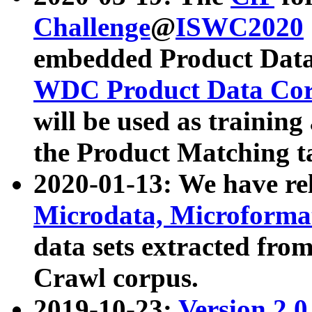
Challenge
@
ISWC2020
embedded Product Data
WDC Product Data Cor
will be used as training
the Product Matching t
2020-01-13: We have r
Microdata, Microform
data sets extracted f
Crawl corpus.
2019-10-23:
Version 2.0