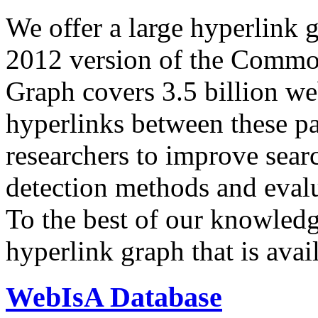
We offer a large
hyperlink 
2012 version of the Comm
Graph covers 3.5 billion we
hyperlinks between these p
researchers to improve sear
detection methods and evalu
To the best of our knowledge
hyperlink graph that is avail
WebIsA Database