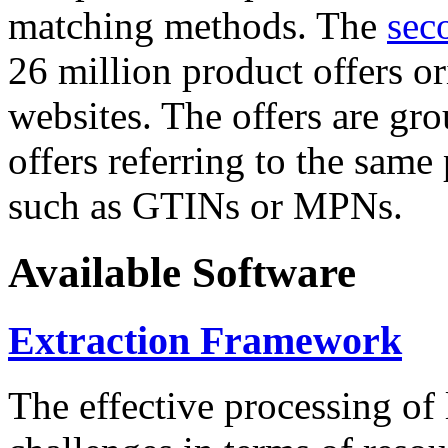
matching methods. The
sec
26 million product offers o
websites. The offers are gro
offers referring to the same
such as GTINs or MPNs.
Available Software
Extraction Framework
The effective processing of