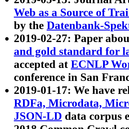
Web as a Source of Tra
by the
Datenbank-Spek
2019-02-27: Paper abo
and gold standard for l
accepted at
ECNLP Wor
conference in San Franc
2019-01-17: We have rel
RDFa, Microdata, Mic
JSON-LD
data corpus 
2018 Common Crawl co