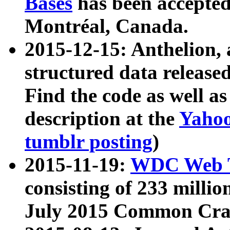
Bases
has been accepted
Montréal, Canada.
2015-12-15: Anthelion, 
structured data release
Find the code as well a
description at the
Yahoo
tumblr posting
)
2015-11-19:
WDC Web T
consisting of 233 milli
July 2015 Common Cra