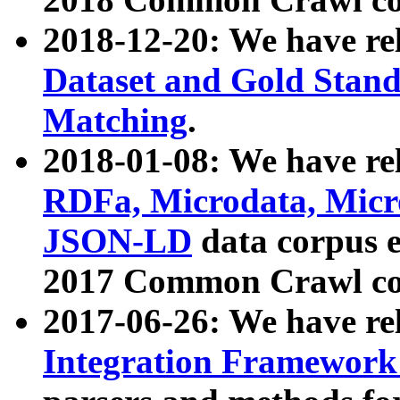
2018-12-20: We have re
Dataset and Gold Stand
Matching
.
2018-01-08: We have rel
RDFa, Microdata, Mic
JSON-LD
data corpus 
2017 Common Crawl co
2017-06-26: We have re
Integration Framework