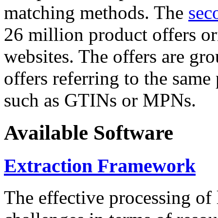
matching methods. The
sec
26 million product offers o
websites. The offers are gro
offers referring to the same
such as GTINs or MPNs.
Available Software
Extraction Framework
The effective processing of