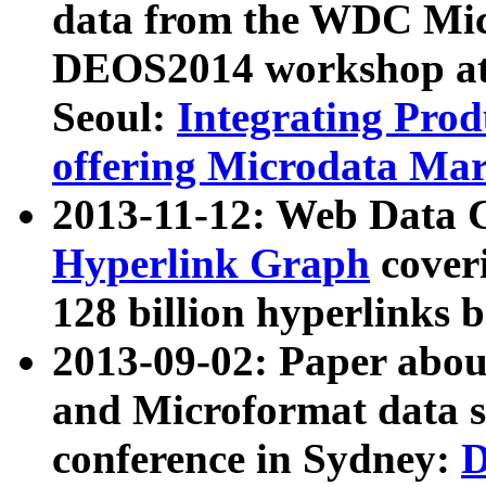
data from the WDC Micr
DEOS2014 workshop at
Seoul:
Integrating Prod
offering Microdata Ma
2013-11-12: Web Data 
Hyperlink Graph
coveri
128 billion hyperlinks 
2013-09-02: Paper abo
and Microformat data s
conference in Sydney:
D