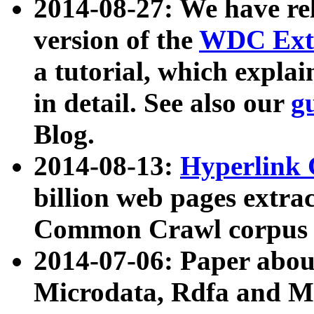
2014-08-27: We have rel
version of the
WDC Extr
a tutorial, which expla
in detail. See also our
g
Blog.
2014-08-13:
Hyperlink 
billion web pages extra
Common Crawl corpus a
2014-07-06: Paper ab
Microdata, Rdfa and Mi