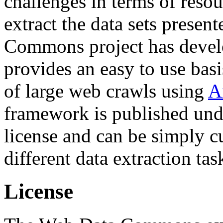
challenges in terms of resou
extract the data sets prese
Commons project has deve
provides an easy to use basi
of large web crawls using
A
framework is published und
license and can be simply c
different data extraction tas
License