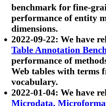
benchmark for fine-grai
performance of entity 
dimensions.
2022-09-22: We have r
Table Annotation Ben
performance of methods
Web tables with terms 
vocabulary.
2022-01-04: We have r
Microdata, Microform