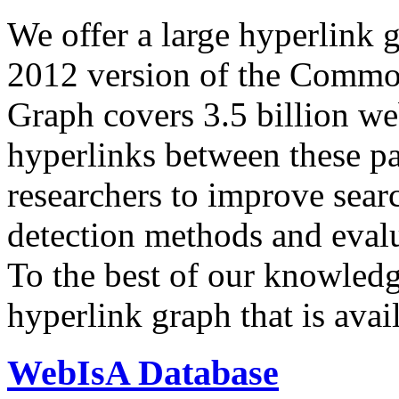
We offer a large
hyperlink 
2012 version of the Comm
Graph covers 3.5 billion we
hyperlinks between these p
researchers to improve sear
detection methods and evalu
To the best of our knowledge
hyperlink graph that is avail
WebIsA Database