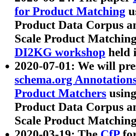
for Product Matching
u
Product Data Corpus a
Scale Product Matching
DI2KG workshop
held 
2020-07-01: We will pr
schema.org Annotations
Product Matchers
usin
Product Data Corpus a
Scale Product Matching
2020-03-19: The
CfP
fo