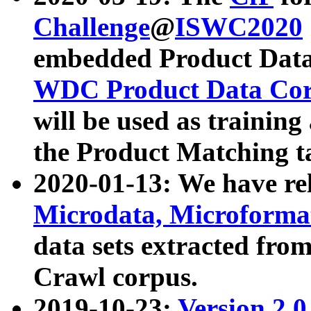
Challenge
@
ISWC2020
embedded Product Data
WDC Product Data Cor
will be used as training
the Product Matching t
2020-01-13: We have r
Microdata, Microform
data sets extracted f
Crawl corpus.
2019-10-23:
Version 2.0