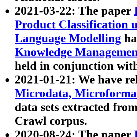
2021-03-22: The paper
Product Classification 
Language Modelling
has
Knowledge Management
held in conjunction wit
2021-01-21: We have r
Microdata, Microform
data sets extracted fr
Crawl corpus.
2020-08-24: The paper