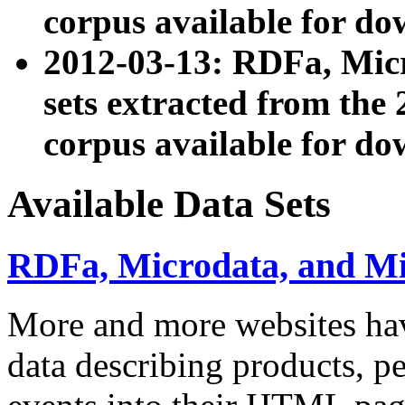
corpus available for do
2012-03-13: RDFa, Mic
sets extracted from t
corpus available for do
Available Data Sets
RDFa, Microdata, and M
More and more websites hav
data describing products, pe