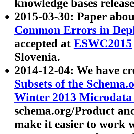
knowledge bases release
2015-03-30: Paper abo
Common Errors in Depl
accepted at
ESWC2015
Slovenia.
2014-12-04: We have cr
Subsets of the Schema.o
Winter 2013 Microdata
schema.org/Product and
make it easier to work w