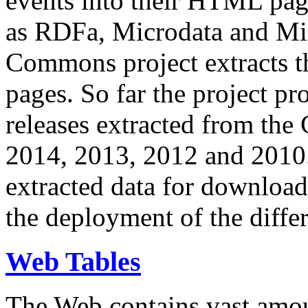
events into their HTML pa
as RDFa, Microdata and Mi
Commons project extracts th
pages. So far the project pro
releases extracted from th
2014, 2013, 2012 and 2010.
extracted data for download 
the deployment of the differ
Web Tables
The Web contains vast amo