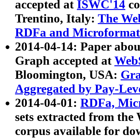
accepted at
ISWC'14
co
Trentino, Italy:
The We
RDFa and Microformat 
2014-04-14: Paper ab
Graph accepted at
WebS
Bloomington, USA:
Gra
Aggregated by Pay-Lev
2014-04-01:
RDFa, Micr
sets extracted from t
corpus available for do