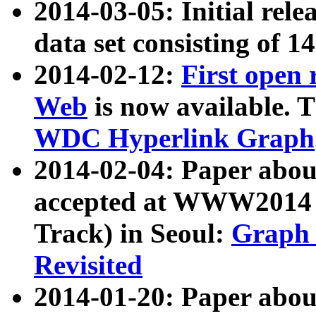
2014-03-05: Initial rele
data set consisting of 1
2014-02-12:
First open
Web
is now available. T
WDC Hyperlink Graph
2014-02-04: Paper ab
accepted at WWW2014 c
Track) in Seoul:
Graph 
Revisited
2014-01-20: Paper about