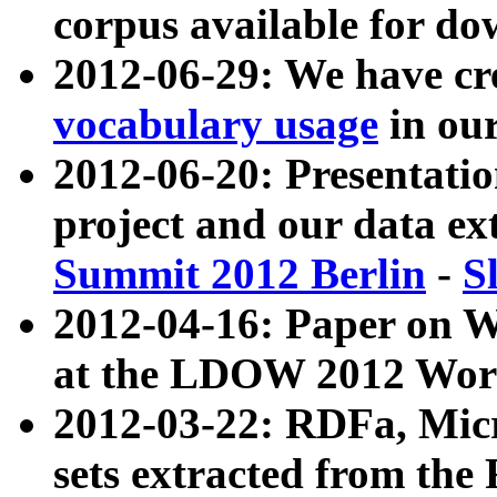
corpus available for do
2012-06-29: We have cr
vocabulary usage
in ou
2012-06-20: Presentat
project and our data ex
Summit 2012 Berlin
-
S
2012-04-16: Paper on 
at the LDOW 2012 Wor
2012-03-22: RDFa, Mic
sets extracted from t