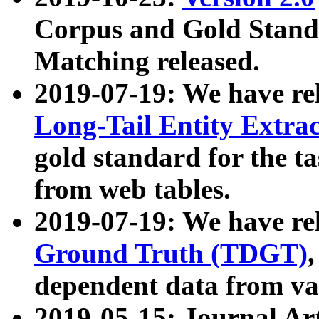
Corpus and Gold Standa
Matching released.
2019-07-19: We have re
Long-Tail Entity Extra
gold standard for the ta
from web tables.
2019-07-19: We have re
Ground Truth (TDGT)
dependent data from va
2019-05-15: Journal Ar