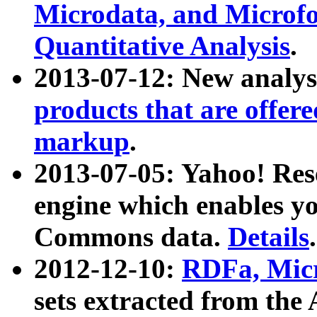
Microdata, and Microfo
Quantitative Analysis
.
2013-07-12: New analys
products that are offer
markup
.
2013-07-05: Yahoo! Res
engine which enables y
Commons data.
Details
.
2012-12-10:
RDFa, Micr
sets extracted from t