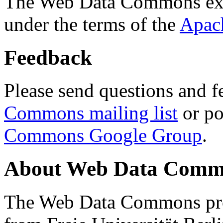
The Web Data Commons ext
under the terms of the
Apac
Feedback
Please send questions and f
Commons mailing list
or po
Commons Google Group
.
About Web Data Commo
The Web Data Commons proj