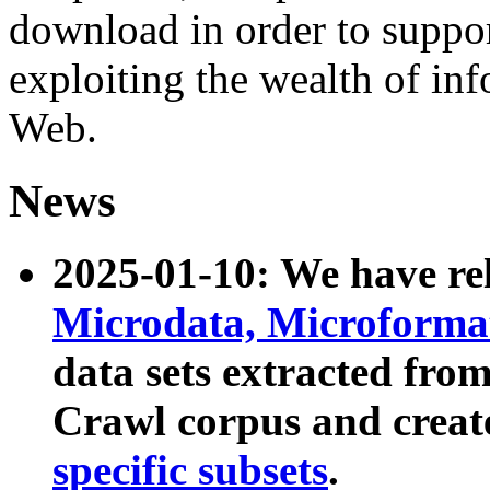
download in order to suppo
exploiting the wealth of inf
Web.
News
2025-01-10: We have r
Microdata, Microform
data sets extracted fr
Crawl corpus and creat
specific subsets
.