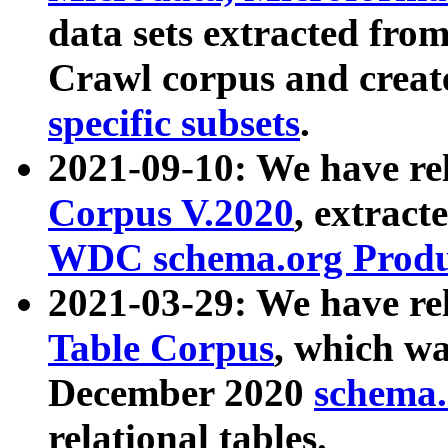
data sets extracted fr
Crawl corpus and creat
specific subsets
.
2021-09-10: We have re
Corpus V.2020
, extract
WDC schema.org Produc
2021-03-29: We have r
Table Corpus
, which wa
December 2020
schema.o
relational tables.