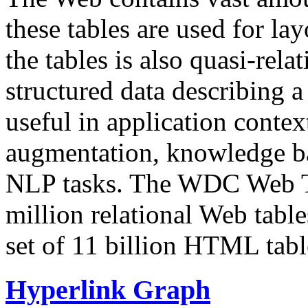
these tables are used for lay
the tables is also quasi-rela
structured data describing a 
useful in application contex
augmentation, knowledge ba
NLP tasks. The WDC Web Tab
million relational Web table
set of 11 billion HTML tab
Hyperlink Graph