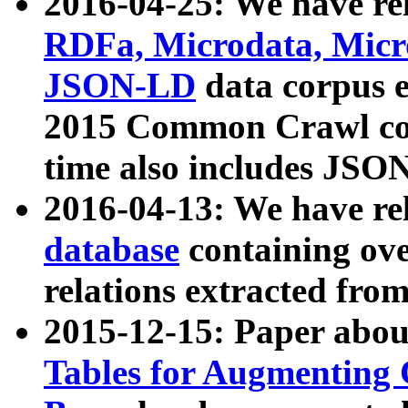
2016-04-25: We have rel
RDFa, Microdata, Mic
JSON-LD
data corpus 
2015 Common Crawl corp
time also includes JSO
2016-04-13: We have re
database
containing ov
relations extracted fro
2015-12-15: Paper abo
Tables for Augmenting