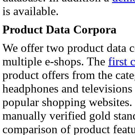
is available.
Product Data Corpora
We offer two product data c
multiple e-shops. The
first 
product offers from the cat
headphones and televisions
popular shopping websites.
manually verified gold stan
comparison of product featu