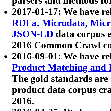
parsers and methods for
2017-01-17: We have rel
RDFa, Microdata, Mic
JSON-LD
data corpus e
2016 Common Crawl co
2016-09-01: We have re
Product Matching and P
The gold standards are
product data corpus craw
2016.