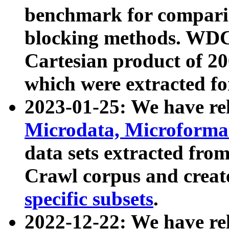
benchmark for compari
blocking methods. WDC
Cartesian product of 200
which were extracted fo
2023-01-25: We have r
Microdata, Microform
data sets extracted fr
Crawl corpus and creat
specific subsets
.
2022-12-22: We have re