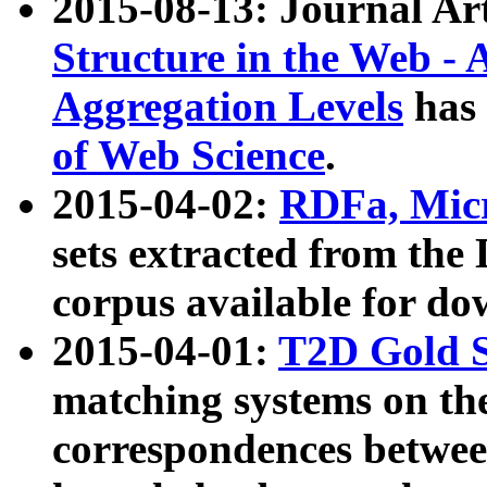
2015-08-13: Journal Ar
Structure in the Web - 
Aggregation Levels
has 
of Web Science
.
2015-04-02:
RDFa, Micr
sets extracted from t
corpus available for do
2015-04-01:
T2D Gold 
matching systems on the
correspondences betwee