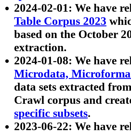
2024-02-01: We have r
Table Corpus 2023
whic
based on the October 
extraction.
2024-01-08: We have r
Microdata, Microform
data sets extracted fr
Crawl corpus and creat
specific subsets
.
2023-06-22: We have re