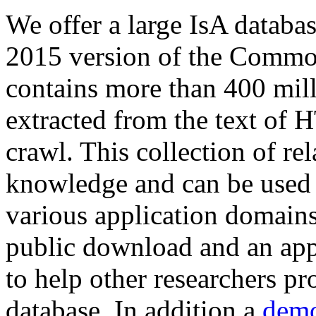
We offer a large
IsA databa
2015 version of the Comm
contains more than 400 mil
extracted from the text of 
crawl. This collection of rel
knowledge and can be used 
various application domains.
public download and an app
to help other researchers p
database. In addition a
demo