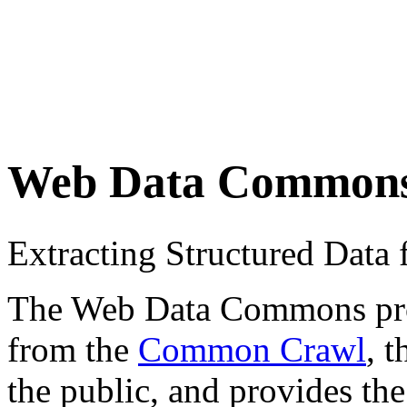
Web Data Common
Extracting Structured Dat
The Web Data Commons proje
from the
Common Crawl
, 
the public, and provides the