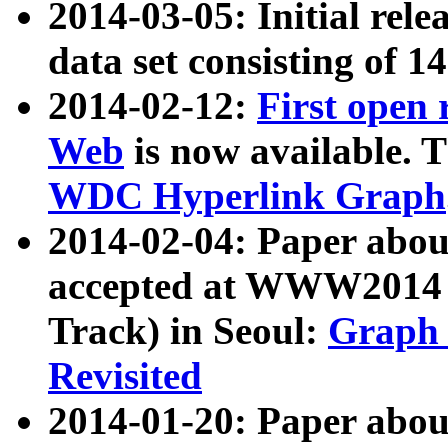
2014-03-05: Initial rele
data set consisting of 1
2014-02-12:
First open
Web
is now available. T
WDC Hyperlink Graph
2014-02-04: Paper ab
accepted at WWW2014 c
Track) in Seoul:
Graph 
Revisited
2014-01-20: Paper about