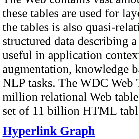
these tables are used for lay
the tables is also quasi-rela
structured data describing a 
useful in application contex
augmentation, knowledge ba
NLP tasks. The WDC Web Tab
million relational Web table
set of 11 billion HTML tab
Hyperlink Graph