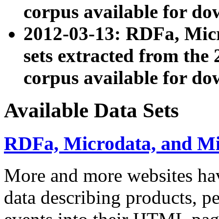
corpus available for do
2012-03-13: RDFa, Mic
sets extracted from t
corpus available for do
Available Data Sets
RDFa, Microdata, and M
More and more websites hav
data describing products, pe