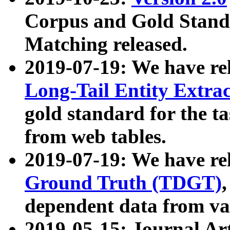
Corpus and Gold Standa
Matching released.
2019-07-19: We have re
Long-Tail Entity Extra
gold standard for the ta
from web tables.
2019-07-19: We have re
Ground Truth (TDGT)
dependent data from va
2019-05-15: Journal Ar