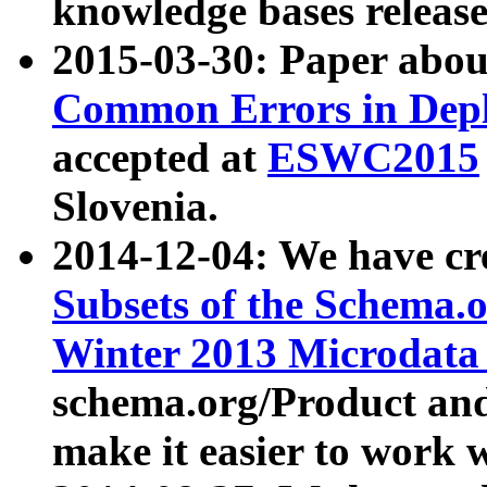
knowledge bases release
2015-03-30: Paper abo
Common Errors in Depl
accepted at
ESWC2015
Slovenia.
2014-12-04: We have cr
Subsets of the Schema.o
Winter 2013 Microdata
schema.org/Product and
make it easier to work w