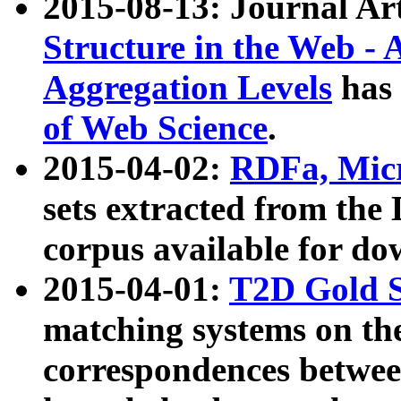
2015-08-13: Journal Ar
Structure in the Web - 
Aggregation Levels
has 
of Web Science
.
2015-04-02:
RDFa, Micr
sets extracted from t
corpus available for do
2015-04-01:
T2D Gold 
matching systems on the
correspondences betwee