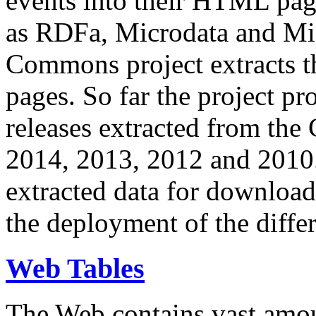
events into their HTML pa
as RDFa, Microdata and Mi
Commons project extracts th
pages. So far the project pro
releases extracted from th
2014, 2013, 2012 and 2010.
extracted data for download 
the deployment of the differ
Web Tables
The Web contains vast amo