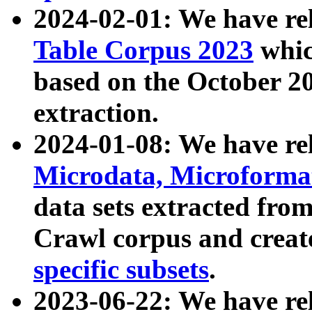
2024-02-01: We have r
Table Corpus 2023
whic
based on the October 
extraction.
2024-01-08: We have r
Microdata, Microform
data sets extracted fr
Crawl corpus and creat
specific subsets
.
2023-06-22: We have re