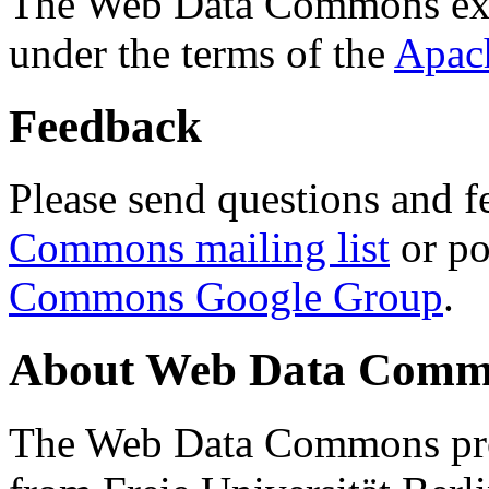
The Web Data Commons ext
under the terms of the
Apac
Feedback
Please send questions and f
Commons mailing list
or po
Commons Google Group
.
About Web Data Commo
The Web Data Commons proj