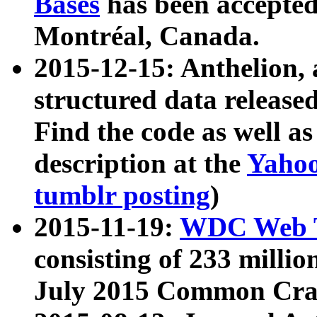
Bases
has been accepted
Montréal, Canada.
2015-12-15: Anthelion, 
structured data release
Find the code as well a
description at the
Yahoo
tumblr posting
)
2015-11-19:
WDC Web T
consisting of 233 milli
July 2015 Common Cra