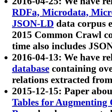
2016-04-25: We have rel
RDFa, Microdata, Mic
JSON-LD
data corpus 
2015 Common Crawl corp
time also includes JSO
2016-04-13: We have re
database
containing ov
relations extracted fro
2015-12-15: Paper abo
Tables for Augmenting