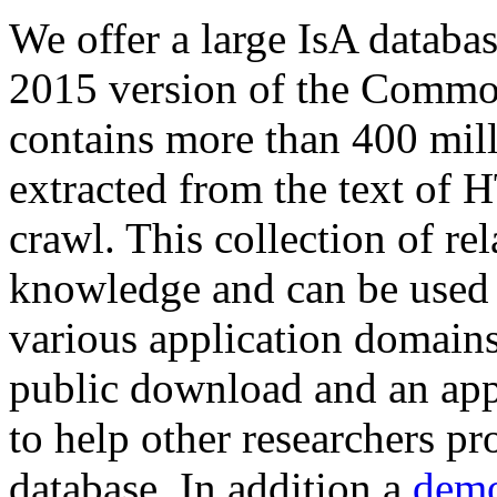
We offer a large
IsA databa
2015 version of the Comm
contains more than 400 mil
extracted from the text of 
crawl. This collection of rel
knowledge and can be used 
various application domains.
public download and an app
to help other researchers p
database. In addition a
demo