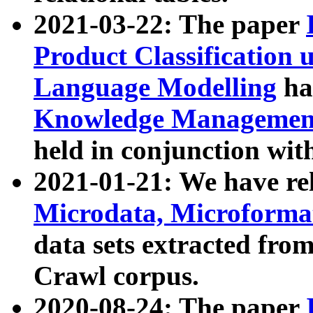
2021-03-22: The paper
Product Classification 
Language Modelling
has
Knowledge Management
held in conjunction wit
2021-01-21: We have r
Microdata, Microform
data sets extracted fr
Crawl corpus.
2020-08-24: The paper