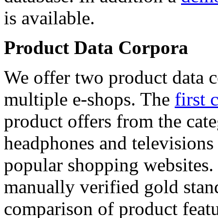
is available.
Product Data Corpora
We offer two product data c
multiple e-shops. The
first 
product offers from the cat
headphones and televisions
popular shopping websites.
manually verified gold stan
comparison of product featu