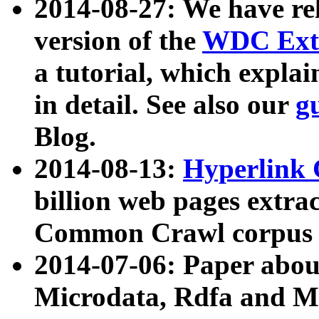
2014-08-27: We have rel
version of the
WDC Extr
a tutorial, which expla
in detail. See also our
g
Blog.
2014-08-13:
Hyperlink 
billion web pages extra
Common Crawl corpus a
2014-07-06: Paper ab
Microdata, Rdfa and Mi