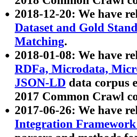
2018-12-20: We have re
Dataset and Gold Stand
Matching
.
2018-01-08: We have rel
RDFa, Microdata, Mic
JSON-LD
data corpus 
2017 Common Crawl co
2017-06-26: We have re
Integration Framework