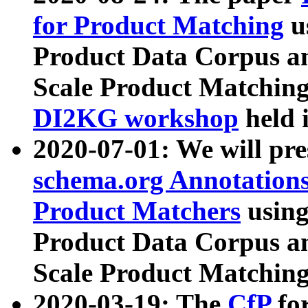
for Product Matching
u
Product Data Corpus a
Scale Product Matching
DI2KG workshop
held 
2020-07-01: We will pr
schema.org Annotations
Product Matchers
usin
Product Data Corpus a
Scale Product Matching
2020-03-19: The
CfP
fo