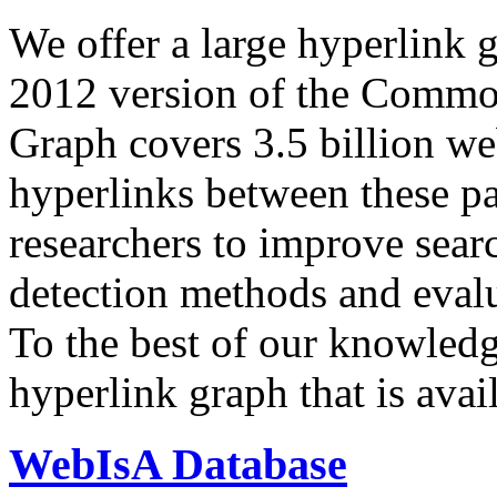
We offer a large
hyperlink 
2012 version of the Comm
Graph covers 3.5 billion we
hyperlinks between these p
researchers to improve sear
detection methods and evalu
To the best of our knowledge
hyperlink graph that is avail
WebIsA Database