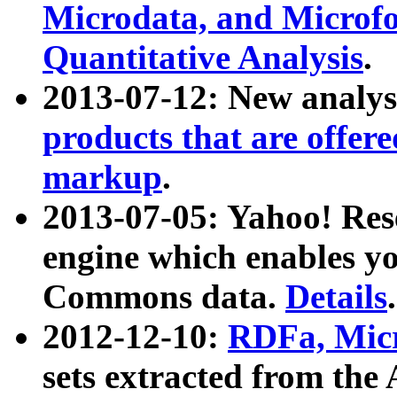
Microdata, and Microfo
Quantitative Analysis
.
2013-07-12: New analys
products that are offer
markup
.
2013-07-05: Yahoo! Res
engine which enables y
Commons data.
Details
.
2012-12-10:
RDFa, Micr
sets extracted from t