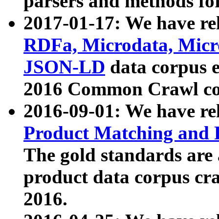
parsers and methods for
2017-01-17: We have rel
RDFa, Microdata, Mic
JSON-LD
data corpus e
2016 Common Crawl co
2016-09-01: We have re
Product Matching and P
The gold standards are
product data corpus craw
2016.