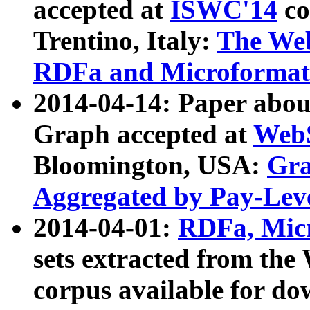
accepted at
ISWC'14
co
Trentino, Italy:
The We
RDFa and Microformat 
2014-04-14: Paper ab
Graph accepted at
WebS
Bloomington, USA:
Gra
Aggregated by Pay-Lev
2014-04-01:
RDFa, Micr
sets extracted from t
corpus available for do