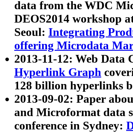
data from the WDC Micr
DEOS2014 workshop at
Seoul:
Integrating Prod
offering Microdata Ma
2013-11-12: Web Data 
Hyperlink Graph
coveri
128 billion hyperlinks 
2013-09-02: Paper abo
and Microformat data s
conference in Sydney:
D