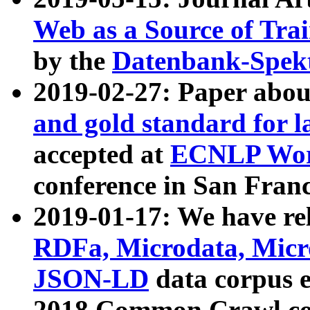
Web as a Source of Tra
by the
Datenbank-Spek
2019-02-27: Paper abo
and gold standard for l
accepted at
ECNLP Wor
conference in San Franc
2019-01-17: We have rel
RDFa, Microdata, Mic
JSON-LD
data corpus 
2018 Common Crawl co