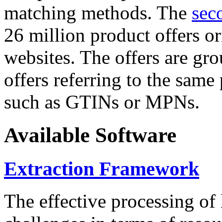
matching methods. The
sec
26 million product offers o
websites. The offers are gro
offers referring to the same
such as GTINs or MPNs.
Available Software
Extraction Framework
The effective processing of