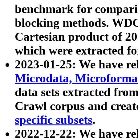
benchmark for compari
blocking methods. WDC
Cartesian product of 200
which were extracted fo
2023-01-25: We have r
Microdata, Microform
data sets extracted fr
Crawl corpus and creat
specific subsets
.
2022-12-22: We have re