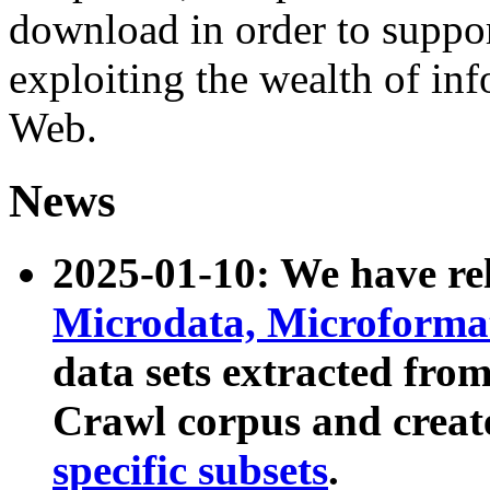
download in order to suppo
exploiting the wealth of inf
Web.
News
2025-01-10: We have r
Microdata, Microform
data sets extracted fr
Crawl corpus and creat
specific subsets
.