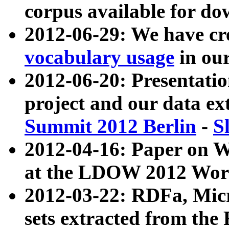
corpus available for do
2012-06-29: We have cr
vocabulary usage
in ou
2012-06-20: Presentat
project and our data ex
Summit 2012 Berlin
-
S
2012-04-16: Paper on 
at the LDOW 2012 Wor
2012-03-22: RDFa, Mic
sets extracted from t