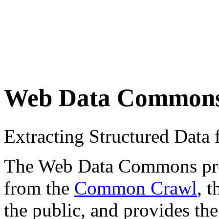
Web Data Common
Extracting Structured Dat
The Web Data Commons proje
from the
Common Crawl
, 
the public, and provides the