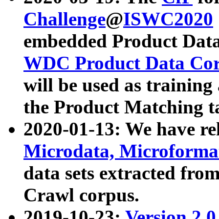
Challenge
@
ISWC2020
embedded Product Data
WDC Product Data Cor
will be used as training
the Product Matching t
2020-01-13: We have r
Microdata, Microform
data sets extracted f
Crawl corpus.
2019-10-23:
Version 2.0