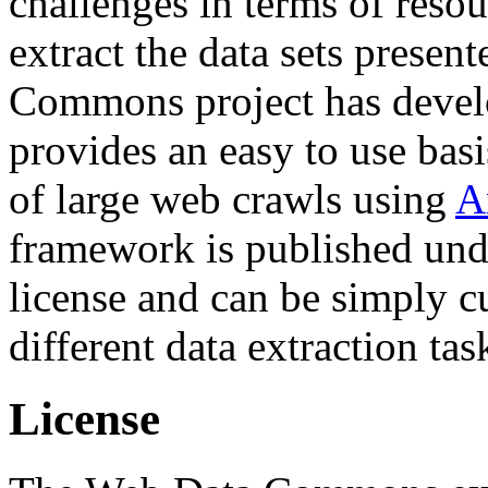
challenges in terms of resou
extract the data sets prese
Commons project has deve
provides an easy to use basi
of large web crawls using
A
framework is published und
license and can be simply c
different data extraction tas
License