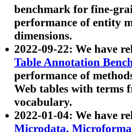
benchmark for fine-grai
performance of entity 
dimensions.
2022-09-22: We have r
Table Annotation Ben
performance of methods
Web tables with terms 
vocabulary.
2022-01-04: We have r
Microdata, Microform