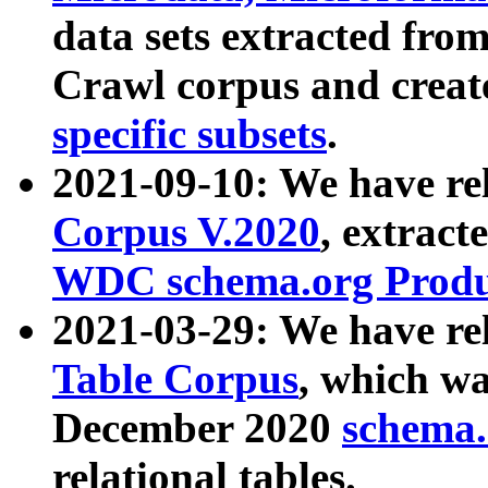
data sets extracted fr
Crawl corpus and creat
specific subsets
.
2021-09-10: We have re
Corpus V.2020
, extract
WDC schema.org Produc
2021-03-29: We have r
Table Corpus
, which wa
December 2020
schema.o
relational tables.