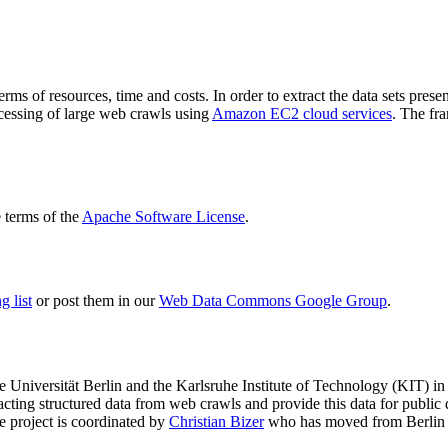
terms of resources, time and costs. In order to extract the data sets p
ocessing of large web crawls using
Amazon EC2 cloud services
. The fr
terms of the
Apache Software License
.
 list
or post them in our
Web Data Commons Google Group
.
e Universität Berlin
and the
Karlsruhe Institute of Technology (KIT)
in 
racting structured data from web crawls and provide this data for pub
e project is coordinated by
Christian Bizer
who has moved from Berlin