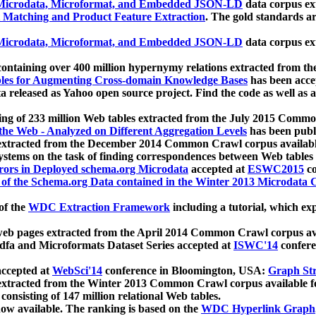
icrodata, Microformat, and Embedded JSON-LD
data corpus e
 Matching and Product Feature Extraction
. The gold standards a
icrodata, Microformat, and Embedded JSON-LD
data corpus e
ontaining over 400 million hypernymy relations extracted from th
Tables for Augmenting Cross-domain Knowledge Bases
has been acce
ta released as Yahoo open source project. Find the code as well as
ting of 233 million Web tables extracted from the July 2015 Comm
the Web - Analyzed on Different Aggregation Levels
has been publ
 extracted from the December 2014 Common Crawl corpus availabl
stems on the task of finding correspondences between Web tables 
rors in Deployed schema.org Microdata
accepted at
ESWC2015
co
s of the Schema.org Data contained in the Winter 2013 Microdata
of the
WDC Extraction Framework
including a tutorial, which exp
 web pages extracted from the April 2014 Common Crawl corpus av
a and Microformats Dataset Series accepted at
ISWC'14
confere
ccepted at
WebSci'14
conference in Bloomington, USA:
Graph Str
 extracted from the Winter 2013 Common Crawl corpus available 
 consisting of 147 million relational Web tables.
now available. The ranking is based on the
WDC Hyperlink Graph