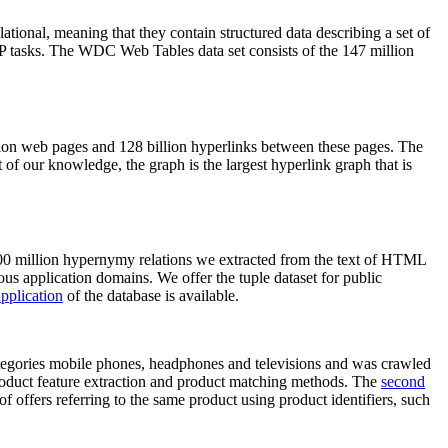
elational, meaning that they contain structured data describing a set of
NLP tasks. The WDC Web Tables data set consists of the 147 million
on web pages and 128 billion hyperlinks between these pages. The
of our knowledge, the graph is the largest hyperlink graph that is
0 million hypernymy relations we extracted from the text of HTML
ous application domains. We offer the tuple dataset for public
pplication
of the database is available.
categories mobile phones, headphones and televisions and was crawled
roduct feature extraction and product matching methods. The
second
f offers referring to the same product using product identifiers, such