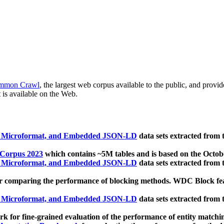
mmon Crawl
, the largest web corpus available to the public, and provi
 is available on the Web.
, Microformat, and Embedded JSON-LD
data sets extracted from
 Corpus 2023
which contains ~5M tables and is based on the Octo
, Microformat, and Embedded JSON-LD
data sets extracted from
 comparing the performance of blocking methods. WDC Block featu
, Microformat, and Embedded JSON-LD
data sets extracted from
 for fine-grained evaluation of the performance of entity matchi