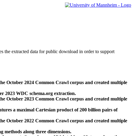
des the extracted data for public download in order to support
 the October 2024 Common Crawl corpus and created multiple
ber 2023 WDC schema.org extraction.
 the October 2023 Common Crawl corpus and created multiple
res a maximal Cartesian product of 200 billion pairs of
 the October 2022 Common Crawl corpus and created multiple
ng methods along three dimensions.