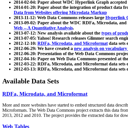
2014-02-04: Paper about WDC Hyperlink Graph accepted
2014-01-20: Paper about the integration of product dat
Data from Websites offering Microdata Markup
2013-11-12: Web Data Commons releases large
Hyperlink 
2013-09-02: Paper about the WDC RDFa, Microdata, and M
Web -- A Quantitative Analysis
.
2013-07-12: New analysis available about the
types of prod
2013-07-05: Yahoo! Research releases Glimmer search en
2012-12-10:
RDFa, Microdata, and Microformat
data sets
2012-06-29: We have created a
new analysis on vocabulary
2012-06-20: Presentation of the Web Data Commons projec
2012-04-16: Paper on Web Data Commons presented at 
2012-03-22: RDFa, Microdata, and Microformat data sets 
2012-03-13: RDFa, Microdata, and Microformat data sets 
Available Data Sets
RDFa, Microdata, and Microformat
More and more websites have started to embed structured data describ
Microformats
. The Web Data Commons project extracts this data from 
2013, 2012 and 2010. The project provides the extracted data for down
Web Tables