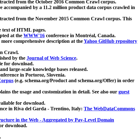
xtracted from the October 2016 Common Crawl corpus.
re accompanied by a 11.2 million product data corpus crawled in
xtracted from the November 2015 Common Crawl corpus. This
e text of HTML pages.
pted at the
WWW'16
conference in Montréal, Canada.
 a more comprehensive description at the
Yahoo GitHub repository
on Crawl.
ished by the
Journal of Web Science
.
e for download.
and large-scale knowledge bases released.
nference in Portoroz, Slovenia.
 Corpus
(e.g. schema.org/Product and schema.org/Offer) in order
lains the usage and customization in detail. See also our
guest
ailable for download.
nce in Riva del Garda - Trentino, Italy:
The WebDataCommons
ucture in the Web - Aggregated by Pay-Level Domain
for download.
.