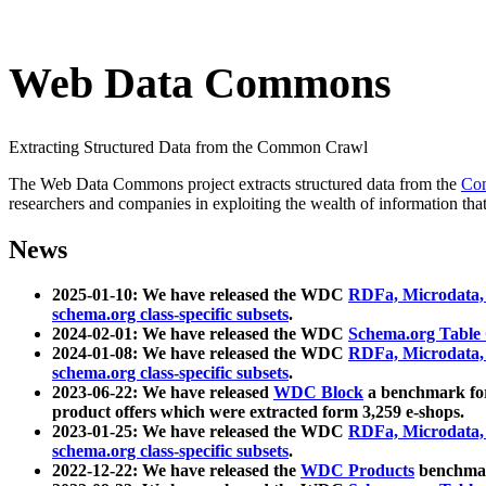
Web Data Commons
Extracting Structured Data from the Common Crawl
The Web Data Commons project extracts structured data from the
Co
researchers and companies in exploiting the wealth of information that
News
2025-01-10: We have released the WDC
RDFa, Microdata
schema.org class-specific subsets
.
2024-02-01: We have released the WDC
Schema.org Table
2024-01-08: We have released the WDC
RDFa, Microdata
schema.org class-specific subsets
.
2023-06-22: We have released
WDC Block
a benchmark for
product offers which were extracted form 3,259 e-shops.
2023-01-25: We have released the WDC
RDFa, Microdata
schema.org class-specific subsets
.
2022-12-22: We have released the
WDC Products
benchmark