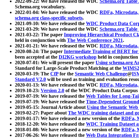
2022-09-22: We have released the WDC
Schema.org Table
Schema.org vocabulary.
2022-01-04: We have released the WDC
RDFa, Microdata
schema.org class-specific subsets
.
2021-09-10: We have released the
WDC Product Data Corp
2021-03-29: We have released the WDC
Schema.org Table
2021-03-22: The paper
Improving Hierarchical Product Cla
held in conjunction with
The Web Conference 2021
.
2021-01-21: We have released the WDC
RDFa, Microdata
2020-08-24: The paper
Intermediate Training of BERT fo
been accepted at the
DI2KG workshop
held in conjunction
2020-07-01: We will present the paper
Using schema.org An
Standard for Large-Scale Product Matching at the
WIMS2
2020-03-19: The
CfP
for the
Semantic Web Challenge
@
IS
Standard V2.0
will be used as training and evaluation reso
2020-01-13: We have released the WDC
RDFa, Microdata
2019-10-23:
Version 2.0
of the WDC Product Data Corpus a
2019-07-19: We have released the
Web Tables for Long-Tai
2019-07-19: We have released the
Time-Dependent Ground
2019-05-15: Journal Article about
Using the Semantic Web 
2019-02-27: Paper about
The WDC training dataset and gol
2019-01-17: We have released a new version of the
RDFa, M
2018-12-20: We have released the
WDC Training Dataset a
2018-01-08: We have released a new version of the
RDFa, M
2017-06-26: We have released the
Web Data Integration F