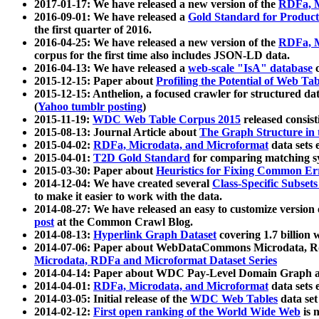
2017-01-17: We have released a new version of the
RDFa, M
2016-09-01: We have released a
Gold Standard for Product
the first quarter of 2016.
2016-04-25: We have released a new version of the
RDFa, M
corpus for the first time also includes JSON-LD data.
2016-04-13: We have released a
web-scale "IsA" database
c
2015-12-15: Paper about
Profiling the Potential of Web 
2015-12-15: Anthelion, a focused crawler for structured da
(
Yahoo tumblr posting
)
2015-11-19:
WDC Web Table Corpus 2015
released consis
2015-08-13: Journal Article about
The Graph Structure in 
2015-04-02:
RDFa, Microdata, and Microformat
data sets
2015-04-01:
T2D Gold Standard
for comparing matching sy
2015-03-30: Paper about
Heuristics for Fixing Common Er
2014-12-04: We have created several
Class-Specific Subset
to make it easier to work with the data.
2014-08-27: We have released an easy to customize version 
post
at the Common Crawl Blog.
2014-08-13:
Hyperlink Graph Dataset
covering 1.7 billion
2014-07-06: Paper about WebDataCommons Microdata, Rdf
Microdata, RDFa and Microformat Dataset Series
2014-04-14: Paper about WDC Pay-Level Domain Graph a
2014-04-01:
RDFa, Microdata, and Microformat
data sets
2014-03-05: Initial release of the
WDC Web Tables
data set
2014-02-12:
First open ranking of the World Wide Web
is 