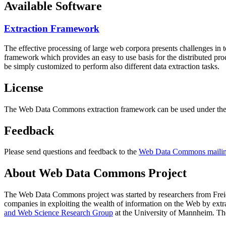
Available Software
Extraction Framework
The effective processing of large web corpora presents challenges in 
framework which provides an easy to use basis for the distributed pr
be simply customized to perform also different data extraction tasks.
License
The Web Data Commons extraction framework can be used under the 
Feedback
Please send questions and feedback to the
Web Data Commons mailing
About Web Data Commons Project
The Web Data Commons project was started by researchers from
Frei
companies in exploiting the wealth of information on the Web by ext
and Web Science Research Group
at the
University of Mannheim
. Th