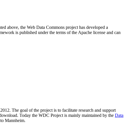
resented above, the Web Data Commons project has developed a
amework is published under the terms of the Apache license and can
2012. The goal of the project is to facilitate research and support
lic download. Today the WDC Project is mainly maintained by the
Data
 to Mannheim.