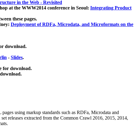
ucture in the Web - Revisited
kshop at the WWW2014 conference in Seoul:
Integrating Product
tween these pages.
dney:
Deployment of RDFa, Microdata, and Microformats on the
for download.
lin
-
Slides
.
e for download.
 download.
ML pages using
markup standards such as RDFa, Microdata and
ata set releases extracted from the Common Crawl 2016, 2015, 2014,
mats.