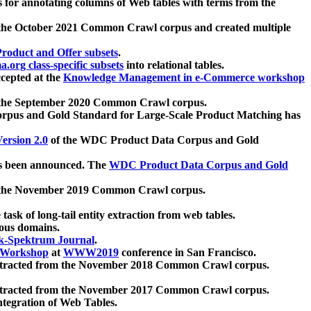
 for annotating columns of Web tables with terms from the
 the October 2021 Common Crawl corpus and created multiple
oduct and Offer subsets
.
.org class-specific subsets
into relational tables.
cepted at the
Knowledge Management in e-Commerce workshop
m the September 2020 Common Crawl corpus.
pus and Gold Standard for Large-Scale Product Matching has
ersion 2.0
of the WDC Product Data Corpus and Gold
 been announced. The
WDC Product Data Corpus and Gold
m the November 2019 Common Crawl corpus.
 task of long-tail entity extraction from web tables.
ious domains.
k-Spektrum Journal
.
Workshop
at
WWW2019
conference in San Francisco.
xtracted from the November 2018 Common Crawl corpus.
xtracted from the November 2017 Common Crawl corpus.
ntegration of Web Tables.