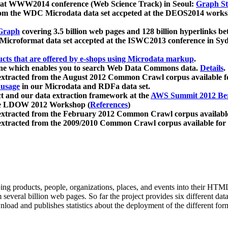
 at WWW2014 conference (Web Science Track) in Seoul:
Graph Str
a from the WDC Microdata data set accpeted at the DEOS2014 wor
Graph
covering 3.5 billion web pages and 128 billion hyperlinks be
icroformat data set accepted at the ISWC2013 conference in Sy
ucts that are offered by e-shops using Microdata markup
.
gine which enables you to search Web Data Commons data.
Details
.
 extracted from the August 2012 Common Crawl corpus available 
 usage
in our Microdata and RDFa data set.
t and our data extraction framework at the
AWS Summit 2012 Ber
the LDOW 2012 Workshop (
References
)
extracted from the February 2012 Common Crawl corpus availabl
extracted from the 2009/2010 Common Crawl corpus available for
ing products, people, organizations, places, and events into their HT
several billion web pages. So far the project provides six different d
load and publishes statistics about the deployment of the different for