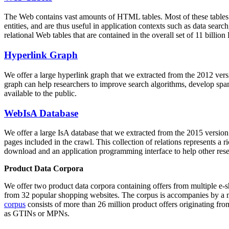
The Web contains vast amounts of
HTML tables
. Most of these tables
entities, and are thus useful in application contexts such as data se
relational Web tables that are contained in the overall set of 11 bil
Hyperlink Graph
We offer a large
hyperlink graph
that we extracted from the 2012 ver
graph can help researchers to improve search algorithms, develop spam
available to the public.
WebIsA Database
We offer a large
IsA database
that we extracted from the 2015 versi
pages included in the crawl. This collection of relations represents a
download and an application programming interface to help other rese
Product Data Corpora
We offer two product data corpora containing offers from multiple e
from 32 popular shopping websites. The corpus is accompanies by a m
corpus
consists of more than 26 million product offers originating from
as GTINs or MPNs.