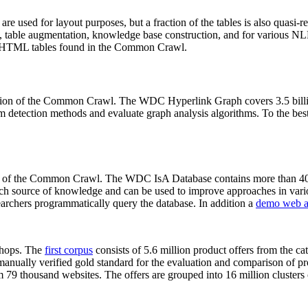
 are used for layout purposes, but a fraction of the tables is also quasi-r
arch, table augmentation, knowledge base construction, and for various 
lion HTML tables found in the Common Crawl.
sion of the Common Crawl. The WDC Hyperlink Graph covers 3.5 billi
 detection methods and evaluate graph analysis algorithms. To the best 
on of the Common Crawl. The WDC IsA Database contains more than 40
 rich source of knowledge and can be used to improve approaches in vari
archers programmatically query the database. In addition a
demo web a
-shops. The
first corpus
consists of 5.6 million product offers from the 
anually verified gold standard for the evaluation and comparison of p
 79 thousand websites. The offers are grouped into 16 million clusters o