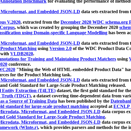
 Annotation Benchmark
for evaluating the performance of methods
, Microformat, and Embedded JSON-LD
data sets extracted from
us V.2020
, extracted from the
December 2020 WDC schema.org Pr
 Corpus
, which was created by grouping the December 2020
schema
ssification using Domain-specific Language Modelling
has been ac
, Microformat, and Embedded JSON-LD
data sets extracted fro
r Product Matching
using
Version 2.0
of the WDC Product Data Cor
 with
VLDB2020
.
notations for Training and Maintaining Product Matchers
using
V
020
conference.
WC2020
"Mining the Web of HTML-embedded Product Data" has
urces for the Product Matching task.
, Microformat, and Embedded JSON-LD
data sets extracted fro
nd Gold Standard for Large-Scale Product Matching released.
l Entity Extraction (T4LTE)
dataset, the first gold standard for the
 Truth (TDGT)
, a dataset covering time-dependent data from var
as a Source of Training Data
has been published by the
Datenban
d standard for large-scale product matching
accepted at
ECNLP 
icrodata, Microformat, and Embedded JSON-LD
data corpus e
nd Gold Standard for Large-Scale Product Matching
.
icrodata, Microformat, and Embedded JSON-LD
data corpus e
ramework (WInte.r)
, which provides parsers and methods for the i