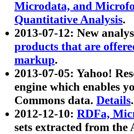
Microdata, and Microfo
Quantitative Analysis
.
2013-07-12: New analys
products that are offer
markup
.
2013-07-05: Yahoo! Res
engine which enables y
Commons data.
Details
.
2012-12-10:
RDFa, Micr
sets extracted from t