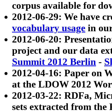
corpus available for do
2012-06-29: We have cr
vocabulary usage
in ou
2012-06-20: Presentat
project and our data ex
Summit 2012 Berlin
-
S
2012-04-16: Paper on 
at the LDOW 2012 Wor
2012-03-22: RDFa, Mic
sets extracted from t