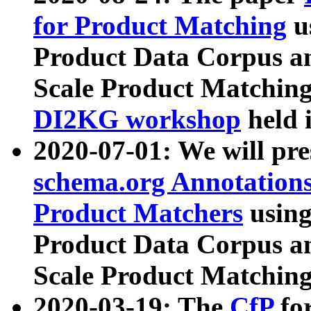
for Product Matching
u
Product Data Corpus a
Scale Product Matching
DI2KG workshop
held 
2020-07-01: We will pr
schema.org Annotations
Product Matchers
usin
Product Data Corpus a
Scale Product Matching
2020-03-19: The
CfP
fo