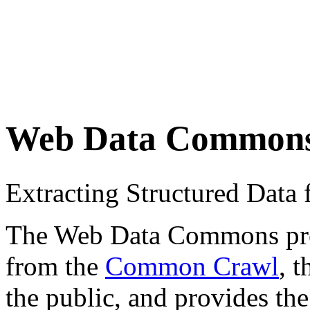
Web Data Common
Extracting Structured Dat
The Web Data Commons proje
from the
Common Crawl
, 
the public, and provides the