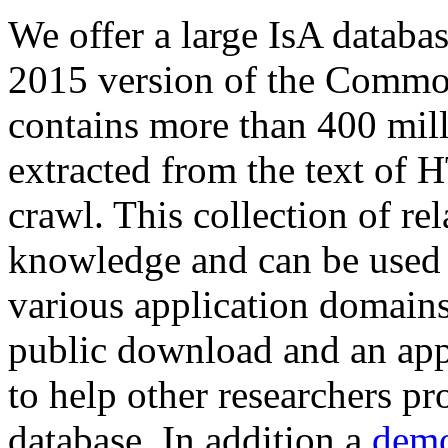
We offer a large
IsA databa
2015 version of the Comm
contains more than 400 mil
extracted from the text of 
crawl. This collection of rel
knowledge and can be used 
various application domains.
public download and an app
to help other researchers p
database. In addition a
demo