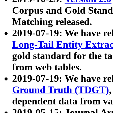
Corpus and Gold Standa
Matching released.
2019-07-19: We have re
Long-Tail Entity Extra
gold standard for the ta
from web tables.
2019-07-19: We have re
Ground Truth (TDGT)
dependent data from va
2019-05-15: Journal Ar