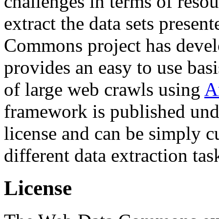
challenges in terms of resou
extract the data sets prese
Commons project has deve
provides an easy to use basi
of large web crawls using
A
framework is published und
license and can be simply c
different data extraction tas
License