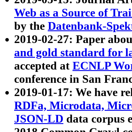
Web as a Source of Tra
by the
Datenbank-Spek
2019-02-27: Paper abo
and gold standard for l
accepted at
ECNLP Wor
conference in San Franc
2019-01-17: We have rel
RDFa, Microdata, Mic
JSON-LD
data corpus 
2018 Common Crawl co