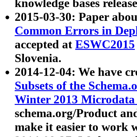
knowledge bases release
2015-03-30: Paper abo
Common Errors in Depl
accepted at
ESWC2015
Slovenia.
2014-12-04: We have cr
Subsets of the Schema.o
Winter 2013 Microdata
schema.org/Product and
make it easier to work w