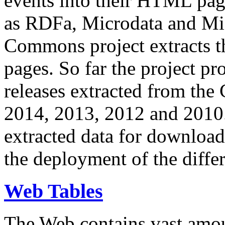
events into their HTML pa
as RDFa, Microdata and Mi
Commons project extracts th
pages. So far the project pro
releases extracted from th
2014, 2013, 2012 and 2010.
extracted data for download 
the deployment of the differ
Web Tables
The Web contains vast amo