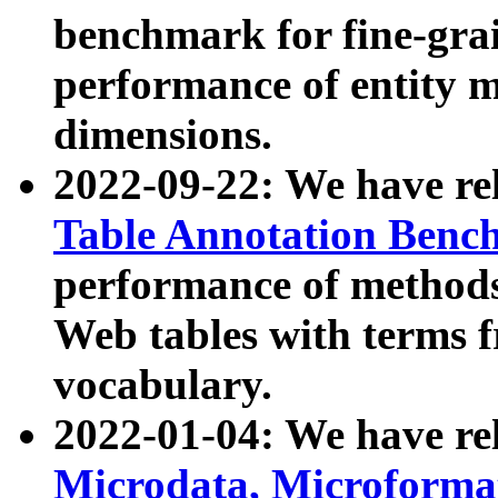
benchmark for fine-grai
performance of entity 
dimensions.
2022-09-22: We have r
Table Annotation Ben
performance of methods
Web tables with terms 
vocabulary.
2022-01-04: We have r
Microdata, Microform