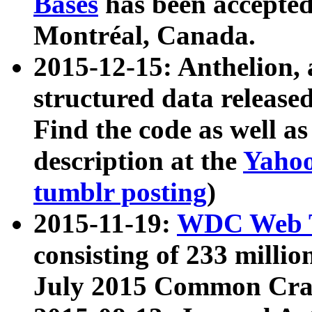
Bases
has been accepted
Montréal, Canada.
2015-12-15: Anthelion, 
structured data release
Find the code as well a
description at the
Yahoo
tumblr posting
)
2015-11-19:
WDC Web T
consisting of 233 milli
July 2015 Common Cra