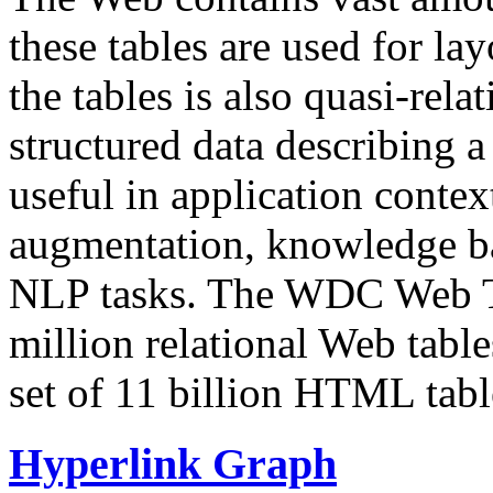
these tables are used for lay
the tables is also quasi-rela
structured data describing a 
useful in application contex
augmentation, knowledge ba
NLP tasks. The WDC Web Tab
million relational Web table
set of 11 billion HTML tab
Hyperlink Graph