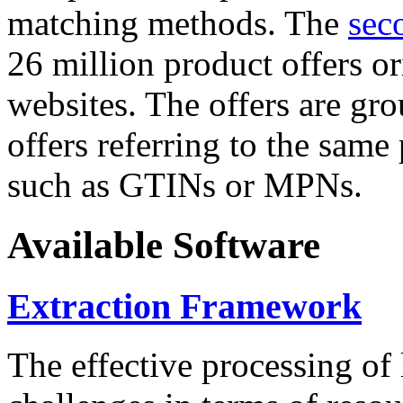
matching methods. The
sec
26 million product offers o
websites. The offers are gro
offers referring to the same
such as GTINs or MPNs.
Available Software
Extraction Framework
The effective processing of