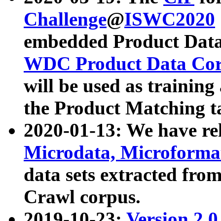
Challenge
@
ISWC2020
embedded Product Data
WDC Product Data Cor
will be used as training
the Product Matching t
2020-01-13: We have r
Microdata, Microform
data sets extracted f
Crawl corpus.
2019-10-23:
Version 2.0