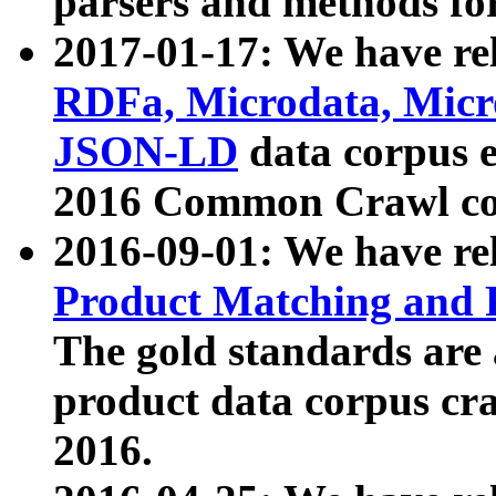
parsers and methods for
2017-01-17: We have rel
RDFa, Microdata, Mic
JSON-LD
data corpus e
2016 Common Crawl co
2016-09-01: We have re
Product Matching and P
The gold standards are
product data corpus craw
2016.