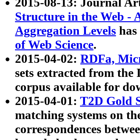
2015-08-13: Journal Ar
Structure in the Web - 
Aggregation Levels
has 
of Web Science
.
2015-04-02:
RDFa, Micr
sets extracted from t
corpus available for do
2015-04-01:
T2D Gold 
matching systems on the
correspondences betwee