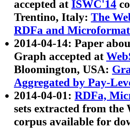
accepted at
ISWC'14
co
Trentino, Italy:
The We
RDFa and Microformat 
2014-04-14: Paper ab
Graph accepted at
WebS
Bloomington, USA:
Gra
Aggregated by Pay-Lev
2014-04-01:
RDFa, Micr
sets extracted from t
corpus available for do