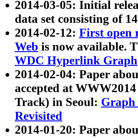
2014-03-05: Initial rele
data set consisting of 1
2014-02-12:
First open
Web
is now available. T
WDC Hyperlink Graph
2014-02-04: Paper ab
accepted at WWW2014 c
Track) in Seoul:
Graph 
Revisited
2014-01-20: Paper about