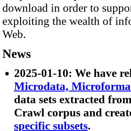
download in order to suppo
exploiting the wealth of inf
Web.
News
2025-01-10: We have r
Microdata, Microform
data sets extracted fr
Crawl corpus and creat
specific subsets
.