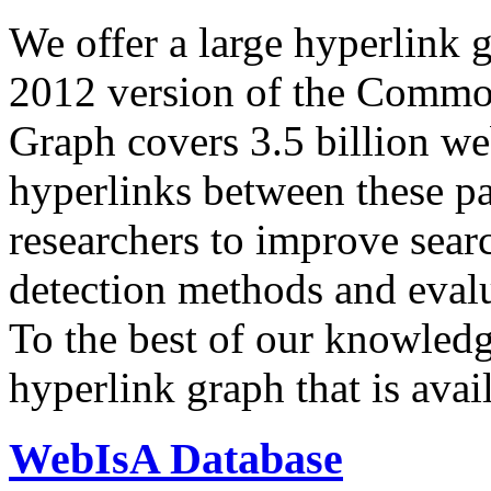
We offer a large
hyperlink 
2012 version of the Comm
Graph covers 3.5 billion we
hyperlinks between these p
researchers to improve sear
detection methods and evalu
To the best of our knowledge
hyperlink graph that is avail
WebIsA Database