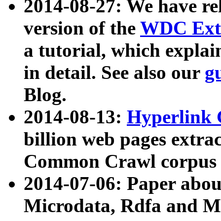
2014-08-27: We have rel
version of the
WDC Extr
a tutorial, which expla
in detail. See also our
g
Blog.
2014-08-13:
Hyperlink 
billion web pages extra
Common Crawl corpus a
2014-07-06: Paper ab
Microdata, Rdfa and Mi