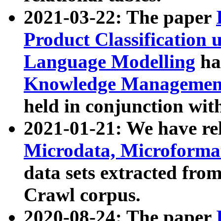
2021-03-22: The paper
Product Classification 
Language Modelling
has
Knowledge Management
held in conjunction wit
2021-01-21: We have r
Microdata, Microform
data sets extracted fr
Crawl corpus.
2020-08-24: The paper