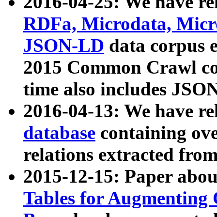
2016-04-25: We have rel
RDFa, Microdata, Mic
JSON-LD
data corpus 
2015 Common Crawl corp
time also includes JSO
2016-04-13: We have re
database
containing ov
relations extracted fro
2015-12-15: Paper abo
Tables for Augmenting