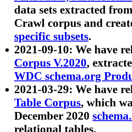
data sets extracted fr
Crawl corpus and creat
specific subsets
.
2021-09-10: We have re
Corpus V.2020
, extract
WDC schema.org Produc
2021-03-29: We have r
Table Corpus
, which wa
December 2020
schema.o
relational tables.