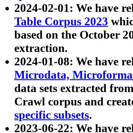
2024-02-01: We have r
Table Corpus 2023
whic
based on the October 
extraction.
2024-01-08: We have r
Microdata, Microform
data sets extracted fr
Crawl corpus and creat
specific subsets
.
2023-06-22: We have re