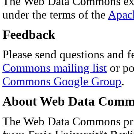
The Web Data Commons ext
under the terms of the
Apac
Feedback
Please send questions and f
Commons mailing list
or po
Commons Google Group
.
About Web Data Commo
The Web Data Commons proj