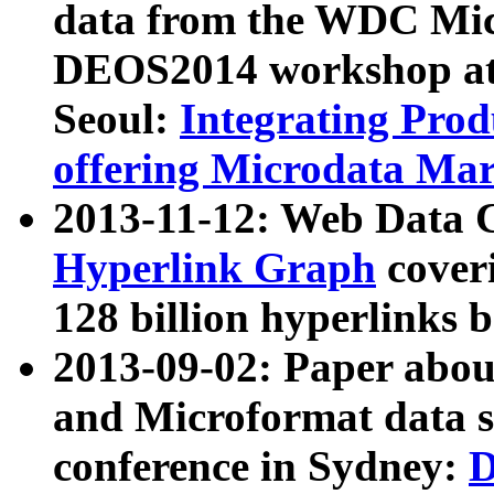
data from the WDC Micr
DEOS2014 workshop at
Seoul:
Integrating Prod
offering Microdata Ma
2013-11-12: Web Data 
Hyperlink Graph
coveri
128 billion hyperlinks 
2013-09-02: Paper abo
and Microformat data s
conference in Sydney:
D