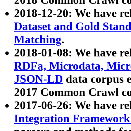
2018-12-20: We have re
Dataset and Gold Stand
Matching
.
2018-01-08: We have rel
RDFa, Microdata, Mic
JSON-LD
data corpus 
2017 Common Crawl co
2017-06-26: We have re
Integration Framework