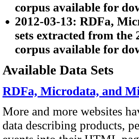
corpus available for do
2012-03-13: RDFa, Mic
sets extracted from t
corpus available for do
Available Data Sets
RDFa, Microdata, and M
More and more websites hav
data describing products, pe