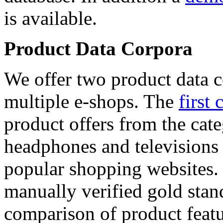
is available.
Product Data Corpora
We offer two product data c
multiple e-shops. The
first 
product offers from the cat
headphones and televisions
popular shopping websites.
manually verified gold stan
comparison of product featu