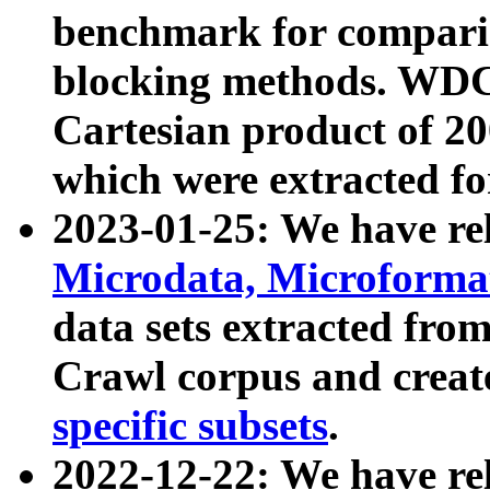
benchmark for compari
blocking methods. WDC
Cartesian product of 200
which were extracted fo
2023-01-25: We have r
Microdata, Microform
data sets extracted fr
Crawl corpus and creat
specific subsets
.
2022-12-22: We have re