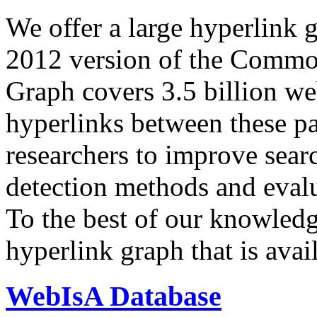
We offer a large
hyperlink 
2012 version of the Comm
Graph covers 3.5 billion we
hyperlinks between these p
researchers to improve sear
detection methods and evalu
To the best of our knowledge
hyperlink graph that is avail
WebIsA Database