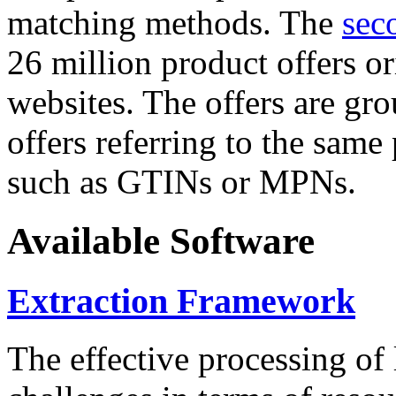
matching methods. The
sec
26 million product offers o
websites. The offers are gro
offers referring to the same
such as GTINs or MPNs.
Available Software
Extraction Framework
The effective processing of