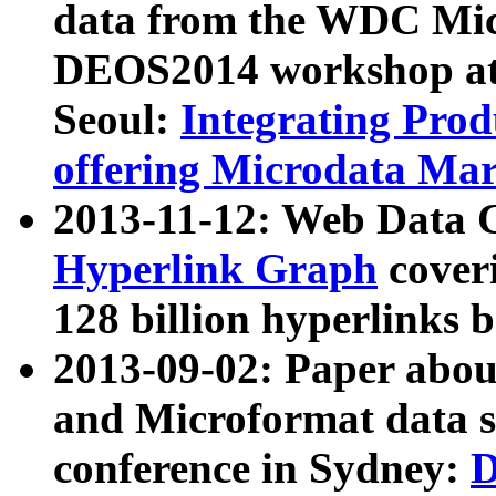
data from the WDC Micr
DEOS2014 workshop at
Seoul:
Integrating Prod
offering Microdata Ma
2013-11-12: Web Data 
Hyperlink Graph
coveri
128 billion hyperlinks 
2013-09-02: Paper abo
and Microformat data s
conference in Sydney:
D