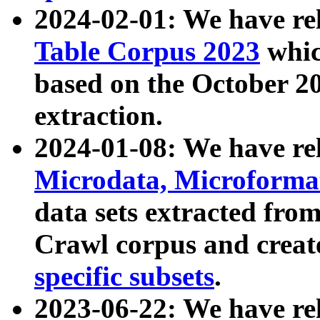
2024-02-01: We have r
Table Corpus 2023
whic
based on the October 
extraction.
2024-01-08: We have r
Microdata, Microform
data sets extracted fr
Crawl corpus and creat
specific subsets
.
2023-06-22: We have re