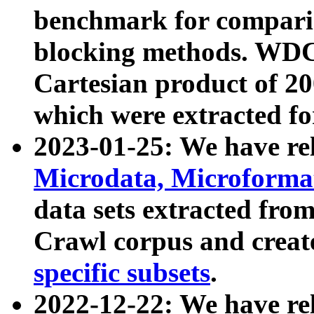
benchmark for compari
blocking methods. WDC
Cartesian product of 200
which were extracted fo
2023-01-25: We have r
Microdata, Microform
data sets extracted fr
Crawl corpus and creat
specific subsets
.
2022-12-22: We have re