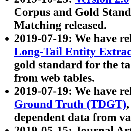
Corpus and Gold Standa
Matching released.
2019-07-19: We have re
Long-Tail Entity Extra
gold standard for the ta
from web tables.
2019-07-19: We have re
Ground Truth (TDGT)
dependent data from va
2019-05-15: Journal Ar