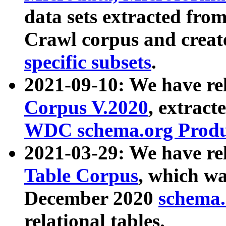
data sets extracted fr
Crawl corpus and creat
specific subsets
.
2021-09-10: We have re
Corpus V.2020
, extract
WDC schema.org Produc
2021-03-29: We have r
Table Corpus
, which wa
December 2020
schema.o
relational tables.