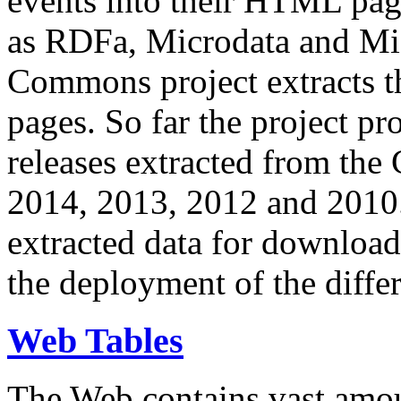
events into their HTML pa
as RDFa, Microdata and Mi
Commons project extracts th
pages. So far the project pro
releases extracted from th
2014, 2013, 2012 and 2010.
extracted data for download 
the deployment of the differ
Web Tables
The Web contains vast amo