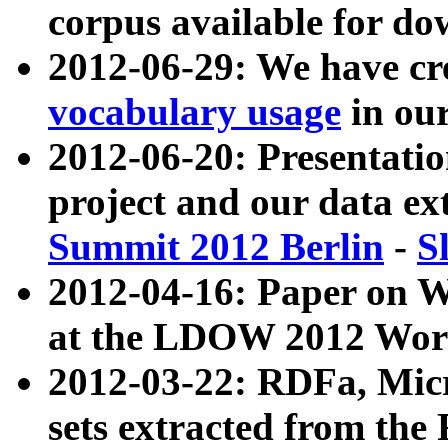
corpus available for do
2012-06-29: We have cr
vocabulary usage
in ou
2012-06-20: Presentat
project and our data ex
Summit 2012 Berlin
-
S
2012-04-16: Paper on 
at the LDOW 2012 Wor
2012-03-22: RDFa, Mic
sets extracted from t