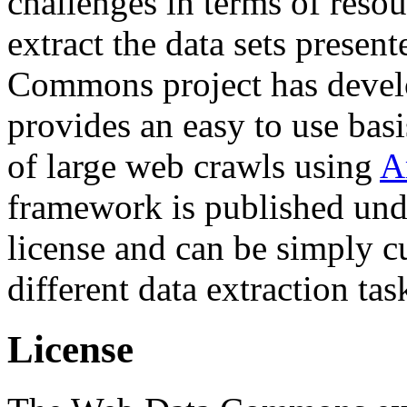
challenges in terms of resou
extract the data sets prese
Commons project has deve
provides an easy to use basi
of large web crawls using
A
framework is published und
license and can be simply c
different data extraction tas
License