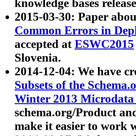
knowledge bases release
2015-03-30: Paper abo
Common Errors in Depl
accepted at
ESWC2015
Slovenia.
2014-12-04: We have cr
Subsets of the Schema.o
Winter 2013 Microdata
schema.org/Product and
make it easier to work w