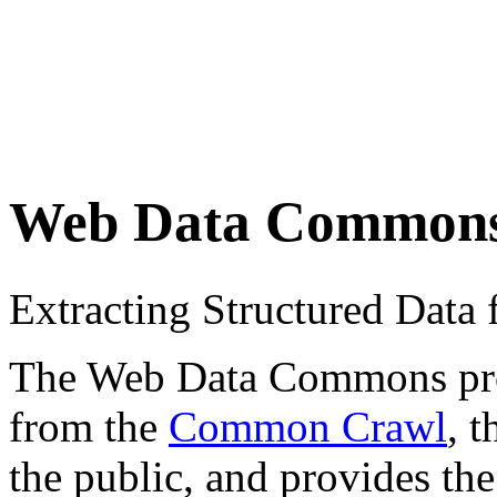
Web Data Common
Extracting Structured Dat
The Web Data Commons proje
from the
Common Crawl
, 
the public, and provides the