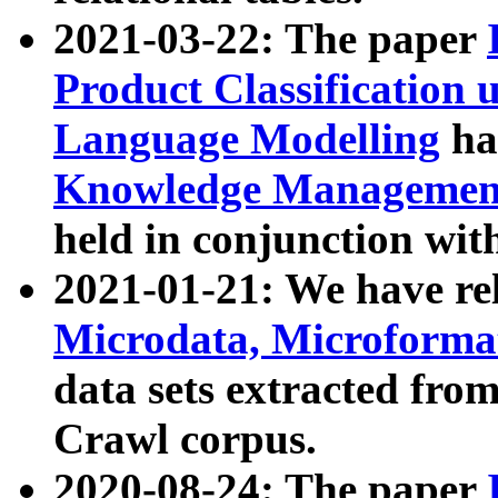
2021-03-22: The paper
Product Classification 
Language Modelling
has
Knowledge Management
held in conjunction wit
2021-01-21: We have r
Microdata, Microform
data sets extracted fr
Crawl corpus.
2020-08-24: The paper