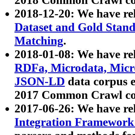
2018-12-20: We have re
Dataset and Gold Stand
Matching
.
2018-01-08: We have rel
RDFa, Microdata, Mic
JSON-LD
data corpus 
2017 Common Crawl co
2017-06-26: We have re
Integration Framework