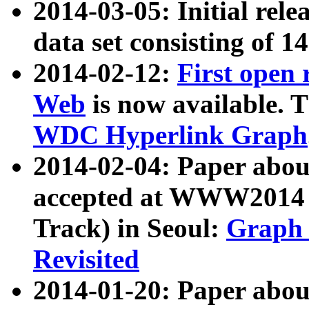
2014-03-05: Initial rele
data set consisting of 1
2014-02-12:
First open
Web
is now available. T
WDC Hyperlink Graph
2014-02-04: Paper ab
accepted at WWW2014 c
Track) in Seoul:
Graph 
Revisited
2014-01-20: Paper about