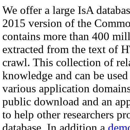
We offer a large
IsA databa
2015 version of the Comm
contains more than 400 mil
extracted from the text of 
crawl. This collection of rel
knowledge and can be used 
various application domains.
public download and an app
to help other researchers p
database. In addition a
demo