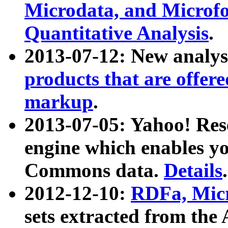
Microdata, and Microfo
Quantitative Analysis
.
2013-07-12: New analys
products that are offer
markup
.
2013-07-05: Yahoo! Res
engine which enables y
Commons data.
Details
.
2012-12-10:
RDFa, Micr
sets extracted from t