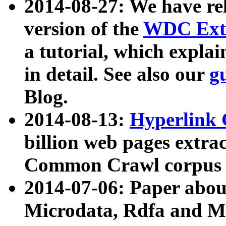
2014-08-27: We have rel
version of the
WDC Extr
a tutorial, which expla
in detail. See also our
g
Blog.
2014-08-13:
Hyperlink 
billion web pages extra
Common Crawl corpus a
2014-07-06: Paper ab
Microdata, Rdfa and Mi