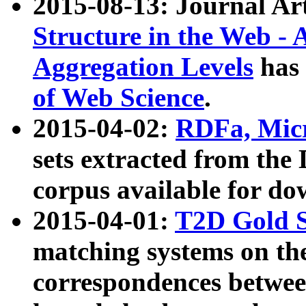
2015-08-13: Journal Ar
Structure in the Web - 
Aggregation Levels
has 
of Web Science
.
2015-04-02:
RDFa, Micr
sets extracted from t
corpus available for do
2015-04-01:
T2D Gold 
matching systems on the
correspondences betwee