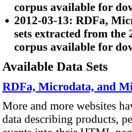
corpus available for do
2012-03-13: RDFa, Mic
sets extracted from t
corpus available for do
Available Data Sets
RDFa, Microdata, and M
More and more websites hav
data describing products, pe