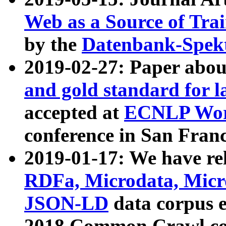
Web as a Source of Tra
by the
Datenbank-Spek
2019-02-27: Paper abo
and gold standard for l
accepted at
ECNLP Wor
conference in San Franc
2019-01-17: We have rel
RDFa, Microdata, Mic
JSON-LD
data corpus 
2018 Common Crawl co