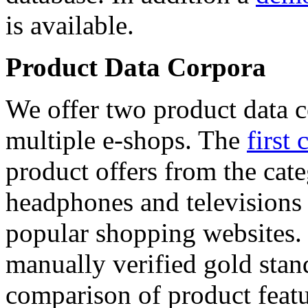
is available.
Product Data Corpora
We offer two product data c
multiple e-shops. The
first 
product offers from the cat
headphones and televisions
popular shopping websites.
manually verified gold stan
comparison of product featu