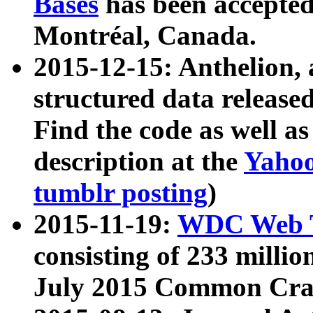
Bases
has been accepted
Montréal, Canada.
2015-12-15: Anthelion, 
structured data release
Find the code as well a
description at the
Yahoo
tumblr posting
)
2015-11-19:
WDC Web T
consisting of 233 milli
July 2015 Common Cra