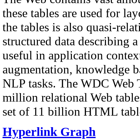
these tables are used for lay
the tables is also quasi-rela
structured data describing a 
useful in application contex
augmentation, knowledge ba
NLP tasks. The WDC Web Tab
million relational Web table
set of 11 billion HTML tab
Hyperlink Graph