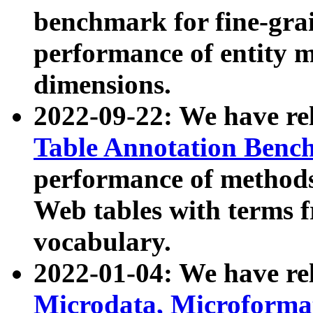
benchmark for fine-grai
performance of entity 
dimensions.
2022-09-22: We have r
Table Annotation Ben
performance of methods
Web tables with terms 
vocabulary.
2022-01-04: We have r
Microdata, Microform