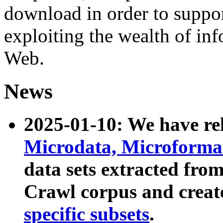
download in order to suppo
exploiting the wealth of inf
Web.
News
2025-01-10: We have r
Microdata, Microform
data sets extracted fr
Crawl corpus and creat
specific subsets
.