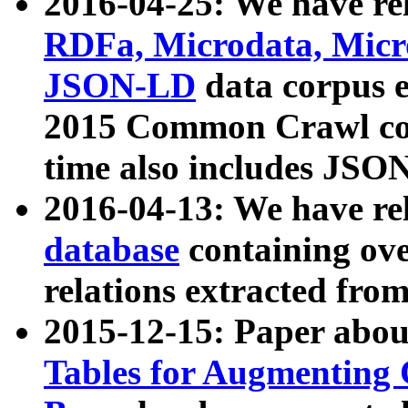
2016-04-25: We have rel
RDFa, Microdata, Mic
JSON-LD
data corpus 
2015 Common Crawl corp
time also includes JSO
2016-04-13: We have re
database
containing ov
relations extracted fro
2015-12-15: Paper abo
Tables for Augmenting