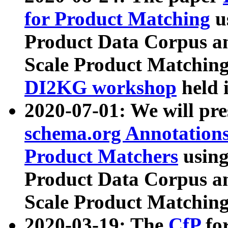
for Product Matching
u
Product Data Corpus a
Scale Product Matching
DI2KG workshop
held 
2020-07-01: We will pr
schema.org Annotations
Product Matchers
usin
Product Data Corpus a
Scale Product Matching
2020-03-19: The
CfP
fo