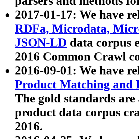
parsers and methods for
2017-01-17: We have rel
RDFa, Microdata, Mic
JSON-LD
data corpus e
2016 Common Crawl co
2016-09-01: We have re
Product Matching and P
The gold standards are
product data corpus craw
2016.