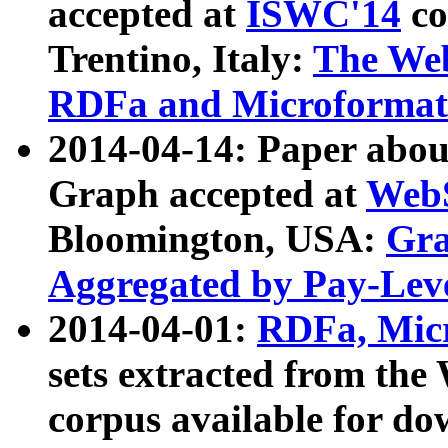
accepted at
ISWC'14
co
Trentino, Italy:
The We
RDFa and Microformat 
2014-04-14: Paper ab
Graph accepted at
WebS
Bloomington, USA:
Gra
Aggregated by Pay-Lev
2014-04-01:
RDFa, Micr
sets extracted from t
corpus available for do