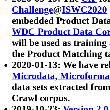
Challenge
@
ISWC2020
embedded Product Data
WDC Product Data Cor
will be used as training
the Product Matching t
2020-01-13: We have r
Microdata, Microform
data sets extracted f
Crawl corpus.
2019-10-23:
Version 2.0