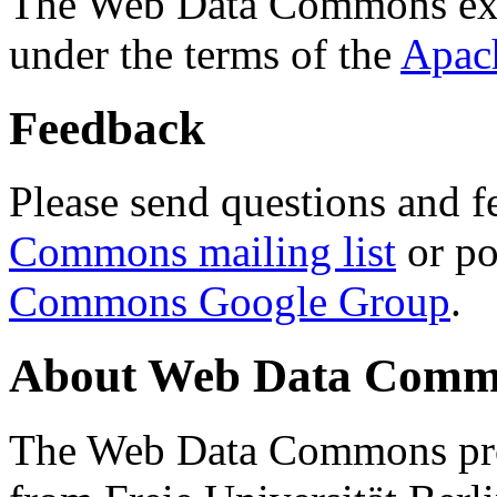
The Web Data Commons ext
under the terms of the
Apac
Feedback
Please send questions and f
Commons mailing list
or po
Commons Google Group
.
About Web Data Commo
The Web Data Commons proj