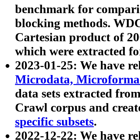
benchmark for compari
blocking methods. WDC
Cartesian product of 200
which were extracted fo
2023-01-25: We have r
Microdata, Microform
data sets extracted fr
Crawl corpus and creat
specific subsets
.
2022-12-22: We have re