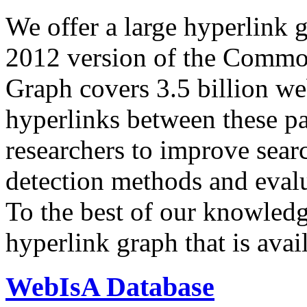
We offer a large
hyperlink 
2012 version of the Comm
Graph covers 3.5 billion we
hyperlinks between these p
researchers to improve sear
detection methods and evalu
To the best of our knowledge
hyperlink graph that is avail
WebIsA Database