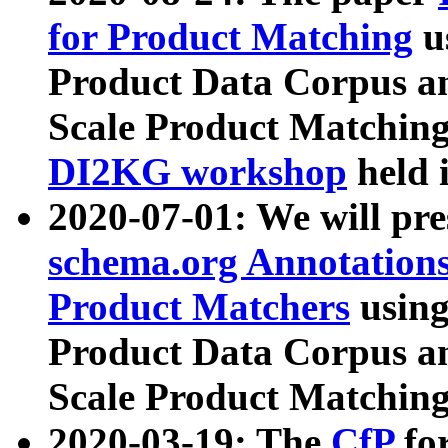
for Product Matching
u
Product Data Corpus a
Scale Product Matching
DI2KG workshop
held 
2020-07-01: We will pr
schema.org Annotations
Product Matchers
usin
Product Data Corpus a
Scale Product Matching
2020-03-19: The
CfP
fo