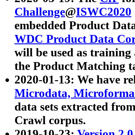
Challenge
@
ISWC2020
embedded Product Data
WDC Product Data Cor
will be used as training
the Product Matching t
2020-01-13: We have r
Microdata, Microform
data sets extracted f
Crawl corpus.
2019-10-23:
Version 2.0