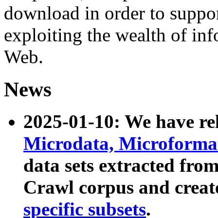
download in order to suppo
exploiting the wealth of inf
Web.
News
2025-01-10: We have r
Microdata, Microform
data sets extracted fr
Crawl corpus and creat
specific subsets
.