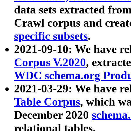
data sets extracted fr
Crawl corpus and creat
specific subsets
.
2021-09-10: We have re
Corpus V.2020
, extract
WDC schema.org Produc
2021-03-29: We have r
Table Corpus
, which wa
December 2020
schema.o
relational tables.