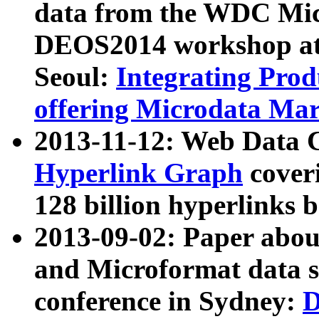
data from the WDC Micr
DEOS2014 workshop at
Seoul:
Integrating Prod
offering Microdata Ma
2013-11-12: Web Data 
Hyperlink Graph
coveri
128 billion hyperlinks 
2013-09-02: Paper abo
and Microformat data s
conference in Sydney:
D