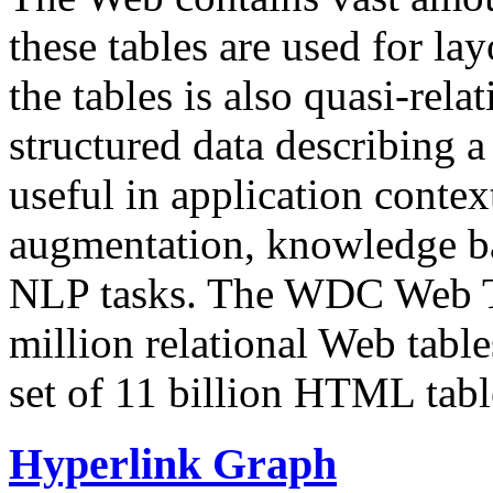
these tables are used for lay
the tables is also quasi-rela
structured data describing a 
useful in application contex
augmentation, knowledge ba
NLP tasks. The WDC Web Tab
million relational Web table
set of 11 billion HTML tab
Hyperlink Graph