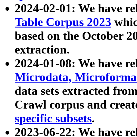
2024-02-01: We have r
Table Corpus 2023
whic
based on the October 
extraction.
2024-01-08: We have r
Microdata, Microform
data sets extracted fr
Crawl corpus and creat
specific subsets
.
2023-06-22: We have re