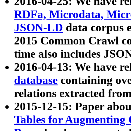
2016-04-25: We have rel
RDFa, Microdata, Mic
JSON-LD
data corpus 
2015 Common Crawl corp
time also includes JSO
2016-04-13: We have re
database
containing ov
relations extracted fro
2015-12-15: Paper abo
Tables for Augmenting