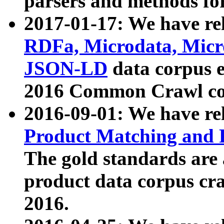
parsers and methods for
2017-01-17: We have rel
RDFa, Microdata, Mic
JSON-LD
data corpus e
2016 Common Crawl co
2016-09-01: We have re
Product Matching and P
The gold standards are
product data corpus craw
2016.