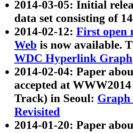
2014-03-05: Initial rele
data set consisting of 1
2014-02-12:
First open
Web
is now available. T
WDC Hyperlink Graph
2014-02-04: Paper ab
accepted at WWW2014 c
Track) in Seoul:
Graph 
Revisited
2014-01-20: Paper about