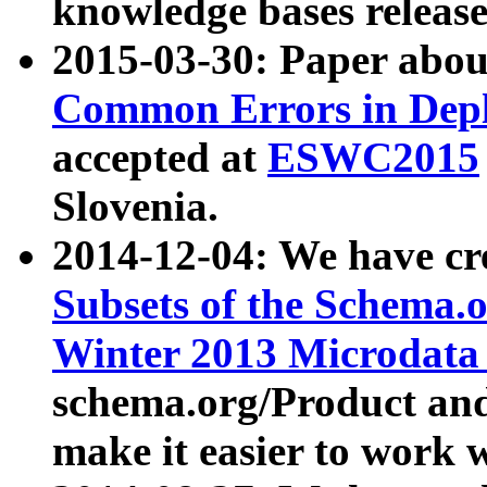
knowledge bases release
2015-03-30: Paper abo
Common Errors in Depl
accepted at
ESWC2015
Slovenia.
2014-12-04: We have cr
Subsets of the Schema.o
Winter 2013 Microdata
schema.org/Product and
make it easier to work w