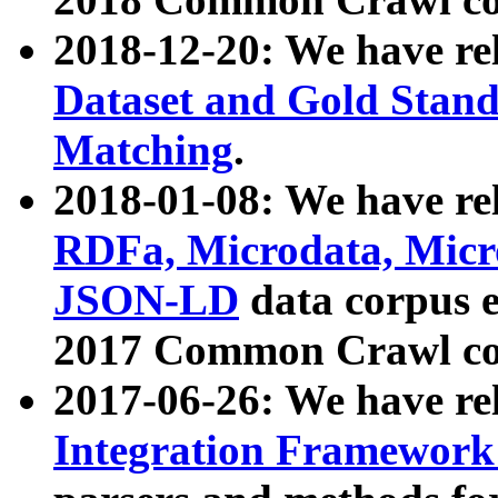
2018-12-20: We have re
Dataset and Gold Stand
Matching
.
2018-01-08: We have rel
RDFa, Microdata, Mic
JSON-LD
data corpus 
2017 Common Crawl co
2017-06-26: We have re
Integration Framework