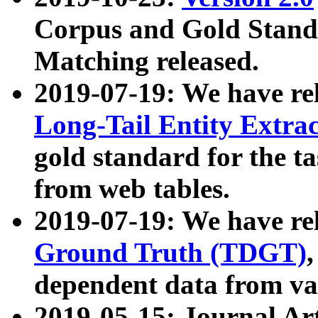
Corpus and Gold Standa
Matching released.
2019-07-19: We have re
Long-Tail Entity Extra
gold standard for the ta
from web tables.
2019-07-19: We have re
Ground Truth (TDGT)
dependent data from va
2019-05-15: Journal Ar