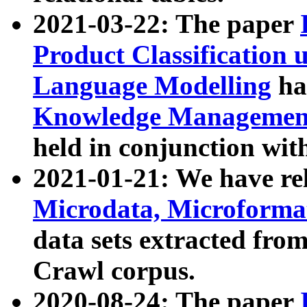
2021-03-22: The paper
Product Classification 
Language Modelling
has
Knowledge Management
held in conjunction wit
2021-01-21: We have r
Microdata, Microform
data sets extracted fr
Crawl corpus.
2020-08-24: The paper