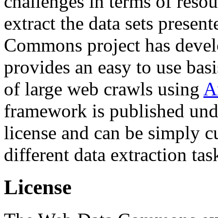
challenges in terms of resou
extract the data sets prese
Commons project has deve
provides an easy to use basi
of large web crawls using
A
framework is published und
license and can be simply c
different data extraction tas
License