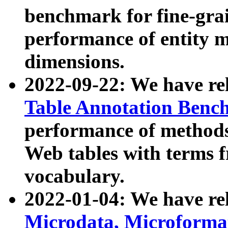
benchmark for fine-grai
performance of entity 
dimensions.
2022-09-22: We have r
Table Annotation Ben
performance of methods
Web tables with terms 
vocabulary.
2022-01-04: We have r
Microdata, Microform