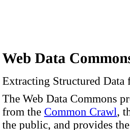
Web Data Common
Extracting Structured Dat
The Web Data Commons proje
from the
Common Crawl
, 
the public, and provides the