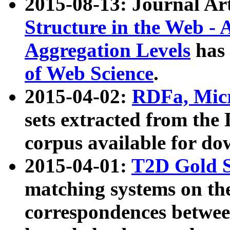
2015-08-13: Journal Ar
Structure in the Web - 
Aggregation Levels
has 
of Web Science
.
2015-04-02:
RDFa, Micr
sets extracted from t
corpus available for do
2015-04-01:
T2D Gold 
matching systems on the
correspondences betwee