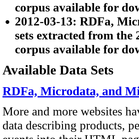
corpus available for do
2012-03-13: RDFa, Mic
sets extracted from t
corpus available for do
Available Data Sets
RDFa, Microdata, and M
More and more websites hav
data describing products, pe