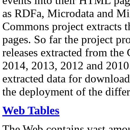
events into their HTML pa
as RDFa, Microdata and Mi
Commons project extracts th
pages. So far the project pro
releases extracted from th
2014, 2013, 2012 and 2010.
extracted data for download 
the deployment of the differ
Web Tables
The Web contains vast amo