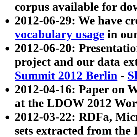
corpus available for do
2012-06-29: We have cr
vocabulary usage
in ou
2012-06-20: Presentat
project and our data ex
Summit 2012 Berlin
-
S
2012-04-16: Paper on 
at the LDOW 2012 Wor
2012-03-22: RDFa, Mic
sets extracted from t