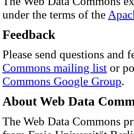
The Web Data Commons ext
under the terms of the
Apac
Feedback
Please send questions and f
Commons mailing list
or po
Commons Google Group
.
About Web Data Commo
The Web Data Commons proj