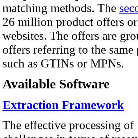
matching methods. The
sec
26 million product offers o
websites. The offers are gro
offers referring to the same
such as GTINs or MPNs.
Available Software
Extraction Framework
The effective processing of