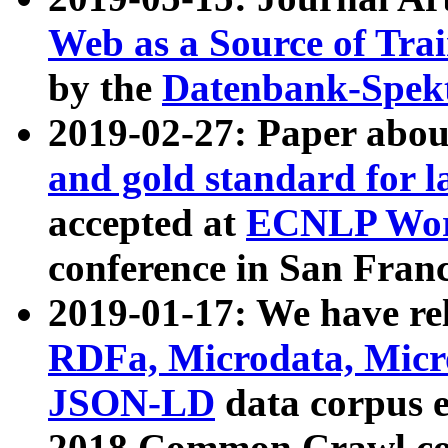
Web as a Source of Tra
by the
Datenbank-Spek
2019-02-27: Paper abo
and gold standard for l
accepted at
ECNLP Wor
conference in San Franc
2019-01-17: We have rel
RDFa, Microdata, Mic
JSON-LD
data corpus 
2018 Common Crawl co