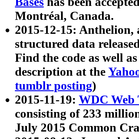
Bases
has been accepted
Montréal, Canada.
2015-12-15: Anthelion, 
structured data release
Find the code as well a
description at the
Yahoo
tumblr posting
)
2015-11-19:
WDC Web T
consisting of 233 milli
July 2015 Common Cra