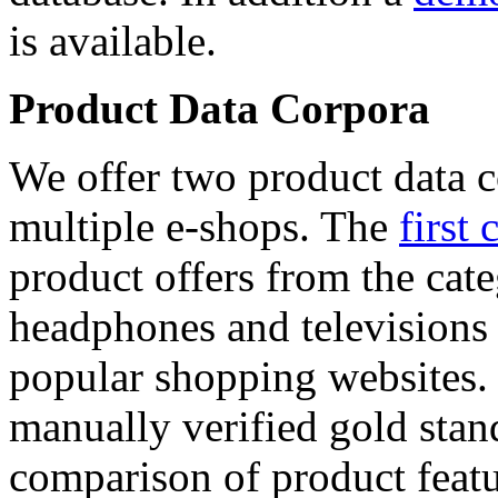
is available.
Product Data Corpora
We offer two product data c
multiple e-shops. The
first 
product offers from the cat
headphones and televisions
popular shopping websites.
manually verified gold stan
comparison of product featu