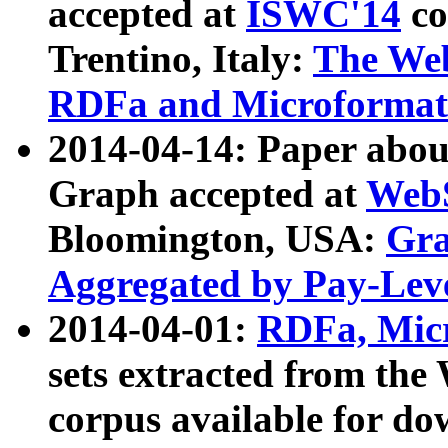
accepted at
ISWC'14
co
Trentino, Italy:
The We
RDFa and Microformat 
2014-04-14: Paper ab
Graph accepted at
WebS
Bloomington, USA:
Gra
Aggregated by Pay-Lev
2014-04-01:
RDFa, Micr
sets extracted from t
corpus available for do