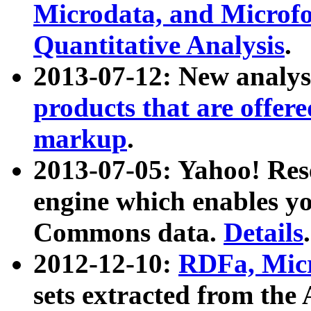
Microdata, and Microfo
Quantitative Analysis
.
2013-07-12: New analys
products that are offer
markup
.
2013-07-05: Yahoo! Res
engine which enables y
Commons data.
Details
.
2012-12-10:
RDFa, Micr
sets extracted from t