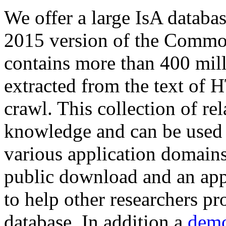
We offer a large
IsA databa
2015 version of the Comm
contains more than 400 mil
extracted from the text of 
crawl. This collection of rel
knowledge and can be used 
various application domains.
public download and an app
to help other researchers p
database. In addition a
demo