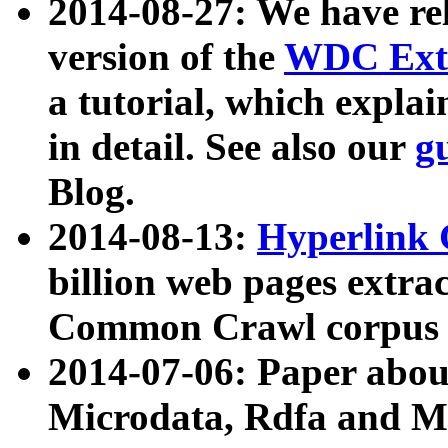
2014-08-27: We have rel
version of the
WDC Extr
a tutorial, which expla
in detail. See also our
g
Blog.
2014-08-13:
Hyperlink 
billion web pages extra
Common Crawl corpus a
2014-07-06: Paper ab
Microdata, Rdfa and Mi