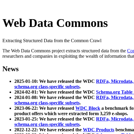
Web Data Commons
Extracting Structured Data from the Common Crawl
The Web Data Commons project extracts structured data from the
Co
researchers and companies in exploiting the wealth of information that
News
2025-01-10: We have released the WDC
RDFa, Microdata
schema.org class-specific subsets
.
2024-02-01: We have released the WDC
Schema.org Table
2024-01-08: We have released the WDC
RDFa, Microdata
schema.org class-specific subsets
.
2023-06-22: We have released
WDC Block
a benchmark for
product offers which were extracted form 3,259 e-shops.
2023-01-25: We have released the WDC
RDFa, Microdata
schema.org class-specific subsets
.
2022-12-22: We have released the
WDC Products
benchmark