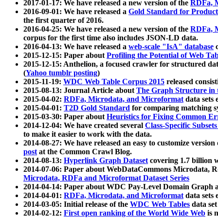
2017-01-17: We have released a new version of the
RDFa, M
2016-09-01: We have released a
Gold Standard for Product
the first quarter of 2016.
2016-04-25: We have released a new version of the
RDFa, M
corpus for the first time also includes JSON-LD data.
2016-04-13: We have released a
web-scale "IsA" database
c
2015-12-15: Paper about
Profiling the Potential of Web 
2015-12-15: Anthelion, a focused crawler for structured da
(
Yahoo tumblr posting
)
2015-11-19:
WDC Web Table Corpus 2015
released consis
2015-08-13: Journal Article about
The Graph Structure in 
2015-04-02:
RDFa, Microdata, and Microformat
data sets
2015-04-01:
T2D Gold Standard
for comparing matching sy
2015-03-30: Paper about
Heuristics for Fixing Common Er
2014-12-04: We have created several
Class-Specific Subset
to make it easier to work with the data.
2014-08-27: We have released an easy to customize version 
post
at the Common Crawl Blog.
2014-08-13:
Hyperlink Graph Dataset
covering 1.7 billion
2014-07-06: Paper about WebDataCommons Microdata, Rdf
Microdata, RDFa and Microformat Dataset Series
2014-04-14: Paper about WDC Pay-Level Domain Graph a
2014-04-01:
RDFa, Microdata, and Microformat
data sets
2014-03-05: Initial release of the
WDC Web Tables
data set
2014-02-12:
First open ranking of the World Wide Web
is 