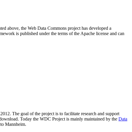
resented above, the Web Data Commons project has developed a
amework is published under the terms of the Apache license and can
2012. The goal of the project is to facilitate research and support
lic download. Today the WDC Project is mainly maintained by the
Data
 to Mannheim.