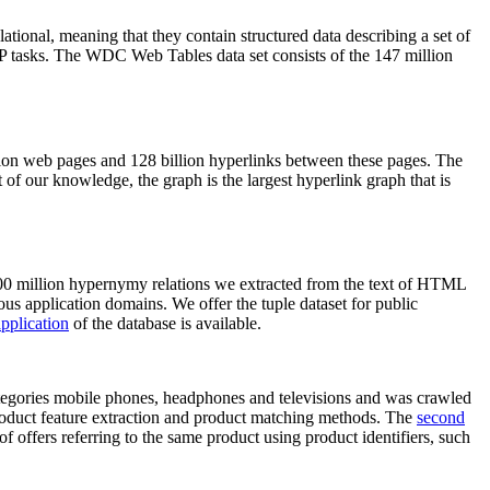
elational, meaning that they contain structured data describing a set of
NLP tasks. The WDC Web Tables data set consists of the 147 million
on web pages and 128 billion hyperlinks between these pages. The
of our knowledge, the graph is the largest hyperlink graph that is
0 million hypernymy relations we extracted from the text of HTML
ous application domains. We offer the tuple dataset for public
pplication
of the database is available.
categories mobile phones, headphones and televisions and was crawled
roduct feature extraction and product matching methods. The
second
f offers referring to the same product using product identifiers, such