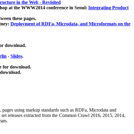
ucture in the Web - Revisited
kshop at the WWW2014 conference in Seoul:
Integrating Product
tween these pages.
dney:
Deployment of RDFa, Microdata, and Microformats on the
for download.
lin
-
Slides
.
e for download.
 download.
ML pages using
markup standards such as RDFa, Microdata and
ata set releases extracted from the Common Crawl 2016, 2015, 2014,
mats.