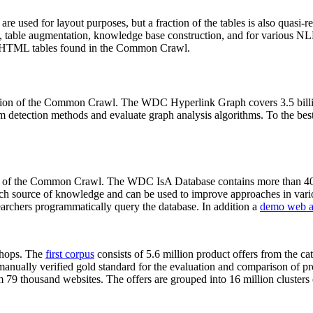
 are used for layout purposes, but a fraction of the tables is also quasi-r
arch, table augmentation, knowledge base construction, and for various 
lion HTML tables found in the Common Crawl.
sion of the Common Crawl. The WDC Hyperlink Graph covers 3.5 billi
 detection methods and evaluate graph analysis algorithms. To the best 
on of the Common Crawl. The WDC IsA Database contains more than 40
 rich source of knowledge and can be used to improve approaches in vari
archers programmatically query the database. In addition a
demo web a
-shops. The
first corpus
consists of 5.6 million product offers from the 
anually verified gold standard for the evaluation and comparison of p
 79 thousand websites. The offers are grouped into 16 million clusters o