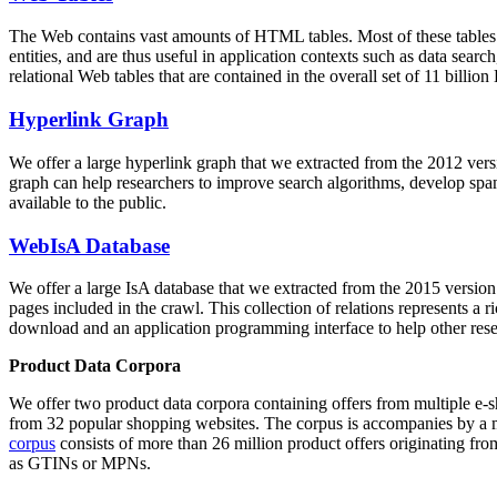
The Web contains vast amounts of
HTML tables
. Most of these tables
entities, and are thus useful in application contexts such as data se
relational Web tables that are contained in the overall set of 11 bil
Hyperlink Graph
We offer a large
hyperlink graph
that we extracted from the 2012 ver
graph can help researchers to improve search algorithms, develop spam
available to the public.
WebIsA Database
We offer a large
IsA database
that we extracted from the 2015 versi
pages included in the crawl. This collection of relations represents a
download and an application programming interface to help other rese
Product Data Corpora
We offer two product data corpora containing offers from multiple e
from 32 popular shopping websites. The corpus is accompanies by a m
corpus
consists of more than 26 million product offers originating from
as GTINs or MPNs.