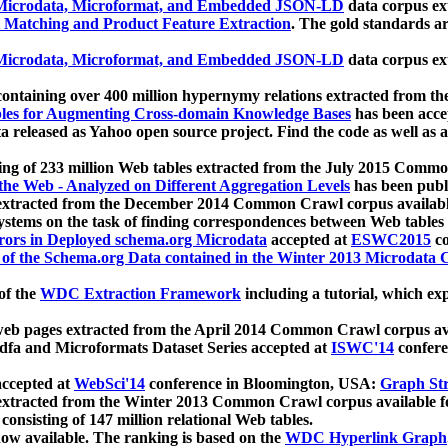
icrodata, Microformat, and Embedded JSON-LD
data corpus e
 Matching and Product Feature Extraction
. The gold standards a
icrodata, Microformat, and Embedded JSON-LD
data corpus e
ontaining over 400 million hypernymy relations extracted from th
Tables for Augmenting Cross-domain Knowledge Bases
has been acce
ta released as Yahoo open source project. Find the code as well as
ting of 233 million Web tables extracted from the July 2015 Comm
the Web - Analyzed on Different Aggregation Levels
has been publ
 extracted from the December 2014 Common Crawl corpus availabl
stems on the task of finding correspondences between Web tables 
rors in Deployed schema.org Microdata
accepted at
ESWC2015
co
s of the Schema.org Data contained in the Winter 2013 Microdata
of the
WDC Extraction Framework
including a tutorial, which exp
 web pages extracted from the April 2014 Common Crawl corpus av
a and Microformats Dataset Series accepted at
ISWC'14
confere
ccepted at
WebSci'14
conference in Bloomington, USA:
Graph Str
 extracted from the Winter 2013 Common Crawl corpus available 
 consisting of 147 million relational Web tables.
now available. The ranking is based on the
WDC Hyperlink Graph