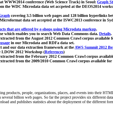
 at WWW2014 conference (Web Science Track) in Seoul:
Graph Str
a from the WDC Microdata data set accpeted at the DEOS2014 wor
Graph
covering 3.5 billion web pages and 128 billion hyperlinks be
icroformat data set accepted at the ISWC2013 conference in Sy
ucts that are offered by e-shops using Microdata markup
.
gine which enables you to search Web Data Commons data.
Details
.
 extracted from the August 2012 Common Crawl corpus available 
 usage
in our Microdata and RDFa data set.
t and our data extraction framework at the
AWS Summit 2012 Ber
the LDOW 2012 Workshop (
References
)
extracted from the February 2012 Common Crawl corpus availabl
extracted from the 2009/2010 Common Crawl corpus available for
ing products, people, organizations, places, and events into their HT
several billion web pages. So far the project provides six different d
load and publishes statistics about the deployment of the different for