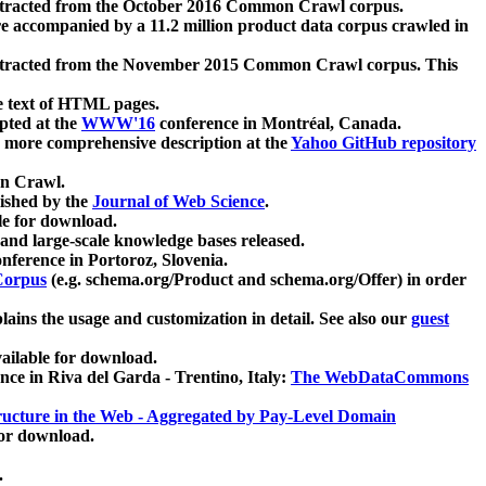
xtracted from the October 2016 Common Crawl corpus.
re accompanied by a 11.2 million product data corpus crawled in
xtracted from the November 2015 Common Crawl corpus. This
e text of HTML pages.
pted at the
WWW'16
conference in Montréal, Canada.
 a more comprehensive description at the
Yahoo GitHub repository
on Crawl.
ished by the
Journal of Web Science
.
e for download.
and large-scale knowledge bases released.
nference in Portoroz, Slovenia.
 Corpus
(e.g. schema.org/Product and schema.org/Offer) in order
lains the usage and customization in detail. See also our
guest
ailable for download.
nce in Riva del Garda - Trentino, Italy:
The WebDataCommons
ucture in the Web - Aggregated by Pay-Level Domain
for download.
.