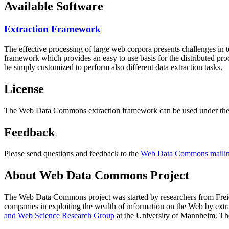
Available Software
Extraction Framework
The effective processing of large web corpora presents challenges in 
framework which provides an easy to use basis for the distributed pr
be simply customized to perform also different data extraction tasks.
License
The Web Data Commons extraction framework can be used under the 
Feedback
Please send questions and feedback to the
Web Data Commons mailing
About Web Data Commons Project
The Web Data Commons project was started by researchers from
Frei
companies in exploiting the wealth of information on the Web by ext
and Web Science Research Group
at the
University of Mannheim
. Th