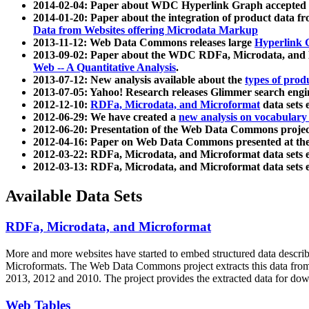
2014-02-04: Paper about WDC Hyperlink Graph accepted
2014-01-20: Paper about the integration of product dat
Data from Websites offering Microdata Markup
2013-11-12: Web Data Commons releases large
Hyperlink 
2013-09-02: Paper about the WDC RDFa, Microdata, and M
Web -- A Quantitative Analysis
.
2013-07-12: New analysis available about the
types of prod
2013-07-05: Yahoo! Research releases Glimmer search en
2012-12-10:
RDFa, Microdata, and Microformat
data sets
2012-06-29: We have created a
new analysis on vocabulary
2012-06-20: Presentation of the Web Data Commons projec
2012-04-16: Paper on Web Data Commons presented at 
2012-03-22: RDFa, Microdata, and Microformat data sets 
2012-03-13: RDFa, Microdata, and Microformat data sets 
Available Data Sets
RDFa, Microdata, and Microformat
More and more websites have started to embed structured data describ
Microformats
. The Web Data Commons project extracts this data from 
2013, 2012 and 2010. The project provides the extracted data for down
Web Tables