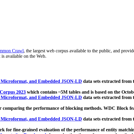
mmon Crawl
, the largest web corpus available to the public, and provi
 is available on the Web.
, Microformat, and Embedded JSON-LD
data sets extracted from
 Corpus 2023
which contains ~5M tables and is based on the Octo
, Microformat, and Embedded JSON-LD
data sets extracted from
 comparing the performance of blocking methods. WDC Block featu
, Microformat, and Embedded JSON-LD
data sets extracted from
 for fine-grained evaluation of the performance of entity matchi