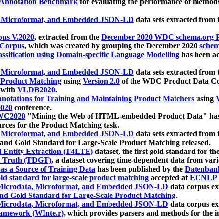
 Annotation Benchmark
for evaluating the performance of methods
, Microformat, and Embedded JSON-LD
data sets extracted from
us V.2020
, extracted from the
December 2020 WDC schema.org Pr
 Corpus
, which was created by grouping the December 2020
schema
ssification using Domain-specific Language Modelling
has been ac
, Microformat, and Embedded JSON-LD
data sets extracted fro
r Product Matching
using
Version 2.0
of the WDC Product Data Cor
 with
VLDB2020
.
notations for Training and Maintaining Product Matchers
using
V
020
conference.
WC2020
"Mining the Web of HTML-embedded Product Data" has
urces for the Product Matching task.
, Microformat, and Embedded JSON-LD
data sets extracted fro
nd Gold Standard for Large-Scale Product Matching released.
l Entity Extraction (T4LTE)
dataset, the first gold standard for the
 Truth (TDGT)
, a dataset covering time-dependent data from var
as a Source of Training Data
has been published by the
Datenban
d standard for large-scale product matching
accepted at
ECNLP 
icrodata, Microformat, and Embedded JSON-LD
data corpus e
nd Gold Standard for Large-Scale Product Matching
.
icrodata, Microformat, and Embedded JSON-LD
data corpus e
ramework (WInte.r)
, which provides parsers and methods for the i