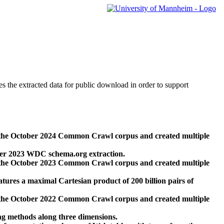
des the extracted data for public download in order to support
 the October 2024 Common Crawl corpus and created multiple
ber 2023 WDC schema.org extraction.
 the October 2023 Common Crawl corpus and created multiple
res a maximal Cartesian product of 200 billion pairs of
 the October 2022 Common Crawl corpus and created multiple
ng methods along three dimensions.