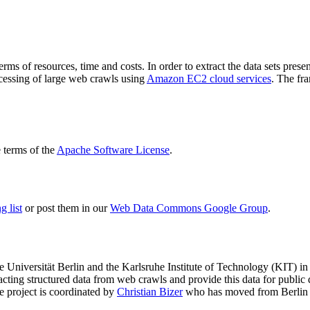
terms of resources, time and costs. In order to extract the data sets p
ocessing of large web crawls using
Amazon EC2 cloud services
. The fr
terms of the
Apache Software License
.
 list
or post them in our
Web Data Commons Google Group
.
e Universität Berlin
and the
Karlsruhe Institute of Technology (KIT)
in 
racting structured data from web crawls and provide this data for pub
e project is coordinated by
Christian Bizer
who has moved from Berlin