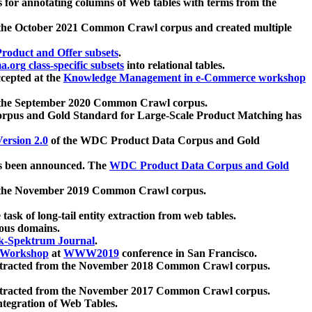
 for annotating columns of Web tables with terms from the
 the October 2021 Common Crawl corpus and created multiple
oduct and Offer subsets
.
.org class-specific subsets
into relational tables.
cepted at the
Knowledge Management in e-Commerce workshop
m the September 2020 Common Crawl corpus.
pus and Gold Standard for Large-Scale Product Matching has
ersion 2.0
of the WDC Product Data Corpus and Gold
 been announced. The
WDC Product Data Corpus and Gold
m the November 2019 Common Crawl corpus.
 task of long-tail entity extraction from web tables.
ious domains.
k-Spektrum Journal
.
Workshop
at
WWW2019
conference in San Francisco.
xtracted from the November 2018 Common Crawl corpus.
xtracted from the November 2017 Common Crawl corpus.
ntegration of Web Tables.