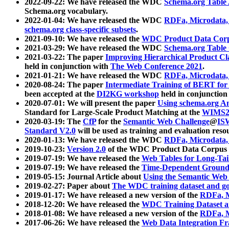
2022-09-22: We have released the WDC
Schema.org Table
Schema.org vocabulary.
2022-01-04: We have released the WDC
RDFa, Microdata
schema.org class-specific subsets
.
2021-09-10: We have released the
WDC Product Data Corp
2021-03-29: We have released the WDC
Schema.org Table
2021-03-22: The paper
Improving Hierarchical Product Cla
held in conjunction with
The Web Conference 2021
.
2021-01-21: We have released the WDC
RDFa, Microdata
2020-08-24: The paper
Intermediate Training of BERT fo
been accepted at the
DI2KG workshop
held in conjunction
2020-07-01: We will present the paper
Using schema.org An
Standard for Large-Scale Product Matching at the
WIMS2
2020-03-19: The
CfP
for the
Semantic Web Challenge
@
IS
Standard V2.0
will be used as training and evaluation reso
2020-01-13: We have released the WDC
RDFa, Microdata
2019-10-23:
Version 2.0
of the WDC Product Data Corpus a
2019-07-19: We have released the
Web Tables for Long-Tai
2019-07-19: We have released the
Time-Dependent Ground
2019-05-15: Journal Article about
Using the Semantic Web 
2019-02-27: Paper about
The WDC training dataset and gol
2019-01-17: We have released a new version of the
RDFa, M
2018-12-20: We have released the
WDC Training Dataset a
2018-01-08: We have released a new version of the
RDFa, M
2017-06-26: We have released the
Web Data Integration F