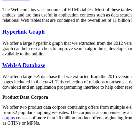
The Web contains vast amounts of
HTML tables
. Most of these tables
entities, and are thus useful in application contexts such as data se
relational Web tables that are contained in the overall set of 11 bil
Hyperlink Graph
We offer a large
hyperlink graph
that we extracted from the 2012 ver
graph can help researchers to improve search algorithms, develop spam
available to the public.
WebIsA Database
We offer a large
IsA database
that we extracted from the 2015 versi
pages included in the crawl. This collection of relations represents a
download and an application programming interface to help other rese
Product Data Corpora
We offer two product data corpora containing offers from multiple e
from 32 popular shopping websites. The corpus is accompanies by a m
corpus
consists of more than 26 million product offers originating from
as GTINs or MPNs.