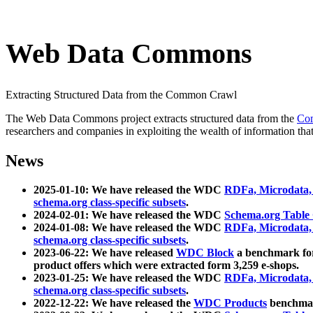
Web Data Commons
Extracting Structured Data from the Common Crawl
The Web Data Commons project extracts structured data from the
Co
researchers and companies in exploiting the wealth of information that
News
2025-01-10: We have released the WDC
RDFa, Microdata
schema.org class-specific subsets
.
2024-02-01: We have released the WDC
Schema.org Table
2024-01-08: We have released the WDC
RDFa, Microdata
schema.org class-specific subsets
.
2023-06-22: We have released
WDC Block
a benchmark for
product offers which were extracted form 3,259 e-shops.
2023-01-25: We have released the WDC
RDFa, Microdata
schema.org class-specific subsets
.
2022-12-22: We have released the
WDC Products
benchmark