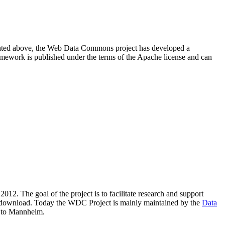
resented above, the Web Data Commons project has developed a
amework is published under the terms of the Apache license and can
2012. The goal of the project is to facilitate research and support
lic download. Today the WDC Project is mainly maintained by the
Data
 to Mannheim.