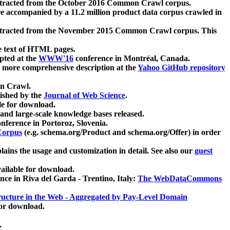
xtracted from the October 2016 Common Crawl corpus.
re accompanied by a 11.2 million product data corpus crawled in
xtracted from the November 2015 Common Crawl corpus. This
e text of HTML pages.
pted at the
WWW'16
conference in Montréal, Canada.
 a more comprehensive description at the
Yahoo GitHub repository
on Crawl.
ished by the
Journal of Web Science
.
e for download.
and large-scale knowledge bases released.
nference in Portoroz, Slovenia.
 Corpus
(e.g. schema.org/Product and schema.org/Offer) in order
lains the usage and customization in detail. See also our
guest
ailable for download.
nce in Riva del Garda - Trentino, Italy:
The WebDataCommons
ucture in the Web - Aggregated by Pay-Level Domain
for download.
.