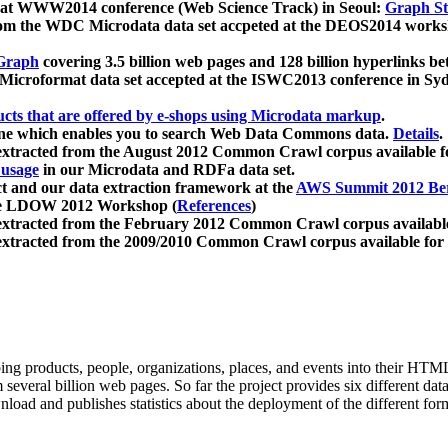
 at WWW2014 conference (Web Science Track) in Seoul:
Graph Str
a from the WDC Microdata data set accpeted at the DEOS2014 wor
Graph
covering 3.5 billion web pages and 128 billion hyperlinks be
icroformat data set accepted at the ISWC2013 conference in Sy
ucts that are offered by e-shops using Microdata markup
.
gine which enables you to search Web Data Commons data.
Details
.
 extracted from the August 2012 Common Crawl corpus available 
 usage
in our Microdata and RDFa data set.
t and our data extraction framework at the
AWS Summit 2012 Ber
the LDOW 2012 Workshop (
References
)
extracted from the February 2012 Common Crawl corpus availabl
extracted from the 2009/2010 Common Crawl corpus available for
ing products, people, organizations, places, and events into their HT
several billion web pages. So far the project provides six different d
load and publishes statistics about the deployment of the different for