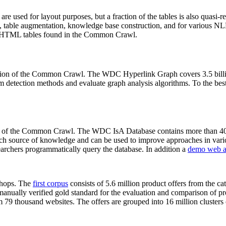
 are used for layout purposes, but a fraction of the tables is also quasi-r
arch, table augmentation, knowledge base construction, and for various 
lion HTML tables found in the Common Crawl.
sion of the Common Crawl. The WDC Hyperlink Graph covers 3.5 billi
 detection methods and evaluate graph analysis algorithms. To the best 
on of the Common Crawl. The WDC IsA Database contains more than 40
 rich source of knowledge and can be used to improve approaches in vari
archers programmatically query the database. In addition a
demo web a
-shops. The
first corpus
consists of 5.6 million product offers from the 
anually verified gold standard for the evaluation and comparison of p
 79 thousand websites. The offers are grouped into 16 million clusters o