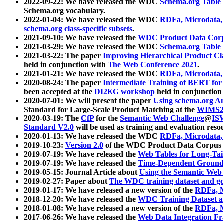
2022-09-22: We have released the WDC
Schema.org Table
Schema.org vocabulary.
2022-01-04: We have released the WDC
RDFa, Microdata
schema.org class-specific subsets
.
2021-09-10: We have released the
WDC Product Data Corp
2021-03-29: We have released the WDC
Schema.org Table
2021-03-22: The paper
Improving Hierarchical Product Cla
held in conjunction with
The Web Conference 2021
.
2021-01-21: We have released the WDC
RDFa, Microdata
2020-08-24: The paper
Intermediate Training of BERT fo
been accepted at the
DI2KG workshop
held in conjunction
2020-07-01: We will present the paper
Using schema.org An
Standard for Large-Scale Product Matching at the
WIMS2
2020-03-19: The
CfP
for the
Semantic Web Challenge
@
IS
Standard V2.0
will be used as training and evaluation reso
2020-01-13: We have released the WDC
RDFa, Microdata
2019-10-23:
Version 2.0
of the WDC Product Data Corpus a
2019-07-19: We have released the
Web Tables for Long-Tai
2019-07-19: We have released the
Time-Dependent Ground
2019-05-15: Journal Article about
Using the Semantic Web 
2019-02-27: Paper about
The WDC training dataset and gol
2019-01-17: We have released a new version of the
RDFa, M
2018-12-20: We have released the
WDC Training Dataset a
2018-01-08: We have released a new version of the
RDFa, M
2017-06-26: We have released the
Web Data Integration F