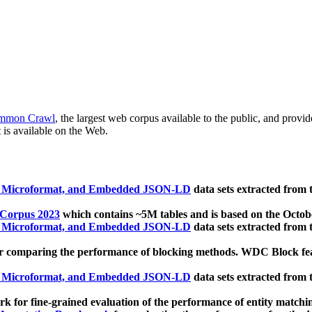
mmon Crawl
, the largest web corpus available to the public, and provi
 is available on the Web.
, Microformat, and Embedded JSON-LD
data sets extracted from
 Corpus 2023
which contains ~5M tables and is based on the Octo
, Microformat, and Embedded JSON-LD
data sets extracted from
 comparing the performance of blocking methods. WDC Block featu
, Microformat, and Embedded JSON-LD
data sets extracted from
 for fine-grained evaluation of the performance of entity matchi