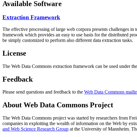
Available Software
Extraction Framework
The effective processing of large web corpora presents challenges in 
framework which provides an easy to use basis for the distributed pr
be simply customized to perform also different data extraction tasks.
License
The Web Data Commons extraction framework can be used under the 
Feedback
Please send questions and feedback to the
Web Data Commons mailing
About Web Data Commons Project
The Web Data Commons project was started by researchers from
Frei
companies in exploiting the wealth of information on the Web by ext
and Web Science Research Group
at the
University of Mannheim
. Th