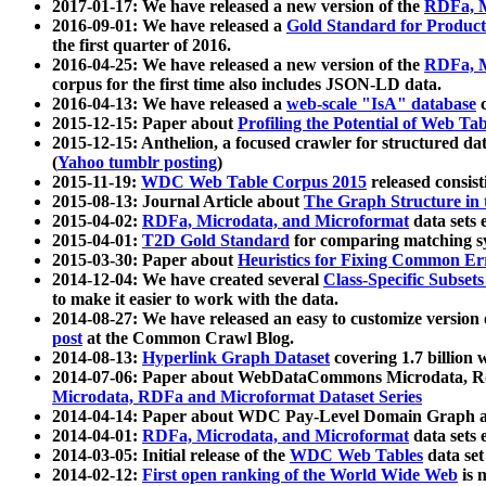
2017-01-17: We have released a new version of the
RDFa, M
2016-09-01: We have released a
Gold Standard for Product
the first quarter of 2016.
2016-04-25: We have released a new version of the
RDFa, M
corpus for the first time also includes JSON-LD data.
2016-04-13: We have released a
web-scale "IsA" database
c
2015-12-15: Paper about
Profiling the Potential of Web 
2015-12-15: Anthelion, a focused crawler for structured da
(
Yahoo tumblr posting
)
2015-11-19:
WDC Web Table Corpus 2015
released consis
2015-08-13: Journal Article about
The Graph Structure in 
2015-04-02:
RDFa, Microdata, and Microformat
data sets
2015-04-01:
T2D Gold Standard
for comparing matching sy
2015-03-30: Paper about
Heuristics for Fixing Common Er
2014-12-04: We have created several
Class-Specific Subset
to make it easier to work with the data.
2014-08-27: We have released an easy to customize version 
post
at the Common Crawl Blog.
2014-08-13:
Hyperlink Graph Dataset
covering 1.7 billion
2014-07-06: Paper about WebDataCommons Microdata, Rdf
Microdata, RDFa and Microformat Dataset Series
2014-04-14: Paper about WDC Pay-Level Domain Graph a
2014-04-01:
RDFa, Microdata, and Microformat
data sets
2014-03-05: Initial release of the
WDC Web Tables
data set
2014-02-12:
First open ranking of the World Wide Web
is 