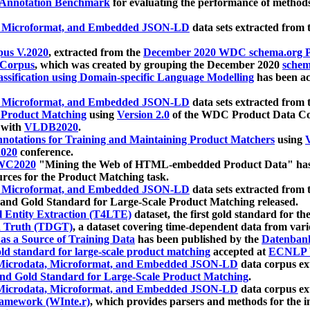
 Annotation Benchmark
for evaluating the performance of methods
, Microformat, and Embedded JSON-LD
data sets extracted from
us V.2020
, extracted from the
December 2020 WDC schema.org Pr
 Corpus
, which was created by grouping the December 2020
schema
ssification using Domain-specific Language Modelling
has been ac
, Microformat, and Embedded JSON-LD
data sets extracted fro
r Product Matching
using
Version 2.0
of the WDC Product Data Cor
 with
VLDB2020
.
notations for Training and Maintaining Product Matchers
using
V
020
conference.
WC2020
"Mining the Web of HTML-embedded Product Data" has
urces for the Product Matching task.
, Microformat, and Embedded JSON-LD
data sets extracted fro
nd Gold Standard for Large-Scale Product Matching released.
l Entity Extraction (T4LTE)
dataset, the first gold standard for the
 Truth (TDGT)
, a dataset covering time-dependent data from var
as a Source of Training Data
has been published by the
Datenban
d standard for large-scale product matching
accepted at
ECNLP 
icrodata, Microformat, and Embedded JSON-LD
data corpus e
nd Gold Standard for Large-Scale Product Matching
.
icrodata, Microformat, and Embedded JSON-LD
data corpus e
ramework (WInte.r)
, which provides parsers and methods for the i