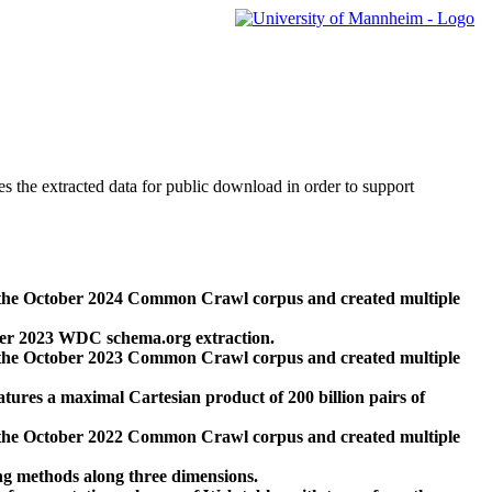
des the extracted data for public download in order to support
 the October 2024 Common Crawl corpus and created multiple
ber 2023 WDC schema.org extraction.
 the October 2023 Common Crawl corpus and created multiple
res a maximal Cartesian product of 200 billion pairs of
 the October 2022 Common Crawl corpus and created multiple
ng methods along three dimensions.