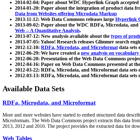
2014-02-04: Paper about WDC Hyperlink Graph accepted
2014-01-20: Paper about the integration of product dat
Data from Websites offering Microdata Markup
2013-11-12: Web Data Commons releases large
Hyperlink 
2013-09-02: Paper about the WDC RDFa, Microdata, and M
Web -- A Quantitative Analysis
.
2013-07-12: New analysis available about the
types of prod
2013-07-05: Yahoo! Research releases Glimmer search en
2012-12-10:
RDFa, Microdata, and Microformat
data sets
2012-06-29: We have created a
new analysis on vocabulary
2012-06-20: Presentation of the Web Data Commons projec
2012-04-16: Paper on Web Data Commons presented at 
2012-03-22: RDFa, Microdata, and Microformat data sets 
2012-03-13: RDFa, Microdata, and Microformat data sets 
Available Data Sets
RDFa, Microdata, and Microformat
More and more websites have started to embed structured data describ
Microformats
. The Web Data Commons project extracts this data from 
2013, 2012 and 2010. The project provides the extracted data for down
Web Tables