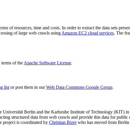
terms of resources, time and costs. In order to extract the data sets p
ocessing of large web crawls using
Amazon EC2 cloud services
. The fr
terms of the
Apache Software License
.
 list
or post them in our
Web Data Commons Google Group
.
e Universität Berlin
and the
Karlsruhe Institute of Technology (KIT)
in 
racting structured data from web crawls and provide this data for pub
e project is coordinated by
Christian Bizer
who has moved from Berlin