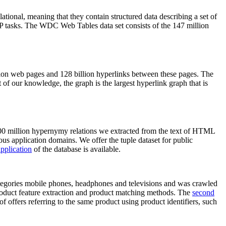
elational, meaning that they contain structured data describing a set of
NLP tasks. The WDC Web Tables data set consists of the 147 million
on web pages and 128 billion hyperlinks between these pages. The
of our knowledge, the graph is the largest hyperlink graph that is
0 million hypernymy relations we extracted from the text of HTML
ous application domains. We offer the tuple dataset for public
pplication
of the database is available.
categories mobile phones, headphones and televisions and was crawled
roduct feature extraction and product matching methods. The
second
f offers referring to the same product using product identifiers, such