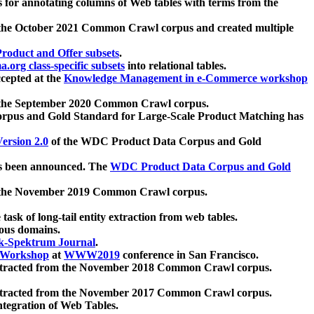
 for annotating columns of Web tables with terms from the
 the October 2021 Common Crawl corpus and created multiple
oduct and Offer subsets
.
.org class-specific subsets
into relational tables.
cepted at the
Knowledge Management in e-Commerce workshop
m the September 2020 Common Crawl corpus.
pus and Gold Standard for Large-Scale Product Matching has
ersion 2.0
of the WDC Product Data Corpus and Gold
 been announced. The
WDC Product Data Corpus and Gold
m the November 2019 Common Crawl corpus.
 task of long-tail entity extraction from web tables.
ious domains.
k-Spektrum Journal
.
Workshop
at
WWW2019
conference in San Francisco.
xtracted from the November 2018 Common Crawl corpus.
xtracted from the November 2017 Common Crawl corpus.
ntegration of Web Tables.