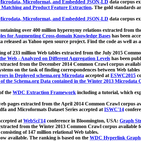
icrodata, Microformat, and Embedded JSON-LD
data corpus e
 Matching and Product Feature Extraction
. The gold standards a
icrodata, Microformat, and Embedded JSON-LD
data corpus e
ontaining over 400 million hypernymy relations extracted from th
Tables for Augmenting Cross-domain Knowledge Bases
has been acce
ta released as Yahoo open source project. Find the code as well as
ting of 233 million Web tables extracted from the July 2015 Comm
the Web - Analyzed on Different Aggregation Levels
has been publ
 extracted from the December 2014 Common Crawl corpus availabl
stems on the task of finding correspondences between Web tables 
rors in Deployed schema.org Microdata
accepted at
ESWC2015
co
s of the Schema.org Data contained in the Winter 2013 Microdata
of the
WDC Extraction Framework
including a tutorial, which exp
 web pages extracted from the April 2014 Common Crawl corpus av
a and Microformats Dataset Series accepted at
ISWC'14
confere
ccepted at
WebSci'14
conference in Bloomington, USA:
Graph Str
 extracted from the Winter 2013 Common Crawl corpus available 
 consisting of 147 million relational Web tables.
now available. The ranking is based on the
WDC Hyperlink Graph