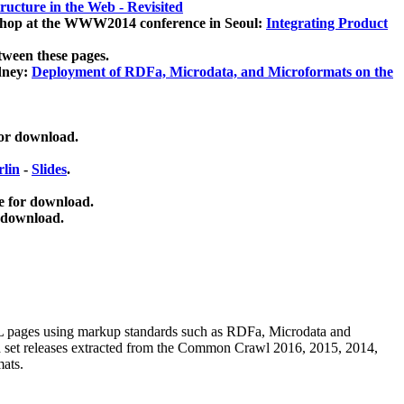
ucture in the Web - Revisited
kshop at the WWW2014 conference in Seoul:
Integrating Product
tween these pages.
dney:
Deployment of RDFa, Microdata, and Microformats on the
for download.
lin
-
Slides
.
e for download.
 download.
ML pages using
markup standards such as RDFa, Microdata and
ata set releases extracted from the Common Crawl 2016, 2015, 2014,
mats.