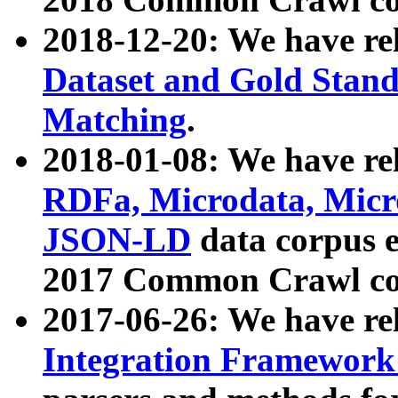
2018-12-20: We have re
Dataset and Gold Stand
Matching
.
2018-01-08: We have rel
RDFa, Microdata, Mic
JSON-LD
data corpus 
2017 Common Crawl co
2017-06-26: We have re
Integration Framework