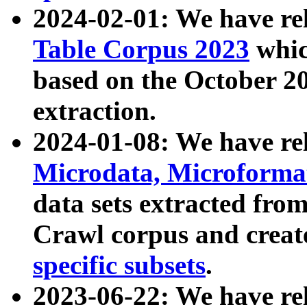
2024-02-01: We have r
Table Corpus 2023
whic
based on the October 
extraction.
2024-01-08: We have r
Microdata, Microform
data sets extracted fr
Crawl corpus and creat
specific subsets
.
2023-06-22: We have re