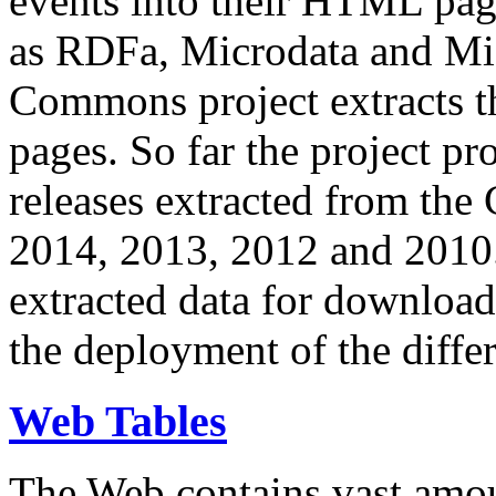
events into their HTML pa
as RDFa, Microdata and Mi
Commons project extracts th
pages. So far the project pro
releases extracted from th
2014, 2013, 2012 and 2010.
extracted data for download 
the deployment of the differ
Web Tables
The Web contains vast amo