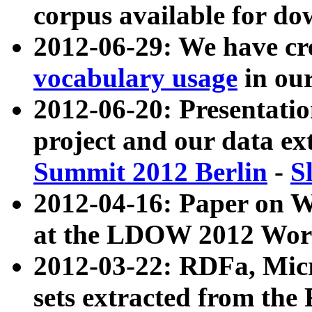
corpus available for do
2012-06-29: We have cr
vocabulary usage
in ou
2012-06-20: Presentat
project and our data ex
Summit 2012 Berlin
-
S
2012-04-16: Paper on 
at the LDOW 2012 Wor
2012-03-22: RDFa, Mic
sets extracted from t