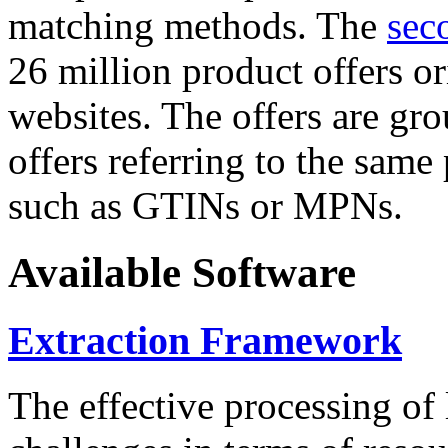
matching methods. The
sec
26 million product offers o
websites. The offers are gro
offers referring to the same
such as GTINs or MPNs.
Available Software
Extraction Framework
The effective processing of