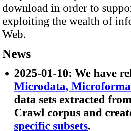
download in order to suppo
exploiting the wealth of inf
Web.
News
2025-01-10: We have r
Microdata, Microform
data sets extracted fr
Crawl corpus and creat
specific subsets
.