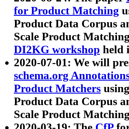
for Product Matching
u
Product Data Corpus a
Scale Product Matching
DI2KG workshop
held 
2020-07-01: We will pr
schema.org Annotations
Product Matchers
usin
Product Data Corpus a
Scale Product Matching
2020-03-19: The
CfP
fo