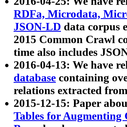
2016-04-25: We have rel
RDFa, Microdata, Mic
JSON-LD
data corpus 
2015 Common Crawl corp
time also includes JSO
2016-04-13: We have re
database
containing ov
relations extracted fro
2015-12-15: Paper abo
Tables for Augmenting