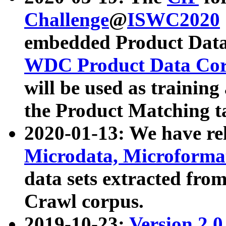
Challenge
@
ISWC2020
embedded Product Data
WDC Product Data Cor
will be used as training
the Product Matching t
2020-01-13: We have r
Microdata, Microform
data sets extracted f
Crawl corpus.
2019-10-23:
Version 2.0