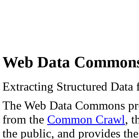
Web Data Common
Extracting Structured Dat
The Web Data Commons proje
from the
Common Crawl
, 
the public, and provides the