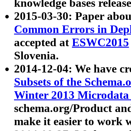
knowledge bases release
2015-03-30: Paper abo
Common Errors in Depl
accepted at
ESWC2015
Slovenia.
2014-12-04: We have cr
Subsets of the Schema.o
Winter 2013 Microdata
schema.org/Product and
make it easier to work w