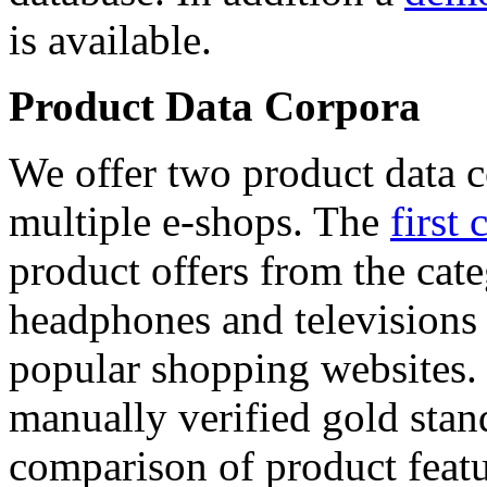
is available.
Product Data Corpora
We offer two product data c
multiple e-shops. The
first 
product offers from the cat
headphones and televisions
popular shopping websites.
manually verified gold stan
comparison of product featu