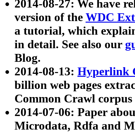
2014-08-27: We have rel
version of the
WDC Extr
a tutorial, which expla
in detail. See also our
g
Blog.
2014-08-13:
Hyperlink 
billion web pages extra
Common Crawl corpus a
2014-07-06: Paper ab
Microdata, Rdfa and Mi