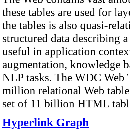
these tables are used for lay
the tables is also quasi-rela
structured data describing a 
useful in application contex
augmentation, knowledge ba
NLP tasks. The WDC Web Tab
million relational Web table
set of 11 billion HTML tab
Hyperlink Graph