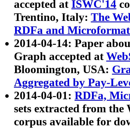
accepted at
ISWC'14
co
Trentino, Italy:
The We
RDFa and Microformat 
2014-04-14: Paper ab
Graph accepted at
WebS
Bloomington, USA:
Gra
Aggregated by Pay-Lev
2014-04-01:
RDFa, Micr
sets extracted from t
corpus available for do