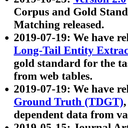
Corpus and Gold Standa
Matching released.
2019-07-19: We have re
Long-Tail Entity Extra
gold standard for the ta
from web tables.
2019-07-19: We have re
Ground Truth (TDGT)
dependent data from va
2019-05-15: Journal Ar