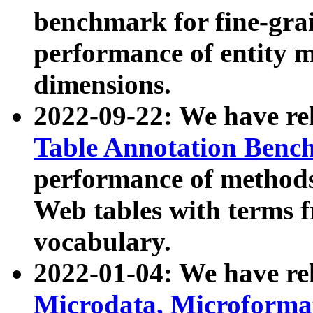
benchmark for fine-grai
performance of entity 
dimensions.
2022-09-22: We have r
Table Annotation Ben
performance of methods
Web tables with terms 
vocabulary.
2022-01-04: We have r
Microdata, Microform