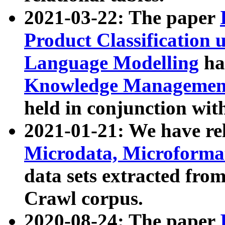
2021-03-22: The paper
Product Classification 
Language Modelling
has
Knowledge Management
held in conjunction wit
2021-01-21: We have r
Microdata, Microform
data sets extracted fr
Crawl corpus.
2020-08-24: The paper