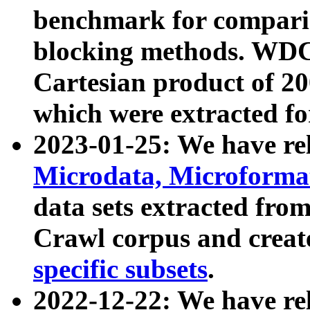
benchmark for compari
blocking methods. WDC
Cartesian product of 200
which were extracted fo
2023-01-25: We have r
Microdata, Microform
data sets extracted fr
Crawl corpus and creat
specific subsets
.
2022-12-22: We have re