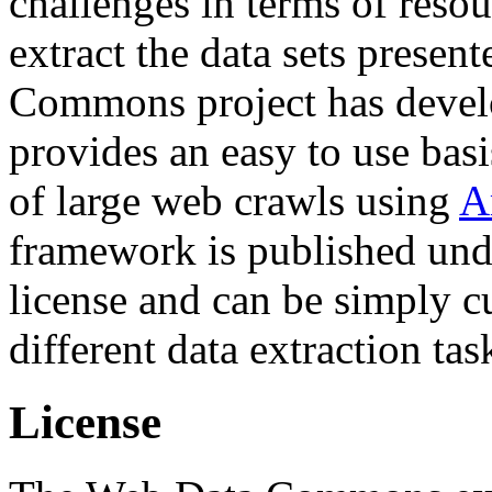
challenges in terms of resou
extract the data sets prese
Commons project has deve
provides an easy to use basi
of large web crawls using
A
framework is published und
license and can be simply c
different data extraction tas
License