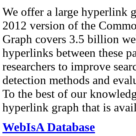
We offer a large
hyperlink 
2012 version of the Comm
Graph covers 3.5 billion we
hyperlinks between these p
researchers to improve sear
detection methods and evalu
To the best of our knowledge
hyperlink graph that is avail
WebIsA Database