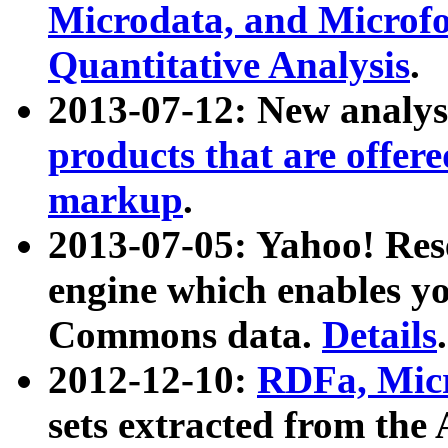
Microdata, and Microfo
Quantitative Analysis
.
2013-07-12: New analys
products that are offer
markup
.
2013-07-05: Yahoo! Res
engine which enables y
Commons data.
Details
.
2012-12-10:
RDFa, Micr
sets extracted from t