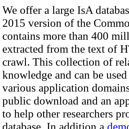
We offer a large
IsA databa
2015 version of the Comm
contains more than 400 mil
extracted from the text of 
crawl. This collection of rel
knowledge and can be used 
various application domains.
public download and an app
to help other researchers p
database. In addition a
demo