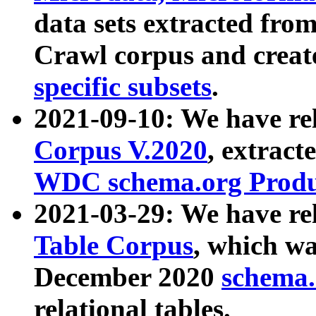
data sets extracted fr
Crawl corpus and creat
specific subsets
.
2021-09-10: We have re
Corpus V.2020
, extract
WDC schema.org Produc
2021-03-29: We have r
Table Corpus
, which wa
December 2020
schema.o
relational tables.