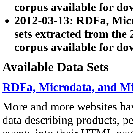
corpus available for do
2012-03-13: RDFa, Mic
sets extracted from t
corpus available for do
Available Data Sets
RDFa, Microdata, and M
More and more websites hav
data describing products, pe