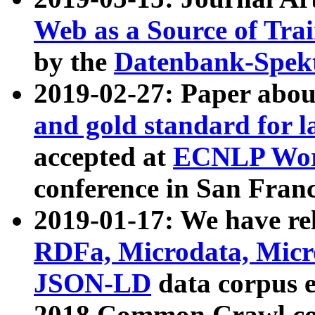
Web as a Source of Tra
by the
Datenbank-Spek
2019-02-27: Paper abo
and gold standard for l
accepted at
ECNLP Wor
conference in San Franc
2019-01-17: We have rel
RDFa, Microdata, Mic
JSON-LD
data corpus 
2018 Common Crawl co