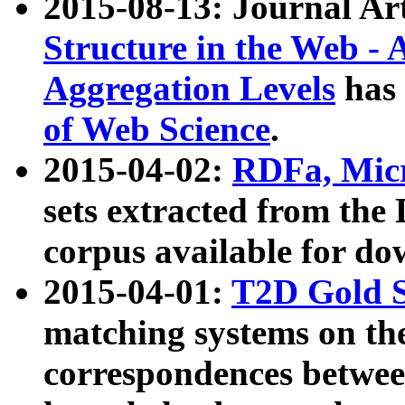
2015-08-13: Journal Ar
Structure in the Web - 
Aggregation Levels
has 
of Web Science
.
2015-04-02:
RDFa, Micr
sets extracted from t
corpus available for do
2015-04-01:
T2D Gold 
matching systems on the
correspondences betwee