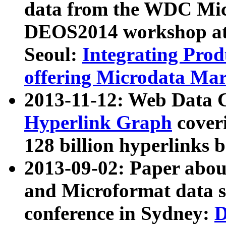
data from the WDC Micr
DEOS2014 workshop at
Seoul:
Integrating Prod
offering Microdata Ma
2013-11-12: Web Data 
Hyperlink Graph
coveri
128 billion hyperlinks 
2013-09-02: Paper abo
and Microformat data s
conference in Sydney:
D