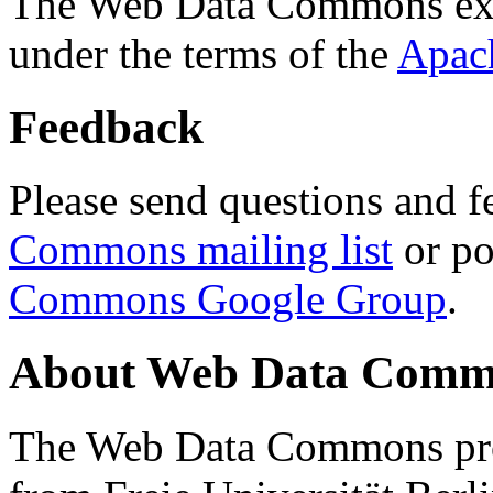
The Web Data Commons ext
under the terms of the
Apac
Feedback
Please send questions and f
Commons mailing list
or po
Commons Google Group
.
About Web Data Commo
The Web Data Commons proj