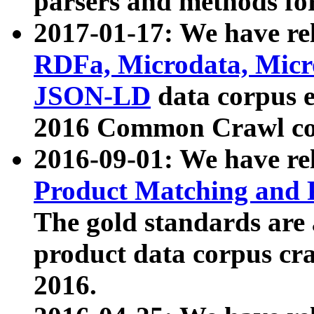
parsers and methods for
2017-01-17: We have rel
RDFa, Microdata, Mic
JSON-LD
data corpus e
2016 Common Crawl co
2016-09-01: We have re
Product Matching and P
The gold standards are
product data corpus craw
2016.