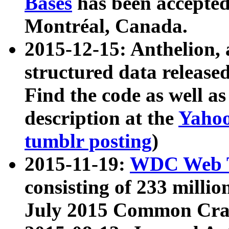
Bases
has been accepted
Montréal, Canada.
2015-12-15: Anthelion, 
structured data release
Find the code as well a
description at the
Yahoo
tumblr posting
)
2015-11-19:
WDC Web T
consisting of 233 milli
July 2015 Common Cra