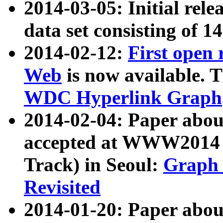
2014-03-05: Initial rele
data set consisting of 1
2014-02-12:
First open
Web
is now available. T
WDC Hyperlink Graph
2014-02-04: Paper ab
accepted at WWW2014 c
Track) in Seoul:
Graph 
Revisited
2014-01-20: Paper about