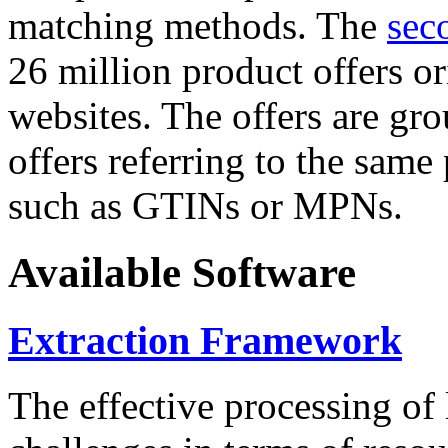
matching methods. The
sec
26 million product offers o
websites. The offers are gro
offers referring to the same
such as GTINs or MPNs.
Available Software
Extraction Framework
The effective processing of