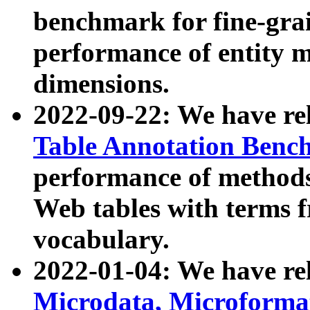
benchmark for fine-grai
performance of entity 
dimensions.
2022-09-22: We have r
Table Annotation Ben
performance of methods
Web tables with terms 
vocabulary.
2022-01-04: We have r
Microdata, Microform