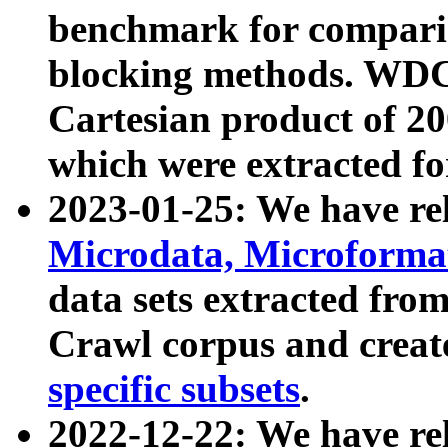
benchmark for compari
blocking methods. WDC
Cartesian product of 200
which were extracted fo
2023-01-25: We have r
Microdata, Microform
data sets extracted fr
Crawl corpus and creat
specific subsets
.
2022-12-22: We have re