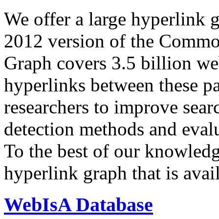
We offer a large
hyperlink 
2012 version of the Comm
Graph covers 3.5 billion we
hyperlinks between these p
researchers to improve sear
detection methods and evalu
To the best of our knowledge
hyperlink graph that is avail
WebIsA Database