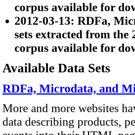
corpus available for do
2012-03-13: RDFa, Mic
sets extracted from t
corpus available for do
Available Data Sets
RDFa, Microdata, and M
More and more websites hav
data describing products, pe