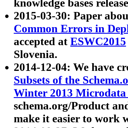
knowledge bases release
2015-03-30: Paper abo
Common Errors in Depl
accepted at
ESWC2015
Slovenia.
2014-12-04: We have cr
Subsets of the Schema.o
Winter 2013 Microdata
schema.org/Product and
make it easier to work w