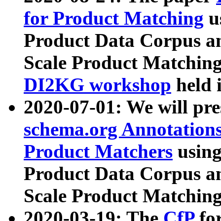
for Product Matching
u
Product Data Corpus a
Scale Product Matching
DI2KG workshop
held 
2020-07-01: We will pr
schema.org Annotations
Product Matchers
usin
Product Data Corpus a
Scale Product Matching
2020-03-19: The
CfP
fo