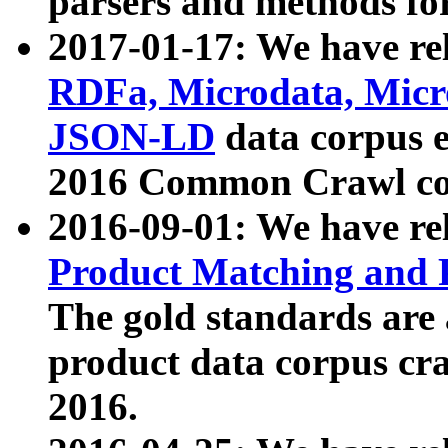
parsers and methods for
2017-01-17: We have rel
RDFa, Microdata, Mic
JSON-LD
data corpus e
2016 Common Crawl co
2016-09-01: We have re
Product Matching and P
The gold standards are
product data corpus craw
2016.