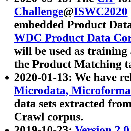
Challenge
@
ISWC2020
embedded Product Data
WDC Product Data Cor
will be used as training
the Product Matching t
2020-01-13: We have r
Microdata, Microform
data sets extracted f
Crawl corpus.
2019-10-23:
Version 2.0