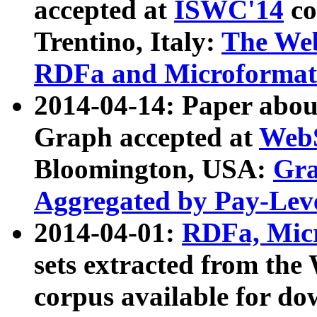
accepted at
ISWC'14
co
Trentino, Italy:
The We
RDFa and Microformat 
2014-04-14: Paper ab
Graph accepted at
WebS
Bloomington, USA:
Gra
Aggregated by Pay-Lev
2014-04-01:
RDFa, Micr
sets extracted from t
corpus available for do