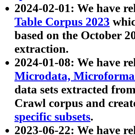
2024-02-01: We have r
Table Corpus 2023
whic
based on the October 
extraction.
2024-01-08: We have r
Microdata, Microform
data sets extracted fr
Crawl corpus and creat
specific subsets
.
2023-06-22: We have re