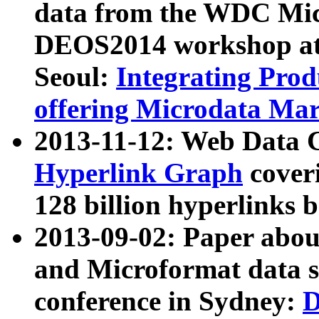
data from the WDC Micr
DEOS2014 workshop at
Seoul:
Integrating Prod
offering Microdata Ma
2013-11-12: Web Data 
Hyperlink Graph
coveri
128 billion hyperlinks 
2013-09-02: Paper abo
and Microformat data s
conference in Sydney:
D