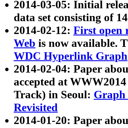
2014-03-05: Initial rele
data set consisting of 1
2014-02-12:
First open
Web
is now available. T
WDC Hyperlink Graph
2014-02-04: Paper ab
accepted at WWW2014 c
Track) in Seoul:
Graph 
Revisited
2014-01-20: Paper about