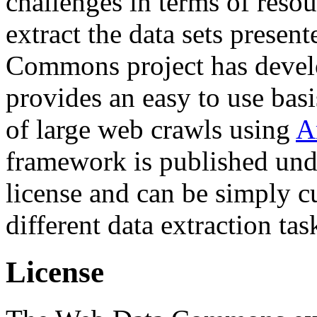
challenges in terms of resou
extract the data sets prese
Commons project has deve
provides an easy to use basi
of large web crawls using
A
framework is published und
license and can be simply c
different data extraction tas
License