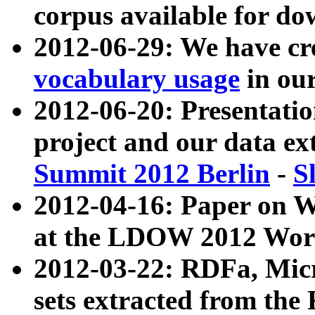
corpus available for do
2012-06-29: We have cr
vocabulary usage
in ou
2012-06-20: Presentat
project and our data ex
Summit 2012 Berlin
-
S
2012-04-16: Paper on 
at the LDOW 2012 Wor
2012-03-22: RDFa, Mic
sets extracted from t