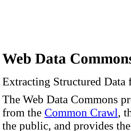
Web Data Common
Extracting Structured Dat
The Web Data Commons proje
from the
Common Crawl
, 
the public, and provides the