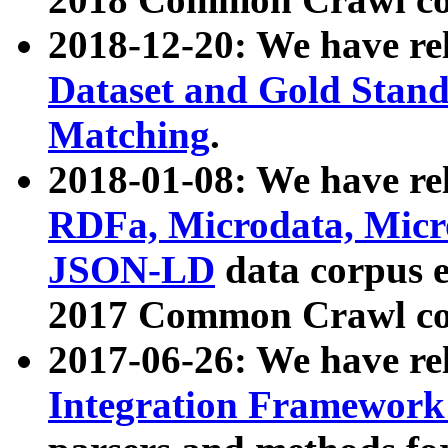
2018-12-20: We have re
Dataset and Gold Stand
Matching
.
2018-01-08: We have rel
RDFa, Microdata, Mic
JSON-LD
data corpus 
2017 Common Crawl co
2017-06-26: We have re
Integration Framework