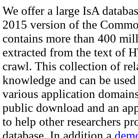
We offer a large
IsA databa
2015 version of the Comm
contains more than 400 mil
extracted from the text of 
crawl. This collection of rel
knowledge and can be used 
various application domains.
public download and an app
to help other researchers p
database. In addition a
demo