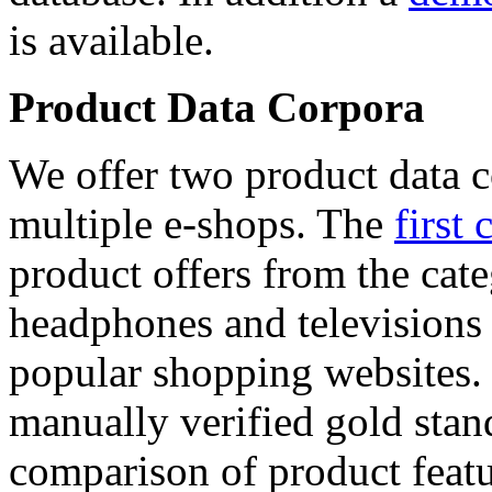
is available.
Product Data Corpora
We offer two product data c
multiple e-shops. The
first 
product offers from the cat
headphones and televisions
popular shopping websites.
manually verified gold stan
comparison of product featu