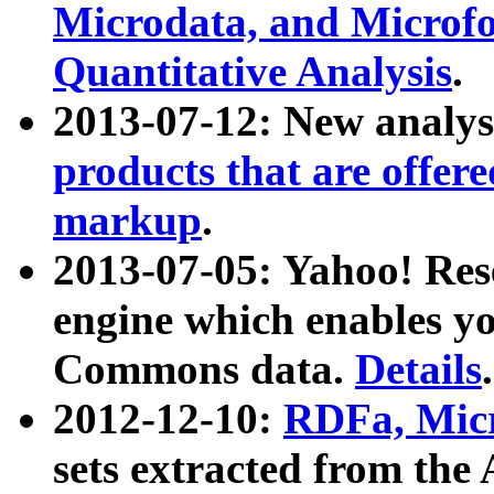
Microdata, and Microfo
Quantitative Analysis
.
2013-07-12: New analys
products that are offer
markup
.
2013-07-05: Yahoo! Res
engine which enables y
Commons data.
Details
.
2012-12-10:
RDFa, Micr
sets extracted from t