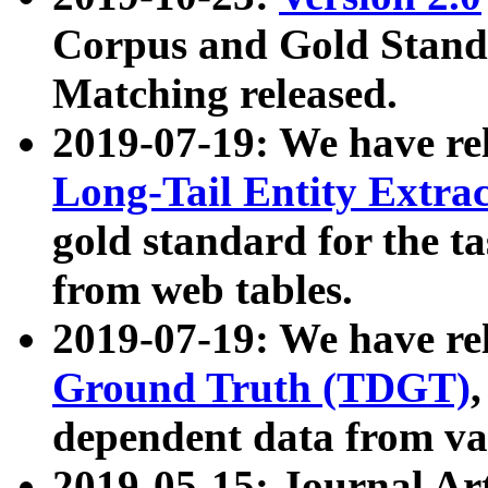
Corpus and Gold Standa
Matching released.
2019-07-19: We have re
Long-Tail Entity Extra
gold standard for the ta
from web tables.
2019-07-19: We have re
Ground Truth (TDGT)
dependent data from va
2019-05-15: Journal Ar