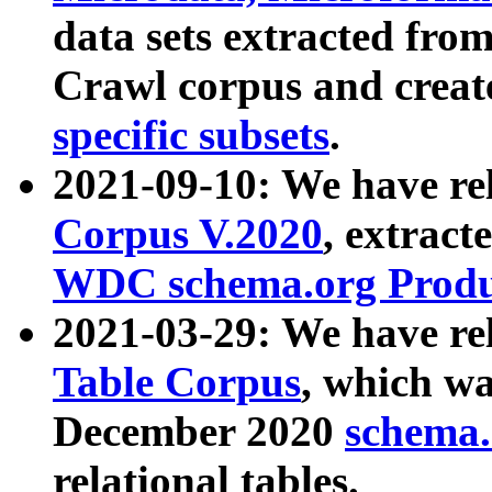
data sets extracted fr
Crawl corpus and creat
specific subsets
.
2021-09-10: We have re
Corpus V.2020
, extract
WDC schema.org Produc
2021-03-29: We have r
Table Corpus
, which wa
December 2020
schema.o
relational tables.