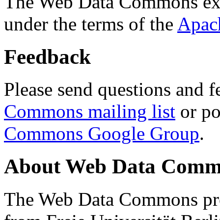
The Web Data Commons ext
under the terms of the
Apac
Feedback
Please send questions and f
Commons mailing list
or po
Commons Google Group
.
About Web Data Commo
The Web Data Commons proj