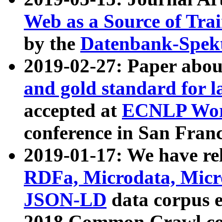
Web as a Source of Tra
by the
Datenbank-Spek
2019-02-27: Paper abo
and gold standard for l
accepted at
ECNLP Wor
conference in San Franc
2019-01-17: We have rel
RDFa, Microdata, Mic
JSON-LD
data corpus 
2018 Common Crawl co