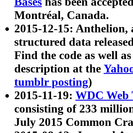
Bases
has been accepted
Montréal, Canada.
2015-12-15: Anthelion, 
structured data release
Find the code as well a
description at the
Yahoo
tumblr posting
)
2015-11-19:
WDC Web T
consisting of 233 milli
July 2015 Common Cra