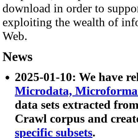
download in order to suppo
exploiting the wealth of inf
Web.
News
2025-01-10: We have r
Microdata, Microform
data sets extracted fr
Crawl corpus and creat
specific subsets
.