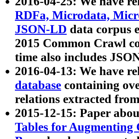
2016-04-25: We have rel
RDFa, Microdata, Mic
JSON-LD
data corpus 
2015 Common Crawl corp
time also includes JSO
2016-04-13: We have re
database
containing ov
relations extracted fro
2015-12-15: Paper abo
Tables for Augmenting