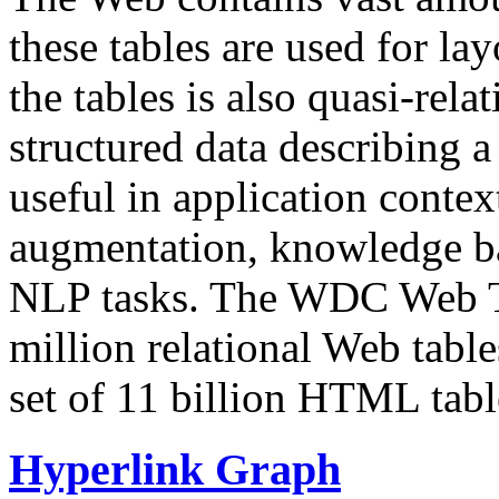
these tables are used for lay
the tables is also quasi-rela
structured data describing a 
useful in application contex
augmentation, knowledge ba
NLP tasks. The WDC Web Tab
million relational Web table
set of 11 billion HTML tab
Hyperlink Graph