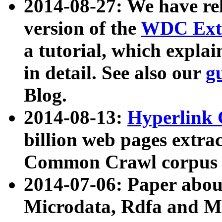
2014-08-27: We have rel
version of the
WDC Extr
a tutorial, which expla
in detail. See also our
g
Blog.
2014-08-13:
Hyperlink 
billion web pages extra
Common Crawl corpus a
2014-07-06: Paper ab
Microdata, Rdfa and Mi