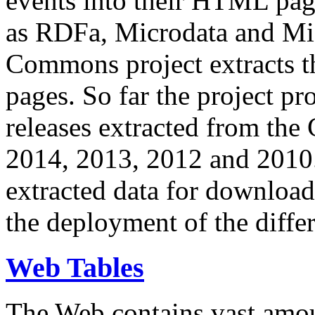
events into their HTML pa
as RDFa, Microdata and Mi
Commons project extracts th
pages. So far the project pro
releases extracted from th
2014, 2013, 2012 and 2010.
extracted data for download 
the deployment of the differ
Web Tables
The Web contains vast amo