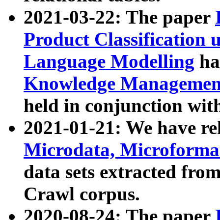
2021-03-22: The paper
Product Classification 
Language Modelling
has
Knowledge Management
held in conjunction wit
2021-01-21: We have r
Microdata, Microform
data sets extracted fr
Crawl corpus.
2020-08-24: The paper