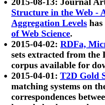
2015-08-13: Journal Ar
Structure in the Web - 
Aggregation Levels
has 
of Web Science
.
2015-04-02:
RDFa, Micr
sets extracted from t
corpus available for do
2015-04-01:
T2D Gold 
matching systems on the
correspondences betwee