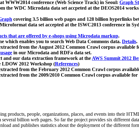
 at WWW2014 conference (Web Science Track) in Seoul:
Graph Str
a from the WDC Microdata data set accpeted at the DEOS2014 wor
Graph
covering 3.5 billion web pages and 128 billion hyperlinks be
icroformat data set accepted at the ISWC2013 conference in Sy
ucts that are offered by e-shops using Microdata markup
.
gine which enables you to search Web Data Commons data.
Details
.
 extracted from the August 2012 Common Crawl corpus available 
 usage
in our Microdata and RDFa data set.
t and our data extraction framework at the
AWS Summit 2012 Ber
the LDOW 2012 Workshop (
References
)
extracted from the February 2012 Common Crawl corpus availabl
extracted from the 2009/2010 Common Crawl corpus available for
ing products, people, organizations, places, and events into their HT
several billion web pages. So far the project provides six different d
load and publishes statistics about the deployment of the different for