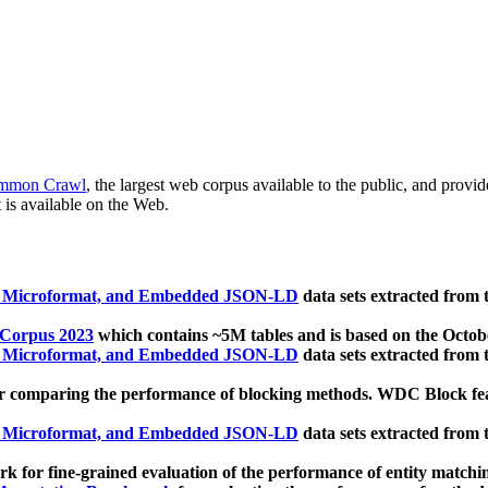
mmon Crawl
, the largest web corpus available to the public, and provi
 is available on the Web.
, Microformat, and Embedded JSON-LD
data sets extracted from
 Corpus 2023
which contains ~5M tables and is based on the Octo
, Microformat, and Embedded JSON-LD
data sets extracted from
 comparing the performance of blocking methods. WDC Block featu
, Microformat, and Embedded JSON-LD
data sets extracted from
 for fine-grained evaluation of the performance of entity matchi