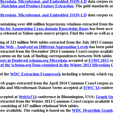
icrodata, Microformat, and Embedded JSON-LD
data corpus e
 Matching and Product Feature Extraction
. The gold standards a
icrodata, Microformat, and Embedded JSON-LD
data corpus e
ontaining over 400 million hypernymy relations extracted from th
Tables for Augmenting Cross-domain Knowledge Bases
has been acce
ta released as Yahoo open source project. Find the code as well as
ting of 233 million Web tables extracted from the July 2015 Comm
the Web - Analyzed on Different Aggregation Levels
has been publ
 extracted from the December 2014 Common Crawl corpus availabl
stems on the task of finding correspondences between Web tables 
rors in Deployed schema.org Microdata
accepted at
ESWC2015
co
s of the Schema.org Data contained in the Winter 2013 Microdata
of the
WDC Extraction Framework
including a tutorial, which exp
 web pages extracted from the April 2014 Common Crawl corpus av
a and Microformats Dataset Series accepted at
ISWC'14
confere
ccepted at
WebSci'14
conference in Bloomington, USA:
Graph Str
 extracted from the Winter 2013 Common Crawl corpus available 
 consisting of 147 million relational Web tables.
now available. The ranking is based on the
WDC Hyperlink Graph