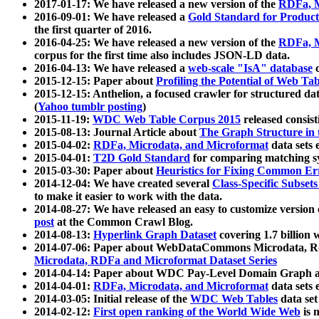
2017-01-17: We have released a new version of the
RDFa, M
2016-09-01: We have released a
Gold Standard for Product
the first quarter of 2016.
2016-04-25: We have released a new version of the
RDFa, M
corpus for the first time also includes JSON-LD data.
2016-04-13: We have released a
web-scale "IsA" database
c
2015-12-15: Paper about
Profiling the Potential of Web 
2015-12-15: Anthelion, a focused crawler for structured da
(
Yahoo tumblr posting
)
2015-11-19:
WDC Web Table Corpus 2015
released consis
2015-08-13: Journal Article about
The Graph Structure in 
2015-04-02:
RDFa, Microdata, and Microformat
data sets
2015-04-01:
T2D Gold Standard
for comparing matching sy
2015-03-30: Paper about
Heuristics for Fixing Common Er
2014-12-04: We have created several
Class-Specific Subset
to make it easier to work with the data.
2014-08-27: We have released an easy to customize version 
post
at the Common Crawl Blog.
2014-08-13:
Hyperlink Graph Dataset
covering 1.7 billion
2014-07-06: Paper about WebDataCommons Microdata, Rdf
Microdata, RDFa and Microformat Dataset Series
2014-04-14: Paper about WDC Pay-Level Domain Graph a
2014-04-01:
RDFa, Microdata, and Microformat
data sets
2014-03-05: Initial release of the
WDC Web Tables
data set
2014-02-12:
First open ranking of the World Wide Web
is 