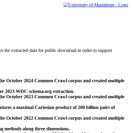
des the extracted data for public download in order to support
 the October 2024 Common Crawl corpus and created multiple
ber 2023 WDC schema.org extraction.
 the October 2023 Common Crawl corpus and created multiple
res a maximal Cartesian product of 200 billion pairs of
 the October 2022 Common Crawl corpus and created multiple
ng methods along three dimensions.