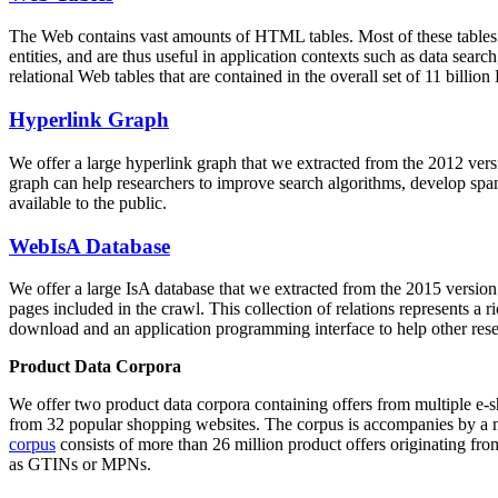
The Web contains vast amounts of
HTML tables
. Most of these tables
entities, and are thus useful in application contexts such as data se
relational Web tables that are contained in the overall set of 11 bil
Hyperlink Graph
We offer a large
hyperlink graph
that we extracted from the 2012 ver
graph can help researchers to improve search algorithms, develop spam
available to the public.
WebIsA Database
We offer a large
IsA database
that we extracted from the 2015 versi
pages included in the crawl. This collection of relations represents a
download and an application programming interface to help other rese
Product Data Corpora
We offer two product data corpora containing offers from multiple e
from 32 popular shopping websites. The corpus is accompanies by a m
corpus
consists of more than 26 million product offers originating from
as GTINs or MPNs.