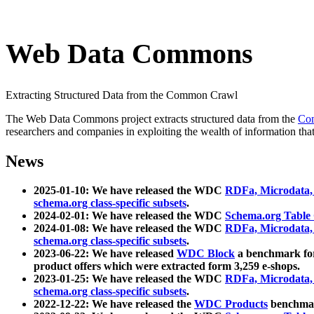
Web Data Commons
Extracting Structured Data from the Common Crawl
The Web Data Commons project extracts structured data from the
Co
researchers and companies in exploiting the wealth of information that
News
2025-01-10: We have released the WDC
RDFa, Microdata
schema.org class-specific subsets
.
2024-02-01: We have released the WDC
Schema.org Table
2024-01-08: We have released the WDC
RDFa, Microdata
schema.org class-specific subsets
.
2023-06-22: We have released
WDC Block
a benchmark for
product offers which were extracted form 3,259 e-shops.
2023-01-25: We have released the WDC
RDFa, Microdata
schema.org class-specific subsets
.
2022-12-22: We have released the
WDC Products
benchmark