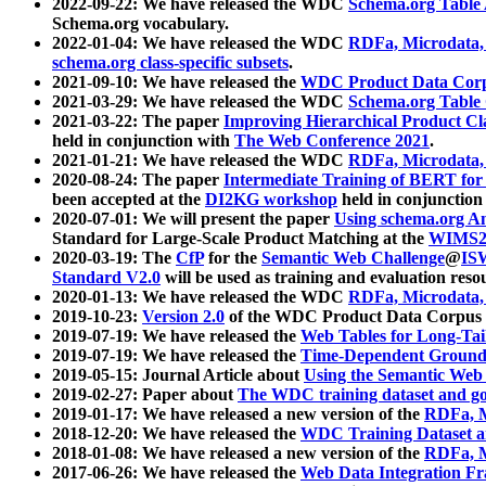
2022-09-22: We have released the WDC
Schema.org Table
Schema.org vocabulary.
2022-01-04: We have released the WDC
RDFa, Microdata
schema.org class-specific subsets
.
2021-09-10: We have released the
WDC Product Data Corp
2021-03-29: We have released the WDC
Schema.org Table
2021-03-22: The paper
Improving Hierarchical Product Cla
held in conjunction with
The Web Conference 2021
.
2021-01-21: We have released the WDC
RDFa, Microdata
2020-08-24: The paper
Intermediate Training of BERT fo
been accepted at the
DI2KG workshop
held in conjunction
2020-07-01: We will present the paper
Using schema.org An
Standard for Large-Scale Product Matching at the
WIMS2
2020-03-19: The
CfP
for the
Semantic Web Challenge
@
IS
Standard V2.0
will be used as training and evaluation reso
2020-01-13: We have released the WDC
RDFa, Microdata
2019-10-23:
Version 2.0
of the WDC Product Data Corpus a
2019-07-19: We have released the
Web Tables for Long-Tai
2019-07-19: We have released the
Time-Dependent Ground
2019-05-15: Journal Article about
Using the Semantic Web 
2019-02-27: Paper about
The WDC training dataset and gol
2019-01-17: We have released a new version of the
RDFa, M
2018-12-20: We have released the
WDC Training Dataset a
2018-01-08: We have released a new version of the
RDFa, M
2017-06-26: We have released the
Web Data Integration F