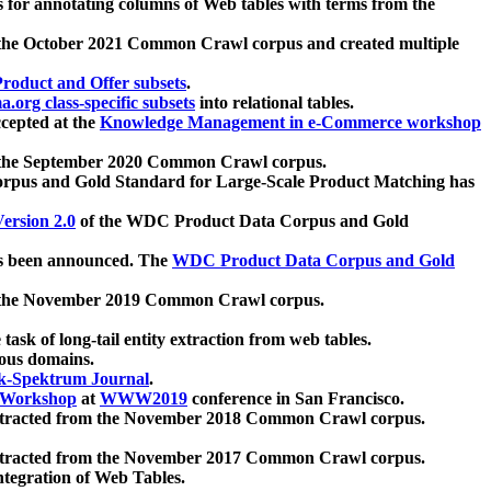
 for annotating columns of Web tables with terms from the
 the October 2021 Common Crawl corpus and created multiple
oduct and Offer subsets
.
.org class-specific subsets
into relational tables.
cepted at the
Knowledge Management in e-Commerce workshop
m the September 2020 Common Crawl corpus.
pus and Gold Standard for Large-Scale Product Matching has
ersion 2.0
of the WDC Product Data Corpus and Gold
 been announced. The
WDC Product Data Corpus and Gold
m the November 2019 Common Crawl corpus.
 task of long-tail entity extraction from web tables.
ious domains.
k-Spektrum Journal
.
Workshop
at
WWW2019
conference in San Francisco.
xtracted from the November 2018 Common Crawl corpus.
xtracted from the November 2017 Common Crawl corpus.
ntegration of Web Tables.