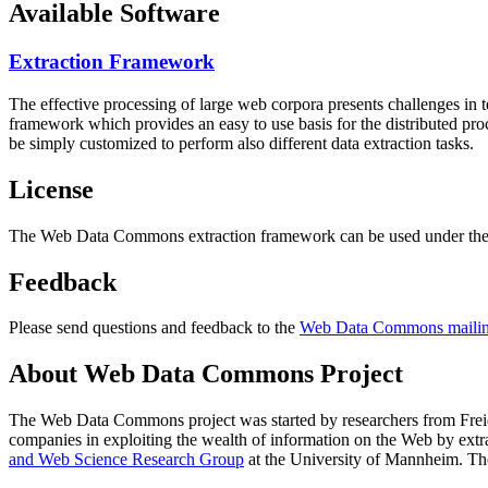
Available Software
Extraction Framework
The effective processing of large web corpora presents challenges in 
framework which provides an easy to use basis for the distributed pr
be simply customized to perform also different data extraction tasks.
License
The Web Data Commons extraction framework can be used under the 
Feedback
Please send questions and feedback to the
Web Data Commons mailing
About Web Data Commons Project
The Web Data Commons project was started by researchers from
Frei
companies in exploiting the wealth of information on the Web by ext
and Web Science Research Group
at the
University of Mannheim
. Th