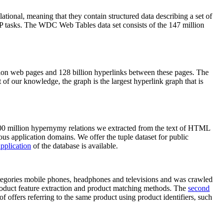
elational, meaning that they contain structured data describing a set of
NLP tasks. The WDC Web Tables data set consists of the 147 million
on web pages and 128 billion hyperlinks between these pages. The
of our knowledge, the graph is the largest hyperlink graph that is
0 million hypernymy relations we extracted from the text of HTML
ous application domains. We offer the tuple dataset for public
pplication
of the database is available.
categories mobile phones, headphones and televisions and was crawled
roduct feature extraction and product matching methods. The
second
f offers referring to the same product using product identifiers, such