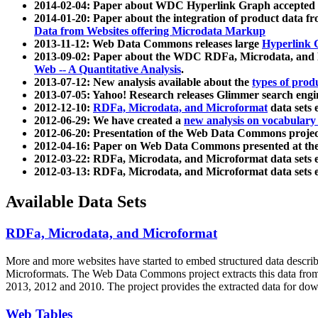
2014-02-04: Paper about WDC Hyperlink Graph accepted
2014-01-20: Paper about the integration of product dat
Data from Websites offering Microdata Markup
2013-11-12: Web Data Commons releases large
Hyperlink 
2013-09-02: Paper about the WDC RDFa, Microdata, and M
Web -- A Quantitative Analysis
.
2013-07-12: New analysis available about the
types of prod
2013-07-05: Yahoo! Research releases Glimmer search en
2012-12-10:
RDFa, Microdata, and Microformat
data sets
2012-06-29: We have created a
new analysis on vocabulary
2012-06-20: Presentation of the Web Data Commons projec
2012-04-16: Paper on Web Data Commons presented at 
2012-03-22: RDFa, Microdata, and Microformat data sets 
2012-03-13: RDFa, Microdata, and Microformat data sets 
Available Data Sets
RDFa, Microdata, and Microformat
More and more websites have started to embed structured data describ
Microformats
. The Web Data Commons project extracts this data from 
2013, 2012 and 2010. The project provides the extracted data for down
Web Tables