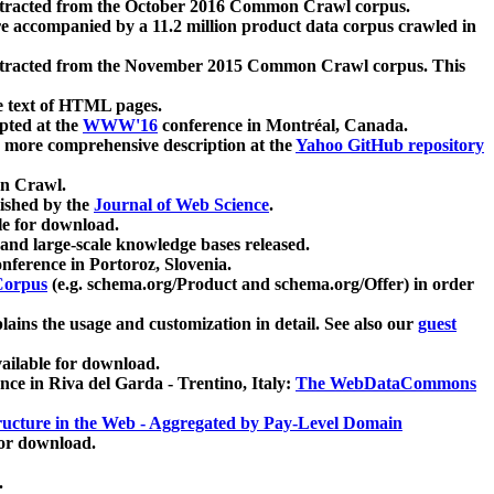
xtracted from the October 2016 Common Crawl corpus.
re accompanied by a 11.2 million product data corpus crawled in
xtracted from the November 2015 Common Crawl corpus. This
e text of HTML pages.
pted at the
WWW'16
conference in Montréal, Canada.
 a more comprehensive description at the
Yahoo GitHub repository
on Crawl.
ished by the
Journal of Web Science
.
e for download.
and large-scale knowledge bases released.
nference in Portoroz, Slovenia.
 Corpus
(e.g. schema.org/Product and schema.org/Offer) in order
lains the usage and customization in detail. See also our
guest
ailable for download.
nce in Riva del Garda - Trentino, Italy:
The WebDataCommons
ucture in the Web - Aggregated by Pay-Level Domain
for download.
.