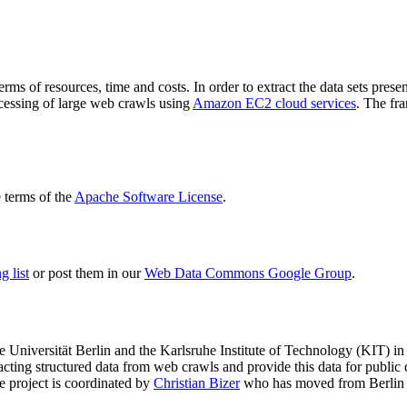
terms of resources, time and costs. In order to extract the data sets p
ocessing of large web crawls using
Amazon EC2 cloud services
. The fr
terms of the
Apache Software License
.
 list
or post them in our
Web Data Commons Google Group
.
e Universität Berlin
and the
Karlsruhe Institute of Technology (KIT)
in 
racting structured data from web crawls and provide this data for pub
e project is coordinated by
Christian Bizer
who has moved from Berlin