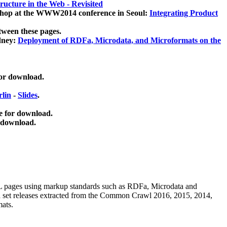
ucture in the Web - Revisited
kshop at the WWW2014 conference in Seoul:
Integrating Product
tween these pages.
dney:
Deployment of RDFa, Microdata, and Microformats on the
for download.
lin
-
Slides
.
e for download.
 download.
ML pages using
markup standards such as RDFa, Microdata and
ata set releases extracted from the Common Crawl 2016, 2015, 2014,
mats.