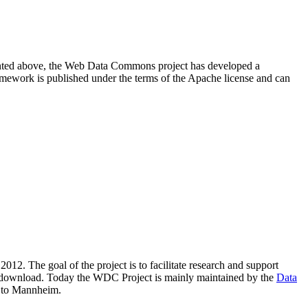
resented above, the Web Data Commons project has developed a
amework is published under the terms of the Apache license and can
2012. The goal of the project is to facilitate research and support
lic download. Today the WDC Project is mainly maintained by the
Data
 to Mannheim.