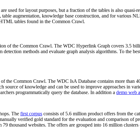
 are used for layout purposes, but a fraction of the tables is also quasi-r
arch, table augmentation, knowledge base construction, and for various 
lion HTML tables found in the Common Crawl.
sion of the Common Crawl. The WDC Hyperlink Graph covers 3.5 billi
 detection methods and evaluate graph analysis algorithms. To the best 
on of the Common Crawl. The WDC IsA Database contains more than 40
 rich source of knowledge and can be used to improve approaches in vari
archers programmatically query the database. In addition a
demo web a
-shops. The
first corpus
consists of 5.6 million product offers from the 
anually verified gold standard for the evaluation and comparison of p
 79 thousand websites. The offers are grouped into 16 million clusters o