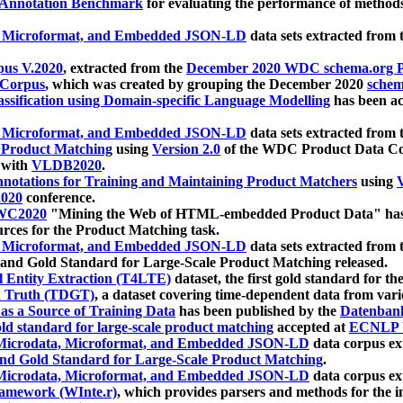
 Annotation Benchmark
for evaluating the performance of methods
, Microformat, and Embedded JSON-LD
data sets extracted from
us V.2020
, extracted from the
December 2020 WDC schema.org Pr
 Corpus
, which was created by grouping the December 2020
schema
ssification using Domain-specific Language Modelling
has been ac
, Microformat, and Embedded JSON-LD
data sets extracted fro
r Product Matching
using
Version 2.0
of the WDC Product Data Cor
 with
VLDB2020
.
notations for Training and Maintaining Product Matchers
using
V
020
conference.
WC2020
"Mining the Web of HTML-embedded Product Data" has
urces for the Product Matching task.
, Microformat, and Embedded JSON-LD
data sets extracted fro
nd Gold Standard for Large-Scale Product Matching released.
l Entity Extraction (T4LTE)
dataset, the first gold standard for the
 Truth (TDGT)
, a dataset covering time-dependent data from var
as a Source of Training Data
has been published by the
Datenban
d standard for large-scale product matching
accepted at
ECNLP 
icrodata, Microformat, and Embedded JSON-LD
data corpus e
nd Gold Standard for Large-Scale Product Matching
.
icrodata, Microformat, and Embedded JSON-LD
data corpus e
ramework (WInte.r)
, which provides parsers and methods for the i