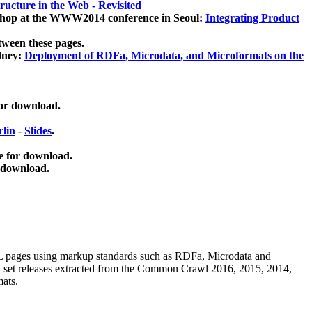
ucture in the Web - Revisited
kshop at the WWW2014 conference in Seoul:
Integrating Product
tween these pages.
dney:
Deployment of RDFa, Microdata, and Microformats on the
for download.
lin
-
Slides
.
e for download.
 download.
ML pages using
markup standards such as RDFa, Microdata and
ata set releases extracted from the Common Crawl 2016, 2015, 2014,
mats.