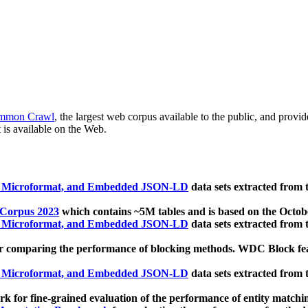
mmon Crawl
, the largest web corpus available to the public, and provi
 is available on the Web.
, Microformat, and Embedded JSON-LD
data sets extracted from
 Corpus 2023
which contains ~5M tables and is based on the Octo
, Microformat, and Embedded JSON-LD
data sets extracted from
 comparing the performance of blocking methods. WDC Block featu
, Microformat, and Embedded JSON-LD
data sets extracted from
 for fine-grained evaluation of the performance of entity matchi