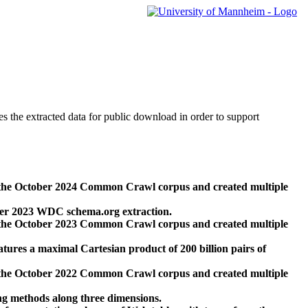
des the extracted data for public download in order to support
 the October 2024 Common Crawl corpus and created multiple
ber 2023 WDC schema.org extraction.
 the October 2023 Common Crawl corpus and created multiple
res a maximal Cartesian product of 200 billion pairs of
 the October 2022 Common Crawl corpus and created multiple
ng methods along three dimensions.