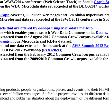
 at WWW2014 conference (Web Science Track) in Seoul:
Graph Str
a from the WDC Microdata data set accpeted at the DEOS2014 wor
Graph
covering 3.5 billion web pages and 128 billion hyperlinks be
icroformat data set accepted at the ISWC2013 conference in Sy
ucts that are offered by e-shops using Microdata markup
.
gine which enables you to search Web Data Commons data.
Details
.
 extracted from the August 2012 Common Crawl corpus available 
 usage
in our Microdata and RDFa data set.
t and our data extraction framework at the
AWS Summit 2012 Ber
the LDOW 2012 Workshop (
References
)
extracted from the February 2012 Common Crawl corpus availabl
extracted from the 2009/2010 Common Crawl corpus available for
ing products, people, organizations, places, and events into their HT
several billion web pages. So far the project provides six different d
load and publishes statistics about the deployment of the different for