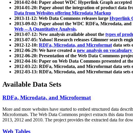
2014-02-04: Paper about WDC Hyperlink Graph accepted
2014-01-20: Paper about the integration of product dat
Data from Websites offering Microdata Markup
2013-11-12: Web Data Commons releases large
Hyperlink 
2013-09-02: Paper about the WDC RDFa, Microdata, and M
Web -- A Quantitative Analysis
.
2013-07-12: New analysis available about the
types of prod
2013-07-05: Yahoo! Research releases Glimmer search en
2012-12-10:
RDFa, Microdata, and Microformat
data sets
2012-06-29: We have created a
new analysis on vocabulary
2012-06-20: Presentation of the Web Data Commons projec
2012-04-16: Paper on Web Data Commons presented at 
2012-03-22: RDFa, Microdata, and Microformat data sets 
2012-03-13: RDFa, Microdata, and Microformat data sets 
Available Data Sets
RDFa, Microdata, and Microformat
More and more websites have started to embed structured data describ
Microformats
. The Web Data Commons project extracts this data from 
2013, 2012 and 2010. The project provides the extracted data for down
Web Tables