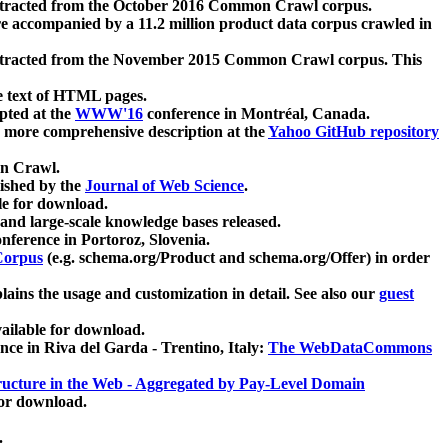
xtracted from the October 2016 Common Crawl corpus.
re accompanied by a 11.2 million product data corpus crawled in
xtracted from the November 2015 Common Crawl corpus. This
e text of HTML pages.
pted at the
WWW'16
conference in Montréal, Canada.
 a more comprehensive description at the
Yahoo GitHub repository
on Crawl.
ished by the
Journal of Web Science
.
e for download.
and large-scale knowledge bases released.
nference in Portoroz, Slovenia.
 Corpus
(e.g. schema.org/Product and schema.org/Offer) in order
lains the usage and customization in detail. See also our
guest
ailable for download.
nce in Riva del Garda - Trentino, Italy:
The WebDataCommons
ucture in the Web - Aggregated by Pay-Level Domain
for download.
.