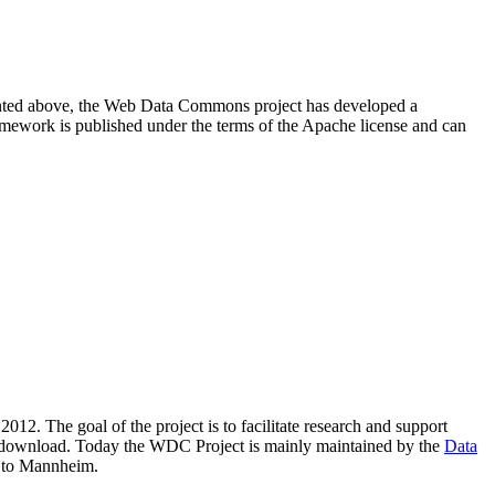
resented above, the Web Data Commons project has developed a
amework is published under the terms of the Apache license and can
2012. The goal of the project is to facilitate research and support
lic download. Today the WDC Project is mainly maintained by the
Data
 to Mannheim.