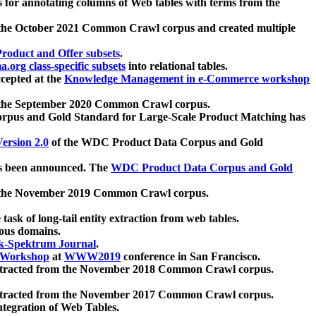
 for annotating columns of Web tables with terms from the
 the October 2021 Common Crawl corpus and created multiple
oduct and Offer subsets
.
.org class-specific subsets
into relational tables.
cepted at the
Knowledge Management in e-Commerce workshop
m the September 2020 Common Crawl corpus.
pus and Gold Standard for Large-Scale Product Matching has
ersion 2.0
of the WDC Product Data Corpus and Gold
 been announced. The
WDC Product Data Corpus and Gold
m the November 2019 Common Crawl corpus.
 task of long-tail entity extraction from web tables.
ious domains.
k-Spektrum Journal
.
Workshop
at
WWW2019
conference in San Francisco.
xtracted from the November 2018 Common Crawl corpus.
xtracted from the November 2017 Common Crawl corpus.
ntegration of Web Tables.