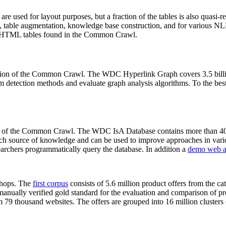
 are used for layout purposes, but a fraction of the tables is also quasi-r
arch, table augmentation, knowledge base construction, and for various 
lion HTML tables found in the Common Crawl.
sion of the Common Crawl. The WDC Hyperlink Graph covers 3.5 billi
 detection methods and evaluate graph analysis algorithms. To the best 
on of the Common Crawl. The WDC IsA Database contains more than 40
 rich source of knowledge and can be used to improve approaches in vari
archers programmatically query the database. In addition a
demo web a
-shops. The
first corpus
consists of 5.6 million product offers from the 
anually verified gold standard for the evaluation and comparison of p
 79 thousand websites. The offers are grouped into 16 million clusters o