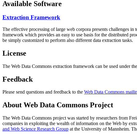
Available Software
Extraction Framework
The effective processing of large web corpora presents challenges in 
framework which provides an easy to use basis for the distributed pr
be simply customized to perform also different data extraction tasks.
License
The Web Data Commons extraction framework can be used under the 
Feedback
Please send questions and feedback to the
Web Data Commons mailing
About Web Data Commons Project
The Web Data Commons project was started by researchers from
Frei
companies in exploiting the wealth of information on the Web by ext
and Web Science Research Group
at the
University of Mannheim
. Th