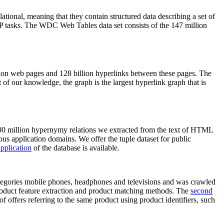
elational, meaning that they contain structured data describing a set of
NLP tasks. The WDC Web Tables data set consists of the 147 million
on web pages and 128 billion hyperlinks between these pages. The
of our knowledge, the graph is the largest hyperlink graph that is
0 million hypernymy relations we extracted from the text of HTML
ous application domains. We offer the tuple dataset for public
pplication
of the database is available.
categories mobile phones, headphones and televisions and was crawled
roduct feature extraction and product matching methods. The
second
f offers referring to the same product using product identifiers, such