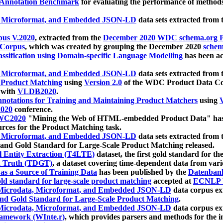
 Annotation Benchmark
for evaluating the performance of methods
, Microformat, and Embedded JSON-LD
data sets extracted from
us V.2020
, extracted from the
December 2020 WDC schema.org Pr
 Corpus
, which was created by grouping the December 2020
schema
ssification using Domain-specific Language Modelling
has been ac
, Microformat, and Embedded JSON-LD
data sets extracted fro
r Product Matching
using
Version 2.0
of the WDC Product Data Cor
 with
VLDB2020
.
notations for Training and Maintaining Product Matchers
using
V
020
conference.
WC2020
"Mining the Web of HTML-embedded Product Data" has
urces for the Product Matching task.
, Microformat, and Embedded JSON-LD
data sets extracted fro
nd Gold Standard for Large-Scale Product Matching released.
l Entity Extraction (T4LTE)
dataset, the first gold standard for the
 Truth (TDGT)
, a dataset covering time-dependent data from var
as a Source of Training Data
has been published by the
Datenban
d standard for large-scale product matching
accepted at
ECNLP 
icrodata, Microformat, and Embedded JSON-LD
data corpus e
nd Gold Standard for Large-Scale Product Matching
.
icrodata, Microformat, and Embedded JSON-LD
data corpus e
ramework (WInte.r)
, which provides parsers and methods for the i