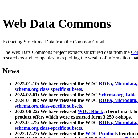
Web Data Commons
Extracting Structured Data from the Common Crawl
The Web Data Commons project extracts structured data from the
Co
researchers and companies in exploiting the wealth of information that
News
2025-01-10: We have released the WDC
RDFa, Microdata
schema.org class-specific subsets
.
2024-02-01: We have released the WDC
Schema.org Table
2024-01-08: We have released the WDC
RDFa, Microdata
schema.org class-specific subsets
.
2023-06-22: We have released
WDC Block
a benchmark for
product offers which were extracted form 3,259 e-shops.
2023-01-25: We have released the WDC
RDFa, Microdata
schema.org class-specific subsets
.
2022-12-22: We have released the
WDC Products
benchmark