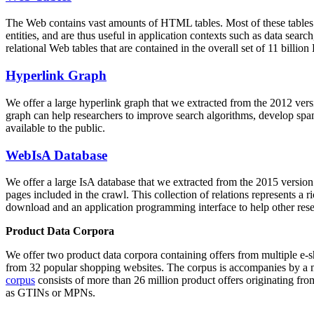
The Web contains vast amounts of
HTML tables
. Most of these tables
entities, and are thus useful in application contexts such as data se
relational Web tables that are contained in the overall set of 11 bil
Hyperlink Graph
We offer a large
hyperlink graph
that we extracted from the 2012 ver
graph can help researchers to improve search algorithms, develop spam
available to the public.
WebIsA Database
We offer a large
IsA database
that we extracted from the 2015 versi
pages included in the crawl. This collection of relations represents a
download and an application programming interface to help other rese
Product Data Corpora
We offer two product data corpora containing offers from multiple e
from 32 popular shopping websites. The corpus is accompanies by a m
corpus
consists of more than 26 million product offers originating from
as GTINs or MPNs.