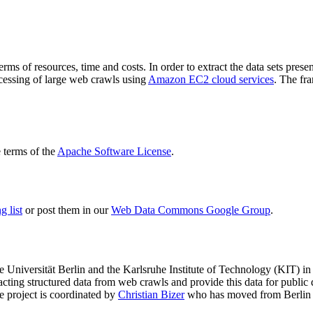
terms of resources, time and costs. In order to extract the data sets p
ocessing of large web crawls using
Amazon EC2 cloud services
. The fr
terms of the
Apache Software License
.
 list
or post them in our
Web Data Commons Google Group
.
e Universität Berlin
and the
Karlsruhe Institute of Technology (KIT)
in 
racting structured data from web crawls and provide this data for pub
e project is coordinated by
Christian Bizer
who has moved from Berlin