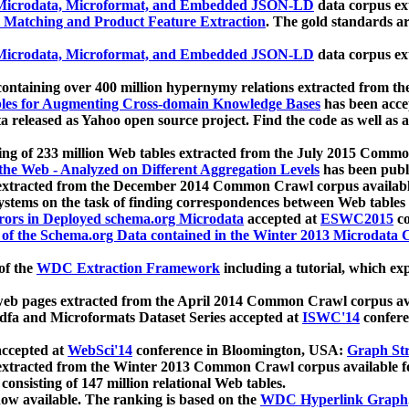
icrodata, Microformat, and Embedded JSON-LD
data corpus e
 Matching and Product Feature Extraction
. The gold standards a
icrodata, Microformat, and Embedded JSON-LD
data corpus e
ontaining over 400 million hypernymy relations extracted from th
Tables for Augmenting Cross-domain Knowledge Bases
has been acce
ta released as Yahoo open source project. Find the code as well as
ting of 233 million Web tables extracted from the July 2015 Comm
the Web - Analyzed on Different Aggregation Levels
has been publ
 extracted from the December 2014 Common Crawl corpus availabl
stems on the task of finding correspondences between Web tables 
rors in Deployed schema.org Microdata
accepted at
ESWC2015
co
s of the Schema.org Data contained in the Winter 2013 Microdata
of the
WDC Extraction Framework
including a tutorial, which exp
 web pages extracted from the April 2014 Common Crawl corpus av
a and Microformats Dataset Series accepted at
ISWC'14
confere
ccepted at
WebSci'14
conference in Bloomington, USA:
Graph Str
 extracted from the Winter 2013 Common Crawl corpus available 
 consisting of 147 million relational Web tables.
now available. The ranking is based on the
WDC Hyperlink Graph