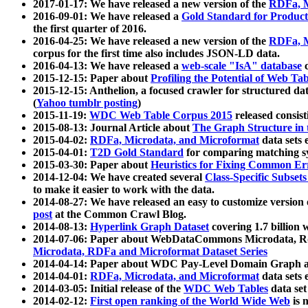
2017-01-17: We have released a new version of the
RDFa, M
2016-09-01: We have released a
Gold Standard for Product
the first quarter of 2016.
2016-04-25: We have released a new version of the
RDFa, M
corpus for the first time also includes JSON-LD data.
2016-04-13: We have released a
web-scale "IsA" database
c
2015-12-15: Paper about
Profiling the Potential of Web 
2015-12-15: Anthelion, a focused crawler for structured da
(
Yahoo tumblr posting
)
2015-11-19:
WDC Web Table Corpus 2015
released consis
2015-08-13: Journal Article about
The Graph Structure in 
2015-04-02:
RDFa, Microdata, and Microformat
data sets
2015-04-01:
T2D Gold Standard
for comparing matching sy
2015-03-30: Paper about
Heuristics for Fixing Common Er
2014-12-04: We have created several
Class-Specific Subset
to make it easier to work with the data.
2014-08-27: We have released an easy to customize version 
post
at the Common Crawl Blog.
2014-08-13:
Hyperlink Graph Dataset
covering 1.7 billion
2014-07-06: Paper about WebDataCommons Microdata, Rdf
Microdata, RDFa and Microformat Dataset Series
2014-04-14: Paper about WDC Pay-Level Domain Graph a
2014-04-01:
RDFa, Microdata, and Microformat
data sets
2014-03-05: Initial release of the
WDC Web Tables
data set
2014-02-12:
First open ranking of the World Wide Web
is 