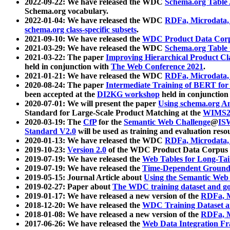
2022-09-22: We have released the WDC
Schema.org Table
Schema.org vocabulary.
2022-01-04: We have released the WDC
RDFa, Microdata
schema.org class-specific subsets
.
2021-09-10: We have released the
WDC Product Data Corp
2021-03-29: We have released the WDC
Schema.org Table
2021-03-22: The paper
Improving Hierarchical Product Cla
held in conjunction with
The Web Conference 2021
.
2021-01-21: We have released the WDC
RDFa, Microdata
2020-08-24: The paper
Intermediate Training of BERT fo
been accepted at the
DI2KG workshop
held in conjunction
2020-07-01: We will present the paper
Using schema.org An
Standard for Large-Scale Product Matching at the
WIMS2
2020-03-19: The
CfP
for the
Semantic Web Challenge
@
IS
Standard V2.0
will be used as training and evaluation reso
2020-01-13: We have released the WDC
RDFa, Microdata
2019-10-23:
Version 2.0
of the WDC Product Data Corpus a
2019-07-19: We have released the
Web Tables for Long-Tai
2019-07-19: We have released the
Time-Dependent Ground
2019-05-15: Journal Article about
Using the Semantic Web 
2019-02-27: Paper about
The WDC training dataset and gol
2019-01-17: We have released a new version of the
RDFa, M
2018-12-20: We have released the
WDC Training Dataset a
2018-01-08: We have released a new version of the
RDFa, M
2017-06-26: We have released the
Web Data Integration F