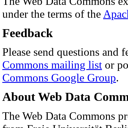
The Web Data Commons ext
under the terms of the
Apac
Feedback
Please send questions and f
Commons mailing list
or po
Commons Google Group
.
About Web Data Commo
The Web Data Commons proj