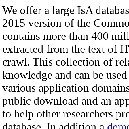
We offer a large
IsA databa
2015 version of the Comm
contains more than 400 mil
extracted from the text of 
crawl. This collection of rel
knowledge and can be used 
various application domains.
public download and an app
to help other researchers p
database. In addition a
demo