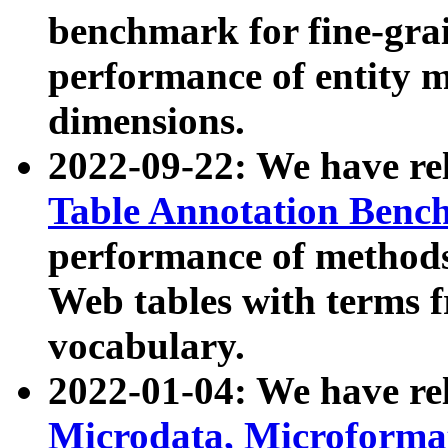
benchmark for fine-grai
performance of entity 
dimensions.
2022-09-22: We have r
Table Annotation Ben
performance of methods
Web tables with terms 
vocabulary.
2022-01-04: We have r
Microdata, Microform