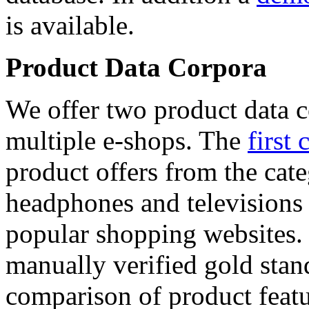
is available.
Product Data Corpora
We offer two product data c
multiple e-shops. The
first 
product offers from the cat
headphones and televisions
popular shopping websites.
manually verified gold stan
comparison of product featu