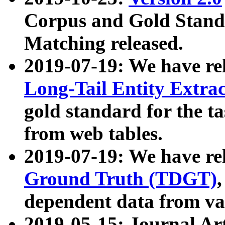
Corpus and Gold Standa
Matching released.
2019-07-19: We have re
Long-Tail Entity Extra
gold standard for the ta
from web tables.
2019-07-19: We have re
Ground Truth (TDGT)
dependent data from va
2019-05-15: Journal Ar