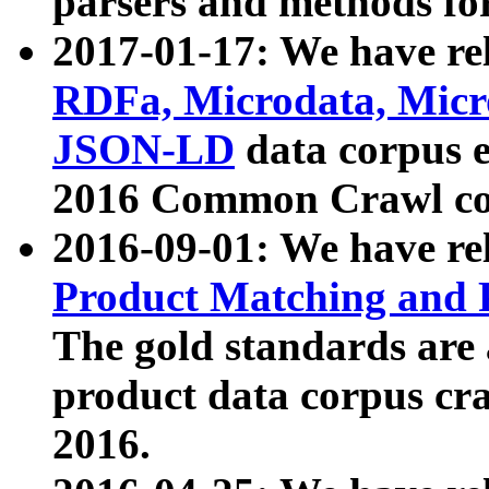
parsers and methods for
2017-01-17: We have rel
RDFa, Microdata, Mic
JSON-LD
data corpus e
2016 Common Crawl co
2016-09-01: We have re
Product Matching and P
The gold standards are
product data corpus craw
2016.