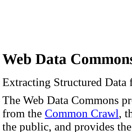
Web Data Common
Extracting Structured Dat
The Web Data Commons proje
from the
Common Crawl
, 
the public, and provides the