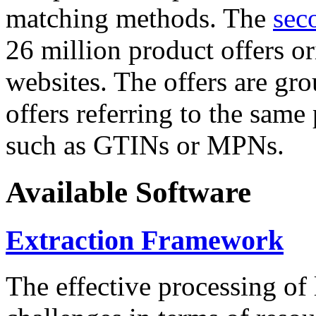
matching methods. The
sec
26 million product offers o
websites. The offers are gro
offers referring to the same
such as GTINs or MPNs.
Available Software
Extraction Framework
The effective processing of