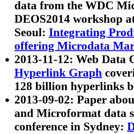
data from the WDC Micr
DEOS2014 workshop at
Seoul:
Integrating Prod
offering Microdata Ma
2013-11-12: Web Data 
Hyperlink Graph
coveri
128 billion hyperlinks 
2013-09-02: Paper abo
and Microformat data s
conference in Sydney:
D