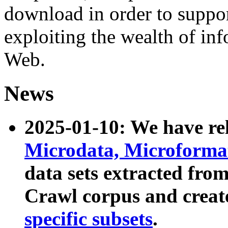
download in order to suppo
exploiting the wealth of inf
Web.
News
2025-01-10: We have r
Microdata, Microform
data sets extracted fr
Crawl corpus and creat
specific subsets
.