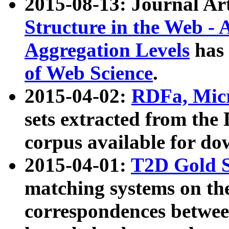
2015-08-13: Journal Ar
Structure in the Web - 
Aggregation Levels
has 
of Web Science
.
2015-04-02:
RDFa, Micr
sets extracted from t
corpus available for do
2015-04-01:
T2D Gold 
matching systems on the
correspondences betwee