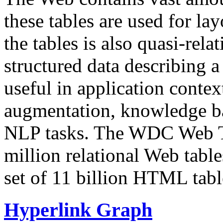
these tables are used for lay
the tables is also quasi-rela
structured data describing a 
useful in application contex
augmentation, knowledge ba
NLP tasks. The WDC Web Tab
million relational Web table
set of 11 billion HTML tab
Hyperlink Graph