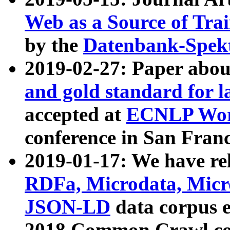
Web as a Source of Tra
by the
Datenbank-Spek
2019-02-27: Paper abo
and gold standard for l
accepted at
ECNLP Wor
conference in San Franc
2019-01-17: We have rel
RDFa, Microdata, Mic
JSON-LD
data corpus 
2018 Common Crawl co