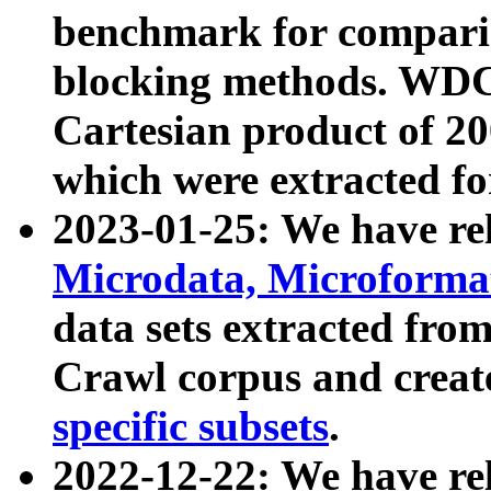
benchmark for compari
blocking methods. WDC
Cartesian product of 200
which were extracted fo
2023-01-25: We have r
Microdata, Microform
data sets extracted fr
Crawl corpus and creat
specific subsets
.
2022-12-22: We have re