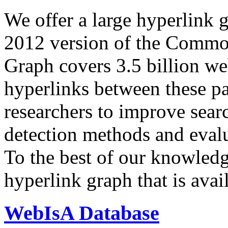
We offer a large
hyperlink 
2012 version of the Comm
Graph covers 3.5 billion we
hyperlinks between these p
researchers to improve sear
detection methods and evalu
To the best of our knowledge
hyperlink graph that is avail
WebIsA Database