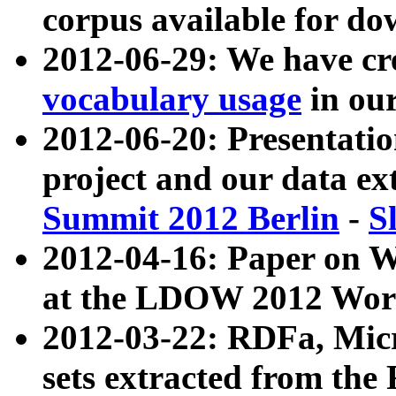
corpus available for do
2012-06-29: We have cr
vocabulary usage
in ou
2012-06-20: Presentat
project and our data ex
Summit 2012 Berlin
-
S
2012-04-16: Paper on 
at the LDOW 2012 Wor
2012-03-22: RDFa, Mic
sets extracted from t