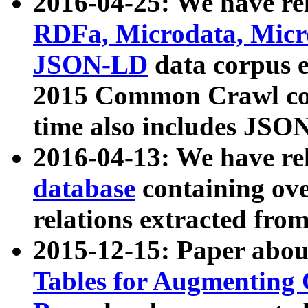
2016-04-25: We have rel
RDFa, Microdata, Mic
JSON-LD
data corpus 
2015 Common Crawl corp
time also includes JSO
2016-04-13: We have re
database
containing ov
relations extracted fro
2015-12-15: Paper abo
Tables for Augmenting