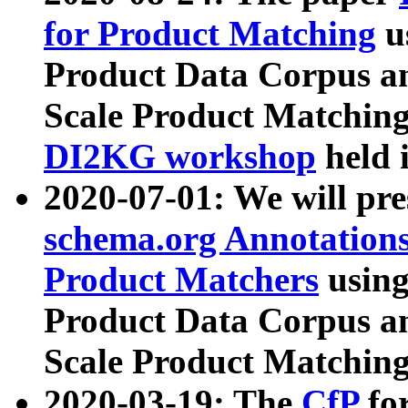
for Product Matching
u
Product Data Corpus a
Scale Product Matching
DI2KG workshop
held 
2020-07-01: We will pr
schema.org Annotations
Product Matchers
usin
Product Data Corpus a
Scale Product Matching
2020-03-19: The
CfP
fo