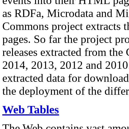
events into their HTML pa
as RDFa, Microdata and Mi
Commons project extracts th
pages. So far the project pro
releases extracted from th
2014, 2013, 2012 and 2010.
extracted data for download 
the deployment of the differ
Web Tables
The Web contains vast amo