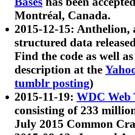
Bases
has been accepted
Montréal, Canada.
2015-12-15: Anthelion, 
structured data release
Find the code as well a
description at the
Yahoo
tumblr posting
)
2015-11-19:
WDC Web T
consisting of 233 milli
July 2015 Common Cra