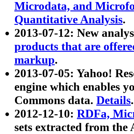
Microdata, and Microfo
Quantitative Analysis
.
2013-07-12: New analys
products that are offer
markup
.
2013-07-05: Yahoo! Res
engine which enables y
Commons data.
Details
.
2012-12-10:
RDFa, Micr
sets extracted from t