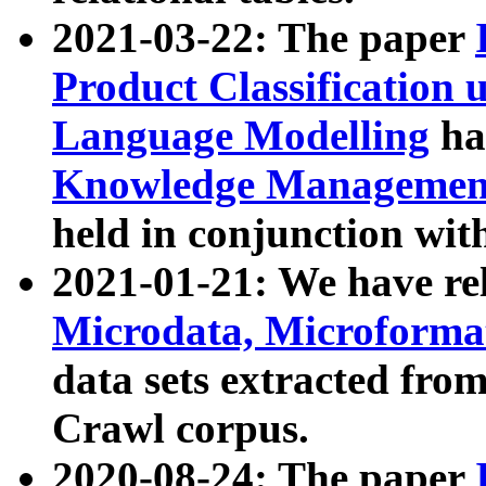
2021-03-22: The paper
Product Classification 
Language Modelling
has
Knowledge Management
held in conjunction wit
2021-01-21: We have r
Microdata, Microform
data sets extracted fr
Crawl corpus.
2020-08-24: The paper