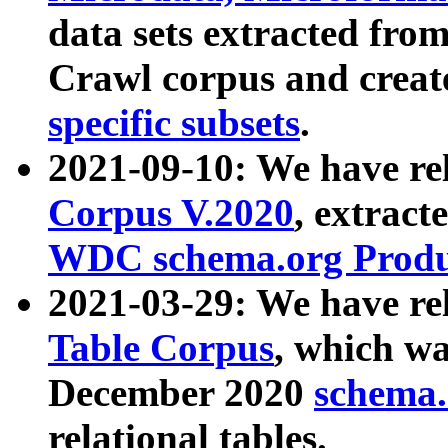
data sets extracted fr
Crawl corpus and creat
specific subsets
.
2021-09-10: We have re
Corpus V.2020
, extract
WDC schema.org Produc
2021-03-29: We have r
Table Corpus
, which wa
December 2020
schema.o
relational tables.