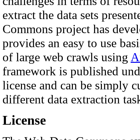
challenges in terms of resou
extract the data sets prese
Commons project has deve
provides an easy to use basi
of large web crawls using
A
framework is published und
license and can be simply c
different data extraction tas
License