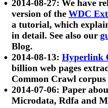
2014-08-27: We have rel
version of the
WDC Extr
a tutorial, which expla
in detail. See also our
g
Blog.
2014-08-13:
Hyperlink 
billion web pages extra
Common Crawl corpus a
2014-07-06: Paper ab
Microdata, Rdfa and Mi