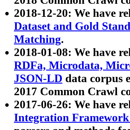
2018-12-20: We have re
Dataset and Gold Stand
Matching
.
2018-01-08: We have rel
RDFa, Microdata, Mic
JSON-LD
data corpus 
2017 Common Crawl co
2017-06-26: We have re
Integration Framework