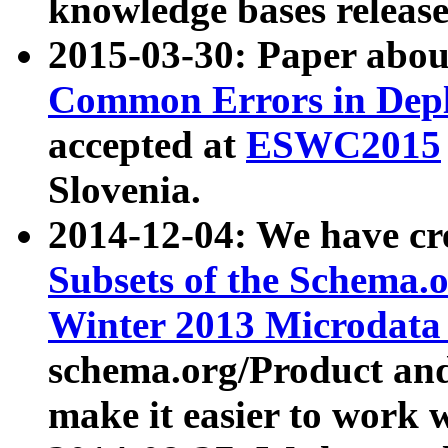
knowledge bases release
2015-03-30: Paper abo
Common Errors in Depl
accepted at
ESWC2015
Slovenia.
2014-12-04: We have cr
Subsets of the Schema.o
Winter 2013 Microdata
schema.org/Product and
make it easier to work w