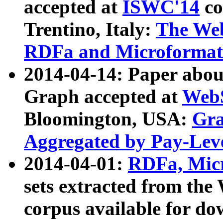
accepted at
ISWC'14
co
Trentino, Italy:
The We
RDFa and Microformat 
2014-04-14: Paper ab
Graph accepted at
WebS
Bloomington, USA:
Gra
Aggregated by Pay-Lev
2014-04-01:
RDFa, Micr
sets extracted from t
corpus available for do