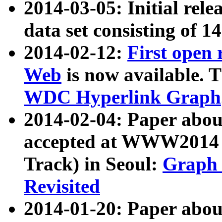
2014-03-05: Initial rele
data set consisting of 1
2014-02-12:
First open
Web
is now available. T
WDC Hyperlink Graph
2014-02-04: Paper ab
accepted at WWW2014 c
Track) in Seoul:
Graph 
Revisited
2014-01-20: Paper about