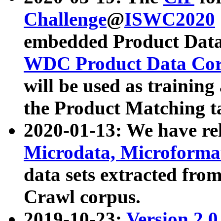
Challenge
@
ISWC2020
embedded Product Data
WDC Product Data Cor
will be used as training
the Product Matching t
2020-01-13: We have r
Microdata, Microform
data sets extracted f
Crawl corpus.
2019-10-23:
Version 2.0