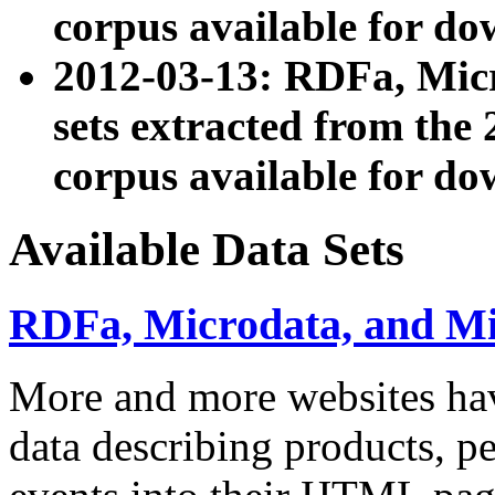
corpus available for do
2012-03-13: RDFa, Mic
sets extracted from t
corpus available for do
Available Data Sets
RDFa, Microdata, and M
More and more websites hav
data describing products, pe