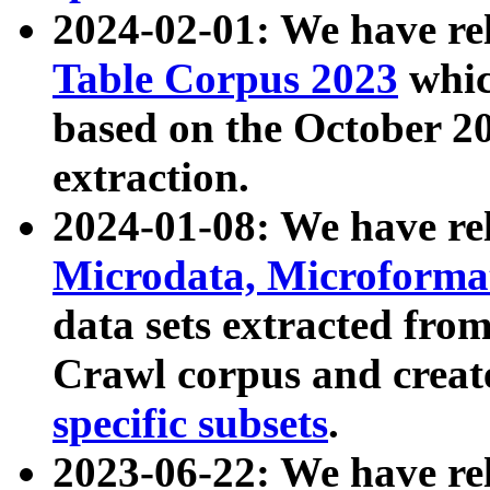
2024-02-01: We have r
Table Corpus 2023
whic
based on the October 
extraction.
2024-01-08: We have r
Microdata, Microform
data sets extracted fr
Crawl corpus and creat
specific subsets
.
2023-06-22: We have re