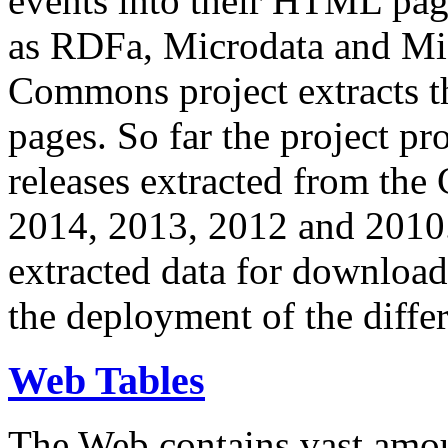
events into their HTML pa
as RDFa, Microdata and Mi
Commons project extracts th
pages. So far the project pro
releases extracted from th
2014, 2013, 2012 and 2010.
extracted data for download 
the deployment of the differ
Web Tables
The Web contains vast amo