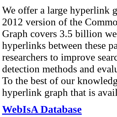
We offer a large
hyperlink 
2012 version of the Comm
Graph covers 3.5 billion we
hyperlinks between these p
researchers to improve sear
detection methods and evalu
To the best of our knowledge
hyperlink graph that is avail
WebIsA Database