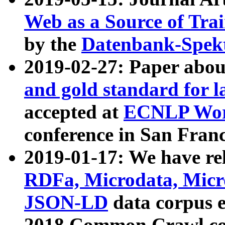
Web as a Source of Tra
by the
Datenbank-Spek
2019-02-27: Paper abo
and gold standard for l
accepted at
ECNLP Wor
conference in San Franc
2019-01-17: We have rel
RDFa, Microdata, Mic
JSON-LD
data corpus 
2018 Common Crawl co