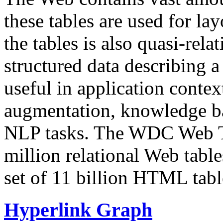
these tables are used for lay
the tables is also quasi-rela
structured data describing a 
useful in application contex
augmentation, knowledge ba
NLP tasks. The WDC Web Tab
million relational Web table
set of 11 billion HTML tab
Hyperlink Graph