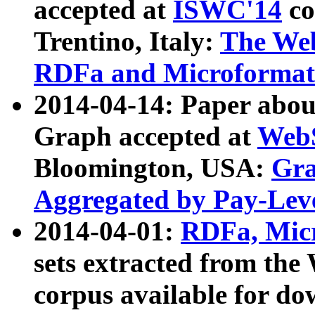
accepted at
ISWC'14
co
Trentino, Italy:
The We
RDFa and Microformat 
2014-04-14: Paper ab
Graph accepted at
WebS
Bloomington, USA:
Gra
Aggregated by Pay-Lev
2014-04-01:
RDFa, Micr
sets extracted from t
corpus available for do