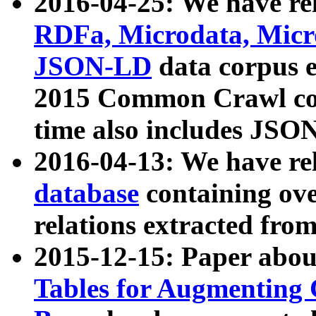
2016-04-25: We have rel
RDFa, Microdata, Mic
JSON-LD
data corpus 
2015 Common Crawl corp
time also includes JSO
2016-04-13: We have re
database
containing ov
relations extracted fro
2015-12-15: Paper abo
Tables for Augmenting