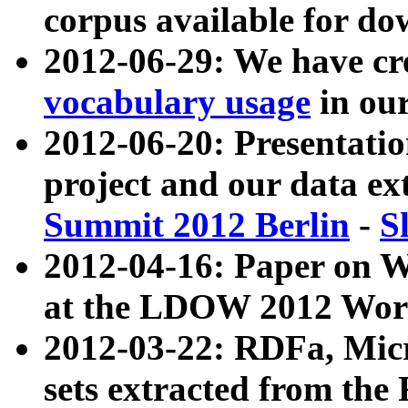
corpus available for do
2012-06-29: We have cr
vocabulary usage
in ou
2012-06-20: Presentat
project and our data ex
Summit 2012 Berlin
-
S
2012-04-16: Paper on 
at the LDOW 2012 Wor
2012-03-22: RDFa, Mic
sets extracted from t