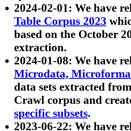
2024-02-01: We have r
Table Corpus 2023
whic
based on the October 
extraction.
2024-01-08: We have r
Microdata, Microform
data sets extracted fr
Crawl corpus and creat
specific subsets
.
2023-06-22: We have re