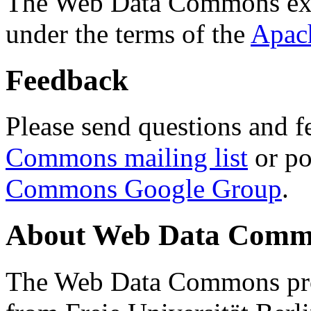
The Web Data Commons ext
under the terms of the
Apac
Feedback
Please send questions and f
Commons mailing list
or po
Commons Google Group
.
About Web Data Commo
The Web Data Commons proj