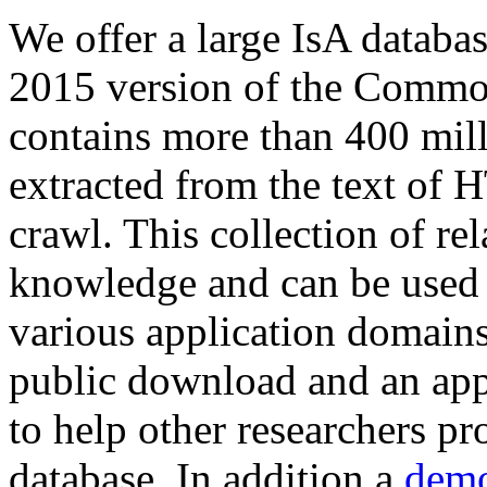
We offer a large
IsA databa
2015 version of the Comm
contains more than 400 mil
extracted from the text of 
crawl. This collection of rel
knowledge and can be used 
various application domains.
public download and an app
to help other researchers p
database. In addition a
demo