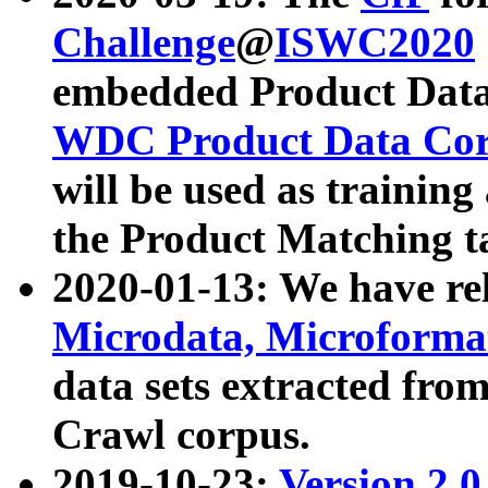
Challenge
@
ISWC2020
embedded Product Data
WDC Product Data Cor
will be used as training
the Product Matching t
2020-01-13: We have r
Microdata, Microform
data sets extracted f
Crawl corpus.
2019-10-23:
Version 2.0