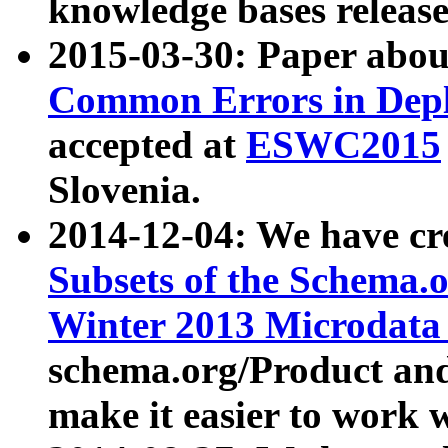
knowledge bases release
2015-03-30: Paper abo
Common Errors in Depl
accepted at
ESWC2015
Slovenia.
2014-12-04: We have cr
Subsets of the Schema.o
Winter 2013 Microdata
schema.org/Product and
make it easier to work w