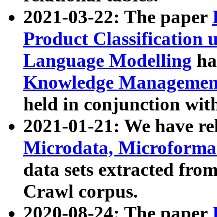
2021-03-22: The paper
Product Classification 
Language Modelling
has
Knowledge Management
held in conjunction wit
2021-01-21: We have r
Microdata, Microform
data sets extracted fr
Crawl corpus.
2020-08-24: The paper