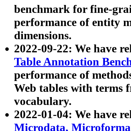
benchmark for fine-grai
performance of entity 
dimensions.
2022-09-22: We have r
Table Annotation Ben
performance of methods
Web tables with terms 
vocabulary.
2022-01-04: We have r
Microdata, Microform