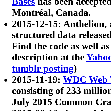
Bases
has been accepted
Montréal, Canada.
2015-12-15: Anthelion, 
structured data release
Find the code as well a
description at the
Yahoo
tumblr posting
)
2015-11-19:
WDC Web T
consisting of 233 milli
July 2015 Common Cra