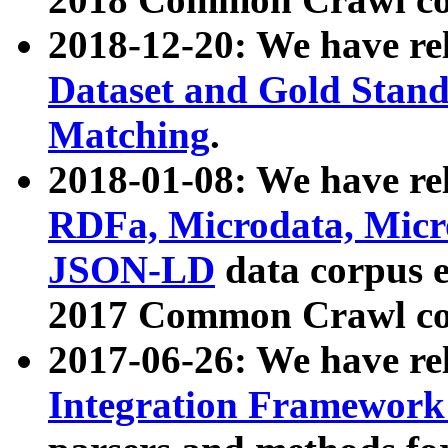
2018-12-20: We have re
Dataset and Gold Stand
Matching
.
2018-01-08: We have rel
RDFa, Microdata, Mic
JSON-LD
data corpus 
2017 Common Crawl co
2017-06-26: We have re
Integration Framework