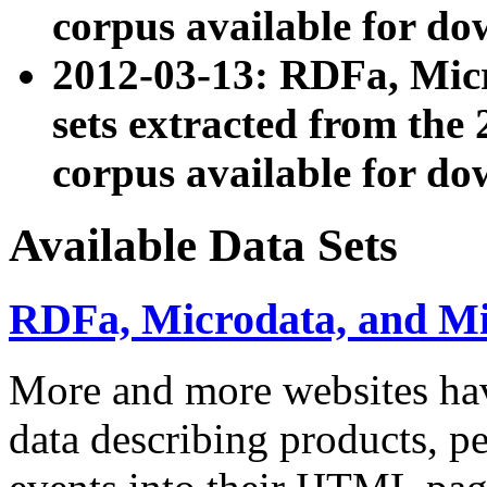
corpus available for do
2012-03-13: RDFa, Mic
sets extracted from t
corpus available for do
Available Data Sets
RDFa, Microdata, and M
More and more websites hav
data describing products, pe