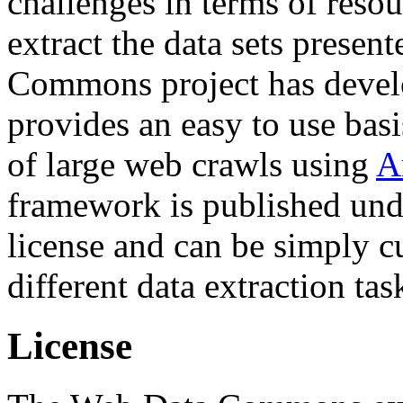
challenges in terms of resou
extract the data sets prese
Commons project has deve
provides an easy to use basi
of large web crawls using
A
framework is published und
license and can be simply c
different data extraction tas
License