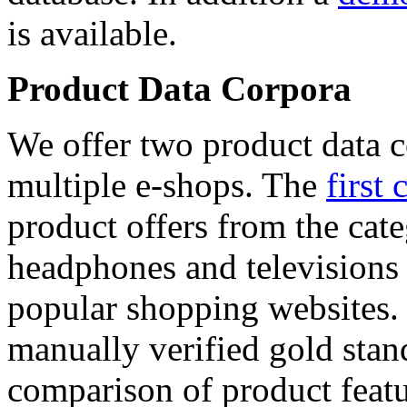
is available.
Product Data Corpora
We offer two product data c
multiple e-shops. The
first 
product offers from the cat
headphones and televisions
popular shopping websites.
manually verified gold stan
comparison of product featu