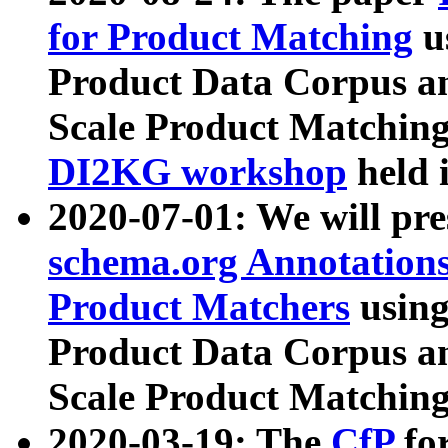
for Product Matching
u
Product Data Corpus a
Scale Product Matching
DI2KG workshop
held 
2020-07-01: We will pr
schema.org Annotations
Product Matchers
usin
Product Data Corpus a
Scale Product Matching
2020-03-19: The
CfP
fo