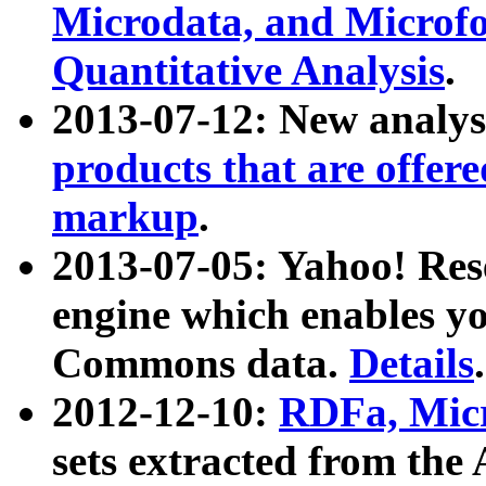
Microdata, and Microfo
Quantitative Analysis
.
2013-07-12: New analys
products that are offer
markup
.
2013-07-05: Yahoo! Res
engine which enables y
Commons data.
Details
.
2012-12-10:
RDFa, Micr
sets extracted from t