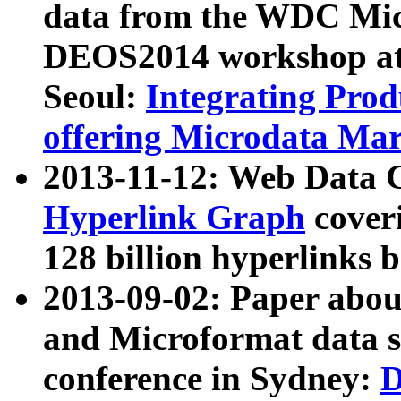
data from the WDC Micr
DEOS2014 workshop at
Seoul:
Integrating Prod
offering Microdata Ma
2013-11-12: Web Data 
Hyperlink Graph
coveri
128 billion hyperlinks 
2013-09-02: Paper abo
and Microformat data s
conference in Sydney:
D