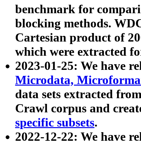
benchmark for compari
blocking methods. WDC
Cartesian product of 200
which were extracted fo
2023-01-25: We have r
Microdata, Microform
data sets extracted fr
Crawl corpus and creat
specific subsets
.
2022-12-22: We have re