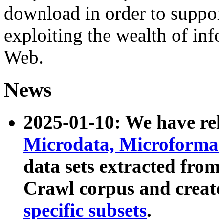
download in order to suppo
exploiting the wealth of inf
Web.
News
2025-01-10: We have r
Microdata, Microform
data sets extracted fr
Crawl corpus and creat
specific subsets
.