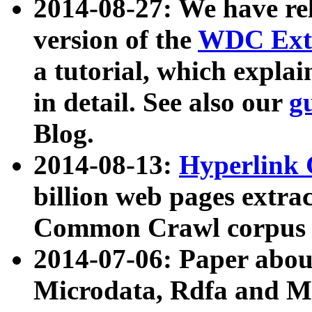
2014-08-27: We have rel
version of the
WDC Extr
a tutorial, which expla
in detail. See also our
g
Blog.
2014-08-13:
Hyperlink 
billion web pages extra
Common Crawl corpus a
2014-07-06: Paper ab
Microdata, Rdfa and Mi