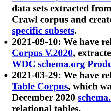
data sets extracted fr
Crawl corpus and creat
specific subsets
.
2021-09-10: We have re
Corpus V.2020
, extract
WDC schema.org Produc
2021-03-29: We have r
Table Corpus
, which wa
December 2020
schema.o
relational tables.