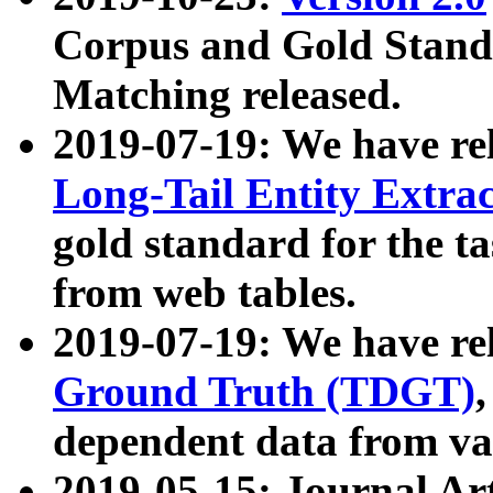
Corpus and Gold Standa
Matching released.
2019-07-19: We have re
Long-Tail Entity Extra
gold standard for the ta
from web tables.
2019-07-19: We have re
Ground Truth (TDGT)
dependent data from va
2019-05-15: Journal Ar