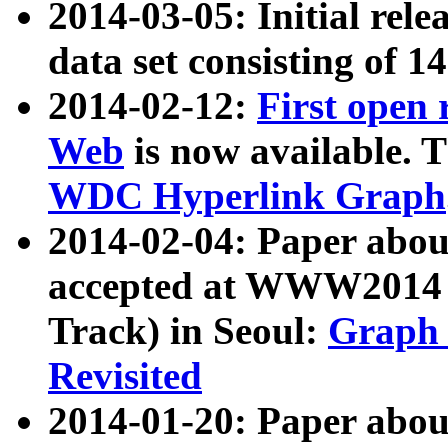
2014-03-05: Initial rele
data set consisting of 1
2014-02-12:
First open
Web
is now available. T
WDC Hyperlink Graph
2014-02-04: Paper ab
accepted at WWW2014 c
Track) in Seoul:
Graph 
Revisited
2014-01-20: Paper about