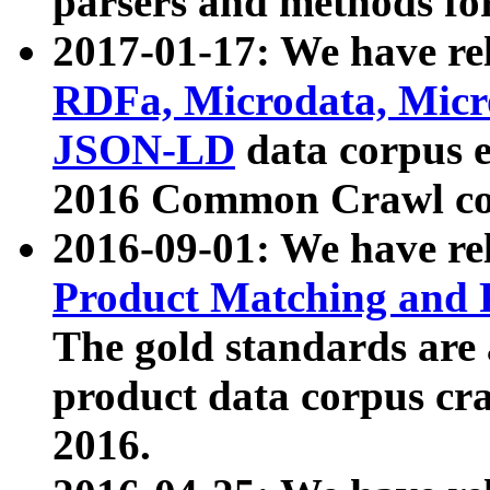
parsers and methods for
2017-01-17: We have rel
RDFa, Microdata, Mic
JSON-LD
data corpus e
2016 Common Crawl co
2016-09-01: We have re
Product Matching and P
The gold standards are
product data corpus craw
2016.