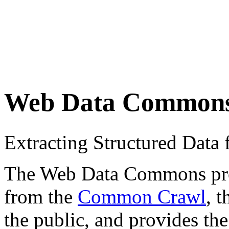
Web Data Common
Extracting Structured Dat
The Web Data Commons proje
from the
Common Crawl
, 
the public, and provides the