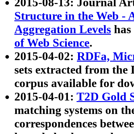
2015-08-13: Journal Ar
Structure in the Web - 
Aggregation Levels
has 
of Web Science
.
2015-04-02:
RDFa, Micr
sets extracted from t
corpus available for do
2015-04-01:
T2D Gold 
matching systems on the
correspondences betwee