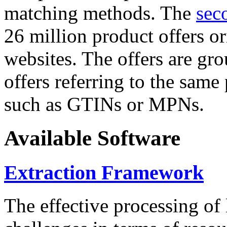
matching methods. The
sec
26 million product offers o
websites. The offers are gro
offers referring to the same
such as GTINs or MPNs.
Available Software
Extraction Framework
The effective processing of