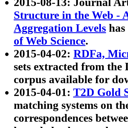
2015-08-13: Journal Ar
Structure in the Web - 
Aggregation Levels
has 
of Web Science
.
2015-04-02:
RDFa, Micr
sets extracted from t
corpus available for do
2015-04-01:
T2D Gold 
matching systems on the
correspondences betwee