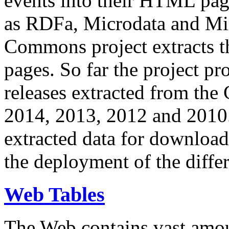
events into their HTML pa
as RDFa, Microdata and Mi
Commons project extracts th
pages. So far the project pro
releases extracted from th
2014, 2013, 2012 and 2010.
extracted data for download 
the deployment of the differ
Web Tables
The Web contains vast amo