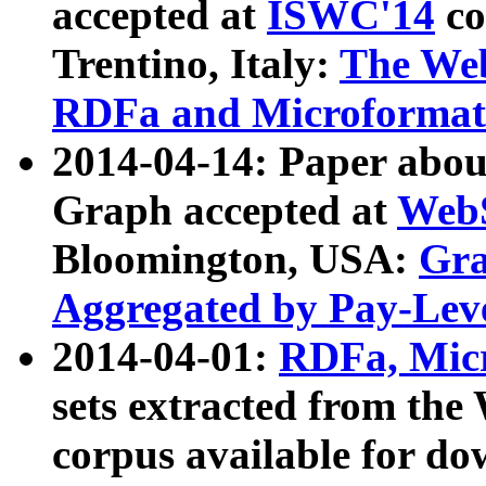
accepted at
ISWC'14
co
Trentino, Italy:
The We
RDFa and Microformat 
2014-04-14: Paper ab
Graph accepted at
WebS
Bloomington, USA:
Gra
Aggregated by Pay-Lev
2014-04-01:
RDFa, Micr
sets extracted from t
corpus available for do