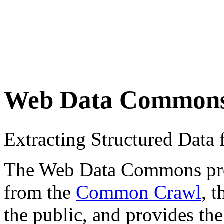
Web Data Common
Extracting Structured Dat
The Web Data Commons proje
from the
Common Crawl
, 
the public, and provides the