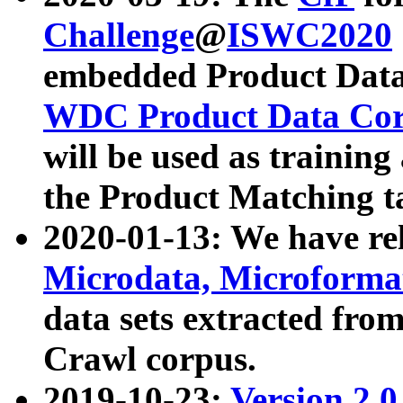
Challenge
@
ISWC2020
embedded Product Data
WDC Product Data Cor
will be used as training
the Product Matching t
2020-01-13: We have r
Microdata, Microform
data sets extracted f
Crawl corpus.
2019-10-23:
Version 2.0