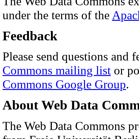
The Web Data Commons ext
under the terms of the
Apac
Feedback
Please send questions and f
Commons mailing list
or po
Commons Google Group
.
About Web Data Commo
The Web Data Commons proj