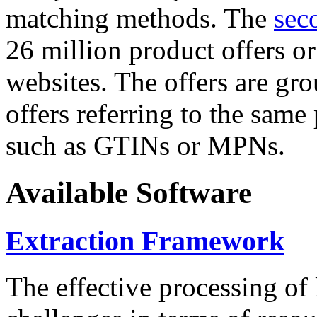
matching methods. The
sec
26 million product offers o
websites. The offers are gro
offers referring to the same
such as GTINs or MPNs.
Available Software
Extraction Framework
The effective processing of