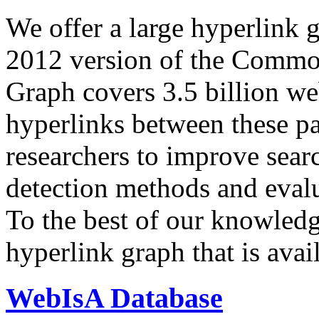
We offer a large
hyperlink 
2012 version of the Comm
Graph covers 3.5 billion we
hyperlinks between these p
researchers to improve sear
detection methods and evalu
To the best of our knowledge
hyperlink graph that is avail
WebIsA Database