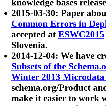
knowledge bases release
2015-03-30: Paper abo
Common Errors in Depl
accepted at
ESWC2015
Slovenia.
2014-12-04: We have cr
Subsets of the Schema.o
Winter 2013 Microdata
schema.org/Product and
make it easier to work w