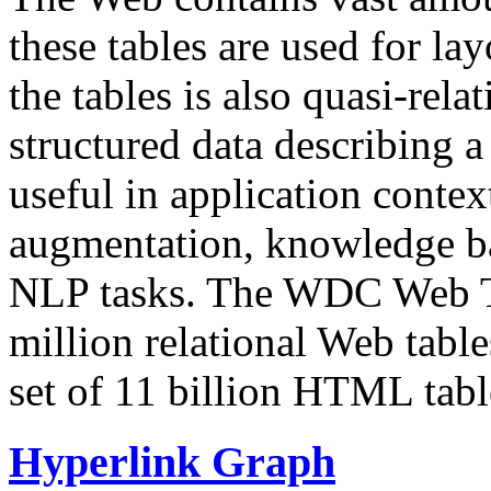
these tables are used for lay
the tables is also quasi-rela
structured data describing a 
useful in application contex
augmentation, knowledge ba
NLP tasks. The WDC Web Tab
million relational Web table
set of 11 billion HTML tab
Hyperlink Graph