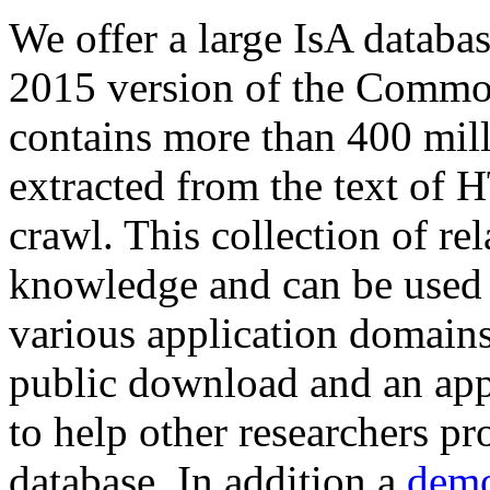
We offer a large
IsA databa
2015 version of the Comm
contains more than 400 mil
extracted from the text of 
crawl. This collection of rel
knowledge and can be used 
various application domains.
public download and an app
to help other researchers p
database. In addition a
demo