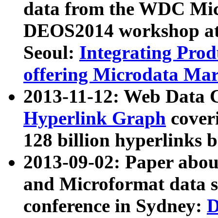
data from the WDC Micr
DEOS2014 workshop at
Seoul:
Integrating Prod
offering Microdata Ma
2013-11-12: Web Data 
Hyperlink Graph
coveri
128 billion hyperlinks 
2013-09-02: Paper abo
and Microformat data s
conference in Sydney:
D