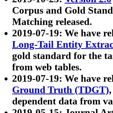
Corpus and Gold Standa
Matching released.
2019-07-19: We have re
Long-Tail Entity Extra
gold standard for the ta
from web tables.
2019-07-19: We have re
Ground Truth (TDGT)
dependent data from va
2019-05-15: Journal Ar