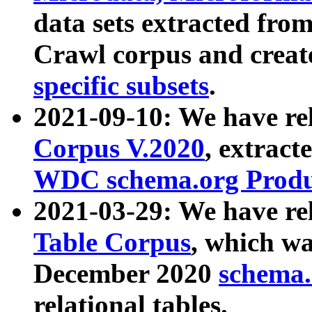
data sets extracted fr
Crawl corpus and creat
specific subsets
.
2021-09-10: We have re
Corpus V.2020
, extract
WDC schema.org Produc
2021-03-29: We have r
Table Corpus
, which wa
December 2020
schema.o
relational tables.