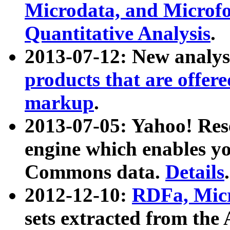
Microdata, and Microfo
Quantitative Analysis
.
2013-07-12: New analys
products that are offer
markup
.
2013-07-05: Yahoo! Res
engine which enables y
Commons data.
Details
.
2012-12-10:
RDFa, Micr
sets extracted from t