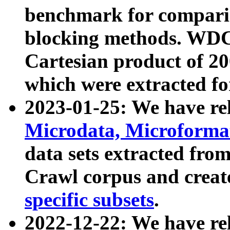
benchmark for compari
blocking methods. WDC
Cartesian product of 200
which were extracted fo
2023-01-25: We have r
Microdata, Microform
data sets extracted fr
Crawl corpus and creat
specific subsets
.
2022-12-22: We have re