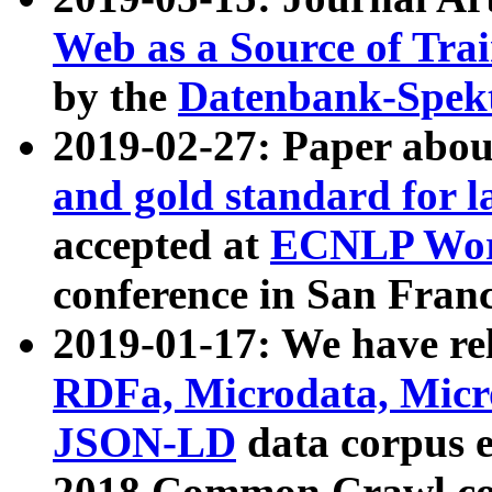
Web as a Source of Tra
by the
Datenbank-Spek
2019-02-27: Paper abo
and gold standard for l
accepted at
ECNLP Wor
conference in San Franc
2019-01-17: We have rel
RDFa, Microdata, Mic
JSON-LD
data corpus 
2018 Common Crawl co