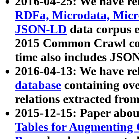
2016-04-25: We have rel
RDFa, Microdata, Mic
JSON-LD
data corpus 
2015 Common Crawl corp
time also includes JSO
2016-04-13: We have re
database
containing ov
relations extracted fro
2015-12-15: Paper abo
Tables for Augmenting