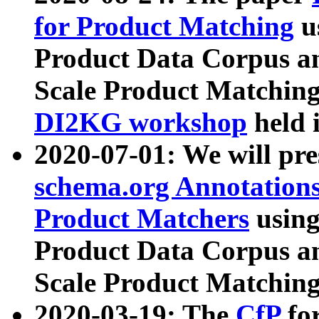
for Product Matching
u
Product Data Corpus a
Scale Product Matching
DI2KG workshop
held 
2020-07-01: We will pr
schema.org Annotations
Product Matchers
usin
Product Data Corpus a
Scale Product Matching
2020-03-19: The
CfP
fo