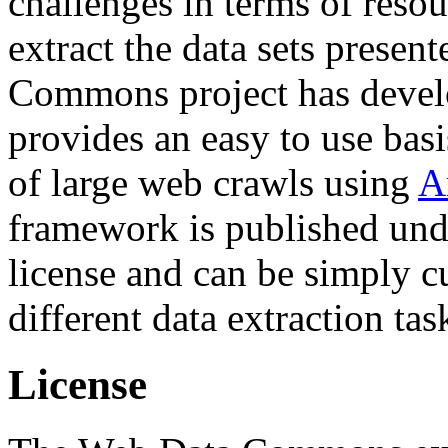
challenges in terms of resou
extract the data sets prese
Commons project has deve
provides an easy to use basi
of large web crawls using
A
framework is published und
license and can be simply c
different data extraction tas
License