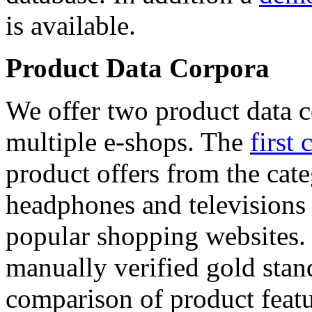
is available.
Product Data Corpora
We offer two product data c
multiple e-shops. The
first 
product offers from the cat
headphones and televisions
popular shopping websites.
manually verified gold stan
comparison of product featu