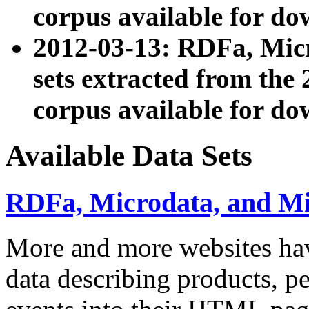
corpus available for do
2012-03-13: RDFa, Mic
sets extracted from t
corpus available for do
Available Data Sets
RDFa, Microdata, and M
More and more websites hav
data describing products, pe