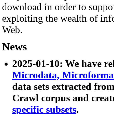
download in order to suppo
exploiting the wealth of inf
Web.
News
2025-01-10: We have r
Microdata, Microform
data sets extracted fr
Crawl corpus and creat
specific subsets
.