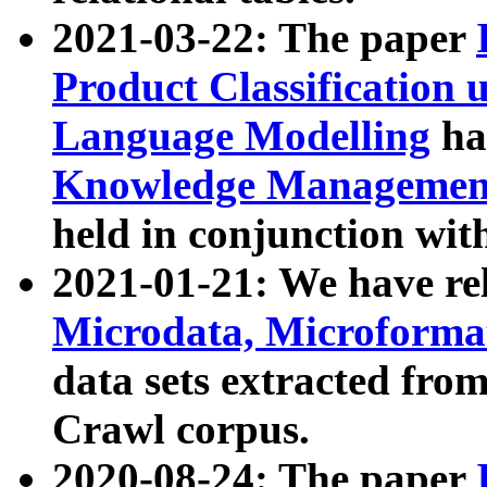
2021-03-22: The paper
Product Classification 
Language Modelling
has
Knowledge Management
held in conjunction wit
2021-01-21: We have r
Microdata, Microform
data sets extracted fr
Crawl corpus.
2020-08-24: The paper