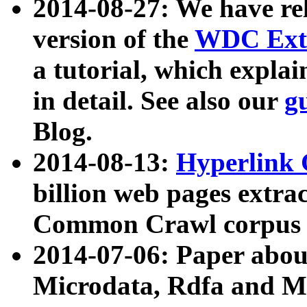
2014-08-27: We have rel
version of the
WDC Extr
a tutorial, which expla
in detail. See also our
g
Blog.
2014-08-13:
Hyperlink 
billion web pages extra
Common Crawl corpus a
2014-07-06: Paper ab
Microdata, Rdfa and Mi