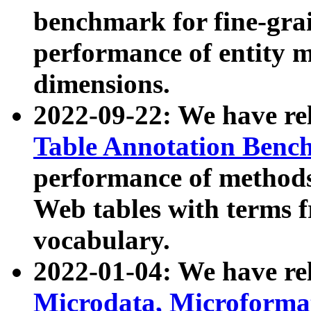
benchmark for fine-grai
performance of entity 
dimensions.
2022-09-22: We have r
Table Annotation Ben
performance of methods
Web tables with terms 
vocabulary.
2022-01-04: We have r
Microdata, Microform