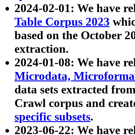
2024-02-01: We have r
Table Corpus 2023
whic
based on the October 
extraction.
2024-01-08: We have r
Microdata, Microform
data sets extracted fr
Crawl corpus and creat
specific subsets
.
2023-06-22: We have re