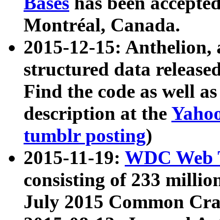
Bases
has been accepted
Montréal, Canada.
2015-12-15: Anthelion, 
structured data release
Find the code as well a
description at the
Yahoo
tumblr posting
)
2015-11-19:
WDC Web T
consisting of 233 milli
July 2015 Common Cra