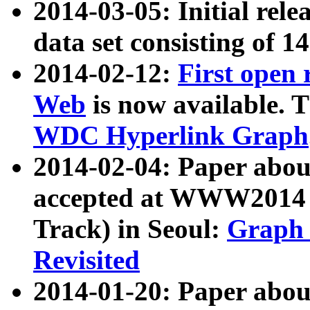
2014-03-05: Initial rele
data set consisting of 1
2014-02-12:
First open
Web
is now available. T
WDC Hyperlink Graph
2014-02-04: Paper ab
accepted at WWW2014 c
Track) in Seoul:
Graph 
Revisited
2014-01-20: Paper about