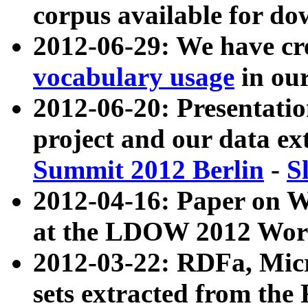
corpus available for do
2012-06-29: We have cr
vocabulary usage
in ou
2012-06-20: Presentat
project and our data ex
Summit 2012 Berlin
-
S
2012-04-16: Paper on 
at the LDOW 2012 Wor
2012-03-22: RDFa, Mic
sets extracted from t