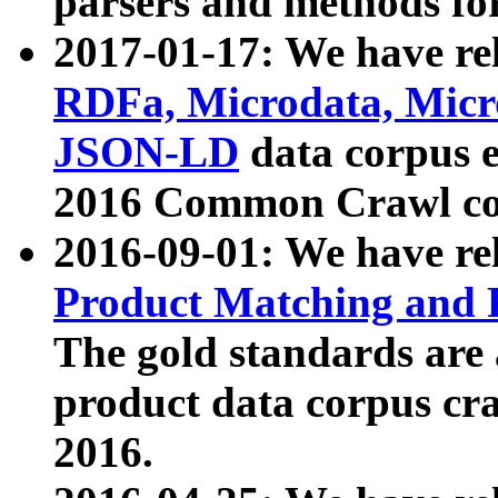
parsers and methods for
2017-01-17: We have rel
RDFa, Microdata, Mic
JSON-LD
data corpus e
2016 Common Crawl co
2016-09-01: We have re
Product Matching and P
The gold standards are
product data corpus craw
2016.