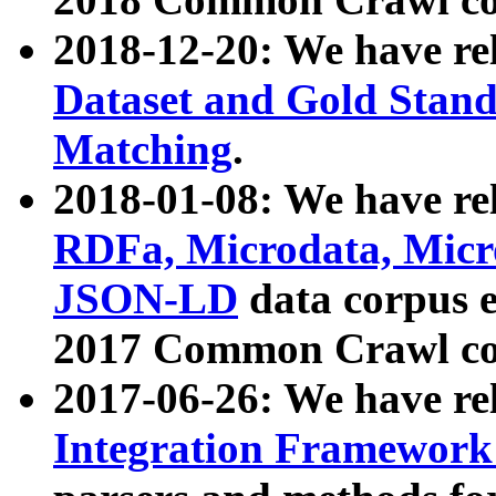
2018-12-20: We have re
Dataset and Gold Stand
Matching
.
2018-01-08: We have rel
RDFa, Microdata, Mic
JSON-LD
data corpus 
2017 Common Crawl co
2017-06-26: We have re
Integration Framework