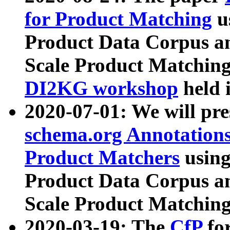
for Product Matching
u
Product Data Corpus a
Scale Product Matching
DI2KG workshop
held 
2020-07-01: We will pr
schema.org Annotations
Product Matchers
usin
Product Data Corpus a
Scale Product Matching
2020-03-19: The
CfP
fo