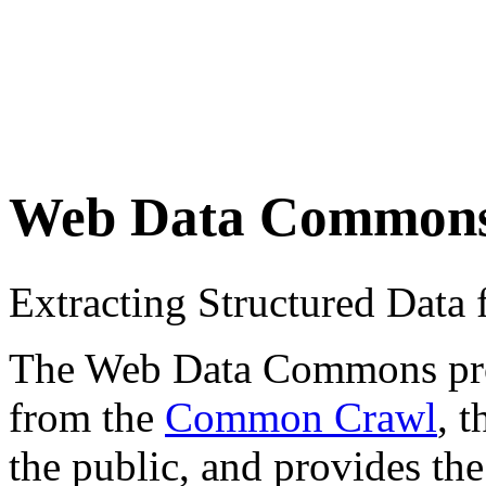
Web Data Common
Extracting Structured Dat
The Web Data Commons proje
from the
Common Crawl
, 
the public, and provides the