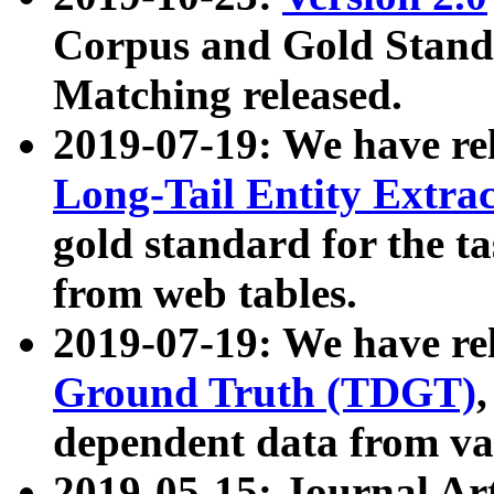
Corpus and Gold Standa
Matching released.
2019-07-19: We have re
Long-Tail Entity Extra
gold standard for the ta
from web tables.
2019-07-19: We have re
Ground Truth (TDGT)
dependent data from va
2019-05-15: Journal Ar