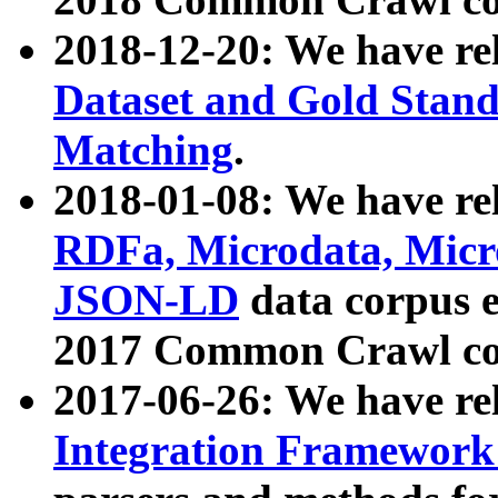
2018-12-20: We have re
Dataset and Gold Stand
Matching
.
2018-01-08: We have rel
RDFa, Microdata, Mic
JSON-LD
data corpus 
2017 Common Crawl co
2017-06-26: We have re
Integration Framework