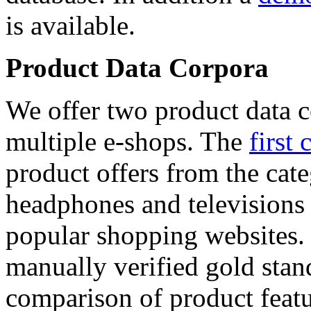
is available.
Product Data Corpora
We offer two product data c
multiple e-shops. The
first 
product offers from the cat
headphones and televisions
popular shopping websites.
manually verified gold stan
comparison of product featu