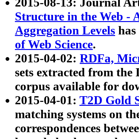
2015-08-13: Journal Ar
Structure in the Web - 
Aggregation Levels
has 
of Web Science
.
2015-04-02:
RDFa, Micr
sets extracted from t
corpus available for do
2015-04-01:
T2D Gold 
matching systems on the
correspondences betwee