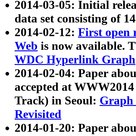
2014-03-05: Initial rele
data set consisting of 1
2014-02-12:
First open
Web
is now available. T
WDC Hyperlink Graph
2014-02-04: Paper ab
accepted at WWW2014 c
Track) in Seoul:
Graph 
Revisited
2014-01-20: Paper about