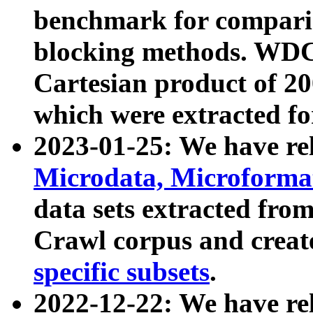
benchmark for compari
blocking methods. WDC
Cartesian product of 200
which were extracted fo
2023-01-25: We have r
Microdata, Microform
data sets extracted fr
Crawl corpus and creat
specific subsets
.
2022-12-22: We have re