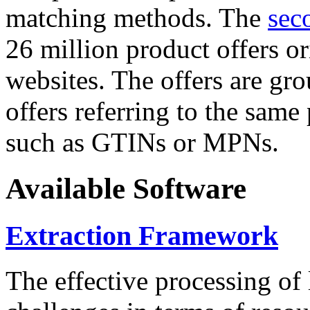
matching methods. The
sec
26 million product offers o
websites. The offers are gro
offers referring to the same
such as GTINs or MPNs.
Available Software
Extraction Framework
The effective processing of