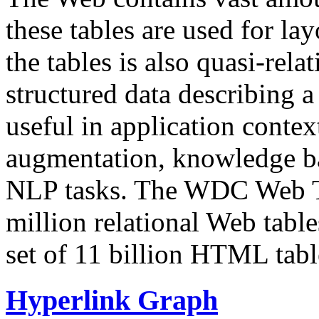
these tables are used for lay
the tables is also quasi-rela
structured data describing a 
useful in application contex
augmentation, knowledge ba
NLP tasks. The WDC Web Tab
million relational Web table
set of 11 billion HTML tab
Hyperlink Graph