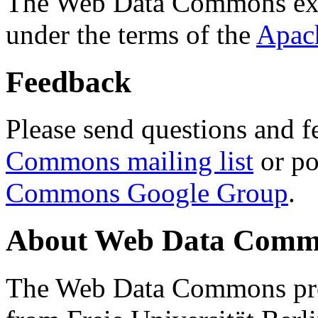
The Web Data Commons ext
under the terms of the
Apac
Feedback
Please send questions and f
Commons mailing list
or po
Commons Google Group
.
About Web Data Commo
The Web Data Commons proj