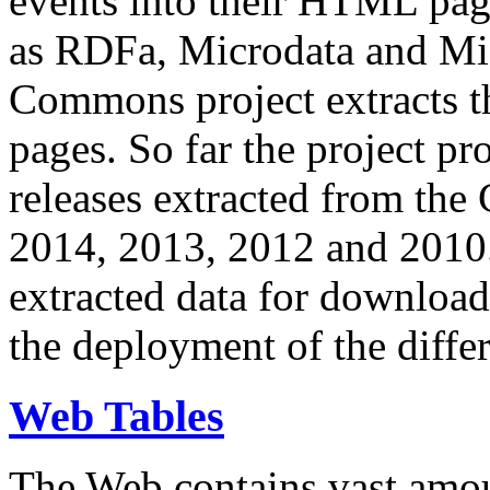
events into their HTML pa
as RDFa, Microdata and Mi
Commons project extracts th
pages. So far the project pro
releases extracted from th
2014, 2013, 2012 and 2010.
extracted data for download 
the deployment of the differ
Web Tables
The Web contains vast amo