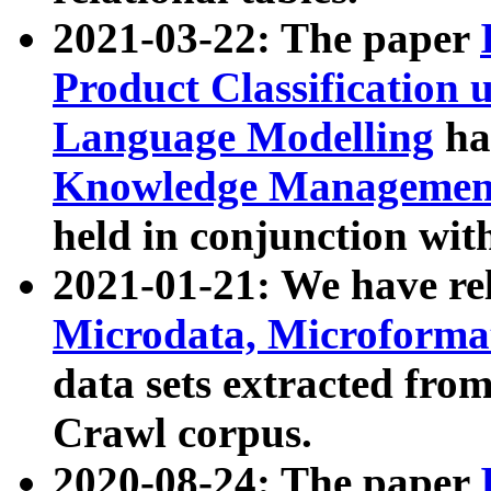
2021-03-22: The paper
Product Classification 
Language Modelling
has
Knowledge Management
held in conjunction wit
2021-01-21: We have r
Microdata, Microform
data sets extracted fr
Crawl corpus.
2020-08-24: The paper