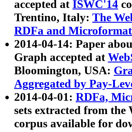
accepted at
ISWC'14
co
Trentino, Italy:
The We
RDFa and Microformat 
2014-04-14: Paper ab
Graph accepted at
WebS
Bloomington, USA:
Gra
Aggregated by Pay-Lev
2014-04-01:
RDFa, Micr
sets extracted from t
corpus available for do