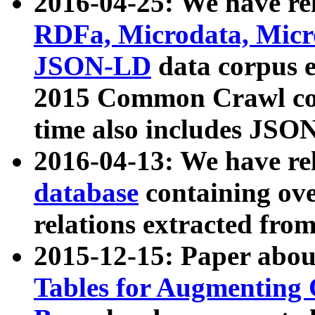
2016-04-25: We have rel
RDFa, Microdata, Mic
JSON-LD
data corpus 
2015 Common Crawl corp
time also includes JSO
2016-04-13: We have re
database
containing ov
relations extracted fro
2015-12-15: Paper abo
Tables for Augmenting