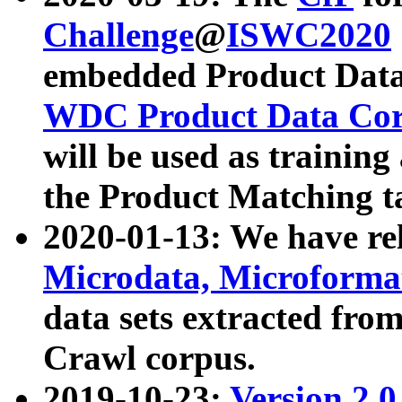
Challenge
@
ISWC2020
embedded Product Data
WDC Product Data Cor
will be used as training
the Product Matching t
2020-01-13: We have r
Microdata, Microform
data sets extracted f
Crawl corpus.
2019-10-23:
Version 2.0