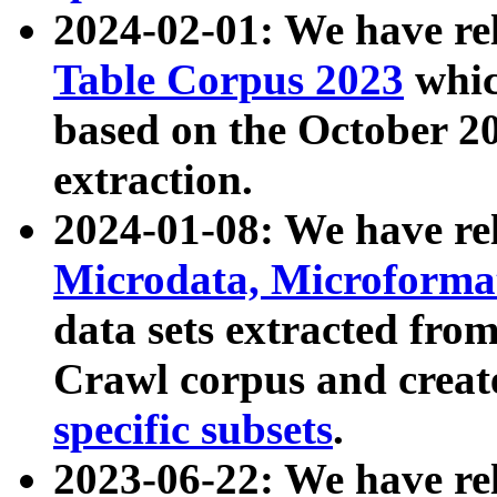
2024-02-01: We have r
Table Corpus 2023
whic
based on the October 
extraction.
2024-01-08: We have r
Microdata, Microform
data sets extracted fr
Crawl corpus and creat
specific subsets
.
2023-06-22: We have re