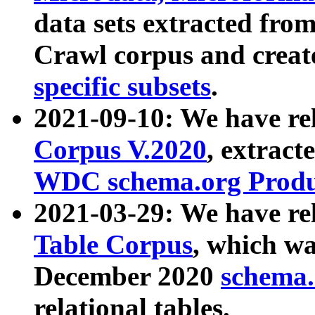
data sets extracted fr
Crawl corpus and creat
specific subsets
.
2021-09-10: We have re
Corpus V.2020
, extract
WDC schema.org Produc
2021-03-29: We have r
Table Corpus
, which wa
December 2020
schema.o
relational tables.