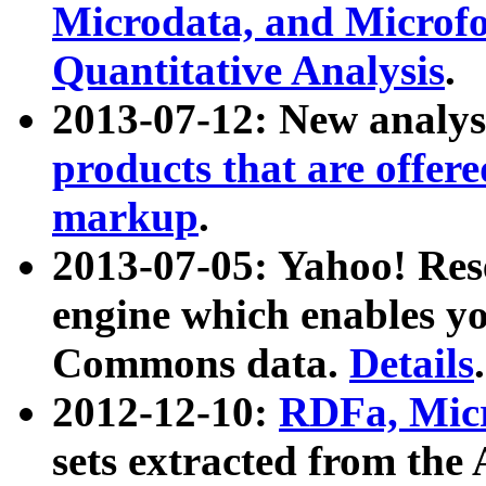
Microdata, and Microfo
Quantitative Analysis
.
2013-07-12: New analys
products that are offer
markup
.
2013-07-05: Yahoo! Res
engine which enables y
Commons data.
Details
.
2012-12-10:
RDFa, Micr
sets extracted from t