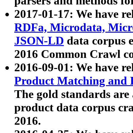
parsers and methods for
2017-01-17: We have rel
RDFa, Microdata, Mic
JSON-LD
data corpus e
2016 Common Crawl co
2016-09-01: We have re
Product Matching and P
The gold standards are
product data corpus craw
2016.