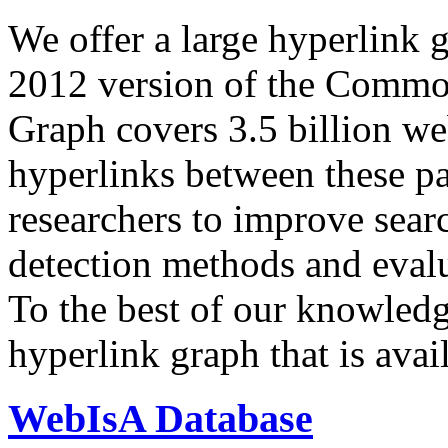
We offer a large
hyperlink 
2012 version of the Comm
Graph covers 3.5 billion we
hyperlinks between these p
researchers to improve sear
detection methods and evalu
To the best of our knowledge
hyperlink graph that is avail
WebIsA Database