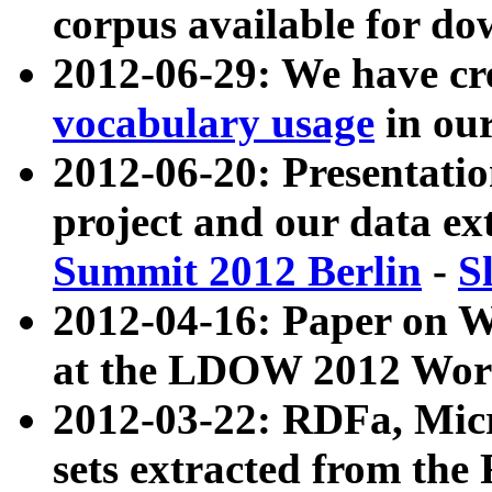
corpus available for do
2012-06-29: We have cr
vocabulary usage
in ou
2012-06-20: Presentat
project and our data ex
Summit 2012 Berlin
-
S
2012-04-16: Paper on 
at the LDOW 2012 Wor
2012-03-22: RDFa, Mic
sets extracted from t