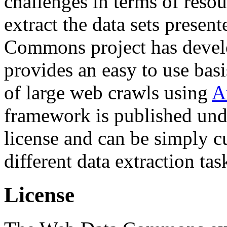
challenges in terms of resou
extract the data sets prese
Commons project has deve
provides an easy to use basi
of large web crawls using
A
framework is published und
license and can be simply c
different data extraction tas
License