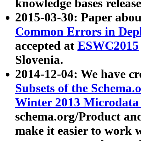
knowledge bases release
2015-03-30: Paper abo
Common Errors in Depl
accepted at
ESWC2015
Slovenia.
2014-12-04: We have cr
Subsets of the Schema.o
Winter 2013 Microdata
schema.org/Product and
make it easier to work w