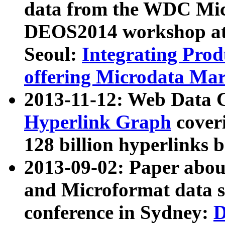
data from the WDC Micr
DEOS2014 workshop at
Seoul:
Integrating Prod
offering Microdata Ma
2013-11-12: Web Data 
Hyperlink Graph
coveri
128 billion hyperlinks 
2013-09-02: Paper abo
and Microformat data s
conference in Sydney:
D