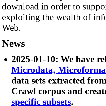
download in order to suppo
exploiting the wealth of inf
Web.
News
2025-01-10: We have r
Microdata, Microform
data sets extracted fr
Crawl corpus and creat
specific subsets
.