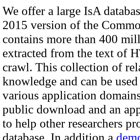
We offer a large
IsA databa
2015 version of the Comm
contains more than 400 mil
extracted from the text of 
crawl. This collection of rel
knowledge and can be used 
various application domains.
public download and an app
to help other researchers p
database. In addition a
demo