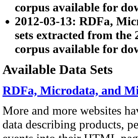
corpus available for do
2012-03-13: RDFa, Mic
sets extracted from t
corpus available for do
Available Data Sets
RDFa, Microdata, and M
More and more websites hav
data describing products, pe