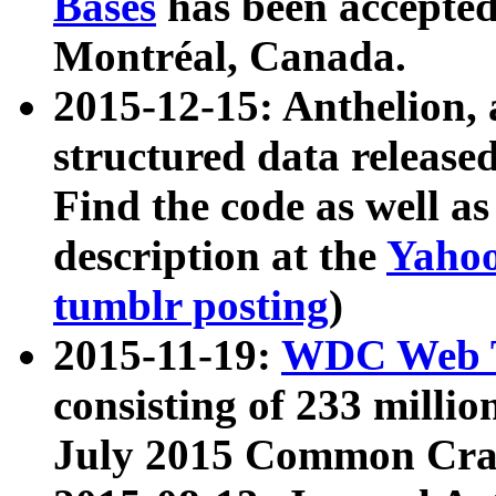
Bases
has been accepted
Montréal, Canada.
2015-12-15: Anthelion, 
structured data release
Find the code as well a
description at the
Yahoo
tumblr posting
)
2015-11-19:
WDC Web T
consisting of 233 milli
July 2015 Common Cra