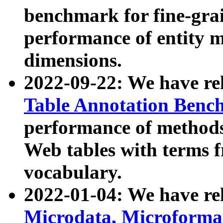
benchmark for fine-grai
performance of entity 
dimensions.
2022-09-22: We have r
Table Annotation Ben
performance of methods
Web tables with terms 
vocabulary.
2022-01-04: We have r
Microdata, Microform