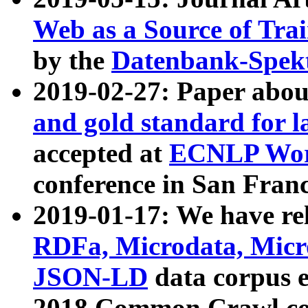
Web as a Source of Tra
by the
Datenbank-Spek
2019-02-27: Paper abo
and gold standard for l
accepted at
ECNLP Wor
conference in San Franc
2019-01-17: We have rel
RDFa, Microdata, Mic
JSON-LD
data corpus 
2018 Common Crawl co