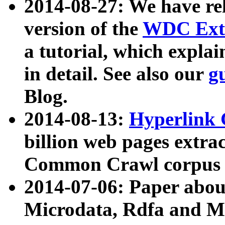
2014-08-27: We have rel
version of the
WDC Extr
a tutorial, which expla
in detail. See also our
g
Blog.
2014-08-13:
Hyperlink 
billion web pages extra
Common Crawl corpus a
2014-07-06: Paper ab
Microdata, Rdfa and Mi