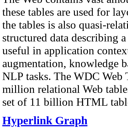
these tables are used for lay
the tables is also quasi-rela
structured data describing a 
useful in application contex
augmentation, knowledge ba
NLP tasks. The WDC Web Tab
million relational Web table
set of 11 billion HTML tab
Hyperlink Graph