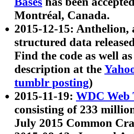
Bases
has been accepted
Montréal, Canada.
2015-12-15: Anthelion, 
structured data release
Find the code as well a
description at the
Yahoo
tumblr posting
)
2015-11-19:
WDC Web T
consisting of 233 milli
July 2015 Common Cra