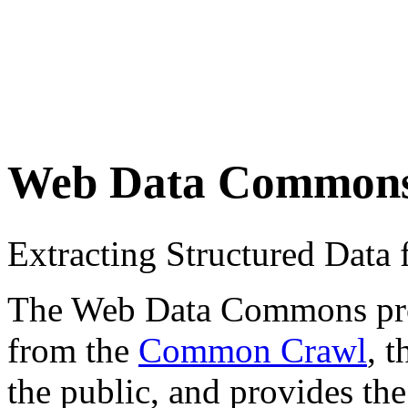
Web Data Common
Extracting Structured Dat
The Web Data Commons proje
from the
Common Crawl
, 
the public, and provides the