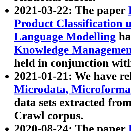
2021-03-22: The paper
Product Classification 
Language Modelling
has
Knowledge Management
held in conjunction wit
2021-01-21: We have r
Microdata, Microform
data sets extracted fr
Crawl corpus.
2020-08-24: The paper