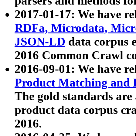
parsers and methods for
2017-01-17: We have rel
RDFa, Microdata, Mic
JSON-LD
data corpus e
2016 Common Crawl co
2016-09-01: We have re
Product Matching and P
The gold standards are
product data corpus craw
2016.