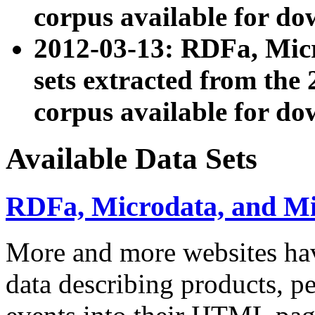
corpus available for do
2012-03-13: RDFa, Mic
sets extracted from t
corpus available for do
Available Data Sets
RDFa, Microdata, and M
More and more websites hav
data describing products, pe