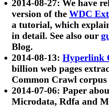
2014-08-27: We have rel
version of the
WDC Extr
a tutorial, which expla
in detail. See also our
g
Blog.
2014-08-13:
Hyperlink 
billion web pages extra
Common Crawl corpus a
2014-07-06: Paper ab
Microdata, Rdfa and Mi