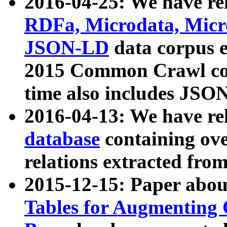
2016-04-25: We have rel
RDFa, Microdata, Mic
JSON-LD
data corpus 
2015 Common Crawl corp
time also includes JSO
2016-04-13: We have re
database
containing ov
relations extracted fro
2015-12-15: Paper abo
Tables for Augmenting