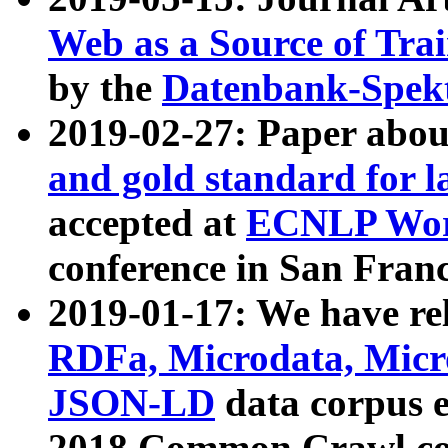
Web as a Source of Tra
by the
Datenbank-Spek
2019-02-27: Paper abo
and gold standard for l
accepted at
ECNLP Wor
conference in San Franc
2019-01-17: We have rel
RDFa, Microdata, Mic
JSON-LD
data corpus 
2018 Common Crawl co