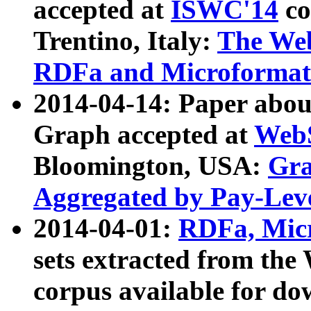
accepted at
ISWC'14
co
Trentino, Italy:
The We
RDFa and Microformat 
2014-04-14: Paper ab
Graph accepted at
WebS
Bloomington, USA:
Gra
Aggregated by Pay-Lev
2014-04-01:
RDFa, Micr
sets extracted from t
corpus available for do