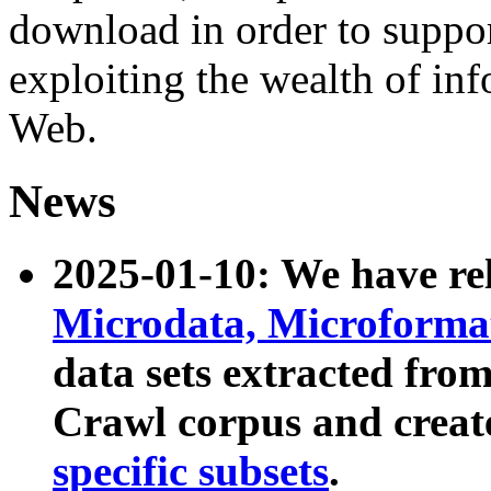
download in order to suppo
exploiting the wealth of inf
Web.
News
2025-01-10: We have r
Microdata, Microform
data sets extracted fr
Crawl corpus and creat
specific subsets
.