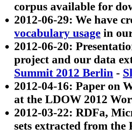
corpus available for do
2012-06-29: We have cr
vocabulary usage
in ou
2012-06-20: Presentat
project and our data ex
Summit 2012 Berlin
-
S
2012-04-16: Paper on 
at the LDOW 2012 Wor
2012-03-22: RDFa, Mic
sets extracted from t