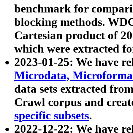
benchmark for compari
blocking methods. WDC
Cartesian product of 200
which were extracted fo
2023-01-25: We have r
Microdata, Microform
data sets extracted fr
Crawl corpus and creat
specific subsets
.
2022-12-22: We have re