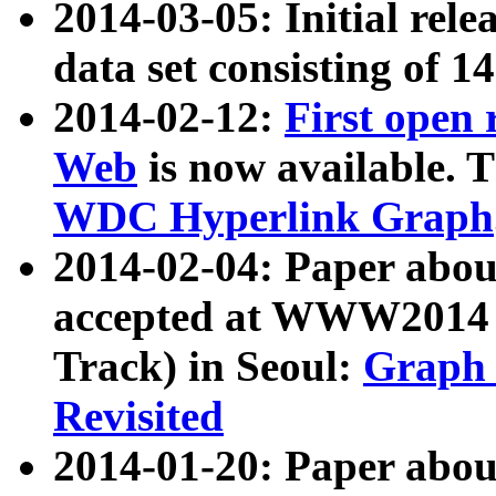
2014-03-05: Initial rele
data set consisting of 1
2014-02-12:
First open
Web
is now available. T
WDC Hyperlink Graph
2014-02-04: Paper ab
accepted at WWW2014 c
Track) in Seoul:
Graph 
Revisited
2014-01-20: Paper about