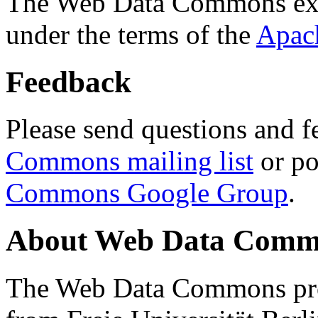
The Web Data Commons ext
under the terms of the
Apac
Feedback
Please send questions and f
Commons mailing list
or po
Commons Google Group
.
About Web Data Commo
The Web Data Commons proj