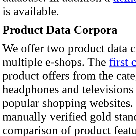
is available.
Product Data Corpora
We offer two product data c
multiple e-shops. The
first 
product offers from the cat
headphones and televisions
popular shopping websites.
manually verified gold stan
comparison of product featu