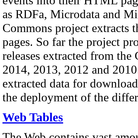
events into their HTML pa
as RDFa, Microdata and Mi
Commons project extracts th
pages. So far the project pro
releases extracted from th
2014, 2013, 2012 and 2010.
extracted data for download 
the deployment of the differ
Web Tables
The Web contains vast amo