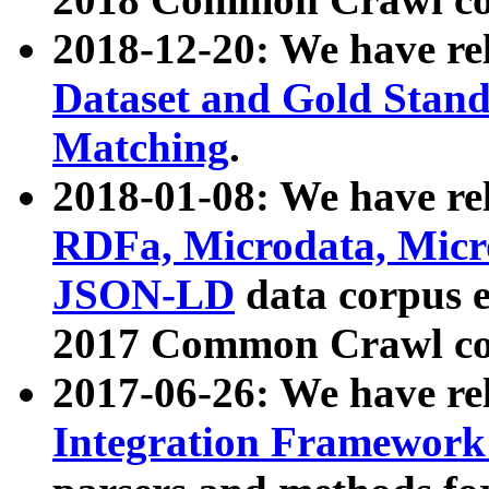
2018-12-20: We have re
Dataset and Gold Stand
Matching
.
2018-01-08: We have rel
RDFa, Microdata, Mic
JSON-LD
data corpus 
2017 Common Crawl co
2017-06-26: We have re
Integration Framework