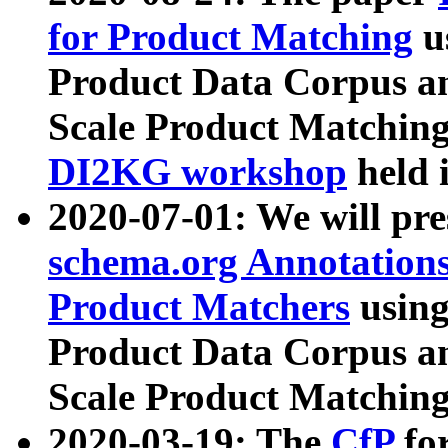
for Product Matching
u
Product Data Corpus a
Scale Product Matching
DI2KG workshop
held 
2020-07-01: We will pr
schema.org Annotations
Product Matchers
usin
Product Data Corpus a
Scale Product Matching
2020-03-19: The
CfP
fo