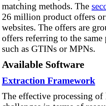
matching methods. The
sec
26 million product offers o
websites. The offers are gro
offers referring to the same
such as GTINs or MPNs.
Available Software
Extraction Framework
The effective processing of