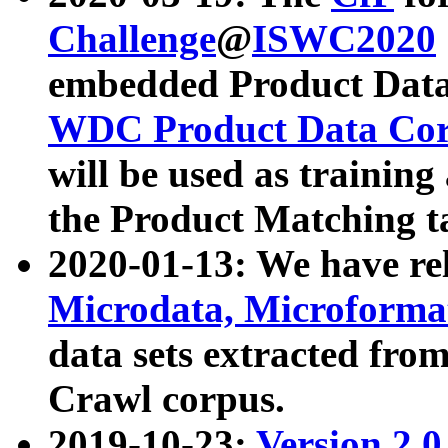
Challenge
@
ISWC2020
embedded Product Data
WDC Product Data Cor
will be used as training
the Product Matching t
2020-01-13: We have r
Microdata, Microform
data sets extracted f
Crawl corpus.
2019-10-23:
Version 2.0