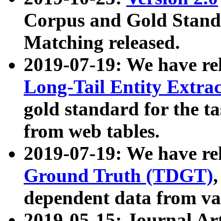
Corpus and Gold Standa
Matching released.
2019-07-19: We have re
Long-Tail Entity Extra
gold standard for the ta
from web tables.
2019-07-19: We have re
Ground Truth (TDGT)
dependent data from va
2019-05-15: Journal Ar