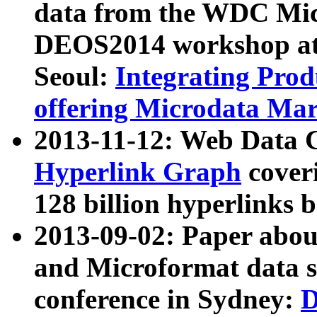
data from the WDC Micr
DEOS2014 workshop at
Seoul:
Integrating Prod
offering Microdata Ma
2013-11-12: Web Data 
Hyperlink Graph
coveri
128 billion hyperlinks 
2013-09-02: Paper abo
and Microformat data s
conference in Sydney:
D