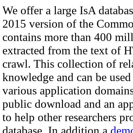
We offer a large
IsA databa
2015 version of the Comm
contains more than 400 mil
extracted from the text of 
crawl. This collection of rel
knowledge and can be used 
various application domains.
public download and an app
to help other researchers p
database. In addition a
demo