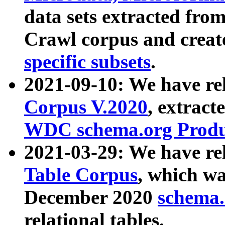
data sets extracted fr
Crawl corpus and creat
specific subsets
.
2021-09-10: We have re
Corpus V.2020
, extract
WDC schema.org Produc
2021-03-29: We have r
Table Corpus
, which wa
December 2020
schema.o
relational tables.