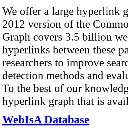
We offer a large
hyperlink 
2012 version of the Comm
Graph covers 3.5 billion we
hyperlinks between these p
researchers to improve sear
detection methods and evalu
To the best of our knowledge
hyperlink graph that is avail
WebIsA Database