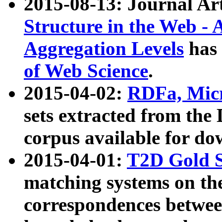
2015-08-13: Journal Ar
Structure in the Web - 
Aggregation Levels
has 
of Web Science
.
2015-04-02:
RDFa, Micr
sets extracted from t
corpus available for do
2015-04-01:
T2D Gold 
matching systems on the
correspondences betwee