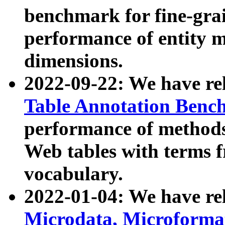
benchmark for fine-grai
performance of entity 
dimensions.
2022-09-22: We have r
Table Annotation Ben
performance of methods
Web tables with terms 
vocabulary.
2022-01-04: We have r
Microdata, Microform