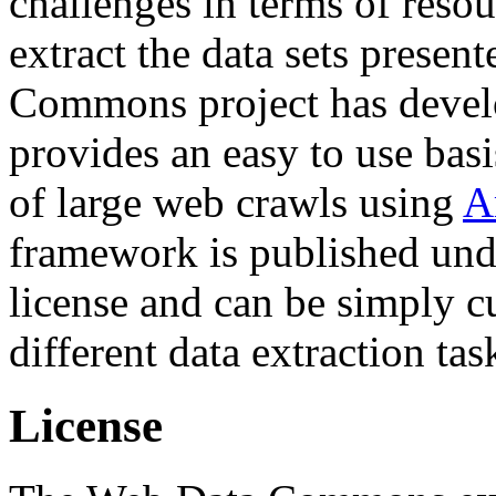
challenges in terms of resou
extract the data sets prese
Commons project has deve
provides an easy to use basi
of large web crawls using
A
framework is published und
license and can be simply c
different data extraction tas
License