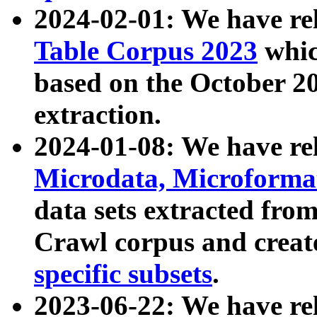
2024-02-01: We have r
Table Corpus 2023
whic
based on the October 
extraction.
2024-01-08: We have r
Microdata, Microform
data sets extracted fr
Crawl corpus and creat
specific subsets
.
2023-06-22: We have re