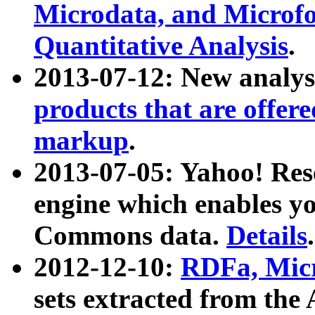
Microdata, and Microfo
Quantitative Analysis
.
2013-07-12: New analys
products that are offer
markup
.
2013-07-05: Yahoo! Res
engine which enables y
Commons data.
Details
.
2012-12-10:
RDFa, Micr
sets extracted from t