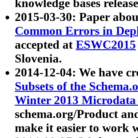
knowledge bases release
2015-03-30: Paper abo
Common Errors in Depl
accepted at
ESWC2015
Slovenia.
2014-12-04: We have cr
Subsets of the Schema.o
Winter 2013 Microdata
schema.org/Product and
make it easier to work w