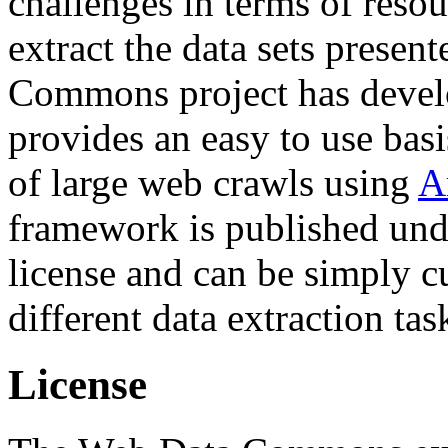
challenges in terms of resou
extract the data sets prese
Commons project has deve
provides an easy to use basi
of large web crawls using
A
framework is published und
license and can be simply c
different data extraction tas
License