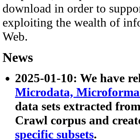
download in order to suppo
exploiting the wealth of inf
Web.
News
2025-01-10: We have r
Microdata, Microform
data sets extracted fr
Crawl corpus and creat
specific subsets
.