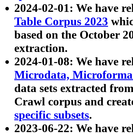
2024-02-01: We have r
Table Corpus 2023
whic
based on the October 
extraction.
2024-01-08: We have r
Microdata, Microform
data sets extracted fr
Crawl corpus and creat
specific subsets
.
2023-06-22: We have re