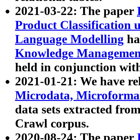
2021-03-22: The paper
Product Classification 
Language Modelling
has
Knowledge Management
held in conjunction wit
2021-01-21: We have r
Microdata, Microform
data sets extracted fr
Crawl corpus.
2020-08-24: The paper