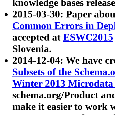
knowledge bases release
2015-03-30: Paper abo
Common Errors in Depl
accepted at
ESWC2015
Slovenia.
2014-12-04: We have cr
Subsets of the Schema.o
Winter 2013 Microdata
schema.org/Product and
make it easier to work w