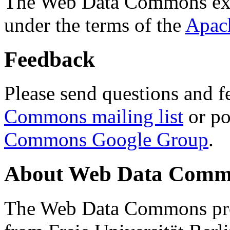
The Web Data Commons ext
under the terms of the
Apac
Feedback
Please send questions and f
Commons mailing list
or po
Commons Google Group
.
About Web Data Commo
The Web Data Commons proj