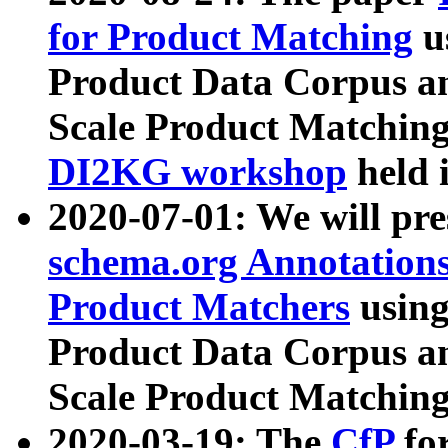
for Product Matching
u
Product Data Corpus a
Scale Product Matching
DI2KG workshop
held 
2020-07-01: We will pr
schema.org Annotations
Product Matchers
usin
Product Data Corpus a
Scale Product Matching
2020-03-19: The
CfP
fo