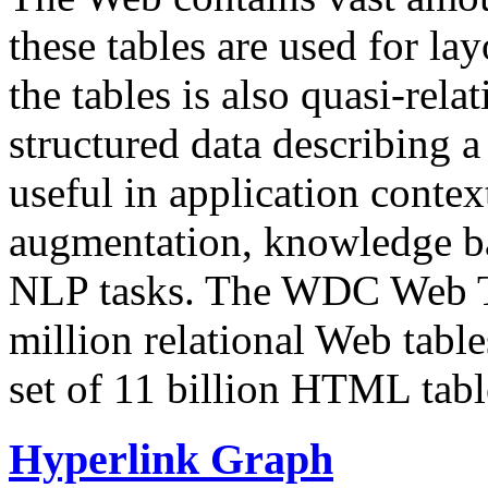
these tables are used for lay
the tables is also quasi-rela
structured data describing a 
useful in application contex
augmentation, knowledge ba
NLP tasks. The WDC Web Tab
million relational Web table
set of 11 billion HTML tab
Hyperlink Graph