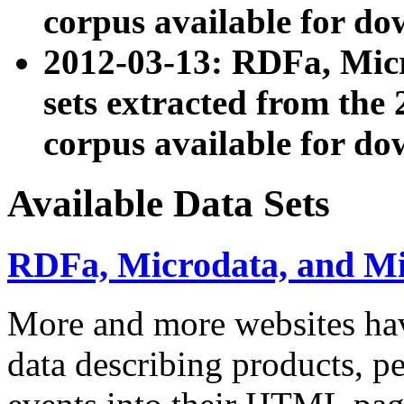
corpus available for do
2012-03-13: RDFa, Mic
sets extracted from t
corpus available for do
Available Data Sets
RDFa, Microdata, and M
More and more websites hav
data describing products, pe