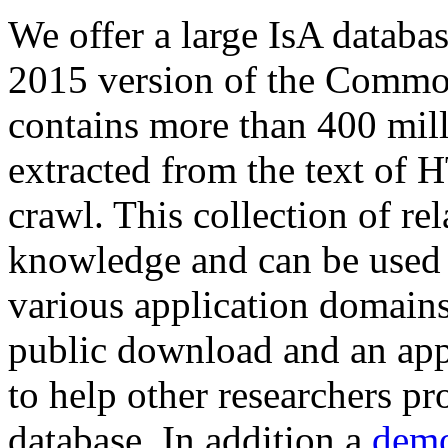
We offer a large
IsA databa
2015 version of the Comm
contains more than 400 mil
extracted from the text of 
crawl. This collection of rel
knowledge and can be used 
various application domains.
public download and an app
to help other researchers p
database. In addition a
demo