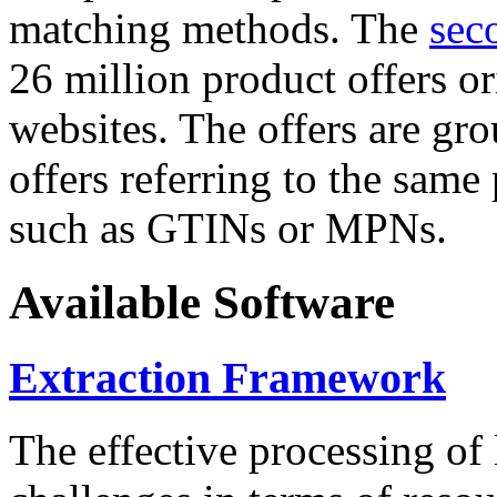
matching methods. The
sec
26 million product offers o
websites. The offers are gro
offers referring to the same
such as GTINs or MPNs.
Available Software
Extraction Framework
The effective processing of