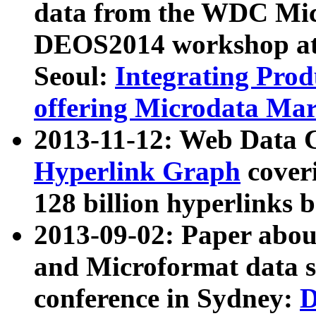
data from the WDC Micr
DEOS2014 workshop at
Seoul:
Integrating Prod
offering Microdata Ma
2013-11-12: Web Data 
Hyperlink Graph
coveri
128 billion hyperlinks 
2013-09-02: Paper abo
and Microformat data s
conference in Sydney:
D