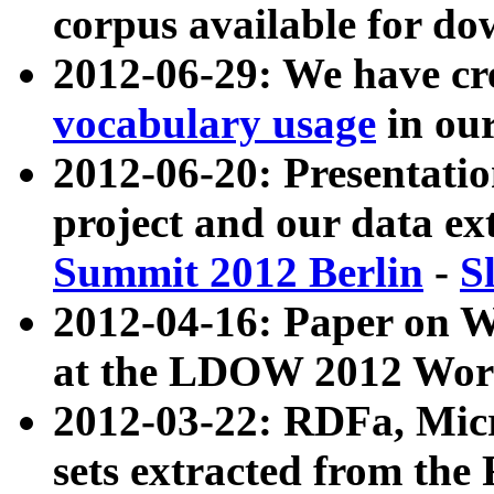
corpus available for do
2012-06-29: We have cr
vocabulary usage
in ou
2012-06-20: Presentat
project and our data ex
Summit 2012 Berlin
-
S
2012-04-16: Paper on 
at the LDOW 2012 Wor
2012-03-22: RDFa, Mic
sets extracted from t