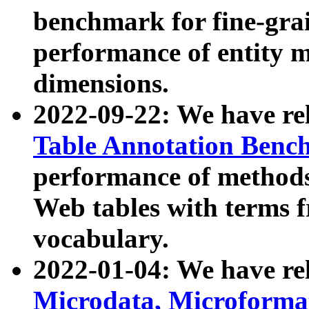
benchmark for fine-grai
performance of entity 
dimensions.
2022-09-22: We have r
Table Annotation Ben
performance of methods
Web tables with terms 
vocabulary.
2022-01-04: We have r
Microdata, Microform