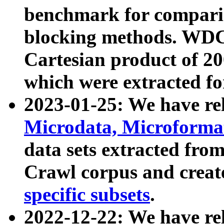
benchmark for compari
blocking methods. WDC
Cartesian product of 200
which were extracted fo
2023-01-25: We have r
Microdata, Microform
data sets extracted fr
Crawl corpus and creat
specific subsets
.
2022-12-22: We have re