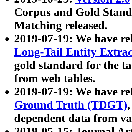
Corpus and Gold Standa
Matching released.
2019-07-19: We have re
Long-Tail Entity Extra
gold standard for the ta
from web tables.
2019-07-19: We have re
Ground Truth (TDGT)
dependent data from va
2019-05-15: Journal Ar