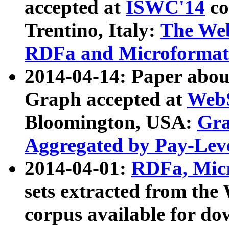
accepted at
ISWC'14
co
Trentino, Italy:
The We
RDFa and Microformat 
2014-04-14: Paper ab
Graph accepted at
WebS
Bloomington, USA:
Gra
Aggregated by Pay-Lev
2014-04-01:
RDFa, Micr
sets extracted from t
corpus available for do