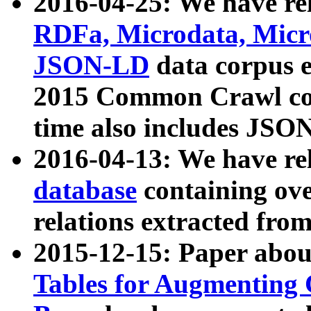
2016-04-25: We have rel
RDFa, Microdata, Mic
JSON-LD
data corpus 
2015 Common Crawl corp
time also includes JSO
2016-04-13: We have re
database
containing ov
relations extracted fro
2015-12-15: Paper abo
Tables for Augmenting