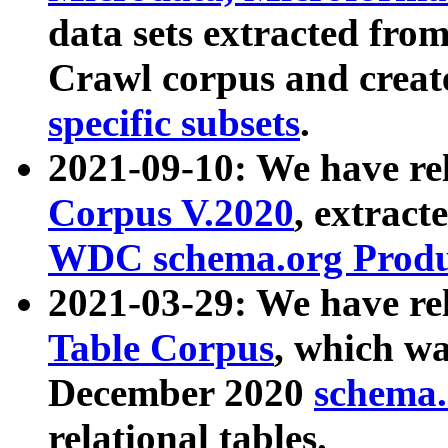
data sets extracted fr
Crawl corpus and creat
specific subsets
.
2021-09-10: We have re
Corpus V.2020
, extract
WDC schema.org Produc
2021-03-29: We have r
Table Corpus
, which wa
December 2020
schema.o
relational tables.