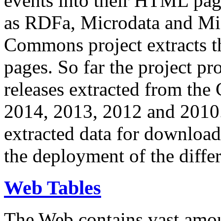
events into their HTML pa
as RDFa, Microdata and Mi
Commons project extracts th
pages. So far the project pro
releases extracted from th
2014, 2013, 2012 and 2010.
extracted data for download 
the deployment of the differ
Web Tables
The Web contains vast amo