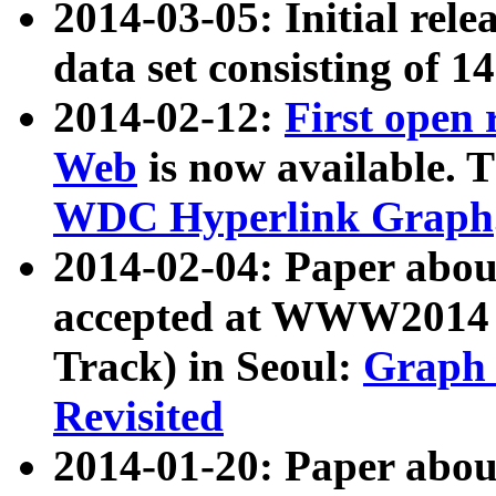
2014-03-05: Initial rele
data set consisting of 1
2014-02-12:
First open
Web
is now available. T
WDC Hyperlink Graph
2014-02-04: Paper ab
accepted at WWW2014 c
Track) in Seoul:
Graph 
Revisited
2014-01-20: Paper about