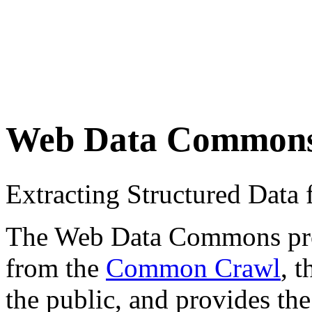
Web Data Common
Extracting Structured Dat
The Web Data Commons proje
from the
Common Crawl
, 
the public, and provides the