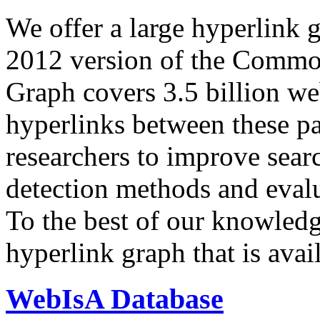
We offer a large
hyperlink 
2012 version of the Comm
Graph covers 3.5 billion we
hyperlinks between these p
researchers to improve sear
detection methods and evalu
To the best of our knowledge
hyperlink graph that is avail
WebIsA Database