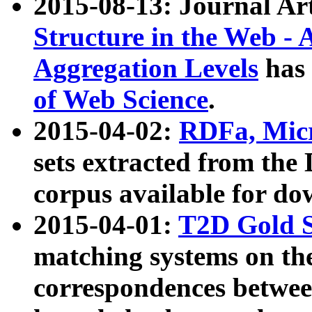
2015-08-13: Journal Ar
Structure in the Web - 
Aggregation Levels
has 
of Web Science
.
2015-04-02:
RDFa, Micr
sets extracted from t
corpus available for do
2015-04-01:
T2D Gold 
matching systems on the
correspondences betwee