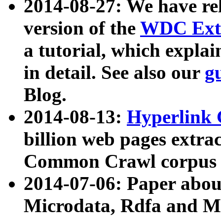
2014-08-27: We have rel
version of the
WDC Extr
a tutorial, which expla
in detail. See also our
g
Blog.
2014-08-13:
Hyperlink 
billion web pages extra
Common Crawl corpus a
2014-07-06: Paper ab
Microdata, Rdfa and Mi