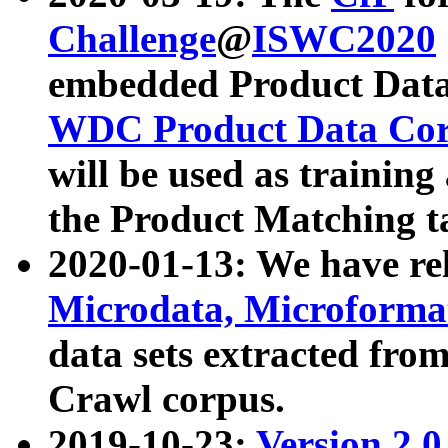
Challenge
@
ISWC2020
embedded Product Data
WDC Product Data Cor
will be used as training
the Product Matching t
2020-01-13: We have r
Microdata, Microform
data sets extracted f
Crawl corpus.
2019-10-23:
Version 2.0