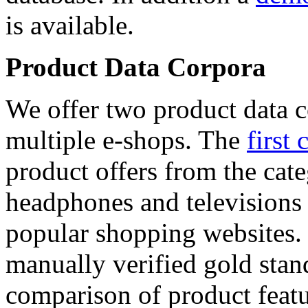
is available.
Product Data Corpora
We offer two product data c
multiple e-shops. The
first 
product offers from the cat
headphones and televisions
popular shopping websites.
manually verified gold stan
comparison of product featu