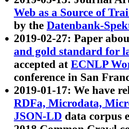
Web as a Source of Tra
by the
Datenbank-Spek
2019-02-27: Paper abo
and gold standard for l
accepted at
ECNLP Wor
conference in San Franc
2019-01-17: We have rel
RDFa, Microdata, Mic
JSON-LD
data corpus 
2018 Common Crawl co