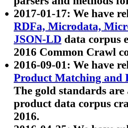
parsers and methods for
2017-01-17: We have rel
RDFa, Microdata, Mic
JSON-LD
data corpus e
2016 Common Crawl co
2016-09-01: We have re
Product Matching and P
The gold standards are
product data corpus craw
2016.