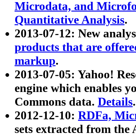
Microdata, and Microfo
Quantitative Analysis
.
2013-07-12: New analys
products that are offer
markup
.
2013-07-05: Yahoo! Res
engine which enables y
Commons data.
Details
.
2012-12-10:
RDFa, Micr
sets extracted from t