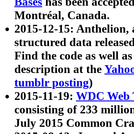
Bases
has been accepted
Montréal, Canada.
2015-12-15: Anthelion, 
structured data release
Find the code as well a
description at the
Yahoo
tumblr posting
)
2015-11-19:
WDC Web T
consisting of 233 milli
July 2015 Common Cra