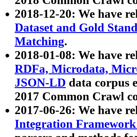
2018-12-20: We have re
Dataset and Gold Stand
Matching
.
2018-01-08: We have rel
RDFa, Microdata, Mic
JSON-LD
data corpus 
2017 Common Crawl co
2017-06-26: We have re
Integration Framework