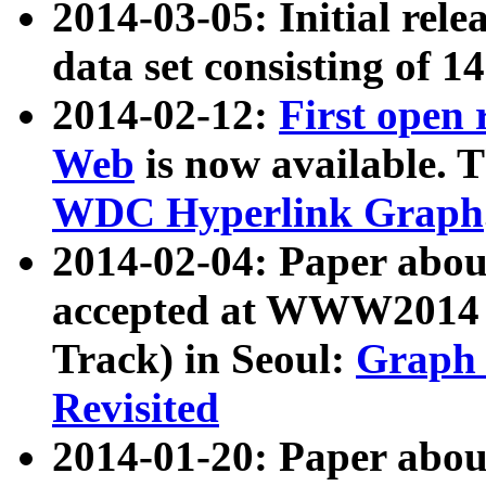
2014-03-05: Initial rele
data set consisting of 1
2014-02-12:
First open
Web
is now available. T
WDC Hyperlink Graph
2014-02-04: Paper ab
accepted at WWW2014 c
Track) in Seoul:
Graph 
Revisited
2014-01-20: Paper about