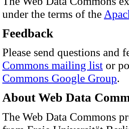
The Web Data Commons ext
under the terms of the
Apac
Feedback
Please send questions and f
Commons mailing list
or po
Commons Google Group
.
About Web Data Commo
The Web Data Commons proj