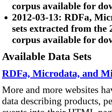
corpus available for do
2012-03-13: RDFa, Mic
sets extracted from t
corpus available for do
Available Data Sets
RDFa, Microdata, and M
More and more websites hav
data describing products, pe