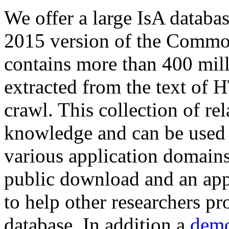
We offer a large
IsA databa
2015 version of the Comm
contains more than 400 mil
extracted from the text of 
crawl. This collection of rel
knowledge and can be used 
various application domains.
public download and an app
to help other researchers p
database. In addition a
demo