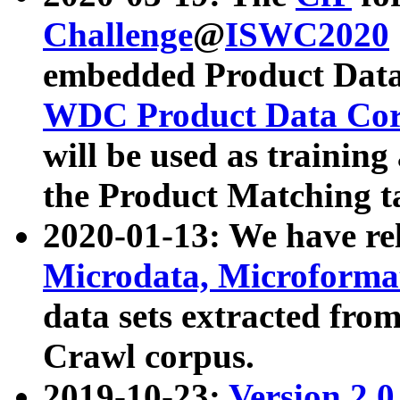
Challenge
@
ISWC2020
embedded Product Data
WDC Product Data Cor
will be used as training
the Product Matching t
2020-01-13: We have r
Microdata, Microform
data sets extracted f
Crawl corpus.
2019-10-23:
Version 2.0