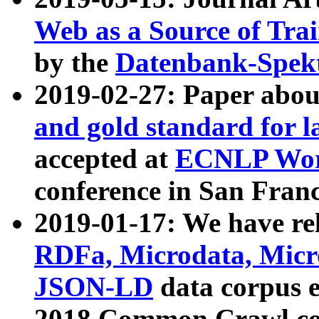
Web as a Source of Tra
by the
Datenbank-Spek
2019-02-27: Paper abo
and gold standard for l
accepted at
ECNLP Wor
conference in San Franc
2019-01-17: We have rel
RDFa, Microdata, Mic
JSON-LD
data corpus 
2018 Common Crawl co