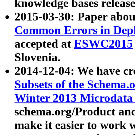
knowledge bases release
2015-03-30: Paper abo
Common Errors in Depl
accepted at
ESWC2015
Slovenia.
2014-12-04: We have cr
Subsets of the Schema.o
Winter 2013 Microdata
schema.org/Product and
make it easier to work w