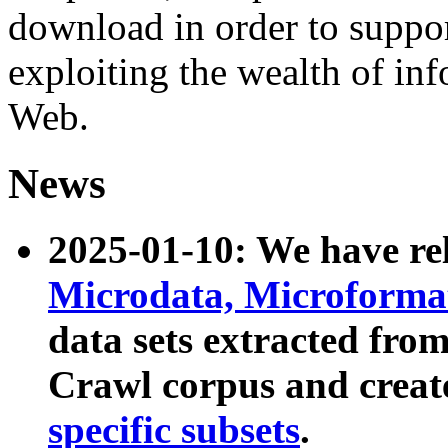
download in order to suppo
exploiting the wealth of inf
Web.
News
2025-01-10: We have r
Microdata, Microform
data sets extracted fr
Crawl corpus and creat
specific subsets
.