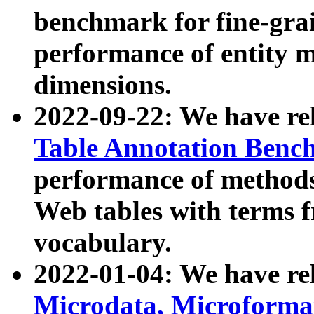
benchmark for fine-grai
performance of entity 
dimensions.
2022-09-22: We have r
Table Annotation Ben
performance of methods
Web tables with terms 
vocabulary.
2022-01-04: We have r
Microdata, Microform