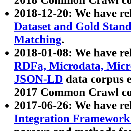
2018-12-20: We have re
Dataset and Gold Stand
Matching
.
2018-01-08: We have rel
RDFa, Microdata, Mic
JSON-LD
data corpus 
2017 Common Crawl co
2017-06-26: We have re
Integration Framework