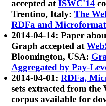
accepted at
ISWC'14
co
Trentino, Italy:
The We
RDFa and Microformat 
2014-04-14: Paper ab
Graph accepted at
WebS
Bloomington, USA:
Gra
Aggregated by Pay-Lev
2014-04-01:
RDFa, Micr
sets extracted from t
corpus available for do