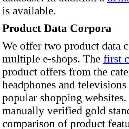
is available.
Product Data Corpora
We offer two product data c
multiple e-shops. The
first 
product offers from the cat
headphones and televisions
popular shopping websites.
manually verified gold stan
comparison of product featu