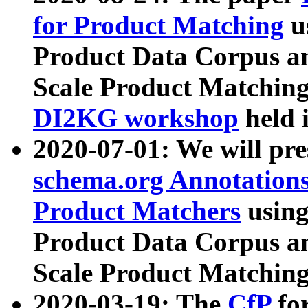
for Product Matching
u
Product Data Corpus a
Scale Product Matching
DI2KG workshop
held 
2020-07-01: We will pr
schema.org Annotations
Product Matchers
usin
Product Data Corpus a
Scale Product Matching
2020-03-19: The
CfP
fo