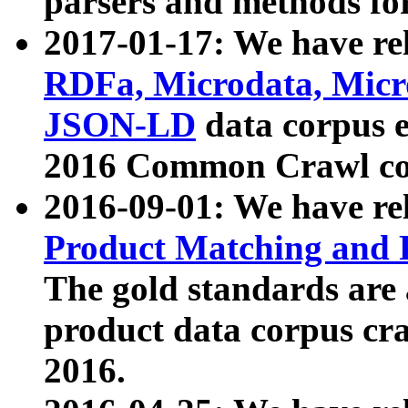
parsers and methods for
2017-01-17: We have rel
RDFa, Microdata, Mic
JSON-LD
data corpus e
2016 Common Crawl co
2016-09-01: We have re
Product Matching and P
The gold standards are
product data corpus craw
2016.