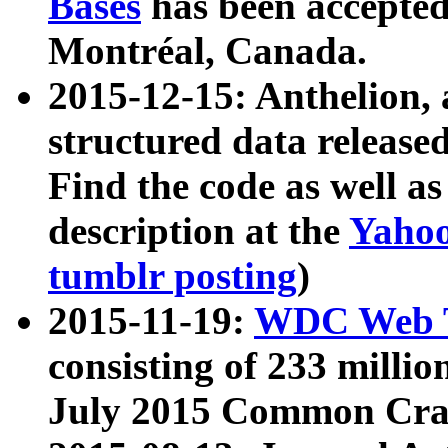
Bases
has been accepted
Montréal, Canada.
2015-12-15: Anthelion, 
structured data release
Find the code as well a
description at the
Yahoo
tumblr posting
)
2015-11-19:
WDC Web T
consisting of 233 milli
July 2015 Common Cra