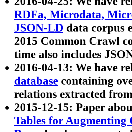
2016-04-25: We have rel
RDFa, Microdata, Mic
JSON-LD
data corpus 
2015 Common Crawl corp
time also includes JSO
2016-04-13: We have re
database
containing ov
relations extracted fro
2015-12-15: Paper abo
Tables for Augmenting