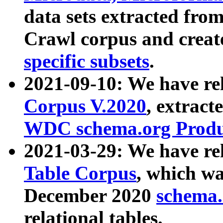
data sets extracted fr
Crawl corpus and creat
specific subsets
.
2021-09-10: We have re
Corpus V.2020
, extract
WDC schema.org Produc
2021-03-29: We have r
Table Corpus
, which wa
December 2020
schema.o
relational tables.