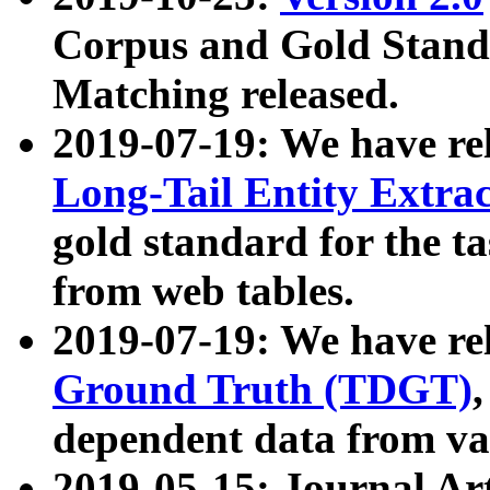
Corpus and Gold Standa
Matching released.
2019-07-19: We have re
Long-Tail Entity Extra
gold standard for the ta
from web tables.
2019-07-19: We have re
Ground Truth (TDGT)
dependent data from va
2019-05-15: Journal Ar