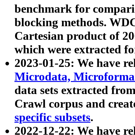
benchmark for compari
blocking methods. WDC
Cartesian product of 200
which were extracted fo
2023-01-25: We have r
Microdata, Microform
data sets extracted fr
Crawl corpus and creat
specific subsets
.
2022-12-22: We have re