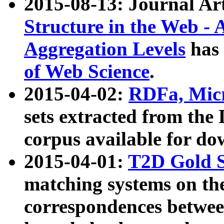
2015-08-13: Journal Ar
Structure in the Web - 
Aggregation Levels
has 
of Web Science
.
2015-04-02:
RDFa, Micr
sets extracted from t
corpus available for do
2015-04-01:
T2D Gold 
matching systems on the
correspondences betwee