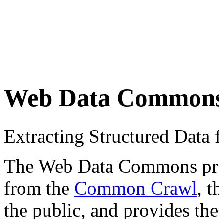
Web Data Common
Extracting Structured Dat
The Web Data Commons proje
from the
Common Crawl
, 
the public, and provides the