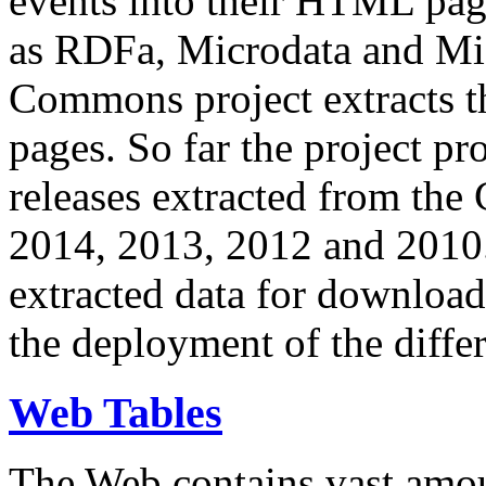
events into their HTML pa
as RDFa, Microdata and Mi
Commons project extracts th
pages. So far the project pro
releases extracted from th
2014, 2013, 2012 and 2010.
extracted data for download 
the deployment of the differ
Web Tables
The Web contains vast amo