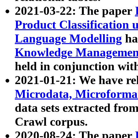
2021-03-22: The paper
Product Classification 
Language Modelling
has
Knowledge Management
held in conjunction wit
2021-01-21: We have r
Microdata, Microform
data sets extracted fr
Crawl corpus.
2020-08-24: The paper