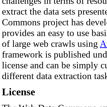
challenges in terms of resou
extract the data sets prese
Commons project has deve
provides an easy to use basi
of large web crawls using
A
framework is published und
license and can be simply c
different data extraction tas
License