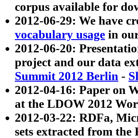
corpus available for do
2012-06-29: We have cr
vocabulary usage
in ou
2012-06-20: Presentat
project and our data ex
Summit 2012 Berlin
-
S
2012-04-16: Paper on 
at the LDOW 2012 Wor
2012-03-22: RDFa, Mic
sets extracted from t