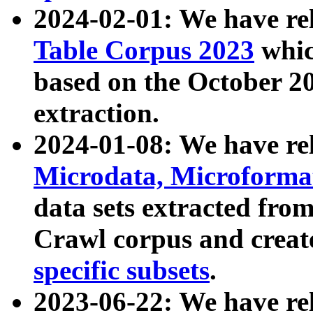
2024-02-01: We have r
Table Corpus 2023
whic
based on the October 
extraction.
2024-01-08: We have r
Microdata, Microform
data sets extracted fr
Crawl corpus and creat
specific subsets
.
2023-06-22: We have re