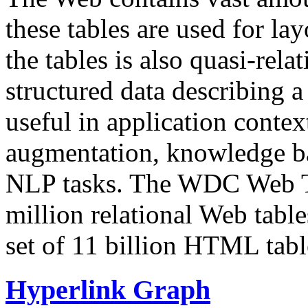
these tables are used for lay
the tables is also quasi-rela
structured data describing a 
useful in application contex
augmentation, knowledge ba
NLP tasks. The WDC Web Tab
million relational Web table
set of 11 billion HTML tab
Hyperlink Graph