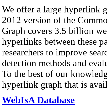
We offer a large
hyperlink 
2012 version of the Comm
Graph covers 3.5 billion we
hyperlinks between these p
researchers to improve sear
detection methods and evalu
To the best of our knowledge
hyperlink graph that is avail
WebIsA Database