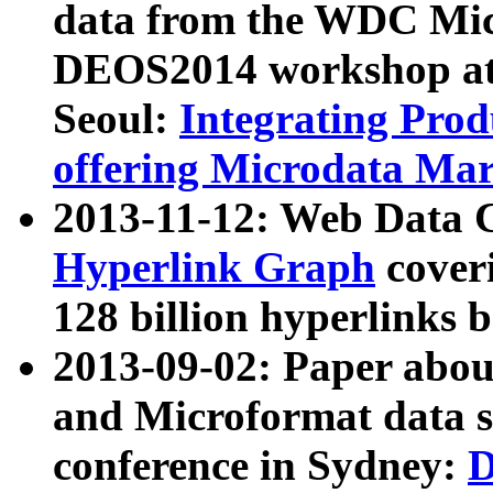
data from the WDC Micr
DEOS2014 workshop at
Seoul:
Integrating Prod
offering Microdata Ma
2013-11-12: Web Data 
Hyperlink Graph
coveri
128 billion hyperlinks 
2013-09-02: Paper abo
and Microformat data s
conference in Sydney:
D