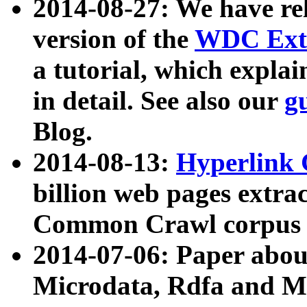
2014-08-27: We have rel
version of the
WDC Extr
a tutorial, which expla
in detail. See also our
g
Blog.
2014-08-13:
Hyperlink 
billion web pages extra
Common Crawl corpus a
2014-07-06: Paper ab
Microdata, Rdfa and Mi