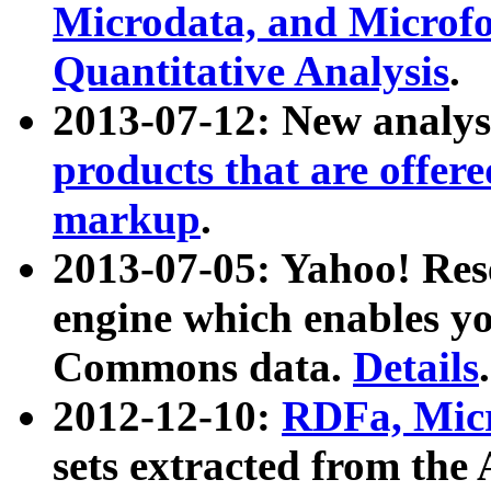
Microdata, and Microfo
Quantitative Analysis
.
2013-07-12: New analys
products that are offer
markup
.
2013-07-05: Yahoo! Res
engine which enables y
Commons data.
Details
.
2012-12-10:
RDFa, Micr
sets extracted from t