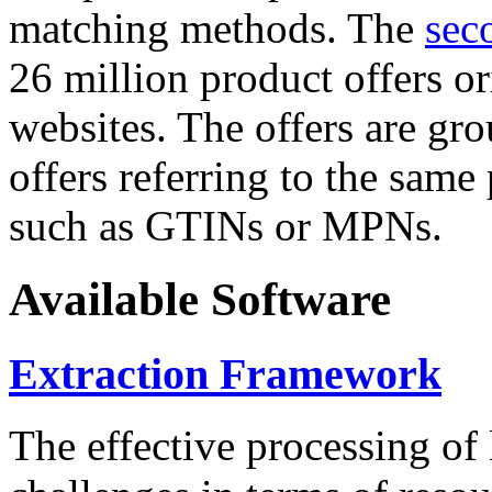
matching methods. The
sec
26 million product offers o
websites. The offers are gro
offers referring to the same
such as GTINs or MPNs.
Available Software
Extraction Framework
The effective processing of