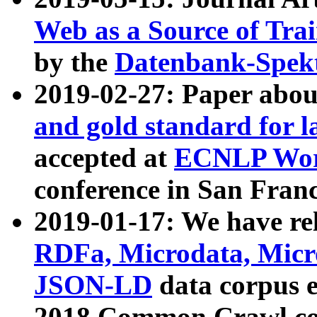
Web as a Source of Tra
by the
Datenbank-Spek
2019-02-27: Paper abo
and gold standard for l
accepted at
ECNLP Wor
conference in San Franc
2019-01-17: We have rel
RDFa, Microdata, Mic
JSON-LD
data corpus 
2018 Common Crawl co