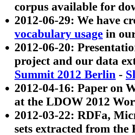
corpus available for do
2012-06-29: We have cr
vocabulary usage
in ou
2012-06-20: Presentat
project and our data ex
Summit 2012 Berlin
-
S
2012-04-16: Paper on 
at the LDOW 2012 Wor
2012-03-22: RDFa, Mic
sets extracted from t