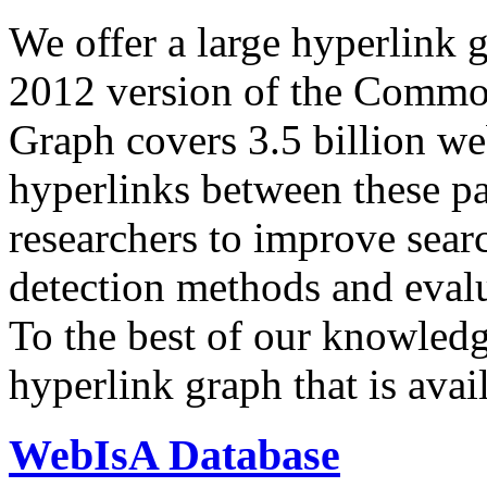
We offer a large
hyperlink 
2012 version of the Comm
Graph covers 3.5 billion we
hyperlinks between these p
researchers to improve sear
detection methods and evalu
To the best of our knowledge
hyperlink graph that is avail
WebIsA Database