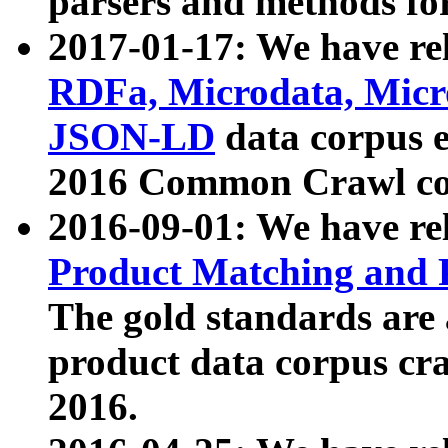
parsers and methods for
2017-01-17: We have rel
RDFa, Microdata, Mic
JSON-LD
data corpus e
2016 Common Crawl co
2016-09-01: We have re
Product Matching and P
The gold standards are
product data corpus craw
2016.