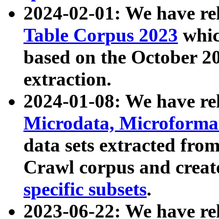
2024-02-01: We have r
Table Corpus 2023
whic
based on the October 
extraction.
2024-01-08: We have r
Microdata, Microform
data sets extracted fr
Crawl corpus and creat
specific subsets
.
2023-06-22: We have re