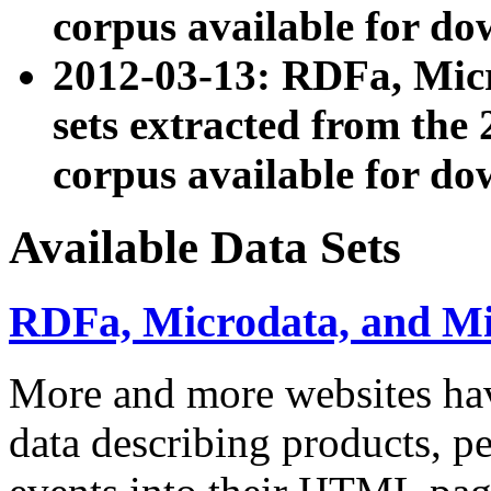
corpus available for do
2012-03-13: RDFa, Mic
sets extracted from t
corpus available for do
Available Data Sets
RDFa, Microdata, and M
More and more websites hav
data describing products, pe