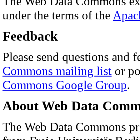
The Web Data Commons ext
under the terms of the
Apac
Feedback
Please send questions and f
Commons mailing list
or po
Commons Google Group
.
About Web Data Commo
The Web Data Commons proj