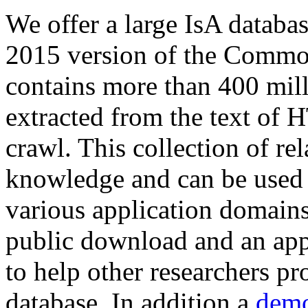
We offer a large
IsA databa
2015 version of the Comm
contains more than 400 mil
extracted from the text of 
crawl. This collection of rel
knowledge and can be used 
various application domains.
public download and an app
to help other researchers p
database. In addition a
demo