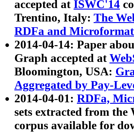
accepted at
ISWC'14
co
Trentino, Italy:
The We
RDFa and Microformat 
2014-04-14: Paper ab
Graph accepted at
WebS
Bloomington, USA:
Gra
Aggregated by Pay-Lev
2014-04-01:
RDFa, Micr
sets extracted from t
corpus available for do