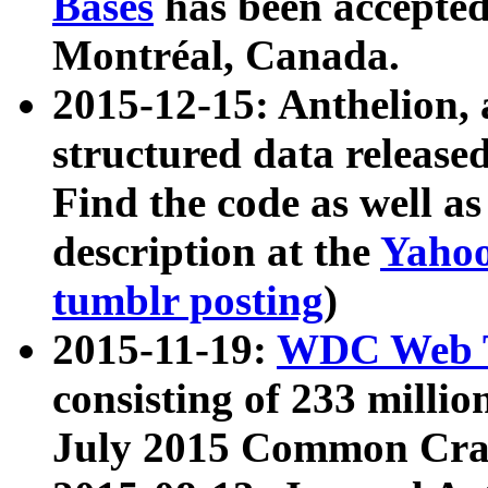
Bases
has been accepted
Montréal, Canada.
2015-12-15: Anthelion, 
structured data release
Find the code as well a
description at the
Yahoo
tumblr posting
)
2015-11-19:
WDC Web T
consisting of 233 milli
July 2015 Common Cra