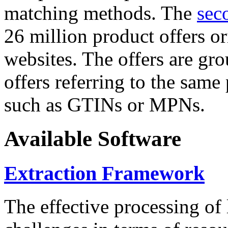
matching methods. The
sec
26 million product offers o
websites. The offers are gro
offers referring to the same
such as GTINs or MPNs.
Available Software
Extraction Framework
The effective processing of