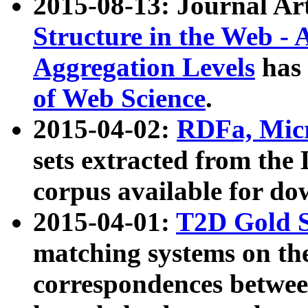
2015-08-13: Journal Ar
Structure in the Web - 
Aggregation Levels
has 
of Web Science
.
2015-04-02:
RDFa, Micr
sets extracted from t
corpus available for do
2015-04-01:
T2D Gold 
matching systems on the
correspondences betwee