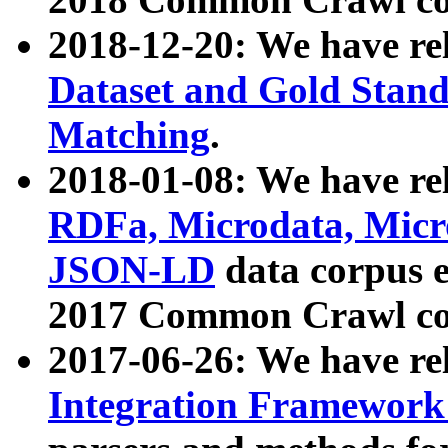
2018-12-20: We have re
Dataset and Gold Stand
Matching
.
2018-01-08: We have rel
RDFa, Microdata, Mic
JSON-LD
data corpus 
2017 Common Crawl co
2017-06-26: We have re
Integration Framework