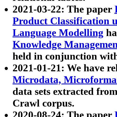
2021-03-22: The paper
Product Classification 
Language Modelling
has
Knowledge Management
held in conjunction wit
2021-01-21: We have r
Microdata, Microform
data sets extracted fr
Crawl corpus.
2020-08-24: The paper