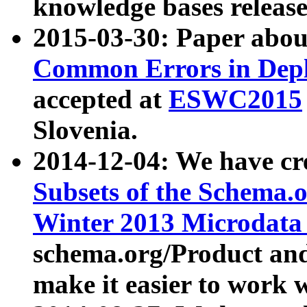
knowledge bases release
2015-03-30: Paper abo
Common Errors in Depl
accepted at
ESWC2015
Slovenia.
2014-12-04: We have cr
Subsets of the Schema.o
Winter 2013 Microdata
schema.org/Product and
make it easier to work w