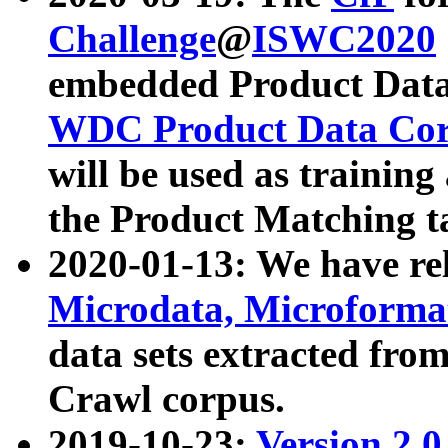
Challenge
@
ISWC2020
embedded Product Data
WDC Product Data Cor
will be used as training
the Product Matching t
2020-01-13: We have r
Microdata, Microform
data sets extracted f
Crawl corpus.
2019-10-23:
Version 2.0