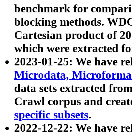
benchmark for compari
blocking methods. WDC
Cartesian product of 200
which were extracted fo
2023-01-25: We have r
Microdata, Microform
data sets extracted fr
Crawl corpus and creat
specific subsets
.
2022-12-22: We have re