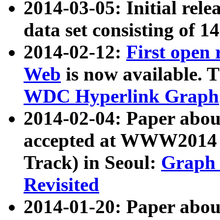
2014-03-05: Initial rele
data set consisting of 1
2014-02-12:
First open
Web
is now available. T
WDC Hyperlink Graph
2014-02-04: Paper ab
accepted at WWW2014 c
Track) in Seoul:
Graph 
Revisited
2014-01-20: Paper about