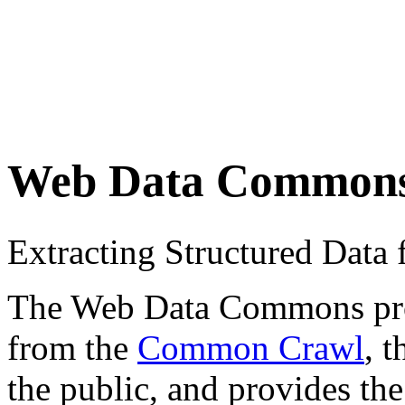
Web Data Common
Extracting Structured Dat
The Web Data Commons proje
from the
Common Crawl
, 
the public, and provides the