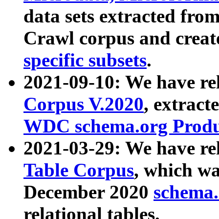
data sets extracted fr
Crawl corpus and creat
specific subsets
.
2021-09-10: We have re
Corpus V.2020
, extract
WDC schema.org Produc
2021-03-29: We have r
Table Corpus
, which wa
December 2020
schema.o
relational tables.