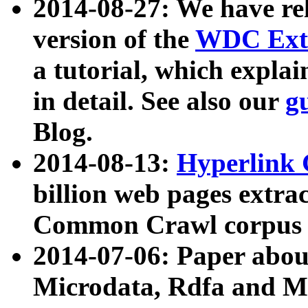
2014-08-27: We have rel
version of the
WDC Extr
a tutorial, which expla
in detail. See also our
g
Blog.
2014-08-13:
Hyperlink 
billion web pages extra
Common Crawl corpus a
2014-07-06: Paper ab
Microdata, Rdfa and Mi