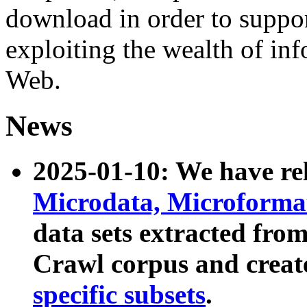
download in order to suppo
exploiting the wealth of inf
Web.
News
2025-01-10: We have r
Microdata, Microform
data sets extracted fr
Crawl corpus and creat
specific subsets
.