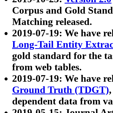
Corpus and Gold Standa
Matching released.
2019-07-19: We have re
Long-Tail Entity Extra
gold standard for the ta
from web tables.
2019-07-19: We have re
Ground Truth (TDGT)
dependent data from va
2019-05-15: Journal Ar