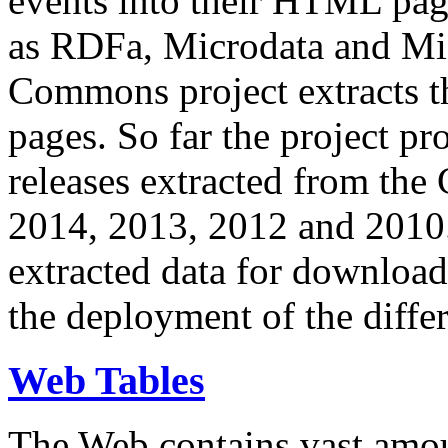
events into their HTML pa
as RDFa, Microdata and Mi
Commons project extracts th
pages. So far the project pro
releases extracted from th
2014, 2013, 2012 and 2010.
extracted data for download 
the deployment of the differ
Web Tables
The Web contains vast amo