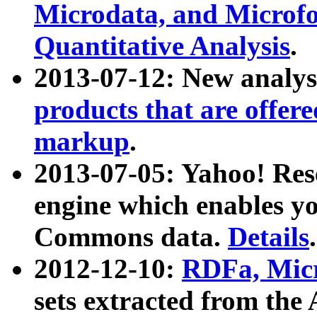
Microdata, and Microfo
Quantitative Analysis
.
2013-07-12: New analys
products that are offer
markup
.
2013-07-05: Yahoo! Res
engine which enables y
Commons data.
Details
.
2012-12-10:
RDFa, Micr
sets extracted from t