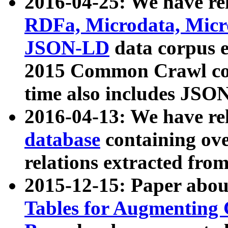
2016-04-25: We have rel
RDFa, Microdata, Mic
JSON-LD
data corpus 
2015 Common Crawl corp
time also includes JSO
2016-04-13: We have re
database
containing ov
relations extracted fro
2015-12-15: Paper abo
Tables for Augmenting