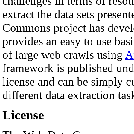
challenges in terms of resou
extract the data sets prese
Commons project has deve
provides an easy to use basi
of large web crawls using
A
framework is published und
license and can be simply c
different data extraction tas
License