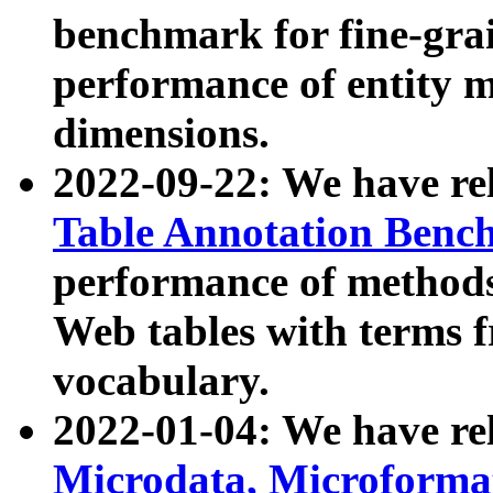
benchmark for fine-grai
performance of entity 
dimensions.
2022-09-22: We have r
Table Annotation Ben
performance of methods
Web tables with terms 
vocabulary.
2022-01-04: We have r
Microdata, Microform