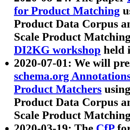
for Product Matching
u
Product Data Corpus a
Scale Product Matching
DI2KG workshop
held 
2020-07-01: We will pr
schema.org Annotations
Product Matchers
usin
Product Data Corpus a
Scale Product Matching
2020-03-19: The
CfP
fo