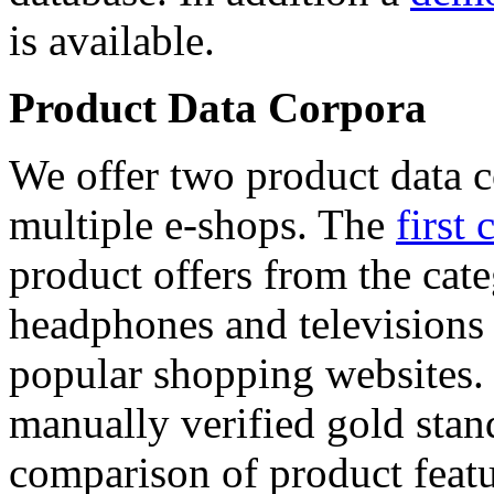
is available.
Product Data Corpora
We offer two product data c
multiple e-shops. The
first 
product offers from the cat
headphones and televisions
popular shopping websites.
manually verified gold stan
comparison of product featu