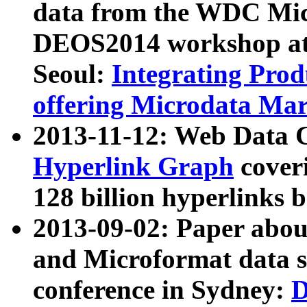
data from the WDC Micr
DEOS2014 workshop at
Seoul:
Integrating Prod
offering Microdata Ma
2013-11-12: Web Data 
Hyperlink Graph
coveri
128 billion hyperlinks 
2013-09-02: Paper abo
and Microformat data s
conference in Sydney:
D