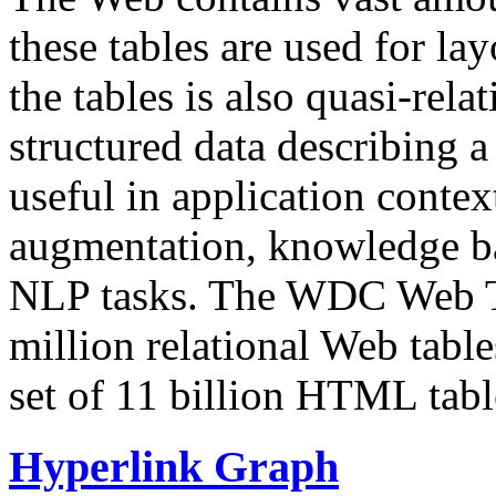
these tables are used for lay
the tables is also quasi-rela
structured data describing a 
useful in application contex
augmentation, knowledge ba
NLP tasks. The WDC Web Tab
million relational Web table
set of 11 billion HTML tab
Hyperlink Graph