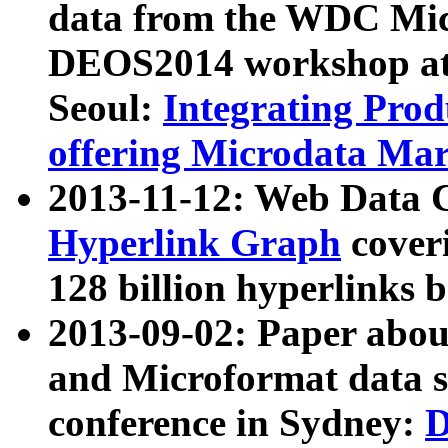
data from the WDC Micr
DEOS2014 workshop at
Seoul:
Integrating Prod
offering Microdata Ma
2013-11-12: Web Data 
Hyperlink Graph
coveri
128 billion hyperlinks 
2013-09-02: Paper abo
and Microformat data s
conference in Sydney:
D