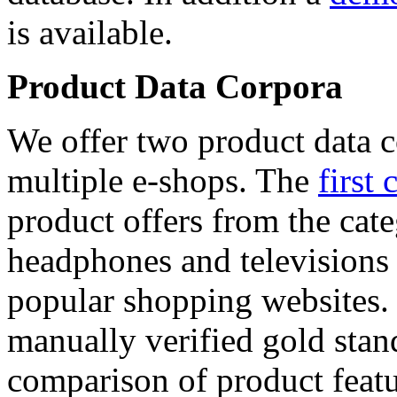
is available.
Product Data Corpora
We offer two product data c
multiple e-shops. The
first 
product offers from the cat
headphones and televisions
popular shopping websites.
manually verified gold stan
comparison of product featu