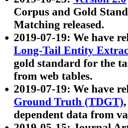
Corpus and Gold Standa
Matching released.
2019-07-19: We have re
Long-Tail Entity Extra
gold standard for the ta
from web tables.
2019-07-19: We have re
Ground Truth (TDGT)
dependent data from va
2019-05-15: Journal Ar