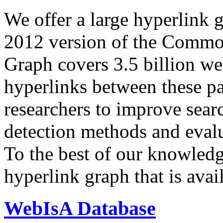
We offer a large
hyperlink 
2012 version of the Comm
Graph covers 3.5 billion we
hyperlinks between these p
researchers to improve sear
detection methods and evalu
To the best of our knowledge
hyperlink graph that is avail
WebIsA Database