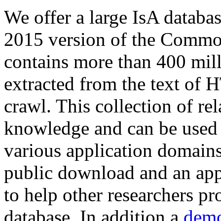
We offer a large
IsA databa
2015 version of the Comm
contains more than 400 mil
extracted from the text of 
crawl. This collection of rel
knowledge and can be used 
various application domains.
public download and an app
to help other researchers p
database. In addition a
demo