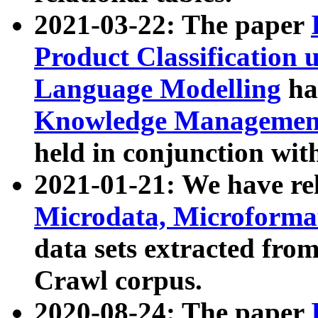
2021-03-22: The paper
Product Classification 
Language Modelling
has
Knowledge Management
held in conjunction wit
2021-01-21: We have r
Microdata, Microform
data sets extracted fr
Crawl corpus.
2020-08-24: The paper