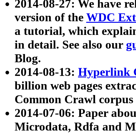
2014-08-27: We have rel
version of the
WDC Extr
a tutorial, which expla
in detail. See also our
g
Blog.
2014-08-13:
Hyperlink 
billion web pages extra
Common Crawl corpus a
2014-07-06: Paper ab
Microdata, Rdfa and Mi