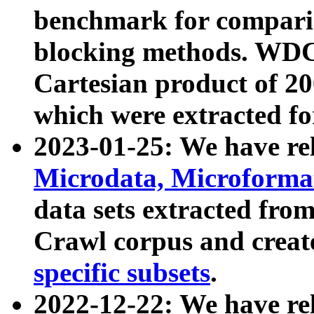
benchmark for compari
blocking methods. WDC
Cartesian product of 200
which were extracted fo
2023-01-25: We have r
Microdata, Microform
data sets extracted fr
Crawl corpus and creat
specific subsets
.
2022-12-22: We have re