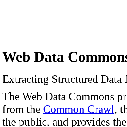
Web Data Common
Extracting Structured Dat
The Web Data Commons proje
from the
Common Crawl
, 
the public, and provides the