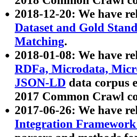
2018-12-20: We have re
Dataset and Gold Stand
Matching
.
2018-01-08: We have rel
RDFa, Microdata, Mic
JSON-LD
data corpus 
2017 Common Crawl co
2017-06-26: We have re
Integration Framework