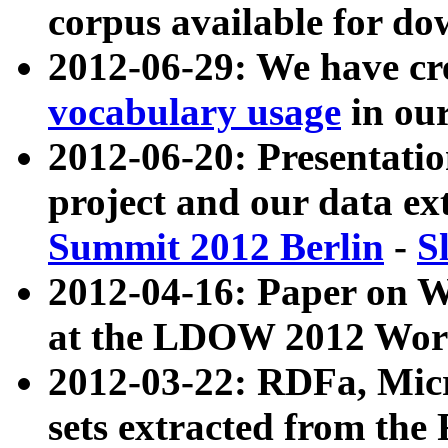
corpus available for do
2012-06-29: We have cr
vocabulary usage
in ou
2012-06-20: Presentat
project and our data ex
Summit 2012 Berlin
-
S
2012-04-16: Paper on 
at the LDOW 2012 Wor
2012-03-22: RDFa, Mic
sets extracted from t