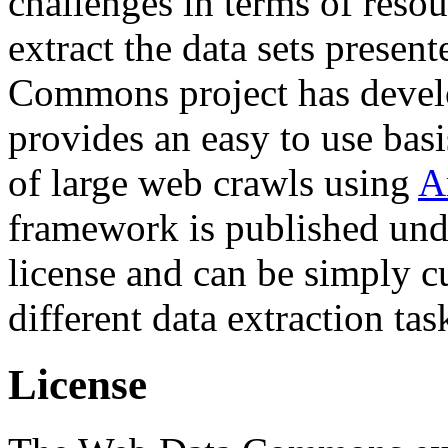
challenges in terms of resou
extract the data sets prese
Commons project has deve
provides an easy to use basi
of large web crawls using
A
framework is published und
license and can be simply c
different data extraction tas
License