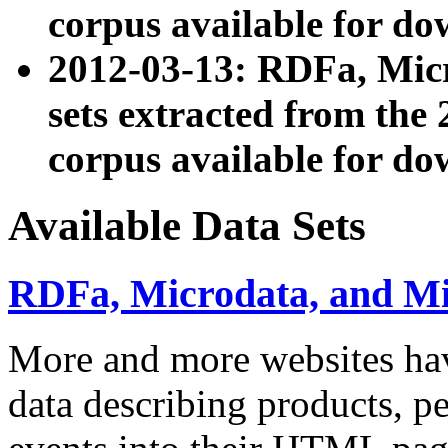
corpus available for do
2012-03-13: RDFa, Mic
sets extracted from t
corpus available for do
Available Data Sets
RDFa, Microdata, and M
More and more websites hav
data describing products, pe