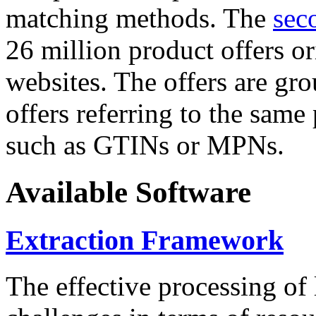
matching methods. The
sec
26 million product offers o
websites. The offers are gro
offers referring to the same
such as GTINs or MPNs.
Available Software
Extraction Framework
The effective processing of