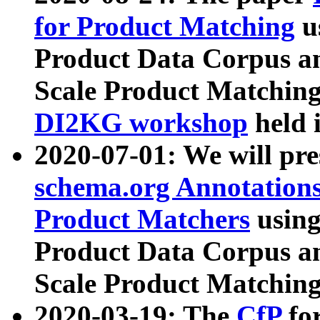
for Product Matching
u
Product Data Corpus a
Scale Product Matching
DI2KG workshop
held 
2020-07-01: We will pr
schema.org Annotations
Product Matchers
usin
Product Data Corpus a
Scale Product Matching
2020-03-19: The
CfP
fo