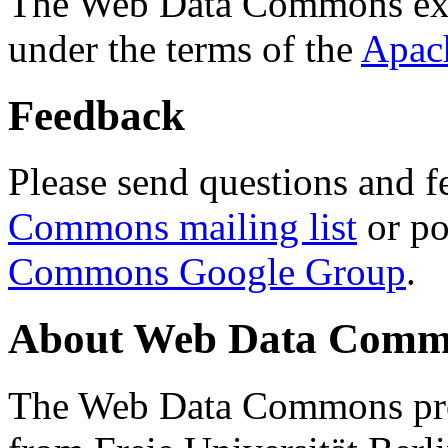
The Web Data Commons ext
under the terms of the
Apac
Feedback
Please send questions and f
Commons mailing list
or po
Commons Google Group
.
About Web Data Commo
The Web Data Commons proj