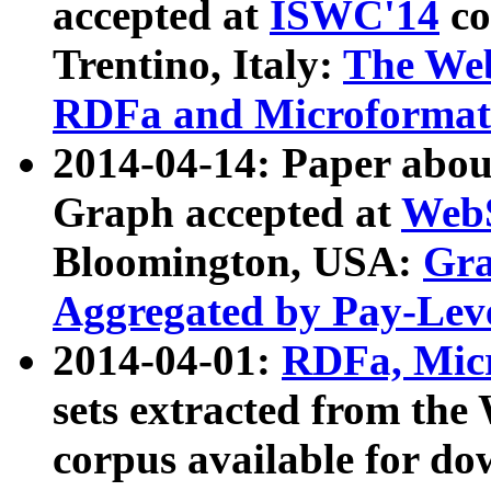
accepted at
ISWC'14
co
Trentino, Italy:
The We
RDFa and Microformat 
2014-04-14: Paper ab
Graph accepted at
WebS
Bloomington, USA:
Gra
Aggregated by Pay-Lev
2014-04-01:
RDFa, Micr
sets extracted from t
corpus available for do