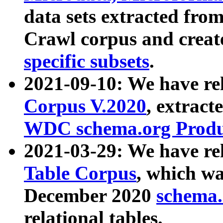
data sets extracted fr
Crawl corpus and creat
specific subsets
.
2021-09-10: We have re
Corpus V.2020
, extract
WDC schema.org Produc
2021-03-29: We have r
Table Corpus
, which wa
December 2020
schema.o
relational tables.