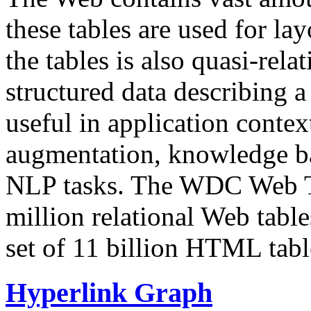
these tables are used for lay
the tables is also quasi-rela
structured data describing a 
useful in application contex
augmentation, knowledge ba
NLP tasks. The WDC Web Tab
million relational Web table
set of 11 billion HTML tab
Hyperlink Graph