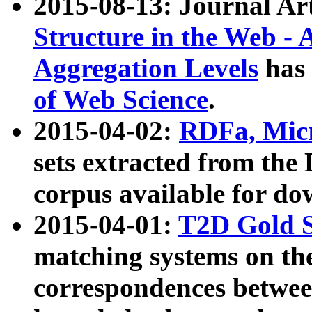
2015-08-13: Journal Ar
Structure in the Web - 
Aggregation Levels
has 
of Web Science
.
2015-04-02:
RDFa, Micr
sets extracted from t
corpus available for do
2015-04-01:
T2D Gold 
matching systems on the
correspondences betwee