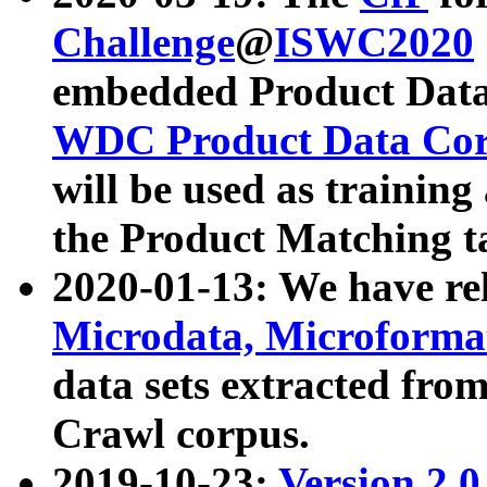
Challenge
@
ISWC2020
embedded Product Data
WDC Product Data Cor
will be used as training
the Product Matching t
2020-01-13: We have r
Microdata, Microform
data sets extracted f
Crawl corpus.
2019-10-23:
Version 2.0