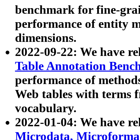
benchmark for fine-grai
performance of entity 
dimensions.
2022-09-22: We have r
Table Annotation Ben
performance of methods
Web tables with terms 
vocabulary.
2022-01-04: We have r
Microdata, Microform