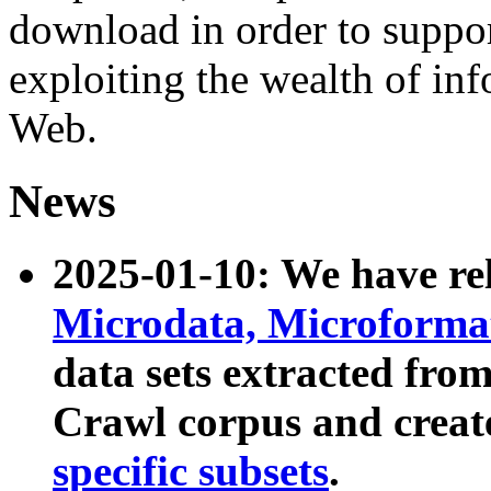
download in order to suppo
exploiting the wealth of inf
Web.
News
2025-01-10: We have r
Microdata, Microform
data sets extracted fr
Crawl corpus and creat
specific subsets
.