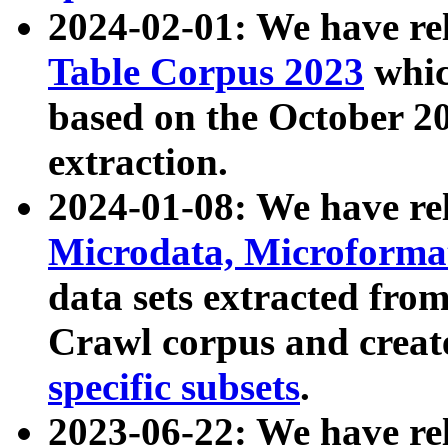
2024-02-01: We have r
Table Corpus 2023
whic
based on the October 
extraction.
2024-01-08: We have r
Microdata, Microform
data sets extracted fr
Crawl corpus and creat
specific subsets
.
2023-06-22: We have re