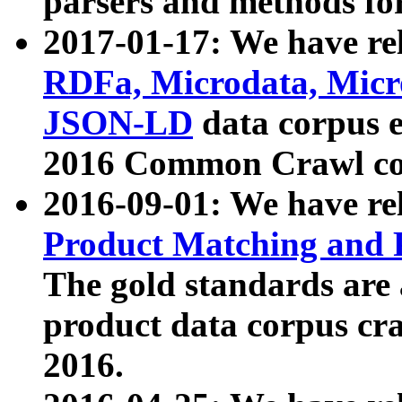
parsers and methods for
2017-01-17: We have rel
RDFa, Microdata, Mic
JSON-LD
data corpus e
2016 Common Crawl co
2016-09-01: We have re
Product Matching and P
The gold standards are
product data corpus craw
2016.