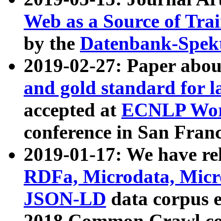
Web as a Source of Tra
by the
Datenbank-Spek
2019-02-27: Paper abo
and gold standard for l
accepted at
ECNLP Wor
conference in San Franc
2019-01-17: We have rel
RDFa, Microdata, Mic
JSON-LD
data corpus 
2018 Common Crawl co