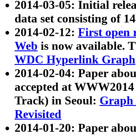
2014-03-05: Initial rele
data set consisting of 1
2014-02-12:
First open
Web
is now available. T
WDC Hyperlink Graph
2014-02-04: Paper ab
accepted at WWW2014 c
Track) in Seoul:
Graph 
Revisited
2014-01-20: Paper about