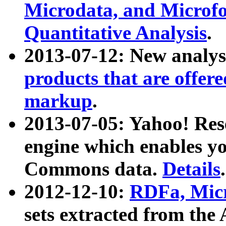
Microdata, and Microfo
Quantitative Analysis
.
2013-07-12: New analys
products that are offer
markup
.
2013-07-05: Yahoo! Res
engine which enables y
Commons data.
Details
.
2012-12-10:
RDFa, Micr
sets extracted from t