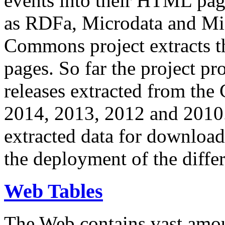
events into their HTML pa
as RDFa, Microdata and Mi
Commons project extracts th
pages. So far the project pro
releases extracted from th
2014, 2013, 2012 and 2010.
extracted data for download 
the deployment of the differ
Web Tables
The Web contains vast amo