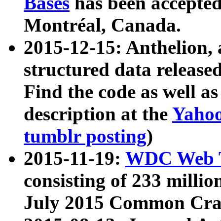
Bases
has been accepted
Montréal, Canada.
2015-12-15: Anthelion, 
structured data release
Find the code as well a
description at the
Yahoo
tumblr posting
)
2015-11-19:
WDC Web T
consisting of 233 milli
July 2015 Common Cra