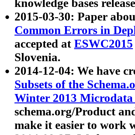
knowledge bases release
2015-03-30: Paper abo
Common Errors in Depl
accepted at
ESWC2015
Slovenia.
2014-12-04: We have cr
Subsets of the Schema.o
Winter 2013 Microdata
schema.org/Product and
make it easier to work w