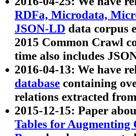
2016-04-25: We have rel
RDFa, Microdata, Mic
JSON-LD
data corpus 
2015 Common Crawl corp
time also includes JSO
2016-04-13: We have re
database
containing ov
relations extracted fro
2015-12-15: Paper abo
Tables for Augmenting