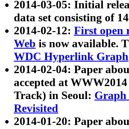
2014-03-05: Initial rele
data set consisting of 1
2014-02-12:
First open
Web
is now available. T
WDC Hyperlink Graph
2014-02-04: Paper ab
accepted at WWW2014 c
Track) in Seoul:
Graph 
Revisited
2014-01-20: Paper about