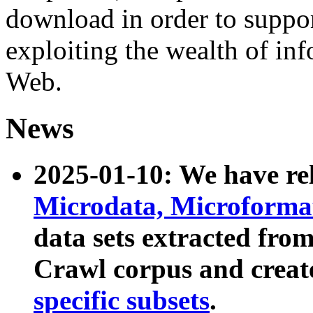
download in order to suppo
exploiting the wealth of inf
Web.
News
2025-01-10: We have r
Microdata, Microform
data sets extracted fr
Crawl corpus and creat
specific subsets
.