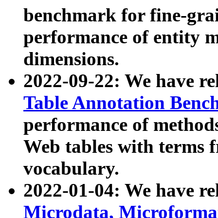
benchmark for fine-grai
performance of entity 
dimensions.
2022-09-22: We have r
Table Annotation Ben
performance of methods
Web tables with terms 
vocabulary.
2022-01-04: We have r
Microdata, Microform