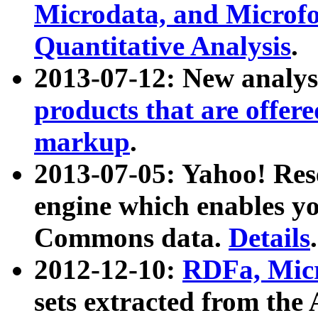
Microdata, and Microfo
Quantitative Analysis
.
2013-07-12: New analys
products that are offer
markup
.
2013-07-05: Yahoo! Res
engine which enables y
Commons data.
Details
.
2012-12-10:
RDFa, Micr
sets extracted from t