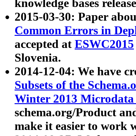
knowledge bases release
2015-03-30: Paper abo
Common Errors in Depl
accepted at
ESWC2015
Slovenia.
2014-12-04: We have cr
Subsets of the Schema.o
Winter 2013 Microdata
schema.org/Product and
make it easier to work w