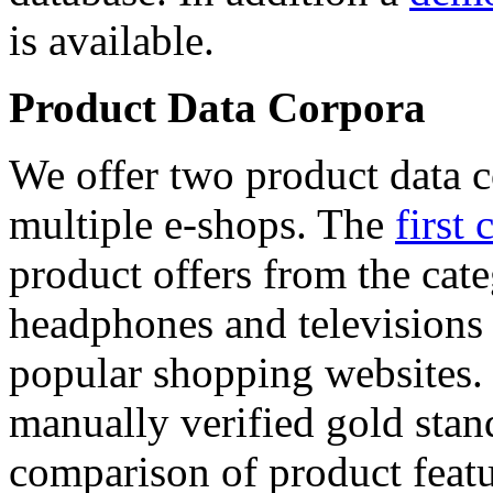
is available.
Product Data Corpora
We offer two product data c
multiple e-shops. The
first 
product offers from the cat
headphones and televisions
popular shopping websites.
manually verified gold stan
comparison of product featu