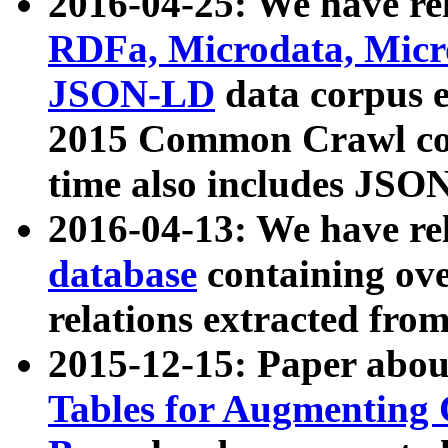
2016-04-25: We have rel
RDFa, Microdata, Mic
JSON-LD
data corpus 
2015 Common Crawl corp
time also includes JSO
2016-04-13: We have re
database
containing ov
relations extracted fro
2015-12-15: Paper abo
Tables for Augmenting