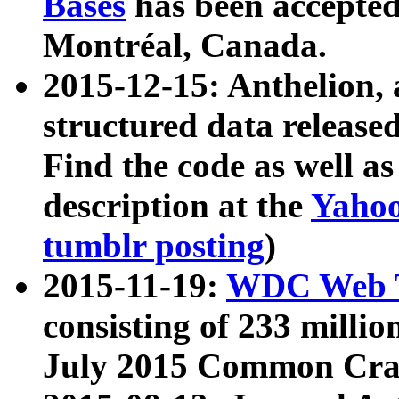
Bases
has been accepted
Montréal, Canada.
2015-12-15: Anthelion, 
structured data release
Find the code as well a
description at the
Yahoo
tumblr posting
)
2015-11-19:
WDC Web T
consisting of 233 milli
July 2015 Common Cra