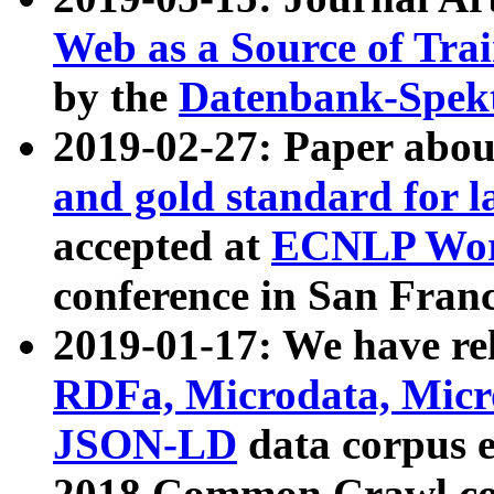
Web as a Source of Tra
by the
Datenbank-Spek
2019-02-27: Paper abo
and gold standard for l
accepted at
ECNLP Wor
conference in San Franc
2019-01-17: We have rel
RDFa, Microdata, Mic
JSON-LD
data corpus 
2018 Common Crawl co