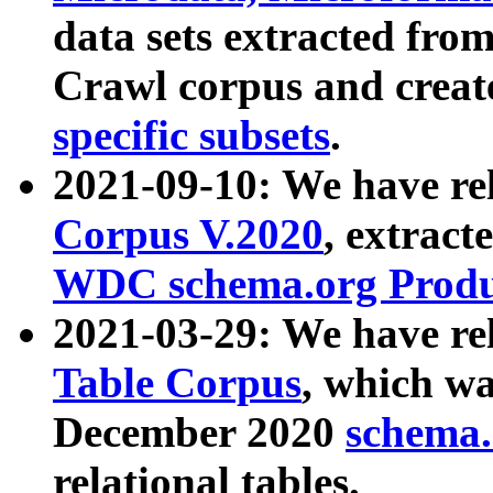
data sets extracted fr
Crawl corpus and creat
specific subsets
.
2021-09-10: We have re
Corpus V.2020
, extract
WDC schema.org Produc
2021-03-29: We have r
Table Corpus
, which wa
December 2020
schema.o
relational tables.