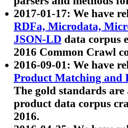
parsers and methods for
2017-01-17: We have rel
RDFa, Microdata, Mic
JSON-LD
data corpus e
2016 Common Crawl co
2016-09-01: We have re
Product Matching and P
The gold standards are
product data corpus craw
2016.