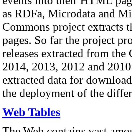
events into their HTML pa
as RDFa, Microdata and Mi
Commons project extracts th
pages. So far the project pro
releases extracted from th
2014, 2013, 2012 and 2010.
extracted data for download 
the deployment of the differ
Web Tables
The Web contains vast amo