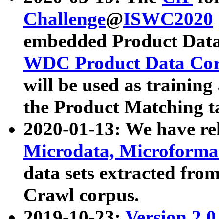
Challenge
@
ISWC2020
embedded Product Data
WDC Product Data Cor
will be used as training
the Product Matching t
2020-01-13: We have r
Microdata, Microform
data sets extracted f
Crawl corpus.
2019-10-23:
Version 2.0