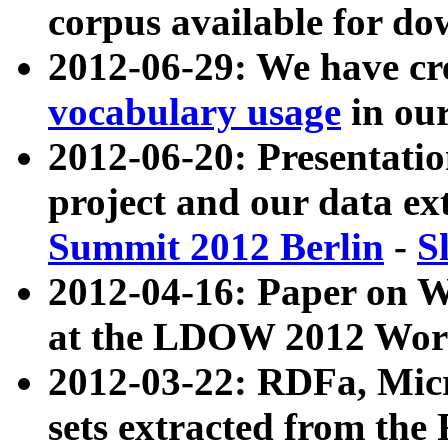
corpus available for do
2012-06-29: We have cr
vocabulary usage
in ou
2012-06-20: Presentat
project and our data ex
Summit 2012 Berlin
-
S
2012-04-16: Paper on 
at the LDOW 2012 Wor
2012-03-22: RDFa, Mic
sets extracted from t