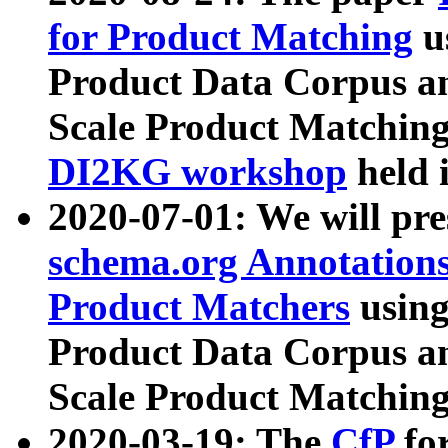
for Product Matching
u
Product Data Corpus a
Scale Product Matching
DI2KG workshop
held 
2020-07-01: We will pr
schema.org Annotations
Product Matchers
usin
Product Data Corpus a
Scale Product Matching
2020-03-19: The
CfP
fo