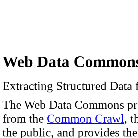
Web Data Common
Extracting Structured Dat
The Web Data Commons proje
from the
Common Crawl
, 
the public, and provides the