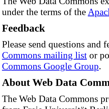
The Web Data Commons ext
under the terms of the
Apac
Feedback
Please send questions and f
Commons mailing list
or po
Commons Google Group
.
About Web Data Commo
The Web Data Commons proj