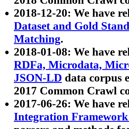
2018-12-20: We have re
Dataset and Gold Stand
Matching
.
2018-01-08: We have rel
RDFa, Microdata, Mic
JSON-LD
data corpus 
2017 Common Crawl co
2017-06-26: We have re
Integration Framework