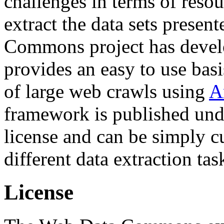
challenges in terms of resou
extract the data sets prese
Commons project has deve
provides an easy to use basi
of large web crawls using
A
framework is published und
license and can be simply c
different data extraction tas
License