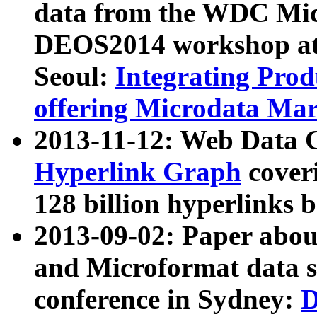
data from the WDC Micr
DEOS2014 workshop at
Seoul:
Integrating Prod
offering Microdata Ma
2013-11-12: Web Data 
Hyperlink Graph
coveri
128 billion hyperlinks 
2013-09-02: Paper abo
and Microformat data s
conference in Sydney:
D