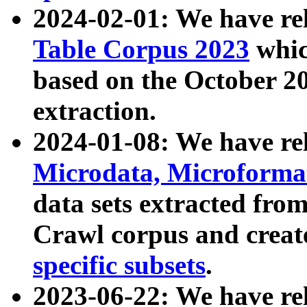
2024-02-01: We have r
Table Corpus 2023
whic
based on the October 
extraction.
2024-01-08: We have r
Microdata, Microform
data sets extracted fr
Crawl corpus and creat
specific subsets
.
2023-06-22: We have re