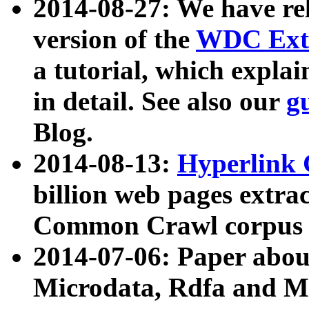
2014-08-27: We have rel
version of the
WDC Extr
a tutorial, which expla
in detail. See also our
g
Blog.
2014-08-13:
Hyperlink 
billion web pages extra
Common Crawl corpus a
2014-07-06: Paper ab
Microdata, Rdfa and Mi