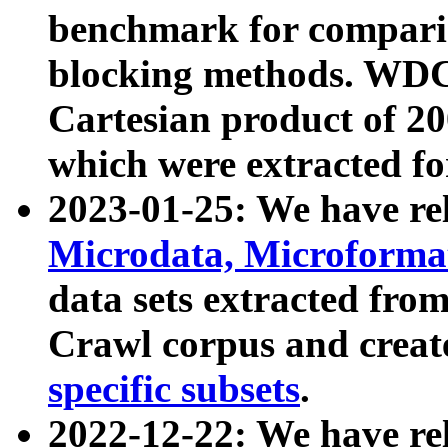
benchmark for compari
blocking methods. WDC
Cartesian product of 200
which were extracted fo
2023-01-25: We have r
Microdata, Microform
data sets extracted fr
Crawl corpus and creat
specific subsets
.
2022-12-22: We have re