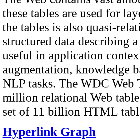
these tables are used for lay
the tables is also quasi-rela
structured data describing a 
useful in application contex
augmentation, knowledge ba
NLP tasks. The WDC Web Tab
million relational Web table
set of 11 billion HTML tab
Hyperlink Graph