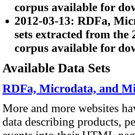
corpus available for do
2012-03-13: RDFa, Mic
sets extracted from t
corpus available for do
Available Data Sets
RDFa, Microdata, and M
More and more websites hav
data describing products, pe