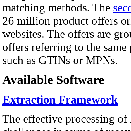
matching methods. The
sec
26 million product offers o
websites. The offers are gro
offers referring to the same
such as GTINs or MPNs.
Available Software
Extraction Framework
The effective processing of