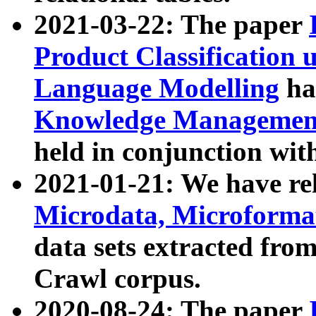
2021-03-22: The paper
Product Classification 
Language Modelling
has
Knowledge Management
held in conjunction wit
2021-01-21: We have r
Microdata, Microform
data sets extracted fr
Crawl corpus.
2020-08-24: The paper