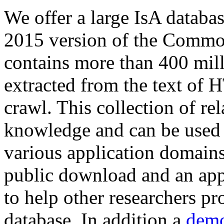
We offer a large
IsA databa
2015 version of the Comm
contains more than 400 mil
extracted from the text of 
crawl. This collection of rel
knowledge and can be used 
various application domains.
public download and an app
to help other researchers p
database. In addition a
demo