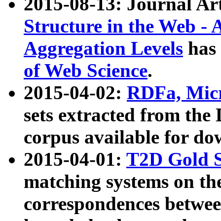
2015-08-13: Journal Ar
Structure in the Web - 
Aggregation Levels
has 
of Web Science
.
2015-04-02:
RDFa, Micr
sets extracted from t
corpus available for do
2015-04-01:
T2D Gold 
matching systems on the
correspondences betwee