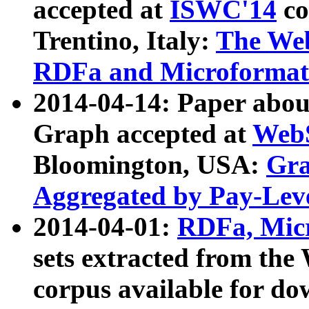
accepted at
ISWC'14
co
Trentino, Italy:
The We
RDFa and Microformat 
2014-04-14: Paper ab
Graph accepted at
WebS
Bloomington, USA:
Gra
Aggregated by Pay-Lev
2014-04-01:
RDFa, Micr
sets extracted from t
corpus available for do