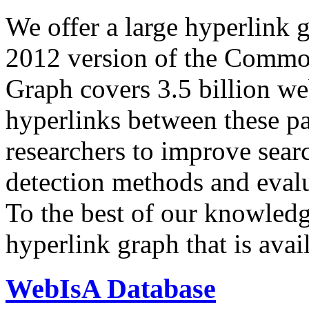
We offer a large
hyperlink 
2012 version of the Comm
Graph covers 3.5 billion we
hyperlinks between these p
researchers to improve sear
detection methods and evalu
To the best of our knowledge
hyperlink graph that is avail
WebIsA Database