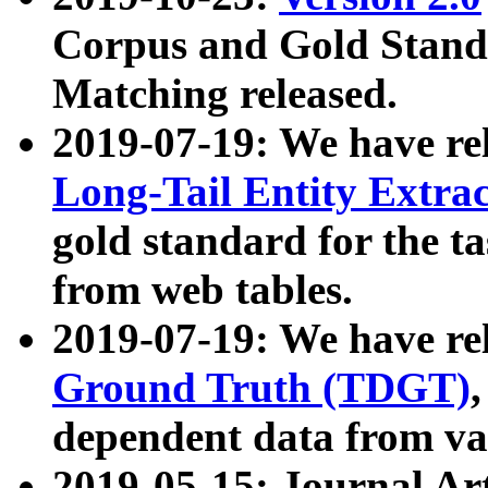
Corpus and Gold Standa
Matching released.
2019-07-19: We have re
Long-Tail Entity Extra
gold standard for the ta
from web tables.
2019-07-19: We have re
Ground Truth (TDGT)
dependent data from va
2019-05-15: Journal Ar