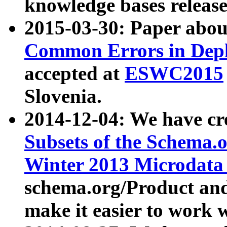
knowledge bases release
2015-03-30: Paper abo
Common Errors in Depl
accepted at
ESWC2015
Slovenia.
2014-12-04: We have cr
Subsets of the Schema.o
Winter 2013 Microdata
schema.org/Product and
make it easier to work w