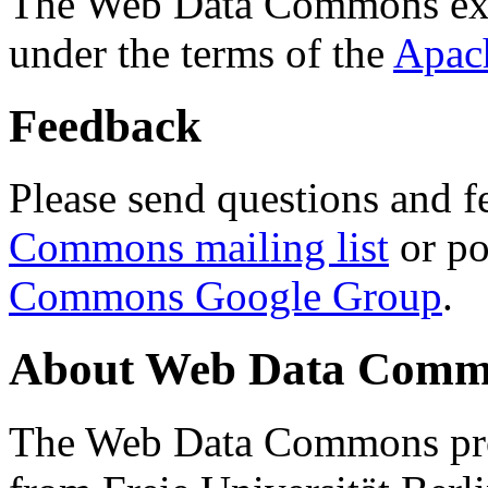
The Web Data Commons ext
under the terms of the
Apac
Feedback
Please send questions and f
Commons mailing list
or po
Commons Google Group
.
About Web Data Commo
The Web Data Commons proj