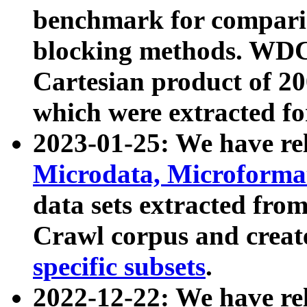
benchmark for compari
blocking methods. WDC
Cartesian product of 200
which were extracted fo
2023-01-25: We have r
Microdata, Microform
data sets extracted fr
Crawl corpus and creat
specific subsets
.
2022-12-22: We have re