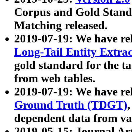
Corpus and Gold Standa
Matching released.
2019-07-19: We have re
Long-Tail Entity Extra
gold standard for the ta
from web tables.
2019-07-19: We have re
Ground Truth (TDGT)
dependent data from va
2019-05-15: Journal Ar