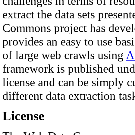
challenges in terms of resou
extract the data sets prese
Commons project has deve
provides an easy to use basi
of large web crawls using
A
framework is published und
license and can be simply c
different data extraction tas
License