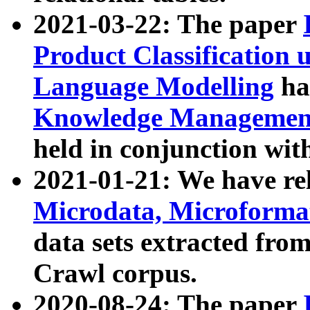
2021-03-22: The paper
Product Classification 
Language Modelling
has
Knowledge Management
held in conjunction wit
2021-01-21: We have r
Microdata, Microform
data sets extracted fr
Crawl corpus.
2020-08-24: The paper