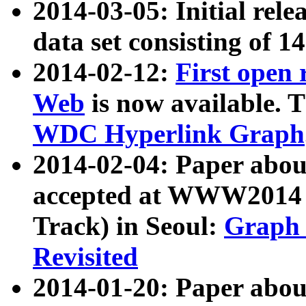
2014-03-05: Initial rele
data set consisting of 1
2014-02-12:
First open
Web
is now available. T
WDC Hyperlink Graph
2014-02-04: Paper ab
accepted at WWW2014 c
Track) in Seoul:
Graph 
Revisited
2014-01-20: Paper about