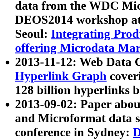
data from the WDC Micr
DEOS2014 workshop at
Seoul:
Integrating Prod
offering Microdata Ma
2013-11-12: Web Data 
Hyperlink Graph
coveri
128 billion hyperlinks 
2013-09-02: Paper abo
and Microformat data s
conference in Sydney:
D