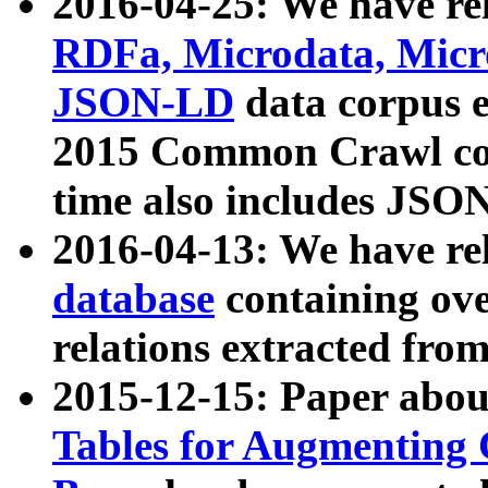
2016-04-25: We have rel
RDFa, Microdata, Mic
JSON-LD
data corpus 
2015 Common Crawl corp
time also includes JSO
2016-04-13: We have re
database
containing ov
relations extracted fro
2015-12-15: Paper abo
Tables for Augmenting