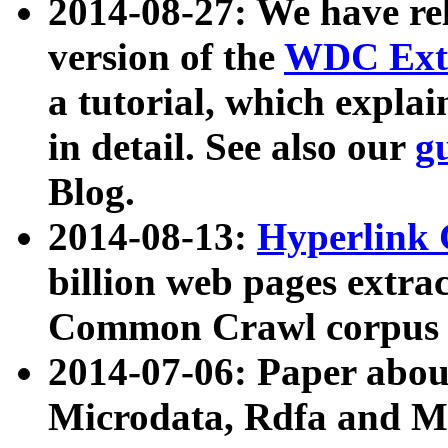
2014-08-27: We have rel
version of the
WDC Extr
a tutorial, which expla
in detail. See also our
g
Blog.
2014-08-13:
Hyperlink 
billion web pages extra
Common Crawl corpus a
2014-07-06: Paper ab
Microdata, Rdfa and Mi