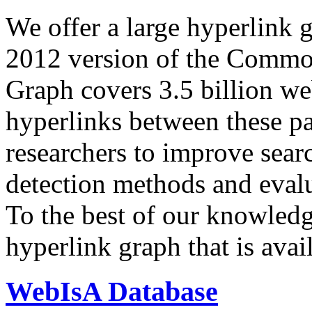
We offer a large
hyperlink 
2012 version of the Comm
Graph covers 3.5 billion we
hyperlinks between these p
researchers to improve sear
detection methods and evalu
To the best of our knowledge
hyperlink graph that is avail
WebIsA Database