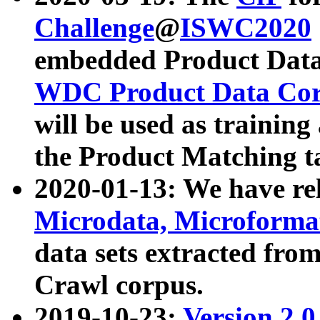
Challenge
@
ISWC2020
embedded Product Data
WDC Product Data Cor
will be used as training
the Product Matching t
2020-01-13: We have r
Microdata, Microform
data sets extracted f
Crawl corpus.
2019-10-23:
Version 2.0