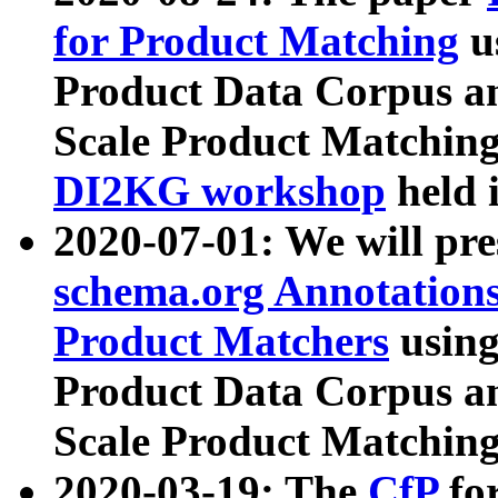
for Product Matching
u
Product Data Corpus a
Scale Product Matching
DI2KG workshop
held 
2020-07-01: We will pr
schema.org Annotations
Product Matchers
usin
Product Data Corpus a
Scale Product Matching
2020-03-19: The
CfP
fo