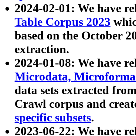
2024-02-01: We have r
Table Corpus 2023
whic
based on the October 
extraction.
2024-01-08: We have r
Microdata, Microform
data sets extracted fr
Crawl corpus and creat
specific subsets
.
2023-06-22: We have re