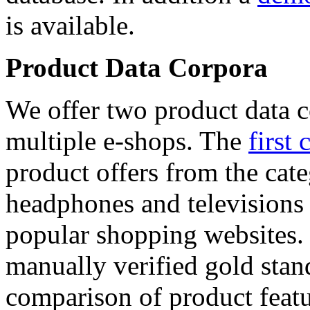
is available.
Product Data Corpora
We offer two product data c
multiple e-shops. The
first 
product offers from the cat
headphones and televisions
popular shopping websites.
manually verified gold stan
comparison of product featu