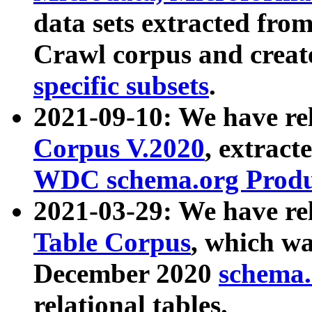
data sets extracted fr
Crawl corpus and creat
specific subsets
.
2021-09-10: We have re
Corpus V.2020
, extract
WDC schema.org Produc
2021-03-29: We have r
Table Corpus
, which wa
December 2020
schema.o
relational tables.