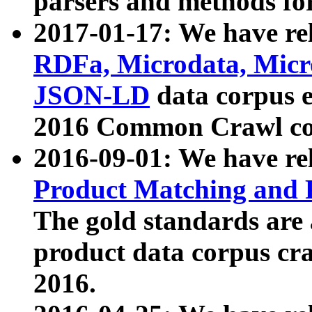
parsers and methods for
2017-01-17: We have rel
RDFa, Microdata, Mic
JSON-LD
data corpus e
2016 Common Crawl co
2016-09-01: We have re
Product Matching and P
The gold standards are
product data corpus craw
2016.