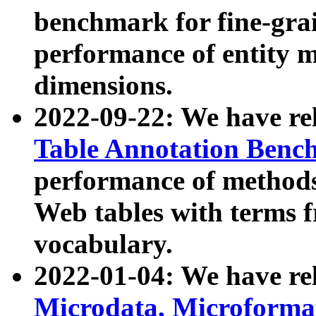
benchmark for fine-grai
performance of entity 
dimensions.
2022-09-22: We have r
Table Annotation Ben
performance of methods
Web tables with terms 
vocabulary.
2022-01-04: We have r
Microdata, Microform