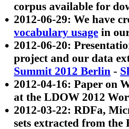
corpus available for do
2012-06-29: We have cr
vocabulary usage
in ou
2012-06-20: Presentat
project and our data ex
Summit 2012 Berlin
-
S
2012-04-16: Paper on 
at the LDOW 2012 Wor
2012-03-22: RDFa, Mic
sets extracted from t