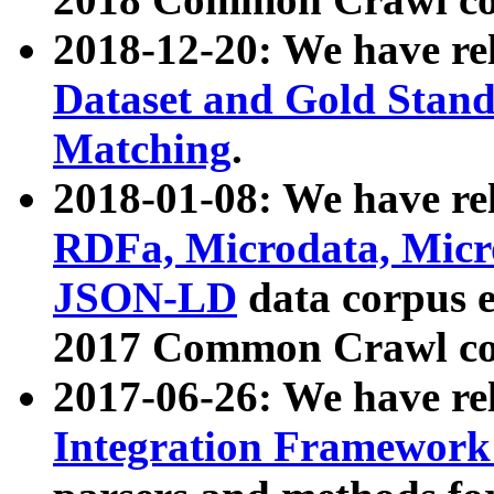
2018-12-20: We have re
Dataset and Gold Stand
Matching
.
2018-01-08: We have rel
RDFa, Microdata, Mic
JSON-LD
data corpus 
2017 Common Crawl co
2017-06-26: We have re
Integration Framework