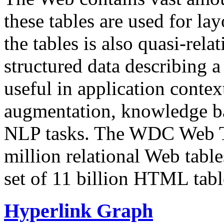
these tables are used for lay
the tables is also quasi-rela
structured data describing a 
useful in application contex
augmentation, knowledge ba
NLP tasks. The WDC Web Tab
million relational Web table
set of 11 billion HTML tab
Hyperlink Graph