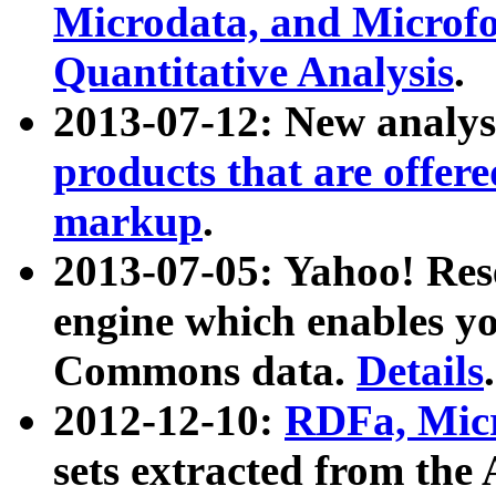
Microdata, and Microfo
Quantitative Analysis
.
2013-07-12: New analys
products that are offer
markup
.
2013-07-05: Yahoo! Res
engine which enables y
Commons data.
Details
.
2012-12-10:
RDFa, Micr
sets extracted from t