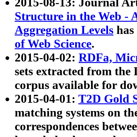
2015-08-13: Journal Ar
Structure in the Web - 
Aggregation Levels
has 
of Web Science
.
2015-04-02:
RDFa, Micr
sets extracted from t
corpus available for do
2015-04-01:
T2D Gold 
matching systems on the
correspondences betwee