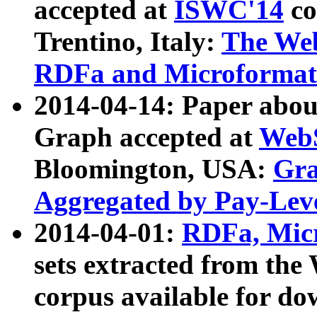
accepted at
ISWC'14
co
Trentino, Italy:
The We
RDFa and Microformat 
2014-04-14: Paper ab
Graph accepted at
WebS
Bloomington, USA:
Gra
Aggregated by Pay-Lev
2014-04-01:
RDFa, Micr
sets extracted from t
corpus available for do