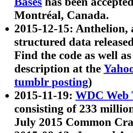
Bases
has been accepted
Montréal, Canada.
2015-12-15: Anthelion, 
structured data release
Find the code as well a
description at the
Yahoo
tumblr posting
)
2015-11-19:
WDC Web T
consisting of 233 milli
July 2015 Common Cra