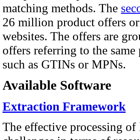
matching methods. The
sec
26 million product offers o
websites. The offers are gro
offers referring to the same
such as GTINs or MPNs.
Available Software
Extraction Framework
The effective processing of