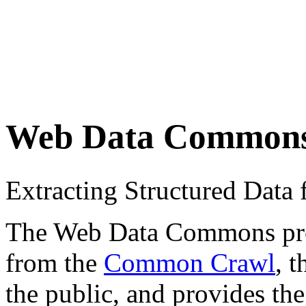
Web Data Common
Extracting Structured Dat
The Web Data Commons proje
from the
Common Crawl
, 
the public, and provides the