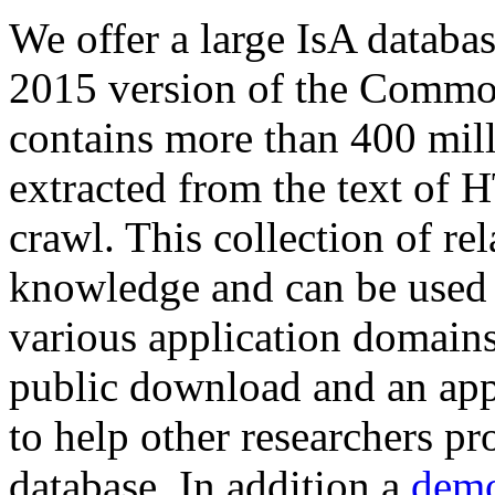
We offer a large
IsA databa
2015 version of the Comm
contains more than 400 mil
extracted from the text of 
crawl. This collection of rel
knowledge and can be used 
various application domains.
public download and an app
to help other researchers p
database. In addition a
demo