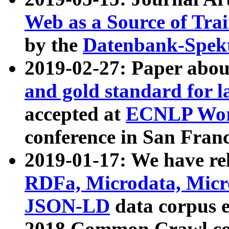
Web as a Source of Tra
by the
Datenbank-Spek
2019-02-27: Paper abo
and gold standard for l
accepted at
ECNLP Wor
conference in San Franc
2019-01-17: We have rel
RDFa, Microdata, Mic
JSON-LD
data corpus 
2018 Common Crawl co