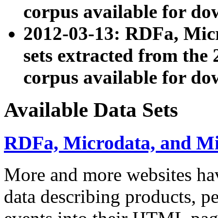
corpus available for do
2012-03-13: RDFa, Mic
sets extracted from t
corpus available for do
Available Data Sets
RDFa, Microdata, and M
More and more websites hav
data describing products, pe