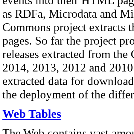
events into their HTML pa
as RDFa, Microdata and Mi
Commons project extracts th
pages. So far the project pro
releases extracted from th
2014, 2013, 2012 and 2010.
extracted data for download 
the deployment of the differ
Web Tables
The Web contains vast amo