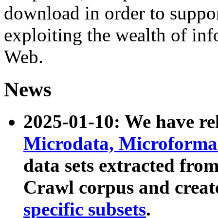
download in order to suppo
exploiting the wealth of inf
Web.
News
2025-01-10: We have r
Microdata, Microform
data sets extracted fr
Crawl corpus and creat
specific subsets
.