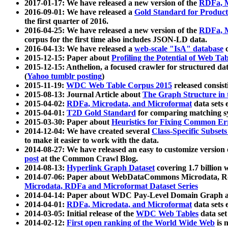
2017-01-17: We have released a new version of the
RDFa, M
2016-09-01: We have released a
Gold Standard for Product
the first quarter of 2016.
2016-04-25: We have released a new version of the
RDFa, M
corpus for the first time also includes JSON-LD data.
2016-04-13: We have released a
web-scale "IsA" database
c
2015-12-15: Paper about
Profiling the Potential of Web 
2015-12-15: Anthelion, a focused crawler for structured da
(
Yahoo tumblr posting
)
2015-11-19:
WDC Web Table Corpus 2015
released consis
2015-08-13: Journal Article about
The Graph Structure in 
2015-04-02:
RDFa, Microdata, and Microformat
data sets
2015-04-01:
T2D Gold Standard
for comparing matching sy
2015-03-30: Paper about
Heuristics for Fixing Common Er
2014-12-04: We have created several
Class-Specific Subset
to make it easier to work with the data.
2014-08-27: We have released an easy to customize version 
post
at the Common Crawl Blog.
2014-08-13:
Hyperlink Graph Dataset
covering 1.7 billion
2014-07-06: Paper about WebDataCommons Microdata, Rdf
Microdata, RDFa and Microformat Dataset Series
2014-04-14: Paper about WDC Pay-Level Domain Graph a
2014-04-01:
RDFa, Microdata, and Microformat
data sets
2014-03-05: Initial release of the
WDC Web Tables
data set
2014-02-12:
First open ranking of the World Wide Web
is 