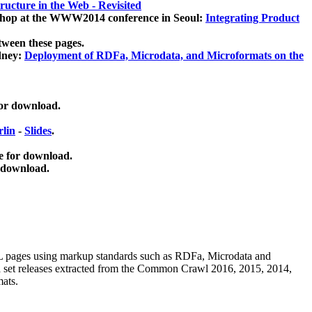
ucture in the Web - Revisited
kshop at the WWW2014 conference in Seoul:
Integrating Product
tween these pages.
dney:
Deployment of RDFa, Microdata, and Microformats on the
for download.
lin
-
Slides
.
e for download.
 download.
ML pages using
markup standards such as RDFa, Microdata and
ata set releases extracted from the Common Crawl 2016, 2015, 2014,
mats.