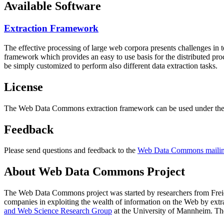
Available Software
Extraction Framework
The effective processing of large web corpora presents challenges in 
framework which provides an easy to use basis for the distributed pr
be simply customized to perform also different data extraction tasks.
License
The Web Data Commons extraction framework can be used under the 
Feedback
Please send questions and feedback to the
Web Data Commons mailing
About Web Data Commons Project
The Web Data Commons project was started by researchers from
Frei
companies in exploiting the wealth of information on the Web by ext
and Web Science Research Group
at the
University of Mannheim
. Th