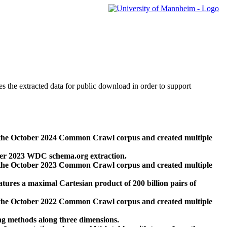
des the extracted data for public download in order to support
 the October 2024 Common Crawl corpus and created multiple
ber 2023 WDC schema.org extraction.
 the October 2023 Common Crawl corpus and created multiple
res a maximal Cartesian product of 200 billion pairs of
 the October 2022 Common Crawl corpus and created multiple
ng methods along three dimensions.