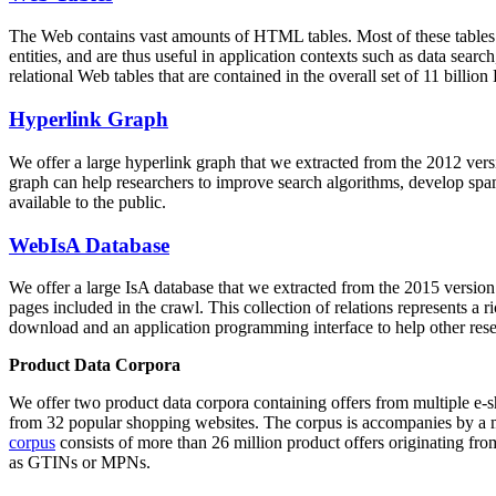
The Web contains vast amounts of
HTML tables
. Most of these tables
entities, and are thus useful in application contexts such as data se
relational Web tables that are contained in the overall set of 11 bil
Hyperlink Graph
We offer a large
hyperlink graph
that we extracted from the 2012 ver
graph can help researchers to improve search algorithms, develop spam
available to the public.
WebIsA Database
We offer a large
IsA database
that we extracted from the 2015 versi
pages included in the crawl. This collection of relations represents a
download and an application programming interface to help other rese
Product Data Corpora
We offer two product data corpora containing offers from multiple e
from 32 popular shopping websites. The corpus is accompanies by a m
corpus
consists of more than 26 million product offers originating from
as GTINs or MPNs.