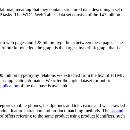
elational, meaning that they contain structured data describing a set of
NLP tasks. The WDC Web Tables data set consists of the 147 million
on web pages and 128 billion hyperlinks between these pages. The
of our knowledge, the graph is the largest hyperlink graph that is
0 million hypernymy relations we extracted from the text of HTML
ous application domains. We offer the tuple dataset for public
pplication
of the database is available.
categories mobile phones, headphones and televisions and was crawled
roduct feature extraction and product matching methods. The
second
f offers referring to the same product using product identifiers, such