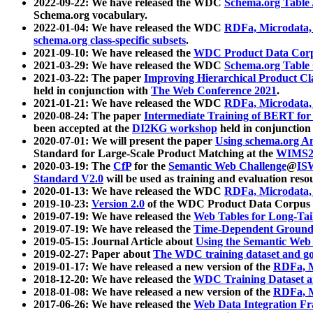
2022-09-22: We have released the WDC
Schema.org Table
Schema.org vocabulary.
2022-01-04: We have released the WDC
RDFa, Microdata
schema.org class-specific subsets
.
2021-09-10: We have released the
WDC Product Data Corp
2021-03-29: We have released the WDC
Schema.org Table
2021-03-22: The paper
Improving Hierarchical Product Cla
held in conjunction with
The Web Conference 2021
.
2021-01-21: We have released the WDC
RDFa, Microdata
2020-08-24: The paper
Intermediate Training of BERT fo
been accepted at the
DI2KG workshop
held in conjunction
2020-07-01: We will present the paper
Using schema.org An
Standard for Large-Scale Product Matching at the
WIMS2
2020-03-19: The
CfP
for the
Semantic Web Challenge
@
IS
Standard V2.0
will be used as training and evaluation reso
2020-01-13: We have released the WDC
RDFa, Microdata
2019-10-23:
Version 2.0
of the WDC Product Data Corpus a
2019-07-19: We have released the
Web Tables for Long-Tai
2019-07-19: We have released the
Time-Dependent Ground
2019-05-15: Journal Article about
Using the Semantic Web 
2019-02-27: Paper about
The WDC training dataset and gol
2019-01-17: We have released a new version of the
RDFa, M
2018-12-20: We have released the
WDC Training Dataset a
2018-01-08: We have released a new version of the
RDFa, M
2017-06-26: We have released the
Web Data Integration F