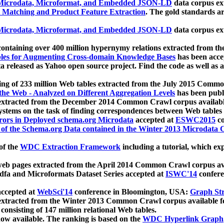
icrodata, Microformat, and Embedded JSON-LD
data corpus e
 Matching and Product Feature Extraction
. The gold standards a
icrodata, Microformat, and Embedded JSON-LD
data corpus e
ontaining over 400 million hypernymy relations extracted from th
Tables for Augmenting Cross-domain Knowledge Bases
has been acce
ta released as Yahoo open source project. Find the code as well as
ting of 233 million Web tables extracted from the July 2015 Comm
the Web - Analyzed on Different Aggregation Levels
has been publ
 extracted from the December 2014 Common Crawl corpus availabl
stems on the task of finding correspondences between Web tables 
rors in Deployed schema.org Microdata
accepted at
ESWC2015
co
s of the Schema.org Data contained in the Winter 2013 Microdata
of the
WDC Extraction Framework
including a tutorial, which exp
 web pages extracted from the April 2014 Common Crawl corpus av
a and Microformats Dataset Series accepted at
ISWC'14
confere
ccepted at
WebSci'14
conference in Bloomington, USA:
Graph Str
 extracted from the Winter 2013 Common Crawl corpus available 
 consisting of 147 million relational Web tables.
now available. The ranking is based on the
WDC Hyperlink Graph