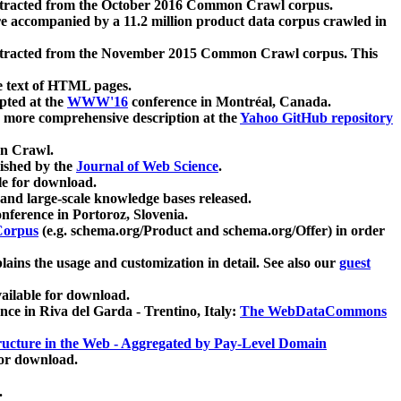
xtracted from the October 2016 Common Crawl corpus.
re accompanied by a 11.2 million product data corpus crawled in
xtracted from the November 2015 Common Crawl corpus. This
e text of HTML pages.
pted at the
WWW'16
conference in Montréal, Canada.
 a more comprehensive description at the
Yahoo GitHub repository
on Crawl.
ished by the
Journal of Web Science
.
e for download.
and large-scale knowledge bases released.
nference in Portoroz, Slovenia.
 Corpus
(e.g. schema.org/Product and schema.org/Offer) in order
lains the usage and customization in detail. See also our
guest
ailable for download.
nce in Riva del Garda - Trentino, Italy:
The WebDataCommons
ucture in the Web - Aggregated by Pay-Level Domain
for download.
.