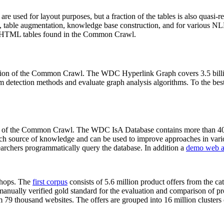
 are used for layout purposes, but a fraction of the tables is also quasi-r
arch, table augmentation, knowledge base construction, and for various 
lion HTML tables found in the Common Crawl.
sion of the Common Crawl. The WDC Hyperlink Graph covers 3.5 billi
 detection methods and evaluate graph analysis algorithms. To the best 
on of the Common Crawl. The WDC IsA Database contains more than 40
 rich source of knowledge and can be used to improve approaches in vari
archers programmatically query the database. In addition a
demo web a
-shops. The
first corpus
consists of 5.6 million product offers from the 
anually verified gold standard for the evaluation and comparison of p
 79 thousand websites. The offers are grouped into 16 million clusters o