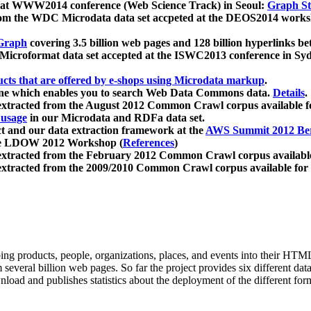
 at WWW2014 conference (Web Science Track) in Seoul:
Graph Str
a from the WDC Microdata data set accpeted at the DEOS2014 wor
Graph
covering 3.5 billion web pages and 128 billion hyperlinks be
icroformat data set accepted at the ISWC2013 conference in Sy
ucts that are offered by e-shops using Microdata markup
.
gine which enables you to search Web Data Commons data.
Details
.
 extracted from the August 2012 Common Crawl corpus available 
 usage
in our Microdata and RDFa data set.
t and our data extraction framework at the
AWS Summit 2012 Ber
the LDOW 2012 Workshop (
References
)
extracted from the February 2012 Common Crawl corpus availabl
extracted from the 2009/2010 Common Crawl corpus available for
ing products, people, organizations, places, and events into their HT
several billion web pages. So far the project provides six different d
load and publishes statistics about the deployment of the different for