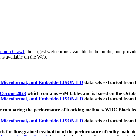
mmon Crawl
, the largest web corpus available to the public, and provi
 is available on the Web.
, Microformat, and Embedded JSON-LD
data sets extracted from
 Corpus 2023
which contains ~5M tables and is based on the Octo
, Microformat, and Embedded JSON-LD
data sets extracted from
 comparing the performance of blocking methods. WDC Block featu
, Microformat, and Embedded JSON-LD
data sets extracted from
 for fine-grained evaluation of the performance of entity matchi