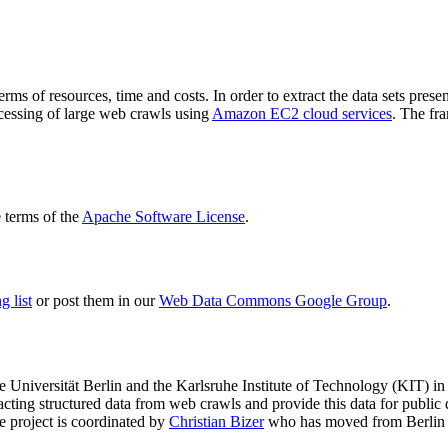
terms of resources, time and costs. In order to extract the data sets p
ocessing of large web crawls using
Amazon EC2 cloud services
. The fr
terms of the
Apache Software License
.
 list
or post them in our
Web Data Commons Google Group
.
e Universität Berlin
and the
Karlsruhe Institute of Technology (KIT)
in 
racting structured data from web crawls and provide this data for pub
e project is coordinated by
Christian Bizer
who has moved from Berlin