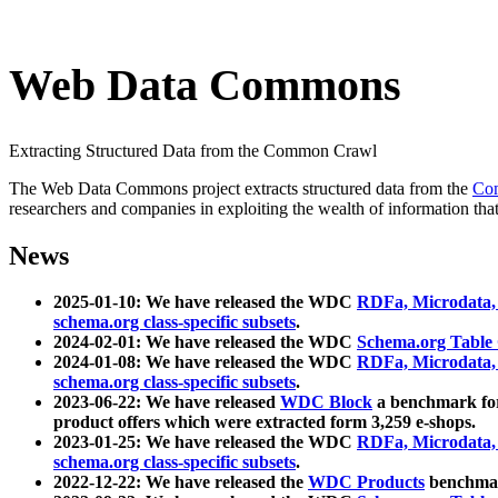
Web Data Commons
Extracting Structured Data from the Common Crawl
The Web Data Commons project extracts structured data from the
Co
researchers and companies in exploiting the wealth of information that
News
2025-01-10: We have released the WDC
RDFa, Microdata
schema.org class-specific subsets
.
2024-02-01: We have released the WDC
Schema.org Table
2024-01-08: We have released the WDC
RDFa, Microdata
schema.org class-specific subsets
.
2023-06-22: We have released
WDC Block
a benchmark for
product offers which were extracted form 3,259 e-shops.
2023-01-25: We have released the WDC
RDFa, Microdata
schema.org class-specific subsets
.
2022-12-22: We have released the
WDC Products
benchmark