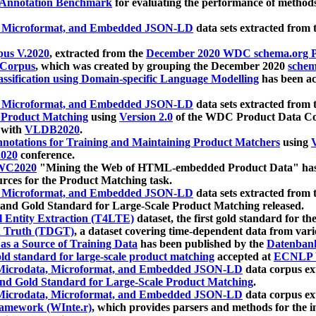
 Annotation Benchmark
for evaluating the performance of methods
, Microformat, and Embedded JSON-LD
data sets extracted from
us V.2020
, extracted from the
December 2020 WDC schema.org Pr
 Corpus
, which was created by grouping the December 2020
schema
ssification using Domain-specific Language Modelling
has been ac
, Microformat, and Embedded JSON-LD
data sets extracted fro
r Product Matching
using
Version 2.0
of the WDC Product Data Cor
 with
VLDB2020
.
notations for Training and Maintaining Product Matchers
using
V
020
conference.
WC2020
"Mining the Web of HTML-embedded Product Data" has
urces for the Product Matching task.
, Microformat, and Embedded JSON-LD
data sets extracted fro
nd Gold Standard for Large-Scale Product Matching released.
l Entity Extraction (T4LTE)
dataset, the first gold standard for the
 Truth (TDGT)
, a dataset covering time-dependent data from var
as a Source of Training Data
has been published by the
Datenban
d standard for large-scale product matching
accepted at
ECNLP 
icrodata, Microformat, and Embedded JSON-LD
data corpus e
nd Gold Standard for Large-Scale Product Matching
.
icrodata, Microformat, and Embedded JSON-LD
data corpus e
ramework (WInte.r)
, which provides parsers and methods for the i