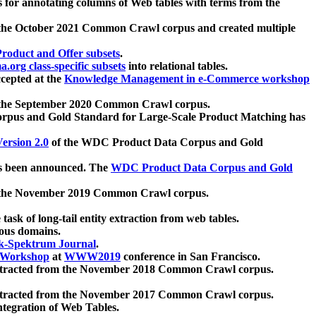
 for annotating columns of Web tables with terms from the
 the October 2021 Common Crawl corpus and created multiple
oduct and Offer subsets
.
.org class-specific subsets
into relational tables.
cepted at the
Knowledge Management in e-Commerce workshop
m the September 2020 Common Crawl corpus.
pus and Gold Standard for Large-Scale Product Matching has
ersion 2.0
of the WDC Product Data Corpus and Gold
 been announced. The
WDC Product Data Corpus and Gold
m the November 2019 Common Crawl corpus.
 task of long-tail entity extraction from web tables.
ious domains.
k-Spektrum Journal
.
Workshop
at
WWW2019
conference in San Francisco.
xtracted from the November 2018 Common Crawl corpus.
xtracted from the November 2017 Common Crawl corpus.
ntegration of Web Tables.