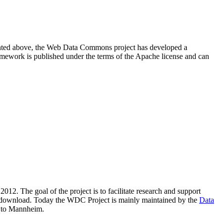
resented above, the Web Data Commons project has developed a
amework is published under the terms of the Apache license and can
2012. The goal of the project is to facilitate research and support
lic download. Today the WDC Project is mainly maintained by the
Data
 to Mannheim.