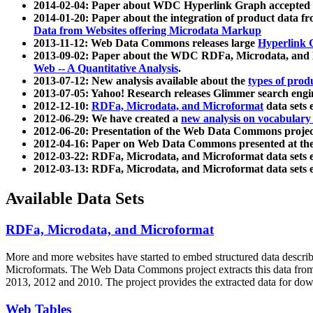
2014-02-04: Paper about WDC Hyperlink Graph accepted
2014-01-20: Paper about the integration of product dat
Data from Websites offering Microdata Markup
2013-11-12: Web Data Commons releases large
Hyperlink 
2013-09-02: Paper about the WDC RDFa, Microdata, and M
Web -- A Quantitative Analysis
.
2013-07-12: New analysis available about the
types of prod
2013-07-05: Yahoo! Research releases Glimmer search en
2012-12-10:
RDFa, Microdata, and Microformat
data sets
2012-06-29: We have created a
new analysis on vocabulary
2012-06-20: Presentation of the Web Data Commons projec
2012-04-16: Paper on Web Data Commons presented at 
2012-03-22: RDFa, Microdata, and Microformat data sets 
2012-03-13: RDFa, Microdata, and Microformat data sets 
Available Data Sets
RDFa, Microdata, and Microformat
More and more websites have started to embed structured data describ
Microformats
. The Web Data Commons project extracts this data from 
2013, 2012 and 2010. The project provides the extracted data for down
Web Tables