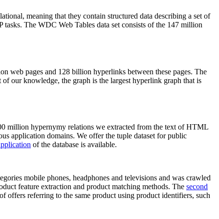
elational, meaning that they contain structured data describing a set of
NLP tasks. The WDC Web Tables data set consists of the 147 million
on web pages and 128 billion hyperlinks between these pages. The
of our knowledge, the graph is the largest hyperlink graph that is
0 million hypernymy relations we extracted from the text of HTML
ous application domains. We offer the tuple dataset for public
pplication
of the database is available.
categories mobile phones, headphones and televisions and was crawled
roduct feature extraction and product matching methods. The
second
f offers referring to the same product using product identifiers, such