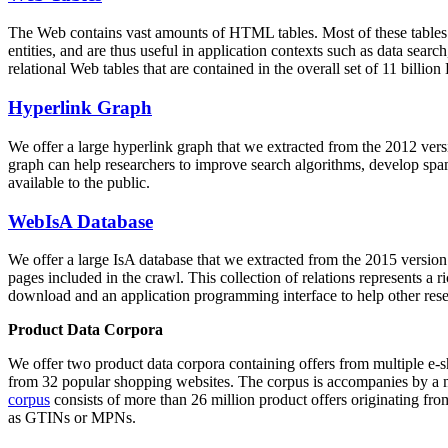
The Web contains vast amounts of
HTML tables
. Most of these tables
entities, and are thus useful in application contexts such as data se
relational Web tables that are contained in the overall set of 11 bil
Hyperlink Graph
We offer a large
hyperlink graph
that we extracted from the 2012 ver
graph can help researchers to improve search algorithms, develop spam
available to the public.
WebIsA Database
We offer a large
IsA database
that we extracted from the 2015 versi
pages included in the crawl. This collection of relations represents a
download and an application programming interface to help other rese
Product Data Corpora
We offer two product data corpora containing offers from multiple e
from 32 popular shopping websites. The corpus is accompanies by a m
corpus
consists of more than 26 million product offers originating from
as GTINs or MPNs.