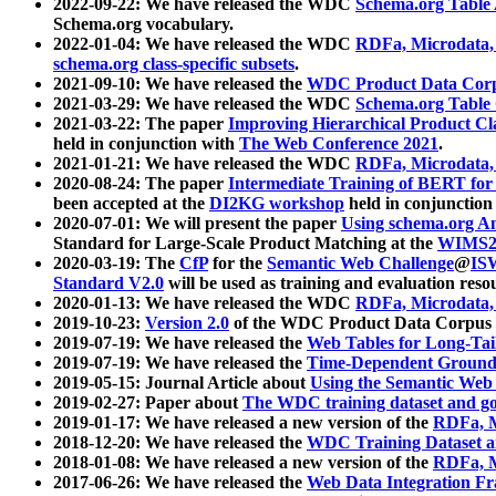
2022-09-22: We have released the WDC
Schema.org Table
Schema.org vocabulary.
2022-01-04: We have released the WDC
RDFa, Microdata
schema.org class-specific subsets
.
2021-09-10: We have released the
WDC Product Data Corp
2021-03-29: We have released the WDC
Schema.org Table
2021-03-22: The paper
Improving Hierarchical Product Cla
held in conjunction with
The Web Conference 2021
.
2021-01-21: We have released the WDC
RDFa, Microdata
2020-08-24: The paper
Intermediate Training of BERT fo
been accepted at the
DI2KG workshop
held in conjunction
2020-07-01: We will present the paper
Using schema.org An
Standard for Large-Scale Product Matching at the
WIMS2
2020-03-19: The
CfP
for the
Semantic Web Challenge
@
IS
Standard V2.0
will be used as training and evaluation reso
2020-01-13: We have released the WDC
RDFa, Microdata
2019-10-23:
Version 2.0
of the WDC Product Data Corpus a
2019-07-19: We have released the
Web Tables for Long-Tai
2019-07-19: We have released the
Time-Dependent Ground
2019-05-15: Journal Article about
Using the Semantic Web 
2019-02-27: Paper about
The WDC training dataset and gol
2019-01-17: We have released a new version of the
RDFa, M
2018-12-20: We have released the
WDC Training Dataset a
2018-01-08: We have released a new version of the
RDFa, M
2017-06-26: We have released the
Web Data Integration F