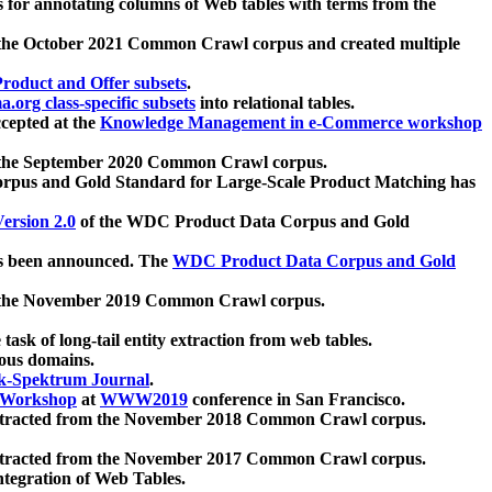
 for annotating columns of Web tables with terms from the
 the October 2021 Common Crawl corpus and created multiple
oduct and Offer subsets
.
.org class-specific subsets
into relational tables.
cepted at the
Knowledge Management in e-Commerce workshop
m the September 2020 Common Crawl corpus.
pus and Gold Standard for Large-Scale Product Matching has
ersion 2.0
of the WDC Product Data Corpus and Gold
 been announced. The
WDC Product Data Corpus and Gold
m the November 2019 Common Crawl corpus.
 task of long-tail entity extraction from web tables.
ious domains.
k-Spektrum Journal
.
Workshop
at
WWW2019
conference in San Francisco.
xtracted from the November 2018 Common Crawl corpus.
xtracted from the November 2017 Common Crawl corpus.
ntegration of Web Tables.