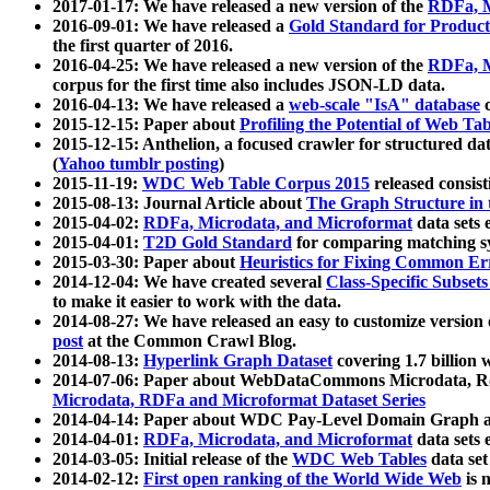
2017-01-17: We have released a new version of the
RDFa, M
2016-09-01: We have released a
Gold Standard for Product
the first quarter of 2016.
2016-04-25: We have released a new version of the
RDFa, M
corpus for the first time also includes JSON-LD data.
2016-04-13: We have released a
web-scale "IsA" database
c
2015-12-15: Paper about
Profiling the Potential of Web 
2015-12-15: Anthelion, a focused crawler for structured da
(
Yahoo tumblr posting
)
2015-11-19:
WDC Web Table Corpus 2015
released consis
2015-08-13: Journal Article about
The Graph Structure in 
2015-04-02:
RDFa, Microdata, and Microformat
data sets
2015-04-01:
T2D Gold Standard
for comparing matching sy
2015-03-30: Paper about
Heuristics for Fixing Common Er
2014-12-04: We have created several
Class-Specific Subset
to make it easier to work with the data.
2014-08-27: We have released an easy to customize version 
post
at the Common Crawl Blog.
2014-08-13:
Hyperlink Graph Dataset
covering 1.7 billion
2014-07-06: Paper about WebDataCommons Microdata, Rdf
Microdata, RDFa and Microformat Dataset Series
2014-04-14: Paper about WDC Pay-Level Domain Graph a
2014-04-01:
RDFa, Microdata, and Microformat
data sets
2014-03-05: Initial release of the
WDC Web Tables
data set
2014-02-12:
First open ranking of the World Wide Web
is 