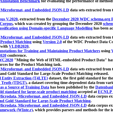
 Annotation Benchmark
for evaluating the performance of methods
, Microformat, and Embedded JSON-LD
data sets extracted from
us V.2020
, extracted from the
December 2020 WDC schema.org Pr
 Corpus
, which was created by grouping the December 2020
schema
ssification using Domain-specific Language Modelling
has been ac
, Microformat, and Embedded JSON-LD
data sets extracted fro
r Product Matching
using
Version 2.0
of the WDC Product Data Cor
 with
VLDB2020
.
notations for Training and Maintaining Product Matchers
using
V
020
conference.
WC2020
"Mining the Web of HTML-embedded Product Data" has
urces for the Product Matching task.
, Microformat, and Embedded JSON-LD
data sets extracted fro
nd Gold Standard for Large-Scale Product Matching released.
l Entity Extraction (T4LTE)
dataset, the first gold standard for the
 Truth (TDGT)
, a dataset covering time-dependent data from var
as a Source of Training Data
has been published by the
Datenban
d standard for large-scale product matching
accepted at
ECNLP 
icrodata, Microformat, and Embedded JSON-LD
data corpus e
nd Gold Standard for Large-Scale Product Matching
.
icrodata, Microformat, and Embedded JSON-LD
data corpus e
ramework (WInte.r)
, which provides parsers and methods for the i