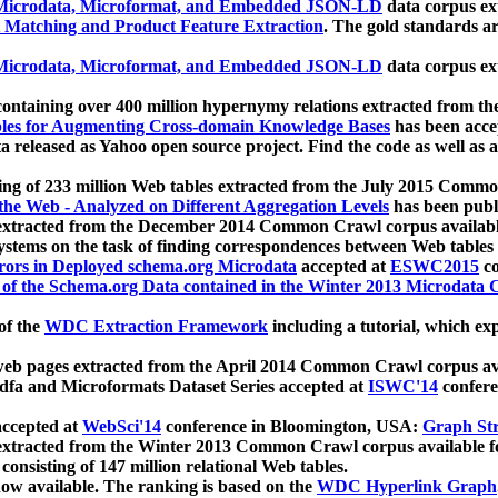
icrodata, Microformat, and Embedded JSON-LD
data corpus e
 Matching and Product Feature Extraction
. The gold standards a
icrodata, Microformat, and Embedded JSON-LD
data corpus e
ontaining over 400 million hypernymy relations extracted from th
Tables for Augmenting Cross-domain Knowledge Bases
has been acce
ta released as Yahoo open source project. Find the code as well as
ting of 233 million Web tables extracted from the July 2015 Comm
the Web - Analyzed on Different Aggregation Levels
has been publ
 extracted from the December 2014 Common Crawl corpus availabl
stems on the task of finding correspondences between Web tables 
rors in Deployed schema.org Microdata
accepted at
ESWC2015
co
s of the Schema.org Data contained in the Winter 2013 Microdata
of the
WDC Extraction Framework
including a tutorial, which exp
 web pages extracted from the April 2014 Common Crawl corpus av
a and Microformats Dataset Series accepted at
ISWC'14
confere
ccepted at
WebSci'14
conference in Bloomington, USA:
Graph Str
 extracted from the Winter 2013 Common Crawl corpus available 
 consisting of 147 million relational Web tables.
now available. The ranking is based on the
WDC Hyperlink Graph