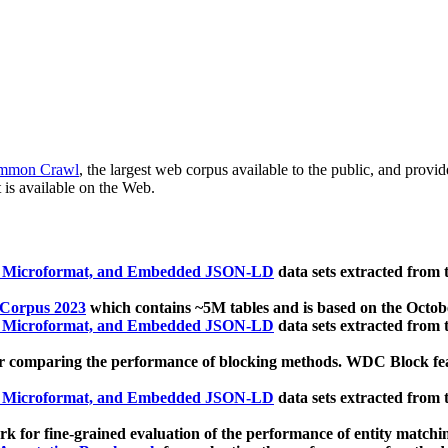
mmon Crawl
, the largest web corpus available to the public, and provi
 is available on the Web.
, Microformat, and Embedded JSON-LD
data sets extracted from
 Corpus 2023
which contains ~5M tables and is based on the Octo
, Microformat, and Embedded JSON-LD
data sets extracted from
 comparing the performance of blocking methods. WDC Block featu
, Microformat, and Embedded JSON-LD
data sets extracted from
 for fine-grained evaluation of the performance of entity matchi