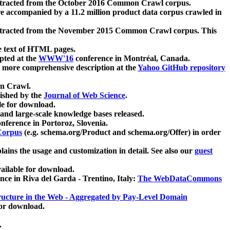
xtracted from the October 2016 Common Crawl corpus.
re accompanied by a 11.2 million product data corpus crawled in
xtracted from the November 2015 Common Crawl corpus. This
e text of HTML pages.
pted at the
WWW'16
conference in Montréal, Canada.
 a more comprehensive description at the
Yahoo GitHub repository
on Crawl.
ished by the
Journal of Web Science
.
e for download.
and large-scale knowledge bases released.
nference in Portoroz, Slovenia.
 Corpus
(e.g. schema.org/Product and schema.org/Offer) in order
lains the usage and customization in detail. See also our
guest
ailable for download.
nce in Riva del Garda - Trentino, Italy:
The WebDataCommons
ucture in the Web - Aggregated by Pay-Level Domain
for download.
.