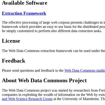
Available Software
Extraction Framework
The effective processing of large web corpora presents challenges in 
framework which provides an easy to use basis for the distributed pr
be simply customized to perform also different data extraction tasks.
License
The Web Data Commons extraction framework can be used under the 
Feedback
Please send questions and feedback to the
Web Data Commons mailing
About Web Data Commons Project
The Web Data Commons project was started by researchers from
Frei
companies in exploiting the wealth of information on the Web by ext
and Web Science Research Group
at the
University of Mannheim
. Th