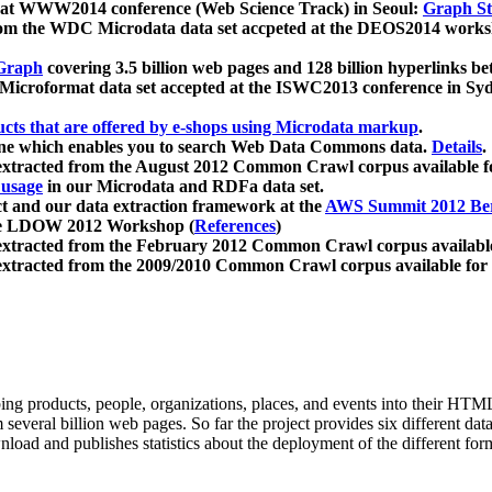
 at WWW2014 conference (Web Science Track) in Seoul:
Graph Str
a from the WDC Microdata data set accpeted at the DEOS2014 wor
Graph
covering 3.5 billion web pages and 128 billion hyperlinks be
icroformat data set accepted at the ISWC2013 conference in Sy
ucts that are offered by e-shops using Microdata markup
.
gine which enables you to search Web Data Commons data.
Details
.
 extracted from the August 2012 Common Crawl corpus available 
 usage
in our Microdata and RDFa data set.
t and our data extraction framework at the
AWS Summit 2012 Ber
the LDOW 2012 Workshop (
References
)
extracted from the February 2012 Common Crawl corpus availabl
extracted from the 2009/2010 Common Crawl corpus available for
ing products, people, organizations, places, and events into their HT
several billion web pages. So far the project provides six different d
load and publishes statistics about the deployment of the different for