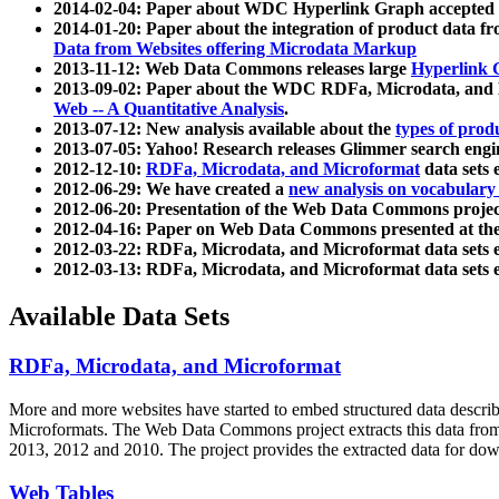
2014-02-04: Paper about WDC Hyperlink Graph accepted
2014-01-20: Paper about the integration of product dat
Data from Websites offering Microdata Markup
2013-11-12: Web Data Commons releases large
Hyperlink 
2013-09-02: Paper about the WDC RDFa, Microdata, and M
Web -- A Quantitative Analysis
.
2013-07-12: New analysis available about the
types of prod
2013-07-05: Yahoo! Research releases Glimmer search en
2012-12-10:
RDFa, Microdata, and Microformat
data sets
2012-06-29: We have created a
new analysis on vocabulary
2012-06-20: Presentation of the Web Data Commons projec
2012-04-16: Paper on Web Data Commons presented at 
2012-03-22: RDFa, Microdata, and Microformat data sets 
2012-03-13: RDFa, Microdata, and Microformat data sets 
Available Data Sets
RDFa, Microdata, and Microformat
More and more websites have started to embed structured data describ
Microformats
. The Web Data Commons project extracts this data from 
2013, 2012 and 2010. The project provides the extracted data for down
Web Tables