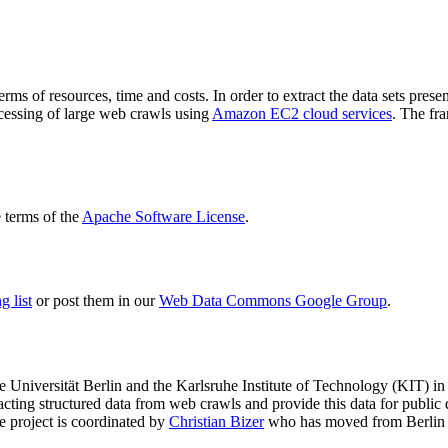
terms of resources, time and costs. In order to extract the data sets p
ocessing of large web crawls using
Amazon EC2 cloud services
. The fr
terms of the
Apache Software License
.
 list
or post them in our
Web Data Commons Google Group
.
e Universität Berlin
and the
Karlsruhe Institute of Technology (KIT)
in 
racting structured data from web crawls and provide this data for pub
e project is coordinated by
Christian Bizer
who has moved from Berlin