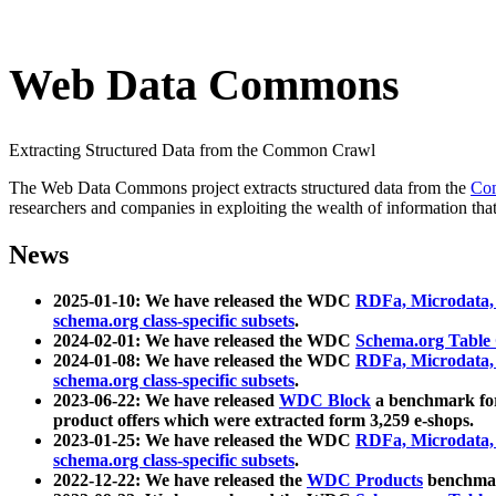
Web Data Commons
Extracting Structured Data from the Common Crawl
The Web Data Commons project extracts structured data from the
Co
researchers and companies in exploiting the wealth of information that
News
2025-01-10: We have released the WDC
RDFa, Microdata
schema.org class-specific subsets
.
2024-02-01: We have released the WDC
Schema.org Table
2024-01-08: We have released the WDC
RDFa, Microdata
schema.org class-specific subsets
.
2023-06-22: We have released
WDC Block
a benchmark for
product offers which were extracted form 3,259 e-shops.
2023-01-25: We have released the WDC
RDFa, Microdata
schema.org class-specific subsets
.
2022-12-22: We have released the
WDC Products
benchmark