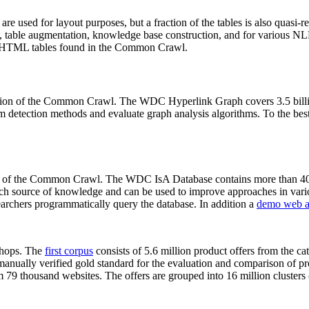
 are used for layout purposes, but a fraction of the tables is also quasi-r
arch, table augmentation, knowledge base construction, and for various 
lion HTML tables found in the Common Crawl.
sion of the Common Crawl. The WDC Hyperlink Graph covers 3.5 billi
 detection methods and evaluate graph analysis algorithms. To the best 
on of the Common Crawl. The WDC IsA Database contains more than 40
 rich source of knowledge and can be used to improve approaches in vari
archers programmatically query the database. In addition a
demo web a
-shops. The
first corpus
consists of 5.6 million product offers from the 
anually verified gold standard for the evaluation and comparison of p
 79 thousand websites. The offers are grouped into 16 million clusters o