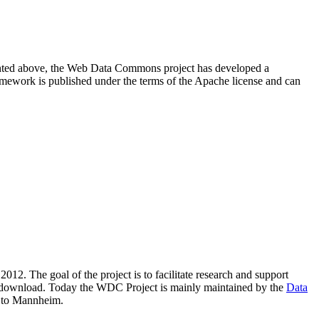
resented above, the Web Data Commons project has developed a
amework is published under the terms of the Apache license and can
2012. The goal of the project is to facilitate research and support
lic download. Today the WDC Project is mainly maintained by the
Data
 to Mannheim.