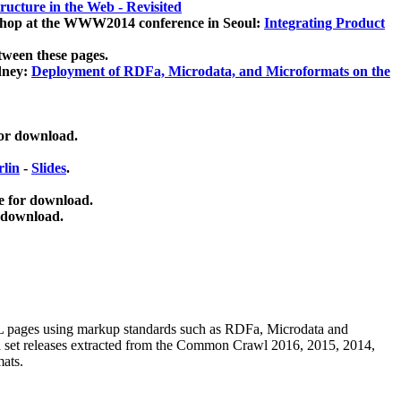
ucture in the Web - Revisited
kshop at the WWW2014 conference in Seoul:
Integrating Product
tween these pages.
dney:
Deployment of RDFa, Microdata, and Microformats on the
for download.
lin
-
Slides
.
e for download.
 download.
ML pages using
markup standards such as RDFa, Microdata and
ata set releases extracted from the Common Crawl 2016, 2015, 2014,
mats.