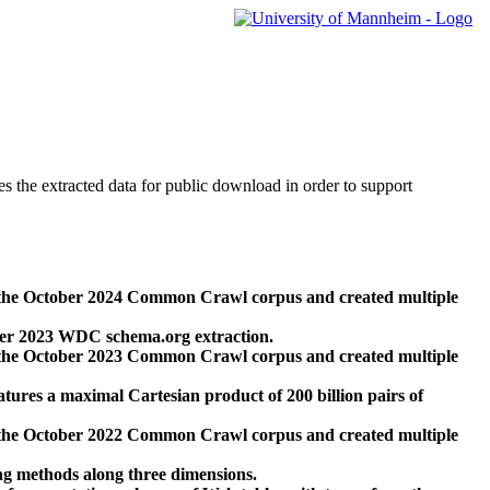
des the extracted data for public download in order to support
 the October 2024 Common Crawl corpus and created multiple
ber 2023 WDC schema.org extraction.
 the October 2023 Common Crawl corpus and created multiple
res a maximal Cartesian product of 200 billion pairs of
 the October 2022 Common Crawl corpus and created multiple
ng methods along three dimensions.