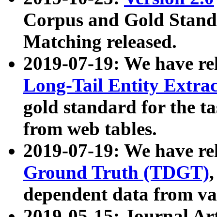
Corpus and Gold Standa
Matching released.
2019-07-19: We have re
Long-Tail Entity Extra
gold standard for the ta
from web tables.
2019-07-19: We have re
Ground Truth (TDGT)
dependent data from va
2019-05-15: Journal Ar