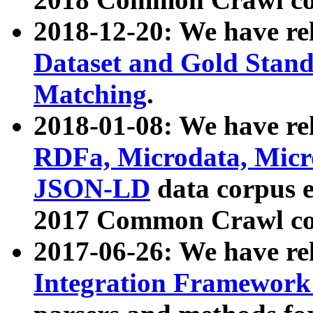
2018-12-20: We have re
Dataset and Gold Stand
Matching
.
2018-01-08: We have rel
RDFa, Microdata, Mic
JSON-LD
data corpus 
2017 Common Crawl co
2017-06-26: We have re
Integration Framework