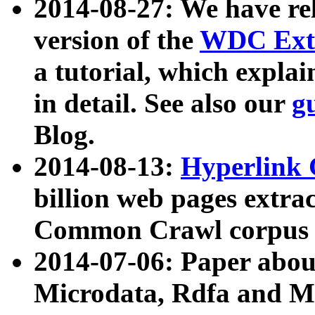
2014-08-27: We have rel
version of the
WDC Extr
a tutorial, which expla
in detail. See also our
g
Blog.
2014-08-13:
Hyperlink 
billion web pages extra
Common Crawl corpus a
2014-07-06: Paper ab
Microdata, Rdfa and Mi