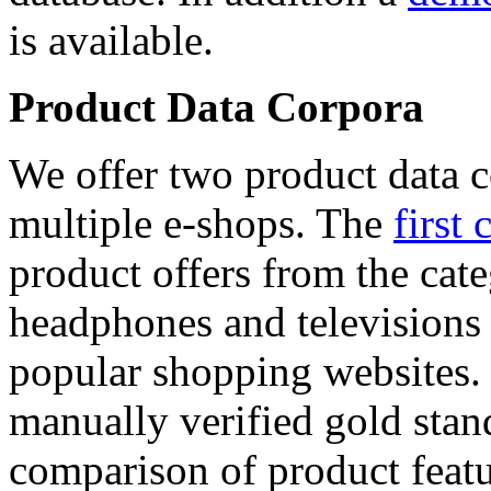
is available.
Product Data Corpora
We offer two product data c
multiple e-shops. The
first 
product offers from the cat
headphones and televisions
popular shopping websites.
manually verified gold stan
comparison of product featu