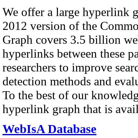
We offer a large
hyperlink 
2012 version of the Comm
Graph covers 3.5 billion we
hyperlinks between these p
researchers to improve sear
detection methods and evalu
To the best of our knowledge
hyperlink graph that is avail
WebIsA Database