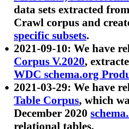
data sets extracted fr
Crawl corpus and creat
specific subsets
.
2021-09-10: We have re
Corpus V.2020
, extract
WDC schema.org Produc
2021-03-29: We have r
Table Corpus
, which wa
December 2020
schema.o
relational tables.