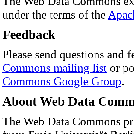
The Web Data Commons ext
under the terms of the
Apac
Feedback
Please send questions and f
Commons mailing list
or po
Commons Google Group
.
About Web Data Commo
The Web Data Commons proj