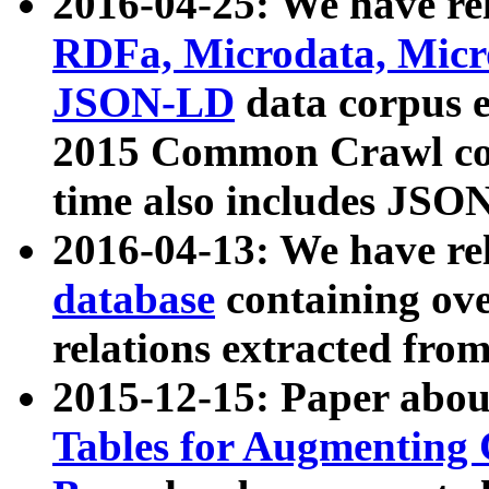
2016-04-25: We have rel
RDFa, Microdata, Mic
JSON-LD
data corpus 
2015 Common Crawl corp
time also includes JSO
2016-04-13: We have re
database
containing ov
relations extracted fro
2015-12-15: Paper abo
Tables for Augmenting