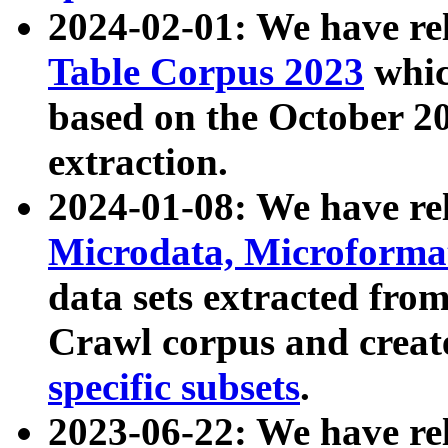
2024-02-01: We have r
Table Corpus 2023
whic
based on the October 
extraction.
2024-01-08: We have r
Microdata, Microform
data sets extracted fr
Crawl corpus and creat
specific subsets
.
2023-06-22: We have re