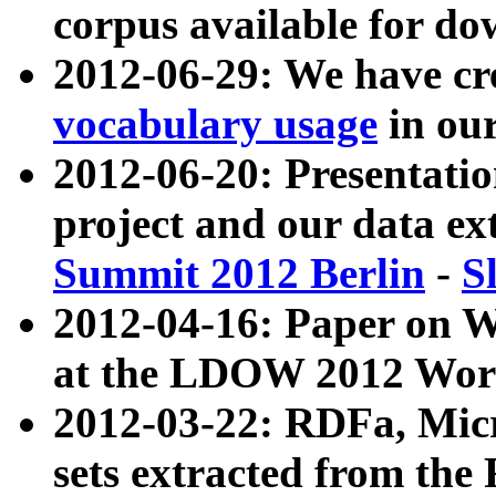
corpus available for do
2012-06-29: We have cr
vocabulary usage
in ou
2012-06-20: Presentat
project and our data ex
Summit 2012 Berlin
-
S
2012-04-16: Paper on 
at the LDOW 2012 Wor
2012-03-22: RDFa, Mic
sets extracted from t