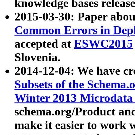
knowledge bases release
2015-03-30: Paper abo
Common Errors in Depl
accepted at
ESWC2015
Slovenia.
2014-12-04: We have cr
Subsets of the Schema.o
Winter 2013 Microdata
schema.org/Product and
make it easier to work w