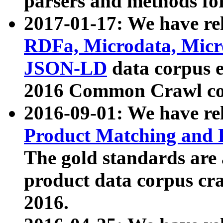
parsers and methods for
2017-01-17: We have rel
RDFa, Microdata, Mic
JSON-LD
data corpus e
2016 Common Crawl co
2016-09-01: We have re
Product Matching and P
The gold standards are
product data corpus craw
2016.