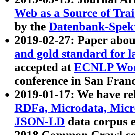
Web as a Source of Tra
by the
Datenbank-Spek
2019-02-27: Paper abo
and gold standard for l
accepted at
ECNLP Wor
conference in San Franc
2019-01-17: We have rel
RDFa, Microdata, Mic
JSON-LD
data corpus 
2018 Common Crawl co