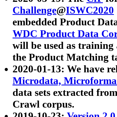
Challenge
@
ISWC2020
embedded Product Data
WDC Product Data Cor
will be used as training
the Product Matching t
2020-01-13: We have r
Microdata, Microform
data sets extracted f
Crawl corpus.
2019-10-23:
Version 2.0