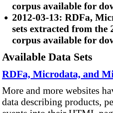
corpus available for do
2012-03-13: RDFa, Mic
sets extracted from t
corpus available for do
Available Data Sets
RDFa, Microdata, and M
More and more websites hav
data describing products, pe