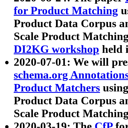
for Product Matching
u
Product Data Corpus a
Scale Product Matching
DI2KG workshop
held 
2020-07-01: We will pr
schema.org Annotations
Product Matchers
usin
Product Data Corpus a
Scale Product Matching
2020-03-19: The
CfP
fo