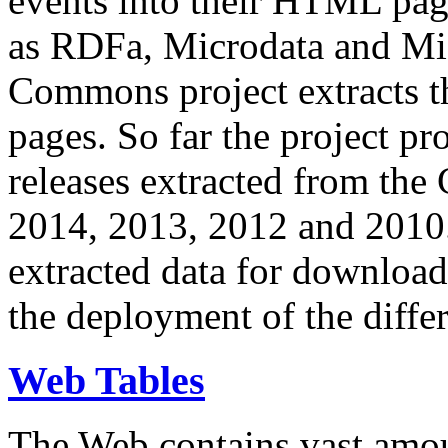
events into their HTML pa
as RDFa, Microdata and Mi
Commons project extracts th
pages. So far the project pro
releases extracted from th
2014, 2013, 2012 and 2010.
extracted data for download 
the deployment of the differ
Web Tables
The Web contains vast amo