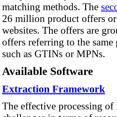
matching methods. The
sec
26 million product offers o
websites. The offers are gro
offers referring to the same
such as GTINs or MPNs.
Available Software
Extraction Framework
The effective processing of