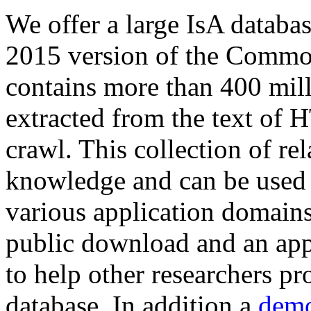
We offer a large
IsA databa
2015 version of the Comm
contains more than 400 mil
extracted from the text of 
crawl. This collection of rel
knowledge and can be used 
various application domains.
public download and an app
to help other researchers p
database. In addition a
demo