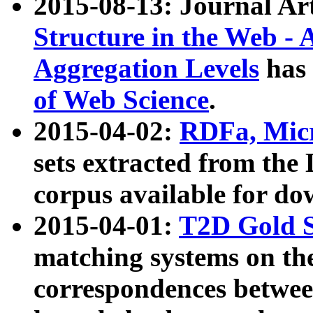
2015-08-13: Journal Ar
Structure in the Web - 
Aggregation Levels
has 
of Web Science
.
2015-04-02:
RDFa, Micr
sets extracted from t
corpus available for do
2015-04-01:
T2D Gold 
matching systems on the
correspondences betwee