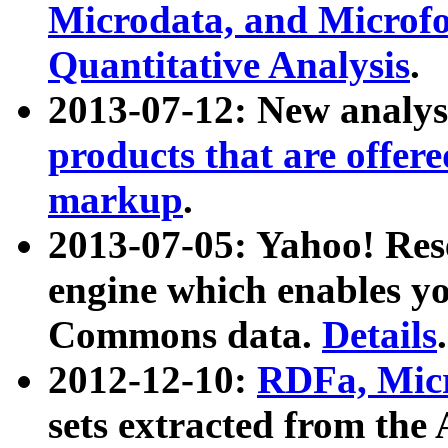
Microdata, and Microfo
Quantitative Analysis
.
2013-07-12: New analys
products that are offer
markup
.
2013-07-05: Yahoo! Res
engine which enables y
Commons data.
Details
.
2012-12-10:
RDFa, Micr
sets extracted from t