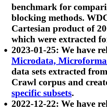
benchmark for compari
blocking methods. WDC
Cartesian product of 200
which were extracted fo
2023-01-25: We have r
Microdata, Microform
data sets extracted fr
Crawl corpus and creat
specific subsets
.
2022-12-22: We have re