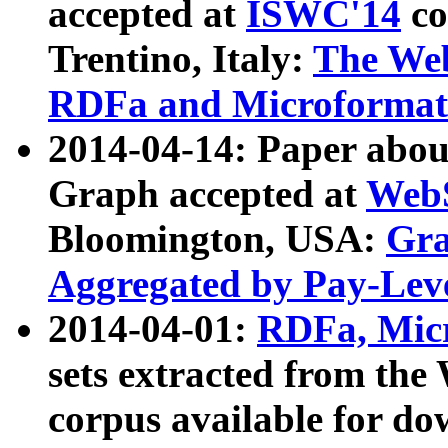
accepted at
ISWC'14
co
Trentino, Italy:
The We
RDFa and Microformat 
2014-04-14: Paper ab
Graph accepted at
WebS
Bloomington, USA:
Gra
Aggregated by Pay-Lev
2014-04-01:
RDFa, Micr
sets extracted from t
corpus available for do