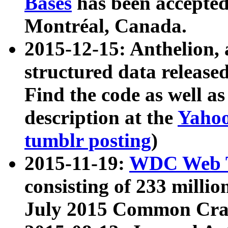
Bases
has been accepted
Montréal, Canada.
2015-12-15: Anthelion, 
structured data release
Find the code as well a
description at the
Yahoo
tumblr posting
)
2015-11-19:
WDC Web T
consisting of 233 milli
July 2015 Common Cra