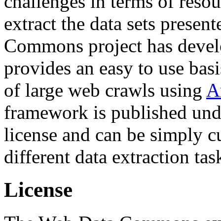
challenges in terms of resou
extract the data sets prese
Commons project has deve
provides an easy to use basi
of large web crawls using
A
framework is published und
license and can be simply c
different data extraction tas
License