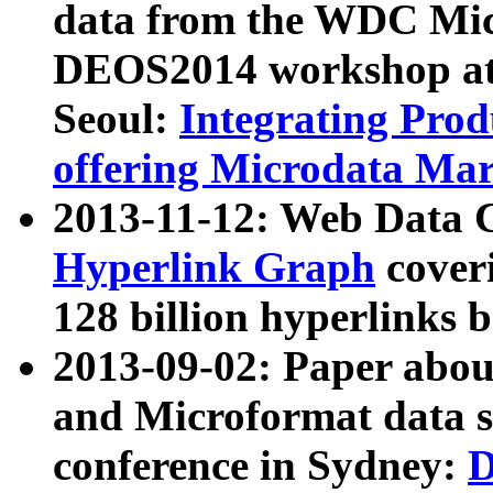
data from the WDC Micr
DEOS2014 workshop at
Seoul:
Integrating Prod
offering Microdata Ma
2013-11-12: Web Data 
Hyperlink Graph
coveri
128 billion hyperlinks 
2013-09-02: Paper abo
and Microformat data s
conference in Sydney:
D