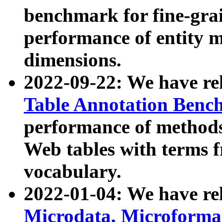
benchmark for fine-grai
performance of entity 
dimensions.
2022-09-22: We have r
Table Annotation Ben
performance of methods
Web tables with terms 
vocabulary.
2022-01-04: We have r
Microdata, Microform