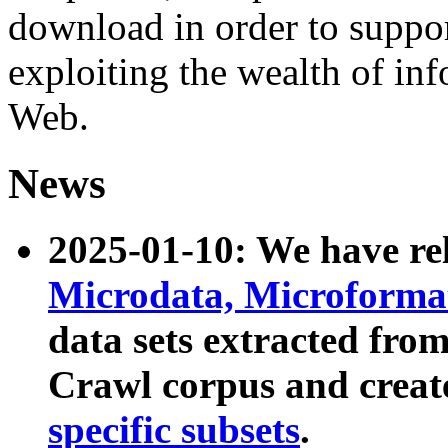
download in order to suppo
exploiting the wealth of inf
Web.
News
2025-01-10: We have r
Microdata, Microform
data sets extracted fr
Crawl corpus and creat
specific subsets
.