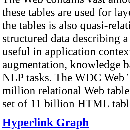
these tables are used for lay
the tables is also quasi-rela
structured data describing a 
useful in application contex
augmentation, knowledge ba
NLP tasks. The WDC Web Tab
million relational Web table
set of 11 billion HTML tab
Hyperlink Graph