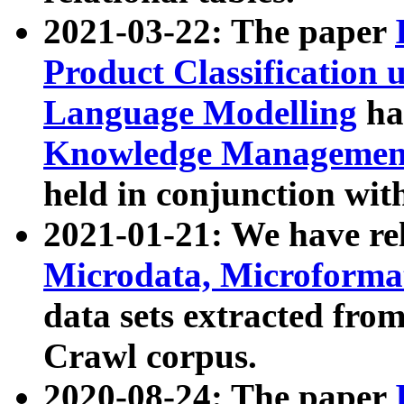
2021-03-22: The paper
Product Classification 
Language Modelling
has
Knowledge Management
held in conjunction wit
2021-01-21: We have r
Microdata, Microform
data sets extracted fr
Crawl corpus.
2020-08-24: The paper