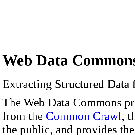
Web Data Common
Extracting Structured Dat
The Web Data Commons proje
from the
Common Crawl
, 
the public, and provides the