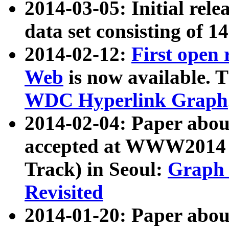
2014-03-05: Initial rele
data set consisting of 1
2014-02-12:
First open
Web
is now available. T
WDC Hyperlink Graph
2014-02-04: Paper ab
accepted at WWW2014 c
Track) in Seoul:
Graph 
Revisited
2014-01-20: Paper about