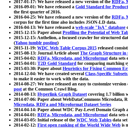
2017-01-17: We have released a new version of the
RDFa, M
2016-09-01: We have released a
Gold Standard for Product
the first quarter of 2016.
2016-04-25: We have released a new version of the
RDFa, M
corpus for the first time also includes JSON-LD data.
2016-04-13: We have released a
web-scale "IsA" database
c
2015-12-15: Paper about
Profiling the Potential of Web 
2015-12-15: Anthelion, a focused crawler for structured da
(
Yahoo tumblr posting
)
2015-11-19:
WDC Web Table Corpus 2015
released consis
2015-08-13: Journal Article about
The Graph Structure in 
2015-04-02:
RDFa, Microdata, and Microformat
data sets
2015-04-01:
T2D Gold Standard
for comparing matching sy
2015-03-30: Paper about
Heuristics for Fixing Common Er
2014-12-04: We have created several
Class-Specific Subset
to make it easier to work with the data.
2014-08-27: We have released an easy to customize version 
post
at the Common Crawl Blog.
2014-08-13:
Hyperlink Graph Dataset
covering 1.7 billion
2014-07-06: Paper about WebDataCommons Microdata, Rdf
Microdata, RDFa and Microformat Dataset Series
2014-04-14: Paper about WDC Pay-Level Domain Graph a
2014-04-01:
RDFa, Microdata, and Microformat
data sets
2014-03-05: Initial release of the
WDC Web Tables
data set
2014-02-12:
First open ranking of the World Wide Web
is 