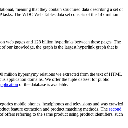
elational, meaning that they contain structured data describing a set of
NLP tasks. The WDC Web Tables data set consists of the 147 million
on web pages and 128 billion hyperlinks between these pages. The
of our knowledge, the graph is the largest hyperlink graph that is
0 million hypernymy relations we extracted from the text of HTML
ous application domains. We offer the tuple dataset for public
pplication
of the database is available.
categories mobile phones, headphones and televisions and was crawled
roduct feature extraction and product matching methods. The
second
f offers referring to the same product using product identifiers, such