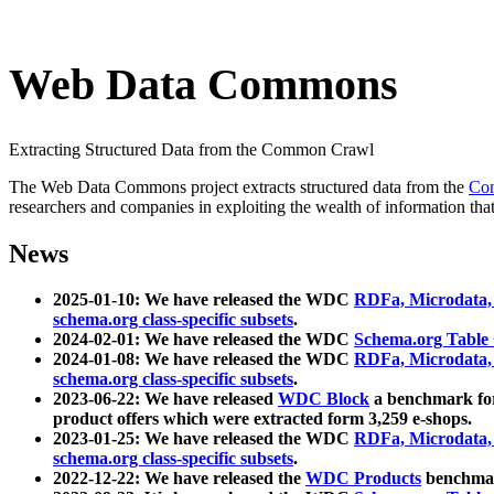
Web Data Commons
Extracting Structured Data from the Common Crawl
The Web Data Commons project extracts structured data from the
Co
researchers and companies in exploiting the wealth of information that
News
2025-01-10: We have released the WDC
RDFa, Microdata
schema.org class-specific subsets
.
2024-02-01: We have released the WDC
Schema.org Table
2024-01-08: We have released the WDC
RDFa, Microdata
schema.org class-specific subsets
.
2023-06-22: We have released
WDC Block
a benchmark for
product offers which were extracted form 3,259 e-shops.
2023-01-25: We have released the WDC
RDFa, Microdata
schema.org class-specific subsets
.
2022-12-22: We have released the
WDC Products
benchmark