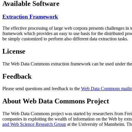
Available Software
Extraction Framework
The effective processing of large web corpora presents challenges in 
framework which provides an easy to use basis for the distributed pr
be simply customized to perform also different data extraction tasks.
License
The Web Data Commons extraction framework can be used under the 
Feedback
Please send questions and feedback to the
Web Data Commons mailing
About Web Data Commons Project
The Web Data Commons project was started by researchers from
Frei
companies in exploiting the wealth of information on the Web by ext
and Web Science Research Group
at the
University of Mannheim
. Th