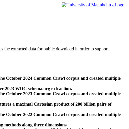
des the extracted data for public download in order to support
 the October 2024 Common Crawl corpus and created multiple
ber 2023 WDC schema.org extraction.
 the October 2023 Common Crawl corpus and created multiple
res a maximal Cartesian product of 200 billion pairs of
 the October 2022 Common Crawl corpus and created multiple
ng methods along three dimensions.