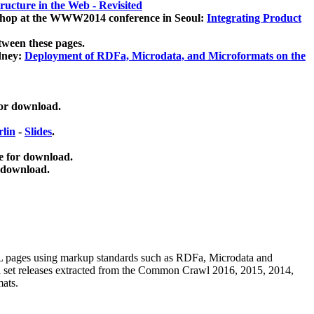
ucture in the Web - Revisited
kshop at the WWW2014 conference in Seoul:
Integrating Product
tween these pages.
dney:
Deployment of RDFa, Microdata, and Microformats on the
for download.
lin
-
Slides
.
e for download.
 download.
ML pages using
markup standards such as RDFa, Microdata and
ata set releases extracted from the Common Crawl 2016, 2015, 2014,
mats.