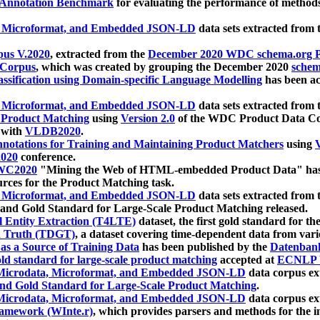
 Annotation Benchmark
for evaluating the performance of methods
, Microformat, and Embedded JSON-LD
data sets extracted from
us V.2020
, extracted from the
December 2020 WDC schema.org Pr
 Corpus
, which was created by grouping the December 2020
schema
ssification using Domain-specific Language Modelling
has been ac
, Microformat, and Embedded JSON-LD
data sets extracted fro
r Product Matching
using
Version 2.0
of the WDC Product Data Cor
 with
VLDB2020
.
notations for Training and Maintaining Product Matchers
using
V
020
conference.
WC2020
"Mining the Web of HTML-embedded Product Data" has
urces for the Product Matching task.
, Microformat, and Embedded JSON-LD
data sets extracted fro
nd Gold Standard for Large-Scale Product Matching released.
l Entity Extraction (T4LTE)
dataset, the first gold standard for the
 Truth (TDGT)
, a dataset covering time-dependent data from var
as a Source of Training Data
has been published by the
Datenban
d standard for large-scale product matching
accepted at
ECNLP 
icrodata, Microformat, and Embedded JSON-LD
data corpus e
nd Gold Standard for Large-Scale Product Matching
.
icrodata, Microformat, and Embedded JSON-LD
data corpus e
ramework (WInte.r)
, which provides parsers and methods for the i