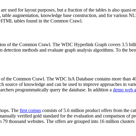
 are used for layout purposes, but a fraction of the tables is also quasi-r
arch, table augmentation, knowledge base construction, and for various 
lion HTML tables found in the Common Crawl.
sion of the Common Crawl. The WDC Hyperlink Graph covers 3.5 billi
 detection methods and evaluate graph analysis algorithms. To the best 
on of the Common Crawl. The WDC IsA Database contains more than 40
 rich source of knowledge and can be used to improve approaches in vari
archers programmatically query the database. In addition a
demo web a
-shops. The
first corpus
consists of 5.6 million product offers from the 
anually verified gold standard for the evaluation and comparison of p
 79 thousand websites. The offers are grouped into 16 million clusters o