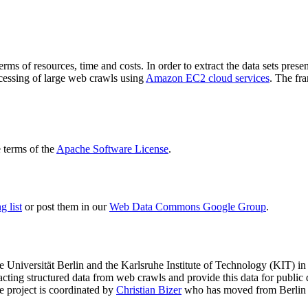
terms of resources, time and costs. In order to extract the data sets p
ocessing of large web crawls using
Amazon EC2 cloud services
. The fr
terms of the
Apache Software License
.
 list
or post them in our
Web Data Commons Google Group
.
e Universität Berlin
and the
Karlsruhe Institute of Technology (KIT)
in 
racting structured data from web crawls and provide this data for pub
e project is coordinated by
Christian Bizer
who has moved from Berlin