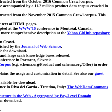
xtracted from the October 2016 Common Crawl corpus.
re accompanied by a 11.2 million product data corpus crawled in
xtracted from the November 2015 Common Crawl corpus. This
e text of HTML pages.
pted at the
WWW'16
conference in Montréal, Canada.
 a more comprehensive description at the
Yahoo GitHub repository
on Crawl.
ished by the
Journal of Web Science
.
e for download.
and large-scale knowledge bases released.
nference in Portoroz, Slovenia.
 Corpus
(e.g. schema.org/Product and schema.org/Offer) in order
lains the usage and customization in detail. See also our
guest
ailable for download.
nce in Riva del Garda - Trentino, Italy:
The WebDataCommons
ucture in the Web - Aggregated by Pay-Level Domain
for download.
.