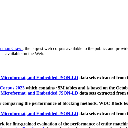
mmon Crawl
, the largest web corpus available to the public, and provi
 is available on the Web.
, Microformat, and Embedded JSON-LD
data sets extracted from
 Corpus 2023
which contains ~5M tables and is based on the Octo
, Microformat, and Embedded JSON-LD
data sets extracted from
 comparing the performance of blocking methods. WDC Block featu
, Microformat, and Embedded JSON-LD
data sets extracted from
 for fine-grained evaluation of the performance of entity matchi