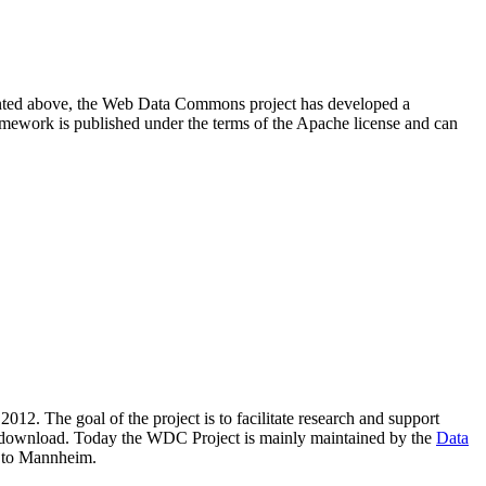
resented above, the Web Data Commons project has developed a
amework is published under the terms of the Apache license and can
2012. The goal of the project is to facilitate research and support
lic download. Today the WDC Project is mainly maintained by the
Data
 to Mannheim.