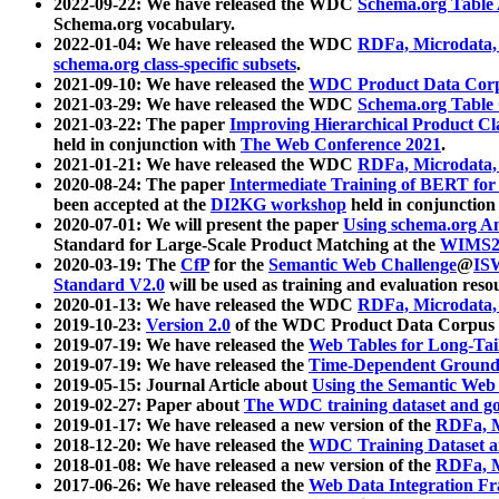
2022-09-22: We have released the WDC
Schema.org Table
Schema.org vocabulary.
2022-01-04: We have released the WDC
RDFa, Microdata
schema.org class-specific subsets
.
2021-09-10: We have released the
WDC Product Data Corp
2021-03-29: We have released the WDC
Schema.org Table
2021-03-22: The paper
Improving Hierarchical Product Cla
held in conjunction with
The Web Conference 2021
.
2021-01-21: We have released the WDC
RDFa, Microdata
2020-08-24: The paper
Intermediate Training of BERT fo
been accepted at the
DI2KG workshop
held in conjunction
2020-07-01: We will present the paper
Using schema.org An
Standard for Large-Scale Product Matching at the
WIMS2
2020-03-19: The
CfP
for the
Semantic Web Challenge
@
IS
Standard V2.0
will be used as training and evaluation reso
2020-01-13: We have released the WDC
RDFa, Microdata
2019-10-23:
Version 2.0
of the WDC Product Data Corpus a
2019-07-19: We have released the
Web Tables for Long-Tai
2019-07-19: We have released the
Time-Dependent Ground
2019-05-15: Journal Article about
Using the Semantic Web 
2019-02-27: Paper about
The WDC training dataset and gol
2019-01-17: We have released a new version of the
RDFa, M
2018-12-20: We have released the
WDC Training Dataset a
2018-01-08: We have released a new version of the
RDFa, M
2017-06-26: We have released the
Web Data Integration F