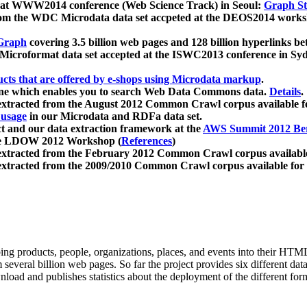
 at WWW2014 conference (Web Science Track) in Seoul:
Graph Str
a from the WDC Microdata data set accpeted at the DEOS2014 wor
Graph
covering 3.5 billion web pages and 128 billion hyperlinks be
icroformat data set accepted at the ISWC2013 conference in Sy
ucts that are offered by e-shops using Microdata markup
.
gine which enables you to search Web Data Commons data.
Details
.
 extracted from the August 2012 Common Crawl corpus available 
 usage
in our Microdata and RDFa data set.
t and our data extraction framework at the
AWS Summit 2012 Ber
the LDOW 2012 Workshop (
References
)
extracted from the February 2012 Common Crawl corpus availabl
extracted from the 2009/2010 Common Crawl corpus available for
ing products, people, organizations, places, and events into their HT
several billion web pages. So far the project provides six different d
load and publishes statistics about the deployment of the different for