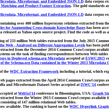
icrodata, Microformat, and Embedded JSON-LD
data corpus e
 Matching and Product Feature Extraction
. The gold standards a
icrodata, Microformat, and Embedded JSON-LD
data corpus e
ontaining over 400 million hypernymy relations extracted from th
Tables for Augmenting Cross-domain Knowledge Bases
has been acce
ta released as Yahoo open source project. Find the code as well as
ting of 233 million Web tables extracted from the July 2015 Comm
the Web - Analyzed on Different Aggregation Levels
has been publ
 extracted from the December 2014 Common Crawl corpus availabl
stems on the task of finding correspondences between Web tables 
rors in Deployed schema.org Microdata
accepted at
ESWC2015
co
s of the Schema.org Data contained in the Winter 2013 Microdata
of the
WDC Extraction Framework
including a tutorial, which exp
 web pages extracted from the April 2014 Common Crawl corpus av
a and Microformats Dataset Series accepted at
ISWC'14
confere
ccepted at
WebSci'14
conference in Bloomington, USA:
Graph Str
 extracted from the Winter 2013 Common Crawl corpus available 
 consisting of 147 million relational Web tables.
now available. The ranking is based on the
WDC Hyperlink Graph