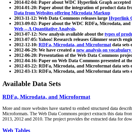
2014-02-04: Paper about WDC Hyperlink Graph accepted
2014-01-20: Paper about the integration of product dat
Data from Websites offering Microdata Markup
2013-11-12: Web Data Commons releases large
Hyperlink 
2013-09-02: Paper about the WDC RDFa, Microdata, and M
Web -- A Quantitative Analysis
.
2013-07-12: New analysis available about the
types of prod
2013-07-05: Yahoo! Research releases Glimmer search en
2012-12-10:
RDFa, Microdata, and Microformat
data sets
2012-06-29: We have created a
new analysis on vocabulary
2012-06-20: Presentation of the Web Data Commons projec
2012-04-16: Paper on Web Data Commons presented at 
2012-03-22: RDFa, Microdata, and Microformat data sets 
2012-03-13: RDFa, Microdata, and Microformat data sets 
Available Data Sets
RDFa, Microdata, and Microformat
More and more websites have started to embed structured data describ
Microformats
. The Web Data Commons project extracts this data from 
2013, 2012 and 2010. The project provides the extracted data for down
Web Tables