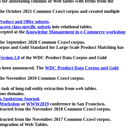
 for annotating columns of Web tables with terms from the
 the October 2021 Common Crawl corpus and created multiple
oduct and Offer subsets
.
.org class-specific subsets
into relational tables.
cepted at the
Knowledge Management in e-Commerce workshop
m the September 2020 Common Crawl corpus.
pus and Gold Standard for Large-Scale Product Matching has
ersion 2.0
of the WDC Product Data Corpus and Gold
 been announced. The
WDC Product Data Corpus and Gold
m the November 2019 Common Crawl corpus.
 task of long-tail entity extraction from web tables.
ious domains.
k-Spektrum Journal
.
Workshop
at
WWW2019
conference in San Francisco.
xtracted from the November 2018 Common Crawl corpus.
xtracted from the November 2017 Common Crawl corpus.
ntegration of Web Tables.