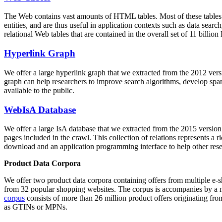
The Web contains vast amounts of
HTML tables
. Most of these tables
entities, and are thus useful in application contexts such as data se
relational Web tables that are contained in the overall set of 11 bil
Hyperlink Graph
We offer a large
hyperlink graph
that we extracted from the 2012 ver
graph can help researchers to improve search algorithms, develop spam
available to the public.
WebIsA Database
We offer a large
IsA database
that we extracted from the 2015 versi
pages included in the crawl. This collection of relations represents a
download and an application programming interface to help other rese
Product Data Corpora
We offer two product data corpora containing offers from multiple e
from 32 popular shopping websites. The corpus is accompanies by a m
corpus
consists of more than 26 million product offers originating from
as GTINs or MPNs.