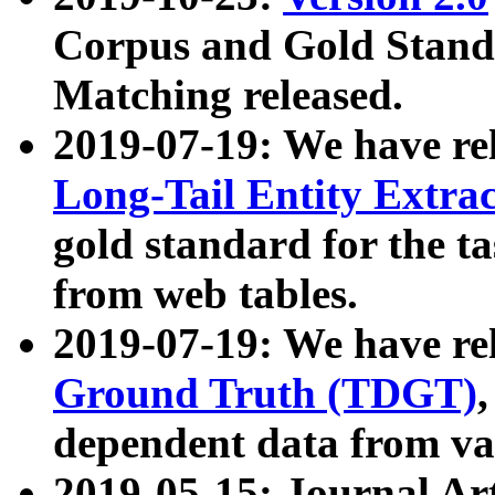
Corpus and Gold Standa
Matching released.
2019-07-19: We have re
Long-Tail Entity Extra
gold standard for the ta
from web tables.
2019-07-19: We have re
Ground Truth (TDGT)
dependent data from va
2019-05-15: Journal Ar