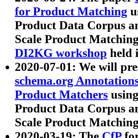
for Product Matching
u
Product Data Corpus a
Scale Product Matching
DI2KG workshop
held 
2020-07-01: We will pr
schema.org Annotations
Product Matchers
usin
Product Data Corpus a
Scale Product Matching
2020-03-19: The
CfP
fo