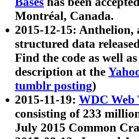
Bases
has been accepted
Montréal, Canada.
2015-12-15: Anthelion, 
structured data release
Find the code as well a
description at the
Yahoo
tumblr posting
)
2015-11-19:
WDC Web T
consisting of 233 milli
July 2015 Common Cra