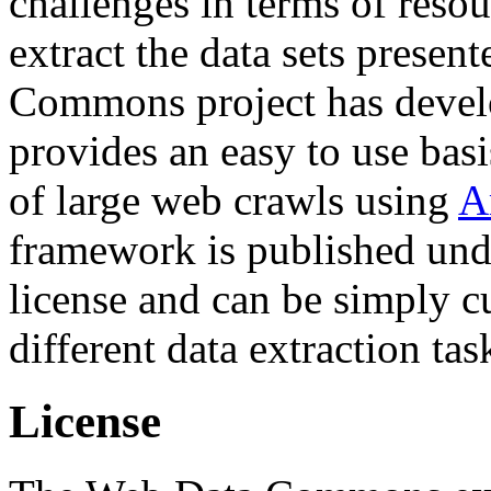
challenges in terms of resou
extract the data sets prese
Commons project has deve
provides an easy to use basi
of large web crawls using
A
framework is published und
license and can be simply c
different data extraction tas
License