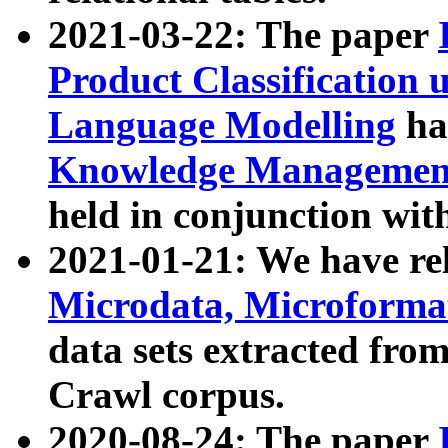
2021-03-22: The paper
Product Classification 
Language Modelling
has
Knowledge Management
held in conjunction wit
2021-01-21: We have r
Microdata, Microform
data sets extracted fr
Crawl corpus.
2020-08-24: The paper