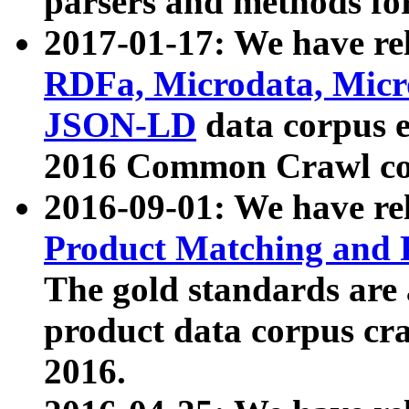
parsers and methods for
2017-01-17: We have rel
RDFa, Microdata, Mic
JSON-LD
data corpus e
2016 Common Crawl co
2016-09-01: We have re
Product Matching and P
The gold standards are
product data corpus craw
2016.