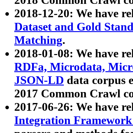
2018-12-20: We have re
Dataset and Gold Stand
Matching
.
2018-01-08: We have rel
RDFa, Microdata, Mic
JSON-LD
data corpus 
2017 Common Crawl co
2017-06-26: We have re
Integration Framework