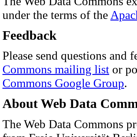
The Web Data Commons ext
under the terms of the
Apac
Feedback
Please send questions and f
Commons mailing list
or po
Commons Google Group
.
About Web Data Commo
The Web Data Commons proj