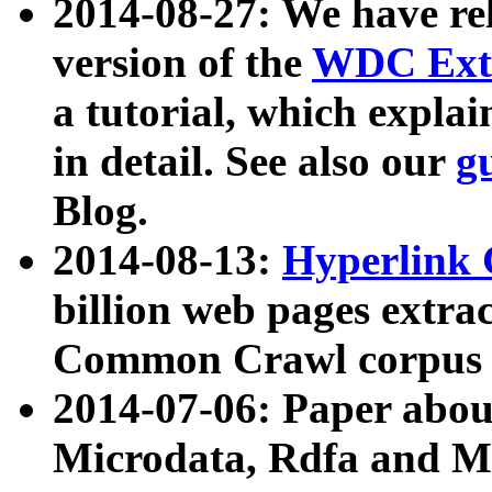
2014-08-27: We have rel
version of the
WDC Extr
a tutorial, which expla
in detail. See also our
g
Blog.
2014-08-13:
Hyperlink 
billion web pages extra
Common Crawl corpus a
2014-07-06: Paper ab
Microdata, Rdfa and Mi