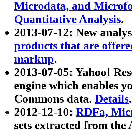
Microdata, and Microfo
Quantitative Analysis
.
2013-07-12: New analys
products that are offer
markup
.
2013-07-05: Yahoo! Res
engine which enables y
Commons data.
Details
.
2012-12-10:
RDFa, Micr
sets extracted from t