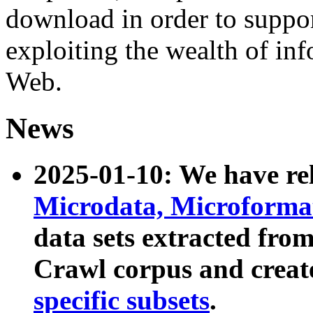
download in order to suppo
exploiting the wealth of inf
Web.
News
2025-01-10: We have r
Microdata, Microform
data sets extracted fr
Crawl corpus and creat
specific subsets
.