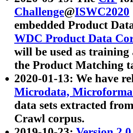
Challenge
@
ISWC2020
embedded Product Data
WDC Product Data Cor
will be used as training
the Product Matching t
2020-01-13: We have r
Microdata, Microform
data sets extracted f
Crawl corpus.
2019-10-23:
Version 2.0