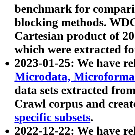
benchmark for compari
blocking methods. WDC
Cartesian product of 200
which were extracted fo
2023-01-25: We have r
Microdata, Microform
data sets extracted fr
Crawl corpus and creat
specific subsets
.
2022-12-22: We have re