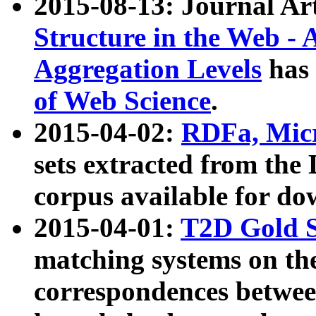
2015-08-13: Journal Ar
Structure in the Web - 
Aggregation Levels
has 
of Web Science
.
2015-04-02:
RDFa, Micr
sets extracted from t
corpus available for do
2015-04-01:
T2D Gold 
matching systems on the
correspondences betwee