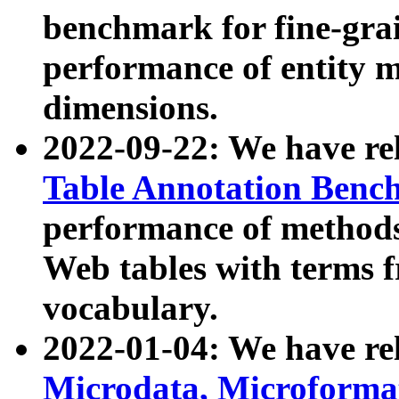
benchmark for fine-grai
performance of entity 
dimensions.
2022-09-22: We have r
Table Annotation Ben
performance of methods
Web tables with terms 
vocabulary.
2022-01-04: We have r
Microdata, Microform