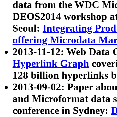
data from the WDC Micr
DEOS2014 workshop at
Seoul:
Integrating Prod
offering Microdata Ma
2013-11-12: Web Data 
Hyperlink Graph
coveri
128 billion hyperlinks 
2013-09-02: Paper abo
and Microformat data s
conference in Sydney:
D