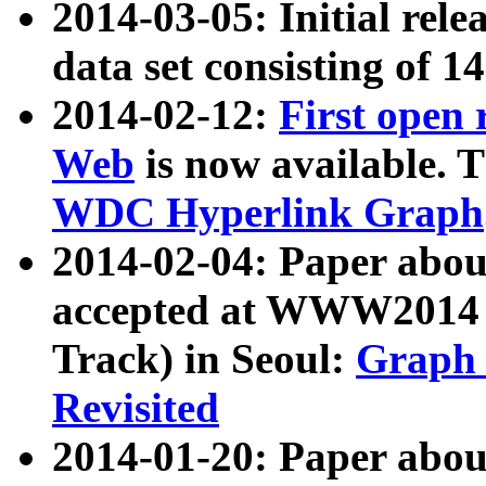
2014-03-05: Initial rele
data set consisting of 1
2014-02-12:
First open
Web
is now available. T
WDC Hyperlink Graph
2014-02-04: Paper ab
accepted at WWW2014 c
Track) in Seoul:
Graph 
Revisited
2014-01-20: Paper about