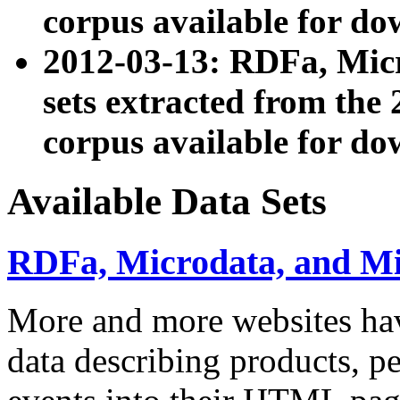
corpus available for do
2012-03-13: RDFa, Mic
sets extracted from t
corpus available for do
Available Data Sets
RDFa, Microdata, and M
More and more websites hav
data describing products, pe