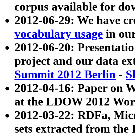
corpus available for do
2012-06-29: We have cr
vocabulary usage
in ou
2012-06-20: Presentat
project and our data ex
Summit 2012 Berlin
-
S
2012-04-16: Paper on 
at the LDOW 2012 Wor
2012-03-22: RDFa, Mic
sets extracted from t