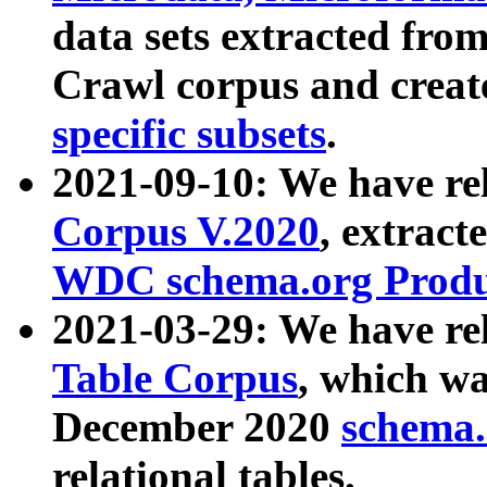
data sets extracted fr
Crawl corpus and creat
specific subsets
.
2021-09-10: We have re
Corpus V.2020
, extract
WDC schema.org Produc
2021-03-29: We have r
Table Corpus
, which wa
December 2020
schema.o
relational tables.