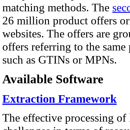
matching methods. The
sec
26 million product offers o
websites. The offers are gro
offers referring to the same
such as GTINs or MPNs.
Available Software
Extraction Framework
The effective processing of