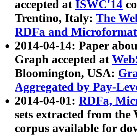
accepted at
ISWC'14
co
Trentino, Italy:
The We
RDFa and Microformat 
2014-04-14: Paper ab
Graph accepted at
WebS
Bloomington, USA:
Gra
Aggregated by Pay-Lev
2014-04-01:
RDFa, Micr
sets extracted from t
corpus available for do