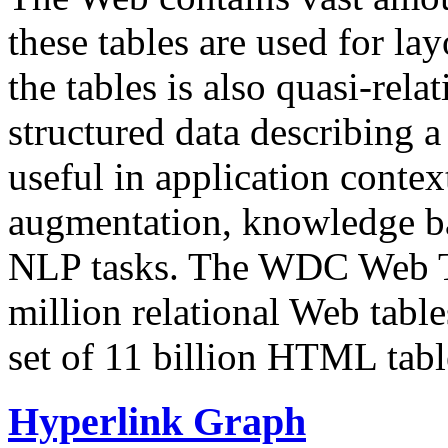
these tables are used for lay
the tables is also quasi-rela
structured data describing a 
useful in application contex
augmentation, knowledge ba
NLP tasks. The WDC Web Tab
million relational Web table
set of 11 billion HTML tab
Hyperlink Graph