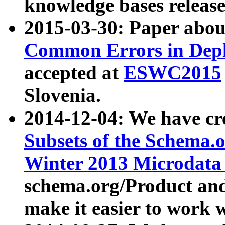
knowledge bases release
2015-03-30: Paper abo
Common Errors in Depl
accepted at
ESWC2015
Slovenia.
2014-12-04: We have cr
Subsets of the Schema.o
Winter 2013 Microdata
schema.org/Product and
make it easier to work w