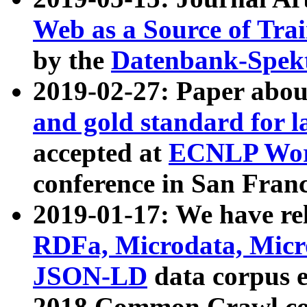
Web as a Source of Tra
by the
Datenbank-Spek
2019-02-27: Paper abo
and gold standard for l
accepted at
ECNLP Wor
conference in San Franc
2019-01-17: We have rel
RDFa, Microdata, Mic
JSON-LD
data corpus 
2018 Common Crawl co