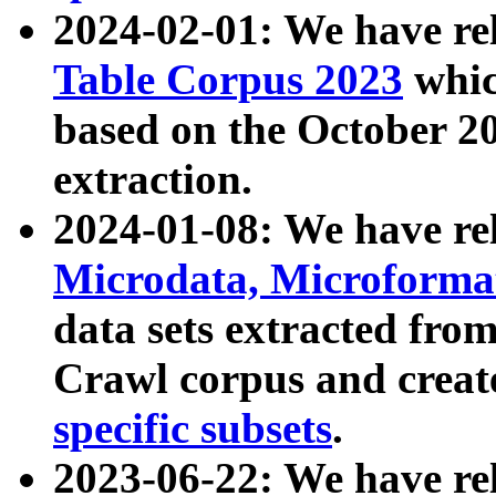
2024-02-01: We have r
Table Corpus 2023
whic
based on the October 
extraction.
2024-01-08: We have r
Microdata, Microform
data sets extracted fr
Crawl corpus and creat
specific subsets
.
2023-06-22: We have re