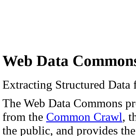
Web Data Common
Extracting Structured Dat
The Web Data Commons proje
from the
Common Crawl
, 
the public, and provides the