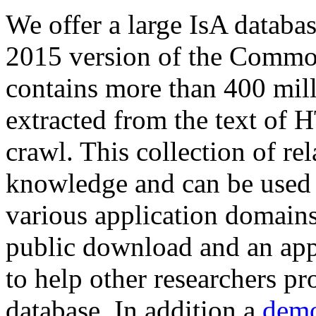
We offer a large
IsA databa
2015 version of the Comm
contains more than 400 mil
extracted from the text of 
crawl. This collection of rel
knowledge and can be used 
various application domains.
public download and an app
to help other researchers p
database. In addition a
demo