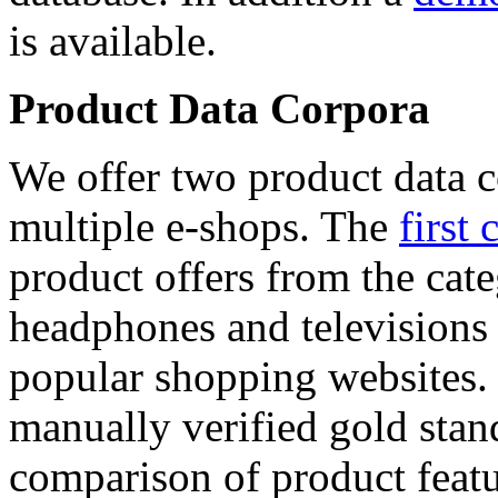
is available.
Product Data Corpora
We offer two product data c
multiple e-shops. The
first 
product offers from the cat
headphones and televisions
popular shopping websites.
manually verified gold stan
comparison of product featu