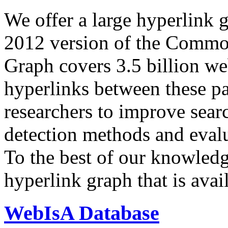
We offer a large
hyperlink 
2012 version of the Comm
Graph covers 3.5 billion we
hyperlinks between these p
researchers to improve sear
detection methods and evalu
To the best of our knowledge
hyperlink graph that is avail
WebIsA Database