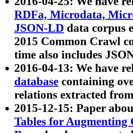
2016-04-25: We have rel
RDFa, Microdata, Mic
JSON-LD
data corpus 
2015 Common Crawl corp
time also includes JSO
2016-04-13: We have re
database
containing ov
relations extracted fro
2015-12-15: Paper abo
Tables for Augmenting