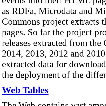
events into their HTML pa
as RDFa, Microdata and Mi
Commons project extracts th
pages. So far the project pro
releases extracted from th
2014, 2013, 2012 and 2010.
extracted data for download 
the deployment of the differ
Web Tables
The Web contains vast amo