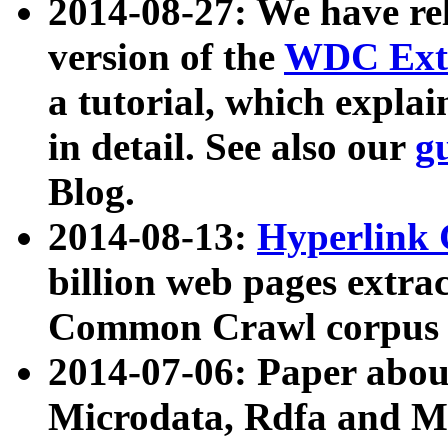
2014-08-27: We have rel
version of the
WDC Extr
a tutorial, which expla
in detail. See also our
g
Blog.
2014-08-13:
Hyperlink 
billion web pages extra
Common Crawl corpus a
2014-07-06: Paper ab
Microdata, Rdfa and Mi