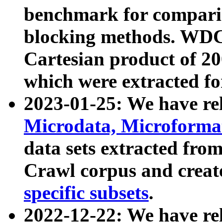
benchmark for compari
blocking methods. WDC
Cartesian product of 200
which were extracted fo
2023-01-25: We have r
Microdata, Microform
data sets extracted fr
Crawl corpus and creat
specific subsets
.
2022-12-22: We have re