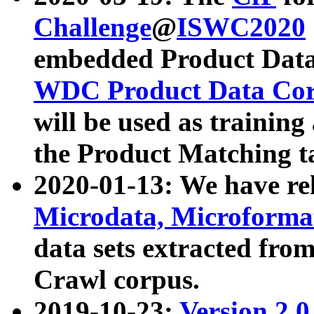
Challenge
@
ISWC2020
embedded Product Data
WDC Product Data Cor
will be used as training
the Product Matching t
2020-01-13: We have r
Microdata, Microform
data sets extracted f
Crawl corpus.
2019-10-23:
Version 2.0