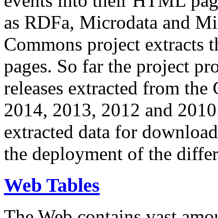
events into their HTML pa
as RDFa, Microdata and Mi
Commons project extracts th
pages. So far the project pro
releases extracted from th
2014, 2013, 2012 and 2010.
extracted data for download 
the deployment of the differ
Web Tables
The Web contains vast amo