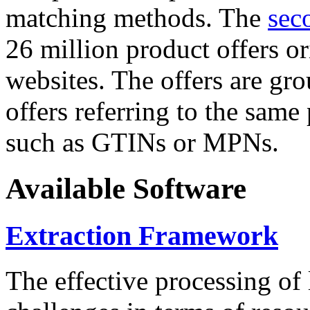
matching methods. The
sec
26 million product offers o
websites. The offers are gro
offers referring to the same
such as GTINs or MPNs.
Available Software
Extraction Framework
The effective processing of