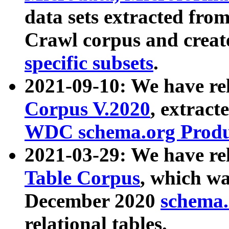
data sets extracted fr
Crawl corpus and creat
specific subsets
.
2021-09-10: We have re
Corpus V.2020
, extract
WDC schema.org Produc
2021-03-29: We have r
Table Corpus
, which wa
December 2020
schema.o
relational tables.