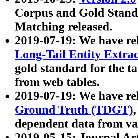
Corpus and Gold Standa
Matching released.
2019-07-19: We have re
Long-Tail Entity Extra
gold standard for the ta
from web tables.
2019-07-19: We have re
Ground Truth (TDGT)
dependent data from va
2019-05-15: Journal Ar