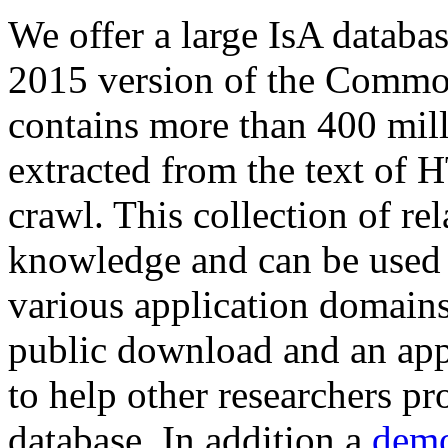
We offer a large
IsA databa
2015 version of the Comm
contains more than 400 mil
extracted from the text of 
crawl. This collection of rel
knowledge and can be used 
various application domains.
public download and an app
to help other researchers p
database. In addition a
demo