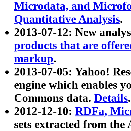
Microdata, and Microfo
Quantitative Analysis
.
2013-07-12: New analys
products that are offer
markup
.
2013-07-05: Yahoo! Res
engine which enables y
Commons data.
Details
.
2012-12-10:
RDFa, Micr
sets extracted from t