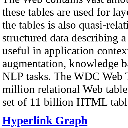
these tables are used for lay
the tables is also quasi-rela
structured data describing a 
useful in application contex
augmentation, knowledge ba
NLP tasks. The WDC Web Tab
million relational Web table
set of 11 billion HTML tab
Hyperlink Graph