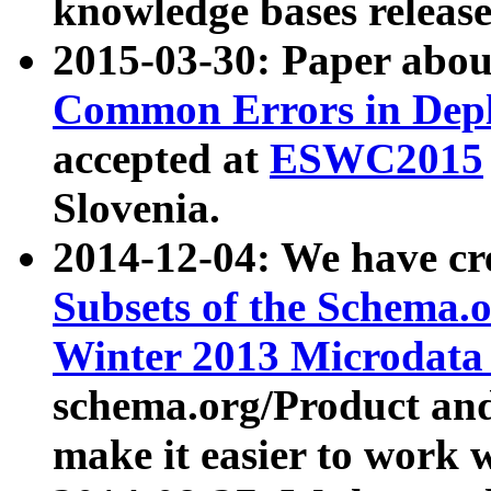
knowledge bases release
2015-03-30: Paper abo
Common Errors in Depl
accepted at
ESWC2015
Slovenia.
2014-12-04: We have cr
Subsets of the Schema.o
Winter 2013 Microdata
schema.org/Product and
make it easier to work w