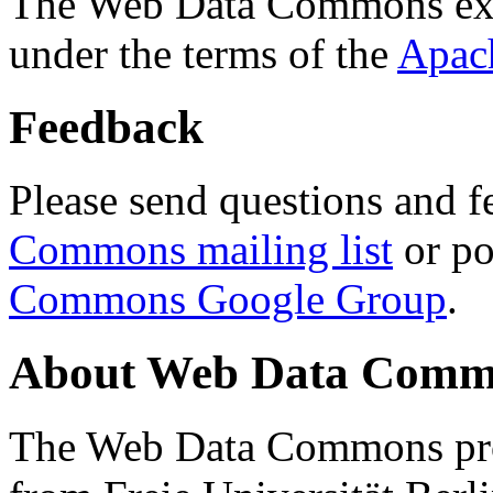
The Web Data Commons ext
under the terms of the
Apac
Feedback
Please send questions and f
Commons mailing list
or po
Commons Google Group
.
About Web Data Commo
The Web Data Commons proj