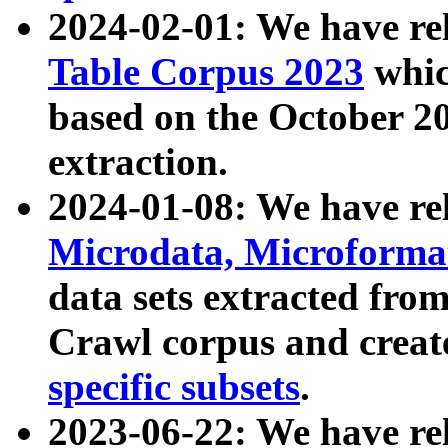
2024-02-01: We have r
Table Corpus 2023
whic
based on the October 
extraction.
2024-01-08: We have r
Microdata, Microform
data sets extracted fr
Crawl corpus and creat
specific subsets
.
2023-06-22: We have re