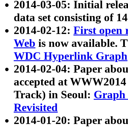
2014-03-05: Initial rele
data set consisting of 1
2014-02-12:
First open
Web
is now available. T
WDC Hyperlink Graph
2014-02-04: Paper ab
accepted at WWW2014 c
Track) in Seoul:
Graph 
Revisited
2014-01-20: Paper about