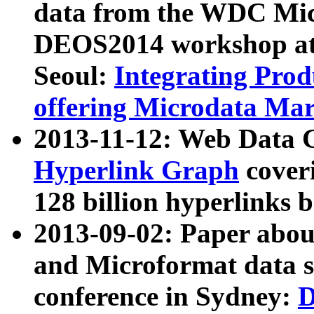
data from the WDC Micr
DEOS2014 workshop at
Seoul:
Integrating Prod
offering Microdata Ma
2013-11-12: Web Data 
Hyperlink Graph
coveri
128 billion hyperlinks 
2013-09-02: Paper abo
and Microformat data s
conference in Sydney:
D