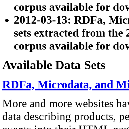
corpus available for do
2012-03-13: RDFa, Mic
sets extracted from t
corpus available for do
Available Data Sets
RDFa, Microdata, and M
More and more websites hav
data describing products, pe