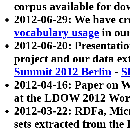
corpus available for do
2012-06-29: We have cr
vocabulary usage
in ou
2012-06-20: Presentat
project and our data ex
Summit 2012 Berlin
-
S
2012-04-16: Paper on 
at the LDOW 2012 Wor
2012-03-22: RDFa, Mic
sets extracted from t