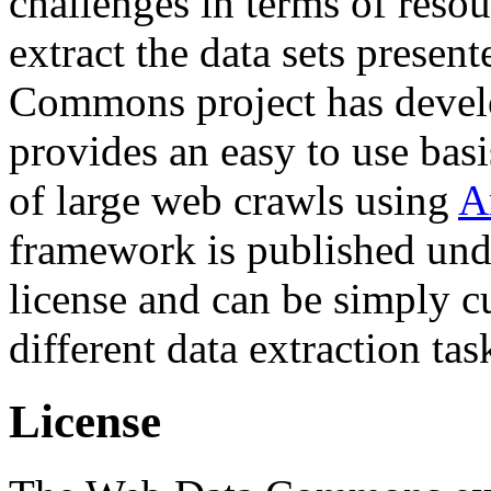
challenges in terms of resou
extract the data sets prese
Commons project has deve
provides an easy to use basi
of large web crawls using
A
framework is published und
license and can be simply c
different data extraction tas
License