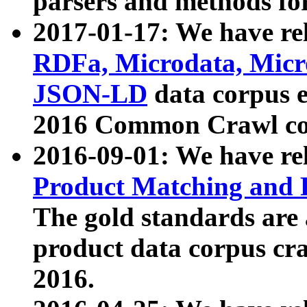
parsers and methods for
2017-01-17: We have rel
RDFa, Microdata, Mic
JSON-LD
data corpus e
2016 Common Crawl co
2016-09-01: We have re
Product Matching and P
The gold standards are
product data corpus craw
2016.