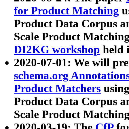
for Product Matching
u
Product Data Corpus a
Scale Product Matching
DI2KG workshop
held 
2020-07-01: We will pr
schema.org Annotations
Product Matchers
usin
Product Data Corpus a
Scale Product Matching
2020-03-19: The
CfP
fo