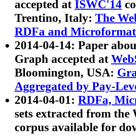
accepted at
ISWC'14
co
Trentino, Italy:
The We
RDFa and Microformat 
2014-04-14: Paper ab
Graph accepted at
WebS
Bloomington, USA:
Gra
Aggregated by Pay-Lev
2014-04-01:
RDFa, Micr
sets extracted from t
corpus available for do