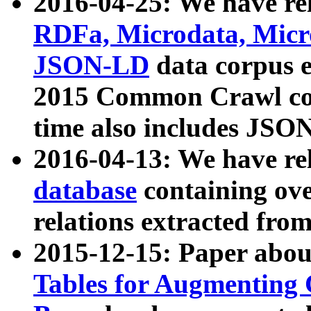
2016-04-25: We have rel
RDFa, Microdata, Mic
JSON-LD
data corpus 
2015 Common Crawl corp
time also includes JSO
2016-04-13: We have re
database
containing ov
relations extracted fro
2015-12-15: Paper abo
Tables for Augmenting