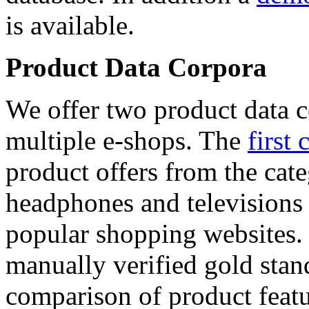
is available.
Product Data Corpora
We offer two product data c
multiple e-shops. The
first 
product offers from the cat
headphones and televisions
popular shopping websites.
manually verified gold stan
comparison of product featu