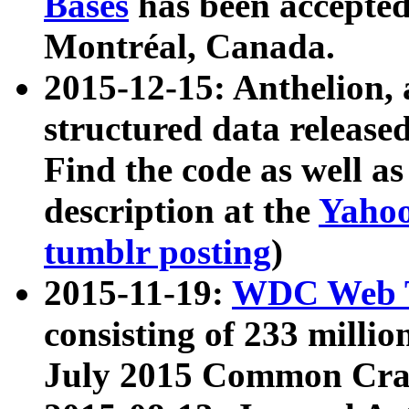
Bases
has been accepted
Montréal, Canada.
2015-12-15: Anthelion, 
structured data release
Find the code as well a
description at the
Yahoo
tumblr posting
)
2015-11-19:
WDC Web T
consisting of 233 milli
July 2015 Common Cra