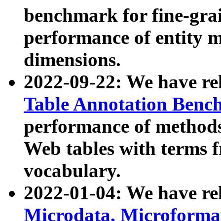
benchmark for fine-grai
performance of entity 
dimensions.
2022-09-22: We have r
Table Annotation Ben
performance of methods
Web tables with terms 
vocabulary.
2022-01-04: We have r
Microdata, Microform