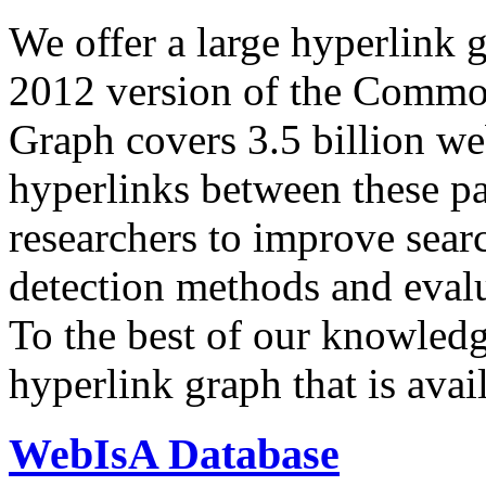
We offer a large
hyperlink 
2012 version of the Comm
Graph covers 3.5 billion we
hyperlinks between these p
researchers to improve sear
detection methods and evalu
To the best of our knowledge
hyperlink graph that is avail
WebIsA Database