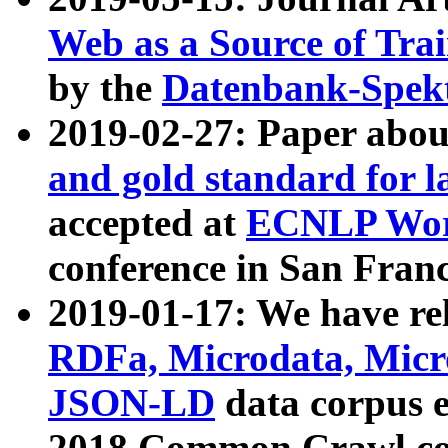
Web as a Source of Tra
by the
Datenbank-Spek
2019-02-27: Paper abo
and gold standard for l
accepted at
ECNLP Wor
conference in San Franc
2019-01-17: We have rel
RDFa, Microdata, Mic
JSON-LD
data corpus 
2018 Common Crawl co