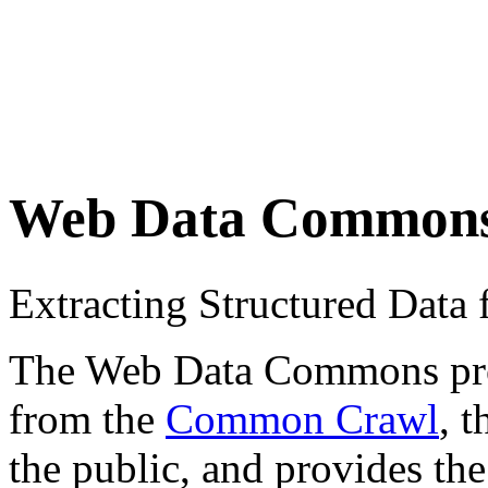
Web Data Common
Extracting Structured Dat
The Web Data Commons proje
from the
Common Crawl
, 
the public, and provides the