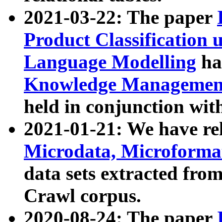
2021-03-22: The paper
Product Classification 
Language Modelling
has
Knowledge Management
held in conjunction wit
2021-01-21: We have r
Microdata, Microform
data sets extracted fr
Crawl corpus.
2020-08-24: The paper