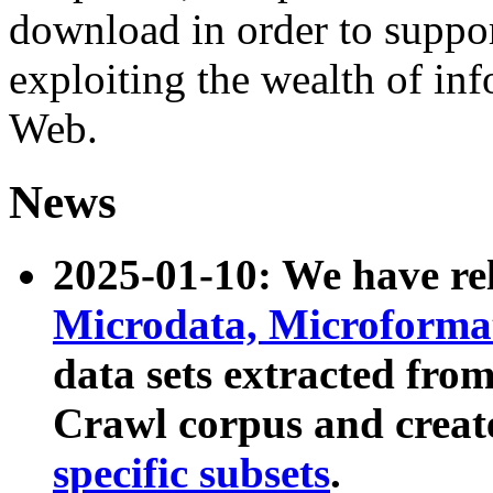
download in order to suppo
exploiting the wealth of inf
Web.
News
2025-01-10: We have r
Microdata, Microform
data sets extracted fr
Crawl corpus and creat
specific subsets
.