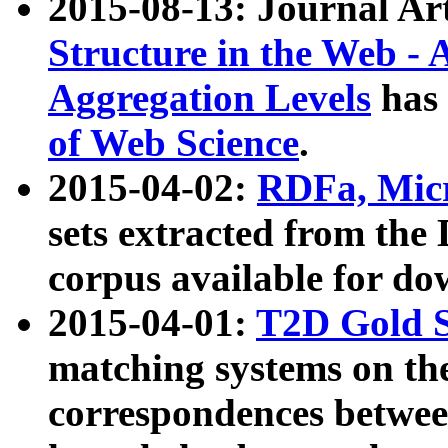
2015-08-13: Journal Ar
Structure in the Web - 
Aggregation Levels
has 
of Web Science
.
2015-04-02:
RDFa, Micr
sets extracted from t
corpus available for do
2015-04-01:
T2D Gold 
matching systems on the
correspondences betwee