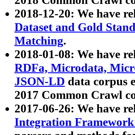
2018-12-20: We have re
Dataset and Gold Stand
Matching
.
2018-01-08: We have rel
RDFa, Microdata, Mic
JSON-LD
data corpus 
2017 Common Crawl co
2017-06-26: We have re
Integration Framework