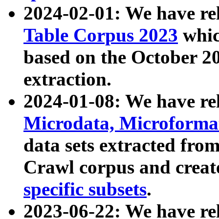
2024-02-01: We have r
Table Corpus 2023
whic
based on the October 
extraction.
2024-01-08: We have r
Microdata, Microform
data sets extracted fr
Crawl corpus and creat
specific subsets
.
2023-06-22: We have re