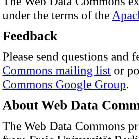
The Web Data Commons ext
under the terms of the
Apac
Feedback
Please send questions and f
Commons mailing list
or po
Commons Google Group
.
About Web Data Commo
The Web Data Commons proj