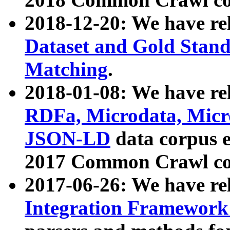
2018-12-20: We have re
Dataset and Gold Stand
Matching
.
2018-01-08: We have rel
RDFa, Microdata, Mic
JSON-LD
data corpus 
2017 Common Crawl co
2017-06-26: We have re
Integration Framework