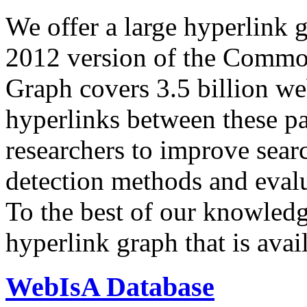
We offer a large
hyperlink 
2012 version of the Comm
Graph covers 3.5 billion we
hyperlinks between these p
researchers to improve sear
detection methods and evalu
To the best of our knowledge
hyperlink graph that is avail
WebIsA Database