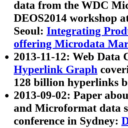
data from the WDC Micr
DEOS2014 workshop at
Seoul:
Integrating Prod
offering Microdata Ma
2013-11-12: Web Data 
Hyperlink Graph
coveri
128 billion hyperlinks 
2013-09-02: Paper abo
and Microformat data s
conference in Sydney:
D