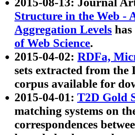
2015-08-13: Journal Ar
Structure in the Web - 
Aggregation Levels
has 
of Web Science
.
2015-04-02:
RDFa, Micr
sets extracted from t
corpus available for do
2015-04-01:
T2D Gold 
matching systems on the
correspondences betwee