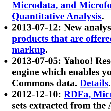
Microdata, and Microfo
Quantitative Analysis
.
2013-07-12: New analys
products that are offer
markup
.
2013-07-05: Yahoo! Res
engine which enables y
Commons data.
Details
.
2012-12-10:
RDFa, Micr
sets extracted from t