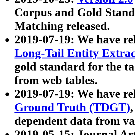
Corpus and Gold Standa
Matching released.
2019-07-19: We have re
Long-Tail Entity Extra
gold standard for the ta
from web tables.
2019-07-19: We have re
Ground Truth (TDGT)
dependent data from va
2019-05-15: Journal Ar