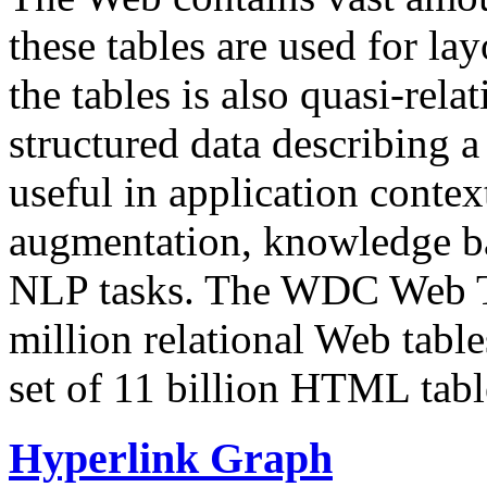
these tables are used for lay
the tables is also quasi-rela
structured data describing a 
useful in application contex
augmentation, knowledge ba
NLP tasks. The WDC Web Tab
million relational Web table
set of 11 billion HTML tab
Hyperlink Graph