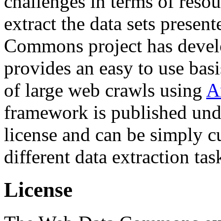
challenges in terms of resou
extract the data sets prese
Commons project has deve
provides an easy to use basi
of large web crawls using
A
framework is published und
license and can be simply c
different data extraction tas
License