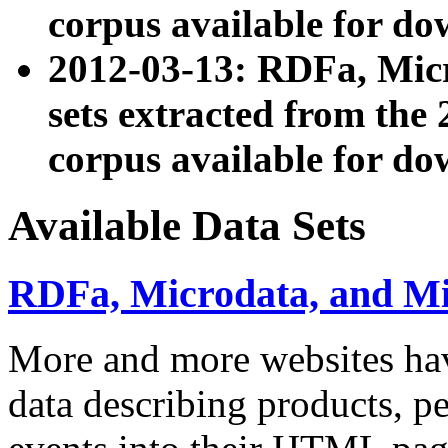
corpus available for do
2012-03-13: RDFa, Mic
sets extracted from t
corpus available for do
Available Data Sets
RDFa, Microdata, and M
More and more websites hav
data describing products, pe