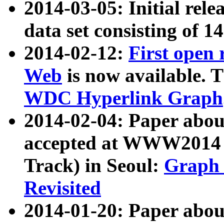
2014-03-05: Initial rele
data set consisting of 1
2014-02-12:
First open
Web
is now available. T
WDC Hyperlink Graph
2014-02-04: Paper ab
accepted at WWW2014 c
Track) in Seoul:
Graph 
Revisited
2014-01-20: Paper about