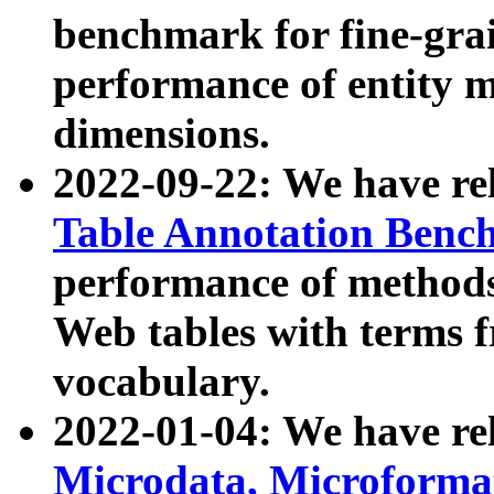
benchmark for fine-grai
performance of entity 
dimensions.
2022-09-22: We have r
Table Annotation Ben
performance of methods
Web tables with terms 
vocabulary.
2022-01-04: We have r
Microdata, Microform