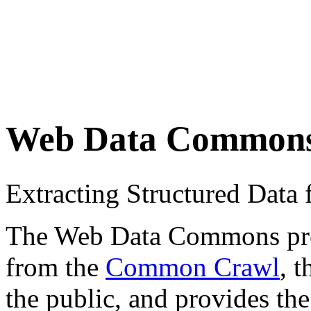
Web Data Common
Extracting Structured Dat
The Web Data Commons proje
from the
Common Crawl
, 
the public, and provides the