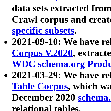
data sets extracted fr
Crawl corpus and creat
specific subsets
.
2021-09-10: We have re
Corpus V.2020
, extract
WDC schema.org Produc
2021-03-29: We have r
Table Corpus
, which wa
December 2020
schema.o
relational tables.