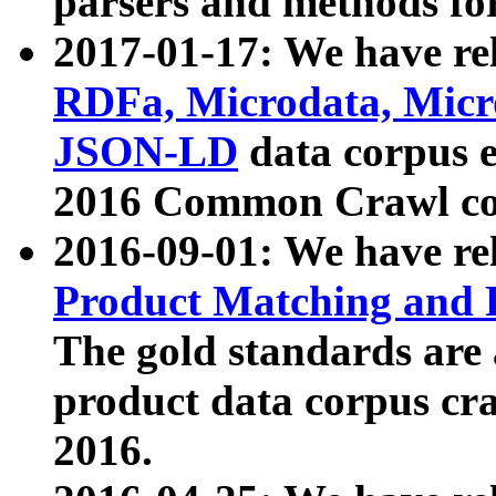
parsers and methods for
2017-01-17: We have rel
RDFa, Microdata, Mic
JSON-LD
data corpus e
2016 Common Crawl co
2016-09-01: We have re
Product Matching and P
The gold standards are
product data corpus craw
2016.