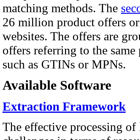
matching methods. The
sec
26 million product offers o
websites. The offers are gro
offers referring to the same
such as GTINs or MPNs.
Available Software
Extraction Framework
The effective processing of