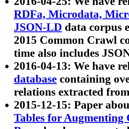
2016-04-25: We have rel
RDFa, Microdata, Mic
JSON-LD
data corpus 
2015 Common Crawl corp
time also includes JSO
2016-04-13: We have re
database
containing ov
relations extracted fro
2015-12-15: Paper abo
Tables for Augmenting