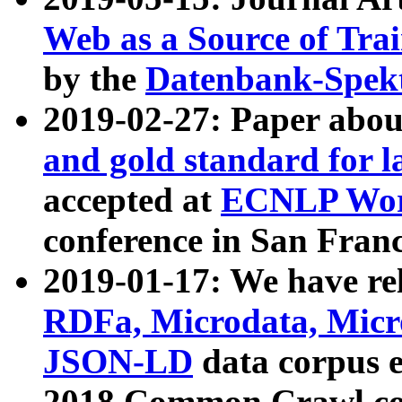
Web as a Source of Tra
by the
Datenbank-Spek
2019-02-27: Paper abo
and gold standard for l
accepted at
ECNLP Wor
conference in San Franc
2019-01-17: We have rel
RDFa, Microdata, Mic
JSON-LD
data corpus 
2018 Common Crawl co