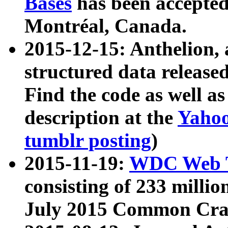
Bases
has been accepted
Montréal, Canada.
2015-12-15: Anthelion, 
structured data release
Find the code as well a
description at the
Yahoo
tumblr posting
)
2015-11-19:
WDC Web T
consisting of 233 milli
July 2015 Common Cra