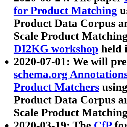
for Product Matching
u
Product Data Corpus a
Scale Product Matching
DI2KG workshop
held 
2020-07-01: We will pr
schema.org Annotations
Product Matchers
usin
Product Data Corpus a
Scale Product Matching
2020-03-19: The
CfP
fo