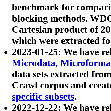
benchmark for compari
blocking methods. WDC
Cartesian product of 200
which were extracted fo
2023-01-25: We have r
Microdata, Microform
data sets extracted fr
Crawl corpus and creat
specific subsets
.
2022-12-22: We have re