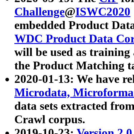
Challenge
@
ISWC2020
embedded Product Data
WDC Product Data Cor
will be used as training
the Product Matching t
2020-01-13: We have r
Microdata, Microform
data sets extracted f
Crawl corpus.
2019-10-23:
Version 2.0