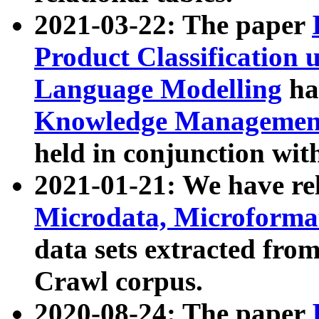
2021-03-22: The paper
Product Classification 
Language Modelling
has
Knowledge Management
held in conjunction wit
2021-01-21: We have r
Microdata, Microform
data sets extracted fr
Crawl corpus.
2020-08-24: The paper