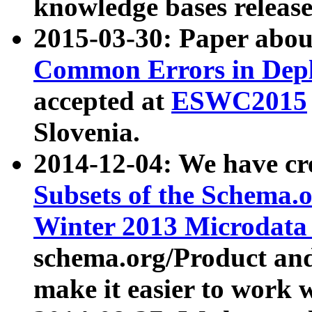
knowledge bases release
2015-03-30: Paper abo
Common Errors in Depl
accepted at
ESWC2015
Slovenia.
2014-12-04: We have cr
Subsets of the Schema.o
Winter 2013 Microdata
schema.org/Product and
make it easier to work w