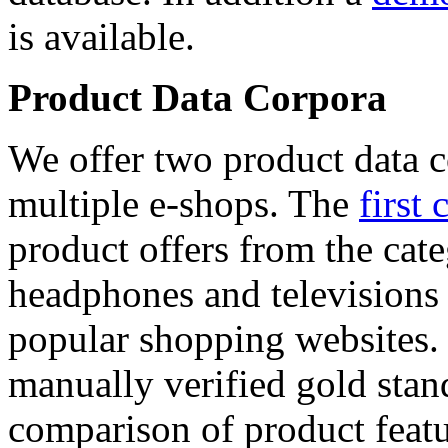
is available.
Product Data Corpora
We offer two product data c
multiple e-shops. The
first 
product offers from the cat
headphones and televisions
popular shopping websites.
manually verified gold stan
comparison of product featu