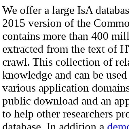
We offer a large
IsA databa
2015 version of the Comm
contains more than 400 mil
extracted from the text of 
crawl. This collection of rel
knowledge and can be used 
various application domains.
public download and an app
to help other researchers p
database. In addition a
demo