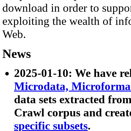
download in order to suppo
exploiting the wealth of inf
Web.
News
2025-01-10: We have r
Microdata, Microform
data sets extracted fr
Crawl corpus and creat
specific subsets
.