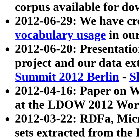
corpus available for do
2012-06-29: We have cr
vocabulary usage
in ou
2012-06-20: Presentat
project and our data ex
Summit 2012 Berlin
-
S
2012-04-16: Paper on 
at the LDOW 2012 Wor
2012-03-22: RDFa, Mic
sets extracted from t