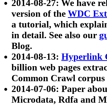
2014-08-27: We have rel
version of the
WDC Extr
a tutorial, which expla
in detail. See also our
g
Blog.
2014-08-13:
Hyperlink 
billion web pages extra
Common Crawl corpus a
2014-07-06: Paper ab
Microdata, Rdfa and Mi