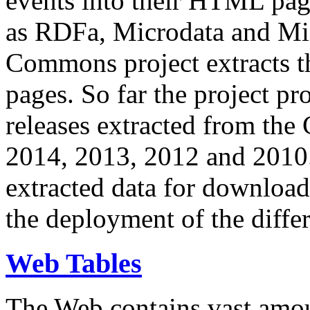
events into their HTML pa
as RDFa, Microdata and Mi
Commons project extracts th
pages. So far the project pro
releases extracted from th
2014, 2013, 2012 and 2010.
extracted data for download 
the deployment of the differ
Web Tables
The Web contains vast amo