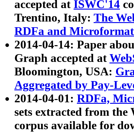
accepted at
ISWC'14
co
Trentino, Italy:
The We
RDFa and Microformat 
2014-04-14: Paper ab
Graph accepted at
WebS
Bloomington, USA:
Gra
Aggregated by Pay-Lev
2014-04-01:
RDFa, Micr
sets extracted from t
corpus available for do