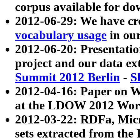
corpus available for do
2012-06-29: We have cr
vocabulary usage
in ou
2012-06-20: Presentat
project and our data ex
Summit 2012 Berlin
-
S
2012-04-16: Paper on 
at the LDOW 2012 Wor
2012-03-22: RDFa, Mic
sets extracted from t