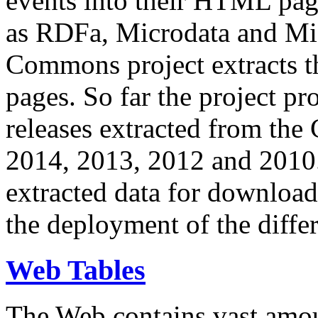
events into their HTML pa
as RDFa, Microdata and Mi
Commons project extracts th
pages. So far the project pro
releases extracted from th
2014, 2013, 2012 and 2010.
extracted data for download 
the deployment of the differ
Web Tables
The Web contains vast amo