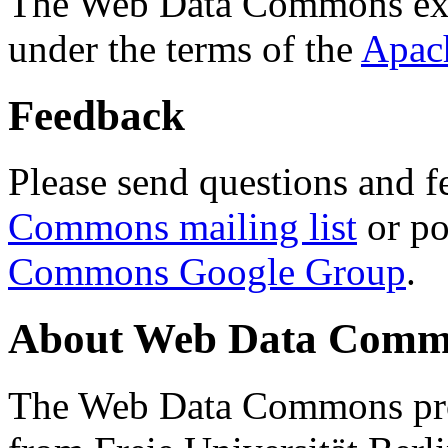
The Web Data Commons ext
under the terms of the
Apac
Feedback
Please send questions and f
Commons mailing list
or po
Commons Google Group
.
About Web Data Commo
The Web Data Commons proj