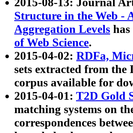
2015-08-13: Journal Ar
Structure in the Web - 
Aggregation Levels
has 
of Web Science
.
2015-04-02:
RDFa, Micr
sets extracted from t
corpus available for do
2015-04-01:
T2D Gold 
matching systems on the
correspondences betwee