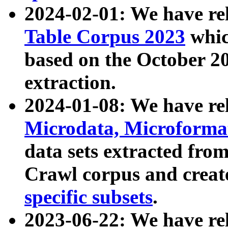
2024-02-01: We have r
Table Corpus 2023
whic
based on the October 
extraction.
2024-01-08: We have r
Microdata, Microform
data sets extracted fr
Crawl corpus and creat
specific subsets
.
2023-06-22: We have re