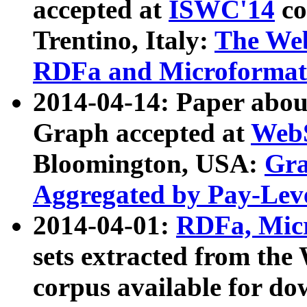
accepted at
ISWC'14
co
Trentino, Italy:
The We
RDFa and Microformat 
2014-04-14: Paper ab
Graph accepted at
WebS
Bloomington, USA:
Gra
Aggregated by Pay-Lev
2014-04-01:
RDFa, Micr
sets extracted from t
corpus available for do