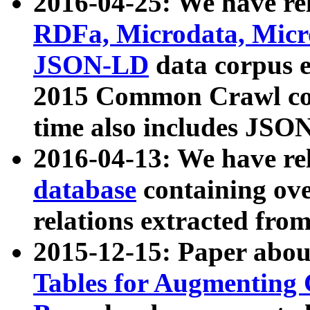
2016-04-25: We have rel
RDFa, Microdata, Mic
JSON-LD
data corpus 
2015 Common Crawl corp
time also includes JSO
2016-04-13: We have re
database
containing ov
relations extracted fro
2015-12-15: Paper abo
Tables for Augmenting