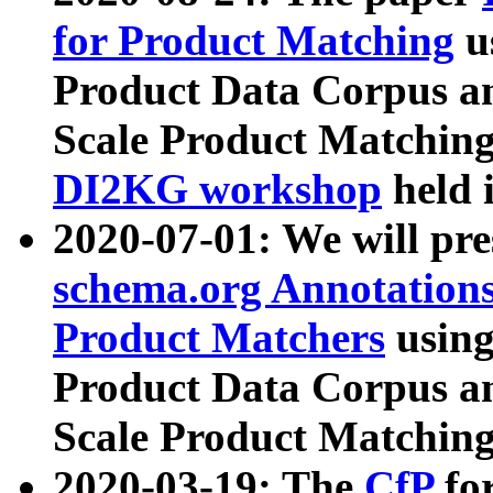
for Product Matching
u
Product Data Corpus a
Scale Product Matching
DI2KG workshop
held 
2020-07-01: We will pr
schema.org Annotations
Product Matchers
usin
Product Data Corpus a
Scale Product Matching
2020-03-19: The
CfP
fo