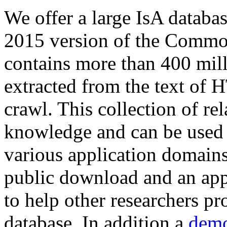
We offer a large
IsA databa
2015 version of the Comm
contains more than 400 mil
extracted from the text of 
crawl. This collection of rel
knowledge and can be used 
various application domains.
public download and an app
to help other researchers p
database. In addition a
demo