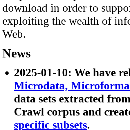
download in order to suppo
exploiting the wealth of inf
Web.
News
2025-01-10: We have r
Microdata, Microform
data sets extracted fr
Crawl corpus and creat
specific subsets
.