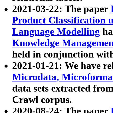
2021-03-22: The paper
Product Classification 
Language Modelling
has
Knowledge Management
held in conjunction wit
2021-01-21: We have r
Microdata, Microform
data sets extracted fr
Crawl corpus.
2020-08-24: The paper