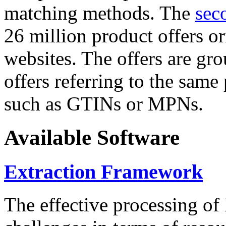
matching methods. The
sec
26 million product offers o
websites. The offers are gro
offers referring to the same
such as GTINs or MPNs.
Available Software
Extraction Framework
The effective processing of