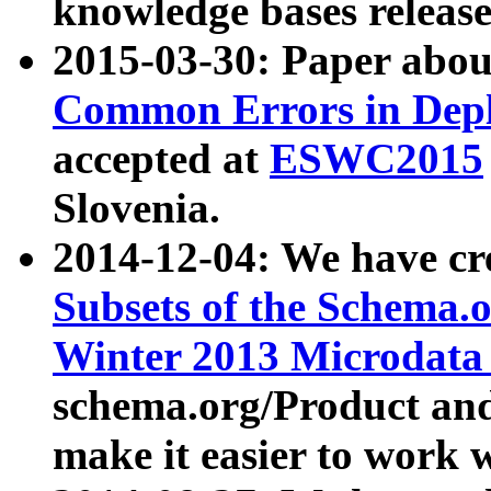
knowledge bases release
2015-03-30: Paper abo
Common Errors in Depl
accepted at
ESWC2015
Slovenia.
2014-12-04: We have cr
Subsets of the Schema.o
Winter 2013 Microdata
schema.org/Product and
make it easier to work w