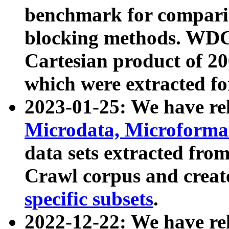
benchmark for compari
blocking methods. WDC
Cartesian product of 200
which were extracted fo
2023-01-25: We have r
Microdata, Microform
data sets extracted fr
Crawl corpus and creat
specific subsets
.
2022-12-22: We have re