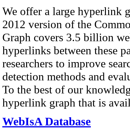
We offer a large
hyperlink 
2012 version of the Comm
Graph covers 3.5 billion we
hyperlinks between these p
researchers to improve sear
detection methods and evalu
To the best of our knowledge
hyperlink graph that is avail
WebIsA Database