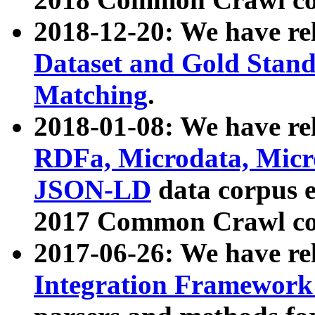
2018-12-20: We have re
Dataset and Gold Stand
Matching
.
2018-01-08: We have rel
RDFa, Microdata, Mic
JSON-LD
data corpus 
2017 Common Crawl co
2017-06-26: We have re
Integration Framework