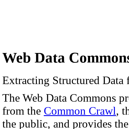
Web Data Common
Extracting Structured Dat
The Web Data Commons proje
from the
Common Crawl
, 
the public, and provides the