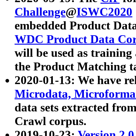
Challenge
@
ISWC2020
embedded Product Data
WDC Product Data Cor
will be used as training
the Product Matching t
2020-01-13: We have r
Microdata, Microform
data sets extracted f
Crawl corpus.
2019-10-23:
Version 2.0