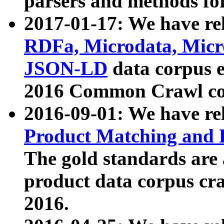
parsers and methods for
2017-01-17: We have rel
RDFa, Microdata, Mic
JSON-LD
data corpus e
2016 Common Crawl co
2016-09-01: We have re
Product Matching and P
The gold standards are
product data corpus craw
2016.