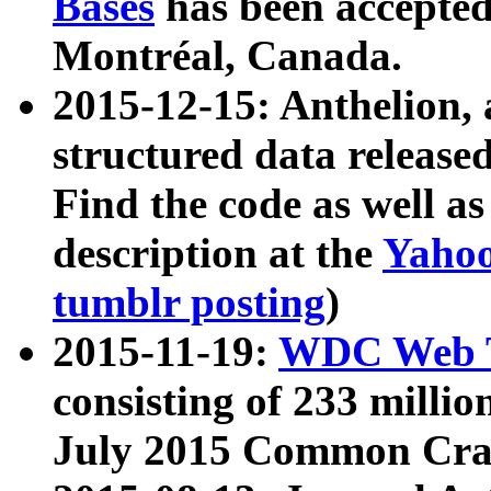
Bases
has been accepted
Montréal, Canada.
2015-12-15: Anthelion, 
structured data release
Find the code as well a
description at the
Yahoo
tumblr posting
)
2015-11-19:
WDC Web T
consisting of 233 milli
July 2015 Common Cra