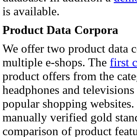
is available.
Product Data Corpora
We offer two product data c
multiple e-shops. The
first 
product offers from the cat
headphones and televisions
popular shopping websites.
manually verified gold stan
comparison of product featu