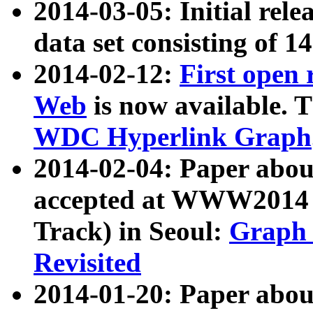
2014-03-05: Initial rele
data set consisting of 1
2014-02-12:
First open
Web
is now available. T
WDC Hyperlink Graph
2014-02-04: Paper ab
accepted at WWW2014 c
Track) in Seoul:
Graph 
Revisited
2014-01-20: Paper about