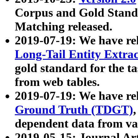
Corpus and Gold Standa
Matching released.
2019-07-19: We have re
Long-Tail Entity Extra
gold standard for the ta
from web tables.
2019-07-19: We have re
Ground Truth (TDGT)
dependent data from va
2019-05-15: Journal Ar