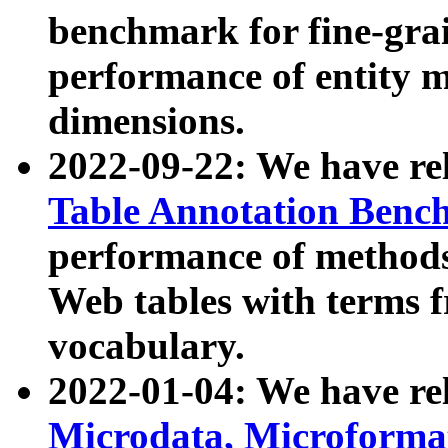
benchmark for fine-grai
performance of entity 
dimensions.
2022-09-22: We have r
Table Annotation Ben
performance of methods
Web tables with terms 
vocabulary.
2022-01-04: We have r
Microdata, Microform