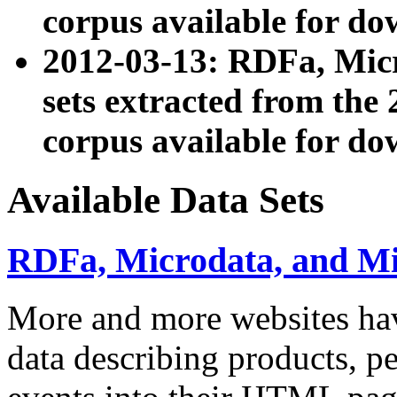
corpus available for do
2012-03-13: RDFa, Mic
sets extracted from t
corpus available for do
Available Data Sets
RDFa, Microdata, and M
More and more websites hav
data describing products, pe