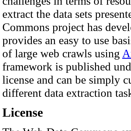
challenges in terms of resou
extract the data sets prese
Commons project has deve
provides an easy to use basi
of large web crawls using
A
framework is published und
license and can be simply c
different data extraction tas
License