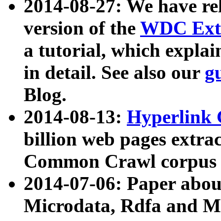
2014-08-27: We have rel
version of the
WDC Extr
a tutorial, which expla
in detail. See also our
g
Blog.
2014-08-13:
Hyperlink 
billion web pages extra
Common Crawl corpus a
2014-07-06: Paper ab
Microdata, Rdfa and Mi