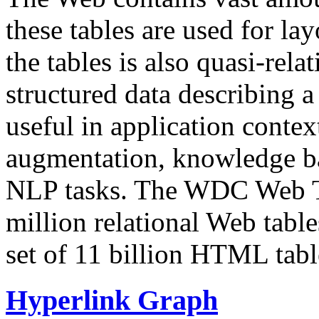
these tables are used for lay
the tables is also quasi-rela
structured data describing a 
useful in application contex
augmentation, knowledge ba
NLP tasks. The WDC Web Tab
million relational Web table
set of 11 billion HTML tab
Hyperlink Graph