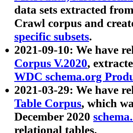
data sets extracted fr
Crawl corpus and creat
specific subsets
.
2021-09-10: We have re
Corpus V.2020
, extract
WDC schema.org Produc
2021-03-29: We have r
Table Corpus
, which wa
December 2020
schema.o
relational tables.