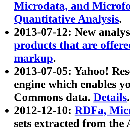
Microdata, and Microfo
Quantitative Analysis
.
2013-07-12: New analys
products that are offer
markup
.
2013-07-05: Yahoo! Res
engine which enables y
Commons data.
Details
.
2012-12-10:
RDFa, Micr
sets extracted from t