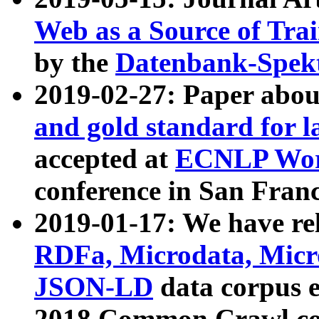
Web as a Source of Tra
by the
Datenbank-Spek
2019-02-27: Paper abo
and gold standard for l
accepted at
ECNLP Wor
conference in San Franc
2019-01-17: We have rel
RDFa, Microdata, Mic
JSON-LD
data corpus 
2018 Common Crawl co