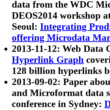
data from the WDC Micr
DEOS2014 workshop at
Seoul:
Integrating Prod
offering Microdata Ma
2013-11-12: Web Data 
Hyperlink Graph
coveri
128 billion hyperlinks 
2013-09-02: Paper abo
and Microformat data s
conference in Sydney:
D