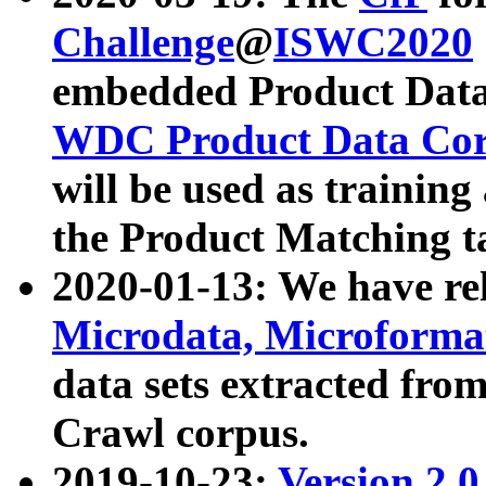
Challenge
@
ISWC2020
embedded Product Data
WDC Product Data Cor
will be used as training
the Product Matching t
2020-01-13: We have r
Microdata, Microform
data sets extracted f
Crawl corpus.
2019-10-23:
Version 2.0