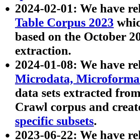
2024-02-01: We have r
Table Corpus 2023
whic
based on the October 
extraction.
2024-01-08: We have r
Microdata, Microform
data sets extracted fr
Crawl corpus and creat
specific subsets
.
2023-06-22: We have re