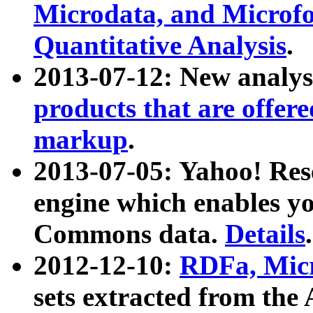
Microdata, and Microfo
Quantitative Analysis
.
2013-07-12: New analys
products that are offer
markup
.
2013-07-05: Yahoo! Res
engine which enables y
Commons data.
Details
.
2012-12-10:
RDFa, Micr
sets extracted from t