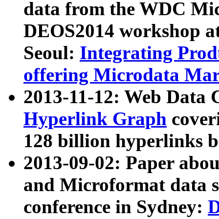
data from the WDC Micr
DEOS2014 workshop at
Seoul:
Integrating Prod
offering Microdata Ma
2013-11-12: Web Data 
Hyperlink Graph
coveri
128 billion hyperlinks 
2013-09-02: Paper abo
and Microformat data s
conference in Sydney:
D