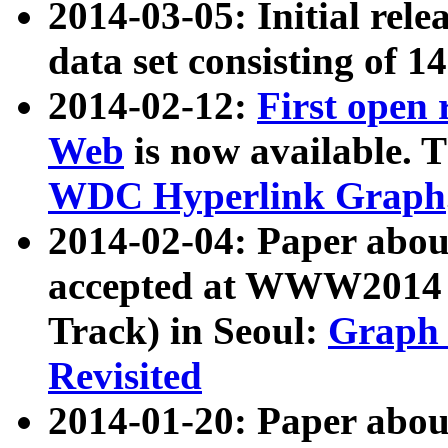
2014-03-05: Initial rele
data set consisting of 1
2014-02-12:
First open
Web
is now available. T
WDC Hyperlink Graph
2014-02-04: Paper ab
accepted at WWW2014 c
Track) in Seoul:
Graph 
Revisited
2014-01-20: Paper about