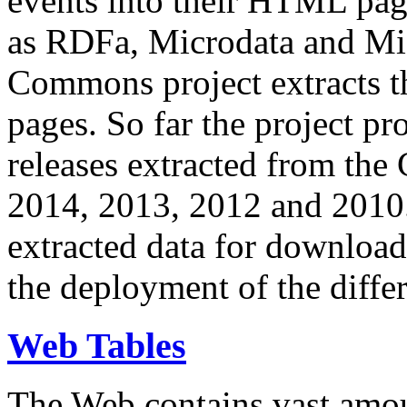
events into their HTML pa
as RDFa, Microdata and Mi
Commons project extracts th
pages. So far the project pro
releases extracted from th
2014, 2013, 2012 and 2010.
extracted data for download 
the deployment of the differ
Web Tables
The Web contains vast amo