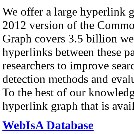
We offer a large
hyperlink 
2012 version of the Comm
Graph covers 3.5 billion we
hyperlinks between these p
researchers to improve sear
detection methods and evalu
To the best of our knowledge
hyperlink graph that is avail
WebIsA Database