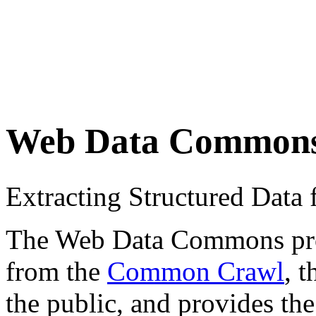
Web Data Common
Extracting Structured Dat
The Web Data Commons proje
from the
Common Crawl
, 
the public, and provides the