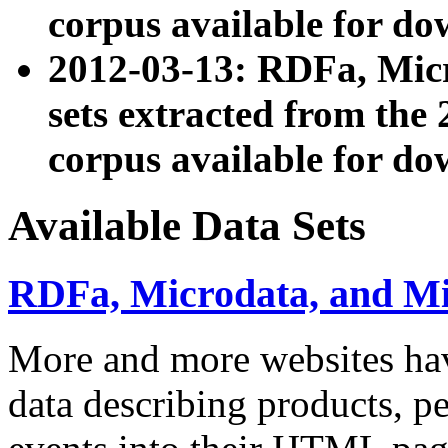
corpus available for do
2012-03-13: RDFa, Mic
sets extracted from t
corpus available for do
Available Data Sets
RDFa, Microdata, and M
More and more websites hav
data describing products, pe