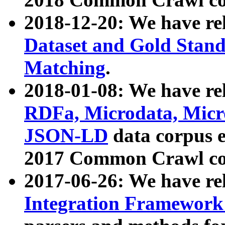
2018-12-20: We have re
Dataset and Gold Stand
Matching
.
2018-01-08: We have rel
RDFa, Microdata, Mic
JSON-LD
data corpus 
2017 Common Crawl co
2017-06-26: We have re
Integration Framework