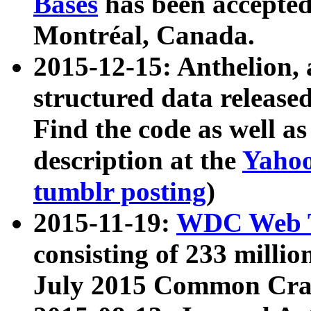
Bases
has been accepted
Montréal, Canada.
2015-12-15: Anthelion, 
structured data release
Find the code as well a
description at the
Yahoo
tumblr posting
)
2015-11-19:
WDC Web T
consisting of 233 milli
July 2015 Common Cra