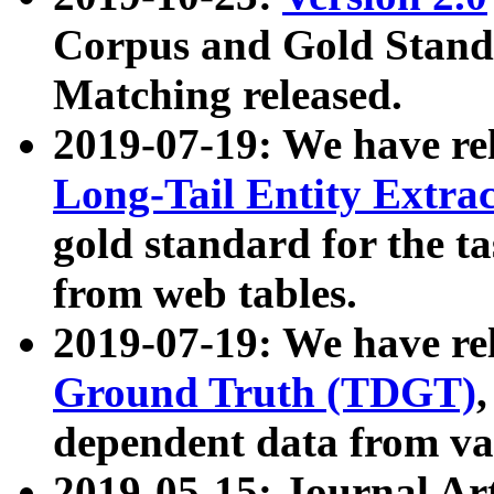
Corpus and Gold Standa
Matching released.
2019-07-19: We have re
Long-Tail Entity Extra
gold standard for the ta
from web tables.
2019-07-19: We have re
Ground Truth (TDGT)
dependent data from va
2019-05-15: Journal Ar