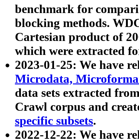
benchmark for compari
blocking methods. WDC
Cartesian product of 200
which were extracted fo
2023-01-25: We have r
Microdata, Microform
data sets extracted fr
Crawl corpus and creat
specific subsets
.
2022-12-22: We have re