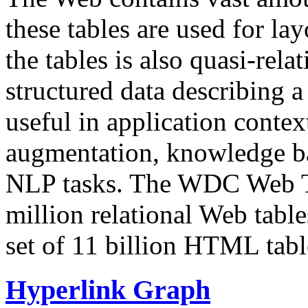
these tables are used for lay
the tables is also quasi-rela
structured data describing a 
useful in application contex
augmentation, knowledge ba
NLP tasks. The WDC Web Tab
million relational Web table
set of 11 billion HTML tab
Hyperlink Graph