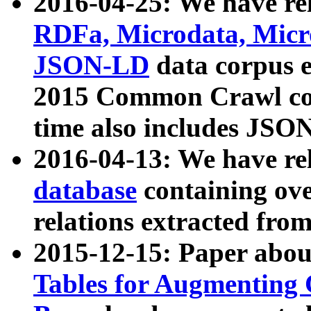
2016-04-25: We have rel
RDFa, Microdata, Mic
JSON-LD
data corpus 
2015 Common Crawl corp
time also includes JSO
2016-04-13: We have re
database
containing ov
relations extracted fro
2015-12-15: Paper abo
Tables for Augmenting