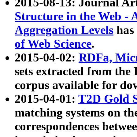
2015-08-13: Journal Ar
Structure in the Web - 
Aggregation Levels
has 
of Web Science
.
2015-04-02:
RDFa, Micr
sets extracted from t
corpus available for do
2015-04-01:
T2D Gold 
matching systems on the
correspondences betwee