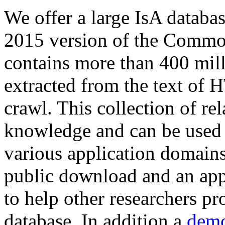
We offer a large
IsA databa
2015 version of the Comm
contains more than 400 mil
extracted from the text of 
crawl. This collection of rel
knowledge and can be used 
various application domains.
public download and an app
to help other researchers p
database. In addition a
demo