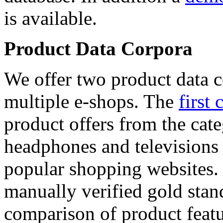
is available.
Product Data Corpora
We offer two product data c
multiple e-shops. The
first 
product offers from the cat
headphones and televisions
popular shopping websites.
manually verified gold stan
comparison of product featu