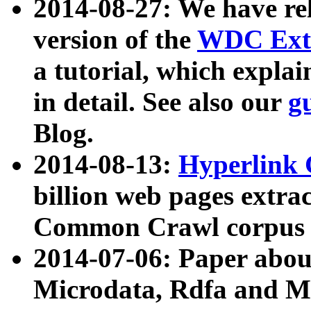
2014-08-27: We have rel
version of the
WDC Extr
a tutorial, which expla
in detail. See also our
g
Blog.
2014-08-13:
Hyperlink 
billion web pages extra
Common Crawl corpus a
2014-07-06: Paper ab
Microdata, Rdfa and Mi