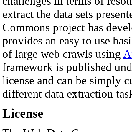
challenges in terms of resou
extract the data sets prese
Commons project has deve
provides an easy to use basi
of large web crawls using
A
framework is published und
license and can be simply c
different data extraction tas
License