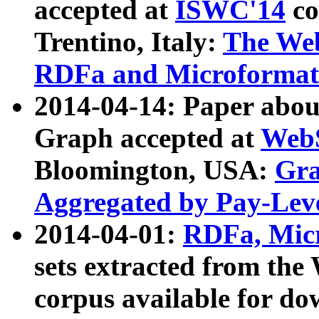
accepted at
ISWC'14
co
Trentino, Italy:
The We
RDFa and Microformat 
2014-04-14: Paper ab
Graph accepted at
WebS
Bloomington, USA:
Gra
Aggregated by Pay-Lev
2014-04-01:
RDFa, Micr
sets extracted from t
corpus available for do