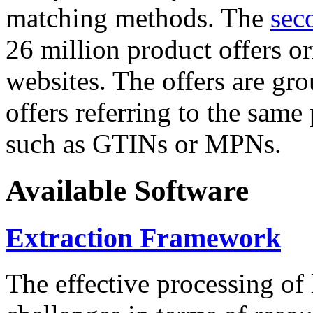
matching methods. The
sec
26 million product offers o
websites. The offers are gro
offers referring to the same
such as GTINs or MPNs.
Available Software
Extraction Framework
The effective processing of