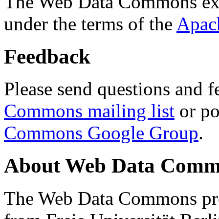
The Web Data Commons ext
under the terms of the
Apac
Feedback
Please send questions and f
Commons mailing list
or po
Commons Google Group
.
About Web Data Commo
The Web Data Commons proj