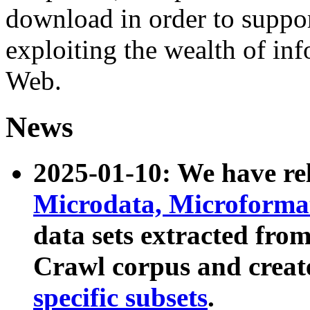
download in order to suppo
exploiting the wealth of inf
Web.
News
2025-01-10: We have r
Microdata, Microform
data sets extracted fr
Crawl corpus and creat
specific subsets
.