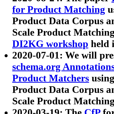
for Product Matching
u
Product Data Corpus a
Scale Product Matching
DI2KG workshop
held 
2020-07-01: We will pr
schema.org Annotations
Product Matchers
usin
Product Data Corpus a
Scale Product Matching
2020-03-19: The
CfP
fo