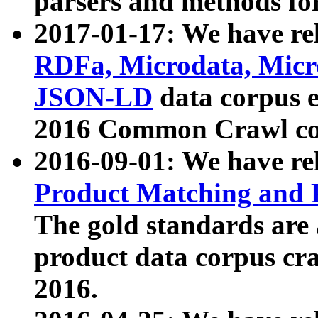
parsers and methods for
2017-01-17: We have rel
RDFa, Microdata, Mic
JSON-LD
data corpus e
2016 Common Crawl co
2016-09-01: We have re
Product Matching and P
The gold standards are
product data corpus craw
2016.