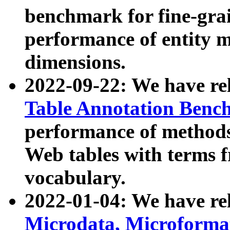
benchmark for fine-grai
performance of entity 
dimensions.
2022-09-22: We have r
Table Annotation Ben
performance of methods
Web tables with terms 
vocabulary.
2022-01-04: We have r
Microdata, Microform