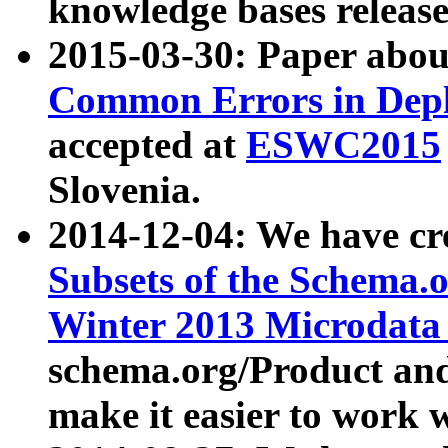
knowledge bases release
2015-03-30: Paper abo
Common Errors in Depl
accepted at
ESWC2015
Slovenia.
2014-12-04: We have cr
Subsets of the Schema.o
Winter 2013 Microdata
schema.org/Product and
make it easier to work w