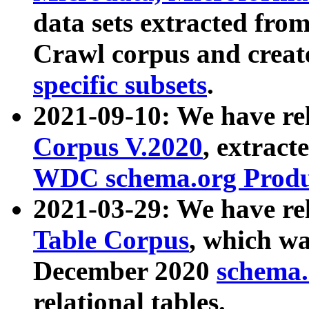
data sets extracted fr
Crawl corpus and creat
specific subsets
.
2021-09-10: We have re
Corpus V.2020
, extract
WDC schema.org Produc
2021-03-29: We have r
Table Corpus
, which wa
December 2020
schema.o
relational tables.