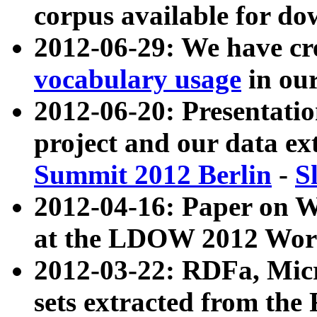
corpus available for do
2012-06-29: We have cr
vocabulary usage
in ou
2012-06-20: Presentat
project and our data ex
Summit 2012 Berlin
-
S
2012-04-16: Paper on 
at the LDOW 2012 Wor
2012-03-22: RDFa, Mic
sets extracted from t