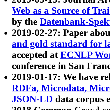
Web as a Source of Tra
by the
Datenbank-Spek
2019-02-27: Paper abo
and gold standard for l
accepted at
ECNLP Wor
conference in San Franc
2019-01-17: We have rel
RDFa, Microdata, Mic
JSON-LD
data corpus 
2018 Common Crawl co