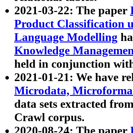
2021-03-22: The paper
Product Classification 
Language Modelling
has
Knowledge Management
held in conjunction wit
2021-01-21: We have r
Microdata, Microform
data sets extracted fr
Crawl corpus.
2020-08-24: The paper