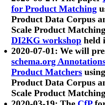
for Product Matching
u
Product Data Corpus a
Scale Product Matching
DI2KG workshop
held 
2020-07-01: We will pr
schema.org Annotations
Product Matchers
usin
Product Data Corpus a
Scale Product Matching
2020-03-19: The
CfP
fo