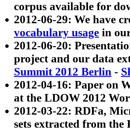
corpus available for do
2012-06-29: We have cr
vocabulary usage
in ou
2012-06-20: Presentat
project and our data ex
Summit 2012 Berlin
-
S
2012-04-16: Paper on 
at the LDOW 2012 Wor
2012-03-22: RDFa, Mic
sets extracted from t