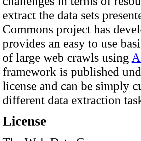
challenges in terms of resou
extract the data sets prese
Commons project has deve
provides an easy to use basi
of large web crawls using
A
framework is published und
license and can be simply c
different data extraction tas
License