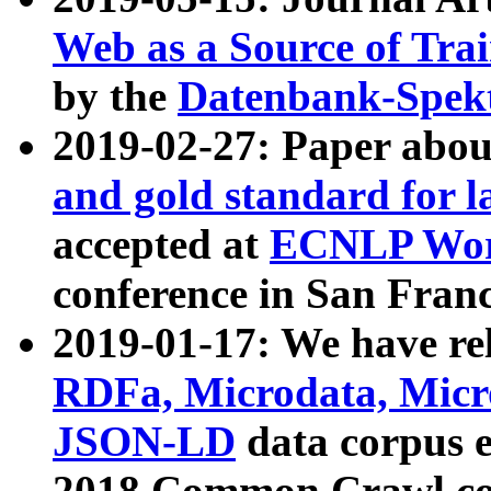
Web as a Source of Tra
by the
Datenbank-Spek
2019-02-27: Paper abo
and gold standard for l
accepted at
ECNLP Wor
conference in San Franc
2019-01-17: We have rel
RDFa, Microdata, Mic
JSON-LD
data corpus 
2018 Common Crawl co