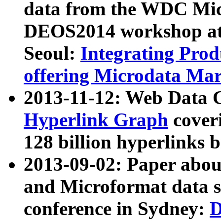
data from the WDC Micr
DEOS2014 workshop at
Seoul:
Integrating Prod
offering Microdata Ma
2013-11-12: Web Data 
Hyperlink Graph
coveri
128 billion hyperlinks 
2013-09-02: Paper abo
and Microformat data s
conference in Sydney:
D