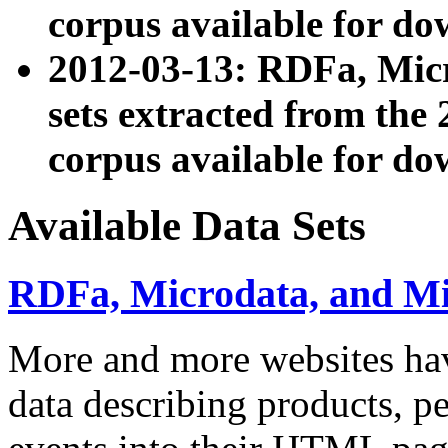
corpus available for do
2012-03-13: RDFa, Mic
sets extracted from t
corpus available for do
Available Data Sets
RDFa, Microdata, and M
More and more websites hav
data describing products, pe