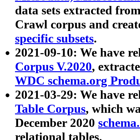
data sets extracted fr
Crawl corpus and creat
specific subsets
.
2021-09-10: We have re
Corpus V.2020
, extract
WDC schema.org Produc
2021-03-29: We have r
Table Corpus
, which wa
December 2020
schema.o
relational tables.