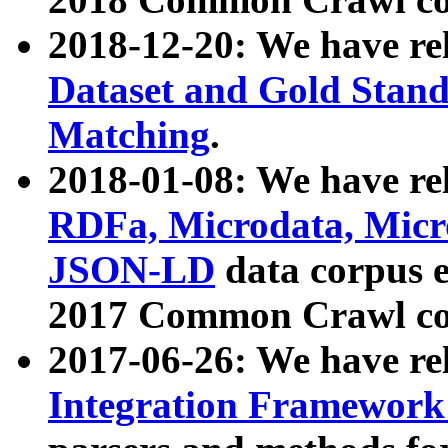
2018-12-20: We have re
Dataset and Gold Stand
Matching
.
2018-01-08: We have rel
RDFa, Microdata, Mic
JSON-LD
data corpus 
2017 Common Crawl co
2017-06-26: We have re
Integration Framework