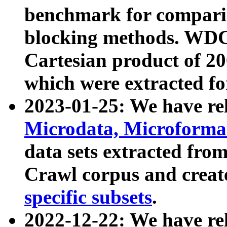
benchmark for compari
blocking methods. WDC
Cartesian product of 200
which were extracted fo
2023-01-25: We have r
Microdata, Microform
data sets extracted fr
Crawl corpus and creat
specific subsets
.
2022-12-22: We have re