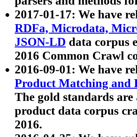
parsers and methods for
2017-01-17: We have rel
RDFa, Microdata, Mic
JSON-LD
data corpus e
2016 Common Crawl co
2016-09-01: We have re
Product Matching and P
The gold standards are
product data corpus craw
2016.