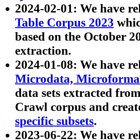
2024-02-01: We have r
Table Corpus 2023
whic
based on the October 
extraction.
2024-01-08: We have r
Microdata, Microform
data sets extracted fr
Crawl corpus and creat
specific subsets
.
2023-06-22: We have re