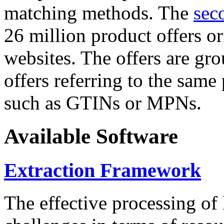
matching methods. The
sec
26 million product offers o
websites. The offers are gro
offers referring to the same
such as GTINs or MPNs.
Available Software
Extraction Framework
The effective processing of