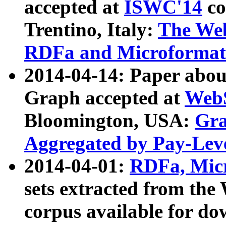
accepted at
ISWC'14
co
Trentino, Italy:
The We
RDFa and Microformat 
2014-04-14: Paper ab
Graph accepted at
WebS
Bloomington, USA:
Gra
Aggregated by Pay-Lev
2014-04-01:
RDFa, Micr
sets extracted from t
corpus available for do