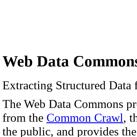
Web Data Common
Extracting Structured Dat
The Web Data Commons proje
from the
Common Crawl
, 
the public, and provides the