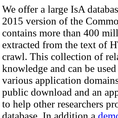
We offer a large
IsA databa
2015 version of the Comm
contains more than 400 mil
extracted from the text of 
crawl. This collection of rel
knowledge and can be used 
various application domains.
public download and an app
to help other researchers p
database. In addition a
demo