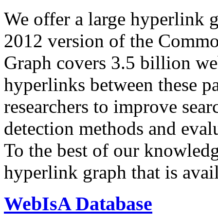
We offer a large
hyperlink 
2012 version of the Comm
Graph covers 3.5 billion we
hyperlinks between these p
researchers to improve sear
detection methods and evalu
To the best of our knowledge
hyperlink graph that is avail
WebIsA Database