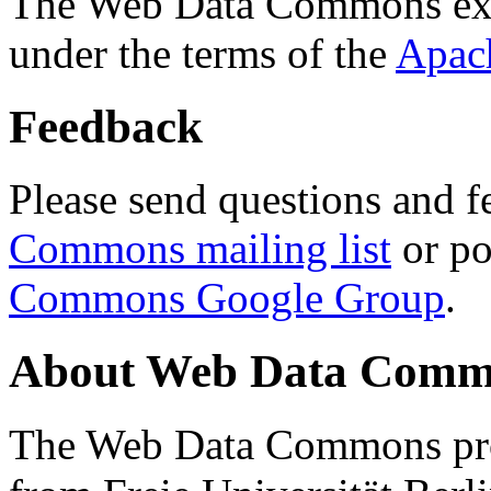
The Web Data Commons ext
under the terms of the
Apac
Feedback
Please send questions and f
Commons mailing list
or po
Commons Google Group
.
About Web Data Commo
The Web Data Commons proj