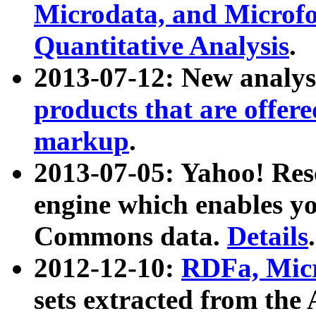
Microdata, and Microfo
Quantitative Analysis
.
2013-07-12: New analys
products that are offer
markup
.
2013-07-05: Yahoo! Res
engine which enables y
Commons data.
Details
.
2012-12-10:
RDFa, Micr
sets extracted from t