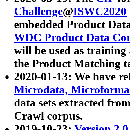
Challenge
@
ISWC2020
embedded Product Data
WDC Product Data Cor
will be used as training
the Product Matching t
2020-01-13: We have r
Microdata, Microform
data sets extracted f
Crawl corpus.
2019-10-23:
Version 2.0