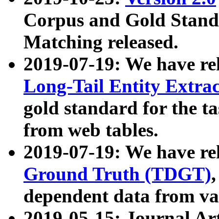
Corpus and Gold Standa
Matching released.
2019-07-19: We have re
Long-Tail Entity Extra
gold standard for the ta
from web tables.
2019-07-19: We have re
Ground Truth (TDGT)
dependent data from va
2019-05-15: Journal Ar