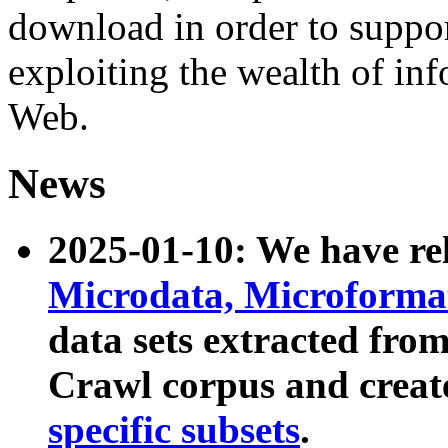
download in order to suppo
exploiting the wealth of inf
Web.
News
2025-01-10: We have r
Microdata, Microform
data sets extracted fr
Crawl corpus and creat
specific subsets
.