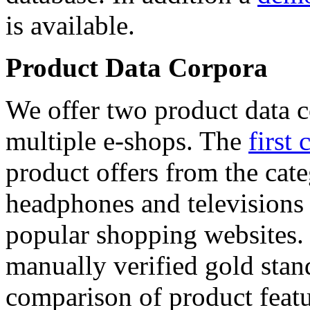
is available.
Product Data Corpora
We offer two product data c
multiple e-shops. The
first 
product offers from the cat
headphones and televisions
popular shopping websites.
manually verified gold stan
comparison of product featu