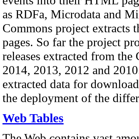
events into their HTML pa
as RDFa, Microdata and Mi
Commons project extracts th
pages. So far the project pro
releases extracted from th
2014, 2013, 2012 and 2010.
extracted data for download 
the deployment of the differ
Web Tables
The Web contains vast amo