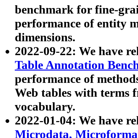
benchmark for fine-grai
performance of entity 
dimensions.
2022-09-22: We have r
Table Annotation Ben
performance of methods
Web tables with terms 
vocabulary.
2022-01-04: We have r
Microdata, Microform