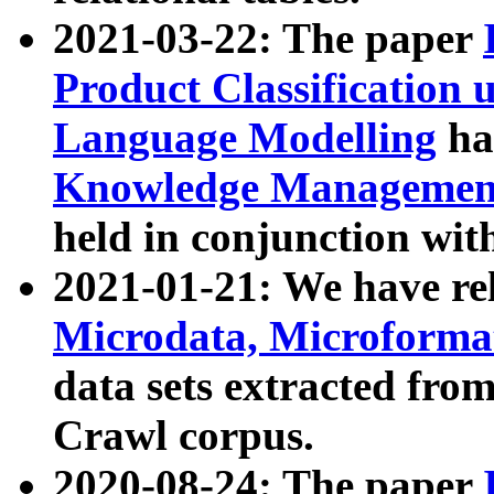
2021-03-22: The paper
Product Classification 
Language Modelling
has
Knowledge Management
held in conjunction wit
2021-01-21: We have r
Microdata, Microform
data sets extracted fr
Crawl corpus.
2020-08-24: The paper