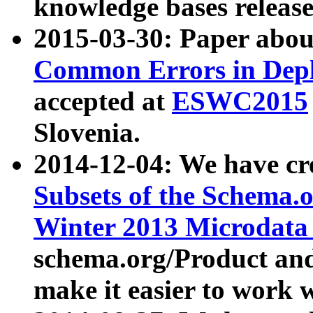
knowledge bases release
2015-03-30: Paper abo
Common Errors in Depl
accepted at
ESWC2015
Slovenia.
2014-12-04: We have cr
Subsets of the Schema.o
Winter 2013 Microdata
schema.org/Product and
make it easier to work w