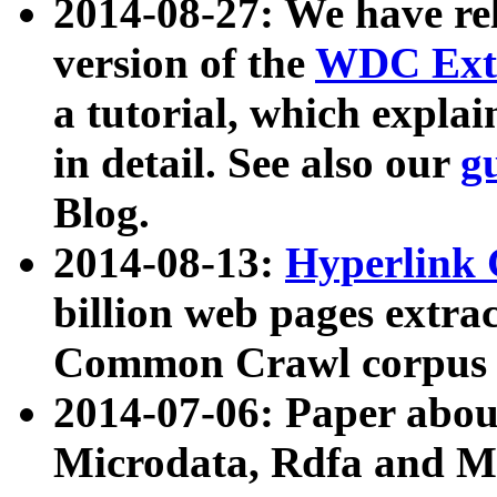
2014-08-27: We have rel
version of the
WDC Extr
a tutorial, which expla
in detail. See also our
g
Blog.
2014-08-13:
Hyperlink 
billion web pages extra
Common Crawl corpus a
2014-07-06: Paper ab
Microdata, Rdfa and Mi