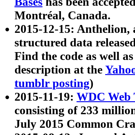
Bases
has been accepted
Montréal, Canada.
2015-12-15: Anthelion, 
structured data release
Find the code as well a
description at the
Yahoo
tumblr posting
)
2015-11-19:
WDC Web T
consisting of 233 milli
July 2015 Common Cra