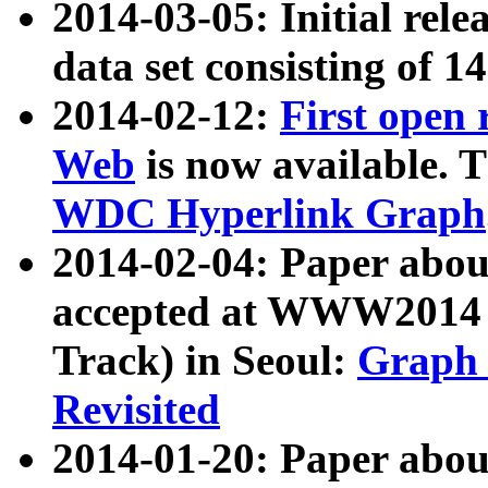
2014-03-05: Initial rele
data set consisting of 1
2014-02-12:
First open
Web
is now available. T
WDC Hyperlink Graph
2014-02-04: Paper ab
accepted at WWW2014 c
Track) in Seoul:
Graph 
Revisited
2014-01-20: Paper about