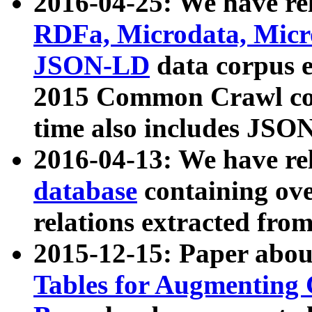
2016-04-25: We have rel
RDFa, Microdata, Mic
JSON-LD
data corpus 
2015 Common Crawl corp
time also includes JSO
2016-04-13: We have re
database
containing ov
relations extracted fro
2015-12-15: Paper abo
Tables for Augmenting