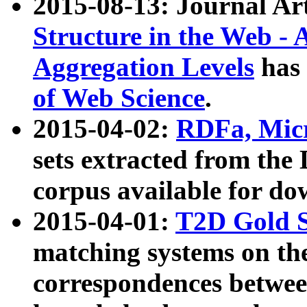
2015-08-13: Journal Ar
Structure in the Web - 
Aggregation Levels
has 
of Web Science
.
2015-04-02:
RDFa, Micr
sets extracted from t
corpus available for do
2015-04-01:
T2D Gold 
matching systems on the
correspondences betwee