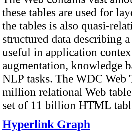
these tables are used for lay
the tables is also quasi-rela
structured data describing a 
useful in application contex
augmentation, knowledge ba
NLP tasks. The WDC Web Tab
million relational Web table
set of 11 billion HTML tab
Hyperlink Graph