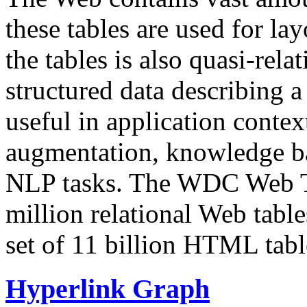
these tables are used for lay
the tables is also quasi-rela
structured data describing a 
useful in application contex
augmentation, knowledge ba
NLP tasks. The WDC Web Tab
million relational Web table
set of 11 billion HTML tab
Hyperlink Graph