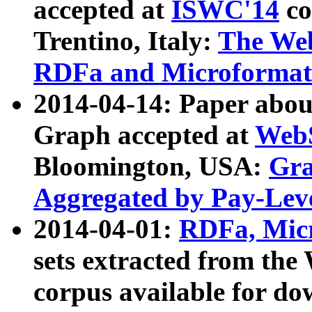
accepted at
ISWC'14
co
Trentino, Italy:
The We
RDFa and Microformat 
2014-04-14: Paper ab
Graph accepted at
WebS
Bloomington, USA:
Gra
Aggregated by Pay-Lev
2014-04-01:
RDFa, Micr
sets extracted from t
corpus available for do