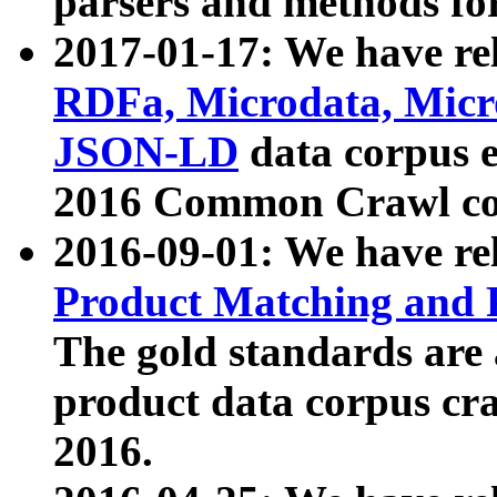
parsers and methods for
2017-01-17: We have rel
RDFa, Microdata, Mic
JSON-LD
data corpus e
2016 Common Crawl co
2016-09-01: We have re
Product Matching and P
The gold standards are
product data corpus craw
2016.