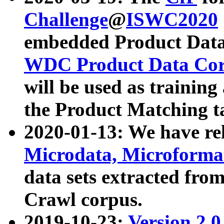
Challenge
@
ISWC2020
embedded Product Data
WDC Product Data Cor
will be used as training
the Product Matching t
2020-01-13: We have r
Microdata, Microform
data sets extracted f
Crawl corpus.
2019-10-23:
Version 2.0