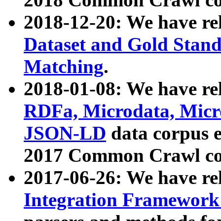
2018-12-20: We have re
Dataset and Gold Stand
Matching
.
2018-01-08: We have rel
RDFa, Microdata, Mic
JSON-LD
data corpus 
2017 Common Crawl co
2017-06-26: We have re
Integration Framework