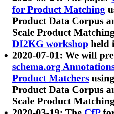
for Product Matching
u
Product Data Corpus a
Scale Product Matching
DI2KG workshop
held 
2020-07-01: We will pr
schema.org Annotations
Product Matchers
usin
Product Data Corpus a
Scale Product Matching
2020-03-19: The
CfP
fo