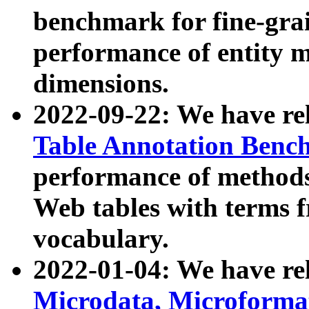
benchmark for fine-grai
performance of entity 
dimensions.
2022-09-22: We have r
Table Annotation Ben
performance of methods
Web tables with terms 
vocabulary.
2022-01-04: We have r
Microdata, Microform