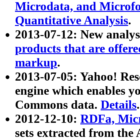
Microdata, and Microfo
Quantitative Analysis
.
2013-07-12: New analys
products that are offer
markup
.
2013-07-05: Yahoo! Res
engine which enables y
Commons data.
Details
.
2012-12-10:
RDFa, Micr
sets extracted from t