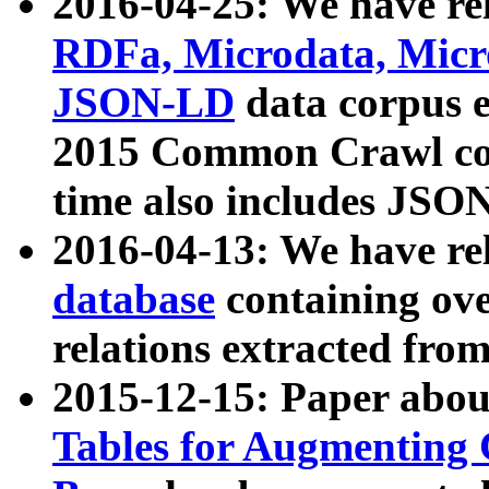
2016-04-25: We have rel
RDFa, Microdata, Mic
JSON-LD
data corpus 
2015 Common Crawl corp
time also includes JSO
2016-04-13: We have re
database
containing ov
relations extracted fro
2015-12-15: Paper abo
Tables for Augmenting