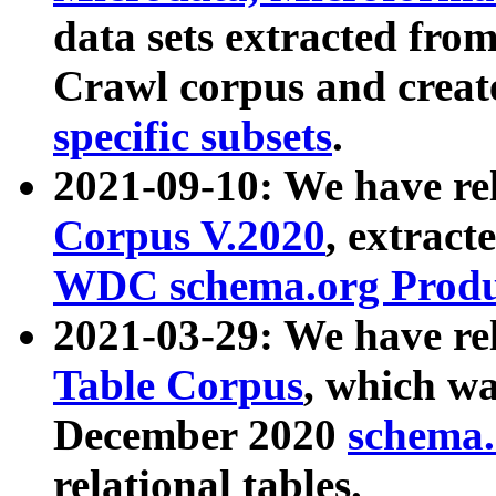
data sets extracted fr
Crawl corpus and creat
specific subsets
.
2021-09-10: We have re
Corpus V.2020
, extract
WDC schema.org Produc
2021-03-29: We have r
Table Corpus
, which wa
December 2020
schema.o
relational tables.