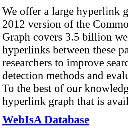
We offer a large
hyperlink 
2012 version of the Comm
Graph covers 3.5 billion we
hyperlinks between these p
researchers to improve sear
detection methods and evalu
To the best of our knowledge
hyperlink graph that is avail
WebIsA Database