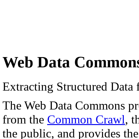
Web Data Common
Extracting Structured Dat
The Web Data Commons proje
from the
Common Crawl
, 
the public, and provides the