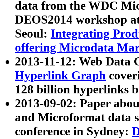
data from the WDC Micr
DEOS2014 workshop at
Seoul:
Integrating Prod
offering Microdata Ma
2013-11-12: Web Data 
Hyperlink Graph
coveri
128 billion hyperlinks 
2013-09-02: Paper abo
and Microformat data s
conference in Sydney:
D