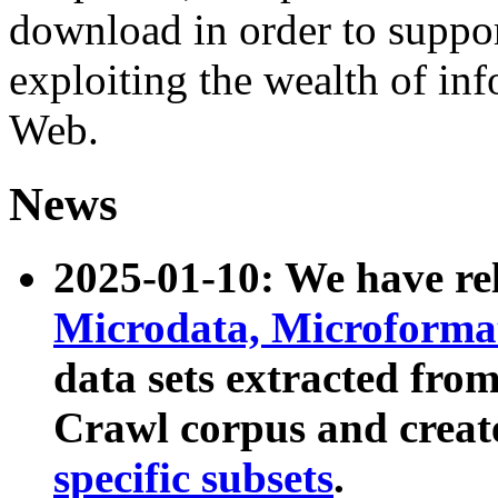
download in order to suppo
exploiting the wealth of inf
Web.
News
2025-01-10: We have r
Microdata, Microform
data sets extracted fr
Crawl corpus and creat
specific subsets
.