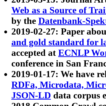
Web as a Source of Tra
by the
Datenbank-Spek
2019-02-27: Paper abo
and gold standard for l
accepted at
ECNLP Wor
conference in San Franc
2019-01-17: We have rel
RDFa, Microdata, Mic
JSON-LD
data corpus 
2018 Common Crawl co