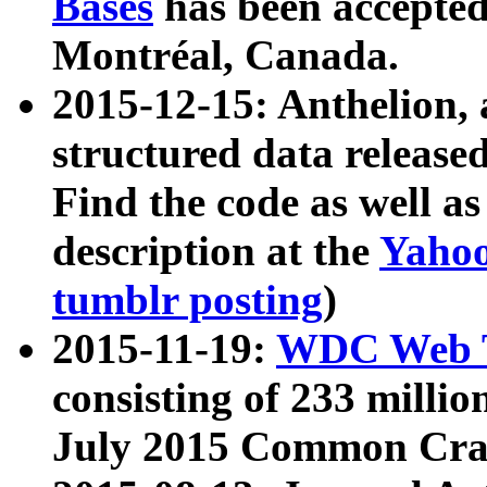
Bases
has been accepted
Montréal, Canada.
2015-12-15: Anthelion, 
structured data release
Find the code as well a
description at the
Yahoo
tumblr posting
)
2015-11-19:
WDC Web T
consisting of 233 milli
July 2015 Common Cra