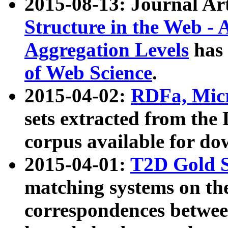
2015-08-13: Journal Ar
Structure in the Web - 
Aggregation Levels
has 
of Web Science
.
2015-04-02:
RDFa, Micr
sets extracted from t
corpus available for do
2015-04-01:
T2D Gold 
matching systems on the
correspondences betwee