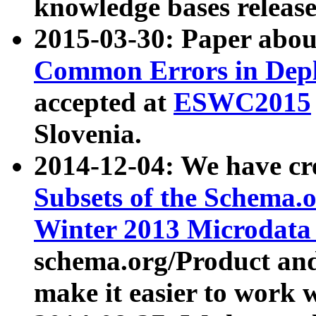
knowledge bases release
2015-03-30: Paper abo
Common Errors in Depl
accepted at
ESWC2015
Slovenia.
2014-12-04: We have cr
Subsets of the Schema.o
Winter 2013 Microdata
schema.org/Product and
make it easier to work w