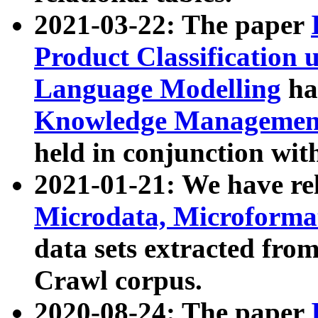
2021-03-22: The paper
Product Classification 
Language Modelling
has
Knowledge Management
held in conjunction wit
2021-01-21: We have r
Microdata, Microform
data sets extracted fr
Crawl corpus.
2020-08-24: The paper