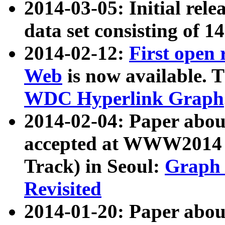
2014-03-05: Initial rele
data set consisting of 1
2014-02-12:
First open
Web
is now available. T
WDC Hyperlink Graph
2014-02-04: Paper ab
accepted at WWW2014 c
Track) in Seoul:
Graph 
Revisited
2014-01-20: Paper about