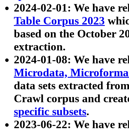
2024-02-01: We have r
Table Corpus 2023
whic
based on the October 
extraction.
2024-01-08: We have r
Microdata, Microform
data sets extracted fr
Crawl corpus and creat
specific subsets
.
2023-06-22: We have re