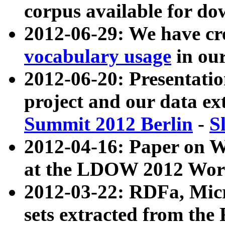
corpus available for do
2012-06-29: We have cr
vocabulary usage
in ou
2012-06-20: Presentat
project and our data ex
Summit 2012 Berlin
-
S
2012-04-16: Paper on 
at the LDOW 2012 Wor
2012-03-22: RDFa, Mic
sets extracted from t