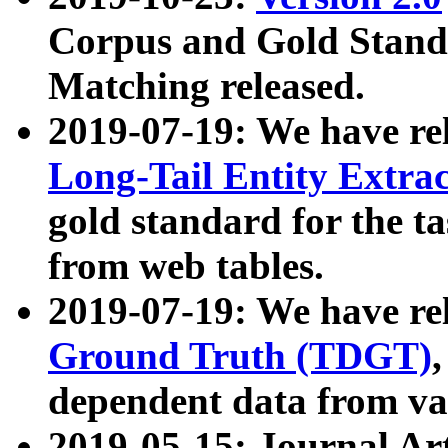
Corpus and Gold Standa
Matching released.
2019-07-19: We have re
Long-Tail Entity Extra
gold standard for the ta
from web tables.
2019-07-19: We have re
Ground Truth (TDGT)
dependent data from va
2019-05-15: Journal Ar