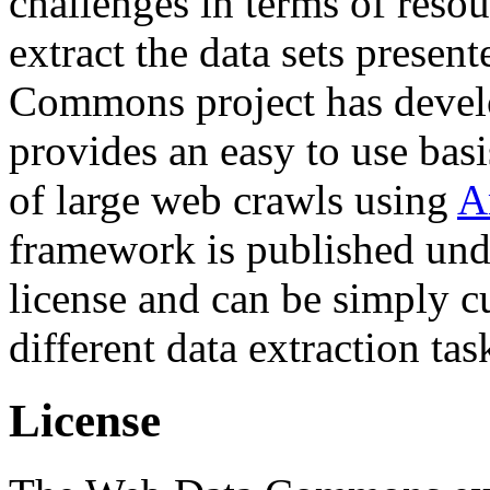
challenges in terms of resou
extract the data sets prese
Commons project has deve
provides an easy to use basi
of large web crawls using
A
framework is published und
license and can be simply c
different data extraction tas
License