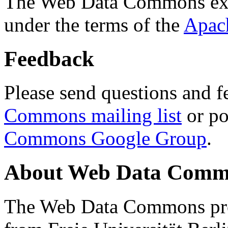
The Web Data Commons ext
under the terms of the
Apac
Feedback
Please send questions and f
Commons mailing list
or po
Commons Google Group
.
About Web Data Commo
The Web Data Commons proj