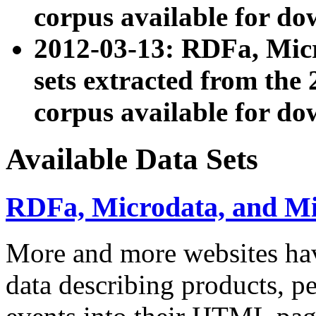
corpus available for do
2012-03-13: RDFa, Mic
sets extracted from t
corpus available for do
Available Data Sets
RDFa, Microdata, and M
More and more websites hav
data describing products, pe