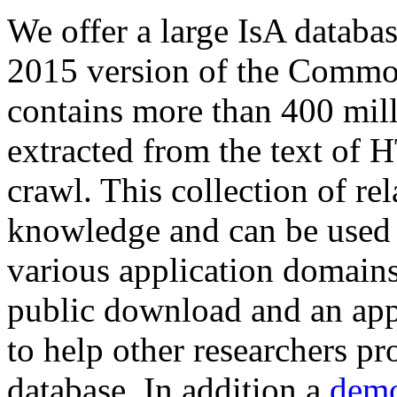
We offer a large
IsA databa
2015 version of the Comm
contains more than 400 mil
extracted from the text of 
crawl. This collection of rel
knowledge and can be used 
various application domains.
public download and an app
to help other researchers p
database. In addition a
demo