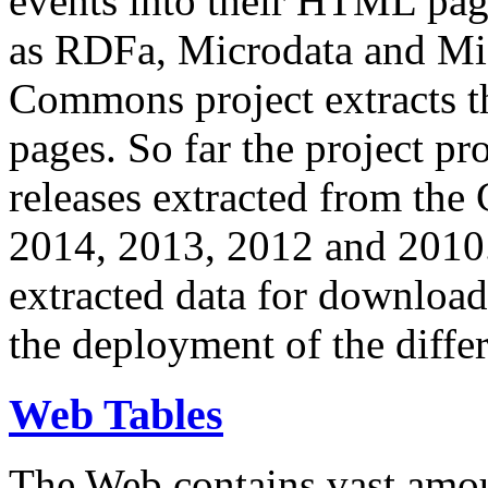
events into their HTML pa
as RDFa, Microdata and Mi
Commons project extracts th
pages. So far the project pro
releases extracted from th
2014, 2013, 2012 and 2010.
extracted data for download 
the deployment of the differ
Web Tables
The Web contains vast amo