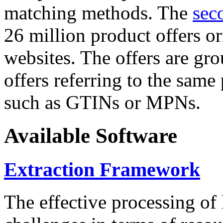
matching methods. The
sec
26 million product offers o
websites. The offers are gro
offers referring to the same
such as GTINs or MPNs.
Available Software
Extraction Framework
The effective processing of