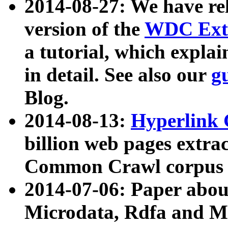
2014-08-27: We have rel
version of the
WDC Extr
a tutorial, which expla
in detail. See also our
g
Blog.
2014-08-13:
Hyperlink 
billion web pages extra
Common Crawl corpus a
2014-07-06: Paper ab
Microdata, Rdfa and Mi