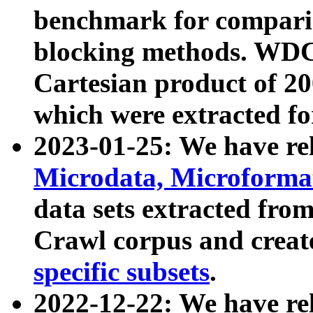
benchmark for compari
blocking methods. WDC
Cartesian product of 200
which were extracted fo
2023-01-25: We have r
Microdata, Microform
data sets extracted fr
Crawl corpus and creat
specific subsets
.
2022-12-22: We have re