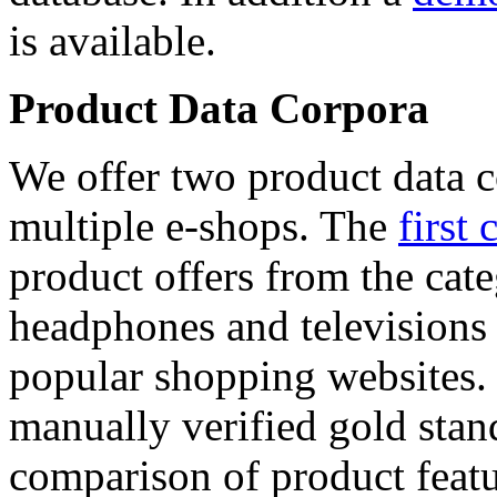
is available.
Product Data Corpora
We offer two product data c
multiple e-shops. The
first 
product offers from the cat
headphones and televisions
popular shopping websites.
manually verified gold stan
comparison of product featu