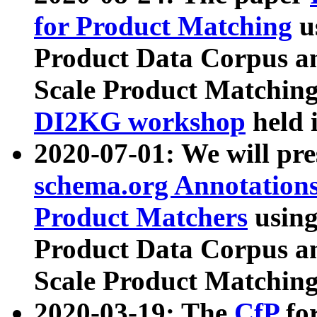
for Product Matching
u
Product Data Corpus a
Scale Product Matching
DI2KG workshop
held 
2020-07-01: We will pr
schema.org Annotations
Product Matchers
usin
Product Data Corpus a
Scale Product Matching
2020-03-19: The
CfP
fo