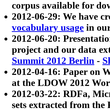
corpus available for do
2012-06-29: We have cr
vocabulary usage
in ou
2012-06-20: Presentat
project and our data ex
Summit 2012 Berlin
-
S
2012-04-16: Paper on 
at the LDOW 2012 Wor
2012-03-22: RDFa, Mic
sets extracted from t