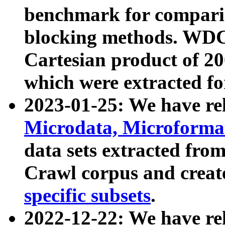
benchmark for compari
blocking methods. WDC
Cartesian product of 200
which were extracted fo
2023-01-25: We have r
Microdata, Microform
data sets extracted fr
Crawl corpus and creat
specific subsets
.
2022-12-22: We have re