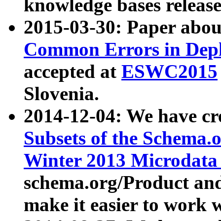
knowledge bases release
2015-03-30: Paper abo
Common Errors in Depl
accepted at
ESWC2015
Slovenia.
2014-12-04: We have cr
Subsets of the Schema.o
Winter 2013 Microdata
schema.org/Product and
make it easier to work w