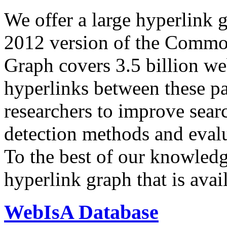
We offer a large
hyperlink 
2012 version of the Comm
Graph covers 3.5 billion we
hyperlinks between these p
researchers to improve sear
detection methods and evalu
To the best of our knowledge
hyperlink graph that is avail
WebIsA Database