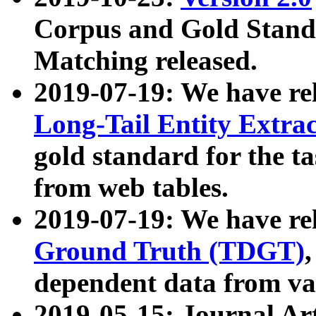
Corpus and Gold Standa
Matching released.
2019-07-19: We have re
Long-Tail Entity Extra
gold standard for the ta
from web tables.
2019-07-19: We have re
Ground Truth (TDGT)
dependent data from va
2019-05-15: Journal Ar