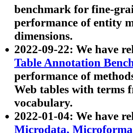
benchmark for fine-grai
performance of entity 
dimensions.
2022-09-22: We have r
Table Annotation Ben
performance of methods
Web tables with terms 
vocabulary.
2022-01-04: We have r
Microdata, Microform