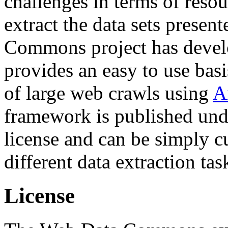
challenges in terms of resou
extract the data sets prese
Commons project has deve
provides an easy to use basi
of large web crawls using
A
framework is published und
license and can be simply c
different data extraction tas
License