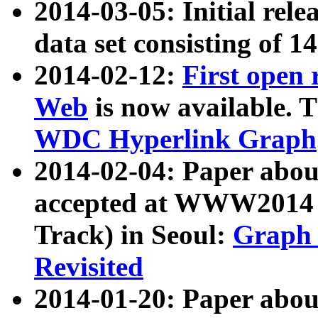
2014-03-05: Initial rele
data set consisting of 1
2014-02-12:
First open
Web
is now available. T
WDC Hyperlink Graph
2014-02-04: Paper ab
accepted at WWW2014 c
Track) in Seoul:
Graph 
Revisited
2014-01-20: Paper about