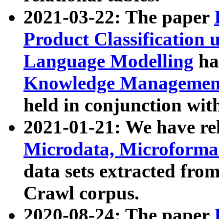
2021-03-22: The paper
Product Classification 
Language Modelling
has
Knowledge Management
held in conjunction wit
2021-01-21: We have r
Microdata, Microform
data sets extracted fr
Crawl corpus.
2020-08-24: The paper