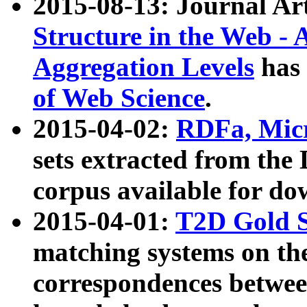
2015-08-13: Journal Ar
Structure in the Web - 
Aggregation Levels
has 
of Web Science
.
2015-04-02:
RDFa, Micr
sets extracted from t
corpus available for do
2015-04-01:
T2D Gold 
matching systems on the
correspondences betwee