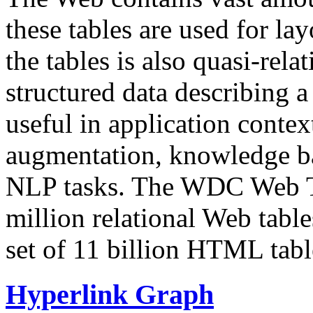
these tables are used for lay
the tables is also quasi-rela
structured data describing a 
useful in application contex
augmentation, knowledge ba
NLP tasks. The WDC Web Tab
million relational Web table
set of 11 billion HTML tab
Hyperlink Graph