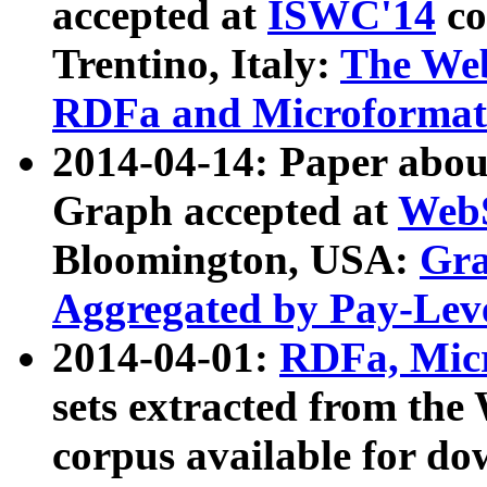
accepted at
ISWC'14
co
Trentino, Italy:
The We
RDFa and Microformat 
2014-04-14: Paper ab
Graph accepted at
WebS
Bloomington, USA:
Gra
Aggregated by Pay-Lev
2014-04-01:
RDFa, Micr
sets extracted from t
corpus available for do