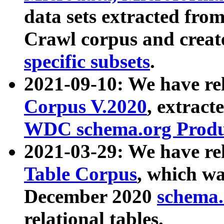
data sets extracted fr
Crawl corpus and creat
specific subsets
.
2021-09-10: We have re
Corpus V.2020
, extract
WDC schema.org Produc
2021-03-29: We have r
Table Corpus
, which wa
December 2020
schema.o
relational tables.