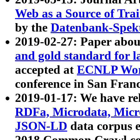
Web as a Source of Tra
by the
Datenbank-Spek
2019-02-27: Paper abo
and gold standard for l
accepted at
ECNLP Wor
conference in San Franc
2019-01-17: We have rel
RDFa, Microdata, Mic
JSON-LD
data corpus 
2018 Common Crawl co