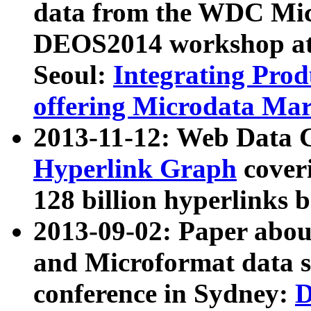
data from the WDC Micr
DEOS2014 workshop at
Seoul:
Integrating Prod
offering Microdata Ma
2013-11-12: Web Data 
Hyperlink Graph
coveri
128 billion hyperlinks 
2013-09-02: Paper abo
and Microformat data s
conference in Sydney:
D