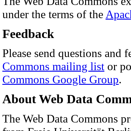
The Web Data Commons ext
under the terms of the
Apac
Feedback
Please send questions and f
Commons mailing list
or po
Commons Google Group
.
About Web Data Commo
The Web Data Commons proj