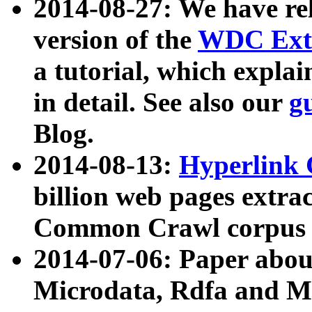
2014-08-27: We have rel
version of the
WDC Extr
a tutorial, which expla
in detail. See also our
g
Blog.
2014-08-13:
Hyperlink 
billion web pages extra
Common Crawl corpus a
2014-07-06: Paper ab
Microdata, Rdfa and Mi