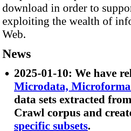
download in order to suppo
exploiting the wealth of inf
Web.
News
2025-01-10: We have r
Microdata, Microform
data sets extracted fr
Crawl corpus and creat
specific subsets
.