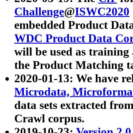
Challenge
@
ISWC2020
embedded Product Data
WDC Product Data Cor
will be used as training
the Product Matching t
2020-01-13: We have r
Microdata, Microform
data sets extracted f
Crawl corpus.
2019-10-23:
Version 2.0