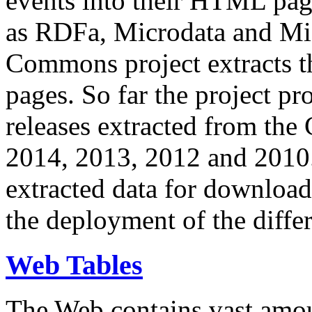
events into their HTML pa
as RDFa, Microdata and Mi
Commons project extracts th
pages. So far the project pro
releases extracted from th
2014, 2013, 2012 and 2010.
extracted data for download 
the deployment of the differ
Web Tables
The Web contains vast amo