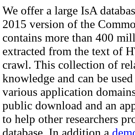
We offer a large
IsA databa
2015 version of the Comm
contains more than 400 mil
extracted from the text of 
crawl. This collection of rel
knowledge and can be used 
various application domains.
public download and an app
to help other researchers p
database. In addition a
demo