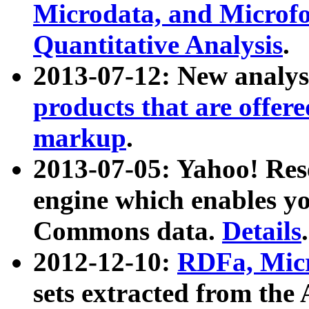
Microdata, and Microfo
Quantitative Analysis
.
2013-07-12: New analys
products that are offer
markup
.
2013-07-05: Yahoo! Res
engine which enables y
Commons data.
Details
.
2012-12-10:
RDFa, Micr
sets extracted from t