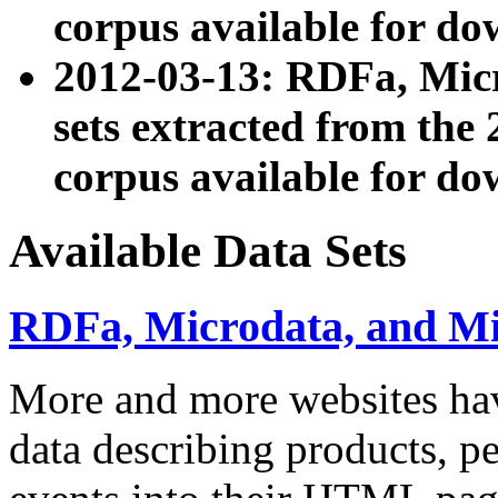
corpus available for do
2012-03-13: RDFa, Mic
sets extracted from t
corpus available for do
Available Data Sets
RDFa, Microdata, and M
More and more websites hav
data describing products, pe