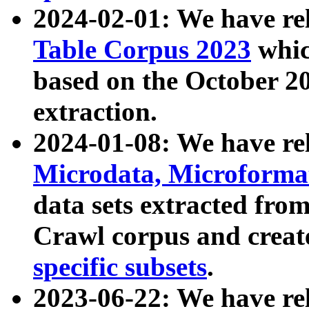
2024-02-01: We have r
Table Corpus 2023
whic
based on the October 
extraction.
2024-01-08: We have r
Microdata, Microform
data sets extracted fr
Crawl corpus and creat
specific subsets
.
2023-06-22: We have re