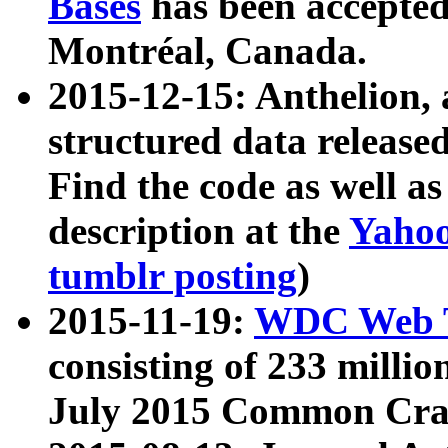
Bases
has been accepted
Montréal, Canada.
2015-12-15: Anthelion, 
structured data release
Find the code as well a
description at the
Yahoo
tumblr posting
)
2015-11-19:
WDC Web T
consisting of 233 milli
July 2015 Common Cra