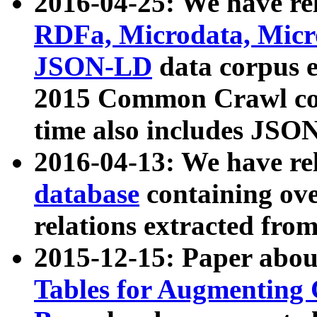
2016-04-25: We have rel
RDFa, Microdata, Mic
JSON-LD
data corpus 
2015 Common Crawl corp
time also includes JSO
2016-04-13: We have re
database
containing ov
relations extracted fro
2015-12-15: Paper abo
Tables for Augmenting