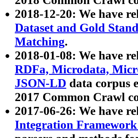
2018-12-20: We have re
Dataset and Gold Stand
Matching
.
2018-01-08: We have rel
RDFa, Microdata, Mic
JSON-LD
data corpus 
2017 Common Crawl co
2017-06-26: We have re
Integration Framework