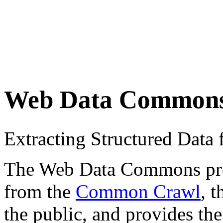
Web Data Common
Extracting Structured Dat
The Web Data Commons proje
from the
Common Crawl
, 
the public, and provides the