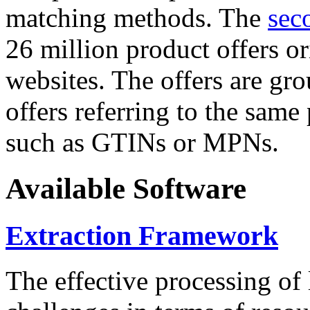
matching methods. The
sec
26 million product offers o
websites. The offers are gro
offers referring to the same
such as GTINs or MPNs.
Available Software
Extraction Framework
The effective processing of