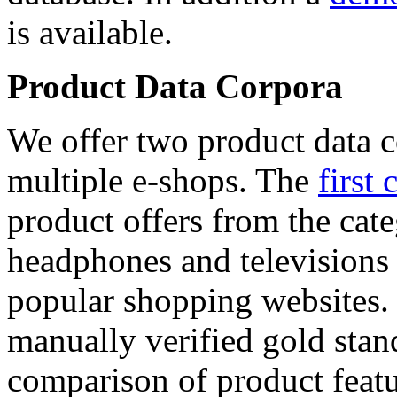
is available.
Product Data Corpora
We offer two product data c
multiple e-shops. The
first 
product offers from the cat
headphones and televisions
popular shopping websites.
manually verified gold stan
comparison of product featu