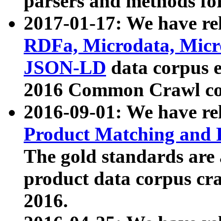
parsers and methods for
2017-01-17: We have rel
RDFa, Microdata, Mic
JSON-LD
data corpus e
2016 Common Crawl co
2016-09-01: We have re
Product Matching and P
The gold standards are
product data corpus craw
2016.