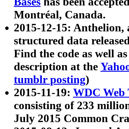
Bases
has been accepted
Montréal, Canada.
2015-12-15: Anthelion, 
structured data release
Find the code as well a
description at the
Yahoo
tumblr posting
)
2015-11-19:
WDC Web T
consisting of 233 milli
July 2015 Common Cra