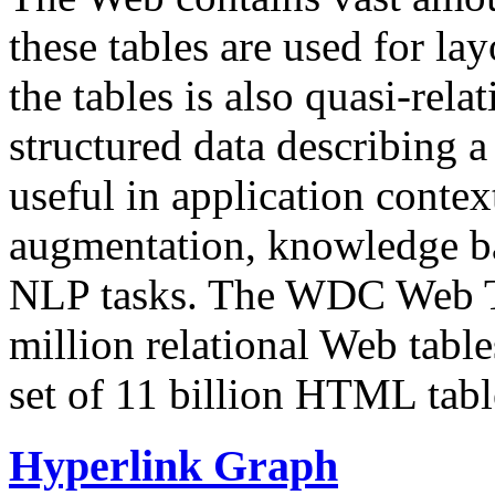
these tables are used for lay
the tables is also quasi-rela
structured data describing a 
useful in application contex
augmentation, knowledge ba
NLP tasks. The WDC Web Tab
million relational Web table
set of 11 billion HTML tab
Hyperlink Graph