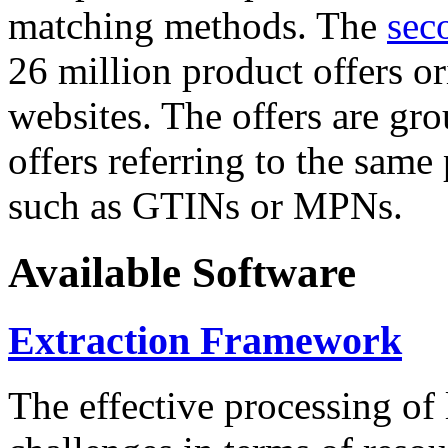
matching methods. The
sec
26 million product offers o
websites. The offers are gro
offers referring to the same
such as GTINs or MPNs.
Available Software
Extraction Framework
The effective processing of