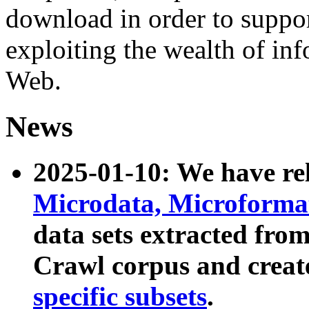
download in order to suppo
exploiting the wealth of inf
Web.
News
2025-01-10: We have r
Microdata, Microform
data sets extracted fr
Crawl corpus and creat
specific subsets
.