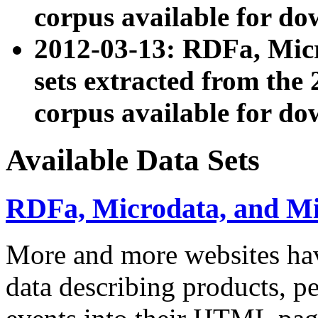
corpus available for do
2012-03-13: RDFa, Mic
sets extracted from t
corpus available for do
Available Data Sets
RDFa, Microdata, and M
More and more websites hav
data describing products, pe