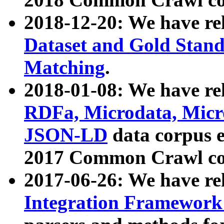
2018-12-20: We have re
Dataset and Gold Stand
Matching
.
2018-01-08: We have rel
RDFa, Microdata, Mic
JSON-LD
data corpus 
2017 Common Crawl co
2017-06-26: We have re
Integration Framework