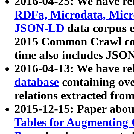
2016-04-25: We have rel
RDFa, Microdata, Mic
JSON-LD
data corpus 
2015 Common Crawl corp
time also includes JSO
2016-04-13: We have re
database
containing ov
relations extracted fro
2015-12-15: Paper abo
Tables for Augmenting