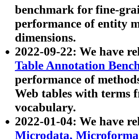
benchmark for fine-grai
performance of entity 
dimensions.
2022-09-22: We have r
Table Annotation Ben
performance of methods
Web tables with terms 
vocabulary.
2022-01-04: We have r
Microdata, Microform