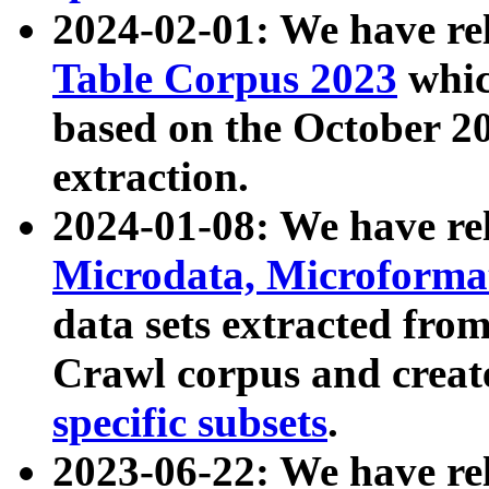
2024-02-01: We have r
Table Corpus 2023
whic
based on the October 
extraction.
2024-01-08: We have r
Microdata, Microform
data sets extracted fr
Crawl corpus and creat
specific subsets
.
2023-06-22: We have re