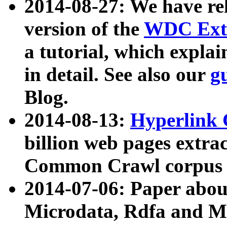
2014-08-27: We have rel
version of the
WDC Extr
a tutorial, which expla
in detail. See also our
g
Blog.
2014-08-13:
Hyperlink 
billion web pages extra
Common Crawl corpus a
2014-07-06: Paper ab
Microdata, Rdfa and Mi