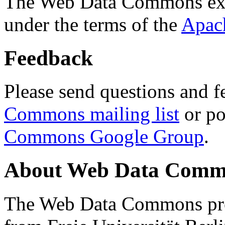
The Web Data Commons ext
under the terms of the
Apac
Feedback
Please send questions and f
Commons mailing list
or po
Commons Google Group
.
About Web Data Commo
The Web Data Commons proj