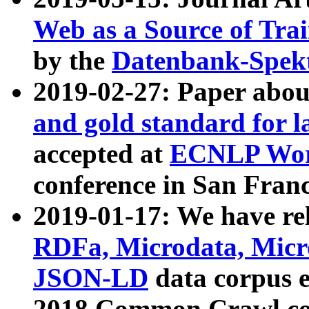
Web as a Source of Tra
by the
Datenbank-Spek
2019-02-27: Paper abo
and gold standard for l
accepted at
ECNLP Wor
conference in San Franc
2019-01-17: We have rel
RDFa, Microdata, Mic
JSON-LD
data corpus 
2018 Common Crawl co