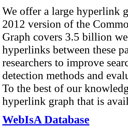
We offer a large
hyperlink 
2012 version of the Comm
Graph covers 3.5 billion we
hyperlinks between these p
researchers to improve sear
detection methods and evalu
To the best of our knowledge
hyperlink graph that is avail
WebIsA Database