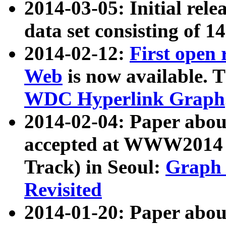
2014-03-05: Initial rele
data set consisting of 1
2014-02-12:
First open
Web
is now available. T
WDC Hyperlink Graph
2014-02-04: Paper ab
accepted at WWW2014 c
Track) in Seoul:
Graph 
Revisited
2014-01-20: Paper about