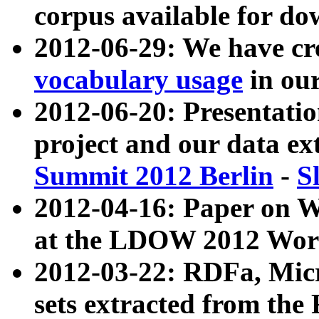
corpus available for do
2012-06-29: We have cr
vocabulary usage
in ou
2012-06-20: Presentat
project and our data ex
Summit 2012 Berlin
-
S
2012-04-16: Paper on 
at the LDOW 2012 Wor
2012-03-22: RDFa, Mic
sets extracted from t