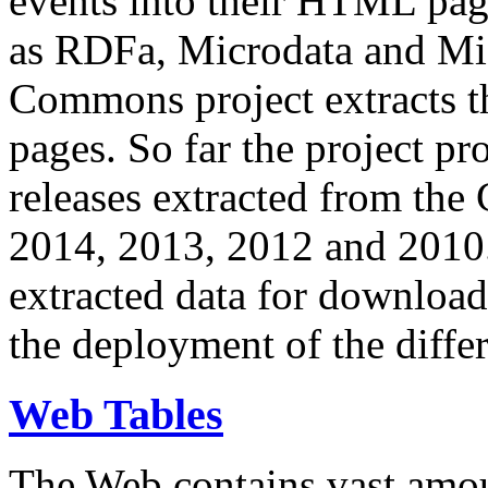
events into their HTML pa
as RDFa, Microdata and Mi
Commons project extracts th
pages. So far the project pro
releases extracted from th
2014, 2013, 2012 and 2010.
extracted data for download 
the deployment of the differ
Web Tables
The Web contains vast amo