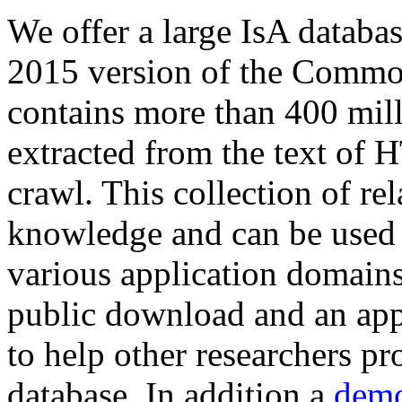
We offer a large
IsA databa
2015 version of the Comm
contains more than 400 mil
extracted from the text of 
crawl. This collection of rel
knowledge and can be used 
various application domains.
public download and an app
to help other researchers p
database. In addition a
demo