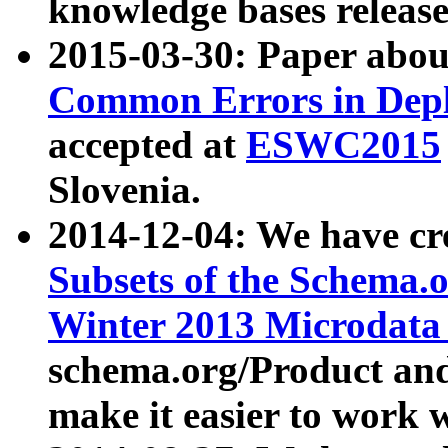
knowledge bases release
2015-03-30: Paper abo
Common Errors in Depl
accepted at
ESWC2015
Slovenia.
2014-12-04: We have cr
Subsets of the Schema.o
Winter 2013 Microdata
schema.org/Product and
make it easier to work w