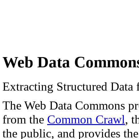
Web Data Common
Extracting Structured Dat
The Web Data Commons proje
from the
Common Crawl
, 
the public, and provides the