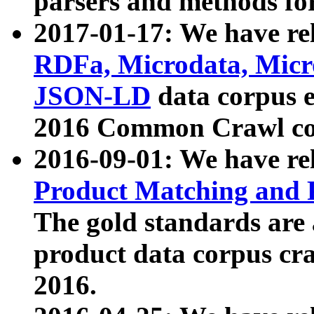
parsers and methods for
2017-01-17: We have rel
RDFa, Microdata, Mic
JSON-LD
data corpus e
2016 Common Crawl co
2016-09-01: We have re
Product Matching and P
The gold standards are
product data corpus craw
2016.