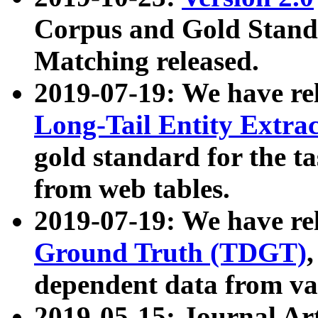
Corpus and Gold Standa
Matching released.
2019-07-19: We have re
Long-Tail Entity Extra
gold standard for the ta
from web tables.
2019-07-19: We have re
Ground Truth (TDGT)
dependent data from va
2019-05-15: Journal Ar