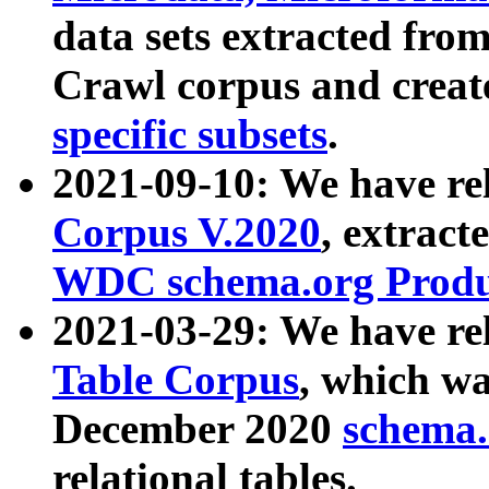
data sets extracted fr
Crawl corpus and creat
specific subsets
.
2021-09-10: We have re
Corpus V.2020
, extract
WDC schema.org Produc
2021-03-29: We have r
Table Corpus
, which wa
December 2020
schema.o
relational tables.