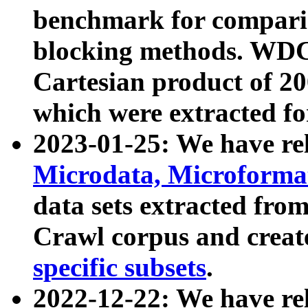
benchmark for compari
blocking methods. WDC
Cartesian product of 200
which were extracted fo
2023-01-25: We have r
Microdata, Microform
data sets extracted fr
Crawl corpus and creat
specific subsets
.
2022-12-22: We have re