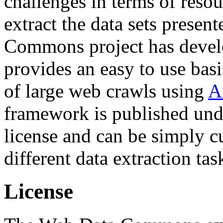
challenges in terms of resou
extract the data sets prese
Commons project has deve
provides an easy to use basi
of large web crawls using
A
framework is published und
license and can be simply c
different data extraction tas
License