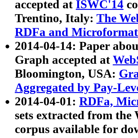
accepted at
ISWC'14
co
Trentino, Italy:
The We
RDFa and Microformat 
2014-04-14: Paper ab
Graph accepted at
WebS
Bloomington, USA:
Gra
Aggregated by Pay-Lev
2014-04-01:
RDFa, Micr
sets extracted from t
corpus available for do