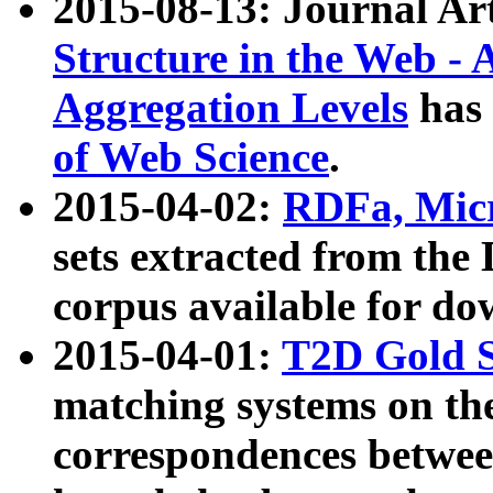
2015-08-13: Journal Ar
Structure in the Web - 
Aggregation Levels
has 
of Web Science
.
2015-04-02:
RDFa, Micr
sets extracted from t
corpus available for do
2015-04-01:
T2D Gold 
matching systems on the
correspondences betwee