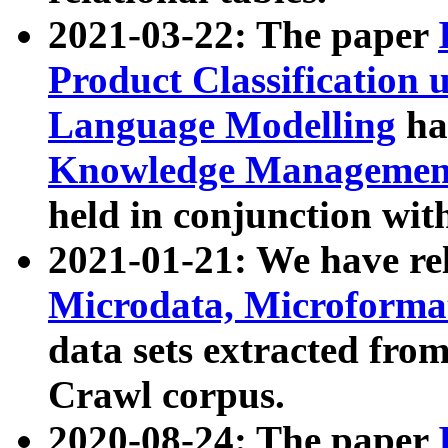
2021-03-22: The paper
Product Classification 
Language Modelling
has
Knowledge Management
held in conjunction wit
2021-01-21: We have r
Microdata, Microform
data sets extracted fr
Crawl corpus.
2020-08-24: The paper