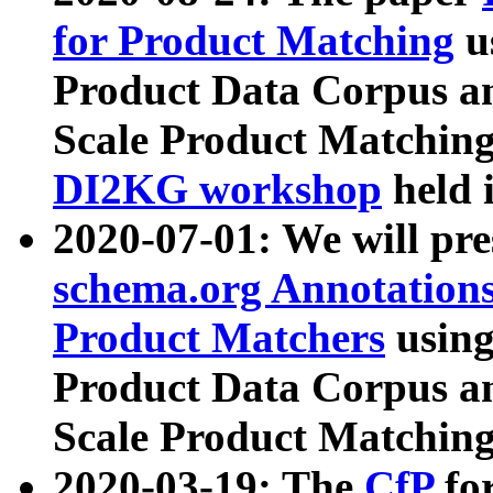
for Product Matching
u
Product Data Corpus a
Scale Product Matching
DI2KG workshop
held 
2020-07-01: We will pr
schema.org Annotations
Product Matchers
usin
Product Data Corpus a
Scale Product Matching
2020-03-19: The
CfP
fo