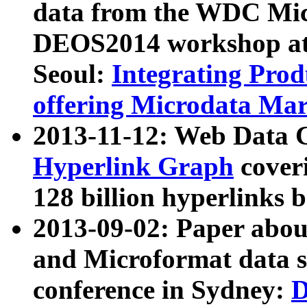
data from the WDC Micr
DEOS2014 workshop at
Seoul:
Integrating Prod
offering Microdata Ma
2013-11-12: Web Data 
Hyperlink Graph
coveri
128 billion hyperlinks 
2013-09-02: Paper abo
and Microformat data s
conference in Sydney:
D