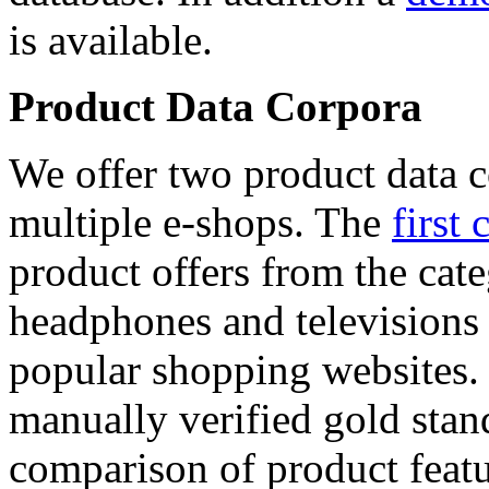
is available.
Product Data Corpora
We offer two product data c
multiple e-shops. The
first 
product offers from the cat
headphones and televisions
popular shopping websites.
manually verified gold stan
comparison of product featu