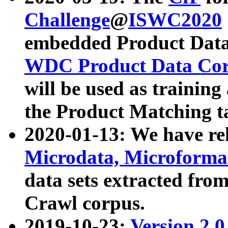
Challenge
@
ISWC2020
embedded Product Data
WDC Product Data Cor
will be used as training
the Product Matching t
2020-01-13: We have r
Microdata, Microform
data sets extracted f
Crawl corpus.
2019-10-23:
Version 2.0