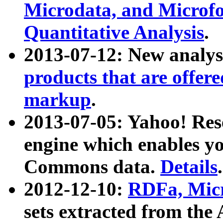
Microdata, and Microfo
Quantitative Analysis
.
2013-07-12: New analys
products that are offer
markup
.
2013-07-05: Yahoo! Res
engine which enables y
Commons data.
Details
.
2012-12-10:
RDFa, Micr
sets extracted from t