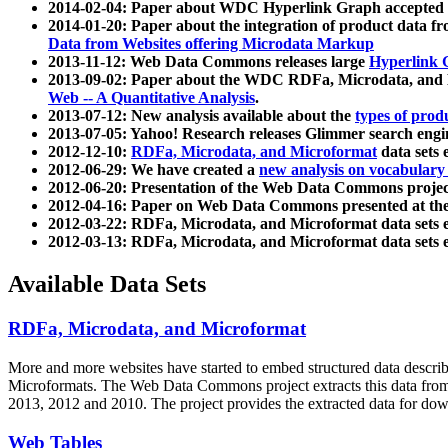
2014-02-04: Paper about WDC Hyperlink Graph accepted
2014-01-20: Paper about the integration of product dat
Data from Websites offering Microdata Markup
2013-11-12: Web Data Commons releases large
Hyperlink 
2013-09-02: Paper about the WDC RDFa, Microdata, and M
Web -- A Quantitative Analysis
.
2013-07-12: New analysis available about the
types of prod
2013-07-05: Yahoo! Research releases Glimmer search en
2012-12-10:
RDFa, Microdata, and Microformat
data sets
2012-06-29: We have created a
new analysis on vocabulary
2012-06-20: Presentation of the Web Data Commons projec
2012-04-16: Paper on Web Data Commons presented at 
2012-03-22: RDFa, Microdata, and Microformat data sets 
2012-03-13: RDFa, Microdata, and Microformat data sets 
Available Data Sets
RDFa, Microdata, and Microformat
More and more websites have started to embed structured data describ
Microformats
. The Web Data Commons project extracts this data from 
2013, 2012 and 2010. The project provides the extracted data for down
Web Tables