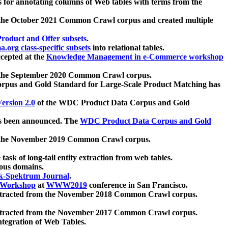
 for annotating columns of Web tables with terms from the
 the October 2021 Common Crawl corpus and created multiple
oduct and Offer subsets
.
.org class-specific subsets
into relational tables.
cepted at the
Knowledge Management in e-Commerce workshop
m the September 2020 Common Crawl corpus.
pus and Gold Standard for Large-Scale Product Matching has
ersion 2.0
of the WDC Product Data Corpus and Gold
 been announced. The
WDC Product Data Corpus and Gold
m the November 2019 Common Crawl corpus.
 task of long-tail entity extraction from web tables.
ious domains.
k-Spektrum Journal
.
Workshop
at
WWW2019
conference in San Francisco.
xtracted from the November 2018 Common Crawl corpus.
xtracted from the November 2017 Common Crawl corpus.
ntegration of Web Tables.