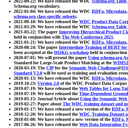
2022-09-22: We have released the WDC
Schema.org Table
Schema.org vocabulary.
2022-01-04: We have released the WDC
RDFa, Microdata
schema.org class-specific subsets
.
2021-09-10: We have released the
WDC Product Data Corp
2021-03-29: We have released the WDC
Schema.org Table
2021-03-22: The paper
Improving Hierarchical Product Cla
held in conjunction with
The Web Conference 2021
.
2021-01-21: We have released the WDC
RDFa, Microdata
2020-08-24: The paper
Intermediate Training of BERT fo
been accepted at the
DI2KG workshop
held in conjunction
2020-07-01: We will present the paper
Using schema.org An
Standard for Large-Scale Product Matching at the
WIMS2
2020-03-19: The
CfP
for the
Semantic Web Challenge
@
IS
Standard V2.0
will be used as training and evaluation reso
2020-01-13: We have released the WDC
RDFa, Microdata
2019-10-23:
Version 2.0
of the WDC Product Data Corpus a
2019-07-19: We have released the
Web Tables for Long-Tai
2019-07-19: We have released the
Time-Dependent Ground
2019-05-15: Journal Article about
Using the Semantic Web 
2019-02-27: Paper about
The WDC training dataset and gol
2019-01-17: We have released a new version of the
RDFa, M
2018-12-20: We have released the
WDC Training Dataset a
2018-01-08: We have released a new version of the
RDFa, M
2017-06-26: We have released the
Web Data Integration F