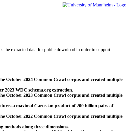
des the extracted data for public download in order to support
 the October 2024 Common Crawl corpus and created multiple
ber 2023 WDC schema.org extraction.
 the October 2023 Common Crawl corpus and created multiple
res a maximal Cartesian product of 200 billion pairs of
 the October 2022 Common Crawl corpus and created multiple
ng methods along three dimensions.