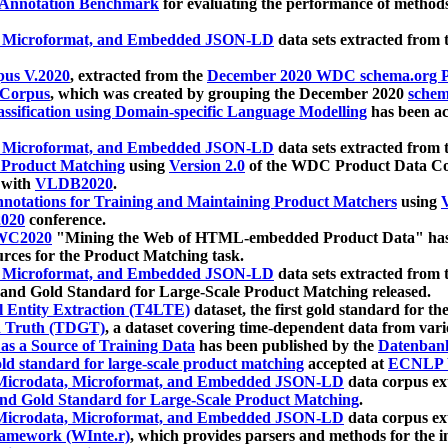
 Annotation Benchmark
for evaluating the performance of methods
, Microformat, and Embedded JSON-LD
data sets extracted from
us V.2020
, extracted from the
December 2020 WDC schema.org Pr
 Corpus
, which was created by grouping the December 2020
schema
ssification using Domain-specific Language Modelling
has been ac
, Microformat, and Embedded JSON-LD
data sets extracted fro
r Product Matching
using
Version 2.0
of the WDC Product Data Cor
 with
VLDB2020
.
notations for Training and Maintaining Product Matchers
using
V
020
conference.
WC2020
"Mining the Web of HTML-embedded Product Data" has
urces for the Product Matching task.
, Microformat, and Embedded JSON-LD
data sets extracted fro
nd Gold Standard for Large-Scale Product Matching released.
l Entity Extraction (T4LTE)
dataset, the first gold standard for the
 Truth (TDGT)
, a dataset covering time-dependent data from var
as a Source of Training Data
has been published by the
Datenban
d standard for large-scale product matching
accepted at
ECNLP 
icrodata, Microformat, and Embedded JSON-LD
data corpus e
nd Gold Standard for Large-Scale Product Matching
.
icrodata, Microformat, and Embedded JSON-LD
data corpus e
ramework (WInte.r)
, which provides parsers and methods for the i