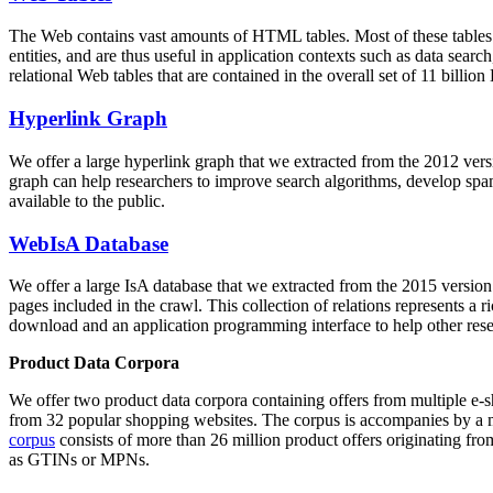
The Web contains vast amounts of
HTML tables
. Most of these tables
entities, and are thus useful in application contexts such as data se
relational Web tables that are contained in the overall set of 11 bil
Hyperlink Graph
We offer a large
hyperlink graph
that we extracted from the 2012 ver
graph can help researchers to improve search algorithms, develop spam
available to the public.
WebIsA Database
We offer a large
IsA database
that we extracted from the 2015 versi
pages included in the crawl. This collection of relations represents a
download and an application programming interface to help other rese
Product Data Corpora
We offer two product data corpora containing offers from multiple e
from 32 popular shopping websites. The corpus is accompanies by a m
corpus
consists of more than 26 million product offers originating from
as GTINs or MPNs.