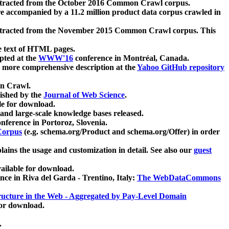
xtracted from the October 2016 Common Crawl corpus.
re accompanied by a 11.2 million product data corpus crawled in
xtracted from the November 2015 Common Crawl corpus. This
e text of HTML pages.
pted at the
WWW'16
conference in Montréal, Canada.
 a more comprehensive description at the
Yahoo GitHub repository
on Crawl.
ished by the
Journal of Web Science
.
e for download.
and large-scale knowledge bases released.
nference in Portoroz, Slovenia.
 Corpus
(e.g. schema.org/Product and schema.org/Offer) in order
lains the usage and customization in detail. See also our
guest
ailable for download.
nce in Riva del Garda - Trentino, Italy:
The WebDataCommons
ucture in the Web - Aggregated by Pay-Level Domain
for download.
.