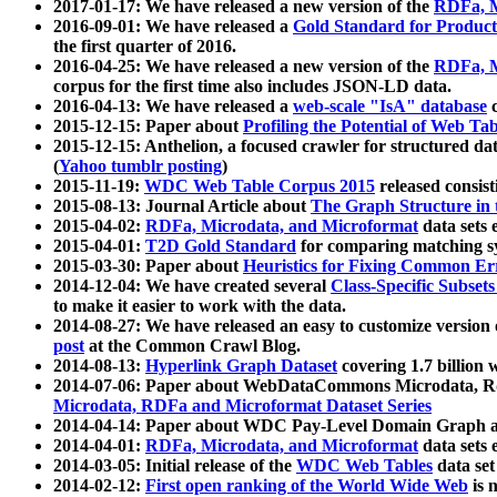
2017-01-17: We have released a new version of the
RDFa, M
2016-09-01: We have released a
Gold Standard for Product
the first quarter of 2016.
2016-04-25: We have released a new version of the
RDFa, M
corpus for the first time also includes JSON-LD data.
2016-04-13: We have released a
web-scale "IsA" database
c
2015-12-15: Paper about
Profiling the Potential of Web 
2015-12-15: Anthelion, a focused crawler for structured da
(
Yahoo tumblr posting
)
2015-11-19:
WDC Web Table Corpus 2015
released consis
2015-08-13: Journal Article about
The Graph Structure in 
2015-04-02:
RDFa, Microdata, and Microformat
data sets
2015-04-01:
T2D Gold Standard
for comparing matching sy
2015-03-30: Paper about
Heuristics for Fixing Common Er
2014-12-04: We have created several
Class-Specific Subset
to make it easier to work with the data.
2014-08-27: We have released an easy to customize version 
post
at the Common Crawl Blog.
2014-08-13:
Hyperlink Graph Dataset
covering 1.7 billion
2014-07-06: Paper about WebDataCommons Microdata, Rdf
Microdata, RDFa and Microformat Dataset Series
2014-04-14: Paper about WDC Pay-Level Domain Graph a
2014-04-01:
RDFa, Microdata, and Microformat
data sets
2014-03-05: Initial release of the
WDC Web Tables
data set
2014-02-12:
First open ranking of the World Wide Web
is 