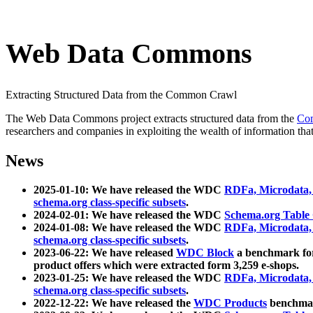
Web Data Commons
Extracting Structured Data from the Common Crawl
The Web Data Commons project extracts structured data from the
Co
researchers and companies in exploiting the wealth of information that
News
2025-01-10: We have released the WDC
RDFa, Microdata
schema.org class-specific subsets
.
2024-02-01: We have released the WDC
Schema.org Table
2024-01-08: We have released the WDC
RDFa, Microdata
schema.org class-specific subsets
.
2023-06-22: We have released
WDC Block
a benchmark for
product offers which were extracted form 3,259 e-shops.
2023-01-25: We have released the WDC
RDFa, Microdata
schema.org class-specific subsets
.
2022-12-22: We have released the
WDC Products
benchmark