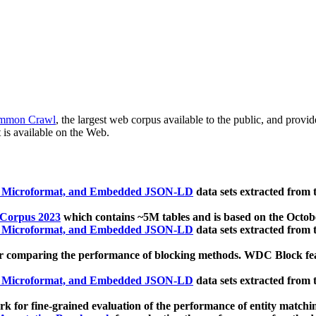
mmon Crawl
, the largest web corpus available to the public, and provi
 is available on the Web.
, Microformat, and Embedded JSON-LD
data sets extracted from
 Corpus 2023
which contains ~5M tables and is based on the Octo
, Microformat, and Embedded JSON-LD
data sets extracted from
 comparing the performance of blocking methods. WDC Block featu
, Microformat, and Embedded JSON-LD
data sets extracted from
 for fine-grained evaluation of the performance of entity matchi