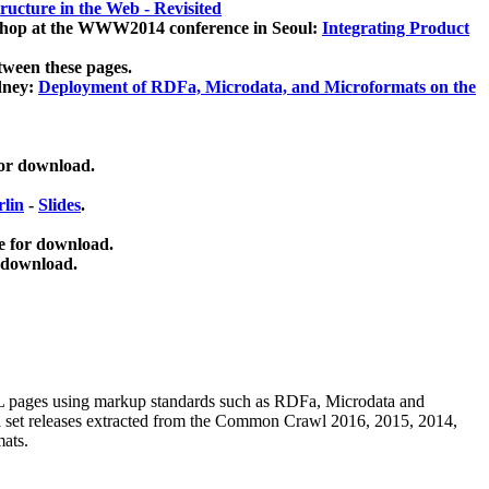
ucture in the Web - Revisited
kshop at the WWW2014 conference in Seoul:
Integrating Product
tween these pages.
dney:
Deployment of RDFa, Microdata, and Microformats on the
for download.
lin
-
Slides
.
e for download.
 download.
ML pages using
markup standards such as RDFa, Microdata and
ata set releases extracted from the Common Crawl 2016, 2015, 2014,
mats.