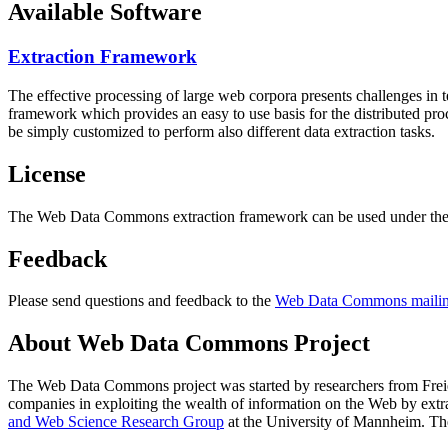
Available Software
Extraction Framework
The effective processing of large web corpora presents challenges in 
framework which provides an easy to use basis for the distributed pr
be simply customized to perform also different data extraction tasks.
License
The Web Data Commons extraction framework can be used under the 
Feedback
Please send questions and feedback to the
Web Data Commons mailing
About Web Data Commons Project
The Web Data Commons project was started by researchers from
Frei
companies in exploiting the wealth of information on the Web by ext
and Web Science Research Group
at the
University of Mannheim
. Th