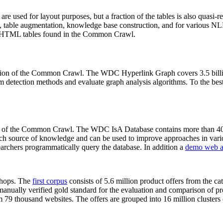
 are used for layout purposes, but a fraction of the tables is also quasi-r
arch, table augmentation, knowledge base construction, and for various 
lion HTML tables found in the Common Crawl.
sion of the Common Crawl. The WDC Hyperlink Graph covers 3.5 billi
 detection methods and evaluate graph analysis algorithms. To the best 
on of the Common Crawl. The WDC IsA Database contains more than 40
 rich source of knowledge and can be used to improve approaches in vari
archers programmatically query the database. In addition a
demo web a
-shops. The
first corpus
consists of 5.6 million product offers from the 
anually verified gold standard for the evaluation and comparison of p
 79 thousand websites. The offers are grouped into 16 million clusters o