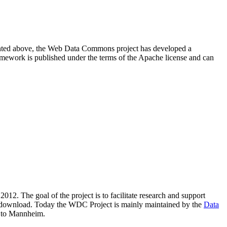
resented above, the Web Data Commons project has developed a
amework is published under the terms of the Apache license and can
2012. The goal of the project is to facilitate research and support
lic download. Today the WDC Project is mainly maintained by the
Data
 to Mannheim.