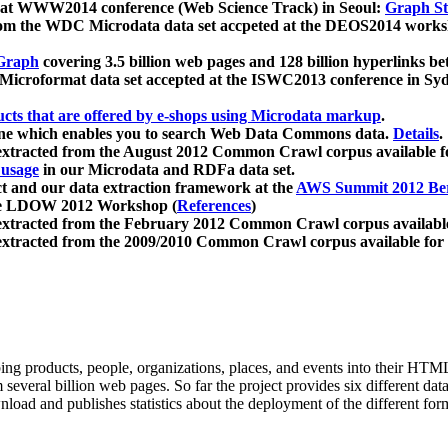
 at WWW2014 conference (Web Science Track) in Seoul:
Graph Str
a from the WDC Microdata data set accpeted at the DEOS2014 wor
Graph
covering 3.5 billion web pages and 128 billion hyperlinks be
icroformat data set accepted at the ISWC2013 conference in Sy
ucts that are offered by e-shops using Microdata markup
.
gine which enables you to search Web Data Commons data.
Details
.
 extracted from the August 2012 Common Crawl corpus available 
 usage
in our Microdata and RDFa data set.
t and our data extraction framework at the
AWS Summit 2012 Ber
the LDOW 2012 Workshop (
References
)
extracted from the February 2012 Common Crawl corpus availabl
extracted from the 2009/2010 Common Crawl corpus available for
ing products, people, organizations, places, and events into their HT
several billion web pages. So far the project provides six different d
load and publishes statistics about the deployment of the different for