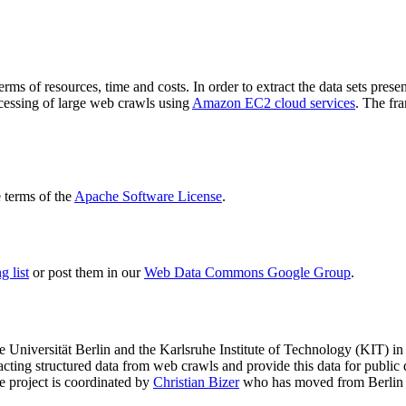
terms of resources, time and costs. In order to extract the data sets p
ocessing of large web crawls using
Amazon EC2 cloud services
. The fr
terms of the
Apache Software License
.
 list
or post them in our
Web Data Commons Google Group
.
e Universität Berlin
and the
Karlsruhe Institute of Technology (KIT)
in 
racting structured data from web crawls and provide this data for pub
e project is coordinated by
Christian Bizer
who has moved from Berlin