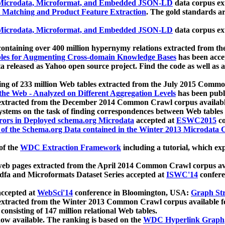
icrodata, Microformat, and Embedded JSON-LD
data corpus e
 Matching and Product Feature Extraction
. The gold standards a
icrodata, Microformat, and Embedded JSON-LD
data corpus e
ontaining over 400 million hypernymy relations extracted from th
Tables for Augmenting Cross-domain Knowledge Bases
has been acce
ta released as Yahoo open source project. Find the code as well as
ting of 233 million Web tables extracted from the July 2015 Comm
the Web - Analyzed on Different Aggregation Levels
has been publ
 extracted from the December 2014 Common Crawl corpus availabl
stems on the task of finding correspondences between Web tables 
rors in Deployed schema.org Microdata
accepted at
ESWC2015
co
s of the Schema.org Data contained in the Winter 2013 Microdata
of the
WDC Extraction Framework
including a tutorial, which exp
 web pages extracted from the April 2014 Common Crawl corpus av
a and Microformats Dataset Series accepted at
ISWC'14
confere
ccepted at
WebSci'14
conference in Bloomington, USA:
Graph Str
 extracted from the Winter 2013 Common Crawl corpus available 
 consisting of 147 million relational Web tables.
now available. The ranking is based on the
WDC Hyperlink Graph