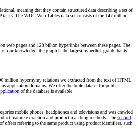
elational, meaning that they contain structured data describing a set of
NLP tasks. The WDC Web Tables data set consists of the 147 million
on web pages and 128 billion hyperlinks between these pages. The
of our knowledge, the graph is the largest hyperlink graph that is
0 million hypernymy relations we extracted from the text of HTML
ous application domains. We offer the tuple dataset for public
pplication
of the database is available.
categories mobile phones, headphones and televisions and was crawled
roduct feature extraction and product matching methods. The
second
f offers referring to the same product using product identifiers, such