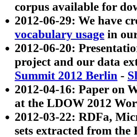
corpus available for do
2012-06-29: We have cr
vocabulary usage
in ou
2012-06-20: Presentat
project and our data ex
Summit 2012 Berlin
-
S
2012-04-16: Paper on 
at the LDOW 2012 Wor
2012-03-22: RDFa, Mic
sets extracted from t