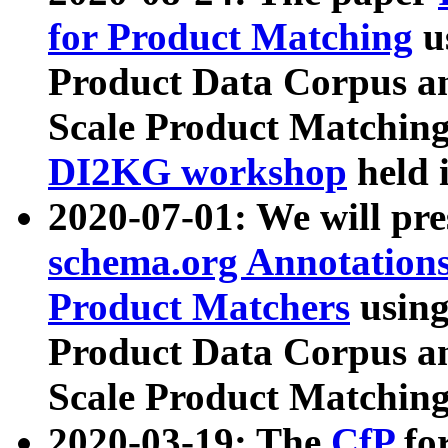
for Product Matching
u
Product Data Corpus a
Scale Product Matching
DI2KG workshop
held 
2020-07-01: We will pr
schema.org Annotations
Product Matchers
usin
Product Data Corpus a
Scale Product Matching
2020-03-19: The
CfP
fo