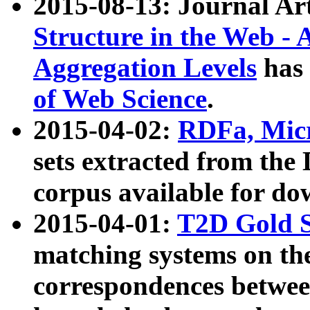
2015-08-13: Journal Ar
Structure in the Web - 
Aggregation Levels
has 
of Web Science
.
2015-04-02:
RDFa, Micr
sets extracted from t
corpus available for do
2015-04-01:
T2D Gold 
matching systems on the
correspondences betwee