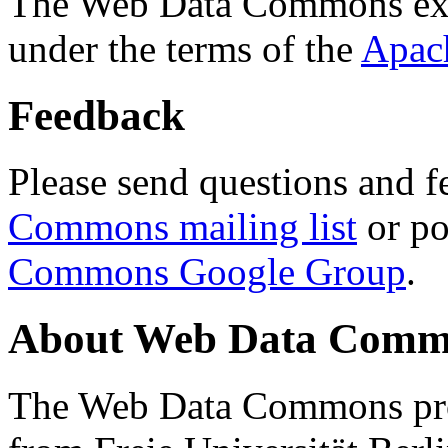
The Web Data Commons ext
under the terms of the
Apac
Feedback
Please send questions and f
Commons mailing list
or po
Commons Google Group
.
About Web Data Commo
The Web Data Commons proj