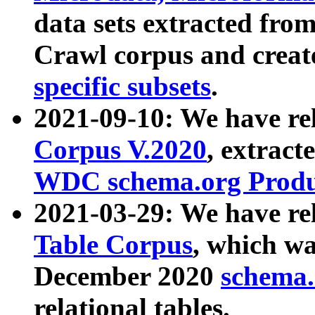
data sets extracted fr
Crawl corpus and creat
specific subsets
.
2021-09-10: We have re
Corpus V.2020
, extract
WDC schema.org Produc
2021-03-29: We have r
Table Corpus
, which wa
December 2020
schema.o
relational tables.