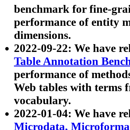
benchmark for fine-grai
performance of entity 
dimensions.
2022-09-22: We have r
Table Annotation Ben
performance of methods
Web tables with terms 
vocabulary.
2022-01-04: We have r
Microdata, Microform