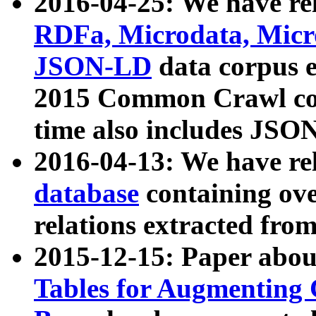
2016-04-25: We have rel
RDFa, Microdata, Mic
JSON-LD
data corpus 
2015 Common Crawl corp
time also includes JSO
2016-04-13: We have re
database
containing ov
relations extracted fro
2015-12-15: Paper abo
Tables for Augmenting