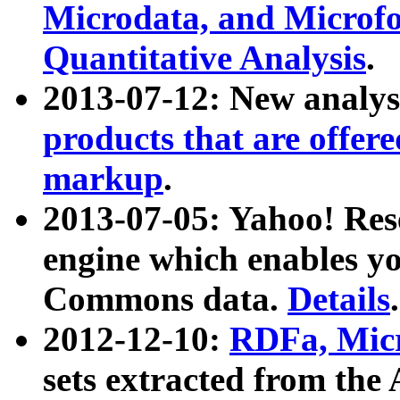
Microdata, and Microfo
Quantitative Analysis
.
2013-07-12: New analys
products that are offer
markup
.
2013-07-05: Yahoo! Res
engine which enables y
Commons data.
Details
.
2012-12-10:
RDFa, Micr
sets extracted from t