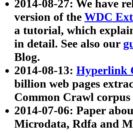
2014-08-27: We have rel
version of the
WDC Extr
a tutorial, which expla
in detail. See also our
g
Blog.
2014-08-13:
Hyperlink 
billion web pages extra
Common Crawl corpus a
2014-07-06: Paper ab
Microdata, Rdfa and Mi