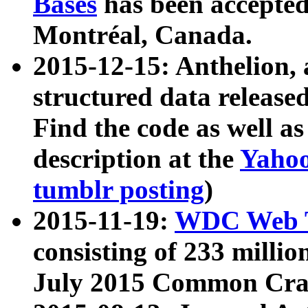
Bases
has been accepted
Montréal, Canada.
2015-12-15: Anthelion, 
structured data release
Find the code as well a
description at the
Yahoo
tumblr posting
)
2015-11-19:
WDC Web T
consisting of 233 milli
July 2015 Common Cra