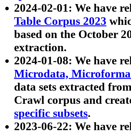
2024-02-01: We have r
Table Corpus 2023
whic
based on the October 
extraction.
2024-01-08: We have r
Microdata, Microform
data sets extracted fr
Crawl corpus and creat
specific subsets
.
2023-06-22: We have re