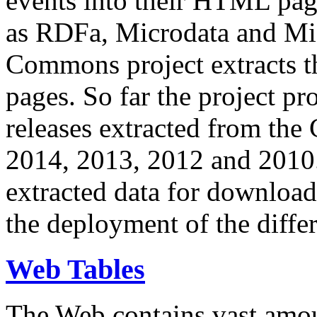
events into their HTML pa
as RDFa, Microdata and Mi
Commons project extracts th
pages. So far the project pro
releases extracted from th
2014, 2013, 2012 and 2010.
extracted data for download 
the deployment of the differ
Web Tables
The Web contains vast amo