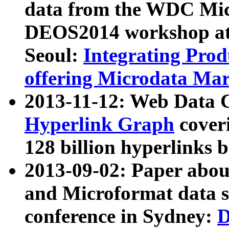
data from the WDC Micr
DEOS2014 workshop at
Seoul:
Integrating Prod
offering Microdata Ma
2013-11-12: Web Data 
Hyperlink Graph
coveri
128 billion hyperlinks 
2013-09-02: Paper abo
and Microformat data s
conference in Sydney:
D