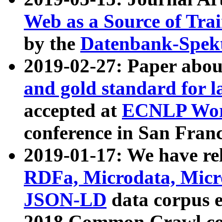
Web as a Source of Tra
by the
Datenbank-Spek
2019-02-27: Paper abo
and gold standard for l
accepted at
ECNLP Wor
conference in San Franc
2019-01-17: We have rel
RDFa, Microdata, Mic
JSON-LD
data corpus 
2018 Common Crawl co