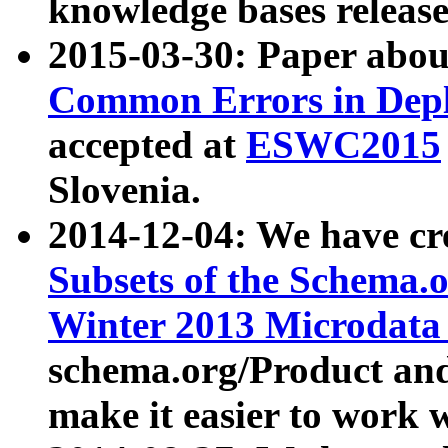
knowledge bases release
2015-03-30: Paper abo
Common Errors in Depl
accepted at
ESWC2015
Slovenia.
2014-12-04: We have cr
Subsets of the Schema.o
Winter 2013 Microdata
schema.org/Product and
make it easier to work w