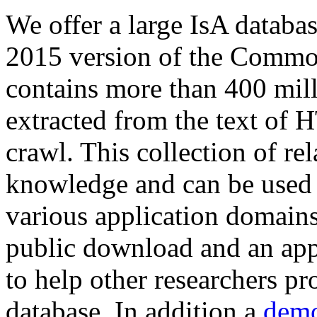
We offer a large
IsA databa
2015 version of the Comm
contains more than 400 mil
extracted from the text of 
crawl. This collection of rel
knowledge and can be used 
various application domains.
public download and an app
to help other researchers p
database. In addition a
demo