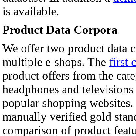
is available.
Product Data Corpora
We offer two product data c
multiple e-shops. The
first 
product offers from the cat
headphones and televisions
popular shopping websites.
manually verified gold stan
comparison of product featu