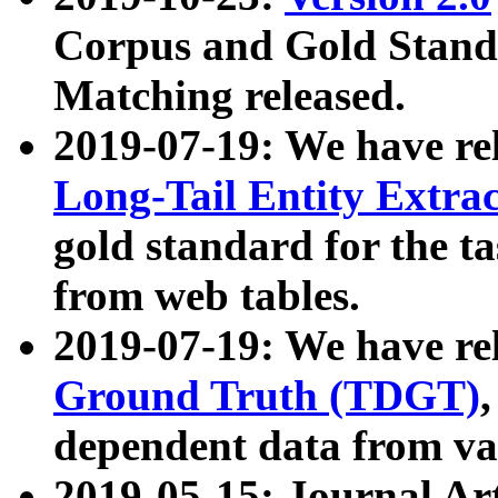
Corpus and Gold Standa
Matching released.
2019-07-19: We have re
Long-Tail Entity Extra
gold standard for the ta
from web tables.
2019-07-19: We have re
Ground Truth (TDGT)
dependent data from va
2019-05-15: Journal Ar