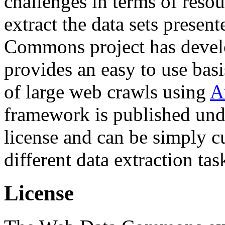
challenges in terms of resou
extract the data sets prese
Commons project has deve
provides an easy to use basi
of large web crawls using
A
framework is published und
license and can be simply c
different data extraction tas
License