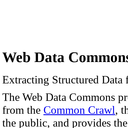
Web Data Common
Extracting Structured Dat
The Web Data Commons proje
from the
Common Crawl
, 
the public, and provides the