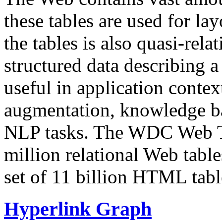
these tables are used for lay
the tables is also quasi-rela
structured data describing a 
useful in application contex
augmentation, knowledge ba
NLP tasks. The WDC Web Tab
million relational Web table
set of 11 billion HTML tab
Hyperlink Graph