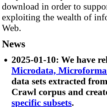
download in order to suppo
exploiting the wealth of inf
Web.
News
2025-01-10: We have r
Microdata, Microform
data sets extracted fr
Crawl corpus and creat
specific subsets
.