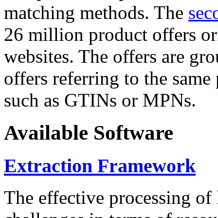
matching methods. The
sec
26 million product offers o
websites. The offers are gro
offers referring to the same
such as GTINs or MPNs.
Available Software
Extraction Framework
The effective processing of