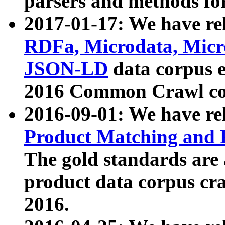
parsers and methods for
2017-01-17: We have rel
RDFa, Microdata, Mic
JSON-LD
data corpus e
2016 Common Crawl co
2016-09-01: We have re
Product Matching and P
The gold standards are
product data corpus craw
2016.