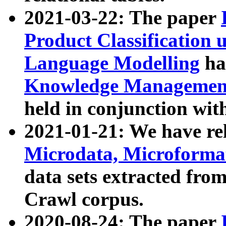
2021-03-22: The paper
Product Classification 
Language Modelling
has
Knowledge Management
held in conjunction wit
2021-01-21: We have r
Microdata, Microform
data sets extracted fr
Crawl corpus.
2020-08-24: The paper