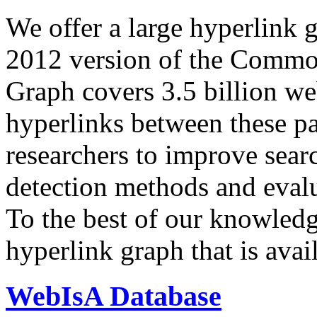
We offer a large
hyperlink 
2012 version of the Comm
Graph covers 3.5 billion we
hyperlinks between these p
researchers to improve sear
detection methods and evalu
To the best of our knowledge
hyperlink graph that is avail
WebIsA Database