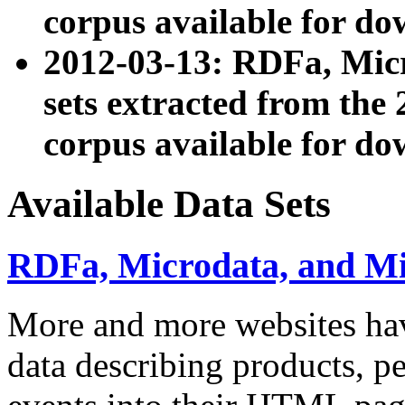
corpus available for do
2012-03-13: RDFa, Mic
sets extracted from t
corpus available for do
Available Data Sets
RDFa, Microdata, and M
More and more websites hav
data describing products, pe