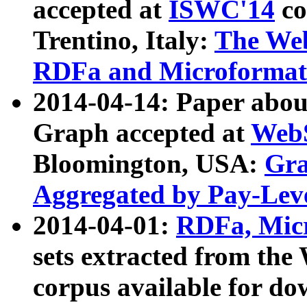
accepted at
ISWC'14
co
Trentino, Italy:
The We
RDFa and Microformat 
2014-04-14: Paper ab
Graph accepted at
WebS
Bloomington, USA:
Gra
Aggregated by Pay-Lev
2014-04-01:
RDFa, Micr
sets extracted from t
corpus available for do