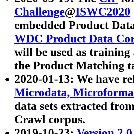
Challenge
@
ISWC2020
embedded Product Data
WDC Product Data Cor
will be used as training
the Product Matching t
2020-01-13: We have r
Microdata, Microform
data sets extracted f
Crawl corpus.
2019-10-23:
Version 2.0