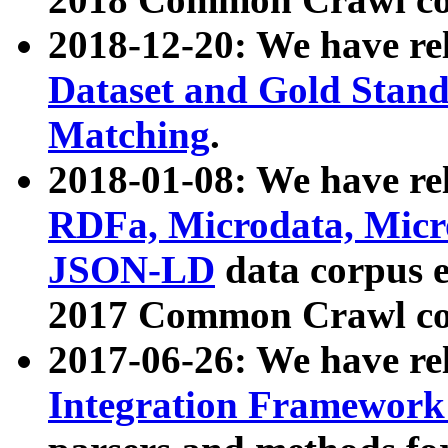
2018-12-20: We have re
Dataset and Gold Stand
Matching
.
2018-01-08: We have rel
RDFa, Microdata, Mic
JSON-LD
data corpus 
2017 Common Crawl co
2017-06-26: We have re
Integration Framework