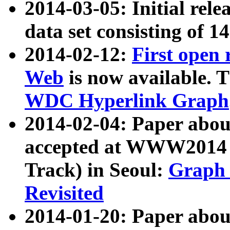
2014-03-05: Initial rele
data set consisting of 1
2014-02-12:
First open
Web
is now available. T
WDC Hyperlink Graph
2014-02-04: Paper ab
accepted at WWW2014 c
Track) in Seoul:
Graph 
Revisited
2014-01-20: Paper about