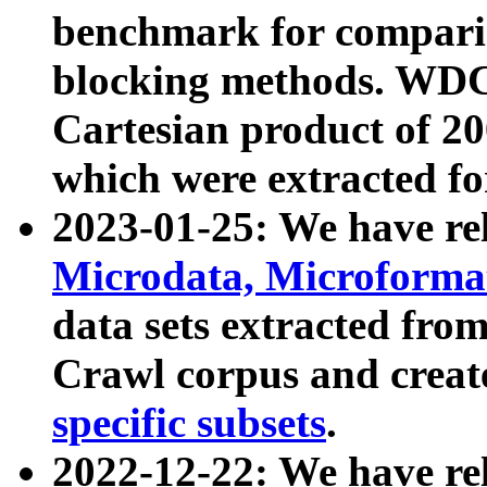
benchmark for compari
blocking methods. WDC
Cartesian product of 200
which were extracted fo
2023-01-25: We have r
Microdata, Microform
data sets extracted fr
Crawl corpus and creat
specific subsets
.
2022-12-22: We have re