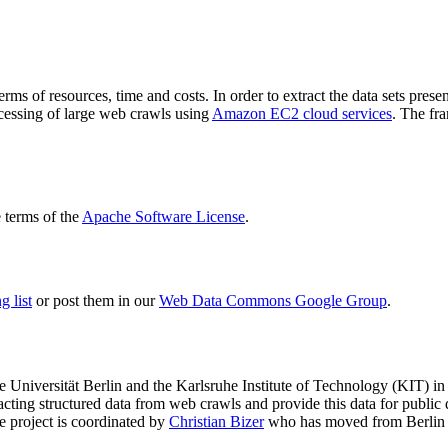
terms of resources, time and costs. In order to extract the data sets p
ocessing of large web crawls using
Amazon EC2 cloud services
. The fr
terms of the
Apache Software License
.
 list
or post them in our
Web Data Commons Google Group
.
e Universität Berlin
and the
Karlsruhe Institute of Technology (KIT)
in 
racting structured data from web crawls and provide this data for pub
e project is coordinated by
Christian Bizer
who has moved from Berlin