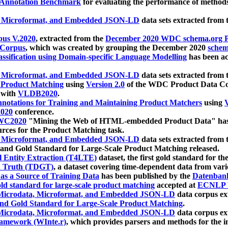
 Annotation Benchmark
for evaluating the performance of methods
, Microformat, and Embedded JSON-LD
data sets extracted from
us V.2020
, extracted from the
December 2020 WDC schema.org Pr
 Corpus
, which was created by grouping the December 2020
schema
ssification using Domain-specific Language Modelling
has been ac
, Microformat, and Embedded JSON-LD
data sets extracted fro
r Product Matching
using
Version 2.0
of the WDC Product Data Cor
 with
VLDB2020
.
notations for Training and Maintaining Product Matchers
using
V
020
conference.
WC2020
"Mining the Web of HTML-embedded Product Data" has
urces for the Product Matching task.
, Microformat, and Embedded JSON-LD
data sets extracted fro
nd Gold Standard for Large-Scale Product Matching released.
l Entity Extraction (T4LTE)
dataset, the first gold standard for the
 Truth (TDGT)
, a dataset covering time-dependent data from var
as a Source of Training Data
has been published by the
Datenban
d standard for large-scale product matching
accepted at
ECNLP 
icrodata, Microformat, and Embedded JSON-LD
data corpus e
nd Gold Standard for Large-Scale Product Matching
.
icrodata, Microformat, and Embedded JSON-LD
data corpus e
ramework (WInte.r)
, which provides parsers and methods for the i