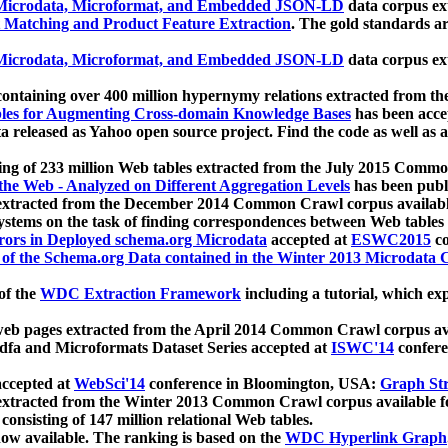
icrodata, Microformat, and Embedded JSON-LD
data corpus e
 Matching and Product Feature Extraction
. The gold standards a
icrodata, Microformat, and Embedded JSON-LD
data corpus e
ontaining over 400 million hypernymy relations extracted from th
Tables for Augmenting Cross-domain Knowledge Bases
has been acce
ta released as Yahoo open source project. Find the code as well as
ting of 233 million Web tables extracted from the July 2015 Comm
the Web - Analyzed on Different Aggregation Levels
has been publ
 extracted from the December 2014 Common Crawl corpus availabl
stems on the task of finding correspondences between Web tables 
rors in Deployed schema.org Microdata
accepted at
ESWC2015
co
s of the Schema.org Data contained in the Winter 2013 Microdata
of the
WDC Extraction Framework
including a tutorial, which exp
 web pages extracted from the April 2014 Common Crawl corpus av
a and Microformats Dataset Series accepted at
ISWC'14
confere
ccepted at
WebSci'14
conference in Bloomington, USA:
Graph Str
 extracted from the Winter 2013 Common Crawl corpus available 
 consisting of 147 million relational Web tables.
now available. The ranking is based on the
WDC Hyperlink Graph