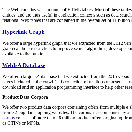
The Web contains vast amounts of
HTML tables
. Most of these tables
entities, and are thus useful in application contexts such as data se
relational Web tables that are contained in the overall set of 11 bil
Hyperlink Graph
We offer a large
hyperlink graph
that we extracted from the 2012 ver
graph can help researchers to improve search algorithms, develop spam
available to the public.
WebIsA Database
We offer a large
IsA database
that we extracted from the 2015 versi
pages included in the crawl. This collection of relations represents a
download and an application programming interface to help other rese
Product Data Corpora
We offer two product data corpora containing offers from multiple e
from 32 popular shopping websites. The corpus is accompanies by a m
corpus
consists of more than 26 million product offers originating from
as GTINs or MPNs.