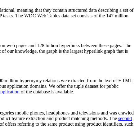
elational, meaning that they contain structured data describing a set of
NLP tasks. The WDC Web Tables data set consists of the 147 million
on web pages and 128 billion hyperlinks between these pages. The
of our knowledge, the graph is the largest hyperlink graph that is
0 million hypernymy relations we extracted from the text of HTML
ous application domains. We offer the tuple dataset for public
pplication
of the database is available.
categories mobile phones, headphones and televisions and was crawled
roduct feature extraction and product matching methods. The
second
f offers referring to the same product using product identifiers, such