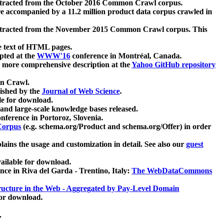
xtracted from the October 2016 Common Crawl corpus.
re accompanied by a 11.2 million product data corpus crawled in
xtracted from the November 2015 Common Crawl corpus. This
e text of HTML pages.
pted at the
WWW'16
conference in Montréal, Canada.
 a more comprehensive description at the
Yahoo GitHub repository
on Crawl.
ished by the
Journal of Web Science
.
e for download.
and large-scale knowledge bases released.
nference in Portoroz, Slovenia.
 Corpus
(e.g. schema.org/Product and schema.org/Offer) in order
lains the usage and customization in detail. See also our
guest
ailable for download.
nce in Riva del Garda - Trentino, Italy:
The WebDataCommons
ucture in the Web - Aggregated by Pay-Level Domain
for download.
.