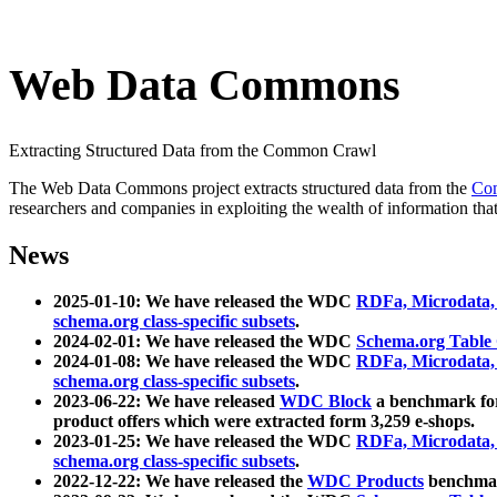
Web Data Commons
Extracting Structured Data from the Common Crawl
The Web Data Commons project extracts structured data from the
Co
researchers and companies in exploiting the wealth of information that
News
2025-01-10: We have released the WDC
RDFa, Microdata
schema.org class-specific subsets
.
2024-02-01: We have released the WDC
Schema.org Table
2024-01-08: We have released the WDC
RDFa, Microdata
schema.org class-specific subsets
.
2023-06-22: We have released
WDC Block
a benchmark for
product offers which were extracted form 3,259 e-shops.
2023-01-25: We have released the WDC
RDFa, Microdata
schema.org class-specific subsets
.
2022-12-22: We have released the
WDC Products
benchmark