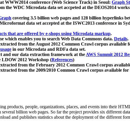
 at WWW2014 conference (Web Science Track) in Seoul:
Graph Str
a from the WDC Microdata data set accpeted at the DEOS2014 wor
Graph
covering 3.5 billion web pages and 128 billion hyperlinks be
icroformat data set accepted at the ISWC2013 conference in Sy
ucts that are offered by e-shops using Microdata markup
.
gine which enables you to search Web Data Commons data.
Details
.
 extracted from the August 2012 Common Crawl corpus available 
 usage
in our Microdata and RDFa data set.
t and our data extraction framework at the
AWS Summit 2012 Ber
the LDOW 2012 Workshop (
References
)
extracted from the February 2012 Common Crawl corpus availabl
extracted from the 2009/2010 Common Crawl corpus available for
ing products, people, organizations, places, and events into their HT
several billion web pages. So far the project provides six different d
load and publishes statistics about the deployment of the different for