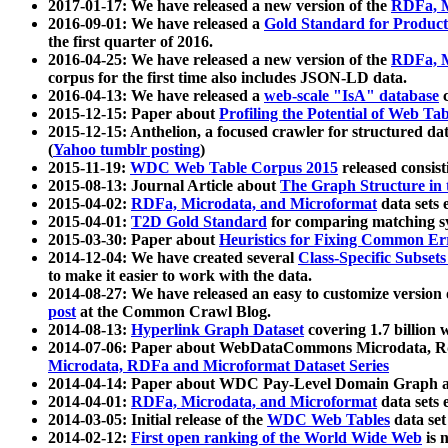
2017-01-17: We have released a new version of the
RDFa, M
2016-09-01: We have released a
Gold Standard for Product
the first quarter of 2016.
2016-04-25: We have released a new version of the
RDFa, M
corpus for the first time also includes JSON-LD data.
2016-04-13: We have released a
web-scale "IsA" database
c
2015-12-15: Paper about
Profiling the Potential of Web 
2015-12-15: Anthelion, a focused crawler for structured da
(
Yahoo tumblr posting
)
2015-11-19:
WDC Web Table Corpus 2015
released consis
2015-08-13: Journal Article about
The Graph Structure in 
2015-04-02:
RDFa, Microdata, and Microformat
data sets
2015-04-01:
T2D Gold Standard
for comparing matching sy
2015-03-30: Paper about
Heuristics for Fixing Common Er
2014-12-04: We have created several
Class-Specific Subset
to make it easier to work with the data.
2014-08-27: We have released an easy to customize version 
post
at the Common Crawl Blog.
2014-08-13:
Hyperlink Graph Dataset
covering 1.7 billion
2014-07-06: Paper about WebDataCommons Microdata, Rdf
Microdata, RDFa and Microformat Dataset Series
2014-04-14: Paper about WDC Pay-Level Domain Graph a
2014-04-01:
RDFa, Microdata, and Microformat
data sets
2014-03-05: Initial release of the
WDC Web Tables
data set
2014-02-12:
First open ranking of the World Wide Web
is 