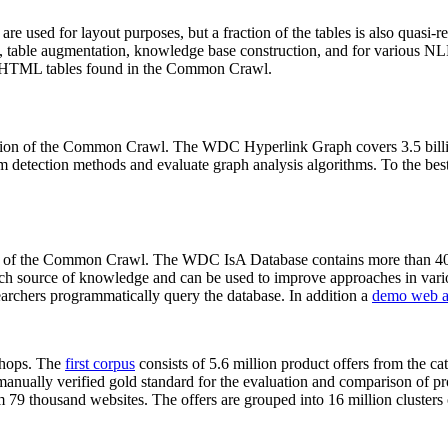
 are used for layout purposes, but a fraction of the tables is also quasi-r
arch, table augmentation, knowledge base construction, and for various 
lion HTML tables found in the Common Crawl.
sion of the Common Crawl. The WDC Hyperlink Graph covers 3.5 billi
 detection methods and evaluate graph analysis algorithms. To the best 
on of the Common Crawl. The WDC IsA Database contains more than 40
 rich source of knowledge and can be used to improve approaches in vari
archers programmatically query the database. In addition a
demo web a
-shops. The
first corpus
consists of 5.6 million product offers from the 
anually verified gold standard for the evaluation and comparison of p
 79 thousand websites. The offers are grouped into 16 million clusters o