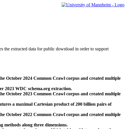
des the extracted data for public download in order to support
 the October 2024 Common Crawl corpus and created multiple
ber 2023 WDC schema.org extraction.
 the October 2023 Common Crawl corpus and created multiple
res a maximal Cartesian product of 200 billion pairs of
 the October 2022 Common Crawl corpus and created multiple
ng methods along three dimensions.