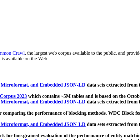
mmon Crawl
, the largest web corpus available to the public, and provi
 is available on the Web.
, Microformat, and Embedded JSON-LD
data sets extracted from
 Corpus 2023
which contains ~5M tables and is based on the Octo
, Microformat, and Embedded JSON-LD
data sets extracted from
 comparing the performance of blocking methods. WDC Block featu
, Microformat, and Embedded JSON-LD
data sets extracted from
 for fine-grained evaluation of the performance of entity matchi