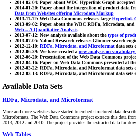
2014-02-04: Paper about WDC Hyperlink Graph accepted
2014-01-20: Paper about the integration of product dat
Data from Websites offering Microdata Markup
2013-11-12: Web Data Commons releases large
Hyperlink 
2013-09-02: Paper about the WDC RDFa, Microdata, and M
Web -- A Quantitative Analysis
.
2013-07-12: New analysis available about the
types of prod
2013-07-05: Yahoo! Research releases Glimmer search en
2012-12-10:
RDFa, Microdata, and Microformat
data sets
2012-06-29: We have created a
new analysis on vocabulary
2012-06-20: Presentation of the Web Data Commons projec
2012-04-16: Paper on Web Data Commons presented at 
2012-03-22: RDFa, Microdata, and Microformat data sets 
2012-03-13: RDFa, Microdata, and Microformat data sets 
Available Data Sets
RDFa, Microdata, and Microformat
More and more websites have started to embed structured data describ
Microformats
. The Web Data Commons project extracts this data from 
2013, 2012 and 2010. The project provides the extracted data for down
Web Tables