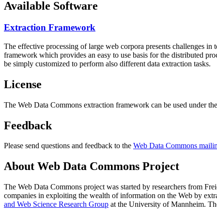
Available Software
Extraction Framework
The effective processing of large web corpora presents challenges in 
framework which provides an easy to use basis for the distributed pr
be simply customized to perform also different data extraction tasks.
License
The Web Data Commons extraction framework can be used under the 
Feedback
Please send questions and feedback to the
Web Data Commons mailing
About Web Data Commons Project
The Web Data Commons project was started by researchers from
Frei
companies in exploiting the wealth of information on the Web by ext
and Web Science Research Group
at the
University of Mannheim
. Th