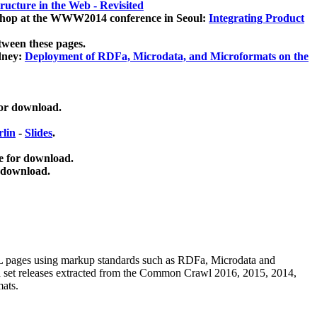
ucture in the Web - Revisited
kshop at the WWW2014 conference in Seoul:
Integrating Product
tween these pages.
dney:
Deployment of RDFa, Microdata, and Microformats on the
for download.
lin
-
Slides
.
e for download.
 download.
ML pages using
markup standards such as RDFa, Microdata and
ata set releases extracted from the Common Crawl 2016, 2015, 2014,
mats.