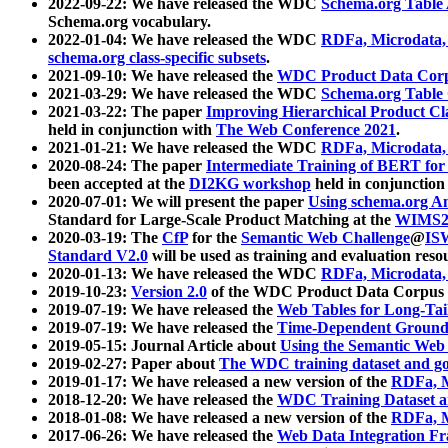
2022-09-22: We have released the WDC
Schema.org Table
Schema.org vocabulary.
2022-01-04: We have released the WDC
RDFa, Microdata
schema.org class-specific subsets
.
2021-09-10: We have released the
WDC Product Data Corp
2021-03-29: We have released the WDC
Schema.org Table
2021-03-22: The paper
Improving Hierarchical Product Cla
held in conjunction with
The Web Conference 2021
.
2021-01-21: We have released the WDC
RDFa, Microdata
2020-08-24: The paper
Intermediate Training of BERT fo
been accepted at the
DI2KG workshop
held in conjunction
2020-07-01: We will present the paper
Using schema.org An
Standard for Large-Scale Product Matching at the
WIMS2
2020-03-19: The
CfP
for the
Semantic Web Challenge
@
IS
Standard V2.0
will be used as training and evaluation reso
2020-01-13: We have released the WDC
RDFa, Microdata
2019-10-23:
Version 2.0
of the WDC Product Data Corpus a
2019-07-19: We have released the
Web Tables for Long-Tai
2019-07-19: We have released the
Time-Dependent Ground
2019-05-15: Journal Article about
Using the Semantic Web 
2019-02-27: Paper about
The WDC training dataset and gol
2019-01-17: We have released a new version of the
RDFa, M
2018-12-20: We have released the
WDC Training Dataset a
2018-01-08: We have released a new version of the
RDFa, M
2017-06-26: We have released the
Web Data Integration F