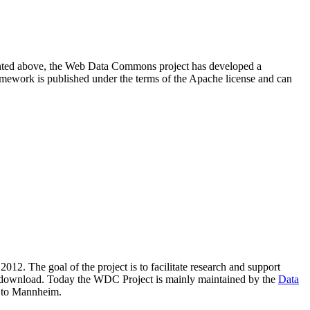
resented above, the Web Data Commons project has developed a
amework is published under the terms of the Apache license and can
2012. The goal of the project is to facilitate research and support
lic download. Today the WDC Project is mainly maintained by the
Data
 to Mannheim.