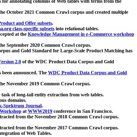
 for annotating columns of Web tables with terms from the
 the October 2021 Common Crawl corpus and created multiple
oduct and Offer subsets
.
.org class-specific subsets
into relational tables.
cepted at the
Knowledge Management in e-Commerce workshop
m the September 2020 Common Crawl corpus.
pus and Gold Standard for Large-Scale Product Matching has
ersion 2.0
of the WDC Product Data Corpus and Gold
 been announced. The
WDC Product Data Corpus and Gold
m the November 2019 Common Crawl corpus.
 task of long-tail entity extraction from web tables.
ious domains.
k-Spektrum Journal
.
Workshop
at
WWW2019
conference in San Francisco.
xtracted from the November 2018 Common Crawl corpus.
xtracted from the November 2017 Common Crawl corpus.
ntegration of Web Tables.