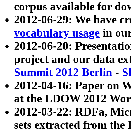
corpus available for do
2012-06-29: We have cr
vocabulary usage
in ou
2012-06-20: Presentat
project and our data ex
Summit 2012 Berlin
-
S
2012-04-16: Paper on 
at the LDOW 2012 Wor
2012-03-22: RDFa, Mic
sets extracted from t