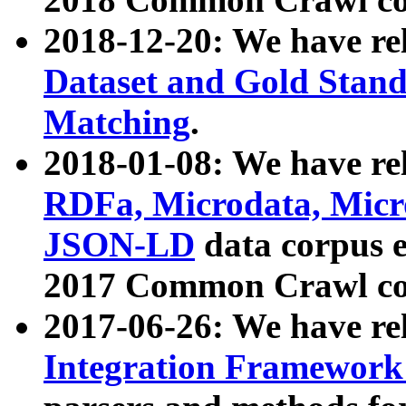
2018-12-20: We have re
Dataset and Gold Stand
Matching
.
2018-01-08: We have rel
RDFa, Microdata, Mic
JSON-LD
data corpus 
2017 Common Crawl co
2017-06-26: We have re
Integration Framework