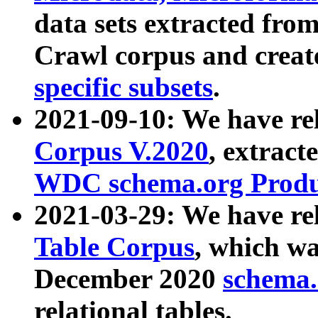
data sets extracted fr
Crawl corpus and creat
specific subsets
.
2021-09-10: We have re
Corpus V.2020
, extract
WDC schema.org Produc
2021-03-29: We have r
Table Corpus
, which wa
December 2020
schema.o
relational tables.