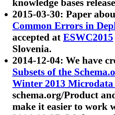
knowledge bases release
2015-03-30: Paper abo
Common Errors in Depl
accepted at
ESWC2015
Slovenia.
2014-12-04: We have cr
Subsets of the Schema.o
Winter 2013 Microdata
schema.org/Product and
make it easier to work w