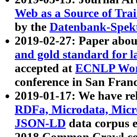
Web as a Source of Tra
by the
Datenbank-Spek
2019-02-27: Paper abo
and gold standard for l
accepted at
ECNLP Wor
conference in San Franc
2019-01-17: We have rel
RDFa, Microdata, Mic
JSON-LD
data corpus 
2018 Common Crawl co