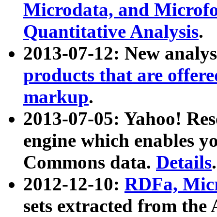
Microdata, and Microfo
Quantitative Analysis
.
2013-07-12: New analys
products that are offer
markup
.
2013-07-05: Yahoo! Res
engine which enables y
Commons data.
Details
.
2012-12-10:
RDFa, Micr
sets extracted from t