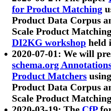
for Product Matching
u
Product Data Corpus a
Scale Product Matching
DI2KG workshop
held 
2020-07-01: We will pr
schema.org Annotations
Product Matchers
usin
Product Data Corpus a
Scale Product Matching
2020-03-19: The
CfP
fo