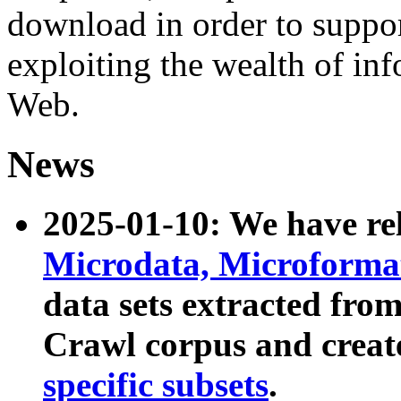
download in order to suppo
exploiting the wealth of inf
Web.
News
2025-01-10: We have r
Microdata, Microform
data sets extracted fr
Crawl corpus and creat
specific subsets
.