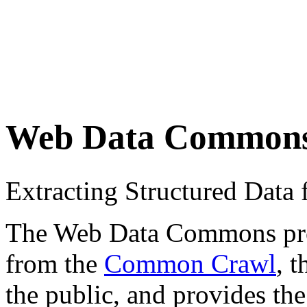
Web Data Common
Extracting Structured Dat
The Web Data Commons proje
from the
Common Crawl
, 
the public, and provides the