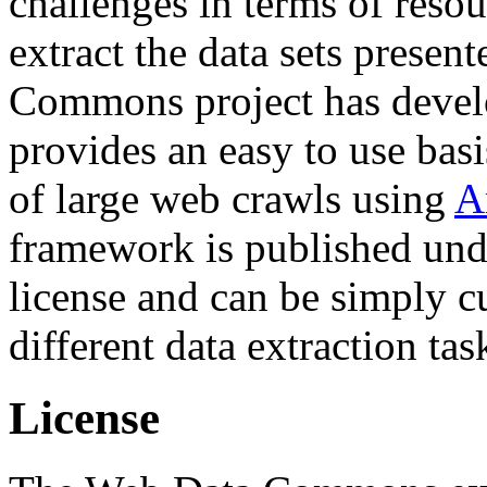
challenges in terms of resou
extract the data sets prese
Commons project has deve
provides an easy to use basi
of large web crawls using
A
framework is published und
license and can be simply c
different data extraction tas
License