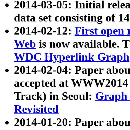
2014-03-05: Initial rele
data set consisting of 1
2014-02-12:
First open
Web
is now available. T
WDC Hyperlink Graph
2014-02-04: Paper ab
accepted at WWW2014 c
Track) in Seoul:
Graph 
Revisited
2014-01-20: Paper about