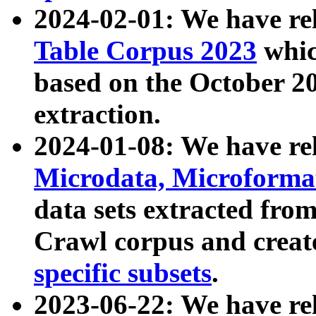
2024-02-01: We have r
Table Corpus 2023
whic
based on the October 
extraction.
2024-01-08: We have r
Microdata, Microform
data sets extracted fr
Crawl corpus and creat
specific subsets
.
2023-06-22: We have re