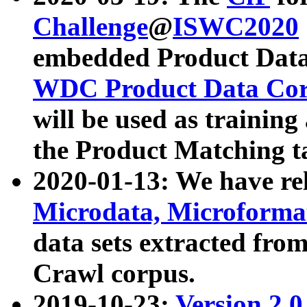
Challenge
@
ISWC2020
embedded Product Data
WDC Product Data Cor
will be used as training
the Product Matching t
2020-01-13: We have r
Microdata, Microform
data sets extracted f
Crawl corpus.
2019-10-23:
Version 2.0