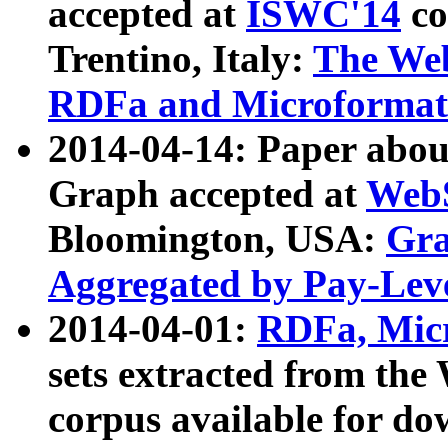
accepted at
ISWC'14
co
Trentino, Italy:
The We
RDFa and Microformat 
2014-04-14: Paper ab
Graph accepted at
WebS
Bloomington, USA:
Gra
Aggregated by Pay-Lev
2014-04-01:
RDFa, Micr
sets extracted from t
corpus available for do