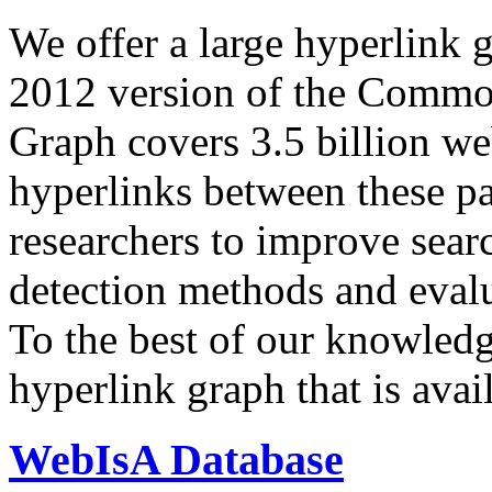
We offer a large
hyperlink 
2012 version of the Comm
Graph covers 3.5 billion we
hyperlinks between these p
researchers to improve sear
detection methods and evalu
To the best of our knowledge
hyperlink graph that is avail
WebIsA Database