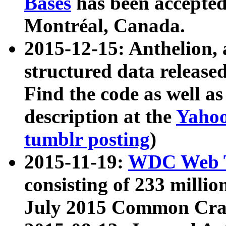
Bases
has been accepted
Montréal, Canada.
2015-12-15: Anthelion, 
structured data release
Find the code as well a
description at the
Yahoo
tumblr posting
)
2015-11-19:
WDC Web T
consisting of 233 milli
July 2015 Common Cra