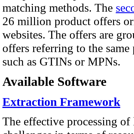
matching methods. The
sec
26 million product offers o
websites. The offers are gro
offers referring to the same
such as GTINs or MPNs.
Available Software
Extraction Framework
The effective processing of