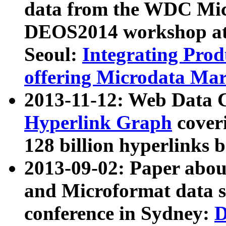
data from the WDC Micr
DEOS2014 workshop at
Seoul:
Integrating Prod
offering Microdata Ma
2013-11-12: Web Data 
Hyperlink Graph
coveri
128 billion hyperlinks 
2013-09-02: Paper abo
and Microformat data s
conference in Sydney:
D