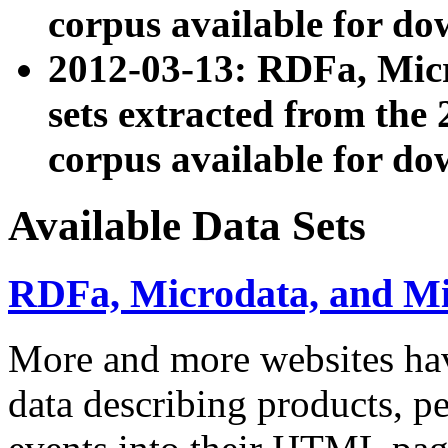
corpus available for do
2012-03-13: RDFa, Mic
sets extracted from t
corpus available for do
Available Data Sets
RDFa, Microdata, and M
More and more websites hav
data describing products, pe