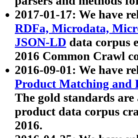
parsers and methods for
2017-01-17: We have rel
RDFa, Microdata, Mic
JSON-LD
data corpus e
2016 Common Crawl co
2016-09-01: We have re
Product Matching and P
The gold standards are
product data corpus craw
2016.