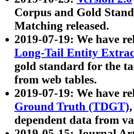
Corpus and Gold Standa
Matching released.
2019-07-19: We have re
Long-Tail Entity Extra
gold standard for the ta
from web tables.
2019-07-19: We have re
Ground Truth (TDGT)
dependent data from va
2019-05-15: Journal Ar