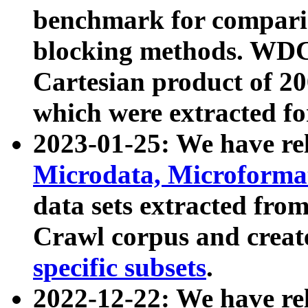
benchmark for compari
blocking methods. WDC
Cartesian product of 200
which were extracted fo
2023-01-25: We have r
Microdata, Microform
data sets extracted fr
Crawl corpus and creat
specific subsets
.
2022-12-22: We have re