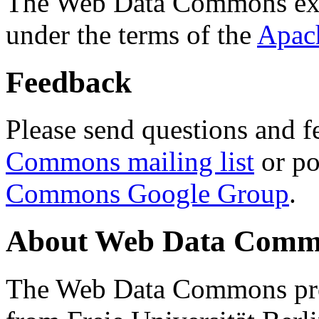
The Web Data Commons ext
under the terms of the
Apac
Feedback
Please send questions and f
Commons mailing list
or po
Commons Google Group
.
About Web Data Commo
The Web Data Commons proj