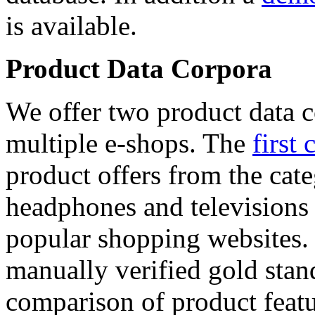
is available.
Product Data Corpora
We offer two product data c
multiple e-shops. The
first 
product offers from the cat
headphones and televisions
popular shopping websites.
manually verified gold stan
comparison of product featu