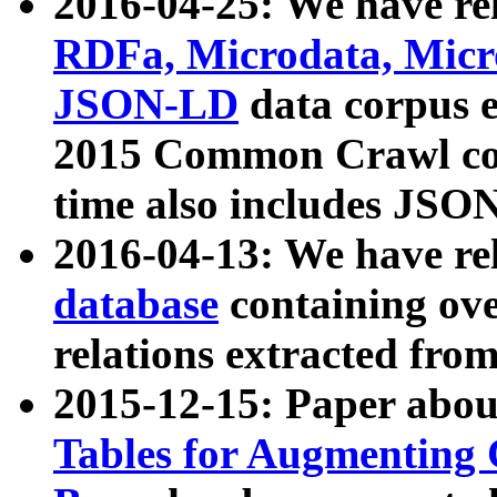
2016-04-25: We have rel
RDFa, Microdata, Mic
JSON-LD
data corpus 
2015 Common Crawl corp
time also includes JSO
2016-04-13: We have re
database
containing ov
relations extracted fro
2015-12-15: Paper abo
Tables for Augmenting