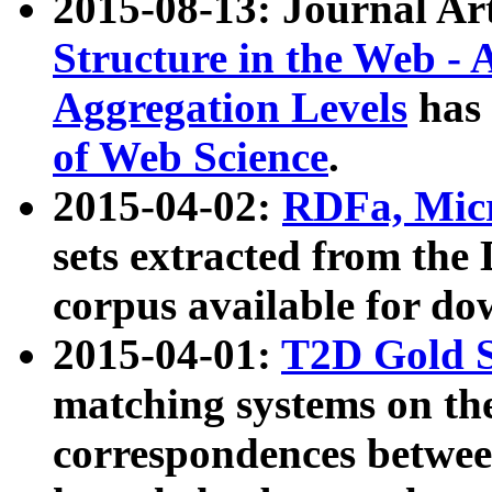
2015-08-13: Journal Ar
Structure in the Web - 
Aggregation Levels
has 
of Web Science
.
2015-04-02:
RDFa, Micr
sets extracted from t
corpus available for do
2015-04-01:
T2D Gold 
matching systems on the
correspondences betwee