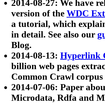
2014-08-27: We have rel
version of the
WDC Extr
a tutorial, which expla
in detail. See also our
g
Blog.
2014-08-13:
Hyperlink 
billion web pages extra
Common Crawl corpus a
2014-07-06: Paper ab
Microdata, Rdfa and Mi