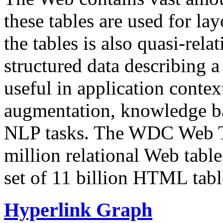
these tables are used for lay
the tables is also quasi-rela
structured data describing a 
useful in application contex
augmentation, knowledge ba
NLP tasks. The WDC Web Tab
million relational Web table
set of 11 billion HTML tab
Hyperlink Graph