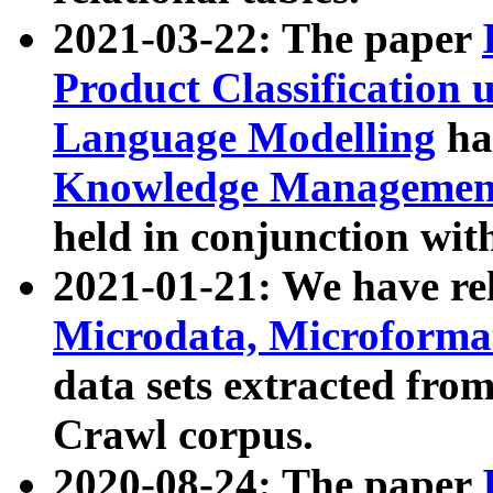
2021-03-22: The paper
Product Classification 
Language Modelling
has
Knowledge Management
held in conjunction wit
2021-01-21: We have r
Microdata, Microform
data sets extracted fr
Crawl corpus.
2020-08-24: The paper