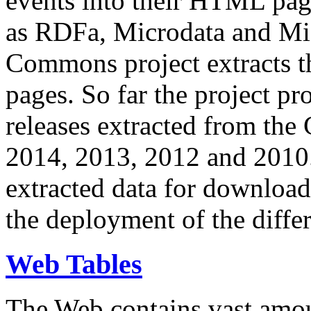
events into their HTML pa
as RDFa, Microdata and Mi
Commons project extracts th
pages. So far the project pro
releases extracted from th
2014, 2013, 2012 and 2010.
extracted data for download 
the deployment of the differ
Web Tables
The Web contains vast amo