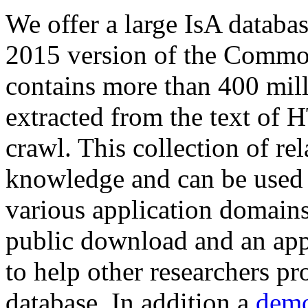
We offer a large
IsA databa
2015 version of the Comm
contains more than 400 mil
extracted from the text of 
crawl. This collection of rel
knowledge and can be used 
various application domains.
public download and an app
to help other researchers p
database. In addition a
demo