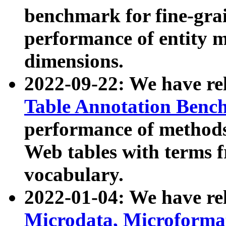
benchmark for fine-grai
performance of entity 
dimensions.
2022-09-22: We have r
Table Annotation Ben
performance of methods
Web tables with terms 
vocabulary.
2022-01-04: We have r
Microdata, Microform