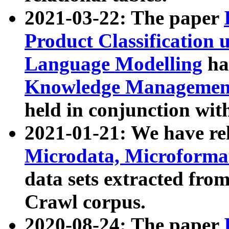
2021-03-22: The paper
Product Classification 
Language Modelling
has
Knowledge Management
held in conjunction wit
2021-01-21: We have r
Microdata, Microform
data sets extracted fr
Crawl corpus.
2020-08-24: The paper