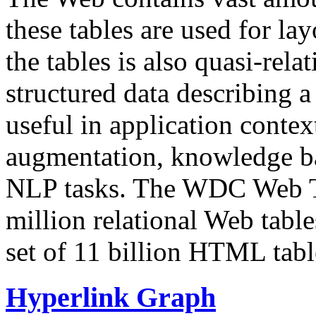
these tables are used for lay
the tables is also quasi-rela
structured data describing a 
useful in application contex
augmentation, knowledge ba
NLP tasks. The WDC Web Tab
million relational Web table
set of 11 billion HTML tab
Hyperlink Graph