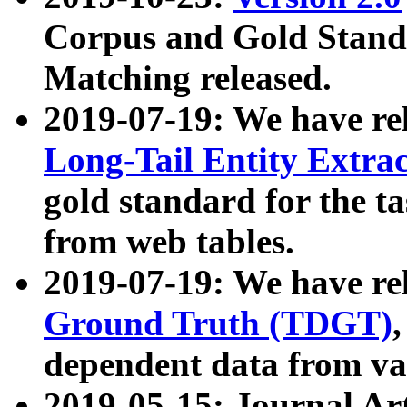
Corpus and Gold Standa
Matching released.
2019-07-19: We have re
Long-Tail Entity Extra
gold standard for the ta
from web tables.
2019-07-19: We have re
Ground Truth (TDGT)
dependent data from va
2019-05-15: Journal Ar