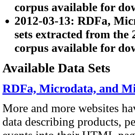
corpus available for do
2012-03-13: RDFa, Mic
sets extracted from t
corpus available for do
Available Data Sets
RDFa, Microdata, and M
More and more websites hav
data describing products, pe