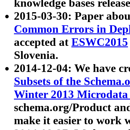
knowledge bases release
2015-03-30: Paper abo
Common Errors in Depl
accepted at
ESWC2015
Slovenia.
2014-12-04: We have cr
Subsets of the Schema.o
Winter 2013 Microdata
schema.org/Product and
make it easier to work w