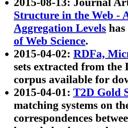
2015-08-13: Journal Ar
Structure in the Web - 
Aggregation Levels
has 
of Web Science
.
2015-04-02:
RDFa, Micr
sets extracted from t
corpus available for do
2015-04-01:
T2D Gold 
matching systems on the
correspondences betwee