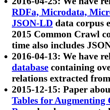
2016-04-25: We have rel
RDFa, Microdata, Mic
JSON-LD
data corpus 
2015 Common Crawl corp
time also includes JSO
2016-04-13: We have re
database
containing ov
relations extracted fro
2015-12-15: Paper abo
Tables for Augmenting