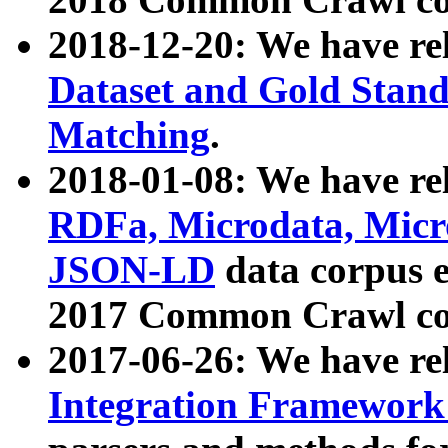
2018-12-20: We have re
Dataset and Gold Stand
Matching
.
2018-01-08: We have rel
RDFa, Microdata, Mic
JSON-LD
data corpus 
2017 Common Crawl co
2017-06-26: We have re
Integration Framework