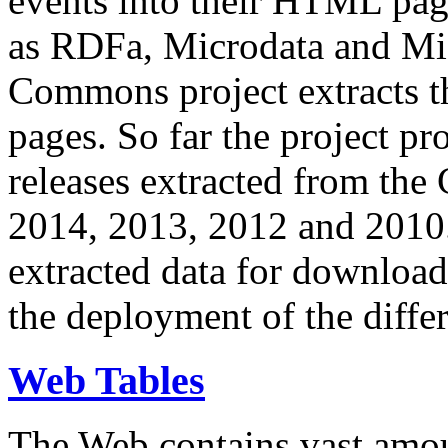
events into their HTML pa
as RDFa, Microdata and Mi
Commons project extracts th
pages. So far the project pro
releases extracted from th
2014, 2013, 2012 and 2010.
extracted data for download 
the deployment of the differ
Web Tables
The Web contains vast amo