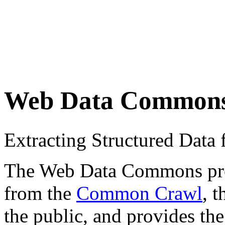
Web Data Common
Extracting Structured Dat
The Web Data Commons proje
from the
Common Crawl
, 
the public, and provides the