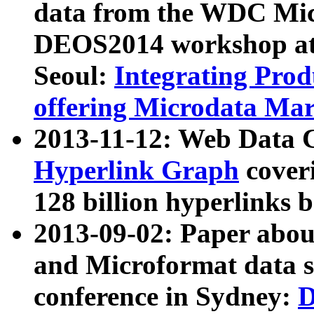
data from the WDC Micr
DEOS2014 workshop at
Seoul:
Integrating Prod
offering Microdata Ma
2013-11-12: Web Data 
Hyperlink Graph
coveri
128 billion hyperlinks 
2013-09-02: Paper abo
and Microformat data s
conference in Sydney:
D