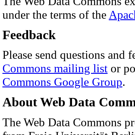
The Web Data Commons ext
under the terms of the
Apac
Feedback
Please send questions and f
Commons mailing list
or po
Commons Google Group
.
About Web Data Commo
The Web Data Commons proj