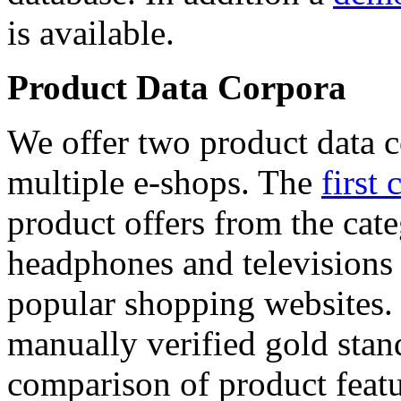
is available.
Product Data Corpora
We offer two product data c
multiple e-shops. The
first 
product offers from the cat
headphones and televisions
popular shopping websites.
manually verified gold stan
comparison of product featu