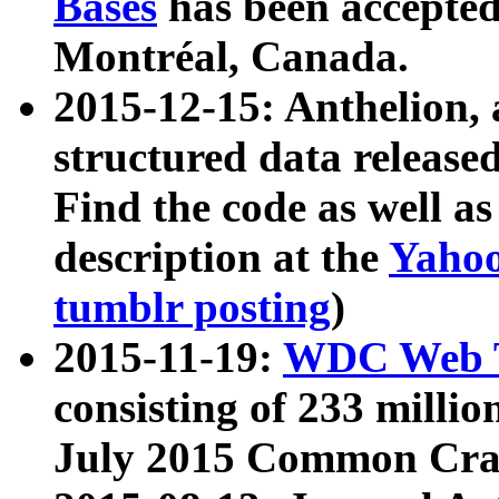
Bases
has been accepted
Montréal, Canada.
2015-12-15: Anthelion, 
structured data release
Find the code as well a
description at the
Yahoo
tumblr posting
)
2015-11-19:
WDC Web T
consisting of 233 milli
July 2015 Common Cra