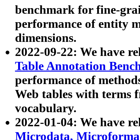
benchmark for fine-grai
performance of entity 
dimensions.
2022-09-22: We have r
Table Annotation Ben
performance of methods
Web tables with terms 
vocabulary.
2022-01-04: We have r
Microdata, Microform