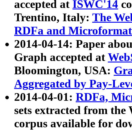
accepted at
ISWC'14
co
Trentino, Italy:
The We
RDFa and Microformat 
2014-04-14: Paper ab
Graph accepted at
WebS
Bloomington, USA:
Gra
Aggregated by Pay-Lev
2014-04-01:
RDFa, Micr
sets extracted from t
corpus available for do