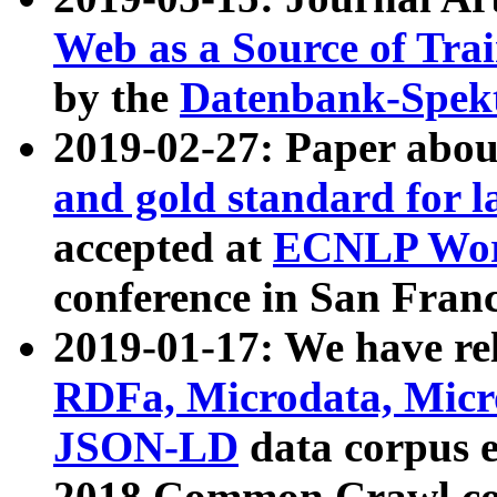
Web as a Source of Tra
by the
Datenbank-Spek
2019-02-27: Paper abo
and gold standard for l
accepted at
ECNLP Wor
conference in San Franc
2019-01-17: We have rel
RDFa, Microdata, Mic
JSON-LD
data corpus 
2018 Common Crawl co