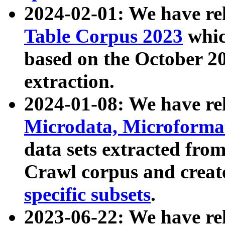
2024-02-01: We have r
Table Corpus 2023
whic
based on the October 
extraction.
2024-01-08: We have r
Microdata, Microform
data sets extracted fr
Crawl corpus and creat
specific subsets
.
2023-06-22: We have re