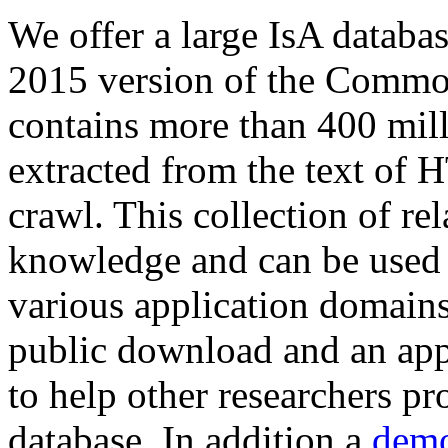
We offer a large
IsA databa
2015 version of the Comm
contains more than 400 mil
extracted from the text of 
crawl. This collection of rel
knowledge and can be used 
various application domains.
public download and an app
to help other researchers p
database. In addition a
demo