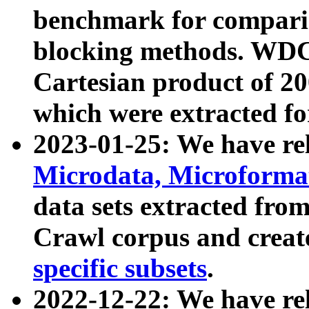
benchmark for compari
blocking methods. WDC
Cartesian product of 200
which were extracted fo
2023-01-25: We have r
Microdata, Microform
data sets extracted fr
Crawl corpus and creat
specific subsets
.
2022-12-22: We have re