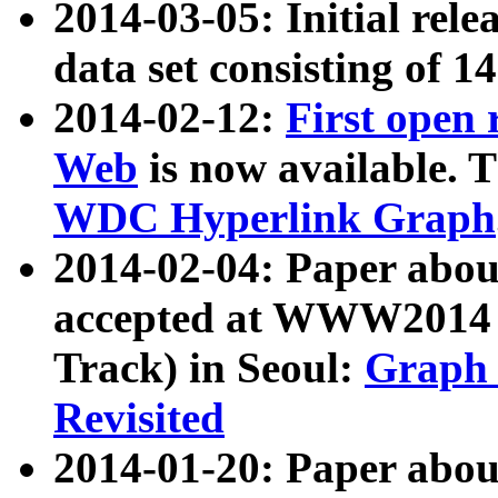
2014-03-05: Initial rele
data set consisting of 1
2014-02-12:
First open
Web
is now available. T
WDC Hyperlink Graph
2014-02-04: Paper ab
accepted at WWW2014 c
Track) in Seoul:
Graph 
Revisited
2014-01-20: Paper about