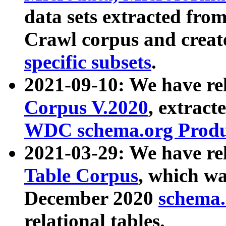
data sets extracted fr
Crawl corpus and creat
specific subsets
.
2021-09-10: We have re
Corpus V.2020
, extract
WDC schema.org Produc
2021-03-29: We have r
Table Corpus
, which wa
December 2020
schema.o
relational tables.