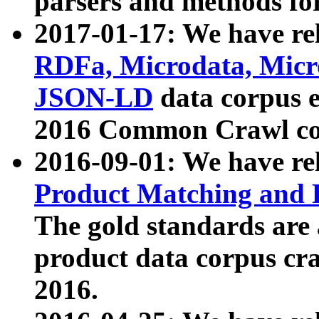
parsers and methods for
2017-01-17: We have rel
RDFa, Microdata, Mic
JSON-LD
data corpus e
2016 Common Crawl co
2016-09-01: We have re
Product Matching and P
The gold standards are
product data corpus craw
2016.