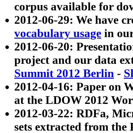
corpus available for do
2012-06-29: We have cr
vocabulary usage
in ou
2012-06-20: Presentat
project and our data ex
Summit 2012 Berlin
-
S
2012-04-16: Paper on 
at the LDOW 2012 Wor
2012-03-22: RDFa, Mic
sets extracted from t