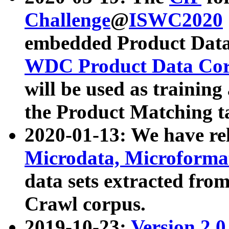
Challenge
@
ISWC2020
embedded Product Data
WDC Product Data Cor
will be used as training
the Product Matching t
2020-01-13: We have r
Microdata, Microform
data sets extracted f
Crawl corpus.
2019-10-23:
Version 2.0