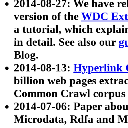
2014-08-27: We have rel
version of the
WDC Extr
a tutorial, which expla
in detail. See also our
g
Blog.
2014-08-13:
Hyperlink 
billion web pages extra
Common Crawl corpus a
2014-07-06: Paper ab
Microdata, Rdfa and Mi