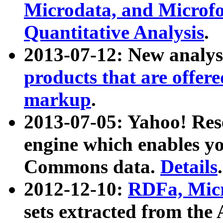
Microdata, and Microfo
Quantitative Analysis
.
2013-07-12: New analys
products that are offer
markup
.
2013-07-05: Yahoo! Res
engine which enables y
Commons data.
Details
.
2012-12-10:
RDFa, Micr
sets extracted from t