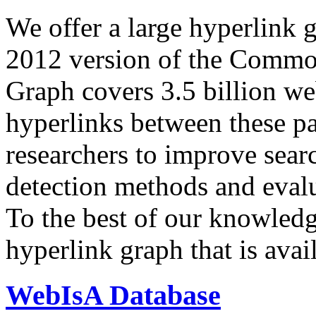
We offer a large
hyperlink 
2012 version of the Comm
Graph covers 3.5 billion we
hyperlinks between these p
researchers to improve sear
detection methods and evalu
To the best of our knowledge
hyperlink graph that is avail
WebIsA Database