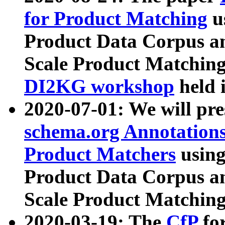
for Product Matching
u
Product Data Corpus a
Scale Product Matching
DI2KG workshop
held 
2020-07-01: We will pr
schema.org Annotations
Product Matchers
usin
Product Data Corpus a
Scale Product Matching
2020-03-19: The
CfP
fo