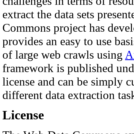
challenges in terms of resou
extract the data sets prese
Commons project has deve
provides an easy to use basi
of large web crawls using
A
framework is published und
license and can be simply c
different data extraction tas
License