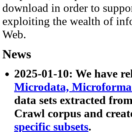
download in order to suppo
exploiting the wealth of inf
Web.
News
2025-01-10: We have r
Microdata, Microform
data sets extracted fr
Crawl corpus and creat
specific subsets
.