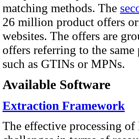
matching methods. The
sec
26 million product offers o
websites. The offers are gro
offers referring to the same
such as GTINs or MPNs.
Available Software
Extraction Framework
The effective processing of